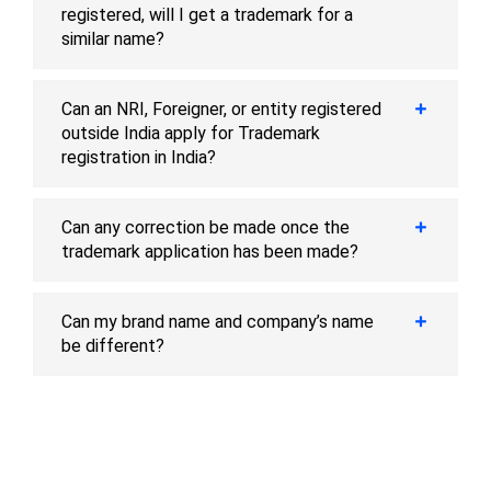
registered, will I get a trademark for a
similar name?
Can an NRI, Foreigner, or entity registered
outside India apply for Trademark
registration in India?
Can any correction be made once the
trademark application has been made?
Can my brand name and company’s name
be different?