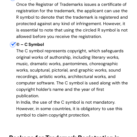
Once the Registrar of Trademarks issues a certificate of
registration for the trademark, the applicant can use the
R symbol to denote that the trademark is registered and
protected against any kind of infringement. However, it
is essential to note that using the circled R symbol is not
allowed before you receive the registration.
©
– C Symbol
The C symbol represents copyright, which safeguards
original works of authorship, including literary works,
music, dramatic works, pantomimes, choreographic
works, sculptural, pictorial, and graphic works, sound
recordings, artistic works, architectural works, and
computer software. The C symbol is used along with the
copyright holder’s name and the year of first
publication.
In India, the use of the C symbol is not mandatory.
However, in some countries, it is obligatory to use this
symbol to claim copyright protection.