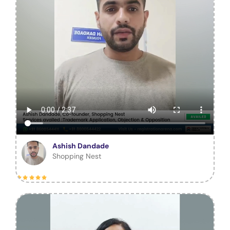
Ashish Dandade
Shopping Nest