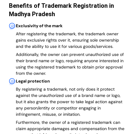
Benefits of Trademark Registration in
Madhya Pradesh
Exclusivity of the mark
After registering the trademark, the trademark owner
gains exclusive rights over it, ensuring sole ownership
and the ability to use it for various goods/services.
Additionally, the owner can prevent unauthorized use of
their brand name or logo, requiring anyone interested in
using the registered trademark to obtain prior approval
from the owner.
Legal protection
By registering a trademark, not only does it protect
against the unauthorized use of a brand name or logo,
but it also grants the power to take legal action against
any person/entity or competitor engaging in
infringement, misuse, or imitation.
Furthermore, the owner of a registered trademark can
claim appropriate damages and compensation from the