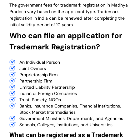
The government fees for trademark registration in Madhya
Pradesh vary based on the applicant type. Trademark
registration in India can be renewed after completing the
initial validity period of 10 years.
Who can file an application for
Trademark Registration?
An Individual Person
Joint Owners
Proprietorship Firm
Partnership Firm
Limited Liability Partnership
Indian or Foreign Companies
Trust, Society, NGOs
Banks, Insurance Companies, Financial Institutions,
Stock Market Intermediaries
Government Ministries, Departments, and Agencies
Schools, Colleges, Institutions, and Universities
What can be registered as a Trademark