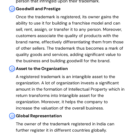
person that infringed upon their trademark.
Goodwill and Prestige
Once the trademark is registered, its owner gains the
ability to use it for building a franchise model and can
sell, rent, assign, or transfer it to any person. Moreover,
customers associate the quality of products with the
brand name, effectively differentiating them from those
of other sellers. The trademark thus becomes a mark of
quality goods and services, adding significant value to
the business and building goodwill for the brand.
Asset to the Organization
A registered trademark is an intangible asset to the
organization. A lot of organization invests a significant
amount in the formation of Intellectual Property which in
return transforms into Intangible asset for the
organization. Moreover, it helps the company to
increase the valuation of the overall business.
Global Representation
The owner of the trademark registered in India can
further register it in different countries globally.