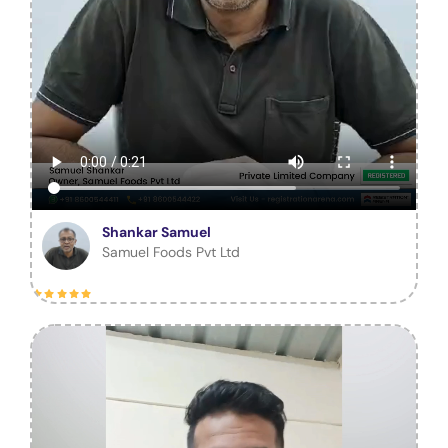
Shankar Samuel
Samuel Foods Pvt Ltd