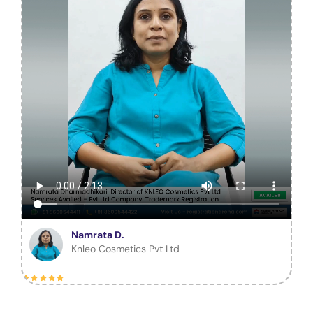
Namrata D.
Knleo Cosmetics Pvt Ltd