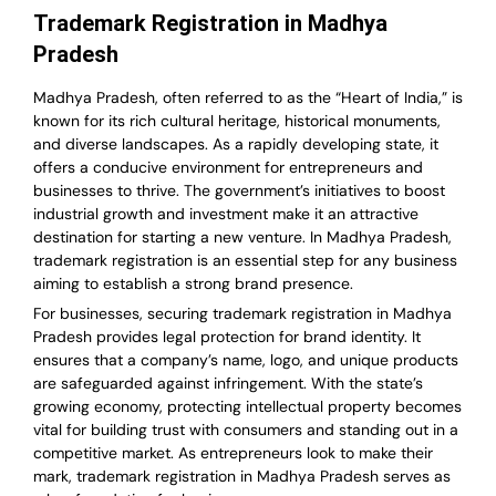
Trademark Registration in Madhya
Pradesh
Madhya Pradesh, often referred to as the “Heart of India,” is
known for its rich cultural heritage, historical monuments,
and diverse landscapes. As a rapidly developing state, it
offers a conducive environment for entrepreneurs and
businesses to thrive. The government’s initiatives to boost
industrial growth and investment make it an attractive
destination for starting a new venture. In Madhya Pradesh,
trademark registration is an essential step for any business
aiming to establish a strong brand presence.
For businesses, securing trademark registration in Madhya
Pradesh provides legal protection for brand identity. It
ensures that a company’s name, logo, and unique products
are safeguarded against infringement. With the state’s
growing economy, protecting intellectual property becomes
vital for building trust with consumers and standing out in a
competitive market. As entrepreneurs look to make their
mark, trademark registration in Madhya Pradesh serves as