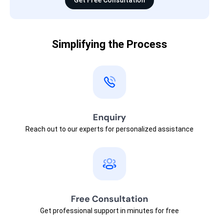
Get Free Consultation
Simplifying the Process
Enquiry
Reach out to our experts for personalized assistance
Free Consultation
Get professional support in minutes for free