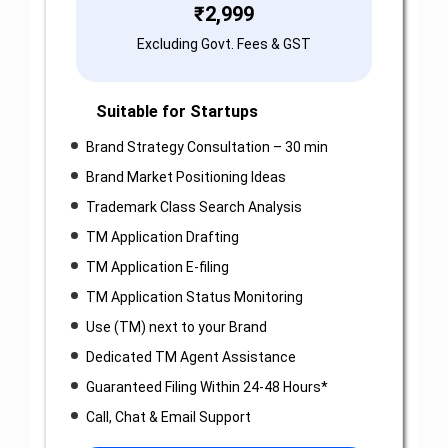
₹
2,999
Excluding Govt. Fees & GST
Suitable for Startups
Brand Strategy Consultation – 30 min
Brand Market Positioning Ideas
Trademark Class Search Analysis
TM Application Drafting
TM Application E-filing
TM Application Status Monitoring
Use (TM) next to your Brand
Dedicated TM Agent Assistance
Guaranteed Filing Within 24-48 Hours*
Call, Chat & Email Support