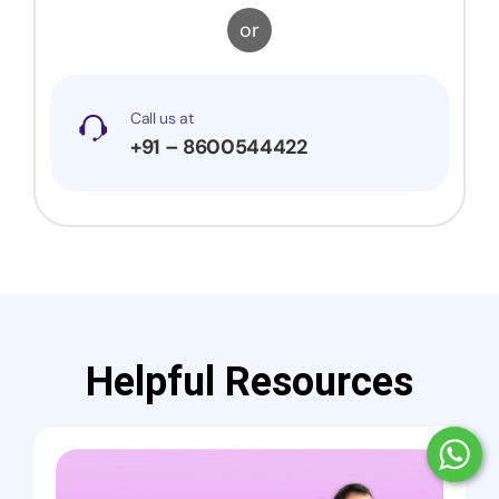
or
Call us at
+91 – 8600544422
Helpful Resources