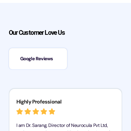
Our Customer Love Us
Google Reviews
Highly Professional
I am Dr. Sarang, Director of Neurocula Pvt Ltd,