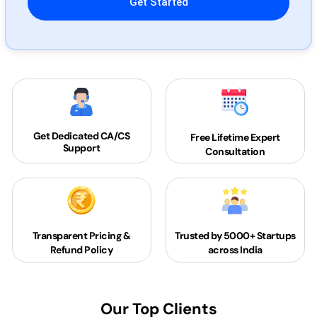
Get Dedicated
CA/CS
Free Lifetime Expert
Support
Consultation
Transparent Pricing &
Trusted by 5000+
Startups
Refund Policy
across India
Our Top Clients