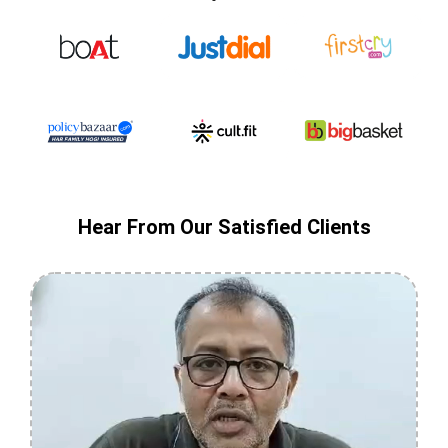
Hear From Our Satisfied Clients