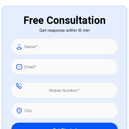
Call 
Free Consultation
Chat
Get response within 15 min
Please leave this field empty.