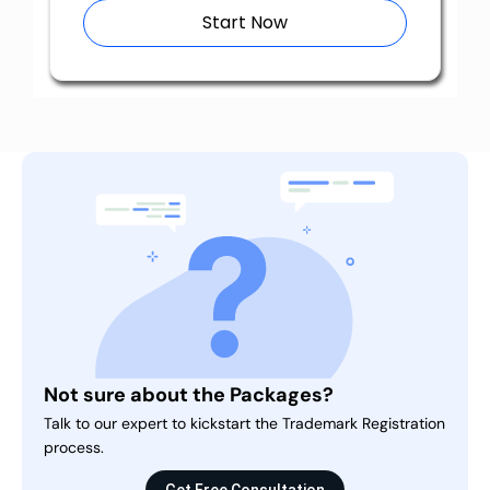
Start Now
Not sure about the Packages?
Talk to our expert to kickstart the Trademark Registration
process.