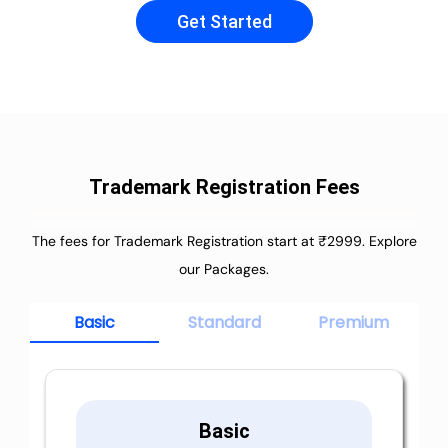
Get Started
Trademark Registration Fees
The fees for Trademark Registration start at ₹2999. Explore
our Packages.
Basic
Standard
Premium
Basic