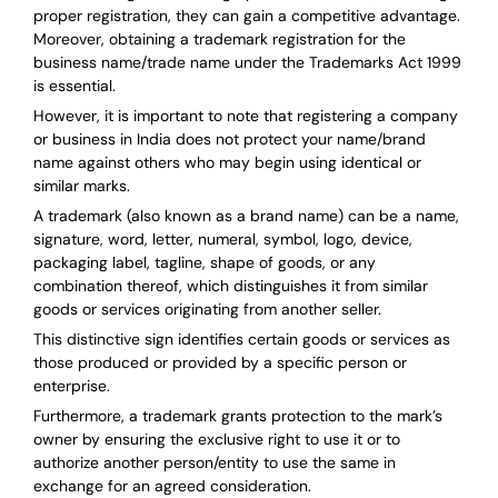
proper registration, they can gain a competitive advantage.
Moreover, obtaining a trademark registration for the
business name/trade name under the Trademarks Act 1999
is essential.
However, it is important to note that registering a company
or business in India does not protect your name/brand
name against others who may begin using identical or
similar marks.
A trademark (also known as a brand name) can be a name,
signature, word, letter, numeral, symbol, logo, device,
packaging label, tagline, shape of goods, or any
combination thereof, which distinguishes it from similar
goods or services originating from another seller.
This distinctive sign identifies certain goods or services as
those produced or provided by a specific person or
enterprise.
Furthermore, a trademark grants protection to the mark’s
owner by ensuring the exclusive right to use it or to
authorize another person/entity to use the same in
exchange for an agreed consideration.