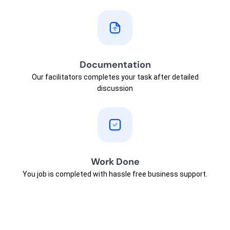
Documentation
Our facilitators completes your task after detailed
discussion
Work Done
You job is completed with hassle free business support.