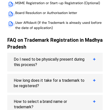
MSME Registration or Start-up Registration (Optional)
Board Resolution or Authorisation letter
User Affidavit (If the Trademark is already used before
the date of application)
FAQ on Trademark Registration in Madhya
Pradesh
Do I need to be physically present during
this process?
How long does it take for a trademark to
be registered?
How to select a brand name or
trademark?