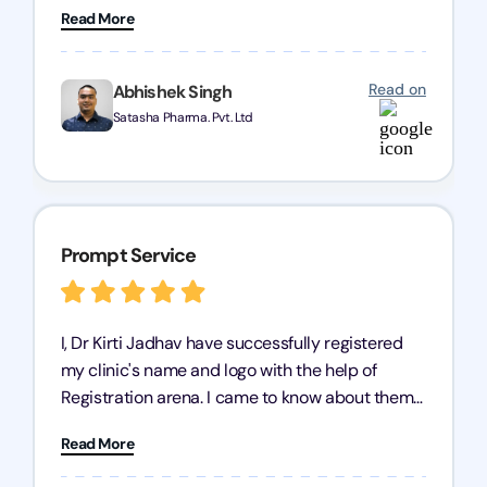
Read More
trademark services is exceptional, and I must
mention Chandan Todi, who is undoubtedly the
best trademark agent in Pune. I am highly
Read on
Abhishek Singh
satisfied with their professional work! Satasha
Satasha Pharma. Pvt. Ltd
Pharmaceutical
Prompt Service
I, Dr Kirti Jadhav have successfully registered
my clinic's name and logo with the help of
Registration arena. I came to know about them
from the person who created my logo and then I
Read More
contacted them for registration details back in
2022. I have never visited their office but they