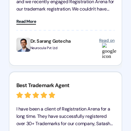
and we recently engaged Registration Arena for
our trademark registration. We couldn't have
asked for better service. Their team was highly
Read More
professional, efficient, and knowledgeable. They
guided us through the process with expertise,
ensuring everything was handled smoothly and
Read on
Dr. Sarang Gotecha
on time. We highly recommend Registration
Neurocula Pvt Ltd
Arena for their excellent trademark registration
services.
Best Trademark Agent
I have been a client of Registration Arena for a
long time. They have successfully registered
over 30+ Trademarks for our company, Satasha
Pharmaceuticals Pvt. Ltd. Their expertise in