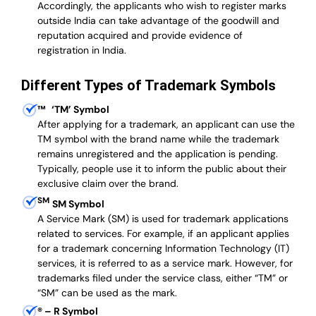
Accordingly, the applicants who wish to register marks
outside India can take advantage of the goodwill and
reputation acquired and provide evidence of
registration in India.
Different Types of Trademark Symbols
™
‘TM’ Symbol
After applying for a trademark, an applicant can use the
TM symbol with the brand name while the trademark
remains unregistered and the application is pending.
Typically, people use it to inform the public about their
exclusive claim over the brand.
SM
SM Symbol
A Service Mark (SM) is used for trademark applications
related to services. For example, if an applicant applies
for a trademark concerning Information Technology (IT)
services, it is referred to as a service mark. However, for
trademarks filed under the service class, either “TM” or
“SM” can be used as the mark.
®
– R Symbol