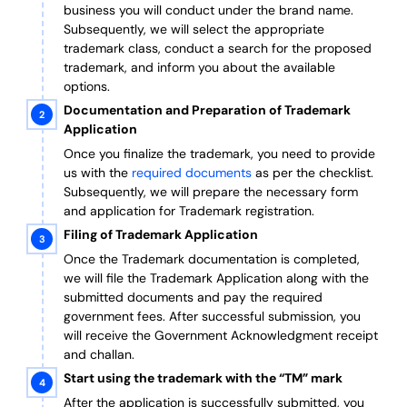
business you will conduct under the brand name.
Subsequently, we will select the appropriate
trademark class, conduct a search for the proposed
trademark, and inform you about the available
options.
Documentation and Preparation of Trademark
Application
Once you finalize the trademark, you need to provide
us with the
required documents
as per the checklist.
Subsequently, we will prepare the necessary form
and application for Trademark registration.
Filing of Trademark Application
Once the Trademark documentation is completed,
we will file the Trademark Application along with the
submitted documents and pay the required
government fees. After successful submission, you
will receive the Government Acknowledgment receipt
and challan.
Start using the trademark with the “TM” mark
After the application is successfully submitted, you