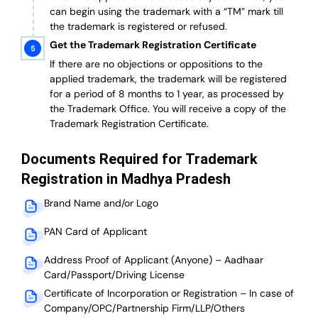
can begin using the trademark with a “TM” mark till
the trademark is registered or refused.
Get the Trademark Registration Certificate
If there are no objections or oppositions to the
applied trademark, the trademark will be registered
for a period of 8 months to 1 year, as processed by
the Trademark Office. You will receive a copy of the
Trademark Registration Certificate.
Documents Required for Trademark
Registration in Madhya Pradesh
Brand Name and/or Logo
PAN Card of Applicant
Address Proof of Applicant (Anyone) – Aadhaar
Card/Passport/Driving License
Certificate of Incorporation or Registration – In case of
Company/OPC/Partnership Firm/LLP/Others