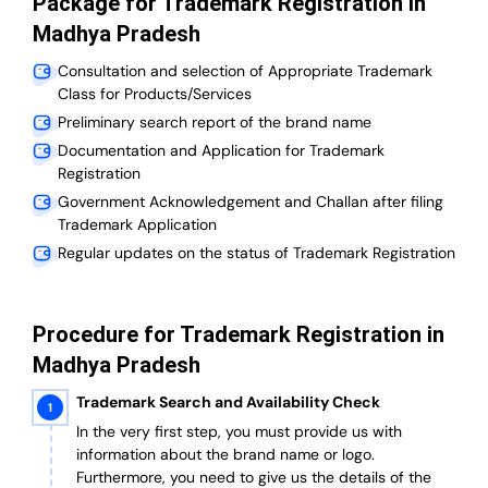
Package for Trademark Registration in
Madhya Pradesh
Consultation and selection of Appropriate Trademark
Class for Products/Services
Preliminary search report of the brand name
Documentation and Application for Trademark
Registration
Government Acknowledgement and Challan after filing
Trademark Application
Regular updates on the status of Trademark Registration
Procedure for Trademark Registration in
Madhya Pradesh
Trademark Search and Availability Check
In the very first step, you must provide us with
information about the brand name or logo.
Furthermore, you need to give us the details of the