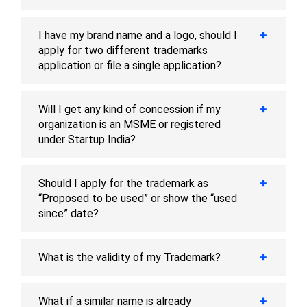
I have my brand name and a logo, should I
apply for two different trademarks
application or file a single application?
Will I get any kind of concession if my
organization is an MSME or registered
under Startup India?
Should I apply for the trademark as
“Proposed to be used” or show the “used
since” date?
What is the validity of my Trademark?
What if a similar name is already