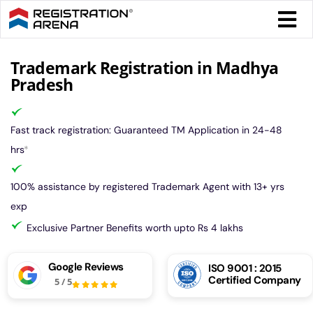
Skip
Togg
to
Navi
content
Form 
Trademark Registration in Madhya
Pradesh
Tax
Fast track registration: Guaranteed TM Application in 24-48
Intel
hrs
*
100% assistance by registered Trademark Agent with 13+ yrs
Comp
exp
Exclusive Partner Benefits worth upto Rs 4 lakhs
Othe
Google Reviews
ISO 9001 : 2015
Certified Company
5
/
5
More