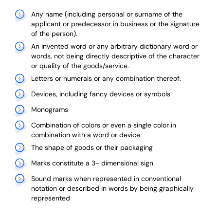
Any name (including personal or surname of the
applicant or predecessor in business or the signature
of the person).
An invented word or any arbitrary dictionary word or
words, not being directly descriptive of the character
or quality of the goods/service.
Letters or numerals or any combination thereof.
Devices, including fancy devices or symbols
Monograms
Combination of colors or even a single color in
combination with a word or device.
The shape of goods or their packaging
Marks constitute a 3- dimensional sign.
Sound marks when represented in conventional
notation or described in words by being graphically
represented