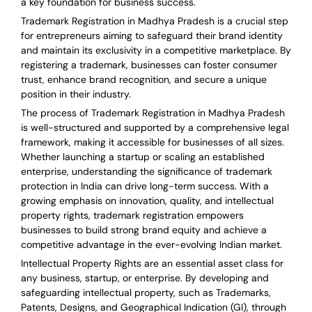
a key foundation for business success.
Trademark Registration in Madhya Pradesh is a crucial step
for entrepreneurs aiming to safeguard their brand identity
and maintain its exclusivity in a competitive marketplace. By
registering a trademark, businesses can foster consumer
trust, enhance brand recognition, and secure a unique
position in their industry.
The process of Trademark Registration in Madhya Pradesh
is well-structured and supported by a comprehensive legal
framework, making it accessible for businesses of all sizes.
Whether launching a startup or scaling an established
enterprise, understanding the significance of trademark
protection in India can drive long-term success. With a
growing emphasis on innovation, quality, and intellectual
property rights, trademark registration empowers
businesses to build strong brand equity and achieve a
competitive advantage in the ever-evolving Indian market.
Intellectual Property Rights are an essential asset class for
any business, startup, or enterprise. By developing and
safeguarding intellectual property, such as Trademarks,
Patents, Designs, and Geographical Indication (GI), through