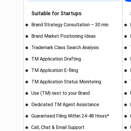
Suitable for Startups
Brand Strategy Consultation – 30 min
Brand Market Positioning Ideas
Trademark Class Search Analysis
TM Application Drafting
TM Application E-filing
TM Application Status Monitoring
Use (TM) next to your Brand
Dedicated TM Agent Assistance
Guaranteed Filing Within 24-48 Hours*
Call, Chat & Email Support