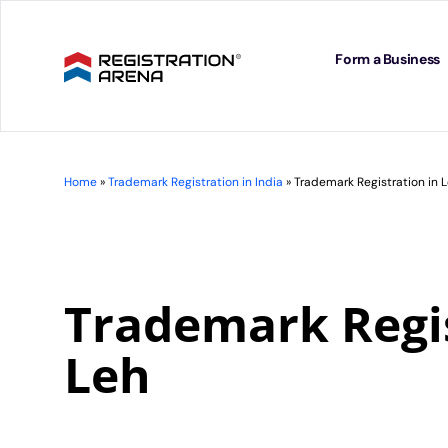
Skip
to
content
Form a Business
Home
»
Trademark Registration in India
»
Trademark Registration in 
Trademark Regis
Leh