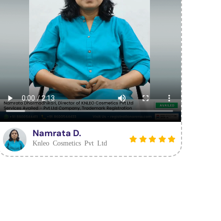
Namrata D.
Knleo Cosmetics Pvt Ltd