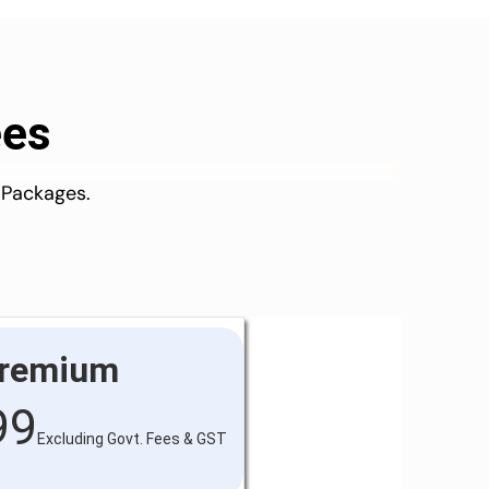
ees
 Packages.
remium
99
Excluding Govt. Fees & GST