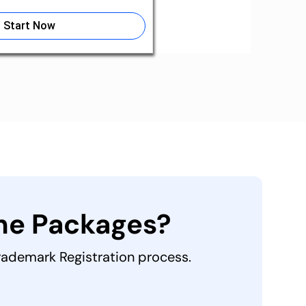
Start Now
the Packages?
Trademark Registration process.