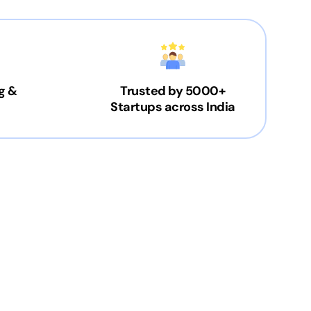
g &
Trusted by 5000+
Startups across India