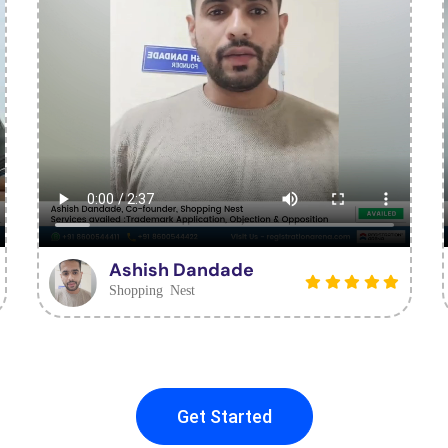
Ashish Dandade
Shopping Nest
Get Started