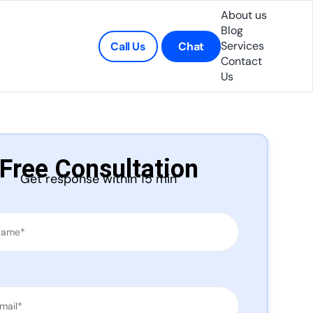
About us
Blog
Services
Call Us
Chat
Contact
Us
Free Consultation
Get response within 15 min