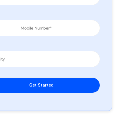
leave this field empty.