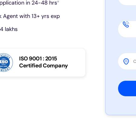
pplication in 24-48 hrs
*
 Agent with 13+ yrs exp
4 lakhs
ISO 9001 : 2015
Certified Company
Please 