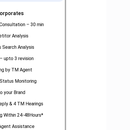
Corporates
Consultation – 30 min
titor Analysis
 Search Analysis
– upto 3 revision
ling by TM Agent
Status Monitoring
o your Brand
eply & 4 TM Hearings
ng Within 24-48Hours*
gent Assistance