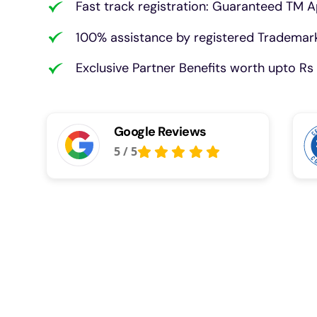
Fast track registration: Guaranteed TM A
100% assistance by registered Trademark
Exclusive Partner Benefits worth upto Rs 
Google Reviews
5
/
5