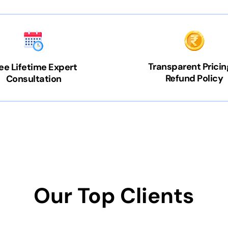
Transparent Pricin
ee Lifetime Expert
Refund Policy
Consultation
Our Top Clients