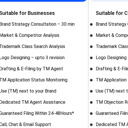
Suitable for Businesses
Suitable for 
Brand Strategy Consultation – 30 min
Brand Strategy 
Market & Competitor Analysis
Market & Compe
Trademark Class Search Analysis
Trademark Class
Logo Designing – upto 3 revision
Logo Designing 
Drafting & E-Filing by TM Agent
Drafting & E-Fi
TM Application Status Monitoring
TM Application 
Use (TM) next to your Brand
Use (TM) next t
Dedicated TM Agent Assistance
TM Objection R
Guaranteed Filing Within 24-48Hours*
Guaranteed Fili
Call, Chat & Email Support
Dedicated TM A