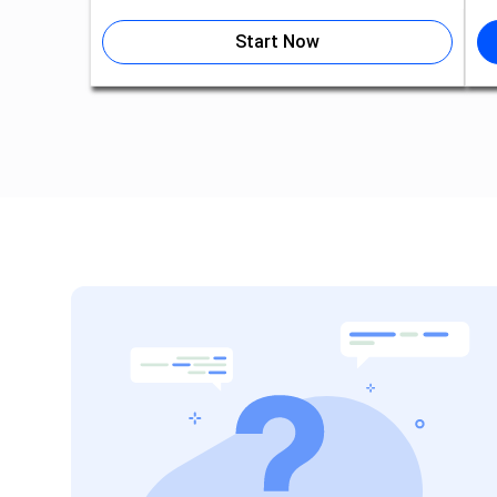
Start Now