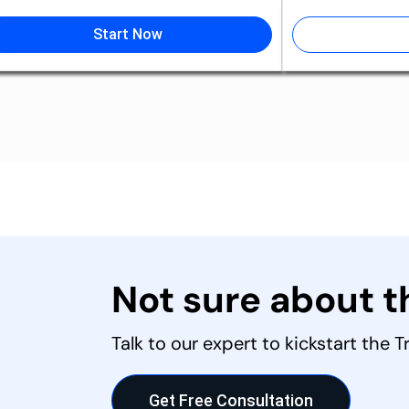
Start Now
Not sure about 
Talk to our expert to kickstart the 
Get Free Consultation