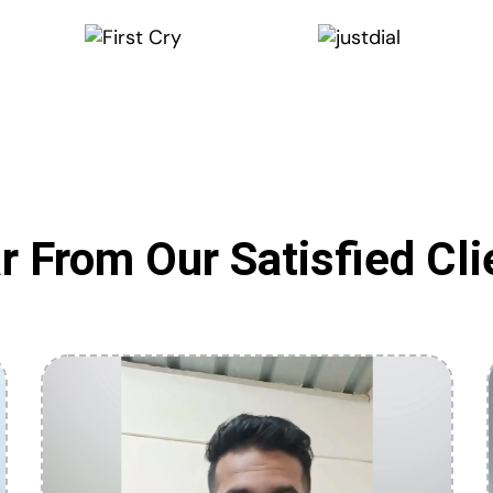
r From Our Satisfied Cli