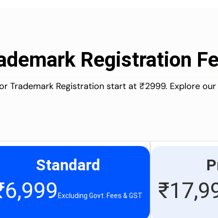
ademark Registration F
for Trademark Registration start at ₹2999. Explore our
Standard
P
₹
6,999
₹
17,9
Excluding Govt. Fees & GST