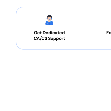
Get Dedicated
Fr
CA/CS Support