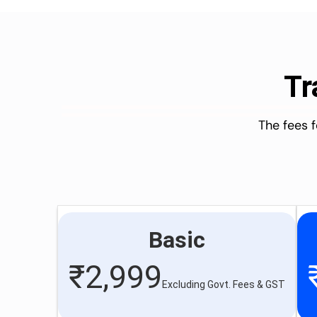
Tr
The fees 
Basic
₹
2,999
Excluding Govt. Fees & GST