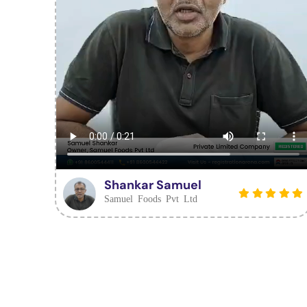
Shankar Samuel
Samuel Foods Pvt Ltd