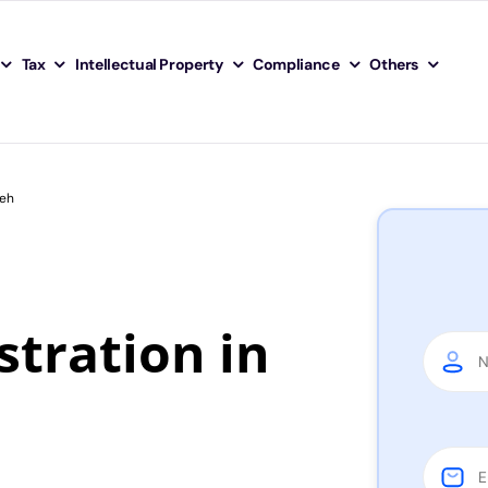
Tax
Intellectual Property
Compliance
Others
Leh
tration in