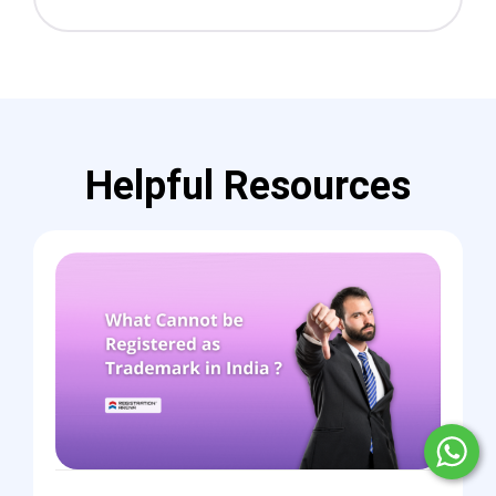
Helpful Resources