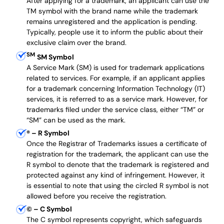
After applying for a trademark, an applicant can use the
TM symbol with the brand name while the trademark
remains unregistered and the application is pending.
Typically, people use it to inform the public about their
exclusive claim over the brand.
SM
SM Symbol
A Service Mark (SM) is used for trademark applications
related to services. For example, if an applicant applies
for a trademark concerning Information Technology (IT)
services, it is referred to as a service mark. However, for
trademarks filed under the service class, either “TM” or
“SM” can be used as the mark.
®
– R Symbol
Once the Registrar of Trademarks issues a certificate of
registration for the trademark, the applicant can use the
R symbol to denote that the trademark is registered and
protected against any kind of infringement. However, it
is essential to note that using the circled R symbol is not
allowed before you receive the registration.
©
– C Symbol
The C symbol represents copyright, which safeguards