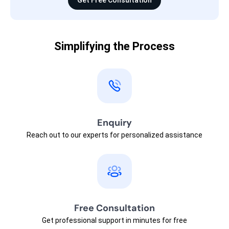
Get Free Consultation
Simplifying the Process
Enquiry
Reach out to our experts for personalized assistance
Free Consultation
Get professional support in minutes for free