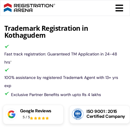
Skip
Togg
to
Navi
content
Form 
Trademark Registration in
Kothagudem
Tax
Fast track registration: Guaranteed TM Application in 24-48
Intel
hrs
*
100% assistance by registered Trademark Agent with 13+ yrs
Comp
exp
Exclusive Partner Benefits worth upto Rs 4 lakhs
Othe
Google Reviews
ISO 9001 : 2015
Certified Company
5
/
5
More