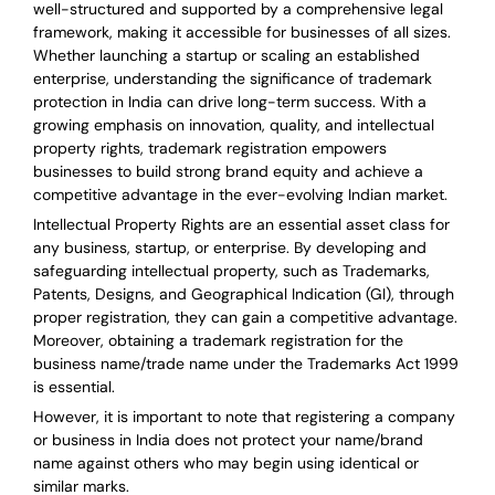
well-structured and supported by a comprehensive legal
framework, making it accessible for businesses of all sizes.
Whether launching a startup or scaling an established
enterprise, understanding the significance of trademark
protection in India can drive long-term success. With a
growing emphasis on innovation, quality, and intellectual
property rights, trademark registration empowers
businesses to build strong brand equity and achieve a
competitive advantage in the ever-evolving Indian market.
Intellectual Property Rights are an essential asset class for
any business, startup, or enterprise. By developing and
safeguarding intellectual property, such as Trademarks,
Patents, Designs, and Geographical Indication (GI), through
proper registration, they can gain a competitive advantage.
Moreover, obtaining a trademark registration for the
business name/trade name under the Trademarks Act 1999
is essential.
However, it is important to note that registering a company
or business in India does not protect your name/brand
name against others who may begin using identical or
similar marks.