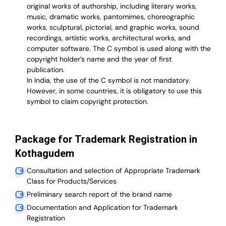
original works of authorship, including literary works,
music, dramatic works, pantomimes, choreographic
works, sculptural, pictorial, and graphic works, sound
recordings, artistic works, architectural works, and
computer software. The C symbol is used along with the
copyright holder’s name and the year of first
publication.
In India, the use of the C symbol is not mandatory.
However, in some countries, it is obligatory to use this
symbol to claim copyright protection.
Package for Trademark Registration in
Kothagudem
Consultation and selection of Appropriate Trademark
Class for Products/Services
Preliminary search report of the brand name
Documentation and Application for Trademark
Registration