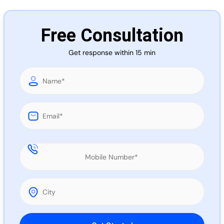
Call 
Free Consultation
Chat
Get response within 15 min
Please leave this field empty.