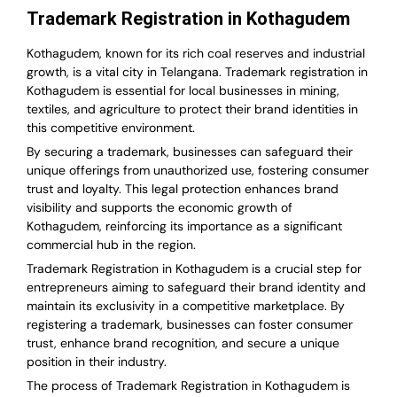
Trademark Registration in Kothagudem
Kothagudem, known for its rich coal reserves and industrial
growth, is a vital city in Telangana. Trademark registration in
Kothagudem is essential for local businesses in mining,
textiles, and agriculture to protect their brand identities in
this competitive environment.
By securing a trademark, businesses can safeguard their
unique offerings from unauthorized use, fostering consumer
trust and loyalty. This legal protection enhances brand
visibility and supports the economic growth of
Kothagudem, reinforcing its importance as a significant
commercial hub in the region.
Trademark Registration in Kothagudem is a crucial step for
entrepreneurs aiming to safeguard their brand identity and
maintain its exclusivity in a competitive marketplace. By
registering a trademark, businesses can foster consumer
trust, enhance brand recognition, and secure a unique
position in their industry.
The process of Trademark Registration in Kothagudem is