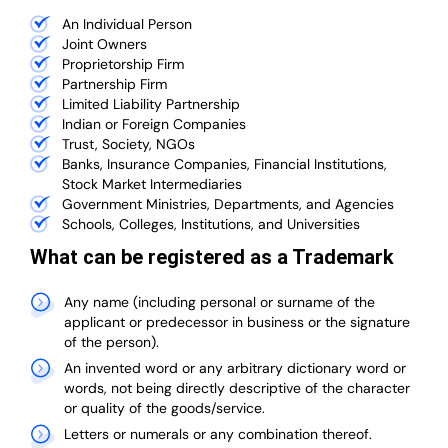
An Individual Person
Joint Owners
Proprietorship Firm
Partnership Firm
Limited Liability Partnership
Indian or Foreign Companies
Trust, Society, NGOs
Banks, Insurance Companies, Financial Institutions,
Stock Market Intermediaries
Government Ministries, Departments, and Agencies
Schools, Colleges, Institutions, and Universities
What can be registered as a Trademark
Any name (including personal or surname of the
applicant or predecessor in business or the signature
of the person).
An invented word or any arbitrary dictionary word or
words, not being directly descriptive of the character
or quality of the goods/service.
Letters or numerals or any combination thereof.