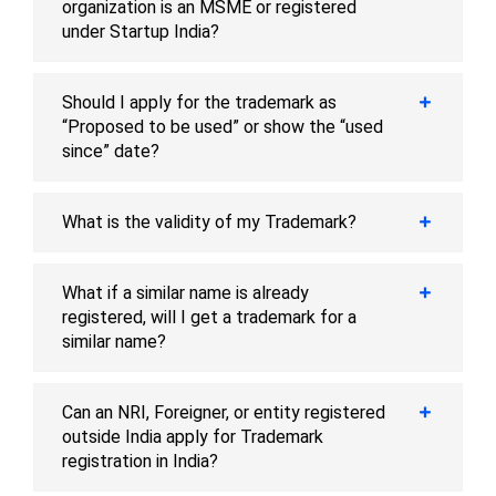
organization is an MSME or registered
under Startup India?
Should I apply for the trademark as
“Proposed to be used” or show the “used
since” date?
What is the validity of my Trademark?
What if a similar name is already
registered, will I get a trademark for a
similar name?
Can an NRI, Foreigner, or entity registered
outside India apply for Trademark
registration in India?