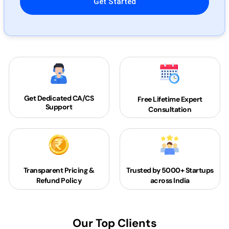
Get Dedicated
CA/CS
Free Lifetime Expert
Support
Consultation
Transparent Pricing &
Trusted by 5000+
Startups
Refund Policy
across India
Our Top Clients