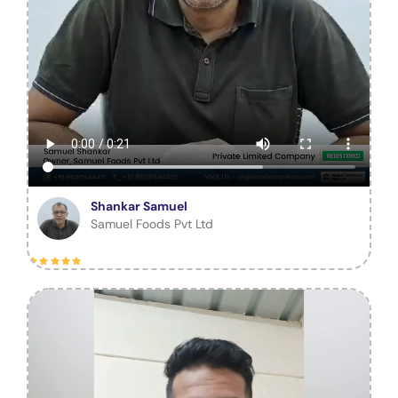
Shankar Samuel
Samuel Foods Pvt Ltd