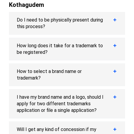
Kothagudem
Do I need to be physically present during
this process?
How long does it take for a trademark to
be registered?
How to select a brand name or
trademark?
I have my brand name and a logo, should I
apply for two different trademarks
application or file a single application?
Will I get any kind of concession if my