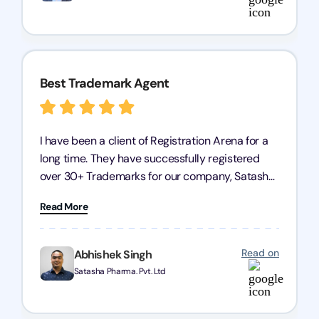
Arena for their excellent trademark registration
services.
Best Trademark Agent
I have been a client of Registration Arena for a
long time. They have successfully registered
over 30+ Trademarks for our company, Satasha
Pharmaceuticals Pvt. Ltd. Their expertise in
Read More
trademark services is exceptional, and I must
mention Chandan Todi, who is undoubtedly the
best trademark agent in Pune. I am highly
Read on
Abhishek Singh
satisfied with their professional work! Satasha
Satasha Pharma. Pvt. Ltd
Pharmaceutical