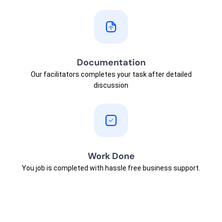
Documentation
Our facilitators completes your task after detailed
discussion
Work Done
You job is completed with hassle free business support.