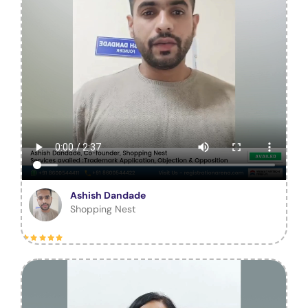
Ashish Dandade
Shopping Nest