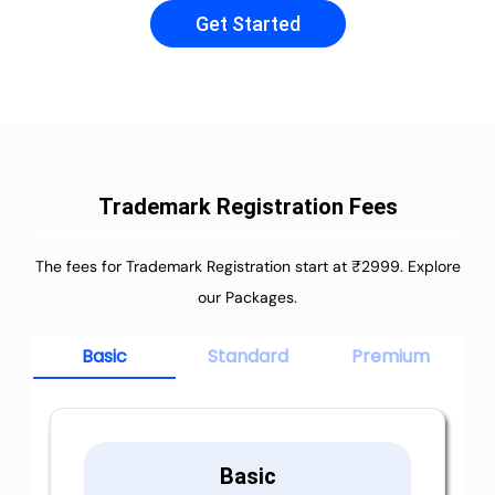
Get Started
Trademark Registration Fees
The fees for Trademark Registration start at ₹2999. Explore
our Packages.
Basic
Standard
Premium
Basic