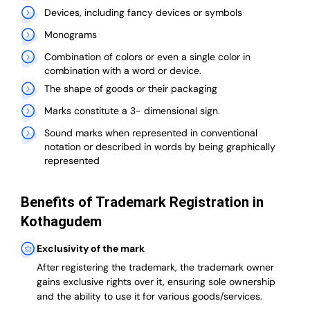
Devices, including fancy devices or symbols
Monograms
Combination of colors or even a single color in
combination with a word or device.
The shape of goods or their packaging
Marks constitute a 3- dimensional sign.
Sound marks when represented in conventional
notation or described in words by being graphically
represented
Benefits of Trademark Registration in
Kothagudem
Exclusivity of the mark
After registering the trademark, the trademark owner
gains exclusive rights over it, ensuring sole ownership
and the ability to use it for various goods/services.