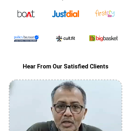
Hear From Our Satisfied Clients