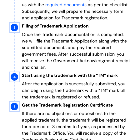
us with the
required documents
as per the checklist.
Subsequently, we will prepare the necessary form
and application for Trademark registration.
Filing of Trademark Application
Once the Trademark documentation is completed,
we will file the Trademark Application along with the
submitted documents and pay the required
government fees. After successful submission, you
will receive the Government Acknowledgment receipt
and challan.
Start using the trademark with the “TM” mark
After the application is successfully submitted, you
can begin using the trademark with a “TM” mark till
the trademark is registered or refused.
Get the Trademark Registration Certificate
If there are no objections or oppositions to the
applied trademark, the trademark will be registered
for a period of 8 months to 1 year, as processed by
the Trademark Office. You will receive a copy of the
Trademark Registration Certificate.