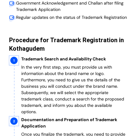
Government Acknowledgement and Challan after filing
Trademark Application
Regular updates on the status of Trademark Registration
Procedure for Trademark Registration in
Kothagudem
Trademark Search and Availability Check
In the very first step, you must provide us with
information about the brand name or logo.
Furthermore, you need to give us the details of the
business you will conduct under the brand name.
Subsequently, we will select the appropriate
trademark class, conduct a search for the proposed
trademark, and inform you about the available
options.
Documentation and Preparation of Trademark
Application
Once you finalize the trademark, you need to provide