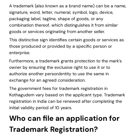
A trademark (also known as a brand name) can be a name,
signature, word, letter, numeral, symbol, logo, device,
packaging label, tagline, shape of goods, or any
combination thereof, which distinguishes it from similar
goods or services originating from another seller.
This distinctive sign identifies certain goods or services as
those produced or provided by a specific person or
enterprise.
Furthermore, a trademark grants protection to the mark’s
owner by ensuring the exclusive right to use it or to
authorize another person/entity to use the same in
exchange for an agreed consideration.
The government fees for trademark registration in
Kothagudem vary based on the applicant type. Trademark
registration in India can be renewed after completing the
initial validity period of 10 years.
Who can file an application for
Trademark Registration?