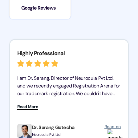
Google Reviews
Highly Professional
I am Dr. Sarang, Director of Neurocula Pvt Ltd,
and we recently engaged Registration Arena for
our trademark registration. We couldn't have
asked for better service. Their team was highly
Read More
professional, efficient, and knowledgeable. They
guided us through the process with expertise,
ensuring everything was handled smoothly and
Read on
Dr. Sarang Gotecha
on time. We highly recommend Registration
Neurocula Pvt Ltd