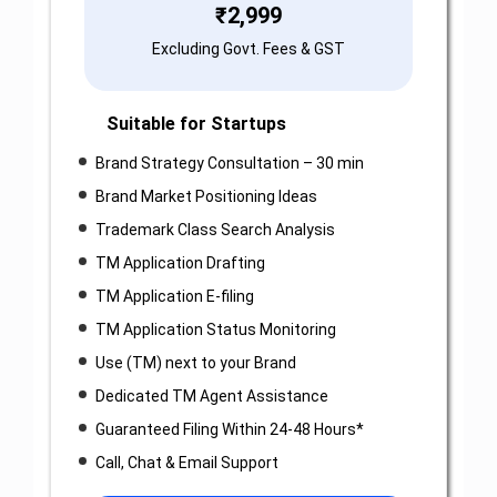
₹
2,999
Excluding Govt. Fees & GST
Suitable for Startups
Brand Strategy Consultation – 30 min
Brand Market Positioning Ideas
Trademark Class Search Analysis
TM Application Drafting
TM Application E-filing
TM Application Status Monitoring
Use (TM) next to your Brand
Dedicated TM Agent Assistance
Guaranteed Filing Within 24-48 Hours*
Call, Chat & Email Support