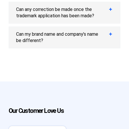
Can any correction be made once the
trademark application has been made?
Can my brand name and company’s name
be different?
Our Customer Love Us