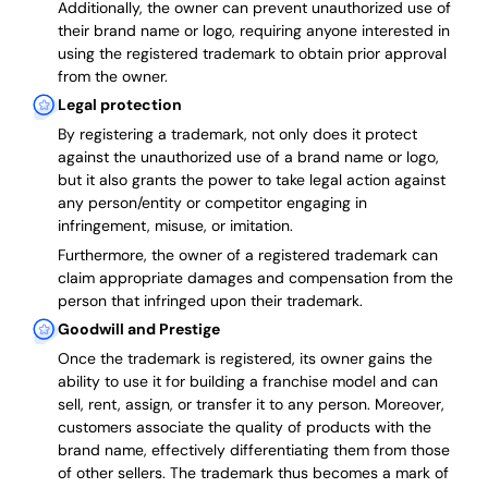
Additionally, the owner can prevent unauthorized use of
their brand name or logo, requiring anyone interested in
using the registered trademark to obtain prior approval
from the owner.
Legal protection
By registering a trademark, not only does it protect
against the unauthorized use of a brand name or logo,
but it also grants the power to take legal action against
any person/entity or competitor engaging in
infringement, misuse, or imitation.
Furthermore, the owner of a registered trademark can
claim appropriate damages and compensation from the
person that infringed upon their trademark.
Goodwill and Prestige
Once the trademark is registered, its owner gains the
ability to use it for building a franchise model and can
sell, rent, assign, or transfer it to any person. Moreover,
customers associate the quality of products with the
brand name, effectively differentiating them from those
of other sellers. The trademark thus becomes a mark of