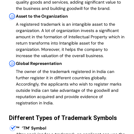
quality goods and services, adding significant value to
the business and building goodwill for the brand.
Asset to the Organization
A registered trademark is an intangible asset to the
organization. A lot of organization invests a significant
amount in the formation of Intellectual Property which in
return transforms into Intangible asset for the
organization. Moreover, it helps the company to
increase the valuation of the overall business.
Global Representation
The owner of the trademark registered in India can
further register it in different countries globally.
Accordingly, the applicants who wish to register marks
outside India can take advantage of the goodwill and
reputation acquired and provide evidence of
registration in India.
Different Types of Trademark Symbols
™
‘TM’ Symbol