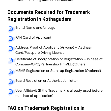
Documents Required for Trademark
Registration in Kothagudem
Brand Name and/or Logo
PAN Card of Applicant
Address Proof of Applicant (Anyone) – Aadhaar
Card/Passport/Driving License
Certificate of Incorporation or Registration – In case of
Company/OPC/Partnership Firm/LLP/Others
MSME Registration or Start-up Registration (Optional)
Board Resolution or Authorisation letter
User Affidavit (If the Trademark is already used before
the date of application)
FAQ on Trademark Registration in