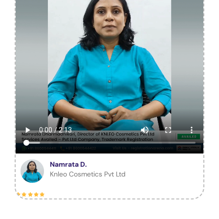
Namrata D.
Knleo Cosmetics Pvt Ltd