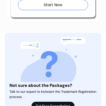
Start Now
Not sure about the Packages?
Talk to our expert to kickstart the Trademark Registration
process.