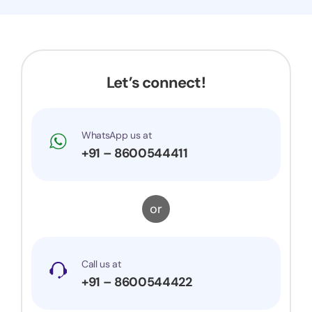
Now my application got accepted and my
trademark is successfully registered. They were
very prompt to my queries and suggestions. I
would surely recommend them to others.
Let’s connect!
WhatsApp us at
+91 – 8600544411
or
Call us at
+91 – 8600544422