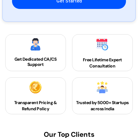
Get Dedicated
CA/CS
Free Lifetime Expert
Support
Consultation
Transparent Pricing &
Trusted by 5000+
Startups
Refund Policy
across India
Our Top Clients