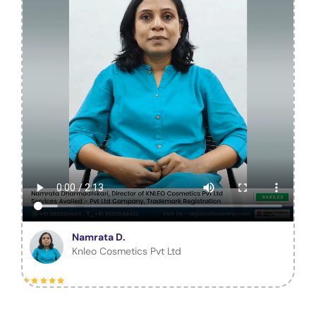
Namrata D.
Knleo Cosmetics Pvt Ltd