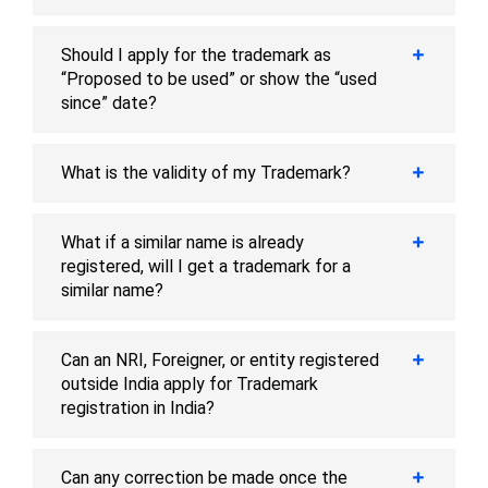
Should I apply for the trademark as
“Proposed to be used” or show the “used
since” date?
What is the validity of my Trademark?
What if a similar name is already
registered, will I get a trademark for a
similar name?
Can an NRI, Foreigner, or entity registered
outside India apply for Trademark
registration in India?
Can any correction be made once the