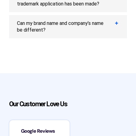
trademark application has been made?
Can my brand name and company’s name
be different?
Our Customer Love Us
Google Reviews