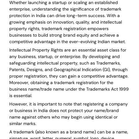
Whether launching a startup or scaling an established
enterprise, understanding the significance of trademark
protection in India can drive long-term success. With a
growing emphasis on innovation, quality, and intellectual
property rights, trademark registration empowers
businesses to build strong brand equity and achieve a
competitive advantage in the ever-evolving Indian market.
Intellectual Property Rights are an essential asset class for
any business, startup, or enterprise. By developing and
safeguarding intellectual property, such as Trademarks,
Patents, Designs, and Geographical Indication (GI), through
proper registration, they can gain a competitive advantage.
Moreover, obtaining a trademark registration for the
business name/trade name under the Trademarks Act 1999
is essential.
However, it is important to note that registering a company
or business in India does not protect your name/brand
name against others who may begin using identical or
similar marks.
A trademark (also known as a brand name) can be a name,
signature, word, letter, numeral, symbol, logo, device,