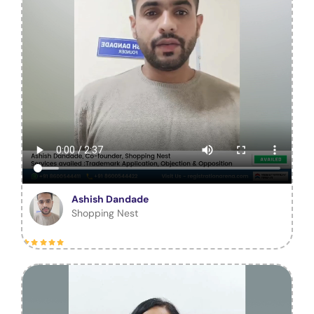
Ashish Dandade
Shopping Nest