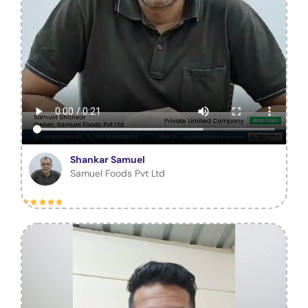
Shankar Samuel
Samuel Foods Pvt Ltd