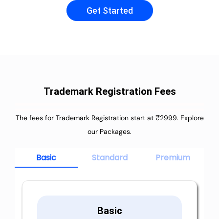
Get Started
Trademark Registration Fees
The fees for Trademark Registration start at ₹2999. Explore
our Packages.
Basic
Standard
Premium
Basic