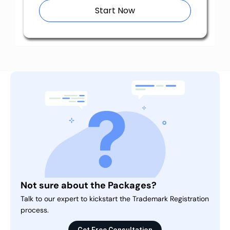
Start Now
Not sure about the Packages?
Talk to our expert to kickstart the Trademark Registration
process.