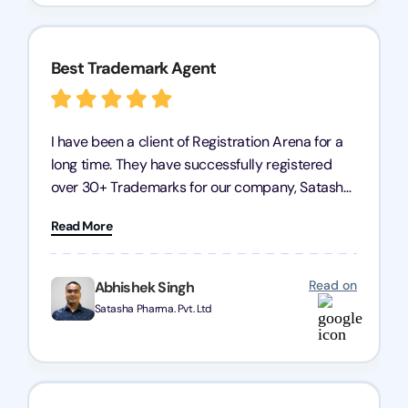
Best Trademark Agent
I have been a client of Registration Arena for a
long time. They have successfully registered
over 30+ Trademarks for our company, Satasha
Pharmaceuticals Pvt. Ltd. Their expertise in
Read More
trademark services is exceptional, and I must
mention Chandan Todi, who is undoubtedly the
best trademark agent in Pune. I am highly
Read on
Abhishek Singh
satisfied with their professional work! Satasha
Satasha Pharma. Pvt. Ltd
Pharmaceutical