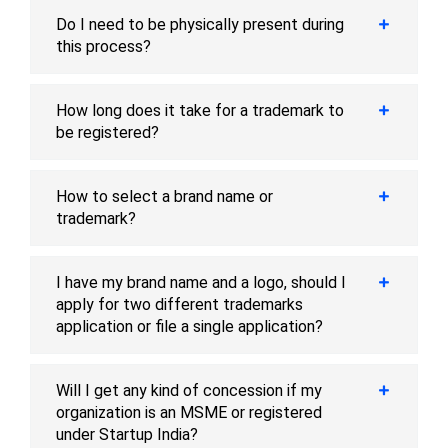
Do I need to be physically present during
this process?
How long does it take for a trademark to
be registered?
How to select a brand name or
trademark?
I have my brand name and a logo, should I
apply for two different trademarks
application or file a single application?
Will I get any kind of concession if my
organization is an MSME or registered
under Startup India?