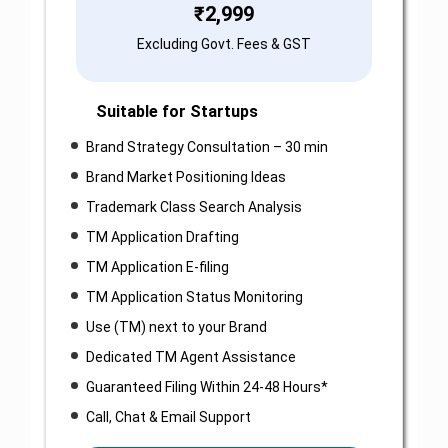
₹
2,999
Excluding Govt. Fees & GST
Suitable for Startups
Brand Strategy Consultation – 30 min
Brand Market Positioning Ideas
Trademark Class Search Analysis
TM Application Drafting
TM Application E-filing
TM Application Status Monitoring
Use (TM) next to your Brand
Dedicated TM Agent Assistance
Guaranteed Filing Within 24-48 Hours*
Call, Chat & Email Support