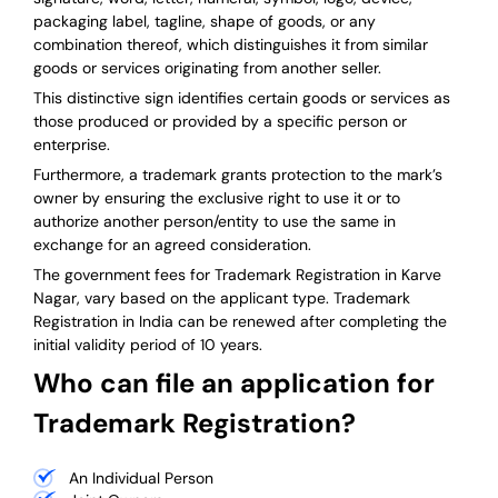
packaging label, tagline, shape of goods, or any
combination thereof, which distinguishes it from similar
goods or services originating from another seller.
This distinctive sign identifies certain goods or services as
those produced or provided by a specific person or
enterprise.
Furthermore, a trademark grants protection to the mark’s
owner by ensuring the exclusive right to use it or to
authorize another person/entity to use the same in
exchange for an agreed consideration.
The government fees for Trademark Registration in Karve
Nagar, vary based on the applicant type. Trademark
Registration in India can be renewed after completing the
initial validity period of 10 years.
Who can file an application for
Trademark Registration?
An Individual Person