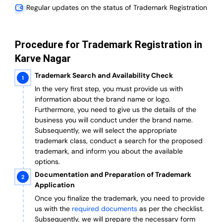
Regular updates on the status of Trademark Registration
Procedure for Trademark Registration in
Karve Nagar
Trademark Search and Availability Check
In the very first step, you must provide us with
information about the brand name or logo.
Furthermore, you need to give us the details of the
business you will conduct under the brand name.
Subsequently, we will select the appropriate
trademark class, conduct a search for the proposed
trademark, and inform you about the available
options.
Documentation and Preparation of Trademark
Application
Once you finalize the trademark, you need to provide
us with the
required documents
as per the checklist.
Subsequently, we will prepare the necessary form