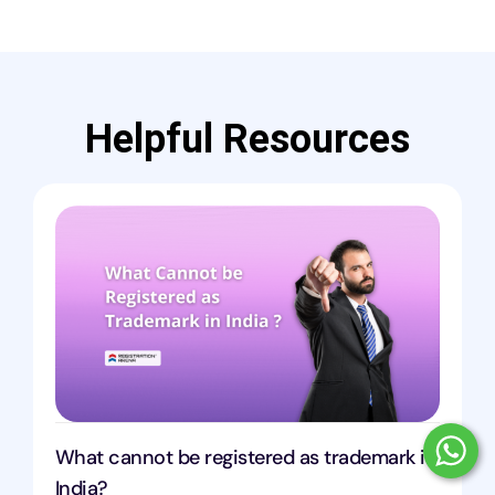
Helpful Resources
What cannot be registered as trademark in
India?