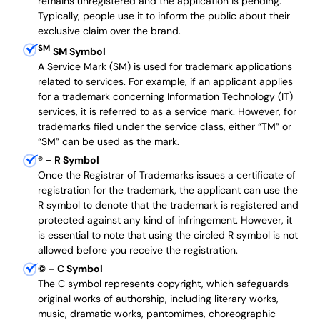
remains unregistered and the application is pending.
Typically, people use it to inform the public about their
exclusive claim over the brand.
SM
SM Symbol
A Service Mark (SM) is used for trademark applications
related to services. For example, if an applicant applies
for a trademark concerning Information Technology (IT)
services, it is referred to as a service mark. However, for
trademarks filed under the service class, either “TM” or
“SM” can be used as the mark.
®
– R Symbol
Once the Registrar of Trademarks issues a certificate of
registration for the trademark, the applicant can use the
R symbol to denote that the trademark is registered and
protected against any kind of infringement. However, it
is essential to note that using the circled R symbol is not
allowed before you receive the registration.
©
– C Symbol
The C symbol represents copyright, which safeguards
original works of authorship, including literary works,
music, dramatic works, pantomimes, choreographic