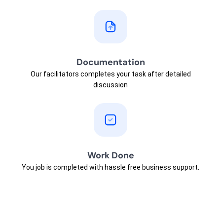
Documentation
Our facilitators completes your task after detailed
discussion
Work Done
You job is completed with hassle free business support.