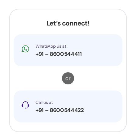
trademark is successfully registered. They were
very prompt to my queries and suggestions. I
would surely recommend them to others.
Let’s connect!
WhatsApp us at
+91 – 8600544411
or
Call us at
+91 – 8600544422