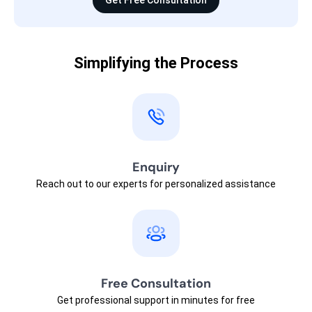
Get Free Consultation
Simplifying the Process
Enquiry
Reach out to our experts for personalized assistance
Free Consultation
Get professional support in minutes for free