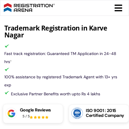
Skip
Togg
to
Navi
content
Form 
Trademark Registration in Karve
Nagar
Tax
Fast track registration: Guaranteed TM Application in 24-48
Intel
hrs
*
100% assistance by registered Trademark Agent with 13+ yrs
Comp
exp
Exclusive Partner Benefits worth upto Rs 4 lakhs
Othe
Google Reviews
ISO 9001 : 2015
Certified Company
5
/
5
More