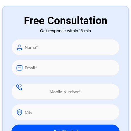
Call 
Free Consultation
Chat
Get response within 15 min
Please leave this field empty.