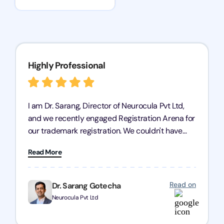
Highly Professional
I am Dr. Sarang, Director of Neurocula Pvt Ltd,
and we recently engaged Registration Arena for
our trademark registration. We couldn't have
asked for better service. Their team was highly
Read More
professional, efficient, and knowledgeable. They
guided us through the process with expertise,
ensuring everything was handled smoothly and
Read on
Dr. Sarang Gotecha
on time. We highly recommend Registration
Neurocula Pvt Ltd
Arena for their excellent trademark registration
services.