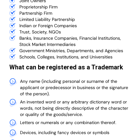
Joint Owners
Proprietorship Firm
Partnership Firm
Limited Liability Partnership
Indian or Foreign Companies
Trust, Society, NGOs
Banks, Insurance Companies, Financial Institutions,
Stock Market Intermediaries
Government Ministries, Departments, and Agencies
Schools, Colleges, Institutions, and Universities
What can be registered as a Trademark
Any name (including personal or surname of the
applicant or predecessor in business or the signature
of the person).
An invented word or any arbitrary dictionary word or
words, not being directly descriptive of the character
or quality of the goods/service.
Letters or numerals or any combination thereof.
Devices, including fancy devices or symbols