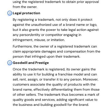
using the registered trademark to obtain prior approval
from the owner.
Legal protection
By registering a trademark, not only does it protect
against the unauthorized use of a brand name or logo,
but it also grants the power to take legal action against
any person/entity or competitor engaging in
infringement, misuse, or imitation.
Furthermore, the owner of a registered trademark can
claim appropriate damages and compensation from the
person that infringed upon their trademark.
Goodwill and Prestige
Once the trademark is registered, its owner gains the
ability to use it for building a franchise model and can
sell, rent, assign, or transfer it to any person. Moreover,
customers associate the quality of products with the
brand name, effectively differentiating them from those
of other sellers. The trademark thus becomes a mark of
quality goods and services, adding significant value to
the business and building goodwill for the brand.