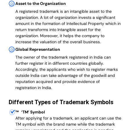
Asset to the Organization
A registered trademark is an intangible asset to the
organization. A lot of organization invests a significant
amount in the formation of Intellectual Property which in
return transforms into Intangible asset for the
organization. Moreover, it helps the company to
increase the valuation of the overall business.
Global Representation
The owner of the trademark registered in India can
further register it in different countries globally.
Accordingly, the applicants who wish to register marks
outside India can take advantage of the goodwill and
reputation acquired and provide evidence of
registration in India.
Different Types of Trademark Symbols
™
‘TM’ Symbol
After applying for a trademark, an applicant can use the
TM symbol with the brand name while the trademark