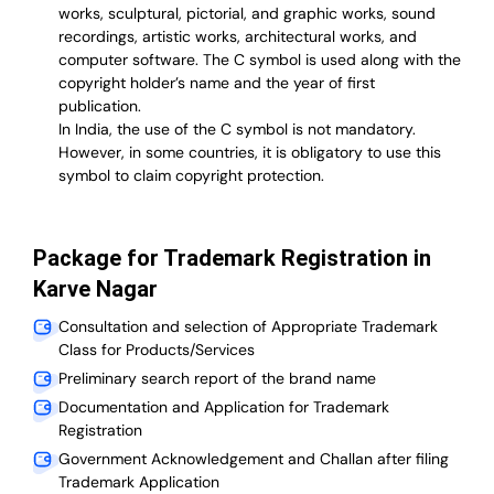
works, sculptural, pictorial, and graphic works, sound
recordings, artistic works, architectural works, and
computer software. The C symbol is used along with the
copyright holder’s name and the year of first
publication.
In India, the use of the C symbol is not mandatory.
However, in some countries, it is obligatory to use this
symbol to claim copyright protection.
Package for Trademark Registration in
Karve Nagar
Consultation and selection of Appropriate Trademark
Class for Products/Services
Preliminary search report of the brand name
Documentation and Application for Trademark
Registration
Government Acknowledgement and Challan after filing
Trademark Application