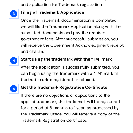
and application for Trademark registration.
Filing of Trademark Application
Once the Trademark documentation is completed,
we will file the Trademark Application along with the
submitted documents and pay the required
government fees. After successful submission, you
will receive the Government Acknowledgment receipt
and challan.
Start using the trademark with the “TM” mark
After the application is successfully submitted, you
can begin using the trademark with a “TM” mark till
the trademark is registered or refused.
Get the Trademark Registration Certificate
If there are no objections or oppositions to the
applied trademark, the trademark will be registered
for a period of 8 months to 1 year, as processed by
the Trademark Office. You will receive a copy of the
Trademark Registration Certificate.