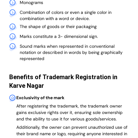
Monograms
Combination of colors or even a single color in
combination with a word or device.
The shape of goods or their packaging
Marks constitute a 3- dimensional sign.
Sound marks when represented in conventional
notation or described in words by being graphically
represented
Benefits of Trademark Registration in
Karve Nagar
Exclusivity of the mark
After registering the trademark, the trademark owner
gains exclusive rights over it, ensuring sole ownership
and the ability to use it for various goods/services.
Additionally, the owner can prevent unauthorized use of
their brand name or logo, requiring anyone interested in