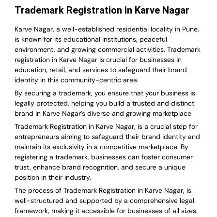
Trademark Registration in Karve Nagar
Karve Nagar, a well-established residential locality in Pune,
is known for its educational institutions, peaceful
environment, and growing commercial activities. Trademark
registration in Karve Nagar is crucial for businesses in
education, retail, and services to safeguard their brand
identity in this community-centric area.
By securing a trademark, you ensure that your business is
legally protected, helping you build a trusted and distinct
brand in Karve Nagar’s diverse and growing marketplace.
Trademark Registration in Karve Nagar, is a crucial step for
entrepreneurs aiming to safeguard their brand identity and
maintain its exclusivity in a competitive marketplace. By
registering a trademark, businesses can foster consumer
trust, enhance brand recognition, and secure a unique
position in their industry.
The process of Trademark Registration in Karve Nagar, is
well-structured and supported by a comprehensive legal
framework, making it accessible for businesses of all sizes.