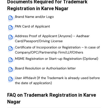
Documents Required for Trademark
Registration in Karve Nagar
Brand Name and/or Logo
PAN Card of Applicant
Address Proof of Applicant (Anyone) – Aadhaar
Card/Passport/Driving License
Certificate of Incorporation or Registration – In case of
Company/OPC/Partnership Firm/LLP/Others
MSME Registration or Start-up Registration (Optional)
Board Resolution or Authorisation letter
User Affidavit (If the Trademark is already used before
the date of application)
FAQ on Trademark Registration in Karve
Nagar