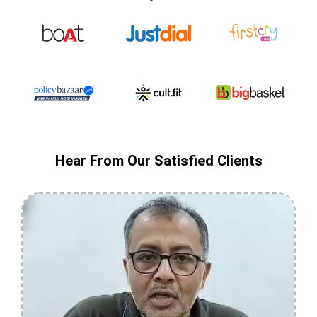
Hear From Our Satisfied Clients