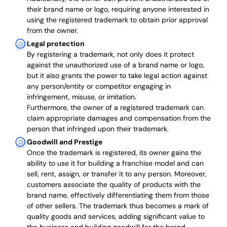
their brand name or logo, requiring anyone interested in
using the registered trademark to obtain prior approval
from the owner.
Legal protection
By registering a trademark, not only does it protect
against the unauthorized use of a brand name or logo,
but it also grants the power to take legal action against
any person/entity or competitor engaging in
infringement, misuse, or imitation.
Furthermore, the owner of a registered trademark can
claim appropriate damages and compensation from the
person that infringed upon their trademark.
Goodwill and Prestige
Once the trademark is registered, its owner gains the
ability to use it for building a franchise model and can
sell, rent, assign, or transfer it to any person. Moreover,
customers associate the quality of products with the
brand name, effectively differentiating them from those
of other sellers. The trademark thus becomes a mark of
quality goods and services, adding significant value to