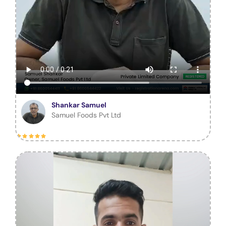
Shankar Samuel
Samuel Foods Pvt Ltd