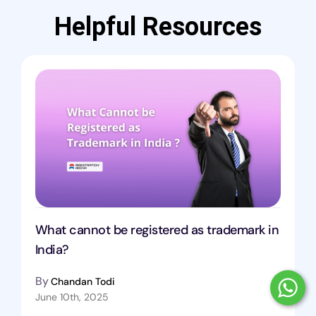
Helpful Resources
What cannot be registered as trademark in
India?
By
Chandan Todi
June 10th, 2025