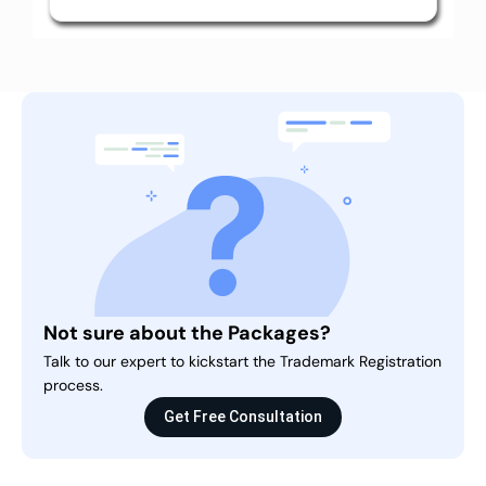
Not sure about the Packages?
Talk to our expert to kickstart the Trademark Registration
process.
Get Free Consultation