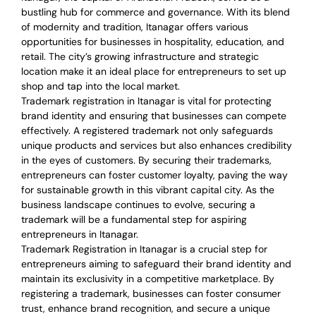
bustling hub for commerce and governance. With its blend
of modernity and tradition, Itanagar offers various
opportunities for businesses in hospitality, education, and
retail. The city’s growing infrastructure and strategic
location make it an ideal place for entrepreneurs to set up
shop and tap into the local market.
Trademark registration in Itanagar is vital for protecting
brand identity and ensuring that businesses can compete
effectively. A registered trademark not only safeguards
unique products and services but also enhances credibility
in the eyes of customers. By securing their trademarks,
entrepreneurs can foster customer loyalty, paving the way
for sustainable growth in this vibrant capital city. As the
business landscape continues to evolve, securing a
trademark will be a fundamental step for aspiring
entrepreneurs in Itanagar.
Trademark Registration in Itanagar is a crucial step for
entrepreneurs aiming to safeguard their brand identity and
maintain its exclusivity in a competitive marketplace. By
registering a trademark, businesses can foster consumer
trust, enhance brand recognition, and secure a unique