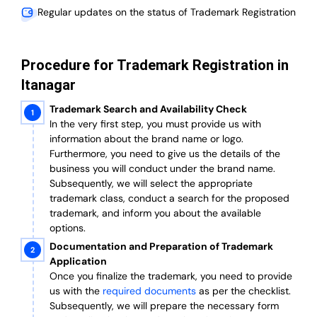
Regular updates on the status of Trademark Registration
Procedure for Trademark Registration in
Itanagar
Trademark Search and Availability Check
In the very first step, you must provide us with
information about the brand name or logo.
Furthermore, you need to give us the details of the
business you will conduct under the brand name.
Subsequently, we will select the appropriate
trademark class, conduct a search for the proposed
trademark, and inform you about the available
options.
Documentation and Preparation of Trademark
Application
Once you finalize the trademark, you need to provide
us with the
required documents
as per the checklist.
Subsequently, we will prepare the necessary form