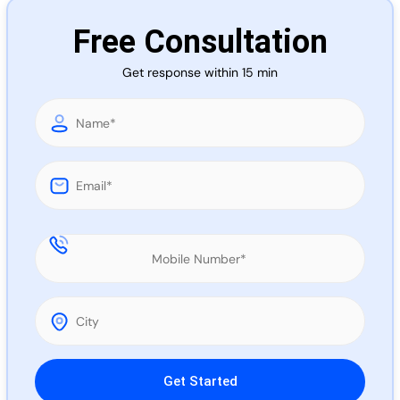
Call 
Free Consultation
Get response within 15 min
Chat
Please leave this field empty.