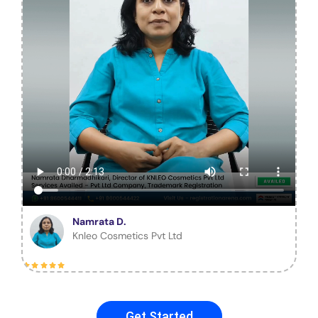
Namrata D.
Knleo Cosmetics Pvt Ltd
Get Started