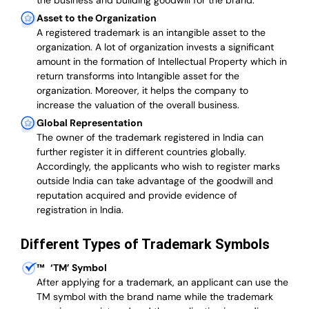
the business and building goodwill for the brand.
Asset to the Organization
A registered trademark is an intangible asset to the
organization. A lot of organization invests a significant
amount in the formation of Intellectual Property which in
return transforms into Intangible asset for the
organization. Moreover, it helps the company to
increase the valuation of the overall business.
Global Representation
The owner of the trademark registered in India can
further register it in different countries globally.
Accordingly, the applicants who wish to register marks
outside India can take advantage of the goodwill and
reputation acquired and provide evidence of
registration in India.
Different Types of Trademark Symbols
™
‘TM’ Symbol
After applying for a trademark, an applicant can use the
TM symbol with the brand name while the trademark