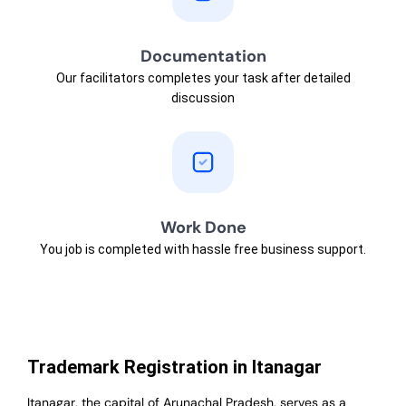
Documentation
Our facilitators completes your task after detailed
discussion
Work Done
You job is completed with hassle free business support.
Trademark Registration in Itanagar
Itanagar, the capital of Arunachal Pradesh, serves as a