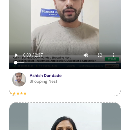
Ashish Dandade
Shopping Nest