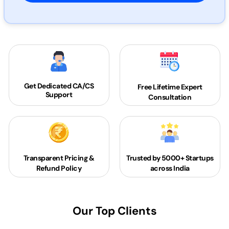
Get Dedicated
CA/CS
Free Lifetime Expert
Support
Consultation
Transparent Pricing &
Trusted by 5000+
Startups
Refund Policy
across India
Our Top Clients