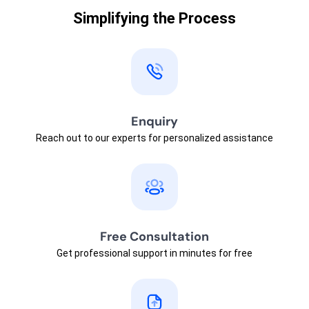
Simplifying the Process
Enquiry
Reach out to our experts for personalized assistance
Free Consultation
Get professional support in minutes for free