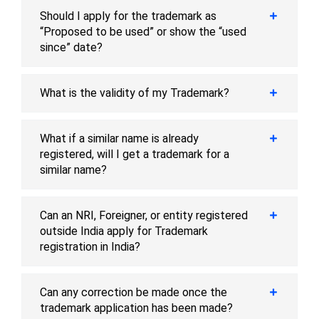
Should I apply for the trademark as
“Proposed to be used” or show the “used
since” date?
What is the validity of my Trademark?
What if a similar name is already
registered, will I get a trademark for a
similar name?
Can an NRI, Foreigner, or entity registered
outside India apply for Trademark
registration in India?
Can any correction be made once the
trademark application has been made?