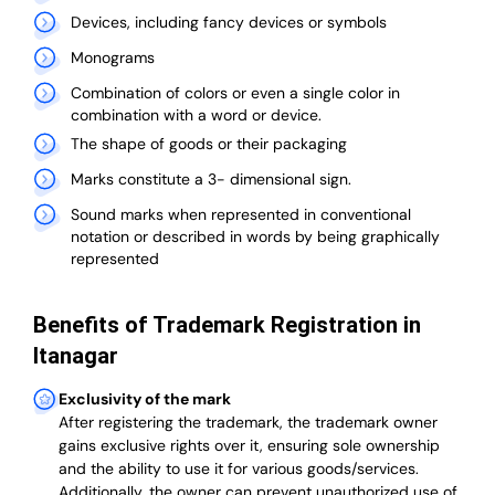
Devices, including fancy devices or symbols
Monograms
Combination of colors or even a single color in
combination with a word or device.
The shape of goods or their packaging
Marks constitute a 3- dimensional sign.
Sound marks when represented in conventional
notation or described in words by being graphically
represented
Benefits of Trademark Registration in
Itanagar
Exclusivity of the mark
After registering the trademark, the trademark owner
gains exclusive rights over it, ensuring sole ownership
and the ability to use it for various goods/services.
Additionally, the owner can prevent unauthorized use of