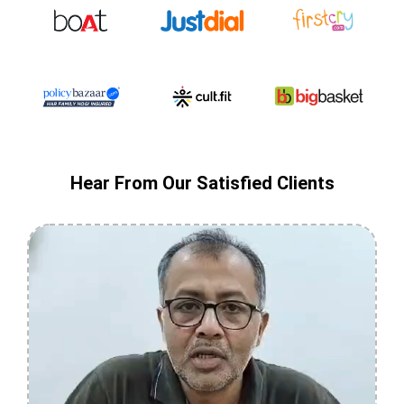
Hear From Our Satisfied Clients