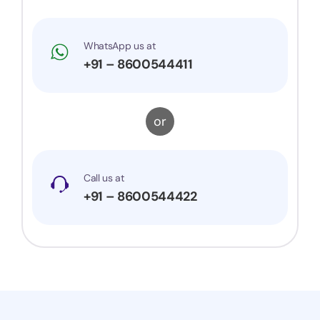
WhatsApp us at
+91 – 8600544411
or
Call us at
+91 – 8600544422