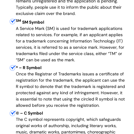
remains unregistered and the application is pending.
Typically, people use it to inform the public about their
exclusive claim over the brand.
SM
SM Symbol
A Service Mark (SM) is used for trademark applications
related to services. For example, if an applicant applies
for a trademark concerning Information Technology (IT)
services, it is referred to as a service mark. However, for
trademarks filed under the service class, either “TM” or
“SM” can be used as the mark.
®
– R Symbol
Once the Registrar of Trademarks issues a certificate of
registration for the trademark, the applicant can use the
R symbol to denote that the trademark is registered and
protected against any kind of infringement. However, it
is essential to note that using the circled R symbol is not
allowed before you receive the registration.
©
– C Symbol
The C symbol represents copyright, which safeguards
original works of authorship, including literary works,
music, dramatic works, pantomimes, choreographic