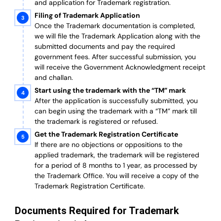
and application for Trademark registration.
Filing of Trademark Application
Once the Trademark documentation is completed,
we will file the Trademark Application along with the
submitted documents and pay the required
government fees. After successful submission, you
will receive the Government Acknowledgment receipt
and challan.
Start using the trademark with the “TM” mark
After the application is successfully submitted, you
can begin using the trademark with a “TM” mark till
the trademark is registered or refused.
Get the Trademark Registration Certificate
If there are no objections or oppositions to the
applied trademark, the trademark will be registered
for a period of 8 months to 1 year, as processed by
the Trademark Office. You will receive a copy of the
Trademark Registration Certificate.
Documents Required for Trademark