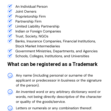
An Individual Person
Joint Owners
Proprietorship Firm
Partnership Firm
Limited Liability Partnership
Indian or Foreign Companies
Trust, Society, NGOs
Banks, Insurance Companies, Financial Institutions,
Stock Market Intermediaries
Government Ministries, Departments, and Agencies
Schools, Colleges, Institutions, and Universities
What can be registered as a Trademark
Any name (including personal or surname of the
applicant or predecessor in business or the signature
of the person).
An invented word or any arbitrary dictionary word or
words, not being directly descriptive of the character
or quality of the goods/service.
Letters or numerals or any combination thereof.