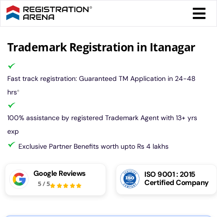
Skip
Togg
to
Navi
content
Form 
Trademark Registration in Itanagar
Tax
Fast track registration: Guaranteed TM Application in 24-48
hrs
*
Intel
100% assistance by registered Trademark Agent with 13+ yrs
exp
Comp
Exclusive Partner Benefits worth upto Rs 4 lakhs
Othe
Google Reviews
ISO 9001 : 2015
Certified Company
5
/
5
More