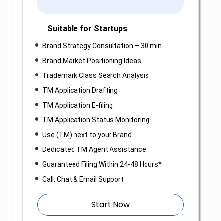
Suitable for Startups
Brand Strategy Consultation – 30 min
Brand Market Positioning Ideas
Trademark Class Search Analysis
TM Application Drafting
TM Application E-filing
TM Application Status Monitoring
Use (TM) next to your Brand
Dedicated TM Agent Assistance
Guaranteed Filing Within 24-48 Hours*
Call, Chat & Email Support
Start Now