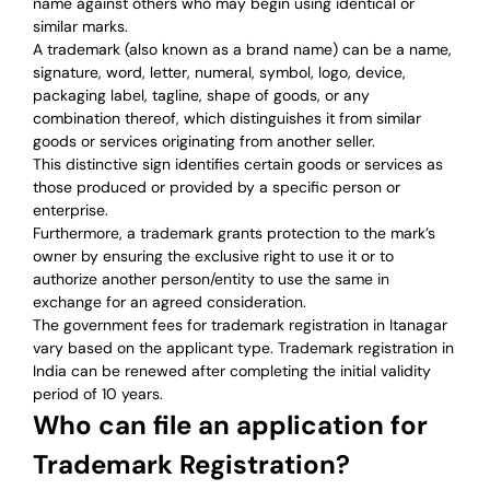
name against others who may begin using identical or
similar marks.
A trademark (also known as a brand name) can be a name,
signature, word, letter, numeral, symbol, logo, device,
packaging label, tagline, shape of goods, or any
combination thereof, which distinguishes it from similar
goods or services originating from another seller.
This distinctive sign identifies certain goods or services as
those produced or provided by a specific person or
enterprise.
Furthermore, a trademark grants protection to the mark’s
owner by ensuring the exclusive right to use it or to
authorize another person/entity to use the same in
exchange for an agreed consideration.
The government fees for trademark registration in Itanagar
vary based on the applicant type. Trademark registration in
India can be renewed after completing the initial validity
period of 10 years.
Who can file an application for
Trademark Registration?