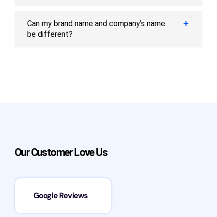
Can my brand name and company’s name
be different?
Our Customer Love Us
Google Reviews