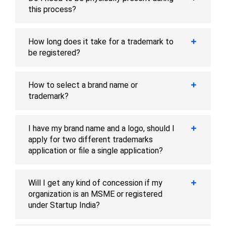
this process?
How long does it take for a trademark to
be registered?
How to select a brand name or
trademark?
I have my brand name and a logo, should I
apply for two different trademarks
application or file a single application?
Will I get any kind of concession if my
organization is an MSME or registered
under Startup India?