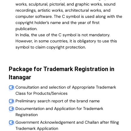
works, sculptural, pictorial, and graphic works, sound
recordings, artistic works, architectural works, and
computer software. The C symbol is used along with the
copyright holder’s name and the year of first
publication.
In India, the use of the C symbol is not mandatory.
However, in some countries, it is obligatory to use this
symbol to claim copyright protection.
Package for Trademark Registration in
Itanagar
Consultation and selection of Appropriate Trademark
Class for Products/Services
Preliminary search report of the brand name
Documentation and Application for Trademark
Registration
Government Acknowledgement and Challan after filing
Trademark Application