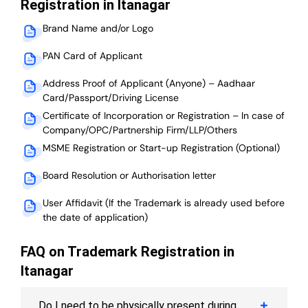
Registration in Itanagar
Brand Name and/or Logo
PAN Card of Applicant
Address Proof of Applicant (Anyone) – Aadhaar
Card/Passport/Driving License
Certificate of Incorporation or Registration – In case of
Company/OPC/Partnership Firm/LLP/Others
MSME Registration or Start-up Registration (Optional)
Board Resolution or Authorisation letter
User Affidavit (If the Trademark is already used before
the date of application)
FAQ on Trademark Registration in
Itanagar
Do I need to be physically present during