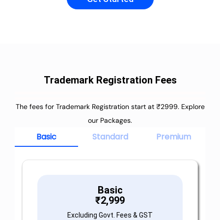
Trademark Registration Fees
The fees for Trademark Registration start at ₹2999. Explore
our Packages.
Basic
Standard
Premium
Basic
₹
2,999
Excluding Govt. Fees & GST