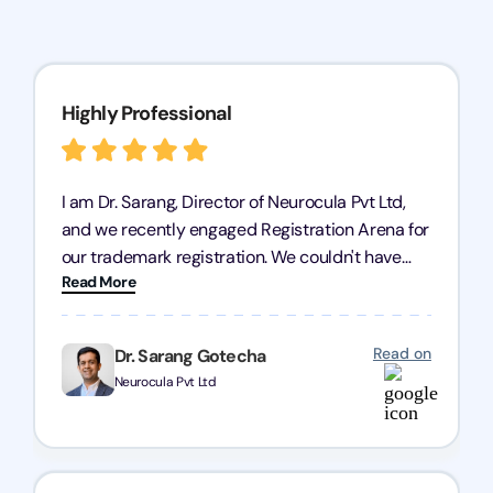
Highly Professional
I am Dr. Sarang, Director of Neurocula Pvt Ltd,
and we recently engaged Registration Arena for
our trademark registration. We couldn't have
Read More
asked for better service. Their team was highly
professional, efficient, and knowledgeable. They
guided us through the process with expertise,
Read on
Dr. Sarang Gotecha
ensuring everything was handled smoothly and
Neurocula Pvt Ltd
on time. We highly recommend Registration
Arena for their excellent trademark registration
services.