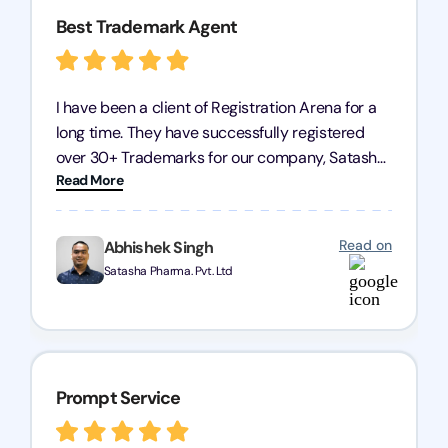
Best Trademark Agent
I have been a client of Registration Arena for a
long time. They have successfully registered
over 30+ Trademarks for our company, Satasha
Read More
Pharmaceuticals Pvt. Ltd. Their expertise in
trademark services is exceptional, and I must
mention Chandan Todi, who is undoubtedly the
Read on
Abhishek Singh
best trademark agent in Pune. I am highly
Satasha Pharma. Pvt. Ltd
satisfied with their professional work! Satasha
Pharmaceutical
Prompt Service