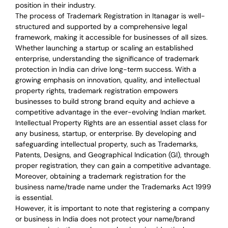
position in their industry.
The process of Trademark Registration in Itanagar is well-
structured and supported by a comprehensive legal
framework, making it accessible for businesses of all sizes.
Whether launching a startup or scaling an established
enterprise, understanding the significance of trademark
protection in India can drive long-term success. With a
growing emphasis on innovation, quality, and intellectual
property rights, trademark registration empowers
businesses to build strong brand equity and achieve a
competitive advantage in the ever-evolving Indian market.
Intellectual Property Rights are an essential asset class for
any business, startup, or enterprise. By developing and
safeguarding intellectual property, such as Trademarks,
Patents, Designs, and Geographical Indication (GI), through
proper registration, they can gain a competitive advantage.
Moreover, obtaining a trademark registration for the
business name/trade name under the Trademarks Act 1999
is essential.
However, it is important to note that registering a company
or business in India does not protect your name/brand