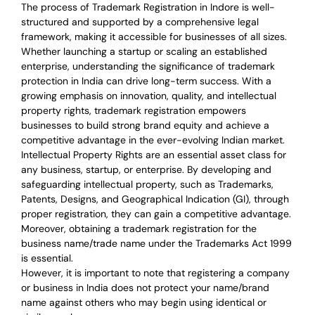
The process of Trademark Registration in Indore is well-
structured and supported by a comprehensive legal
framework, making it accessible for businesses of all sizes.
Whether launching a startup or scaling an established
enterprise, understanding the significance of trademark
protection in India can drive long-term success. With a
growing emphasis on innovation, quality, and intellectual
property rights, trademark registration empowers
businesses to build strong brand equity and achieve a
competitive advantage in the ever-evolving Indian market.
Intellectual Property Rights are an essential asset class for
any business, startup, or enterprise. By developing and
safeguarding intellectual property, such as Trademarks,
Patents, Designs, and Geographical Indication (GI), through
proper registration, they can gain a competitive advantage.
Moreover, obtaining a trademark registration for the
business name/trade name under the Trademarks Act 1999
is essential.
However, it is important to note that registering a company
or business in India does not protect your name/brand
name against others who may begin using identical or