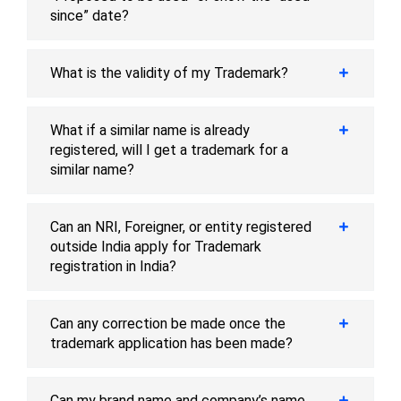
since” date?
What is the validity of my Trademark?
What if a similar name is already
registered, will I get a trademark for a
similar name?
Can an NRI, Foreigner, or entity registered
outside India apply for Trademark
registration in India?
Can any correction be made once the
trademark application has been made?
Can my brand name and company’s name