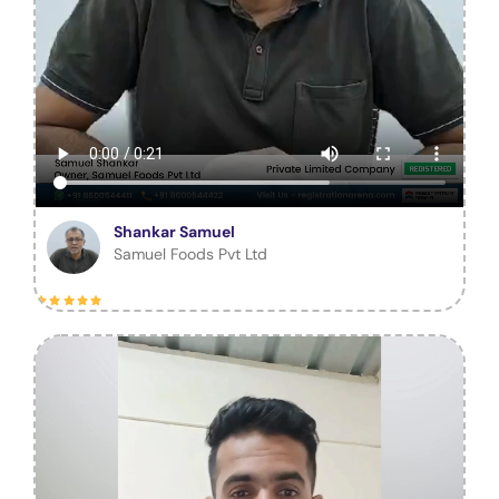
Shankar Samuel
Samuel Foods Pvt Ltd