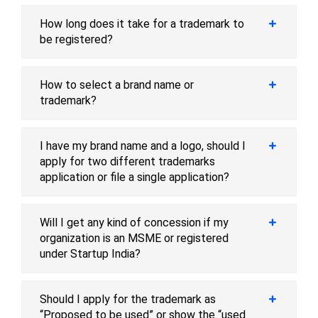
How long does it take for a trademark to
be registered?
How to select a brand name or
trademark?
I have my brand name and a logo, should I
apply for two different trademarks
application or file a single application?
Will I get any kind of concession if my
organization is an MSME or registered
under Startup India?
Should I apply for the trademark as
“Proposed to be used” or show the “used