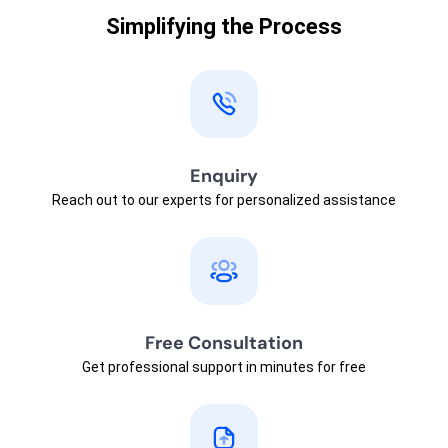
Simplifying the Process
Enquiry
Reach out to our experts for personalized assistance
Free Consultation
Get professional support in minutes for free