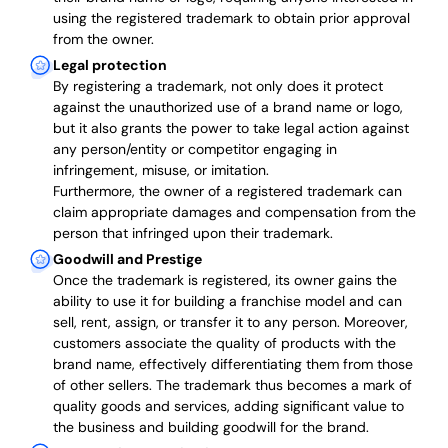
using the registered trademark to obtain prior approval
from the owner.
Legal protection
By registering a trademark, not only does it protect
against the unauthorized use of a brand name or logo,
but it also grants the power to take legal action against
any person/entity or competitor engaging in
infringement, misuse, or imitation.
Furthermore, the owner of a registered trademark can
claim appropriate damages and compensation from the
person that infringed upon their trademark.
Goodwill and Prestige
Once the trademark is registered, its owner gains the
ability to use it for building a franchise model and can
sell, rent, assign, or transfer it to any person. Moreover,
customers associate the quality of products with the
brand name, effectively differentiating them from those
of other sellers. The trademark thus becomes a mark of
quality goods and services, adding significant value to
the business and building goodwill for the brand.