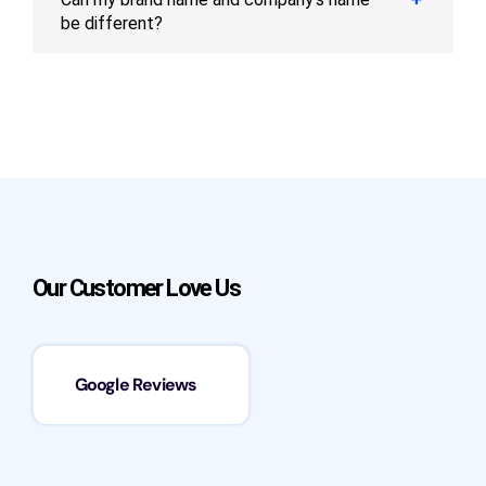
be different?
Our Customer Love Us
Google Reviews