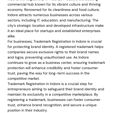
commercial hub known for its vibrant culture and thriving
economy. Renowned for its cleanliness and food culture,
Indore attracts numerous businesses across various
sectors, including IT, education, and manufacturing. The
city’s strategic location and developed infrastructure make
it an ideal place for startups and established enterprises
alike.
For businesses, Trademark Registration in Indore is crucial
for protecting brand identity. A registered trademark helps
companies secure exclusive rights to their brand names
and logos, preventing unauthorized use. As Indore
continues to grow as a business center, ensuring trademark
protection will enhance credibility and foster consumer
trust, paving the way for long-term success in the
competitive market.
Trademark Registration in Indore is a crucial step for
entrepreneurs aiming to safeguard their brand identity and
maintain its exclusivity in a competitive marketplace. By
registering a trademark, businesses can foster consumer
trust, enhance brand recognition, and secure a unique
position in their industry.