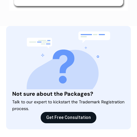
Not sure about the Packages?
Talk to our expert to kickstart the Trademark Registration
process.
Get Free Consultation