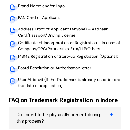
Brand Name and/or Logo
PAN Card of Applicant
Address Proof of Applicant (Anyone) – Aadhaar
Card/Passport/Driving License
Certificate of Incorporation or Registration – In case of
Company/OPC/Partnership Firm/LLP/Others
MSME Registration or Start-up Registration (Optional)
Board Resolution or Authorisation letter
User Affidavit (If the Trademark is already used before
the date of application)
FAQ on Trademark Registration in Indore
Do I need to be physically present during
this process?