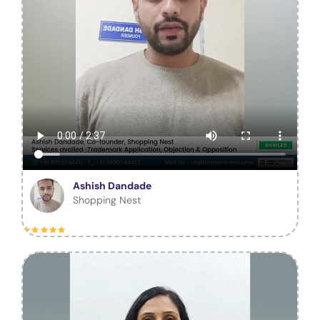
Ashish Dandade
Shopping Nest