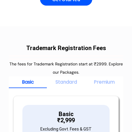
Trademark Registration Fees
The fees for Trademark Registration start at ₹2999. Explore
our Packages.
Basic
Standard
Premium
Basic
₹
2,999
Excluding Govt. Fees & GST