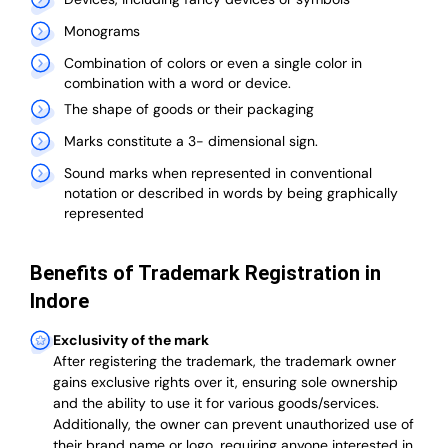
Monograms
Combination of colors or even a single color in
combination with a word or device.
The shape of goods or their packaging
Marks constitute a 3- dimensional sign.
Sound marks when represented in conventional
notation or described in words by being graphically
represented
Benefits of Trademark Registration in
Indore
Exclusivity of the mark
After registering the trademark, the trademark owner
gains exclusive rights over it, ensuring sole ownership
and the ability to use it for various goods/services.
Additionally, the owner can prevent unauthorized use of
their brand name or logo, requiring anyone interested in