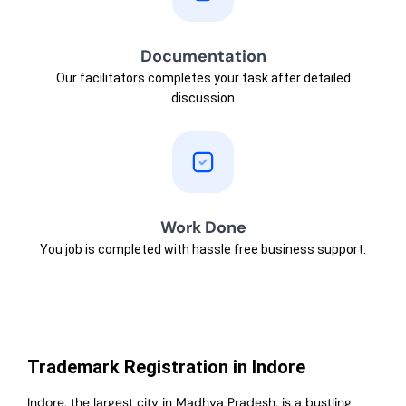
Documentation
Our facilitators completes your task after detailed
discussion
Work Done
You job is completed with hassle free business support.
Trademark Registration in Indore
Indore, the largest city in Madhya Pradesh, is a bustling