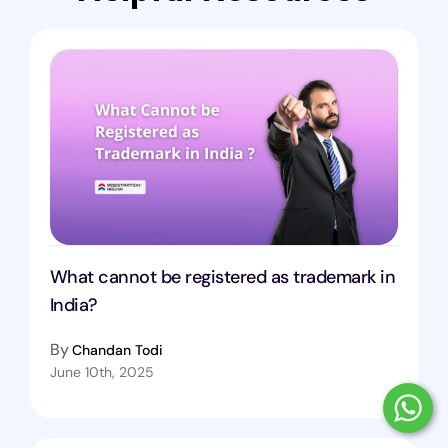
What cannot be registered as trademark in
India?
By
Chandan Todi
June 10th, 2025