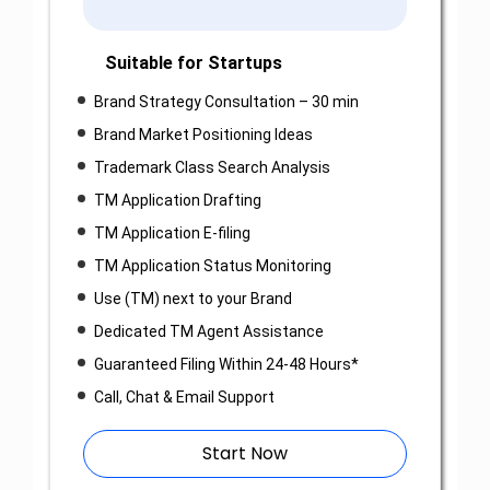
Suitable for Startups
Brand Strategy Consultation – 30 min
Brand Market Positioning Ideas
Trademark Class Search Analysis
TM Application Drafting
TM Application E-filing
TM Application Status Monitoring
Use (TM) next to your Brand
Dedicated TM Agent Assistance
Guaranteed Filing Within 24-48 Hours*
Call, Chat & Email Support
Start Now