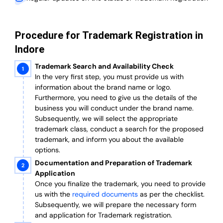
Procedure for Trademark Registration in
Indore
Trademark Search and Availability Check
In the very first step, you must provide us with
information about the brand name or logo.
Furthermore, you need to give us the details of the
business you will conduct under the brand name.
Subsequently, we will select the appropriate
trademark class, conduct a search for the proposed
trademark, and inform you about the available
options.
Documentation and Preparation of Trademark
Application
Once you finalize the trademark, you need to provide
us with the
required documents
as per the checklist.
Subsequently, we will prepare the necessary form
and application for Trademark registration.