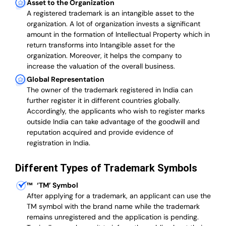
Asset to the Organization
A registered trademark is an intangible asset to the
organization. A lot of organization invests a significant
amount in the formation of Intellectual Property which in
return transforms into Intangible asset for the
organization. Moreover, it helps the company to
increase the valuation of the overall business.
Global Representation
The owner of the trademark registered in India can
further register it in different countries globally.
Accordingly, the applicants who wish to register marks
outside India can take advantage of the goodwill and
reputation acquired and provide evidence of
registration in India.
Different Types of Trademark Symbols
™
‘TM’ Symbol
After applying for a trademark, an applicant can use the
TM symbol with the brand name while the trademark
remains unregistered and the application is pending.