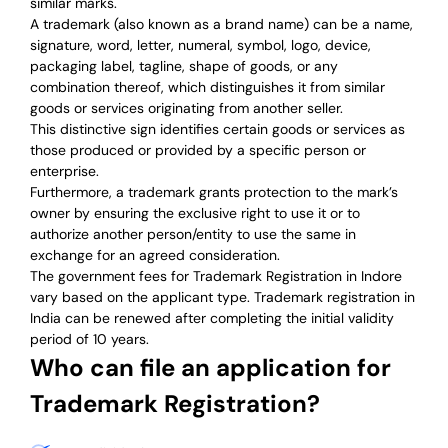
similar marks.
A trademark (also known as a brand name) can be a name,
signature, word, letter, numeral, symbol, logo, device,
packaging label, tagline, shape of goods, or any
combination thereof, which distinguishes it from similar
goods or services originating from another seller.
This distinctive sign identifies certain goods or services as
those produced or provided by a specific person or
enterprise.
Furthermore, a trademark grants protection to the mark’s
owner by ensuring the exclusive right to use it or to
authorize another person/entity to use the same in
exchange for an agreed consideration.
The government fees for Trademark Registration in Indore
vary based on the applicant type. Trademark registration in
India can be renewed after completing the initial validity
period of 10 years.
Who can file an application for
Trademark Registration?