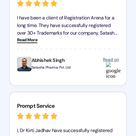
I have been a client of Registration Arena for a
long time. They have successfully registered
over 30+ Trademarks for our company, Satasha
Read More
Pharmaceuticals Pvt. Ltd. Their expertise in
trademark services is exceptional, and I must
mention Chandan Todi, who is undoubtedly the
Read on
Abhishek Singh
best trademark agent in Pune. I am highly
Satasha Pharma. Pvt. Ltd
satisfied with their professional work! Satasha
Pharmaceutical
Prompt Service
I, Dr Kirti Jadhav have successfully registered