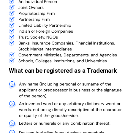
An Individual Person
Joint Owners
Proprietorship Firm
Partnership Firm
Limited Liability Partnership
Indian or Foreign Companies
Trust, Society, NGOs
Banks, Insurance Companies, Financial Institutions,
Stock Market Intermediaries
Government Ministries, Departments, and Agencies
Schools, Colleges, Institutions, and Universities
What can be registered as a Trademark
Any name (including personal or surname of the
applicant or predecessor in business or the signature
of the person).
An invented word or any arbitrary dictionary word or
words, not being directly descriptive of the character
or quality of the goods/service.
Letters or numerals or any combination thereof.
Devices, including fancy devices or symbols