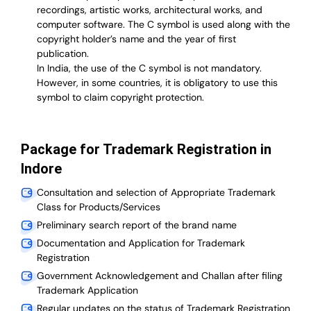
recordings, artistic works, architectural works, and
computer software. The C symbol is used along with the
copyright holder’s name and the year of first
publication.
In India, the use of the C symbol is not mandatory.
However, in some countries, it is obligatory to use this
symbol to claim copyright protection.
Package for Trademark Registration in
Indore
Consultation and selection of Appropriate Trademark
Class for Products/Services
Preliminary search report of the brand name
Documentation and Application for Trademark
Registration
Government Acknowledgement and Challan after filing
Trademark Application
Regular updates on the status of Trademark Registration