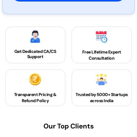
Get Dedicated
CA/CS
Free Lifetime Expert
Support
Consultation
Transparent Pricing &
Trusted by 5000+
Startups
Refund Policy
across India
Our Top Clients