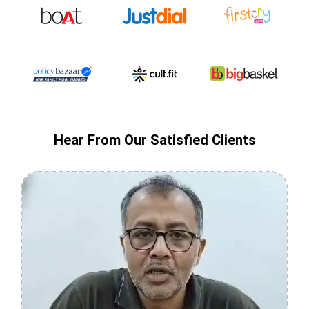
Hear From Our Satisfied Clients