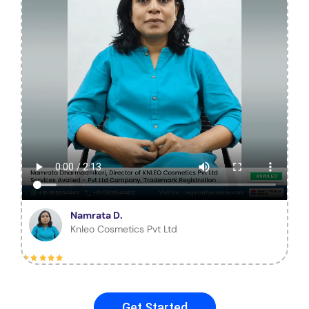
Namrata D.
Knleo Cosmetics Pvt Ltd
Get Started