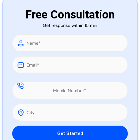
Call 
Free Consultation
Get response within 15 min
Chat
Please leave this field empty.