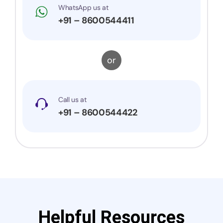
WhatsApp us at
+91 – 8600544411
or
Call us at
+91 – 8600544422
Helpful Resources