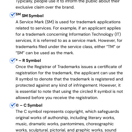
Typically, people use it to inform the public about their
exclusive claim over the brand.
SM
SM Symbol
A Service Mark (SM) is used for trademark applications
related to services. For example, if an applicant applies
for a trademark concerning Information Technology (IT)
services, it is referred to as a service mark. However, for
trademarks filed under the service class, either “TM” or
“SM” can be used as the mark.
®
– R Symbol
Once the Registrar of Trademarks issues a certificate of
registration for the trademark, the applicant can use the
R symbol to denote that the trademark is registered and
protected against any kind of infringement. However, it
is essential to note that using the circled R symbol is not
allowed before you receive the registration.
©
– C Symbol
The C symbol represents copyright, which safeguards
original works of authorship, including literary works,
music, dramatic works, pantomimes, choreographic
works, sculptural, pictorial, and graphic works, sound