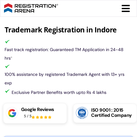
Skip
Togg
to
Navi
content
Form 
Trademark Registration in Indore
Tax
Fast track registration: Guaranteed TM Application in 24-48
hrs
*
Intel
100% assistance by registered Trademark Agent with 13+ yrs
exp
Comp
Exclusive Partner Benefits worth upto Rs 4 lakhs
Othe
Google Reviews
ISO 9001 : 2015
Certified Company
5
/
5
More