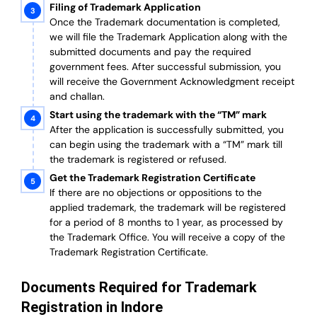
Filing of Trademark Application
Once the Trademark documentation is completed,
we will file the Trademark Application along with the
submitted documents and pay the required
government fees. After successful submission, you
will receive the Government Acknowledgment receipt
and challan.
Start using the trademark with the “TM” mark
After the application is successfully submitted, you
can begin using the trademark with a “TM” mark till
the trademark is registered or refused.
Get the Trademark Registration Certificate
If there are no objections or oppositions to the
applied trademark, the trademark will be registered
for a period of 8 months to 1 year, as processed by
the Trademark Office. You will receive a copy of the
Trademark Registration Certificate.
Documents Required for Trademark
Registration in Indore