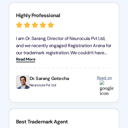
Highly Professional
I am Dr. Sarang, Director of Neurocula Pvt Ltd,
and we recently engaged Registration Arena for
our trademark registration. We couldn't have
Read More
asked for better service. Their team was highly
professional, efficient, and knowledgeable. They
guided us through the process with expertise,
Read on
Dr. Sarang Gotecha
ensuring everything was handled smoothly and
Neurocula Pvt Ltd
on time. We highly recommend Registration
Arena for their excellent trademark registration
services.
Best Trademark Agent