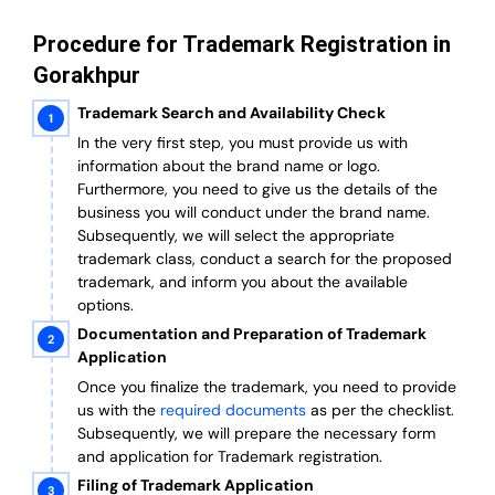
Procedure for Trademark Registration in
Gorakhpur
Trademark Search and Availability Check
In the very first step, you must provide us with
information about the brand name or logo.
Furthermore, you need to give us the details of the
business you will conduct under the brand name.
Subsequently, we will select the appropriate
trademark class, conduct a search for the proposed
trademark, and inform you about the available
options.
Documentation and Preparation of Trademark
Application
Once you finalize the trademark, you need to provide
us with the
required documents
as per the checklist.
Subsequently, we will prepare the necessary form
and application for Trademark registration.
Filing of Trademark Application