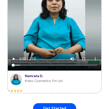
Namrata D.
Knleo Cosmetics Pvt Ltd
Get Started