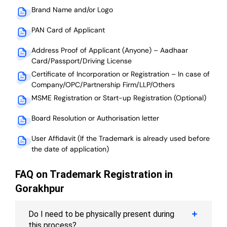
Brand Name and/or Logo
PAN Card of Applicant
Address Proof of Applicant (Anyone) – Aadhaar
Card/Passport/Driving License
Certificate of Incorporation or Registration – In case of
Company/OPC/Partnership Firm/LLP/Others
MSME Registration or Start-up Registration (Optional)
Board Resolution or Authorisation letter
User Affidavit (If the Trademark is already used before
the date of application)
FAQ on Trademark Registration in
Gorakhpur
Do I need to be physically present during
this process?