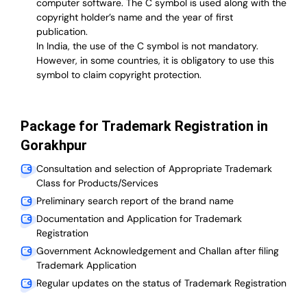
computer software. The C symbol is used along with the
copyright holder’s name and the year of first
publication.
In India, the use of the C symbol is not mandatory.
However, in some countries, it is obligatory to use this
symbol to claim copyright protection.
Package for Trademark Registration in
Gorakhpur
Consultation and selection of Appropriate Trademark
Class for Products/Services
Preliminary search report of the brand name
Documentation and Application for Trademark
Registration
Government Acknowledgement and Challan after filing
Trademark Application
Regular updates on the status of Trademark Registration