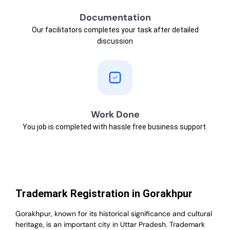
Documentation
Our facilitators completes your task after detailed
discussion
Work Done
You job is completed with hassle free business support.
Trademark Registration in Gorakhpur
Gorakhpur, known for its historical significance and cultural
heritage, is an important city in Uttar Pradesh. Trademark