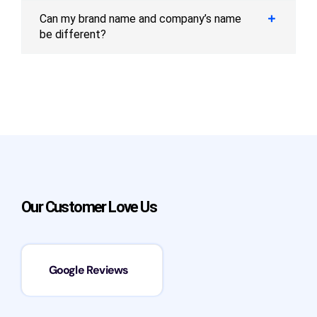
Can my brand name and company’s name
be different?
Our Customer Love Us
Google Reviews