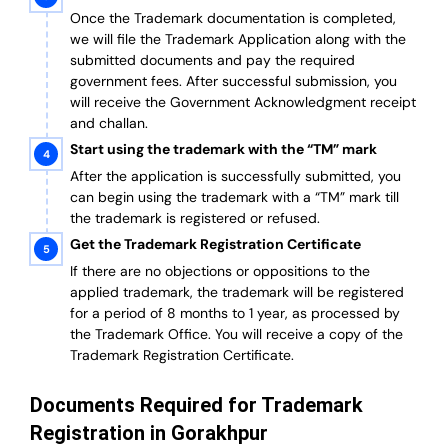
Once the Trademark documentation is completed,
we will file the Trademark Application along with the
submitted documents and pay the required
government fees. After successful submission, you
will receive the Government Acknowledgment receipt
and challan.
Start using the trademark with the “TM” mark
After the application is successfully submitted, you
can begin using the trademark with a “TM” mark till
the trademark is registered or refused.
Get the Trademark Registration Certificate
If there are no objections or oppositions to the
applied trademark, the trademark will be registered
for a period of 8 months to 1 year, as processed by
the Trademark Office. You will receive a copy of the
Trademark Registration Certificate.
Documents Required for Trademark
Registration in Gorakhpur