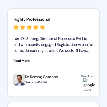
Highly Professional
I am Dr. Sarang, Director of Neurocula Pvt Ltd,
and we recently engaged Registration Arena for
our trademark registration. We couldn't have
asked for better service. Their team was highly
Read More
professional, efficient, and knowledgeable. They
guided us through the process with expertise,
ensuring everything was handled smoothly and
Read on
Dr. Sarang Gotecha
on time. We highly recommend Registration
Neurocula Pvt Ltd
Arena for their excellent trademark registration
services.