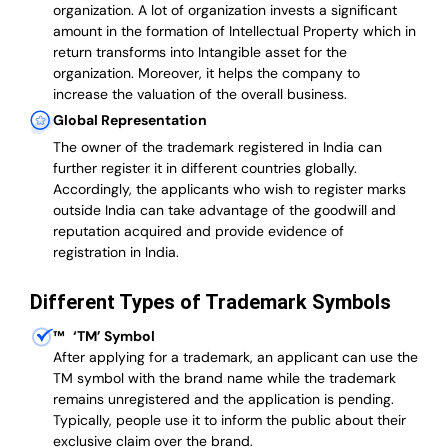
organization. A lot of organization invests a significant
amount in the formation of Intellectual Property which in
return transforms into Intangible asset for the
organization. Moreover, it helps the company to
increase the valuation of the overall business.
Global Representation
The owner of the trademark registered in India can
further register it in different countries globally.
Accordingly, the applicants who wish to register marks
outside India can take advantage of the goodwill and
reputation acquired and provide evidence of
registration in India.
Different Types of Trademark Symbols
™
‘TM’ Symbol
After applying for a trademark, an applicant can use the
TM symbol with the brand name while the trademark
remains unregistered and the application is pending.
Typically, people use it to inform the public about their
exclusive claim over the brand.