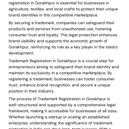
registration in Gorakhpur is essential for businesses in
agriculture, textiles, and local crafts to protect their unique
brand identities in this competitive marketplace.
By securing a trademark, companies can safeguard their
products and services from unauthorized use, fostering
consumer trust and loyalty. This legal protection enhances
brand visibility and supports the economic growth of
Gorakhpur, reinforcing its role as a key player in the state’s
development.
Trademark Registration in Gorakhpur is a crucial step for
entrepreneurs aiming to safeguard their brand identity and
maintain its exclusivity in a competitive marketplace. By
registering a trademark, businesses can foster consumer
trust, enhance brand recognition, and secure a unique
position in their industry.
The process of Trademark Registration in Gorakhpur is
well-structured and supported by a comprehensive legal
framework, making it accessible for businesses of all sizes.
Whether launching a startup or scaling an established
enterprise, understanding the significance of trademark