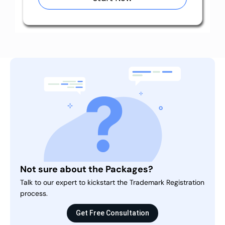
Not sure about the Packages?
Talk to our expert to kickstart the Trademark Registration
process.
Get Free Consultation