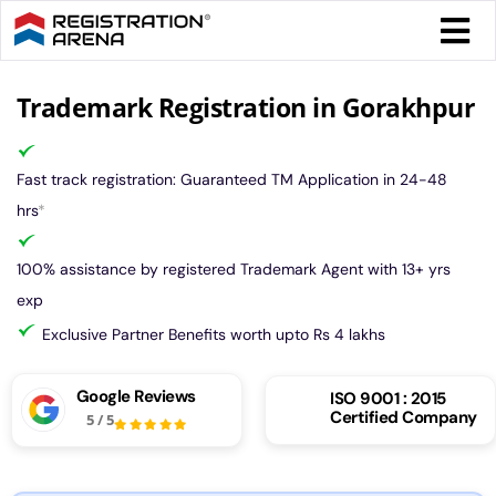
Skip
Togg
to
Navi
content
Form 
Trademark Registration in Gorakhpur
Tax
Fast track registration: Guaranteed TM Application in 24-48
hrs
*
Intel
100% assistance by registered Trademark Agent with 13+ yrs
exp
Comp
Exclusive Partner Benefits worth upto Rs 4 lakhs
Othe
Google Reviews
ISO 9001 : 2015
Certified Company
5
/
5
More