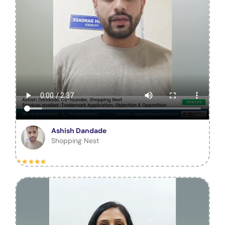
Ashish Dandade
Shopping Nest