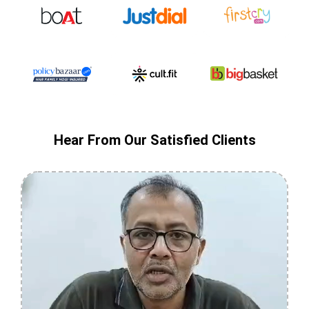
Hear From Our Satisfied Clients