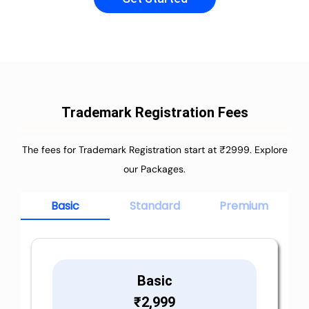
Trademark Registration Fees
The fees for Trademark Registration start at ₹2999. Explore
our Packages.
Basic
Standard
Premium
Basic
₹
2,999