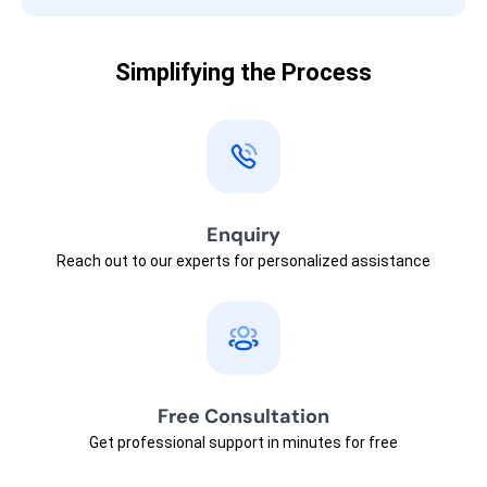
Simplifying the Process
Enquiry
Reach out to our experts for personalized assistance
Free Consultation
Get professional support in minutes for free