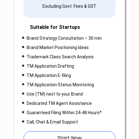
Excluding Govt. Fees & GST
Suitable for Startups
Brand Strategy Consultation – 30 min
Brand Market Positioning Ideas
Trademark Class Search Analysis
TM Application Drafting
TM Application E-filing
TM Application Status Monitoring
Use (TM) next to your Brand
Dedicated TM Agent Assistance
Guaranteed Filing Within 24-48 Hours*
Call, Chat & Email Support
Start Now