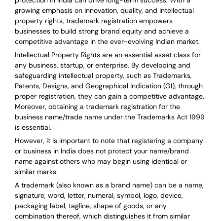
protection in India can drive long-term success. With a
growing emphasis on innovation, quality, and intellectual
property rights, trademark registration empowers
businesses to build strong brand equity and achieve a
competitive advantage in the ever-evolving Indian market.
Intellectual Property Rights are an essential asset class for
any business, startup, or enterprise. By developing and
safeguarding intellectual property, such as Trademarks,
Patents, Designs, and Geographical Indication (GI), through
proper registration, they can gain a competitive advantage.
Moreover, obtaining a trademark registration for the
business name/trade name under the Trademarks Act 1999
is essential.
However, it is important to note that registering a company
or business in India does not protect your name/brand
name against others who may begin using identical or
similar marks.
A trademark (also known as a brand name) can be a name,
signature, word, letter, numeral, symbol, logo, device,
packaging label, tagline, shape of goods, or any
combination thereof, which distinguishes it from similar