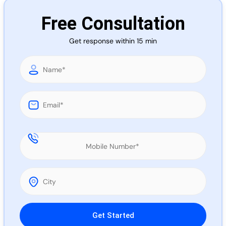
Call 
Free Consultation
Get response within 15 min
Chat
Please leave this field empty.