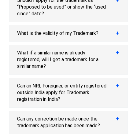
Should I apply for the trademark as
“Proposed to be used” or show the “used
since” date?
What is the validity of my Trademark?
What if a similar name is already
registered, will I get a trademark for a
similar name?
Can an NRI, Foreigner, or entity registered
outside India apply for Trademark
registration in India?
Can any correction be made once the
trademark application has been made?