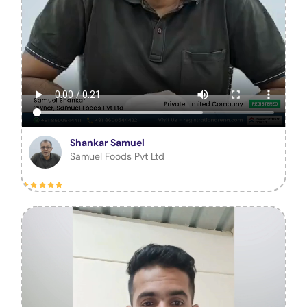
Shankar Samuel
Samuel Foods Pvt Ltd