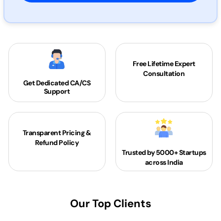
Free Lifetime Expert
Consultation
Get Dedicated
CA/CS
Support
Transparent Pricing &
Refund Policy
Trusted by 5000+
Startups
across India
Our Top Clients