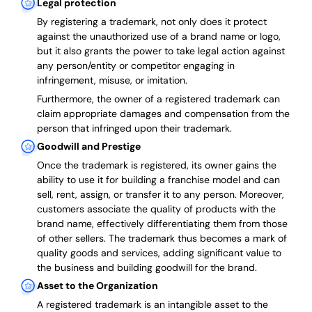
Legal protection
By registering a trademark, not only does it protect
against the unauthorized use of a brand name or logo,
but it also grants the power to take legal action against
any person/entity or competitor engaging in
infringement, misuse, or imitation.
Furthermore, the owner of a registered trademark can
claim appropriate damages and compensation from the
person that infringed upon their trademark.
Goodwill and Prestige
Once the trademark is registered, its owner gains the
ability to use it for building a franchise model and can
sell, rent, assign, or transfer it to any person. Moreover,
customers associate the quality of products with the
brand name, effectively differentiating them from those
of other sellers. The trademark thus becomes a mark of
quality goods and services, adding significant value to
the business and building goodwill for the brand.
Asset to the Organization
A registered trademark is an intangible asset to the