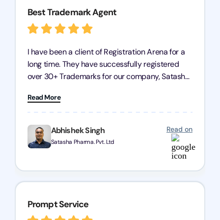
Best Trademark Agent
I have been a client of Registration Arena for a
long time. They have successfully registered
over 30+ Trademarks for our company, Satasha
Pharmaceuticals Pvt. Ltd. Their expertise in
Read More
trademark services is exceptional, and I must
mention Chandan Todi, who is undoubtedly the
best trademark agent in Pune. I am highly
Read on
Abhishek Singh
satisfied with their professional work! Satasha
Satasha Pharma. Pvt. Ltd
Pharmaceutical
Prompt Service