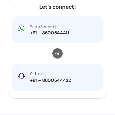
would surely recommend them to others.
Let’s connect!
WhatsApp us at
+91 – 8600544411
or
Call us at
+91 – 8600544422