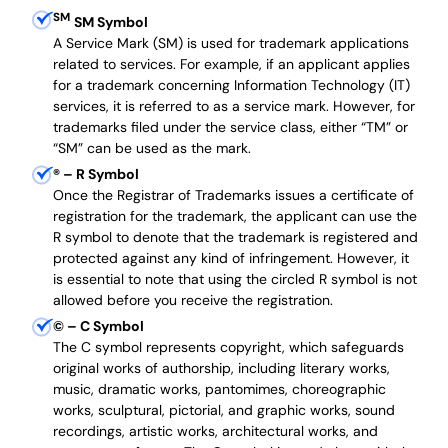
SM
SM Symbol
A Service Mark (SM) is used for trademark applications
related to services. For example, if an applicant applies
for a trademark concerning Information Technology (IT)
services, it is referred to as a service mark. However, for
trademarks filed under the service class, either “TM” or
“SM” can be used as the mark.
®
– R Symbol
Once the Registrar of Trademarks issues a certificate of
registration for the trademark, the applicant can use the
R symbol to denote that the trademark is registered and
protected against any kind of infringement. However, it
is essential to note that using the circled R symbol is not
allowed before you receive the registration.
©
– C Symbol
The C symbol represents copyright, which safeguards
original works of authorship, including literary works,
music, dramatic works, pantomimes, choreographic
works, sculptural, pictorial, and graphic works, sound
recordings, artistic works, architectural works, and