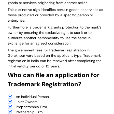
goods or services originating from another seller.
This distinctive sign identifies certain goods or services as
those produced or provided by a specific person or
enterprise.
Furthermore, a trademark grants protection to the mark’s
owner by ensuring the exclusive right to use it or to
authorize another person/entity to use the same in
exchange for an agreed consideration.
The government fees for trademark registration in
Gorakhpur vary based on the applicant type. Trademark
registration in India can be renewed after completing the
initial validity period of 10 years.
Who can file an application for
Trademark Registration?
An Individual Person
Joint Owners
Proprietorship Firm
Partnership Firm