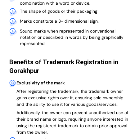
combination with a word or device.
The shape of goods or their packaging
Marks constitute a 3- dimensional sign.
Sound marks when represented in conventional
notation or described in words by being graphically
represented
Benefits of Trademark Registration in
Gorakhpur
Exclusivity of the mark
After registering the trademark, the trademark owner
gains exclusive rights over it, ensuring sole ownership
and the ability to use it for various goods/services.
Additionally, the owner can prevent unauthorized use of
their brand name or logo, requiring anyone interested in
using the registered trademark to obtain prior approval
from the owner.