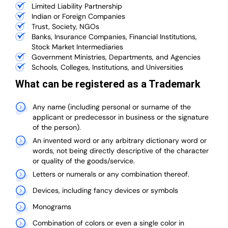
Limited Liability Partnership
Indian or Foreign Companies
Trust, Society, NGOs
Banks, Insurance Companies, Financial Institutions,
Stock Market Intermediaries
Government Ministries, Departments, and Agencies
Schools, Colleges, Institutions, and Universities
What can be registered as a Trademark
Any name (including personal or surname of the
applicant or predecessor in business or the signature
of the person).
An invented word or any arbitrary dictionary word or
words, not being directly descriptive of the character
or quality of the goods/service.
Letters or numerals or any combination thereof.
Devices, including fancy devices or symbols
Monograms
Combination of colors or even a single color in