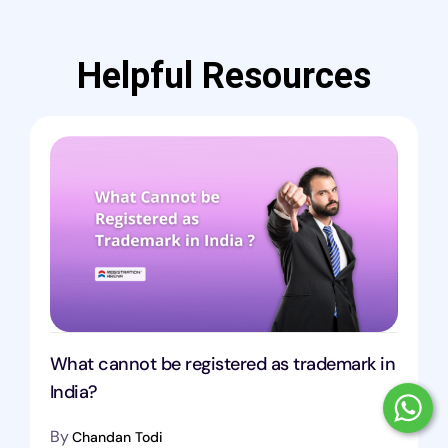
Helpful Resources
What cannot be registered as trademark in
India?
By
Chandan Todi