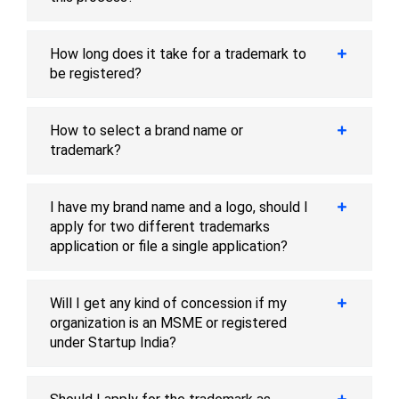
How long does it take for a trademark to
be registered?
How to select a brand name or
trademark?
I have my brand name and a logo, should I
apply for two different trademarks
application or file a single application?
Will I get any kind of concession if my
organization is an MSME or registered
under Startup India?