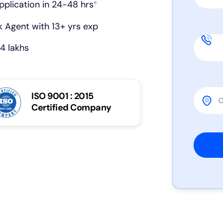
pplication in 24-48 hrs
*
 Agent with 13+ yrs exp
4 lakhs
ISO 9001 : 2015
Certified Company
Please 