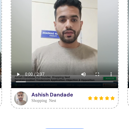
Ashish Dandade
Shopping Nest