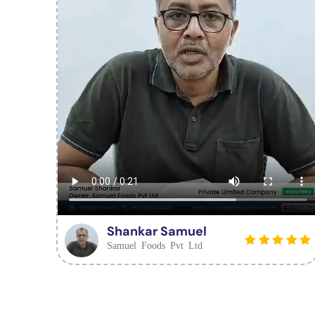
Shankar Samuel
Samuel Foods Pvt Ltd