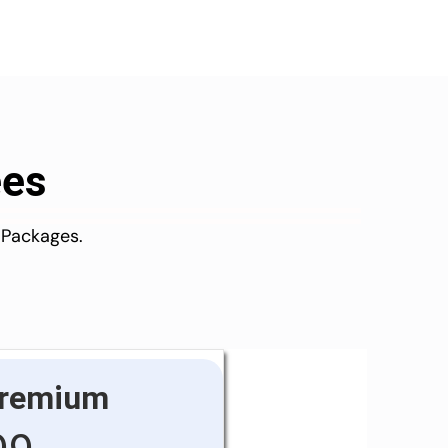
ees
 Packages.
remium