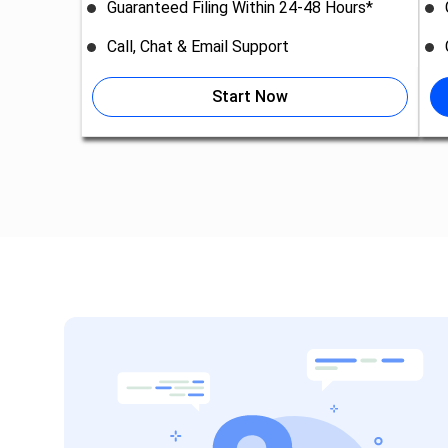
Guaranteed Filing Within 24-48 Hours*
Call, Chat & Email Support
Start Now