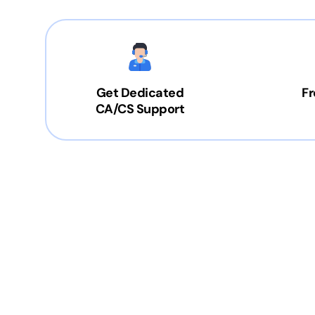
Get Dedicated
Fr
CA/CS Support