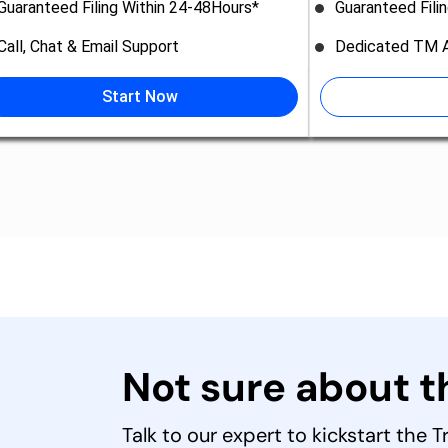
Guaranteed Filing Within 24-48Hours*
Guaranteed Fili
Call, Chat & Email Support
Dedicated TM A
Start Now
Not sure about 
Talk to our expert to kickstart the 