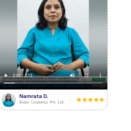
Namrata D.
Knleo Cosmetics Pvt Ltd