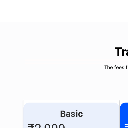
Tr
The fees 
Basic