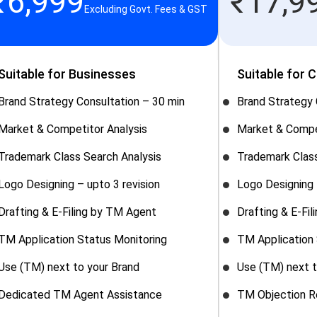
₹
6,999
₹
17,9
Excluding Govt. Fees & GST
Suitable for Businesses
Suitable for 
Brand Strategy Consultation – 30 min
Brand Strategy 
Market & Competitor Analysis
Market & Compe
Trademark Class Search Analysis
Trademark Class
Logo Designing – upto 3 revision
Logo Designing 
Drafting & E-Filing by TM Agent
Drafting & E-Fi
TM Application Status Monitoring
TM Application 
Use (TM) next to your Brand
Use (TM) next t
Dedicated TM Agent Assistance
TM Objection R