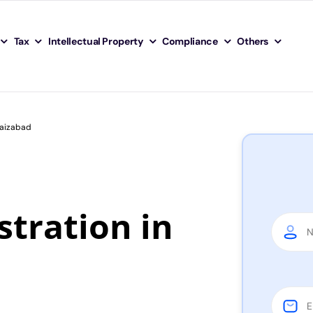
Tax
Intellectual Property
Compliance
Others
Faizabad
tration in