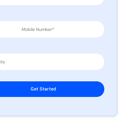
leave this field empty.