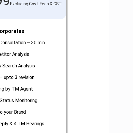
99
Excluding Govt. Fees & GST
Corporates
Consultation – 30 min
titor Analysis
 Search Analysis
– upto 3 revision
ling by TM Agent
Status Monitoring
o your Brand
eply & 4 TM Hearings