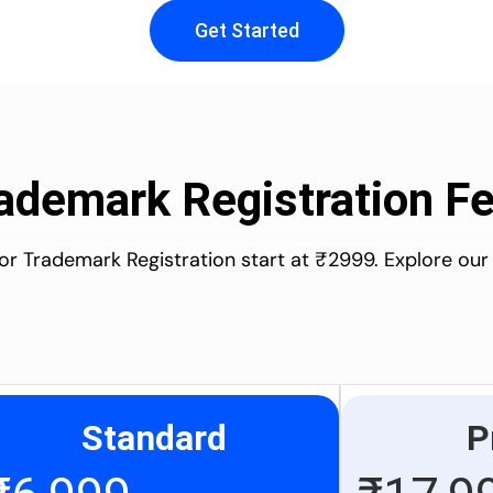
Get Started
ademark Registration F
for Trademark Registration start at ₹2999. Explore our
Standard
P