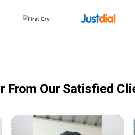
r From Our Satisfied Cli