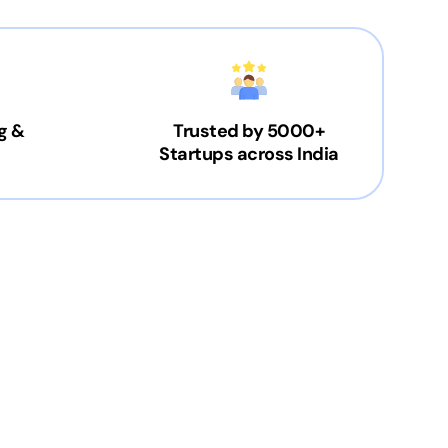
g &
Trusted by 5000+
Startups across India