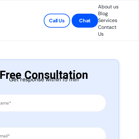
About us
Blog
Services
Call Us
Chat
Contact
Us
Free Consultation
Get response within 15 min