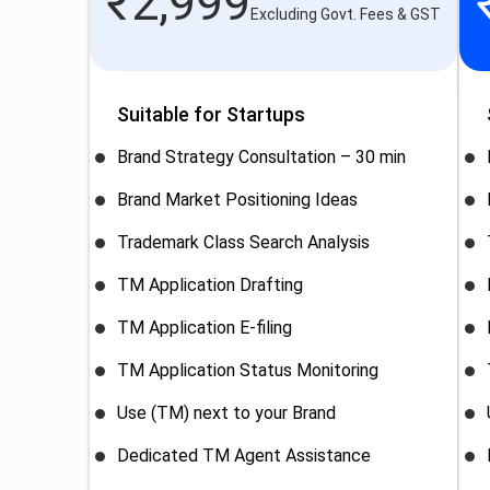
₹
2,999
Excluding Govt. Fees & GST
Suitable for Startups
Brand Strategy Consultation – 30 min
Brand Market Positioning Ideas
Trademark Class Search Analysis
TM Application Drafting
TM Application E-filing
TM Application Status Monitoring
Use (TM) next to your Brand
Dedicated TM Agent Assistance