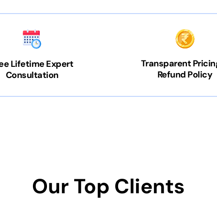
Transparent Pricin
ee Lifetime Expert
Refund Policy
Consultation
Our Top Clients