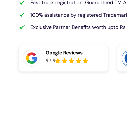
Fast track registration: Guaranteed TM A
100% assistance by registered Trademark
Exclusive Partner Benefits worth upto Rs 
Google Reviews
5
/
5