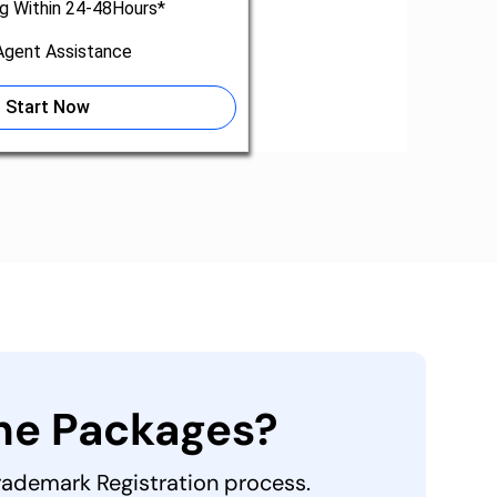
ng Within 24-48Hours*
gent Assistance
Start Now
the Packages?
Trademark Registration process.