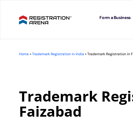
Skip
to
content
Form a Business
Home
»
Trademark Registration in India
»
Trademark Registration in 
Trademark Regis
Faizabad