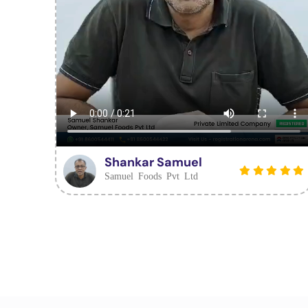
Shankar Samuel
Samuel Foods Pvt Ltd