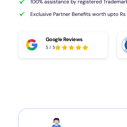
100% assistance by registered Trademark
Exclusive Partner Benefits worth upto Rs 
Google Reviews
5
/
5