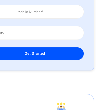
leave this field empty.