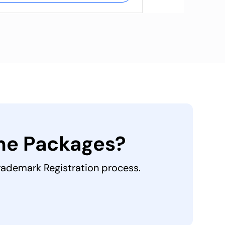
the Packages?
Trademark Registration process.