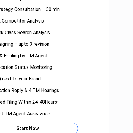
rategy Consultation – 30 min
 Competitor Analysis
k Class Search Analysis
igning – upto 3 revision
 & E-Filing by TM Agent
cation Status Monitoring
 next to your Brand
tion Reply & 4 TM Hearings
ed Filing Within 24-48Hours*
ed TM Agent Assistance
Start Now