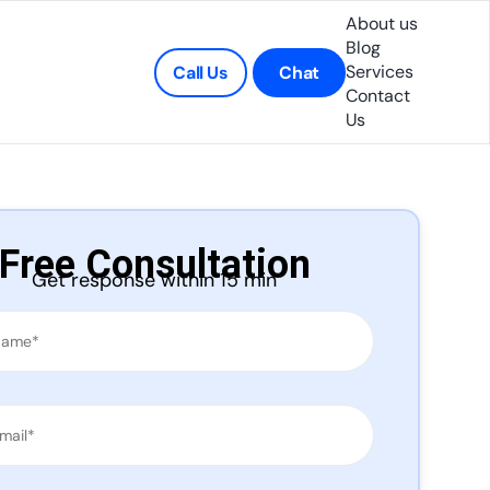
About us
Blog
Services
Call Us
Chat
Contact
Us
Free Consultation
Get response within 15 min