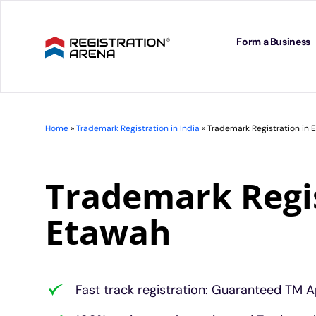
Skip
to
content
Form a Business
Home
»
Trademark Registration in India
»
Trademark Registration in 
Trademark Regis
Etawah
Fast track registration: Guaranteed TM A