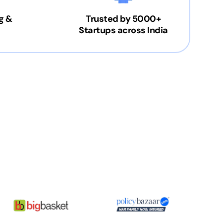
g &
Trusted by 5000+
Startups across India