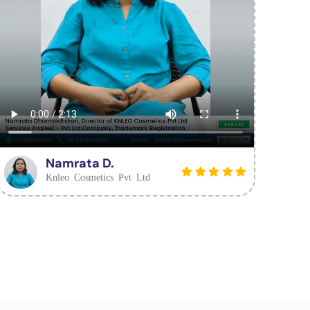
Namrata D.
Knleo Cosmetics Pvt Ltd