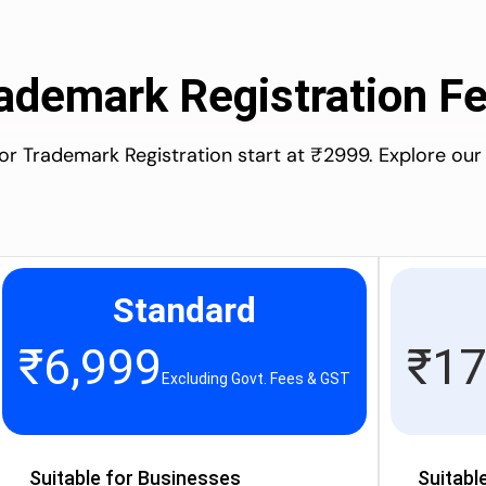
ademark Registration F
for Trademark Registration start at ₹2999. Explore our
Standard
₹
6,999
₹
17
Excluding Govt. Fees & GST
Suitable for Businesses
Suitabl