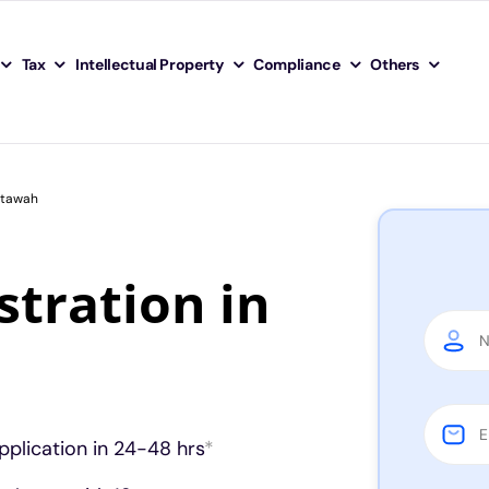
Tax
Intellectual Property
Compliance
Others
Etawah
tration in
pplication in 24-48 hrs
*