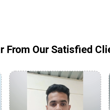
r From Our Satisfied Cli