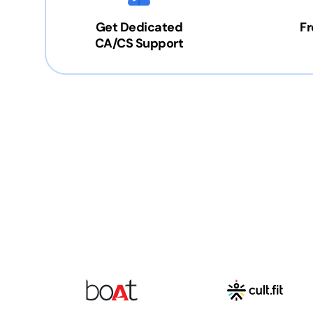
Get Dedicated
Fr
CA/CS Support