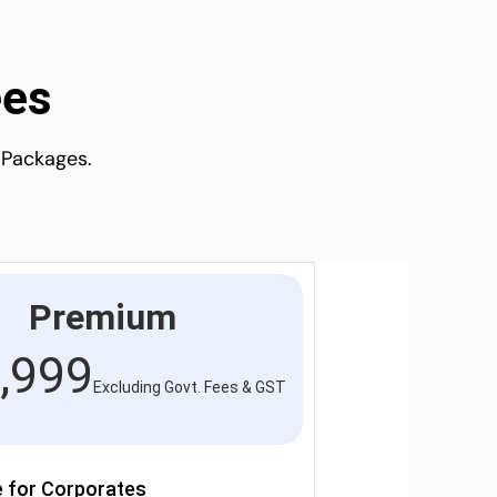
ees
 Packages.
Premium
,999
Excluding Govt. Fees & GST
e for Corporates