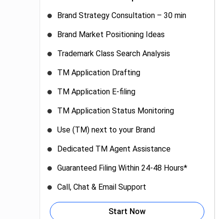
Brand Strategy Consultation – 30 min
Brand Market Positioning Ideas
Trademark Class Search Analysis
TM Application Drafting
TM Application E-filing
TM Application Status Monitoring
Use (TM) next to your Brand
Dedicated TM Agent Assistance
Guaranteed Filing Within 24-48 Hours*
Call, Chat & Email Support
Start Now