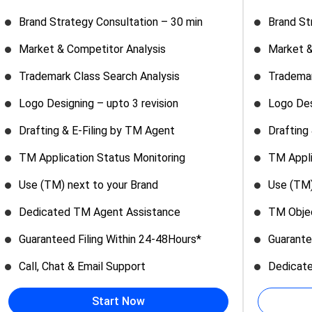
Brand Strategy Consultation – 30 min
Brand St
Market & Competitor Analysis
Market &
Trademark Class Search Analysis
Trademar
Logo Designing – upto 3 revision
Logo Des
Drafting & E-Filing by TM Agent
Drafting
TM Application Status Monitoring
TM Appli
Use (TM) next to your Brand
Use (TM)
Dedicated TM Agent Assistance
TM Objec
Guaranteed Filing Within 24-48Hours*
Guarante
Call, Chat & Email Support
Dedicat
Start Now