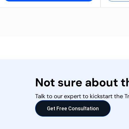
Not sure about 
Talk to our expert to kickstart the 
Get Free Consultation