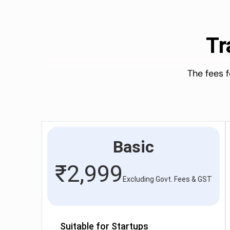
Tr
The fees 
Basic
₹
2,999
Excluding Govt. Fees & GST
Suitable for Startups