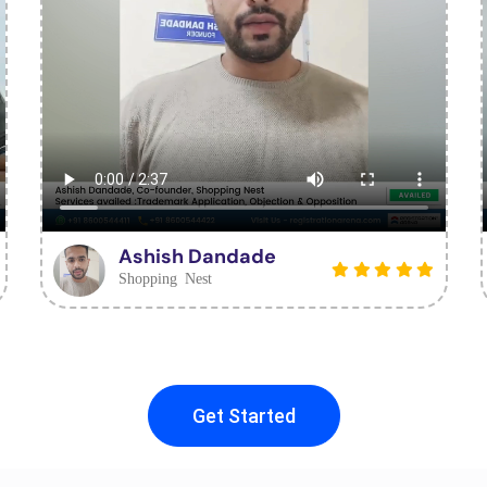
Ashish Dandade
Shopping Nest
Get Started