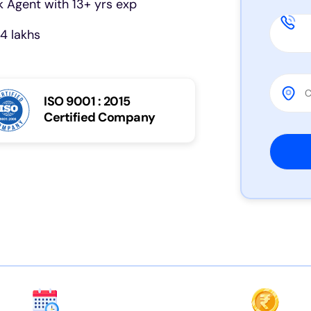
 Agent with 13+ yrs exp
4 lakhs
ISO 9001 : 2015
Certified Company
Please 