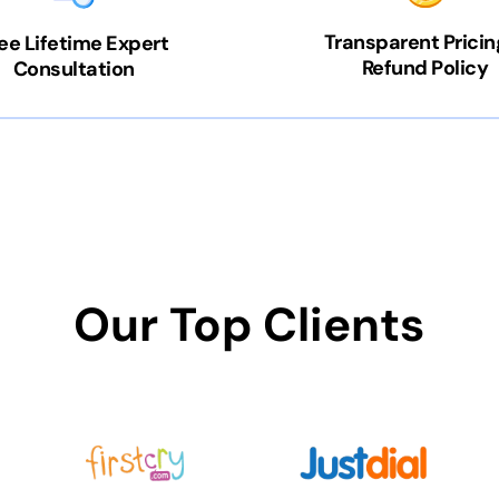
Transparent Pricin
ee Lifetime Expert
Refund Policy
Consultation
Our Top Clients