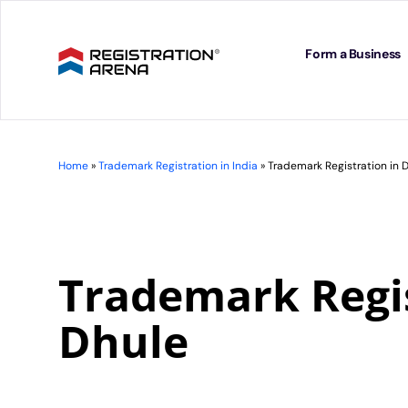
Skip
to
content
Form a Business
Home
»
Trademark Registration in India
»
Trademark Registration in 
Trademark Regis
Dhule