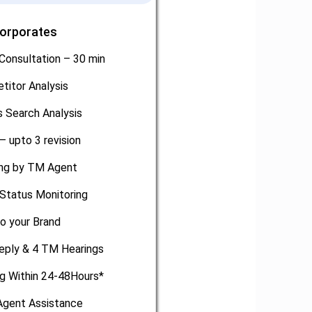
Corporates
Consultation – 30 min
titor Analysis
 Search Analysis
– upto 3 revision
ling by TM Agent
Status Monitoring
o your Brand
eply & 4 TM Hearings
ng Within 24-48Hours*
gent Assistance