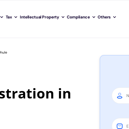
Tax
Intellectual Property
Compliance
Others
Dhule
tration in