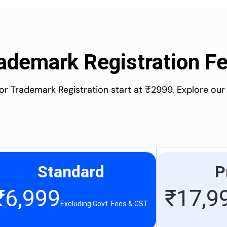
ademark Registration F
for Trademark Registration start at ₹2999. Explore our
Standard
P
₹
6,999
₹
17,9
Excluding Govt. Fees & GST