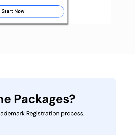
Start Now
the Packages?
Trademark Registration process.