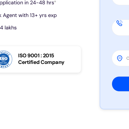
pplication in 24-48 hrs
*
 Agent with 13+ yrs exp
4 lakhs
ISO 9001 : 2015
Certified Company
Please 