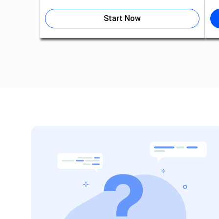
Start Now