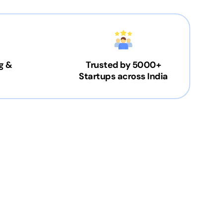
g &
Trusted by 5000+
Startups across India