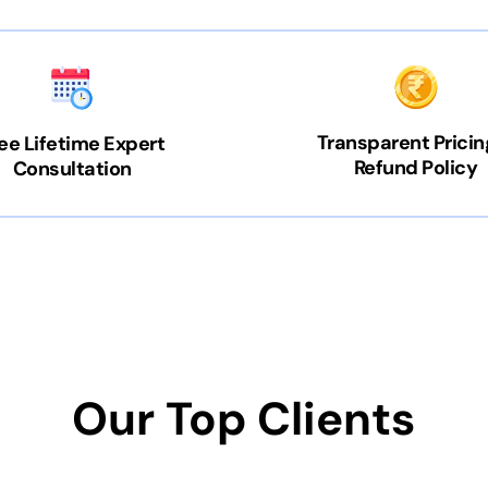
Transparent Pricin
ee Lifetime Expert
Refund Policy
Consultation
Our Top Clients