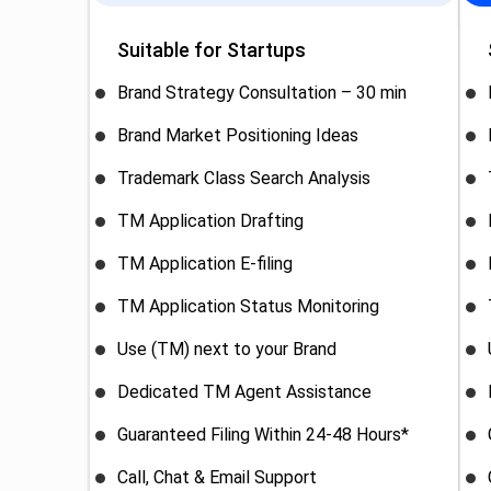
Suitable for Startups
Brand Strategy Consultation – 30 min
Brand Market Positioning Ideas
Trademark Class Search Analysis
TM Application Drafting
TM Application E-filing
TM Application Status Monitoring
Use (TM) next to your Brand
Dedicated TM Agent Assistance
Guaranteed Filing Within 24-48 Hours*
Call, Chat & Email Support