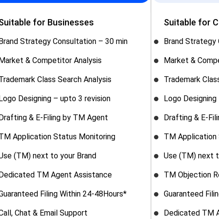
Suitable for Businesses
Suitable for 
Brand Strategy Consultation – 30 min
Brand Strategy 
Market & Competitor Analysis
Market & Compe
Trademark Class Search Analysis
Trademark Class
Logo Designing – upto 3 revision
Logo Designing 
Drafting & E-Filing by TM Agent
Drafting & E-Fi
TM Application Status Monitoring
TM Application 
Use (TM) next to your Brand
Use (TM) next t
Dedicated TM Agent Assistance
TM Objection R
Guaranteed Filing Within 24-48Hours*
Guaranteed Fili
Call, Chat & Email Support
Dedicated TM A