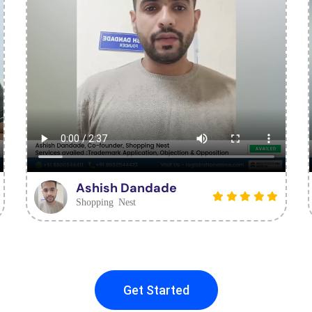
Ashish Dandade
Shopping Nest
Get Started