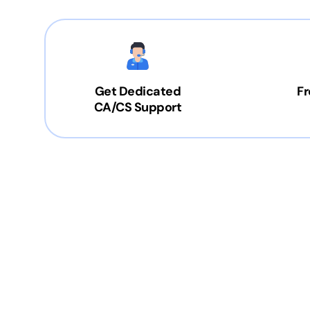
Get Dedicated
Fr
CA/CS Support