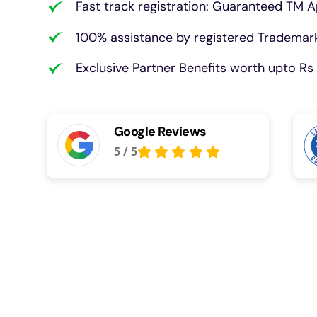
Fast track registration: Guaranteed TM A
100% assistance by registered Trademark
Exclusive Partner Benefits worth upto Rs 
Google Reviews
5
/
5