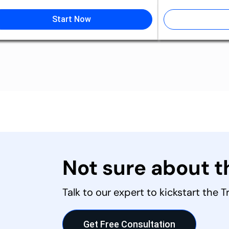
Start Now
Not sure about 
Talk to our expert to kickstart the 
Get Free Consultation