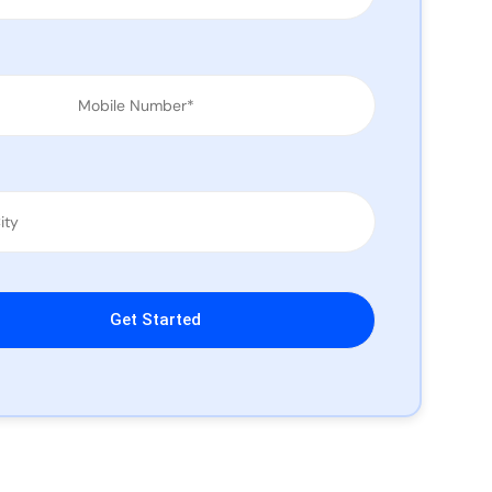
leave this field empty.