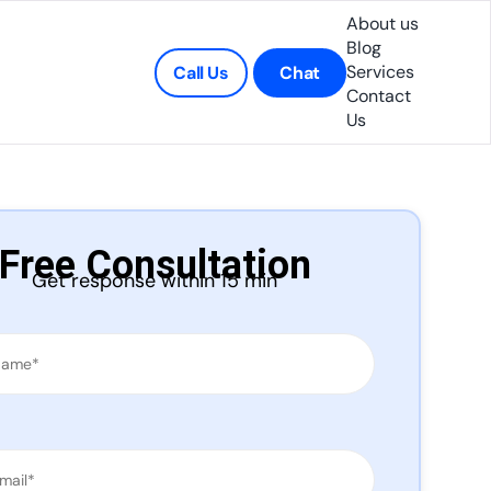
About us
Blog
Services
Call Us
Chat
Contact
Us
Free Consultation
Get response within 15 min