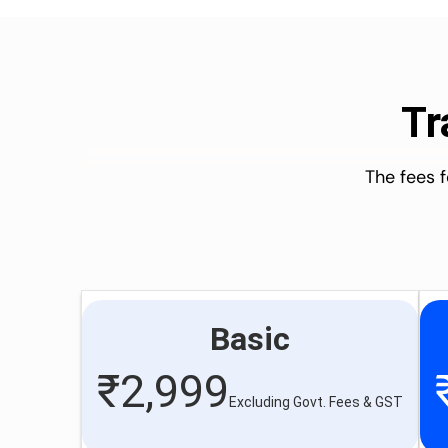
Tr
The fees 
Basic
₹
2,999
Excluding Govt. Fees & GST