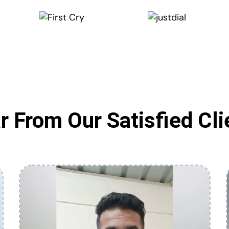
r From Our Satisfied Cli