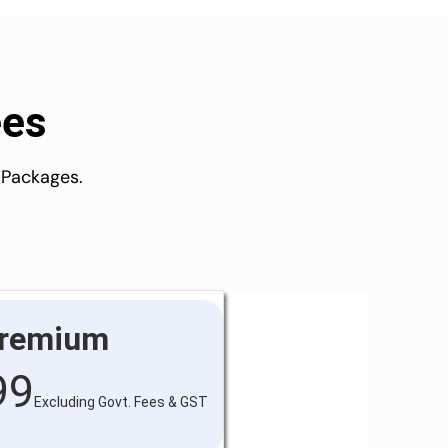
ees
 Packages.
remium
99
Excluding Govt. Fees & GST