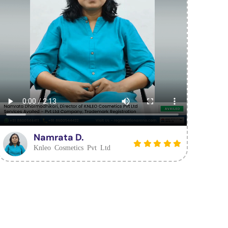
Namrata D.
Knleo Cosmetics Pvt Ltd