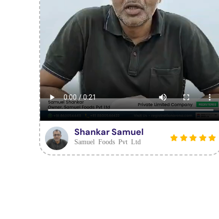
Shankar Samuel
Samuel Foods Pvt Ltd