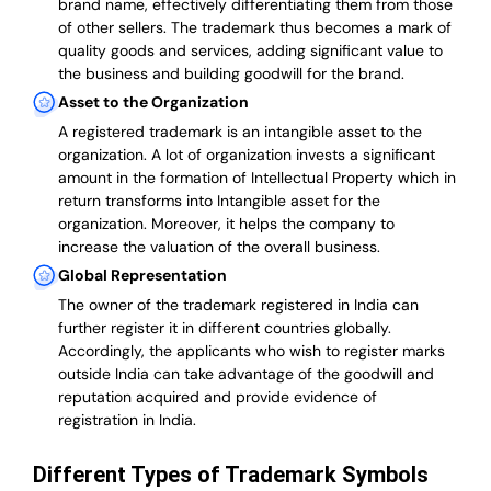
brand name, effectively differentiating them from those
of other sellers. The trademark thus becomes a mark of
quality goods and services, adding significant value to
the business and building goodwill for the brand.
Asset to the Organization
A registered trademark is an intangible asset to the
organization. A lot of organization invests a significant
amount in the formation of Intellectual Property which in
return transforms into Intangible asset for the
organization. Moreover, it helps the company to
increase the valuation of the overall business.
Global Representation
The owner of the trademark registered in India can
further register it in different countries globally.
Accordingly, the applicants who wish to register marks
outside India can take advantage of the goodwill and
reputation acquired and provide evidence of
registration in India.
Different Types of Trademark Symbols