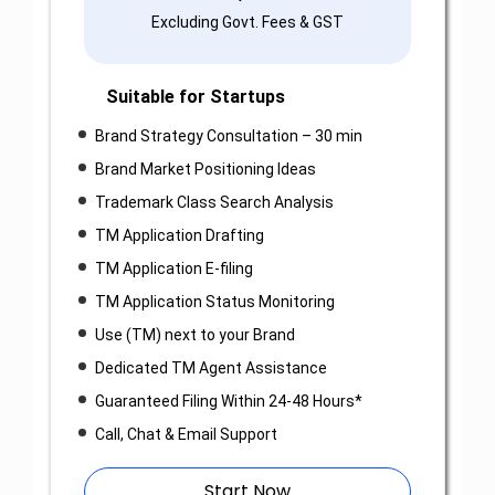
Excluding Govt. Fees & GST
Suitable for Startups
Brand Strategy Consultation – 30 min
Brand Market Positioning Ideas
Trademark Class Search Analysis
TM Application Drafting
TM Application E-filing
TM Application Status Monitoring
Use (TM) next to your Brand
Dedicated TM Agent Assistance
Guaranteed Filing Within 24-48 Hours*
Call, Chat & Email Support
Start Now