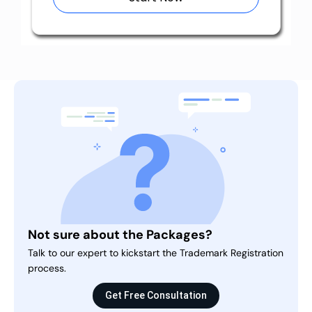
Not sure about the Packages?
Talk to our expert to kickstart the Trademark Registration
process.
Get Free Consultation