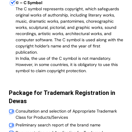
©
– C Symbol
The C symbol represents copyright, which safeguards
original works of authorship, including literary works,
music, dramatic works, pantomimes, choreographic
works, sculptural, pictorial, and graphic works, sound
recordings, artistic works, architectural works, and
computer software. The C symbol is used along with the
copyright holder’s name and the year of first
publication.
In India, the use of the C symbol is not mandatory.
However, in some countries, it is obligatory to use this
symbol to claim copyright protection.
Package for Trademark Registration in
Dewas
Consultation and selection of Appropriate Trademark
Class for Products/Services
Preliminary search report of the brand name