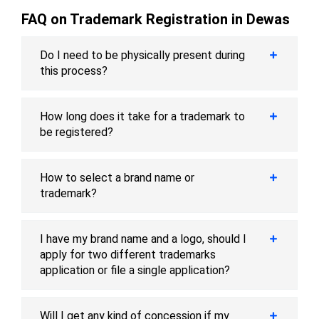
FAQ on Trademark Registration in Dewas
Do I need to be physically present during
this process?
How long does it take for a trademark to
be registered?
How to select a brand name or
trademark?
I have my brand name and a logo, should I
apply for two different trademarks
application or file a single application?
Will I get any kind of concession if my