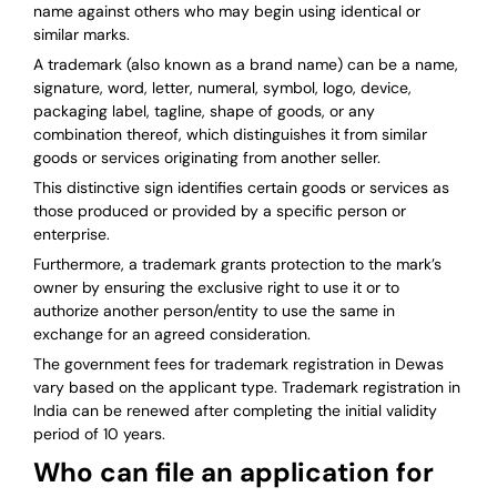
name against others who may begin using identical or
similar marks.
A trademark (also known as a brand name) can be a name,
signature, word, letter, numeral, symbol, logo, device,
packaging label, tagline, shape of goods, or any
combination thereof, which distinguishes it from similar
goods or services originating from another seller.
This distinctive sign identifies certain goods or services as
those produced or provided by a specific person or
enterprise.
Furthermore, a trademark grants protection to the mark’s
owner by ensuring the exclusive right to use it or to
authorize another person/entity to use the same in
exchange for an agreed consideration.
The government fees for trademark registration in Dewas
vary based on the applicant type. Trademark registration in
India can be renewed after completing the initial validity
period of 10 years.
Who can file an application for