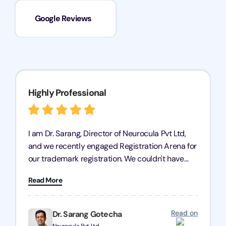
Google Reviews
Highly Professional
I am Dr. Sarang, Director of Neurocula Pvt Ltd,
and we recently engaged Registration Arena for
our trademark registration. We couldn't have
asked for better service. Their team was highly
Read More
professional, efficient, and knowledgeable. They
guided us through the process with expertise,
ensuring everything was handled smoothly and
Read on
Dr. Sarang Gotecha
on time. We highly recommend Registration