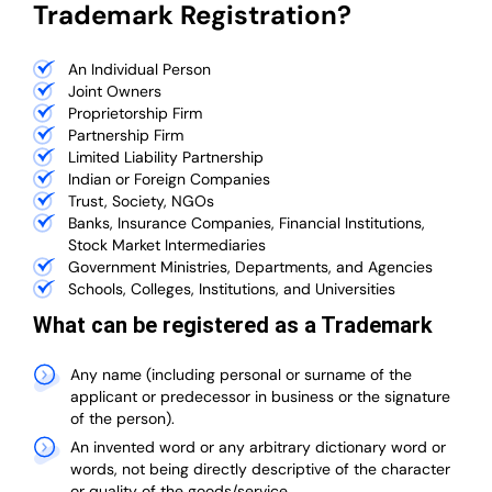
Trademark Registration?
An Individual Person
Joint Owners
Proprietorship Firm
Partnership Firm
Limited Liability Partnership
Indian or Foreign Companies
Trust, Society, NGOs
Banks, Insurance Companies, Financial Institutions,
Stock Market Intermediaries
Government Ministries, Departments, and Agencies
Schools, Colleges, Institutions, and Universities
What can be registered as a Trademark
Any name (including personal or surname of the
applicant or predecessor in business or the signature
of the person).
An invented word or any arbitrary dictionary word or
words, not being directly descriptive of the character
or quality of the goods/service.