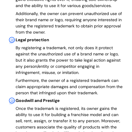
and the ability to use it for various goods/services.
Additionally, the owner can prevent unauthorized use of
their brand name or logo, requiring anyone interested in
using the registered trademark to obtain prior approval
from the owner.
Legal protection
By registering a trademark, not only does it protect
against the unauthorized use of a brand name or logo,
but it also grants the power to take legal action against
any person/entity or competitor engaging in
infringement, misuse, or imitation.
Furthermore, the owner of a registered trademark can
claim appropriate damages and compensation from the
person that infringed upon their trademark.
Goodwill and Prestige
Once the trademark is registered, its owner gains the
ability to use it for building a franchise model and can
sell, rent, assign, or transfer it to any person. Moreover,
customers associate the quality of products with the