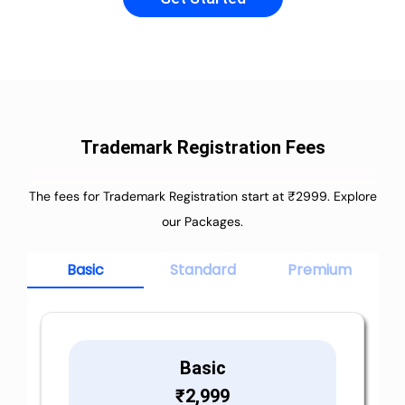
Trademark Registration Fees
The fees for Trademark Registration start at ₹2999. Explore
our Packages.
Basic
Standard
Premium
Basic
₹
2,999