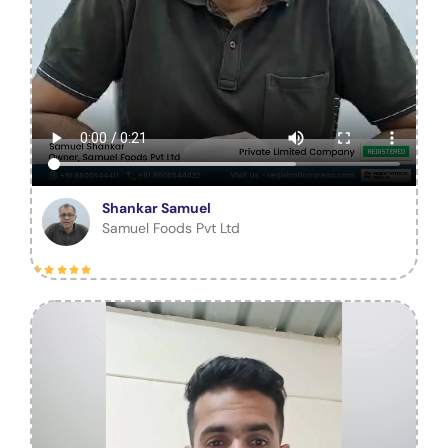
Shankar Samuel
Samuel Foods Pvt Ltd