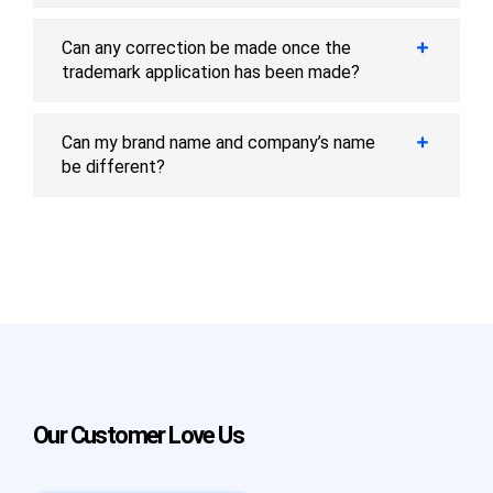
Can any correction be made once the
trademark application has been made?
Can my brand name and company’s name
be different?
Our Customer Love Us