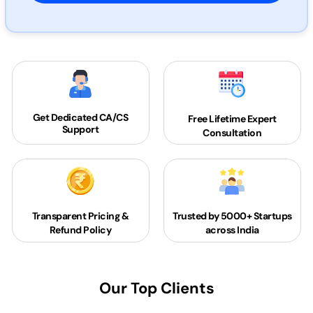
Get Dedicated
CA/CS
Free Lifetime Expert
Support
Consultation
Transparent Pricing &
Trusted by 5000+
Startups
Refund Policy
across India
Our Top Clients