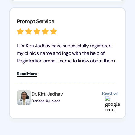
Prompt Service
I, Dr Kirti Jadhav have successfully registered
my clinic's name and logo with the help of
Registration arena. I came to know about them
from the person who created my logo and then I
Read More
contacted them for registration details back in
2022. I have never visited their office but they
have a great team to co ordinate everything
Read on
Dr. Kirti Jadhav
over call and messages. They answered all my
Pranada Ayurveda
queries and filed an application of trademark
registration on behalf of me. 2 years later, when
a query was raised against my application,
registration arena team informed me about it