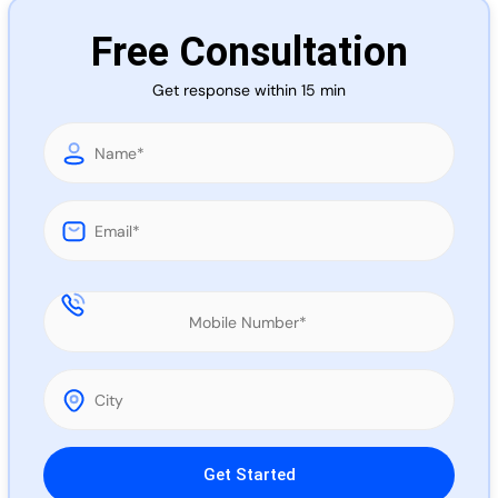
Call 
Free Consultation
Get response within 15 min
Chat
Please leave this field empty.