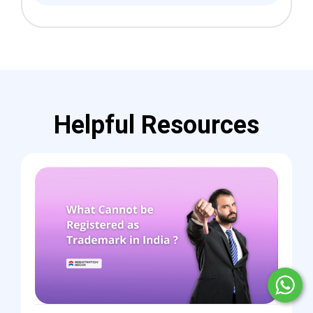
Helpful Resources