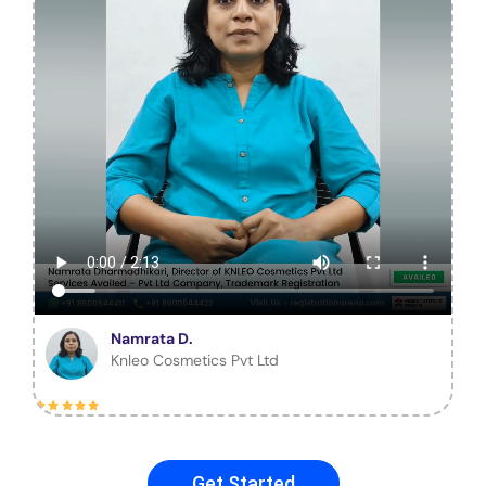
Namrata D.
Knleo Cosmetics Pvt Ltd
Get Started