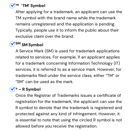
™
‘TM’ Symbol
After applying for a trademark, an applicant can use the
TM symbol with the brand name while the trademark
remains unregistered and the application is pending.
Typically, people use it to inform the public about their
exclusive claim over the brand.
SM
SM Symbol
A Service Mark (SM) is used for trademark applications
related to services. For example, if an applicant applies
for a trademark concerning Information Technology (IT)
services, it is referred to as a service mark. However, for
trademarks filed under the service class, either “TM” or
“SM” can be used as the mark.
®
– R Symbol
Once the Registrar of Trademarks issues a certificate of
registration for the trademark, the applicant can use the
R symbol to denote that the trademark is registered and
protected against any kind of infringement. However, it
is essential to note that using the circled R symbol is not
allowed before you receive the registration.