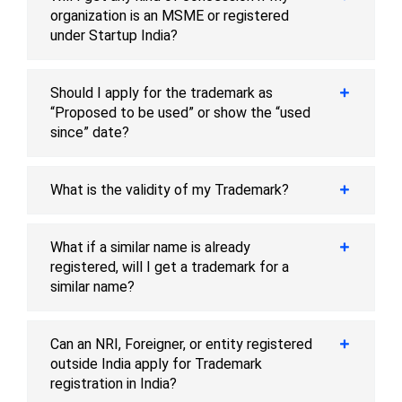
organization is an MSME or registered
under Startup India?
Should I apply for the trademark as
“Proposed to be used” or show the “used
since” date?
What is the validity of my Trademark?
What if a similar name is already
registered, will I get a trademark for a
similar name?
Can an NRI, Foreigner, or entity registered
outside India apply for Trademark
registration in India?