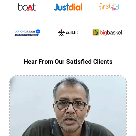
Hear From Our Satisfied Clients