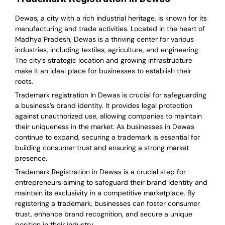
Dewas, a city with a rich industrial heritage, is known for its
manufacturing and trade activities. Located in the heart of
Madhya Pradesh, Dewas is a thriving center for various
industries, including textiles, agriculture, and engineering.
The city’s strategic location and growing infrastructure
make it an ideal place for businesses to establish their
roots.
Trademark registration In Dewas is crucial for safeguarding
a business’s brand identity. It provides legal protection
against unauthorized use, allowing companies to maintain
their uniqueness in the market. As businesses in Dewas
continue to expand, securing a trademark is essential for
building consumer trust and ensuring a strong market
presence.
Trademark Registration in Dewas is a crucial step for
entrepreneurs aiming to safeguard their brand identity and
maintain its exclusivity in a competitive marketplace. By
registering a trademark, businesses can foster consumer
trust, enhance brand recognition, and secure a unique
position in their industry.