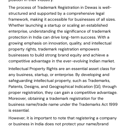
The process of Trademark Registration in Dewas is well-
structured and supported by a comprehensive legal
framework, making it accessible for businesses of all sizes.
Whether launching a startup or scaling an established
enterprise, understanding the significance of trademark
protection in India can drive long-term success. With a
growing emphasis on innovation, quality, and intellectual
property rights, trademark registration empowers
businesses to build strong brand equity and achieve a
competitive advantage in the ever-evolving Indian market.
Intellectual Property Rights are an essential asset class for
any business, startup, or enterprise. By developing and
safeguarding intellectual property, such as Trademarks,
Patents, Designs, and Geographical Indication (GI), through
proper registration, they can gain a competitive advantage.
Moreover, obtaining a trademark registration for the
business name/trade name under the Trademarks Act 1999
is essential.
However, it is important to note that registering a company
or business in India does not protect your name/brand