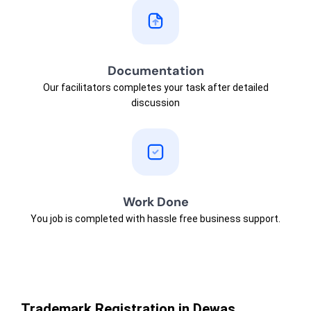
Documentation
Our facilitators completes your task after detailed
discussion
Work Done
You job is completed with hassle free business support.
Trademark Registration in Dewas