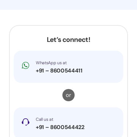
and they attended the hearing on my behalf.
Now my application got accepted and my
trademark is successfully registered. They were
very prompt to my queries and suggestions. I
would surely recommend them to others.
Let’s connect!
WhatsApp us at
+91 – 8600544411
or
Call us at
+91 – 8600544422