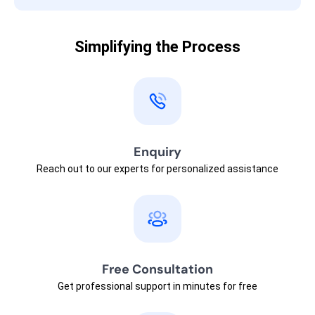
Simplifying the Process
Enquiry
Reach out to our experts for personalized assistance
Free Consultation
Get professional support in minutes for free