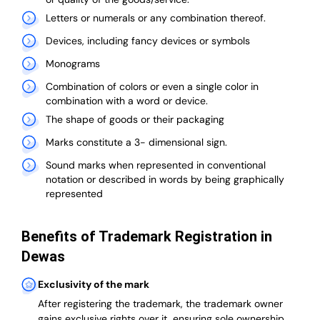
Letters or numerals or any combination thereof.
Devices, including fancy devices or symbols
Monograms
Combination of colors or even a single color in
combination with a word or device.
The shape of goods or their packaging
Marks constitute a 3- dimensional sign.
Sound marks when represented in conventional
notation or described in words by being graphically
represented
Benefits of Trademark Registration in
Dewas
Exclusivity of the mark
After registering the trademark, the trademark owner
gains exclusive rights over it, ensuring sole ownership