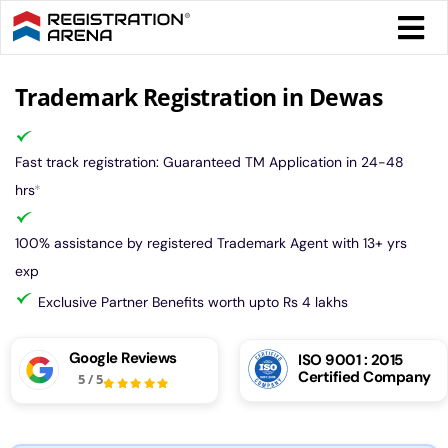
Skip
Togg
to
Navi
content
Form 
Trademark Registration in Dewas
Tax
Fast track registration: Guaranteed TM Application in 24-48
hrs
*
Intel
100% assistance by registered Trademark Agent with 13+ yrs
exp
Comp
Exclusive Partner Benefits worth upto Rs 4 lakhs
Othe
Google Reviews
ISO 9001 : 2015
Certified Company
5
/
5
More