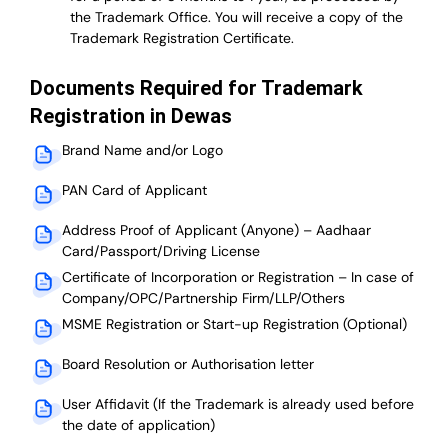
the Trademark Office. You will receive a copy of the
Trademark Registration Certificate.
Documents Required for Trademark
Registration in Dewas
Brand Name and/or Logo
PAN Card of Applicant
Address Proof of Applicant (Anyone) – Aadhaar
Card/Passport/Driving License
Certificate of Incorporation or Registration – In case of
Company/OPC/Partnership Firm/LLP/Others
MSME Registration or Start-up Registration (Optional)
Board Resolution or Authorisation letter
User Affidavit (If the Trademark is already used before
the date of application)