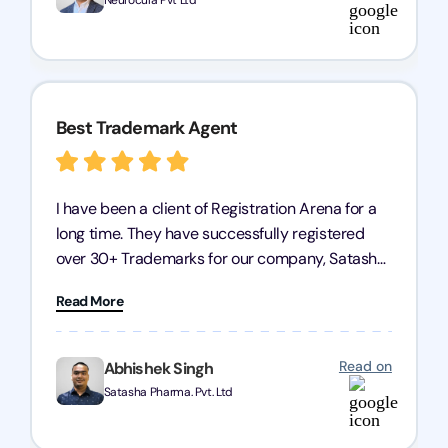
Neurocula Pvt Ltd
Arena for their excellent trademark registration
services.
Best Trademark Agent
I have been a client of Registration Arena for a
long time. They have successfully registered
over 30+ Trademarks for our company, Satasha
Pharmaceuticals Pvt. Ltd. Their expertise in
Read More
trademark services is exceptional, and I must
mention Chandan Todi, who is undoubtedly the
best trademark agent in Pune. I am highly
Read on
Abhishek Singh
satisfied with their professional work! Satasha
Satasha Pharma. Pvt. Ltd
Pharmaceutical