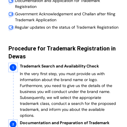
Documentation and Application for Trademark
Registration
Government Acknowledgement and Challan after filing
Trademark Application
Regular updates on the status of Trademark Registration
Procedure for Trademark Registration in
Dewas
Trademark Search and Availability Check
In the very first step, you must provide us with
information about the brand name or logo.
Furthermore, you need to give us the details of the
business you will conduct under the brand name.
Subsequently, we will select the appropriate
trademark class, conduct a search for the proposed
trademark, and inform you about the available
options.
Documentation and Preparation of Trademark