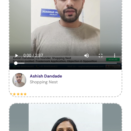
Ashish Dandade
Shopping Nest