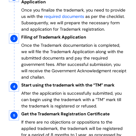
Application
Once you finalize the trademark, you need to provide
us with the
required documents
as per the checklist.
Subsequently, we will prepare the necessary form
and application for Trademark registration.
Filing of Trademark Application
Once the Trademark documentation is completed,
we will file the Trademark Application along with the
submitted documents and pay the required
government fees. After successful submission, you
will receive the Government Acknowledgment receipt
and challan.
Start using the trademark with the “TM” mark
After the application is successfully submitted, you
can begin using the trademark with a “TM” mark till
the trademark is registered or refused.
Get the Trademark Registration Certificate
If there are no objections or oppositions to the
applied trademark, the trademark will be registered
for a period of 8 months to 1 year, as processed by