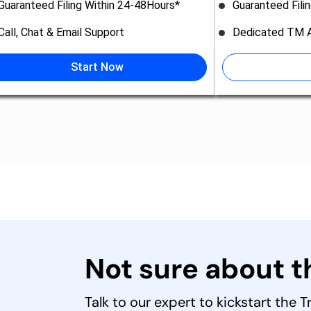
Guaranteed Filing Within 24-48Hours*
Guaranteed Fili
Call, Chat & Email Support
Dedicated TM A
Start Now
Not sure about 
Talk to our expert to kickstart the 