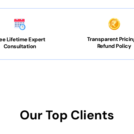
Transparent Pricin
ee Lifetime Expert
Refund Policy
Consultation
Our Top Clients