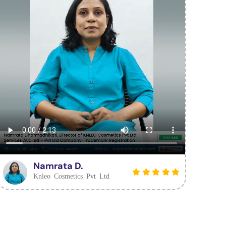
Namrata D.
Knleo Cosmetics Pvt Ltd