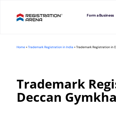
Skip
to
content
Form a Business
Home
»
Trademark Registration in India
»
Trademark Registration i
Trademark Regis
Deccan Gymkh