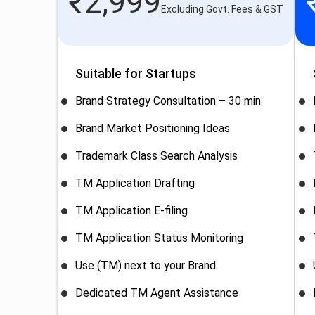
₹
2,999
Excluding Govt. Fees & GST
Suitable for Startups
Brand Strategy Consultation – 30 min
Brand Market Positioning Ideas
Trademark Class Search Analysis
TM Application Drafting
TM Application E-filing
TM Application Status Monitoring
Use (TM) next to your Brand
Dedicated TM Agent Assistance