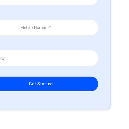
leave this field empty.