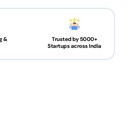
g &
Trusted by 5000+
Startups across India