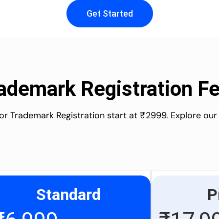
Get Started
ademark Registration F
for Trademark Registration start at ₹2999. Explore our
Standard
P