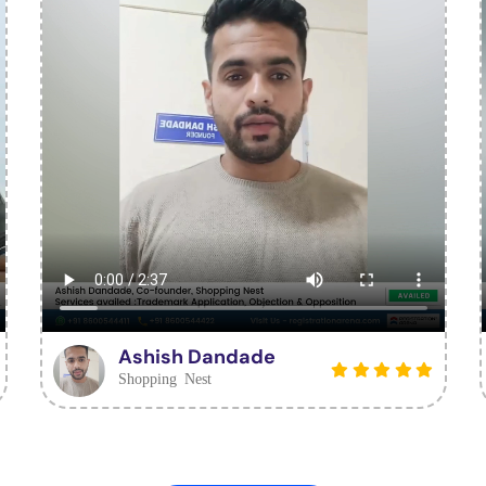
Ashish Dandade
Shopping Nest