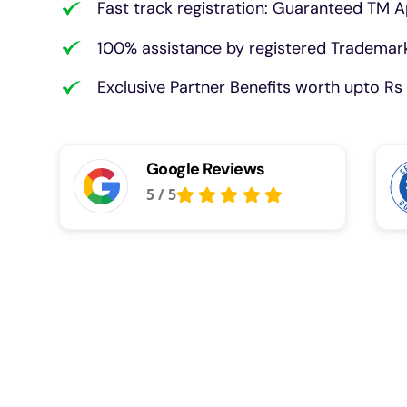
Fast track registration: Guaranteed TM A
100% assistance by registered Trademark
Exclusive Partner Benefits worth upto Rs 
Google Reviews
5
/
5