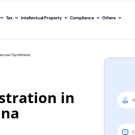
Tax
Intellectual Property
Compliance
Others
n Deccan Gymkhana
tration in
ana