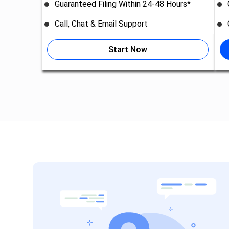
Guaranteed Filing Within 24-48 Hours*
Call, Chat & Email Support
Start Now