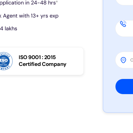
pplication in 24-48 hrs
*
 Agent with 13+ yrs exp
4 lakhs
ISO 9001 : 2015
Certified Company
Please 