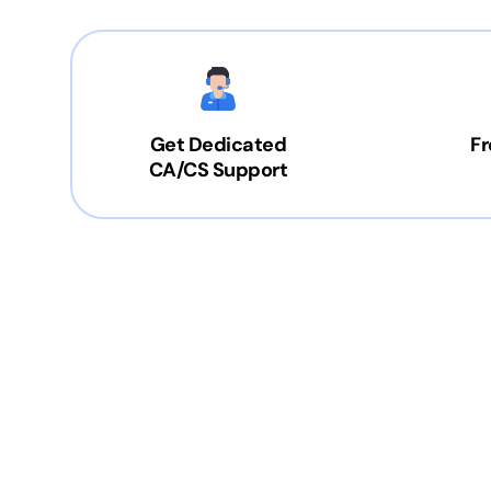
Get Dedicated
Fr
CA/CS Support