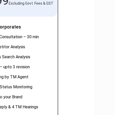
99
Excluding Govt. Fees & GST
Corporates
Consultation – 30 min
titor Analysis
 Search Analysis
– upto 3 revision
ling by TM Agent
Status Monitoring
o your Brand
eply & 4 TM Hearings