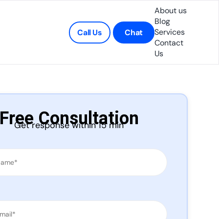
About us
Blog
Services
Call Us
Chat
Contact
Us
Free Consultation
Get response within 15 min