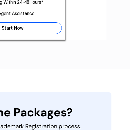
ng Within 24-48Hours*
gent Assistance
Start Now
the Packages?
Trademark Registration process.