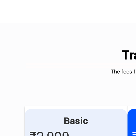
Tr
The fees 
Basic