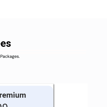
ees
 Packages.
remium