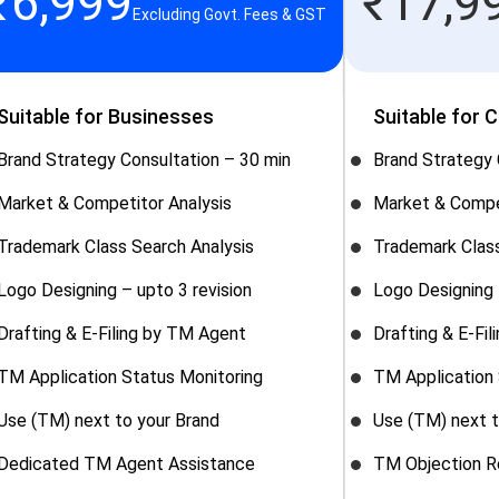
₹
6,999
₹
17,9
Excluding Govt. Fees & GST
Suitable for Businesses
Suitable for 
Brand Strategy Consultation – 30 min
Brand Strategy 
Market & Competitor Analysis
Market & Compe
Trademark Class Search Analysis
Trademark Class
Logo Designing – upto 3 revision
Logo Designing 
Drafting & E-Filing by TM Agent
Drafting & E-Fi
TM Application Status Monitoring
TM Application 
Use (TM) next to your Brand
Use (TM) next t
Dedicated TM Agent Assistance
TM Objection R