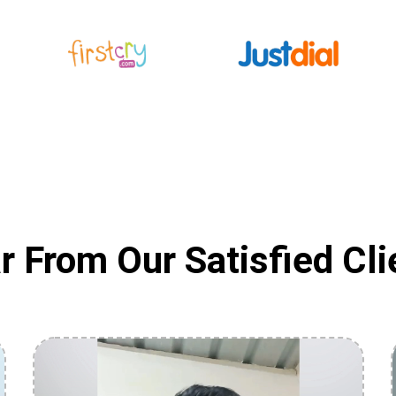
r From Our Satisfied Cli