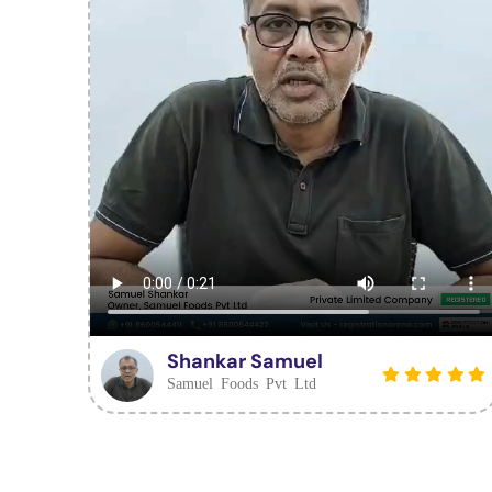
Shankar Samuel
Samuel Foods Pvt Ltd