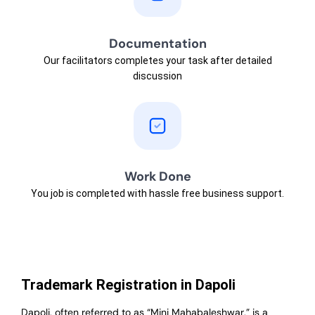
Documentation
Our facilitators completes your task after detailed
discussion
Work Done
You job is completed with hassle free business support.
Trademark Registration in Dapoli
Dapoli, often referred to as “Mini Mahabaleshwar,” is a