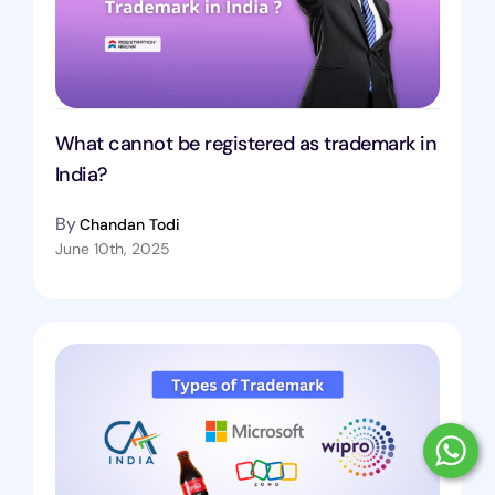
What cannot be registered as trademark in
India?
By
Chandan Todi
June 10th, 2025