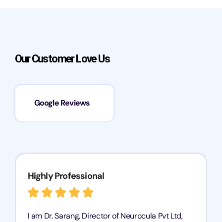
Our Customer Love Us
Google Reviews
Highly Professional
I am Dr. Sarang, Director of Neurocula Pvt Ltd,