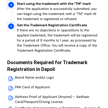
Start using the trademark with the “TM” mark
After the application is successfully submitted, you
can begin using the trademark with a “TM” mark till
the trademark is registered or refused.
Get the Trademark Registration Certificate
If there are no objections or oppositions to the
applied trademark, the trademark will be registered
for a period of 8 months to 1 year, as processed by
the Trademark Office. You will receive a copy of the
Trademark Registration Certificate.
Documents Required for Trademark
Registration in Dapoli
Brand Name and/or Logo
PAN Card of Applicant
Address Proof of Applicant (Anyone) – Aadhaar
Card/Passport/Driving License
Certificate of Incorporation or Registration – In case of