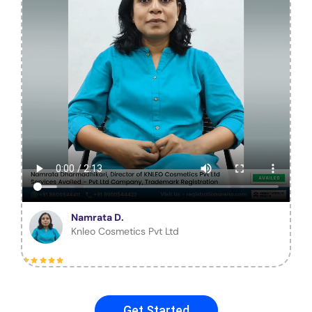
Namrata D.
Knleo Cosmetics Pvt Ltd
Get Started