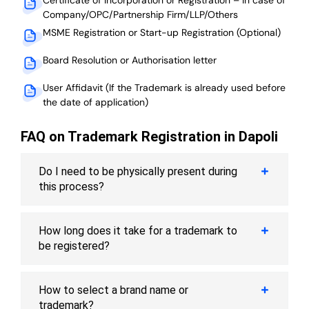
Company/OPC/Partnership Firm/LLP/Others
MSME Registration or Start-up Registration (Optional)
Board Resolution or Authorisation letter
User Affidavit (If the Trademark is already used before
the date of application)
FAQ on Trademark Registration in Dapoli
Do I need to be physically present during
this process?
How long does it take for a trademark to
be registered?
How to select a brand name or
trademark?