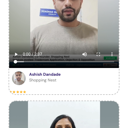
Ashish Dandade
Shopping Nest