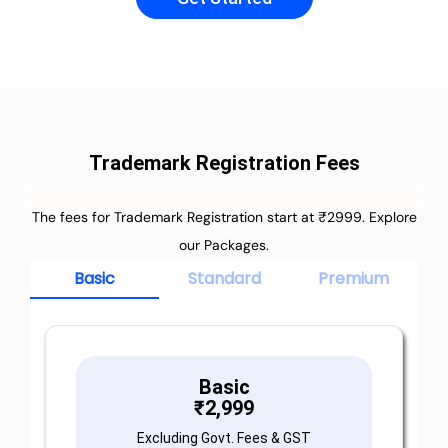
Trademark Registration Fees
The fees for Trademark Registration start at ₹2999. Explore
our Packages.
Basic
Standard
Premium
Basic
₹
2,999
Excluding Govt. Fees & GST