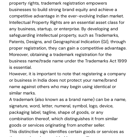
property rights, trademark registration empowers
businesses to build strong brand equity and achieve a
competitive advantage in the ever-evolving Indian market.
Intellectual Property Rights are an essential asset class for
any business, startup, or enterprise. By developing and
safeguarding intellectual property, such as Trademarks,
Patents, Designs, and Geographical Indication (GI), through
proper registration, they can gain a competitive advantage.
Moreover, obtaining a trademark registration for the
business name/trade name under the Trademarks Act 1999
is essential.
However, it is important to note that registering a company
or business in India does not protect your name/brand
name against others who may begin using identical or
similar marks.
A trademark (also known as a brand name) can be a name,
signature, word, letter, numeral, symbol, logo, device,
packaging label, tagline, shape of goods, or any
combination thereof, which distinguishes it from similar
goods or services originating from another seller.
This distinctive sign identifies certain goods or services as