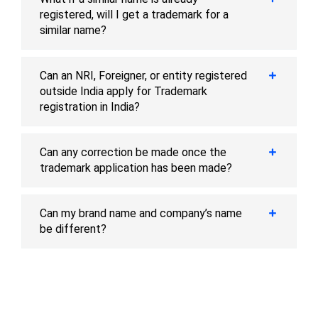
registered, will I get a trademark for a
similar name?
Can an NRI, Foreigner, or entity registered
outside India apply for Trademark
registration in India?
Can any correction be made once the
trademark application has been made?
Can my brand name and company’s name
be different?