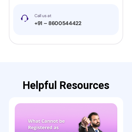
Call us at
+91 – 8600544422
Helpful Resources