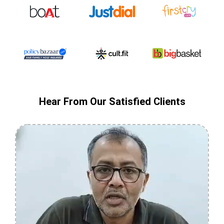
Hear From Our Satisfied Clients