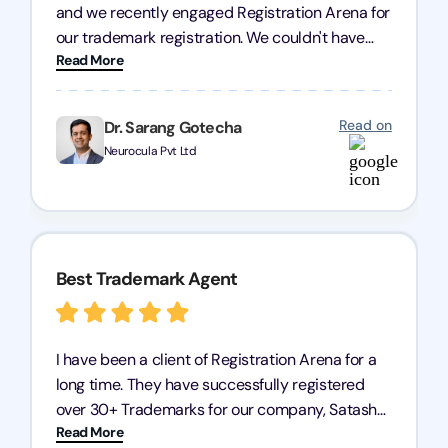
and we recently engaged Registration Arena for
our trademark registration. We couldn't have
Read More
asked for better service. Their team was highly
professional, efficient, and knowledgeable. They
guided us through the process with expertise,
Read on
Dr. Sarang Gotecha
ensuring everything was handled smoothly and
Neurocula Pvt Ltd
on time. We highly recommend Registration
Arena for their excellent trademark registration
services.
Best Trademark Agent
I have been a client of Registration Arena for a
long time. They have successfully registered
over 30+ Trademarks for our company, Satasha
Read More
Pharmaceuticals Pvt. Ltd. Their expertise in