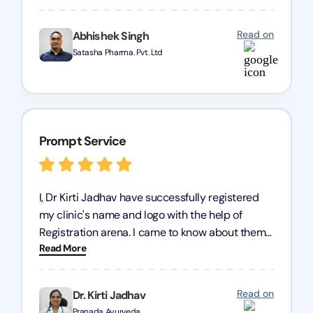
trademark services is exceptional, and I must
mention Chandan Todi, who is undoubtedly the
Read on
Abhishek Singh
best trademark agent in Pune. I am highly
Satasha Pharma. Pvt. Ltd
satisfied with their professional work! Satasha
Pharmaceutical
Prompt Service
I, Dr Kirti Jadhav have successfully registered
my clinic's name and logo with the help of
Registration arena. I came to know about them
Read More
from the person who created my logo and then I
contacted them for registration details back in
2022. I have never visited their office but they
Read on
Dr. Kirti Jadhav
have a great team to co ordinate everything
Pranada Ayurveda