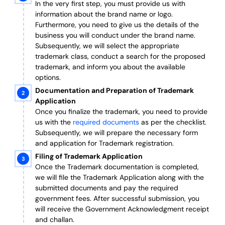
In the very first step, you must provide us with
information about the brand name or logo.
Furthermore, you need to give us the details of the
business you will conduct under the brand name.
Subsequently, we will select the appropriate
trademark class, conduct a search for the proposed
trademark, and inform you about the available
options.
Documentation and Preparation of Trademark
Application
Once you finalize the trademark, you need to provide
us with the
required documents
as per the checklist.
Subsequently, we will prepare the necessary form
and application for Trademark registration.
Filing of Trademark Application
Once the Trademark documentation is completed,
we will file the Trademark Application along with the
submitted documents and pay the required
government fees. After successful submission, you
will receive the Government Acknowledgment receipt
and challan.