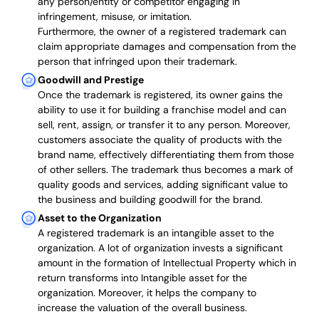
any person/entity or competitor engaging in
infringement, misuse, or imitation.
Furthermore, the owner of a registered trademark can
claim appropriate damages and compensation from the
person that infringed upon their trademark.
Goodwill and Prestige
Once the trademark is registered, its owner gains the
ability to use it for building a franchise model and can
sell, rent, assign, or transfer it to any person. Moreover,
customers associate the quality of products with the
brand name, effectively differentiating them from those
of other sellers. The trademark thus becomes a mark of
quality goods and services, adding significant value to
the business and building goodwill for the brand.
Asset to the Organization
A registered trademark is an intangible asset to the
organization. A lot of organization invests a significant
amount in the formation of Intellectual Property which in
return transforms into Intangible asset for the
organization. Moreover, it helps the company to
increase the valuation of the overall business.