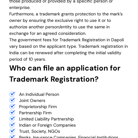
those produced or provided by a specific person or
enterprise.
Furthermore, a trademark grants protection to the mark’s
owner by ensuring the exclusive right to use it or to
authorize another person/entity to use the same in
exchange for an agreed consideration.
The government fees for Trademark Registration in Dapoli
vary based on the applicant type. Trademark registration in
India can be renewed after completing the initial validity
period of 10 years.
Who can file an application for
Trademark Registration?
An Individual Person
Joint Owners
Proprietorship Firm
Partnership Firm
Limited Liability Partnership
Indian or Foreign Companies
Trust, Society, NGOs
Banks, Insurance Companies, Financial Institutions,