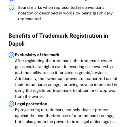
Sound marks when represented in conventional
notation or described in words by being graphically
represented
Benefits of Trademark Registration in
Dapoli
Exclusivity of the mark
After registering the trademark, the trademark owner
gains exclusive rights over it, ensuring sole ownership
and the ability to use it for various goods/services.
Additionally, the owner can prevent unauthorized use of
their brand name or logo, requiring anyone interested in
using the registered trademark to obtain prior approval
from the owner.
Legal protection
By registering a trademark, not only does it protect
against the unauthorized use of a brand name or logo,
but it also grants the power to take legal action against