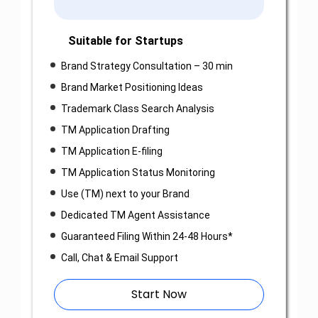
Suitable for Startups
Brand Strategy Consultation – 30 min
Brand Market Positioning Ideas
Trademark Class Search Analysis
TM Application Drafting
TM Application E-filing
TM Application Status Monitoring
Use (TM) next to your Brand
Dedicated TM Agent Assistance
Guaranteed Filing Within 24-48 Hours*
Call, Chat & Email Support
Start Now