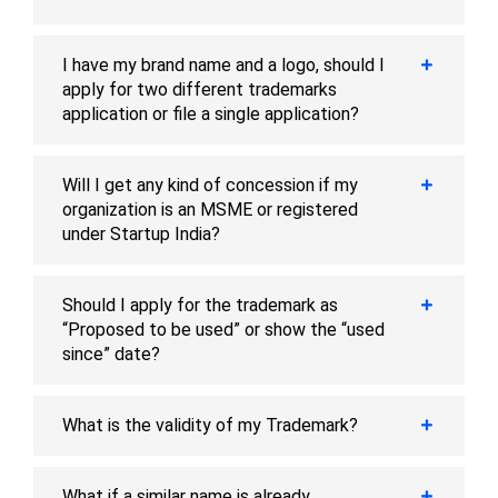
I have my brand name and a logo, should I
apply for two different trademarks
application or file a single application?
Will I get any kind of concession if my
organization is an MSME or registered
under Startup India?
Should I apply for the trademark as
“Proposed to be used” or show the “used
since” date?
What is the validity of my Trademark?
What if a similar name is already