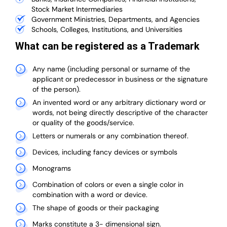
Stock Market Intermediaries
Government Ministries, Departments, and Agencies
Schools, Colleges, Institutions, and Universities
What can be registered as a Trademark
Any name (including personal or surname of the
applicant or predecessor in business or the signature
of the person).
An invented word or any arbitrary dictionary word or
words, not being directly descriptive of the character
or quality of the goods/service.
Letters or numerals or any combination thereof.
Devices, including fancy devices or symbols
Monograms
Combination of colors or even a single color in
combination with a word or device.
The shape of goods or their packaging
Marks constitute a 3- dimensional sign.