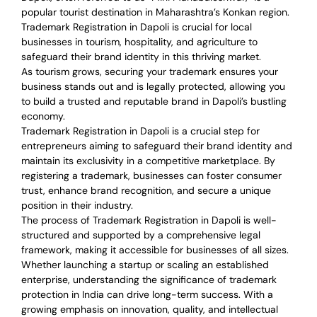
popular tourist destination in Maharashtra’s Konkan region.
Trademark Registration in Dapoli is crucial for local
businesses in tourism, hospitality, and agriculture to
safeguard their brand identity in this thriving market.
As tourism grows, securing your trademark ensures your
business stands out and is legally protected, allowing you
to build a trusted and reputable brand in Dapoli’s bustling
economy.
Trademark Registration in Dapoli is a crucial step for
entrepreneurs aiming to safeguard their brand identity and
maintain its exclusivity in a competitive marketplace. By
registering a trademark, businesses can foster consumer
trust, enhance brand recognition, and secure a unique
position in their industry.
The process of Trademark Registration in Dapoli is well-
structured and supported by a comprehensive legal
framework, making it accessible for businesses of all sizes.
Whether launching a startup or scaling an established
enterprise, understanding the significance of trademark
protection in India can drive long-term success. With a
growing emphasis on innovation, quality, and intellectual