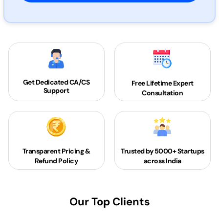
Get Dedicated
CA/CS
Free Lifetime Expert
Support
Consultation
Transparent Pricing &
Trusted by 5000+
Startups
Refund Policy
across India
Our Top Clients