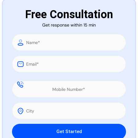
Call 
Free Consultation
Get response within 15 min
Chat
Please leave this field empty.