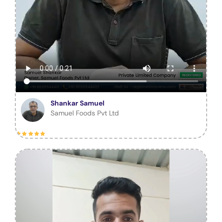
Shankar Samuel
Samuel Foods Pvt Ltd