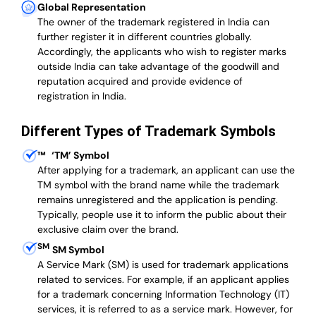
Global Representation
The owner of the trademark registered in India can
further register it in different countries globally.
Accordingly, the applicants who wish to register marks
outside India can take advantage of the goodwill and
reputation acquired and provide evidence of
registration in India.
Different Types of Trademark Symbols
™
‘TM’ Symbol
After applying for a trademark, an applicant can use the
TM symbol with the brand name while the trademark
remains unregistered and the application is pending.
Typically, people use it to inform the public about their
exclusive claim over the brand.
SM
SM Symbol
A Service Mark (SM) is used for trademark applications
related to services. For example, if an applicant applies
for a trademark concerning Information Technology (IT)
services, it is referred to as a service mark. However, for