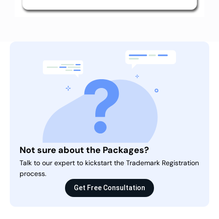
Not sure about the Packages?
Talk to our expert to kickstart the Trademark Registration
process.
Get Free Consultation