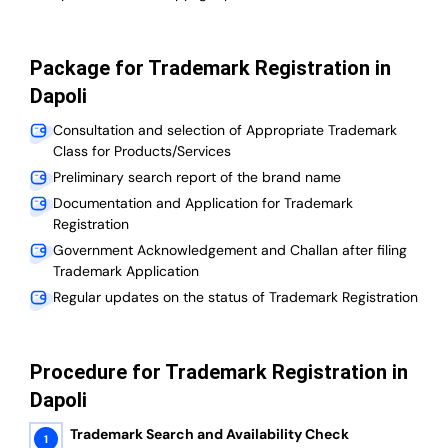
Package for Trademark Registration in
Dapoli
Consultation and selection of Appropriate Trademark
Class for Products/Services
Preliminary search report of the brand name
Documentation and Application for Trademark
Registration
Government Acknowledgement and Challan after filing
Trademark Application
Regular updates on the status of Trademark Registration
Procedure for Trademark Registration in
Dapoli
Trademark Search and Availability Check