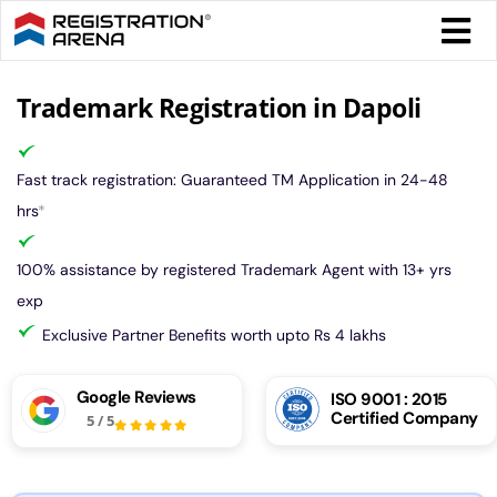
Skip
Togg
to
Navi
content
Form 
Trademark Registration in Dapoli
Tax
Fast track registration: Guaranteed TM Application in 24-48
hrs
*
Intel
100% assistance by registered Trademark Agent with 13+ yrs
exp
Comp
Exclusive Partner Benefits worth upto Rs 4 lakhs
Othe
Google Reviews
ISO 9001 : 2015
Certified Company
5
/
5
More