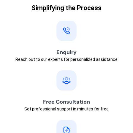
Simplifying the Process
Enquiry
Reach out to our experts for personalized assistance
Free Consultation
Get professional support in minutes for free