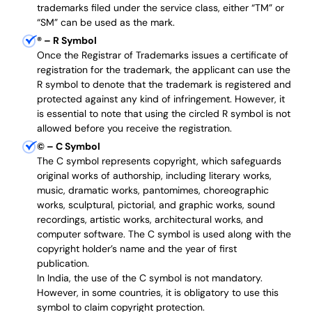
trademarks filed under the service class, either “TM” or
“SM” can be used as the mark.
®
– R Symbol
Once the Registrar of Trademarks issues a certificate of
registration for the trademark, the applicant can use the
R symbol to denote that the trademark is registered and
protected against any kind of infringement. However, it
is essential to note that using the circled R symbol is not
allowed before you receive the registration.
©
– C Symbol
The C symbol represents copyright, which safeguards
original works of authorship, including literary works,
music, dramatic works, pantomimes, choreographic
works, sculptural, pictorial, and graphic works, sound
recordings, artistic works, architectural works, and
computer software. The C symbol is used along with the
copyright holder’s name and the year of first
publication.
In India, the use of the C symbol is not mandatory.
However, in some countries, it is obligatory to use this
symbol to claim copyright protection.