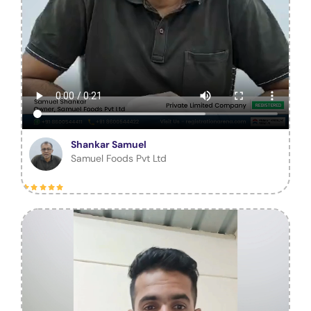
Shankar Samuel
Samuel Foods Pvt Ltd