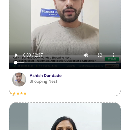
Ashish Dandade
Shopping Nest