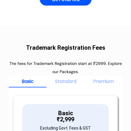
Trademark Registration Fees
The fees for Trademark Registration start at ₹2999. Explore
our Packages.
Basic
Standard
Premium
Basic
₹
2,999
Excluding Govt. Fees & GST