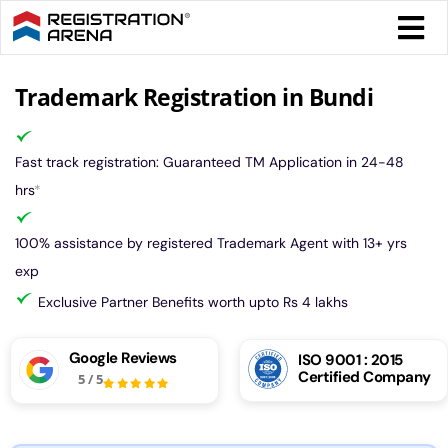
Skip
Togg
to
Navi
content
Form 
Trademark Registration in Bundi
Tax
Fast track registration: Guaranteed TM Application in 24-48
hrs
*
Intel
100% assistance by registered Trademark Agent with 13+ yrs
exp
Comp
Exclusive Partner Benefits worth upto Rs 4 lakhs
Othe
Google Reviews
ISO 9001 : 2015
Certified Company
5
/
5
More