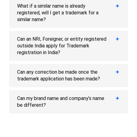
What if a similar name is already
registered, will I get a trademark for a
similar name?
Can an NRI, Foreigner, or entity registered
outside India apply for Trademark
registration in India?
Can any correction be made once the
trademark application has been made?
Can my brand name and company’s name
be different?