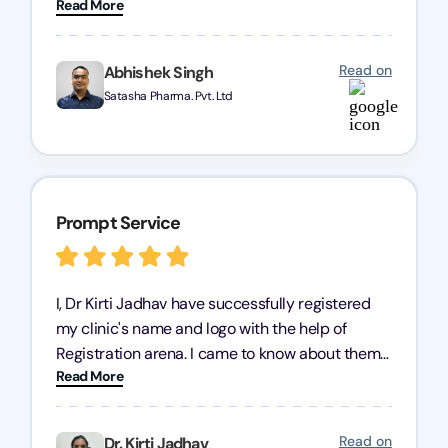
Read More
Pharmaceuticals Pvt. Ltd. Their expertise in
trademark services is exceptional, and I must
mention Chandan Todi, who is undoubtedly the
Read on
Abhishek Singh
best trademark agent in Pune. I am highly
Satasha Pharma. Pvt. Ltd
satisfied with their professional work! Satasha
Pharmaceutical
Prompt Service
I, Dr Kirti Jadhav have successfully registered
my clinic's name and logo with the help of
Registration arena. I came to know about them
Read More
from the person who created my logo and then I
contacted them for registration details back in
2022. I have never visited their office but they
Read on
Dr. Kirti Jadhav