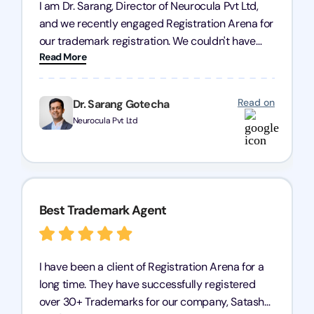
I am Dr. Sarang, Director of Neurocula Pvt Ltd,
and we recently engaged Registration Arena for
our trademark registration. We couldn't have
Read More
asked for better service. Their team was highly
professional, efficient, and knowledgeable. They
guided us through the process with expertise,
Read on
Dr. Sarang Gotecha
ensuring everything was handled smoothly and
Neurocula Pvt Ltd
on time. We highly recommend Registration
Arena for their excellent trademark registration
services.
Best Trademark Agent
I have been a client of Registration Arena for a
long time. They have successfully registered
over 30+ Trademarks for our company, Satasha