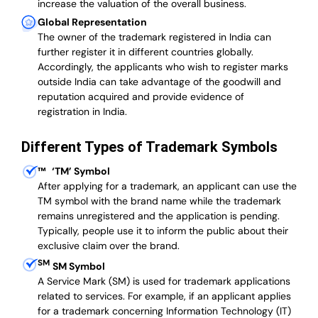
increase the valuation of the overall business.
Global Representation
The owner of the trademark registered in India can
further register it in different countries globally.
Accordingly, the applicants who wish to register marks
outside India can take advantage of the goodwill and
reputation acquired and provide evidence of
registration in India.
Different Types of Trademark Symbols
™
‘TM’ Symbol
After applying for a trademark, an applicant can use the
TM symbol with the brand name while the trademark
remains unregistered and the application is pending.
Typically, people use it to inform the public about their
exclusive claim over the brand.
SM
SM Symbol
A Service Mark (SM) is used for trademark applications
related to services. For example, if an applicant applies
for a trademark concerning Information Technology (IT)