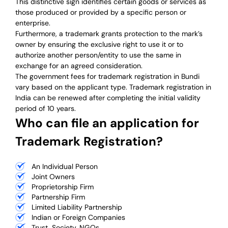
This distinctive sign identifies certain goods or services as
those produced or provided by a specific person or
enterprise.
Furthermore, a trademark grants protection to the mark’s
owner by ensuring the exclusive right to use it or to
authorize another person/entity to use the same in
exchange for an agreed consideration.
The government fees for trademark registration in Bundi
vary based on the applicant type. Trademark registration in
India can be renewed after completing the initial validity
period of 10 years.
Who can file an application for
Trademark Registration?
An Individual Person
Joint Owners
Proprietorship Firm
Partnership Firm
Limited Liability Partnership
Indian or Foreign Companies
Trust, Society, NGOs