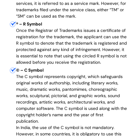
services, it is referred to as a service mark. However, for
trademarks filed under the service class, either “TM” or
“SM” can be used as the mark.
®
– R Symbol
Once the Registrar of Trademarks issues a certificate of
registration for the trademark, the applicant can use the
R symbol to denote that the trademark is registered and
protected against any kind of infringement. However, it
is essential to note that using the circled R symbol is not
allowed before you receive the registration.
©
– C Symbol
The C symbol represents copyright, which safeguards
original works of authorship, including literary works,
music, dramatic works, pantomimes, choreographic
works, sculptural, pictorial, and graphic works, sound
recordings, artistic works, architectural works, and
computer software. The C symbol is used along with the
copyright holder’s name and the year of first
publication.
In India, the use of the C symbol is not mandatory.
However, in some countries, it is obligatory to use this