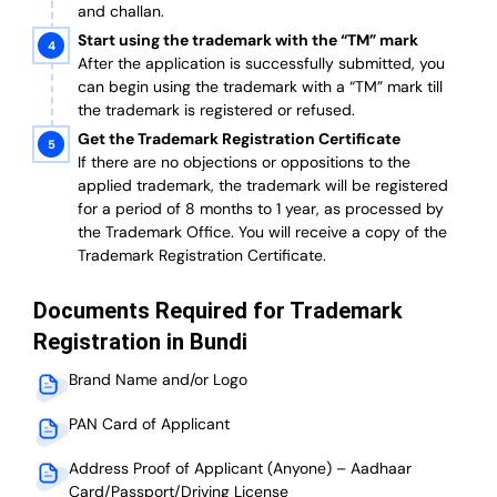
and challan.
Start using the trademark with the “TM” mark
After the application is successfully submitted, you
can begin using the trademark with a “TM” mark till
the trademark is registered or refused.
Get the Trademark Registration Certificate
If there are no objections or oppositions to the
applied trademark, the trademark will be registered
for a period of 8 months to 1 year, as processed by
the Trademark Office. You will receive a copy of the
Trademark Registration Certificate.
Documents Required for Trademark
Registration in Bundi
Brand Name and/or Logo
PAN Card of Applicant
Address Proof of Applicant (Anyone) – Aadhaar
Card/Passport/Driving License