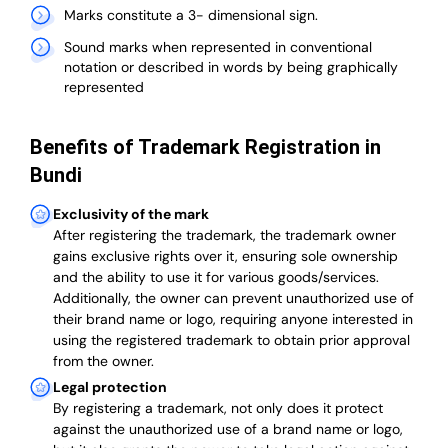
Marks constitute a 3- dimensional sign.
Sound marks when represented in conventional
notation or described in words by being graphically
represented
Benefits of Trademark Registration in
Bundi
Exclusivity of the mark
After registering the trademark, the trademark owner
gains exclusive rights over it, ensuring sole ownership
and the ability to use it for various goods/services.
Additionally, the owner can prevent unauthorized use of
their brand name or logo, requiring anyone interested in
using the registered trademark to obtain prior approval
from the owner.
Legal protection
By registering a trademark, not only does it protect
against the unauthorized use of a brand name or logo,