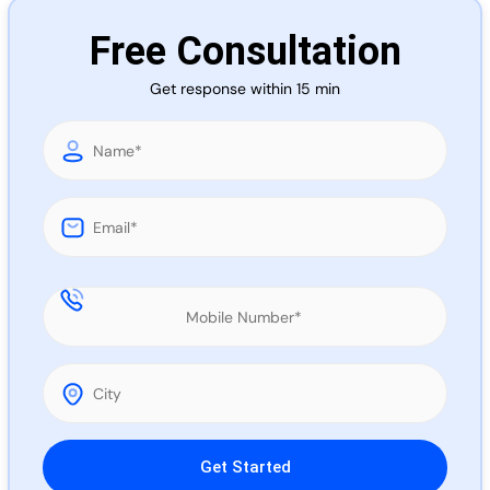
Call 
Free Consultation
Get response within 15 min
Chat
Please leave this field empty.