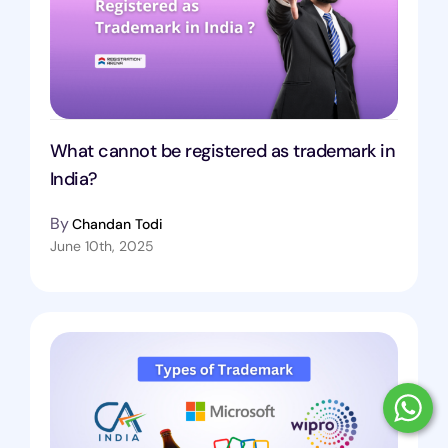
What cannot be registered as trademark in
India?
By
Chandan Todi
June 10th, 2025