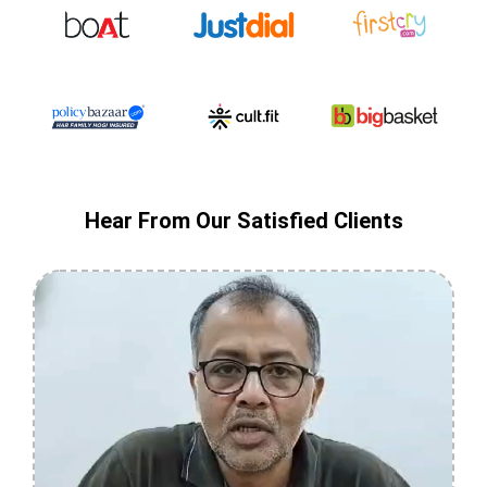
Hear From Our Satisfied Clients