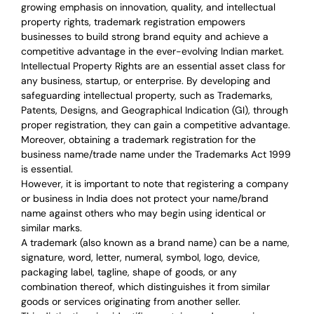
growing emphasis on innovation, quality, and intellectual
property rights, trademark registration empowers
businesses to build strong brand equity and achieve a
competitive advantage in the ever-evolving Indian market.
Intellectual Property Rights are an essential asset class for
any business, startup, or enterprise. By developing and
safeguarding intellectual property, such as Trademarks,
Patents, Designs, and Geographical Indication (GI), through
proper registration, they can gain a competitive advantage.
Moreover, obtaining a trademark registration for the
business name/trade name under the Trademarks Act 1999
is essential.
However, it is important to note that registering a company
or business in India does not protect your name/brand
name against others who may begin using identical or
similar marks.
A trademark (also known as a brand name) can be a name,
signature, word, letter, numeral, symbol, logo, device,
packaging label, tagline, shape of goods, or any
combination thereof, which distinguishes it from similar
goods or services originating from another seller.