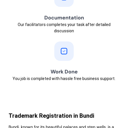
Documentation
Our facilitators completes your task after detailed
discussion
Work Done
You job is completed with hassle free business support.
Trademark Registration in Bundi
Bundi, known for its beautiful palaces and step wells, is a