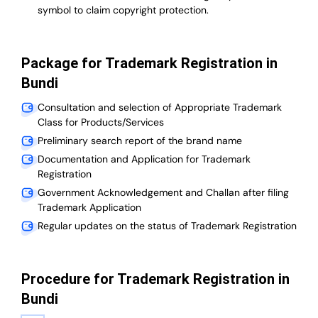
symbol to claim copyright protection.
Package for Trademark Registration in
Bundi
Consultation and selection of Appropriate Trademark
Class for Products/Services
Preliminary search report of the brand name
Documentation and Application for Trademark
Registration
Government Acknowledgement and Challan after filing
Trademark Application
Regular updates on the status of Trademark Registration
Procedure for Trademark Registration in
Bundi