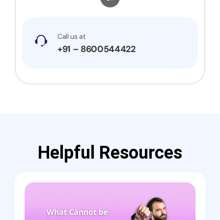
Call us at
+91 – 8600544422
Helpful Resources