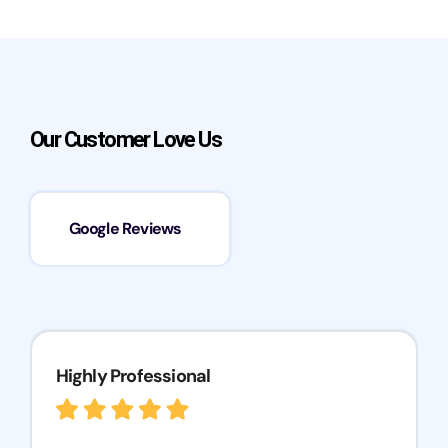
Our Customer Love Us
Google Reviews
Highly Professional