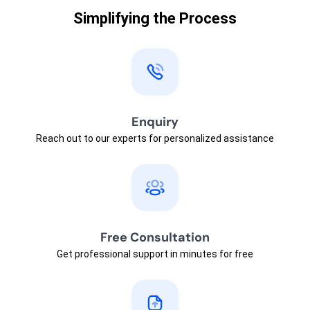
Simplifying the Process
Enquiry
Reach out to our experts for personalized assistance
Free Consultation
Get professional support in minutes for free