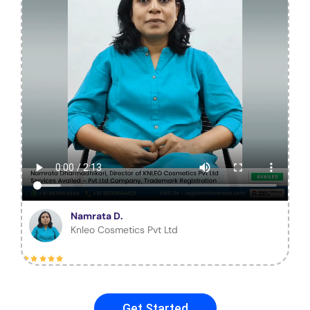
Namrata D.
Knleo Cosmetics Pvt Ltd
Get Started