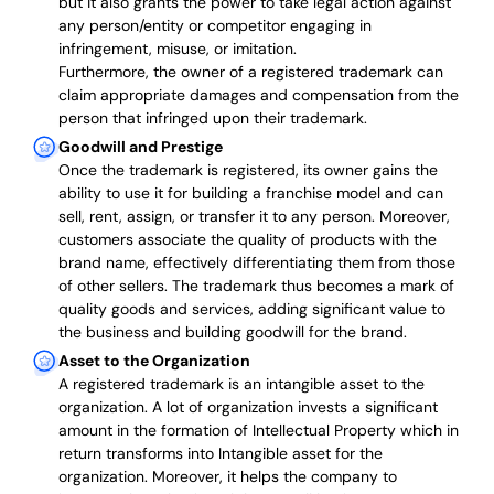
but it also grants the power to take legal action against
any person/entity or competitor engaging in
infringement, misuse, or imitation.
Furthermore, the owner of a registered trademark can
claim appropriate damages and compensation from the
person that infringed upon their trademark.
Goodwill and Prestige
Once the trademark is registered, its owner gains the
ability to use it for building a franchise model and can
sell, rent, assign, or transfer it to any person. Moreover,
customers associate the quality of products with the
brand name, effectively differentiating them from those
of other sellers. The trademark thus becomes a mark of
quality goods and services, adding significant value to
the business and building goodwill for the brand.
Asset to the Organization
A registered trademark is an intangible asset to the
organization. A lot of organization invests a significant
amount in the formation of Intellectual Property which in
return transforms into Intangible asset for the
organization. Moreover, it helps the company to