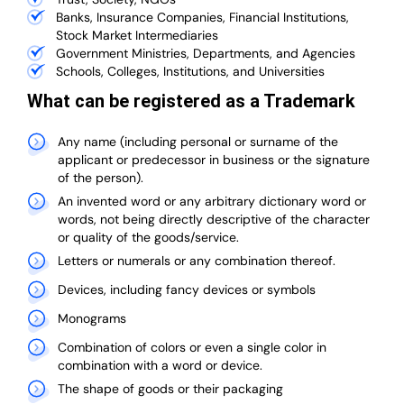
Banks, Insurance Companies, Financial Institutions,
Stock Market Intermediaries
Government Ministries, Departments, and Agencies
Schools, Colleges, Institutions, and Universities
What can be registered as a Trademark
Any name (including personal or surname of the
applicant or predecessor in business or the signature
of the person).
An invented word or any arbitrary dictionary word or
words, not being directly descriptive of the character
or quality of the goods/service.
Letters or numerals or any combination thereof.
Devices, including fancy devices or symbols
Monograms
Combination of colors or even a single color in
combination with a word or device.
The shape of goods or their packaging