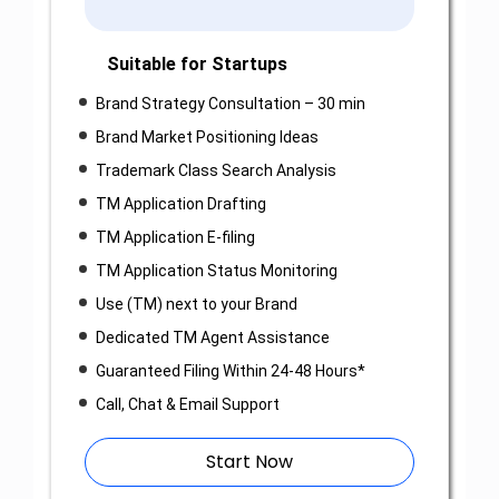
Suitable for Startups
Brand Strategy Consultation – 30 min
Brand Market Positioning Ideas
Trademark Class Search Analysis
TM Application Drafting
TM Application E-filing
TM Application Status Monitoring
Use (TM) next to your Brand
Dedicated TM Agent Assistance
Guaranteed Filing Within 24-48 Hours*
Call, Chat & Email Support
Start Now