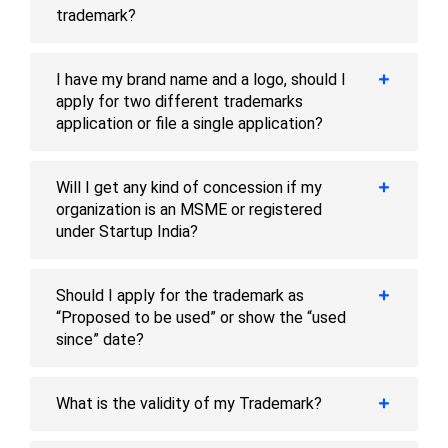
trademark?
I have my brand name and a logo, should I
apply for two different trademarks
application or file a single application?
Will I get any kind of concession if my
organization is an MSME or registered
under Startup India?
Should I apply for the trademark as
“Proposed to be used” or show the “used
since” date?
What is the validity of my Trademark?