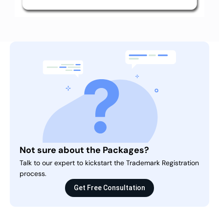
Not sure about the Packages?
Talk to our expert to kickstart the Trademark Registration
process.
Get Free Consultation