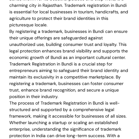
charming city in Rajasthan. Trademark registration in Bundi
is essential for local businesses in tourism, handicrafts, and
agriculture to protect their brand identities in this
picturesque locale.
By registering a trademark, businesses in Bundi can ensure
their unique offerings are safeguarded against
unauthorized use, building consumer trust and loyalty. This
legal protection enhances brand visibility and supports the
economic growth of Bundi as an important cultural center.
Trademark Registration in Bundi is a crucial step for
entrepreneurs aiming to safeguard their brand identity and
maintain its exclusivity in a competitive marketplace. By
registering a trademark, businesses can foster consumer
trust, enhance brand recognition, and secure a unique
position in their industry.
The process of Trademark Registration in Bundi is well-
structured and supported by a comprehensive legal
framework, making it accessible for businesses of all sizes.
Whether launching a startup or scaling an established
enterprise, understanding the significance of trademark
protection in India can drive long-term success. With a