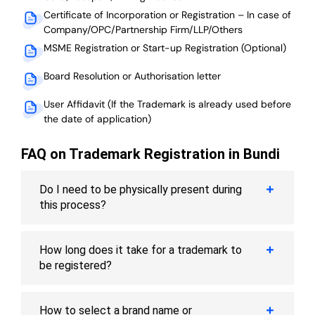
Certificate of Incorporation or Registration – In case of
Company/OPC/Partnership Firm/LLP/Others
MSME Registration or Start-up Registration (Optional)
Board Resolution or Authorisation letter
User Affidavit (If the Trademark is already used before
the date of application)
FAQ on Trademark Registration in Bundi
Do I need to be physically present during
this process?
How long does it take for a trademark to
be registered?
How to select a brand name or