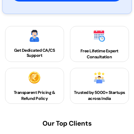
Get Dedicated
CA/CS
Free Lifetime Expert
Support
Consultation
Transparent Pricing &
Trusted by 5000+
Startups
Refund Policy
across India
Our Top Clients