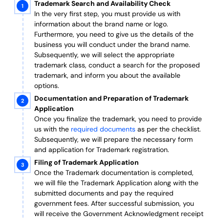
Trademark Search and Availability Check
In the very first step, you must provide us with
information about the brand name or logo.
Furthermore, you need to give us the details of the
business you will conduct under the brand name.
Subsequently, we will select the appropriate
trademark class, conduct a search for the proposed
trademark, and inform you about the available
options.
Documentation and Preparation of Trademark
Application
Once you finalize the trademark, you need to provide
us with the
required documents
as per the checklist.
Subsequently, we will prepare the necessary form
and application for Trademark registration.
Filing of Trademark Application
Once the Trademark documentation is completed,
we will file the Trademark Application along with the
submitted documents and pay the required
government fees. After successful submission, you
will receive the Government Acknowledgment receipt