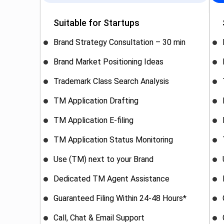
Suitable for Startups
Brand Strategy Consultation – 30 min
Brand Market Positioning Ideas
Trademark Class Search Analysis
TM Application Drafting
TM Application E-filing
TM Application Status Monitoring
Use (TM) next to your Brand
Dedicated TM Agent Assistance
Guaranteed Filing Within 24-48 Hours*
Call, Chat & Email Support