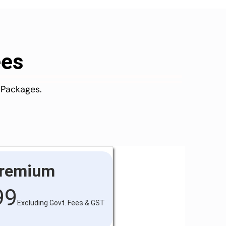
ees
 Packages.
remium
99
Excluding Govt. Fees & GST