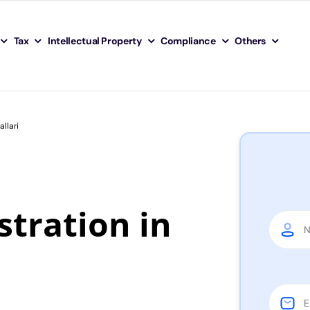
Tax
Intellectual Property
Compliance
Others
llari
tration in