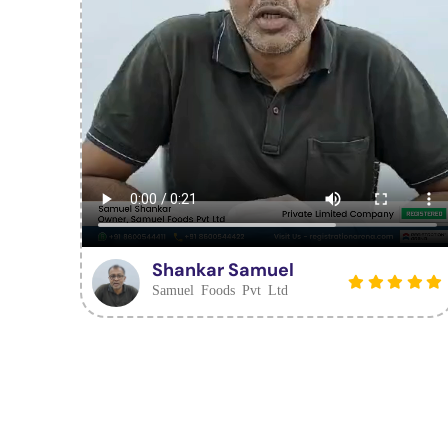
Shankar Samuel
Samuel Foods Pvt Ltd