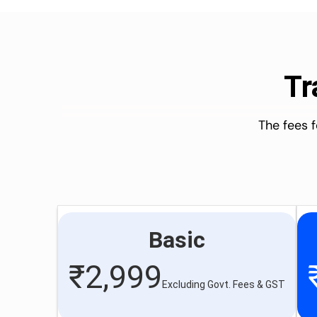
Tr
The fees 
Basic
₹
2,999
Excluding Govt. Fees & GST