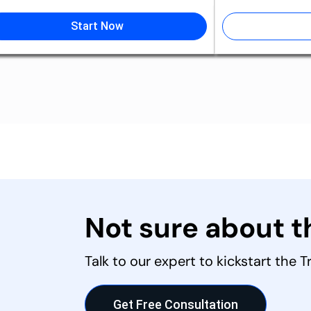
Start Now
Not sure about 
Talk to our expert to kickstart the 
Get Free Consultation