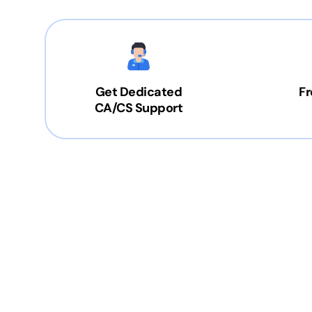
Get Dedicated
Fr
CA/CS Support