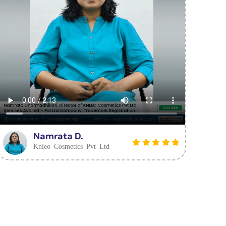
Namrata D.
Knleo Cosmetics Pvt Ltd