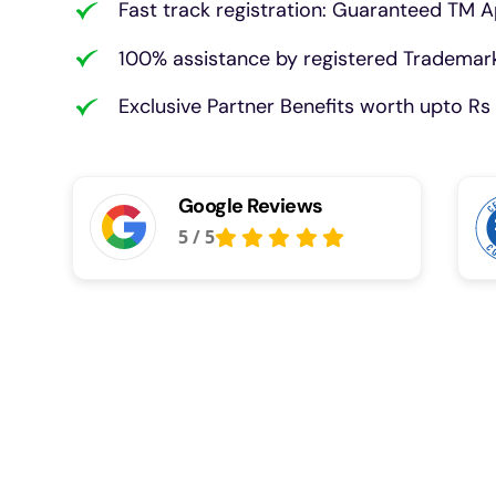
Fast track registration: Guaranteed TM A
100% assistance by registered Trademark
Exclusive Partner Benefits worth upto Rs 
Google Reviews
5
/
5