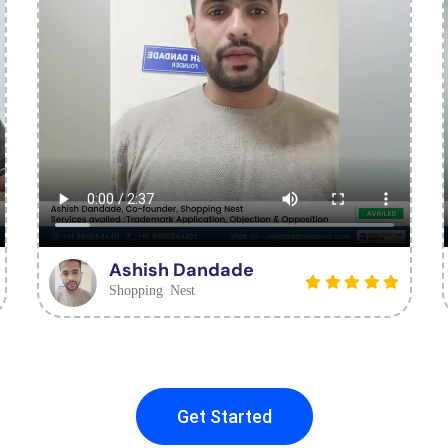
Ashish Dandade
Shopping Nest
Get Started