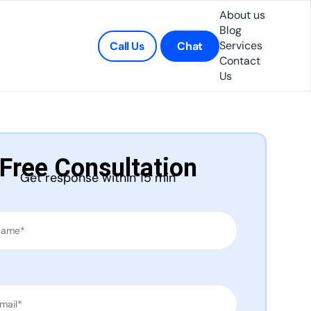
About us
Blog
Services
Call Us
Chat
Contact
Us
Free Consultation
Get response within 15 min