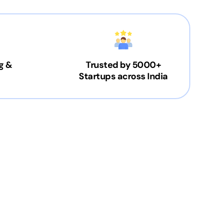
g &
Trusted by 5000+
Startups across India