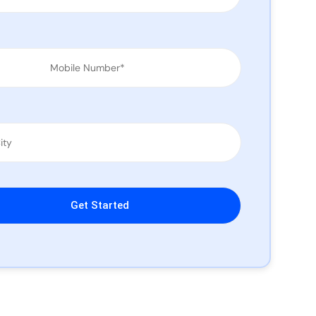
leave this field empty.