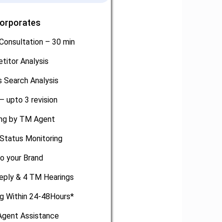
Corporates
Consultation – 30 min
titor Analysis
 Search Analysis
– upto 3 revision
ling by TM Agent
Status Monitoring
o your Brand
eply & 4 TM Hearings
ng Within 24-48Hours*
gent Assistance