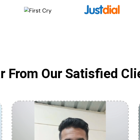
r From Our Satisfied Cli