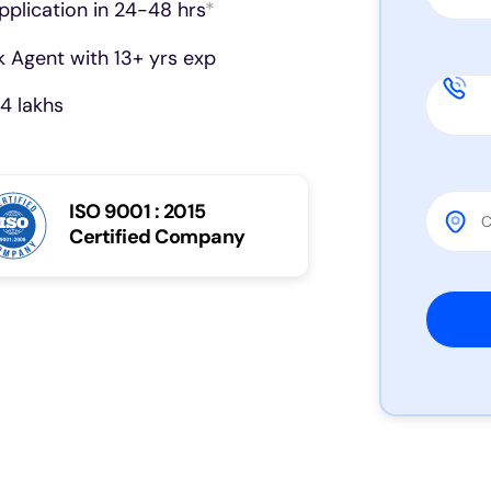
pplication in 24-48 hrs
*
 Agent with 13+ yrs exp
4 lakhs
ISO 9001 : 2015
Certified Company
Please 