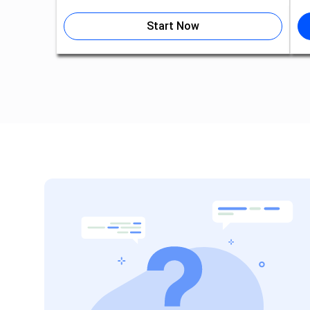
Start Now