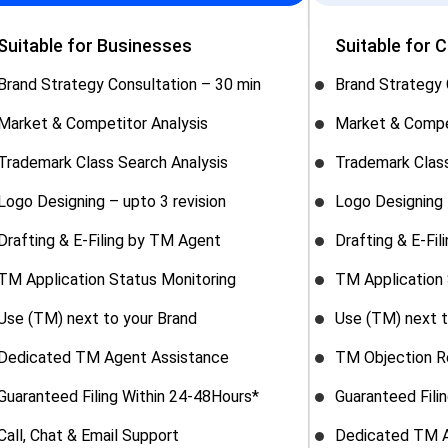
Suitable for Businesses
Suitable for 
Brand Strategy Consultation – 30 min
Brand Strategy 
Market & Competitor Analysis
Market & Compe
Trademark Class Search Analysis
Trademark Class
Logo Designing – upto 3 revision
Logo Designing 
Drafting & E-Filing by TM Agent
Drafting & E-Fi
TM Application Status Monitoring
TM Application 
Use (TM) next to your Brand
Use (TM) next t
Dedicated TM Agent Assistance
TM Objection R
Guaranteed Filing Within 24-48Hours*
Guaranteed Fili
Call, Chat & Email Support
Dedicated TM A