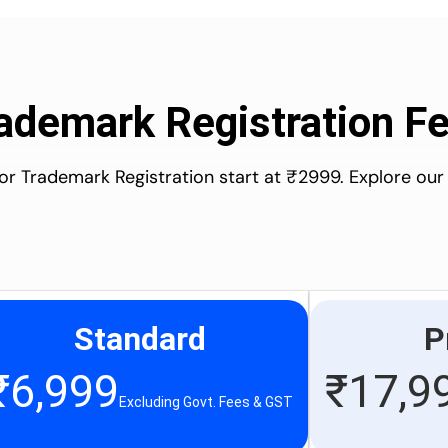
ademark Registration F
for Trademark Registration start at ₹2999. Explore our
Standard
P
₹
6,999
₹
17,9
Excluding Govt. Fees & GST