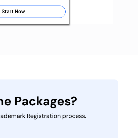
Start Now
the Packages?
Trademark Registration process.