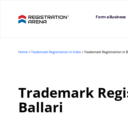
Skip
to
content
Form a Business
Home
»
Trademark Registration in India
»
Trademark Registration in Ba
Trademark Regis
Ballari