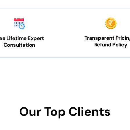
Transparent Pricin
ee Lifetime Expert
Refund Policy
Consultation
Our Top Clients