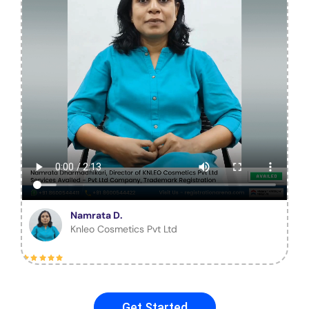
Namrata D.
Knleo Cosmetics Pvt Ltd
Get Started