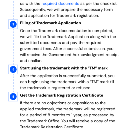
us with the
required documents
as per the checklist.
Subsequently, we will prepare the necessary form
and application for Trademark registration.
Filing of Trademark Application
Once the Trademark documentation is completed,
we will file the Trademark Application along with the
submitted documents and pay the required
government fees. After successful submission, you
will receive the Government Acknowledgment receipt
and challan.
Start using the trademark with the “TM” mark
After the application is successfully submitted, you
can begin using the trademark with a “TM” mark till
the trademark is registered or refused.
Get the Trademark Registration Certificate
If there are no objections or oppositions to the
applied trademark, the trademark will be registered
for a period of 8 months to 1 year, as processed by
the Trademark Office. You will receive a copy of the
Trademark Registration Certificate.