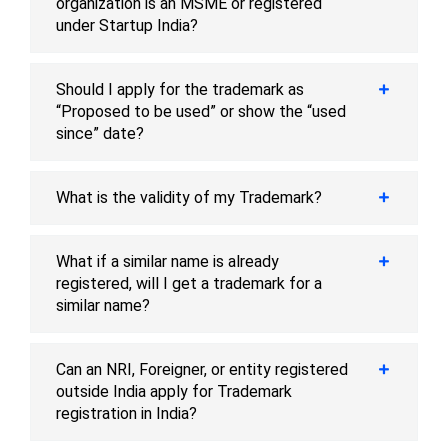
organization is an MSME or registered
under Startup India?
Should I apply for the trademark as
“Proposed to be used” or show the “used
since” date?
What is the validity of my Trademark?
What if a similar name is already
registered, will I get a trademark for a
similar name?
Can an NRI, Foreigner, or entity registered
outside India apply for Trademark
registration in India?