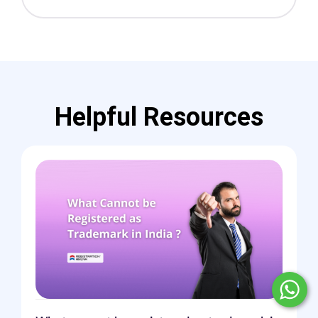
Helpful Resources