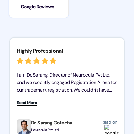
Google Reviews
Highly Professional
I am Dr. Sarang, Director of Neurocula Pvt Ltd,
and we recently engaged Registration Arena for
our trademark registration. We couldn't have
asked for better service. Their team was highly
Read More
professional, efficient, and knowledgeable. They
guided us through the process with expertise,
ensuring everything was handled smoothly and
Read on
Dr. Sarang Gotecha
on time. We highly recommend Registration
Neurocula Pvt Ltd