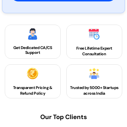
Get Dedicated
CA/CS
Free Lifetime Expert
Support
Consultation
Transparent Pricing &
Trusted by 5000+
Startups
Refund Policy
across India
Our Top Clients