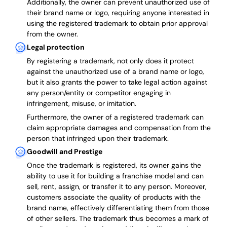
Additionally, the owner can prevent unauthorized use of
their brand name or logo, requiring anyone interested in
using the registered trademark to obtain prior approval
from the owner.
Legal protection
By registering a trademark, not only does it protect
against the unauthorized use of a brand name or logo,
but it also grants the power to take legal action against
any person/entity or competitor engaging in
infringement, misuse, or imitation.
Furthermore, the owner of a registered trademark can
claim appropriate damages and compensation from the
person that infringed upon their trademark.
Goodwill and Prestige
Once the trademark is registered, its owner gains the
ability to use it for building a franchise model and can
sell, rent, assign, or transfer it to any person. Moreover,
customers associate the quality of products with the
brand name, effectively differentiating them from those
of other sellers. The trademark thus becomes a mark of