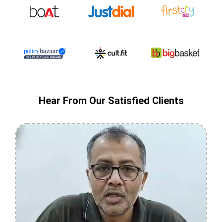
Hear From Our Satisfied Clients