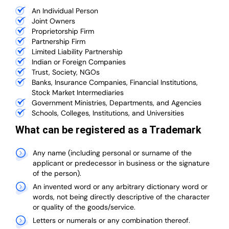
An Individual Person
Joint Owners
Proprietorship Firm
Partnership Firm
Limited Liability Partnership
Indian or Foreign Companies
Trust, Society, NGOs
Banks, Insurance Companies, Financial Institutions,
Stock Market Intermediaries
Government Ministries, Departments, and Agencies
Schools, Colleges, Institutions, and Universities
What can be registered as a Trademark
Any name (including personal or surname of the
applicant or predecessor in business or the signature
of the person).
An invented word or any arbitrary dictionary word or
words, not being directly descriptive of the character
or quality of the goods/service.
Letters or numerals or any combination thereof.