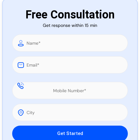
Call 
Free Consultation
Get response within 15 min
Chat
Please leave this field empty.