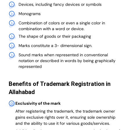
Devices, including fancy devices or symbols
Monograms
Combination of colors or even a single color in
combination with a word or device.
The shape of goods or their packaging
Marks constitute a 3- dimensional sign.
Sound marks when represented in conventional
notation or described in words by being graphically
represented
Benefits of Trademark Registration in
Allahabad
Exclusivity of the mark
After registering the trademark, the trademark owner
gains exclusive rights over it, ensuring sole ownership
and the ability to use it for various goods/services.