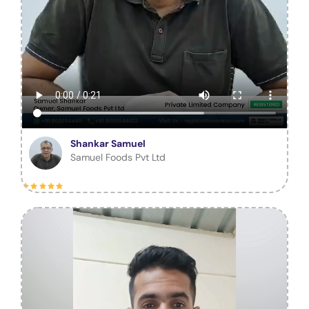
Shankar Samuel
Samuel Foods Pvt Ltd