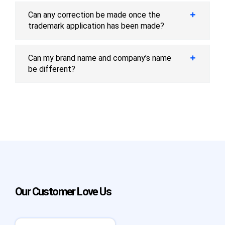
Can any correction be made once the
trademark application has been made?
Can my brand name and company’s name
be different?
Our Customer Love Us