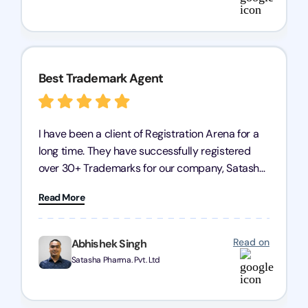
Arena for their excellent trademark registration
services.
Best Trademark Agent
I have been a client of Registration Arena for a
long time. They have successfully registered
over 30+ Trademarks for our company, Satasha
Pharmaceuticals Pvt. Ltd. Their expertise in
Read More
trademark services is exceptional, and I must
mention Chandan Todi, who is undoubtedly the
best trademark agent in Pune. I am highly
Read on
Abhishek Singh
satisfied with their professional work! Satasha
Satasha Pharma. Pvt. Ltd
Pharmaceutical