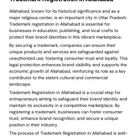
Allahabad, known for its historical significance and as a
major religious center, is an important city in Uttar Pradesh.
Trademark registration in Allahabad is essential for
businesses in education, publishing, and local crafts to
protect their brand identities in this vibrant marketplace.
By securing a trademark, companies can ensure their
unique products and services are safeguarded against
unauthorized use, fostering consumer trust and loyalty. This
legal protection enhances brand visibility and supports the
economic growth of Allahabad, reinforcing its role as a key
contributor to the state’s cultural and commercial
landscape.
Trademark Registration in Allahabad is a crucial step for
entrepreneurs aiming to safeguard their brand identity and
maintain its exclusivity in a competitive marketplace. By
registering a trademark, businesses can foster consumer
trust, enhance brand recognition, and secure a unique
position in their industry.
The process of Trademark Registration in Allahabad is well-