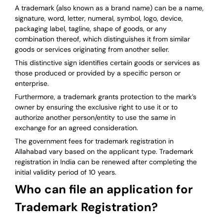
A trademark (also known as a brand name) can be a name,
signature, word, letter, numeral, symbol, logo, device,
packaging label, tagline, shape of goods, or any
combination thereof, which distinguishes it from similar
goods or services originating from another seller.
This distinctive sign identifies certain goods or services as
those produced or provided by a specific person or
enterprise.
Furthermore, a trademark grants protection to the mark’s
owner by ensuring the exclusive right to use it or to
authorize another person/entity to use the same in
exchange for an agreed consideration.
The government fees for trademark registration in
Allahabad vary based on the applicant type. Trademark
registration in India can be renewed after completing the
initial validity period of 10 years.
Who can file an application for
Trademark Registration?