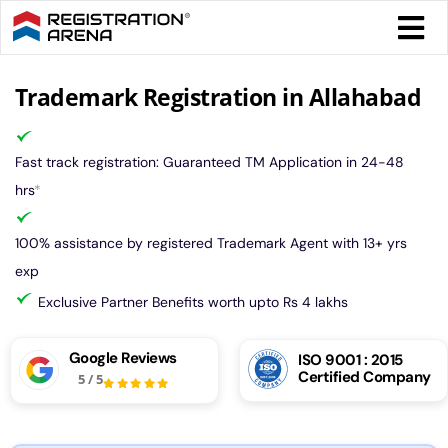
Skip
Togg
to
Navi
content
Form 
Trademark Registration in Allahabad
Tax
Fast track registration: Guaranteed TM Application in 24-48
hrs
*
Intel
100% assistance by registered Trademark Agent with 13+ yrs
exp
Comp
Exclusive Partner Benefits worth upto Rs 4 lakhs
Othe
Google Reviews
ISO 9001 : 2015
Certified Company
5
/
5
More