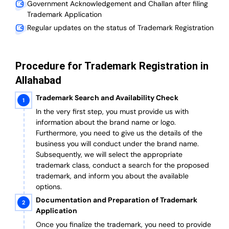
Government Acknowledgement and Challan after filing
Trademark Application
Regular updates on the status of Trademark Registration
Procedure for Trademark Registration in
Allahabad
Trademark Search and Availability Check
In the very first step, you must provide us with
information about the brand name or logo.
Furthermore, you need to give us the details of the
business you will conduct under the brand name.
Subsequently, we will select the appropriate
trademark class, conduct a search for the proposed
trademark, and inform you about the available
options.
Documentation and Preparation of Trademark
Application
Once you finalize the trademark, you need to provide