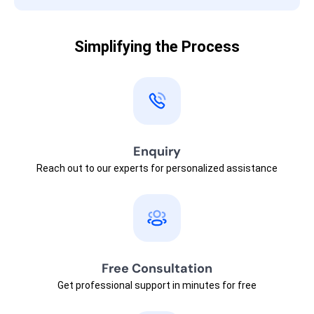
Simplifying the Process
Enquiry
Reach out to our experts for personalized assistance
Free Consultation
Get professional support in minutes for free