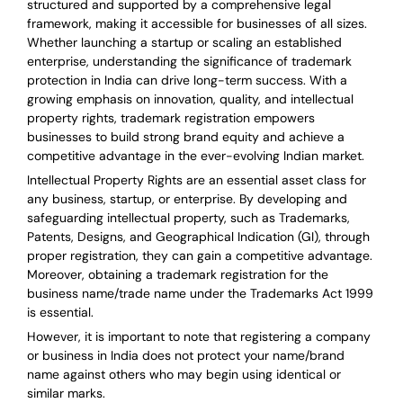
structured and supported by a comprehensive legal
framework, making it accessible for businesses of all sizes.
Whether launching a startup or scaling an established
enterprise, understanding the significance of trademark
protection in India can drive long-term success. With a
growing emphasis on innovation, quality, and intellectual
property rights, trademark registration empowers
businesses to build strong brand equity and achieve a
competitive advantage in the ever-evolving Indian market.
Intellectual Property Rights are an essential asset class for
any business, startup, or enterprise. By developing and
safeguarding intellectual property, such as Trademarks,
Patents, Designs, and Geographical Indication (GI), through
proper registration, they can gain a competitive advantage.
Moreover, obtaining a trademark registration for the
business name/trade name under the Trademarks Act 1999
is essential.
However, it is important to note that registering a company
or business in India does not protect your name/brand
name against others who may begin using identical or
similar marks.