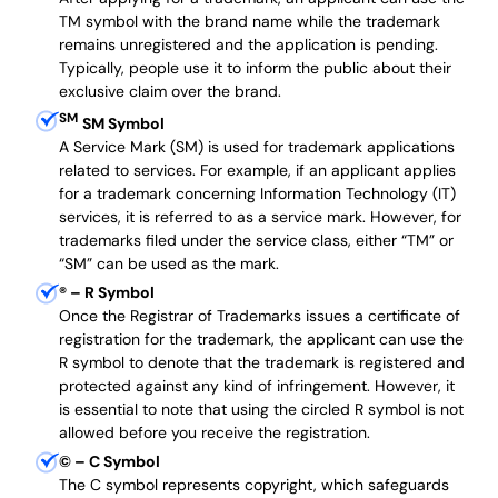
TM symbol with the brand name while the trademark
remains unregistered and the application is pending.
Typically, people use it to inform the public about their
exclusive claim over the brand.
SM
SM Symbol
A Service Mark (SM) is used for trademark applications
related to services. For example, if an applicant applies
for a trademark concerning Information Technology (IT)
services, it is referred to as a service mark. However, for
trademarks filed under the service class, either “TM” or
“SM” can be used as the mark.
®
– R Symbol
Once the Registrar of Trademarks issues a certificate of
registration for the trademark, the applicant can use the
R symbol to denote that the trademark is registered and
protected against any kind of infringement. However, it
is essential to note that using the circled R symbol is not
allowed before you receive the registration.
©
– C Symbol
The C symbol represents copyright, which safeguards