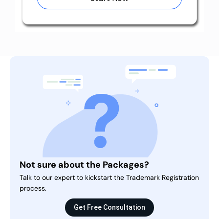
Not sure about the Packages?
Talk to our expert to kickstart the Trademark Registration
process.
Get Free Consultation