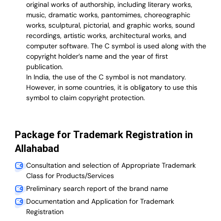
original works of authorship, including literary works,
music, dramatic works, pantomimes, choreographic
works, sculptural, pictorial, and graphic works, sound
recordings, artistic works, architectural works, and
computer software. The C symbol is used along with the
copyright holder’s name and the year of first
publication.
In India, the use of the C symbol is not mandatory.
However, in some countries, it is obligatory to use this
symbol to claim copyright protection.
Package for Trademark Registration in
Allahabad
Consultation and selection of Appropriate Trademark
Class for Products/Services
Preliminary search report of the brand name
Documentation and Application for Trademark
Registration