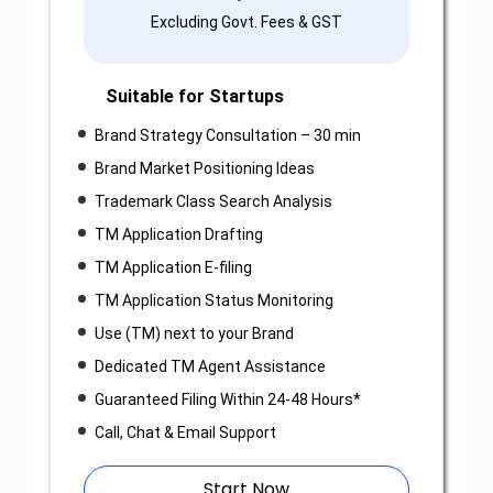
Excluding Govt. Fees & GST
Suitable for Startups
Brand Strategy Consultation – 30 min
Brand Market Positioning Ideas
Trademark Class Search Analysis
TM Application Drafting
TM Application E-filing
TM Application Status Monitoring
Use (TM) next to your Brand
Dedicated TM Agent Assistance
Guaranteed Filing Within 24-48 Hours*
Call, Chat & Email Support
Start Now