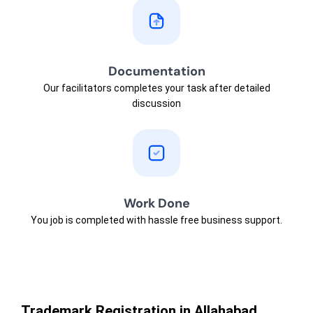
Documentation
Our facilitators completes your task after detailed
discussion
Work Done
You job is completed with hassle free business support.
Trademark Registration in Allahabad