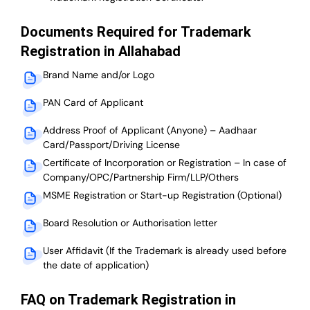
Documents Required for Trademark
Registration in Allahabad
Brand Name and/or Logo
PAN Card of Applicant
Address Proof of Applicant (Anyone) – Aadhaar
Card/Passport/Driving License
Certificate of Incorporation or Registration – In case of
Company/OPC/Partnership Firm/LLP/Others
MSME Registration or Start-up Registration (Optional)
Board Resolution or Authorisation letter
User Affidavit (If the Trademark is already used before
the date of application)
FAQ on Trademark Registration in