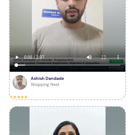
Ashish Dandade
Shopping Nest