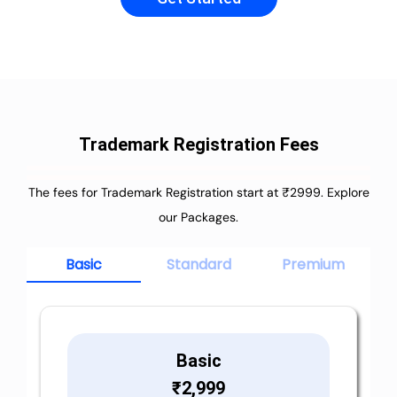
Trademark Registration Fees
The fees for Trademark Registration start at ₹2999. Explore
our Packages.
Basic
Standard
Premium
Basic
₹
2,999