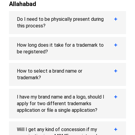
Allahabad
Do I need to be physically present during
this process?
How long does it take for a trademark to
be registered?
How to select a brand name or
trademark?
I have my brand name and a logo, should I
apply for two different trademarks
application or file a single application?
Will I get any kind of concession if my