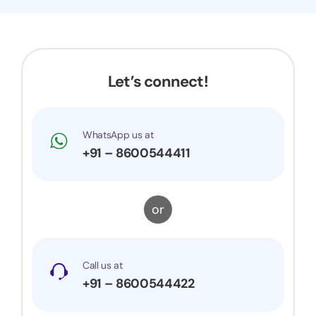
Now my application got accepted and my
trademark is successfully registered. They were
very prompt to my queries and suggestions. I
would surely recommend them to others.
Let’s connect!
WhatsApp us at
+91 – 8600544411
or
Call us at
+91 – 8600544422