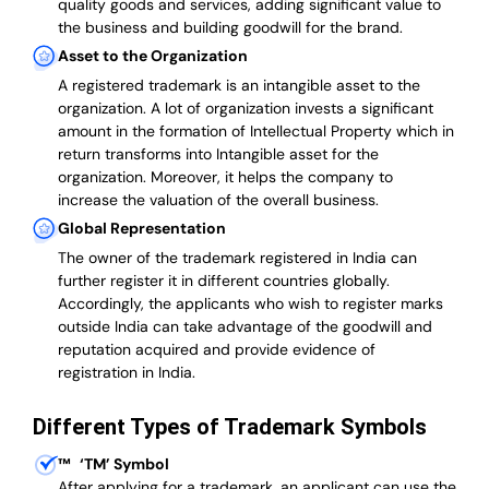
quality goods and services, adding significant value to
the business and building goodwill for the brand.
Asset to the Organization
A registered trademark is an intangible asset to the
organization. A lot of organization invests a significant
amount in the formation of Intellectual Property which in
return transforms into Intangible asset for the
organization. Moreover, it helps the company to
increase the valuation of the overall business.
Global Representation
The owner of the trademark registered in India can
further register it in different countries globally.
Accordingly, the applicants who wish to register marks
outside India can take advantage of the goodwill and
reputation acquired and provide evidence of
registration in India.
Different Types of Trademark Symbols
™
‘TM’ Symbol
After applying for a trademark, an applicant can use the