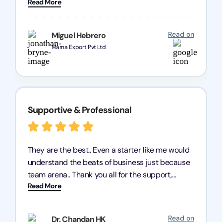
Read More
query and know every compliance needed by
heart, even in other geographies or, in my case,
for international clients.
Read on
Miguel Hebrero
Marna Export Pvt Ltd
Supportive & Professional
They are the best.. Even a starter like me would
understand the beats of business just because
team arena.. Thank you all for the support,
Read More
patience and good quality of work Cosmos-
Chozen HealthCare Private Limited Thank you
one and all.. Keep going with same dedication.
Read on
Dr. Chandan HK