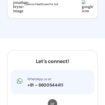
Cosmos Healthcare Pvt Ltd
Let’s connect!
WhatsApp us at
+91 – 8600544411
or