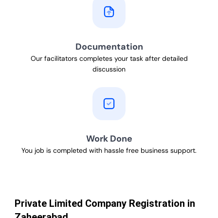
Documentation
Our facilitators completes your task after detailed
discussion
Work Done
You job is completed with hassle free business support.
Private Limited Company Registration in
Zaheerabad