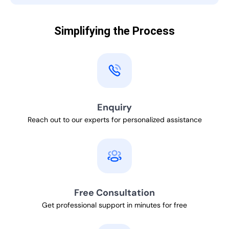
Simplifying the Process
Enquiry
Reach out to our experts for personalized assistance
Free Consultation
Get professional support in minutes for free