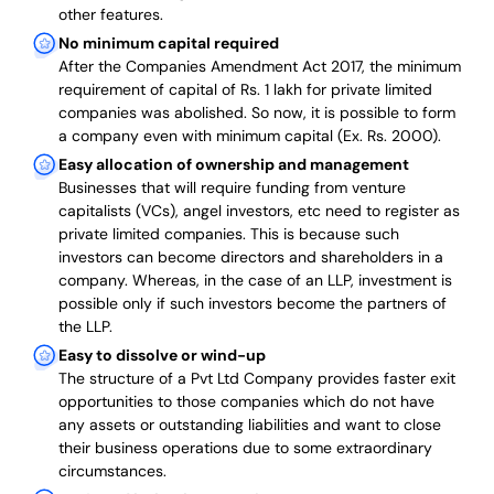
other features.
No minimum capital required
After the Companies Amendment Act 2017, the minimum
requirement of capital of Rs. 1 lakh for private limited
companies was abolished. So now, it is possible to form
a company even with minimum capital (Ex. Rs. 2000).
Easy allocation of ownership and management
Businesses that will require funding from venture
capitalists (VCs), angel investors, etc need to register as
private limited companies. This is because such
investors can become directors and shareholders in a
company. Whereas, in the case of an LLP, investment is
possible only if such investors become the partners of
the LLP.
Easy to dissolve or wind-up
The structure of a Pvt Ltd Company provides faster exit
opportunities to those companies which do not have
any assets or outstanding liabilities and want to close
their business operations due to some extraordinary
circumstances.