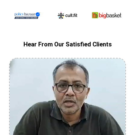
Hear From Our Satisfied Clients