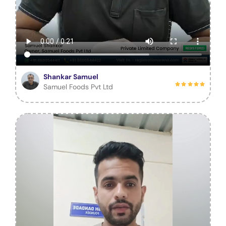
Shankar Samuel
Samuel Foods Pvt Ltd