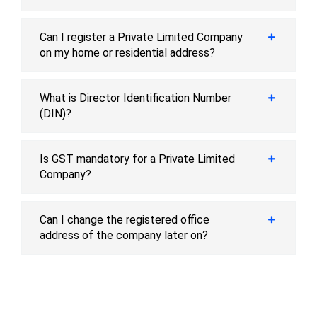
Can I register a Private Limited Company
on my home or residential address?
What is Director Identification Number
(DIN)?
Is GST mandatory for a Private Limited
Company?
Can I change the registered office
address of the company later on?