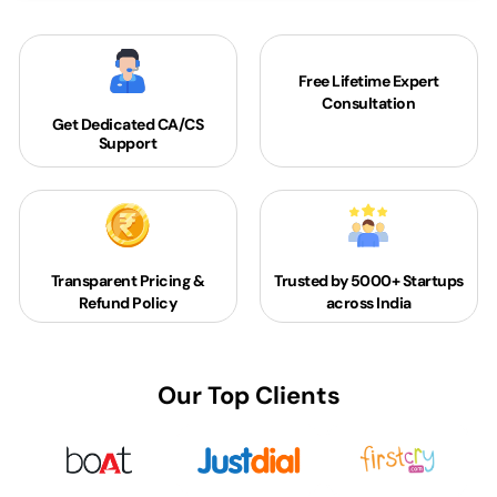
Free Lifetime Expert
Consultation
Get Dedicated
CA/CS
Support
Transparent Pricing &
Trusted by 5000+
Startups
Refund Policy
across India
Our Top Clients