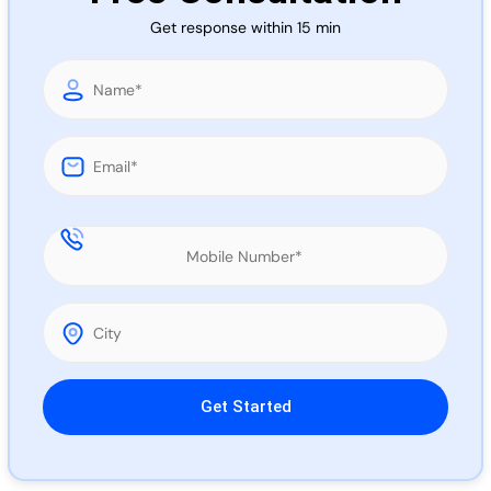
Call 
Get response within 15 min
Chat
Please leave this field empty.