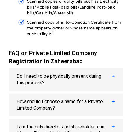
Scanned copies of utility bills such as Electricity
bills/Mobile Post-paid bills/Landline Post-paid
bills/Gas bills/Water bills
Scanned copy of a No-objection Certificate from
the property owner or whose name appears on
such utility bill
FAQ on Private Limited Company
Registration in Zaheerabad
Do I need to be physically present during
this process?
How should I choose a name for a Private
Limited Company?
I am the only director and shareholder; can