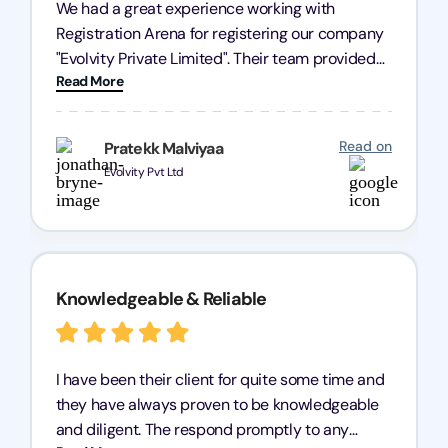
We had a great experience working with
Registration Arena for registering our company
"Evolvity Private Limited". Their team provided
Read More
excellent support, ensuring all our business
processes were fast and efficient. We highly
recommend Registration Arena for anyone in
Read on
Pratekk Malviyaa
need of reliable registration services.
Evolvity Pvt Ltd
Knowledgeable & Reliable
I have been their client for quite some time and
they have always proven to be knowledgeable
and diligent. The respond promptly to any