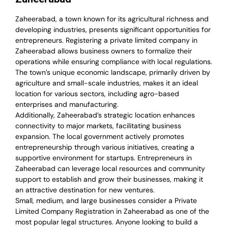
Zaheerabad, a town known for its agricultural richness and
developing industries, presents significant opportunities for
entrepreneurs. Registering a private limited company in
Zaheerabad allows business owners to formalize their
operations while ensuring compliance with local regulations.
The town’s unique economic landscape, primarily driven by
agriculture and small-scale industries, makes it an ideal
location for various sectors, including agro-based
enterprises and manufacturing.
Additionally, Zaheerabad’s strategic location enhances
connectivity to major markets, facilitating business
expansion. The local government actively promotes
entrepreneurship through various initiatives, creating a
supportive environment for startups. Entrepreneurs in
Zaheerabad can leverage local resources and community
support to establish and grow their businesses, making it
an attractive destination for new ventures.
Small, medium, and large businesses consider a Private
Limited Company Registration in Zaheerabad as one of the
most popular legal structures. Anyone looking to build a