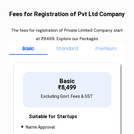
Fees for Registration of Pvt Ltd Company
The fees for registration of Private Limited Company start
at ₹8499. Explore our Packages
Basic
Standard
Premium
Basic
₹
8,499
Excluding Govt. Fees & GST
Suitable for Startups
Name Approval