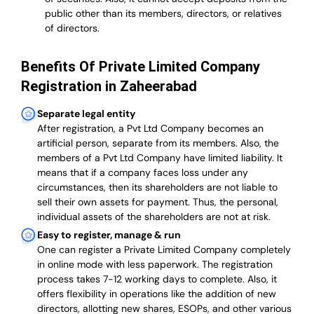
public other than its members, directors, or relatives
of directors.
Benefits Of Private Limited Company
Registration in Zaheerabad
Separate legal entity
After registration, a Pvt Ltd Company becomes an
artificial person, separate from its members. Also,
the
members of a Pvt Ltd Company have limited liability
. It
means that if a company faces loss under any
circumstances, then its shareholders are not liable to
sell their own assets for payment. Thus, the personal,
individual assets of the shareholders are not at risk.
Easy to register, manage & run
One can register a Private Limited Company completely
in online mode with less paperwork
.
The registration
process takes 7-12 working days to complete
. Also, it
offers flexibility in operations like the addition of new
directors, allotting new shares, ESOPs, and other various