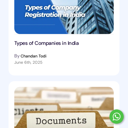
Types of Companies in India
By
Chandan Todi
June 6th, 2025