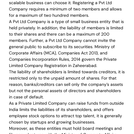
scalable business can choose it. Registering a Pvt Ltd
Company requires a minimum of two members and allows
for a maximum of two hundred members.
A Pvt Ltd Company is a type of small business entity that is
held privately. In addition, the liability of members is limited
to their shares and there can be a maximum of 200
members. Further, a Pvt Ltd Company cannot invite the
general public to subscribe to its securities. Ministry of
Corporate Affairs (MCA), Companies Act 2013, and
Companies Incorporation Rules, 2014 govern the Private
Limited Company Registration in Zaheerabad.
The liability of shareholders is limited towards creditors, it is
restricted only to the unpaid amount of shares.
For that
reason
,
banks/creditors can sell only the company’s assets
but not the personal assets of directors and shareholders
in case of default.
As a Private Limited Company can raise
funds from outside
India
limits the liabilities of its shareholders, and offers
employee stock options to attract top talent, it is generally
chosen by startups and growing businesses.
Moreover, as these entities must hold board meetings and