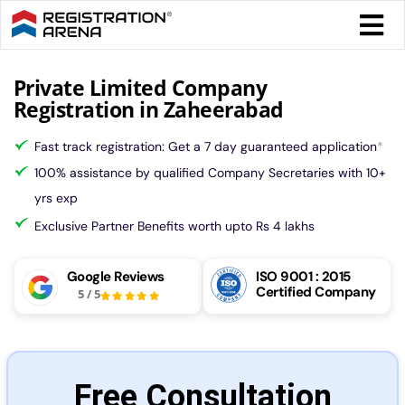
Skip
Togg
to
Navi
content
Form 
Private Limited Company
Registration in Zaheerabad
Tax
Fast track registration: Get a 7 day guaranteed application
*
100% assistance by qualified Company Secretaries with 10+
Intel
yrs exp
Exclusive Partner Benefits worth upto Rs 4 lakhs
Comp
Google Reviews
ISO 9001 : 2015
Certified Company
5
/
5
Othe
More
Free Consultation