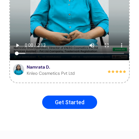
Namrata D.
Knleo Cosmetics Pvt Ltd
Get Started