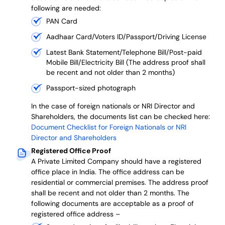
following are needed:
PAN Card
Aadhaar Card/Voters ID/Passport/Driving License
Latest Bank Statement/Telephone Bill/Post-paid
Mobile Bill/Electricity Bill (The address proof shall
be recent and not older than 2 months)
Passport-sized photograph
In the case of foreign nationals or NRI Director and
Shareholders, the documents list can be checked here:
Document Checklist for Foreign Nationals or NRI
Director and Shareholders
Registered Office Proof
A Private Limited Company should have a registered
office place in India. The office address can be
residential or commercial premises. The address proof
shall be recent and not older than 2 months.
The
following documents are acceptable as a proof of
registered office address –