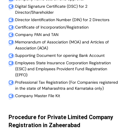
Digital Signature Certificate (DSC) for 2
Director/Shareholder
Director Identification Number (DIN) for 2 Directors
Certificate of Incorporation/Registration
Company PAN and TAN
Memorandum of Association (MOA) and Articles of
Association (AOA)
Supporting Document for opening Bank Account
Employees State Insurance Corporation Registration
(ESIC) and Employees Provident Fund Registration
(EPFO)
Professional Tax Registration (For Companies registered
in the state of Maharashtra and Karnataka only)
Company Master File Kit
Procedure for Private Limited Company
Registration in Zaheerabad