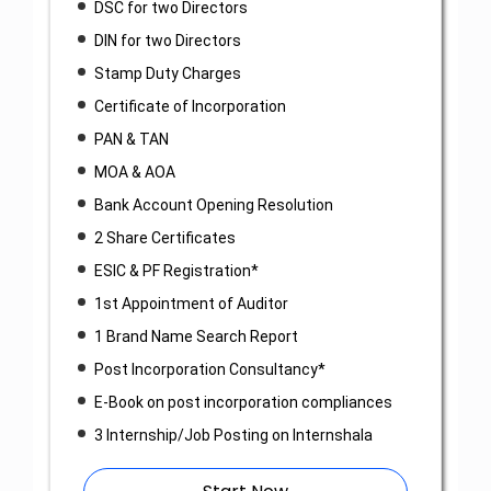
DSC for two Directors
DIN for two Directors
Stamp Duty Charges
Certificate of Incorporation
PAN & TAN
MOA & AOA
Bank Account Opening Resolution
2 Share Certificates
ESIC & PF Registration*
1st Appointment of Auditor
1 Brand Name Search Report
Post Incorporation Consultancy*
E-Book on post incorporation compliances
3 Internship/Job Posting on Internshala