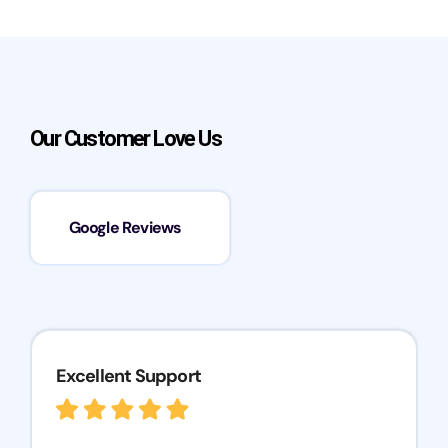
Our Customer Love Us
Google Reviews
Excellent Support