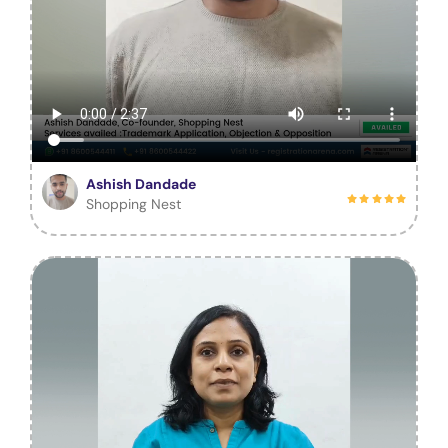
Ashish Dandade
Shopping Nest