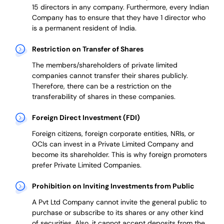
15 directors in any company. Furthermore, every Indian
Company has to ensure that they have 1 director who
is a permanent resident of India.
Restriction on Transfer of Shares
The members/shareholders of private limited
companies cannot transfer their shares publicly.
Therefore, there can be a restriction on the
transferability of shares in these companies.
Foreign Direct Investment (FDI)
Foreign citizens, foreign corporate entities, NRIs, or
OCIs can invest in a Private Limited Company and
become its shareholder.
This is why
foreign promoters
prefer
Private Limited Companies.
Prohibition on Inviting Investments from Public
A Pvt Ltd Company cannot invite the general public to
purchase or subscribe to its shares or any other kind
of securities. Also, it cannot accept deposits from the