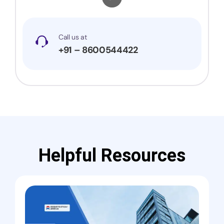
Call us at
+91 – 8600544422
Helpful Resources