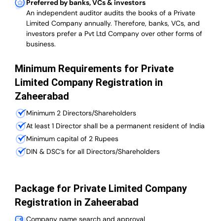
Preferred by banks, VCs & investors
An independent auditor audits the books of a Private
Limited Company annually. Therefore, banks, VCs, and
investors prefer a Pvt Ltd Company over other forms of
business.
Minimum Requirements for Private
Limited Company Registration in
Zaheerabad
Minimum 2 Directors/Shareholders
At least 1 Director shall be a permanent resident of India
Minimum capital of 2 Rupees
DIN & DSC’s for all Directors/Shareholders
Package for Private Limited Company
Registration in Zaheerabad
Company name search and approval