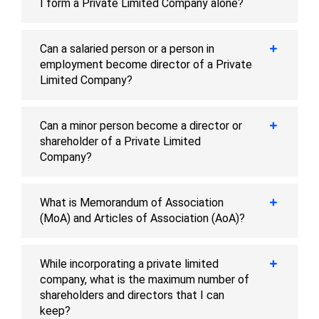
I form a Private Limited Company alone?
Can a salaried person or a person in
employment become director of a Private
Limited Company?
Can a minor person become a director or
shareholder of a Private Limited
Company?
What is Memorandum of Association
(MoA) and Articles of Association (AoA)?
While incorporating a private limited
company, what is the maximum number of
shareholders and directors that I can
keep?