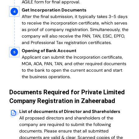
AGILE form for final approval.
Get Incorporation Documents
After the final submission, it typically takes 3-5 days
to receive the incorporation certificate, which serves
as proof of company registration. Simultaneously, the
company will also receive the PAN, TAN, ESIC, EPFO,
and Professional Tax registration certificates.
Opening of Bank Account
Applicant can submit the Incorporation certificate,
MOA, AOA, PAN, TAN, and other required documents
to the bank to open the current account and start
the business operations.
Documents Required for Private Limited
Company Registration in Zaheerabad
List of documents of Director and Shareholders
All proposed directors and shareholders of the
company are required to submit the following
documents. Please ensure that all submitted
documents are valid & clear. Scanned copies of the