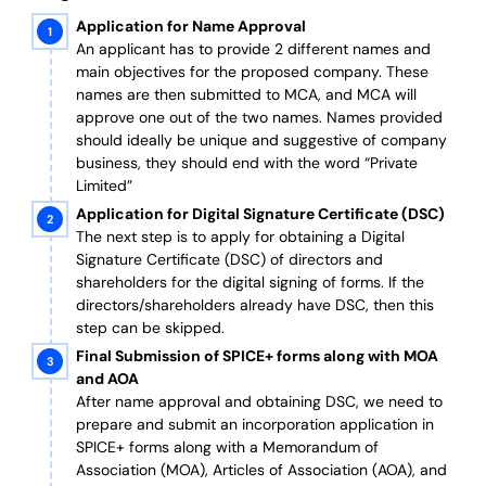
Application for Name Approval
An applicant has to provide 2 different names and
main objectives for the proposed company. These
names are then submitted to MCA, and MCA will
approve one out of the two names. Names provided
should ideally be unique and suggestive of company
business, they should end with the word “Private
Limited”
Application for Digital Signature Certificate (DSC)
The next step is to apply for obtaining a Digital
Signature Certificate (DSC) of directors and
shareholders for the digital signing of forms. If the
directors/shareholders already have DSC, then this
step can be skipped.
Final Submission of SPICE+ forms along with MOA
and AOA
After name approval and obtaining DSC, we need to
prepare and submit an incorporation application in
SPICE+ forms along with a Memorandum of
Association (MOA), Articles of Association (AOA), and