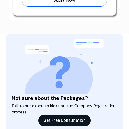
Start Now
Not sure about the Packages?
Talk to our expert to kickstart the Company Registration
process.
Get Free Consultation