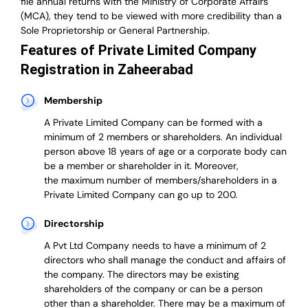
file annual returns with the Ministry of Corporate Affairs
(MCA), they tend to be viewed with more credibility than a
Sole Proprietorship or General Partnership.
Features of Private Limited Company
Registration in Zaheerabad
Membership
A Private Limited Company can be formed with a
minimum of 2 members or shareholders.
An individual
person above 18 years of age or a corporate body can
be a member or shareholder in it.
Moreover,
the
maximum number of members/shareholders in a
Private Limited Company can go up to 200.
Directorship
A Pvt Ltd Company needs to have a minimum of 2
directors who shall manage the conduct and affairs of
the company. The directors may be existing
shareholders of the company or can be a person
other than a shareholder. There may be a maximum of