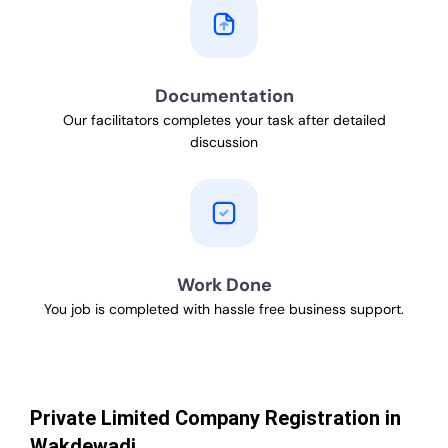
Documentation
Our facilitators completes your task after detailed
discussion
Work Done
You job is completed with hassle free business support.
Private Limited Company Registration in
Wakdewadi