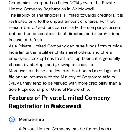
Companies Incorporation Rules, 2014 govern the Private
Limited Company Registration in Wakdewadi.
The liability of shareholders is limited towards creditors, it is
restricted only to the unpaid amount of shares.
For that
reason
,
banks/creditors can sell only the company’s assets
but not the personal assets of directors and shareholders
in case of default.
As a Private Limited Company can raise
funds from outside
India
limits the liabilities of its shareholders, and offers
employee stock options to attract top talent, it is generally
chosen by startups and growing businesses.
Moreover, as these entities must hold board meetings and
file annual returns with the Ministry of Corporate Affairs
(MCA), they tend to be viewed with more credibility than a
Sole Proprietorship or General Partnership.
Features of Private Limited Company
Registration in Wakdewadi
Membership
A Private Limited Company can be formed with a