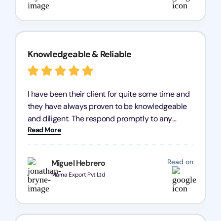
Knowledgeable & Reliable
I have been their client for quite some time and
they have always proven to be knowledgeable
and diligent. The respond promptly to any
Read More
query and know every compliance needed by
heart, even in other geographies or, in my case,
for international clients.
Read on
Miguel Hebrero
Marna Export Pvt Ltd