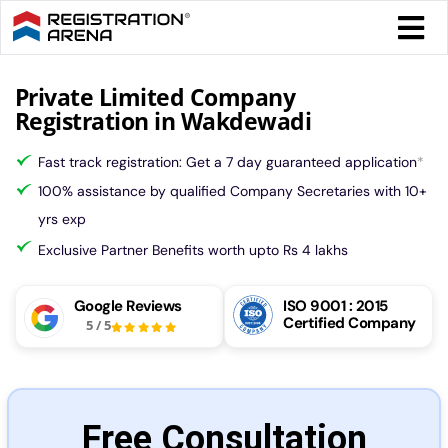
Skip
Togg
to
Navi
content
Form 
Private Limited Company
Registration in Wakdewadi
Tax
Fast track registration: Get a 7 day guaranteed application
*
100% assistance by qualified Company Secretaries with 10+
Intel
yrs exp
Exclusive Partner Benefits worth upto Rs 4 lakhs
Comp
Google Reviews
ISO 9001 : 2015
Certified Company
5
/
5
Othe
More
Free Consultation