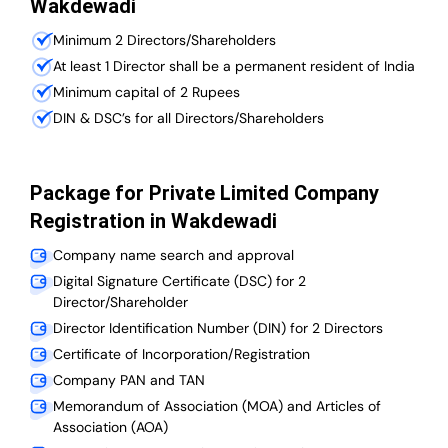
Wakdewadi
Minimum 2 Directors/Shareholders
At least 1 Director shall be a permanent resident of India
Minimum capital of 2 Rupees
DIN & DSC’s for all Directors/Shareholders
Package for Private Limited Company
Registration in Wakdewadi
Company name search and approval
Digital Signature Certificate (DSC) for 2
Director/Shareholder
Director Identification Number (DIN) for 2 Directors
Certificate of Incorporation/Registration
Company PAN and TAN
Memorandum of Association (MOA) and Articles of
Association (AOA)