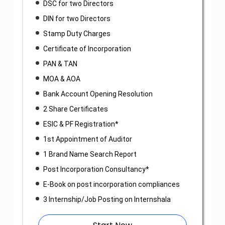
DSC for two Directors
DIN for two Directors
Stamp Duty Charges
Certificate of Incorporation
PAN & TAN
MOA & AOA
Bank Account Opening Resolution
2 Share Certificates
ESIC & PF Registration*
1st Appointment of Auditor
1 Brand Name Search Report
Post Incorporation Consultancy*
E-Book on post incorporation compliances
3 Internship/Job Posting on Internshala