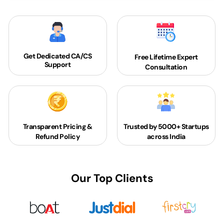
Get Dedicated
CA/CS
Free Lifetime Expert
Support
Consultation
Transparent Pricing &
Trusted by 5000+
Startups
Refund Policy
across India
Our Top Clients