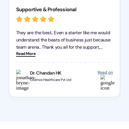
Supportive & Professional
They are the best.. Even a starter like me would
understand the beats of business just because
team arena.. Thank you all for the support,
Read More
patience and good quality of work Cosmos-
Chozen HealthCare Private Limited Thank you
one and all.. Keep going with same dedication.
Read on
Dr. Chandan HK
Cosmos Healthcare Pvt Ltd