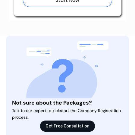
Start Now
Not sure about the Packages?
Talk to our expert to kickstart the Company Registration
process.
Get Free Consultation