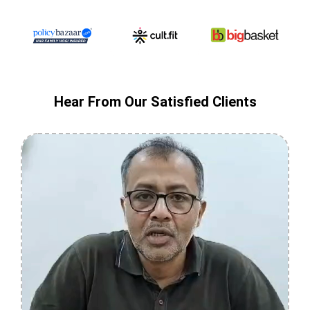
Hear From Our Satisfied Clients