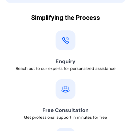
Simplifying the Process
Enquiry
Reach out to our experts for personalized assistance
Free Consultation
Get professional support in minutes for free