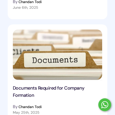
By
Chandan Todi
June 6th, 2025
Documents Required for Company
Formation
By
Chandan Todi
May 25th, 2025