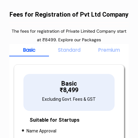
Fees for Registration of Pvt Ltd Company
The fees for registration of Private Limited Company start
at ₹8499. Explore our Packages
Basic
Standard
Premium
Basic
₹
8,499
Excluding Govt. Fees & GST
Suitable for Startups
Name Approval