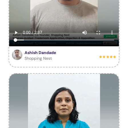
Ashish Dandade
Shopping Nest