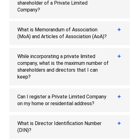
shareholder of a Private Limited
Company?
What is Memorandum of Association
(MoA) and Articles of Association (AoA)?
While incorporating a private limited
company, what is the maximum number of
shareholders and directors that I can
keep?
Can I register a Private Limited Company
on my home or residential address?
What is Director Identification Number
(DIN)?