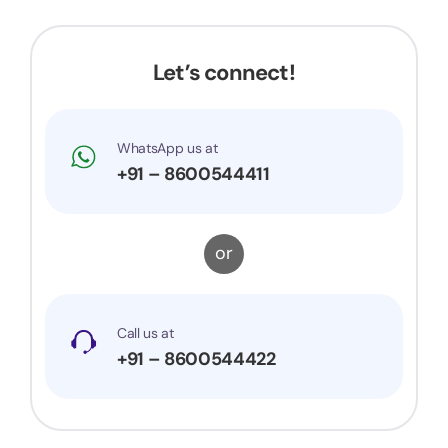
Let’s connect!
WhatsApp us at
+91 – 8600544411
or
Call us at
+91 – 8600544422