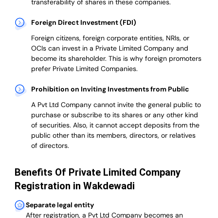
transferability of shares in these companies.
Foreign Direct Investment (FDI)
Foreign citizens, foreign corporate entities, NRIs, or
OCIs can invest in a Private Limited Company and
become its shareholder.
This is why
foreign promoters
prefer
Private Limited Companies.
Prohibition on Inviting Investments from Public
A Pvt Ltd Company cannot invite the general public to
purchase or subscribe to its shares or any other kind
of securities. Also, it cannot accept deposits from the
public other than its members, directors, or relatives
of directors.
Benefits Of Private Limited Company
Registration in Wakdewadi
Separate legal entity
After registration, a Pvt Ltd Company becomes an