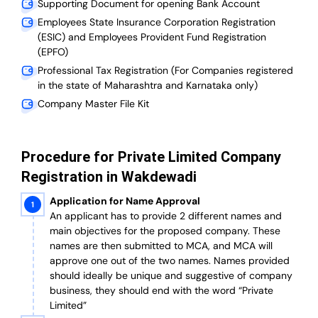
Supporting Document for opening Bank Account
Employees State Insurance Corporation Registration
(ESIC) and Employees Provident Fund Registration
(EPFO)
Professional Tax Registration (For Companies registered
in the state of Maharashtra and Karnataka only)
Company Master File Kit
Procedure for Private Limited Company
Registration in Wakdewadi
Application for Name Approval
An applicant has to provide 2 different names and
main objectives for the proposed company. These
names are then submitted to MCA, and MCA will
approve one out of the two names. Names provided
should ideally be unique and suggestive of company
business, they should end with the word “Private
Limited”