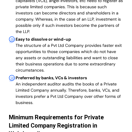
capitalists (VCs), angel investors, etc need to register as
private limited companies. This is because such
investors can become directors and shareholders in a
company. Whereas, in the case of an LLP, investment is
possible only if such investors become the partners of
the LLP.
Easy to dissolve or wind-up
The structure of a Pvt Ltd Company provides faster exit
opportunities to those companies which do not have
any assets or outstanding liabilities and want to close
their business operations due to some extraordinary
circumstances.
Preferred by banks, VCs & investors
An independent auditor audits the books of a Private
Limited Company annually. Therefore, banks, VCs, and
investors prefer a Pvt Ltd Company over other forms of
business.
Minimum Requirements for Private
Limited Company Registration in