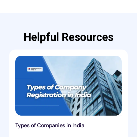
Helpful Resources
Types of Companies in India