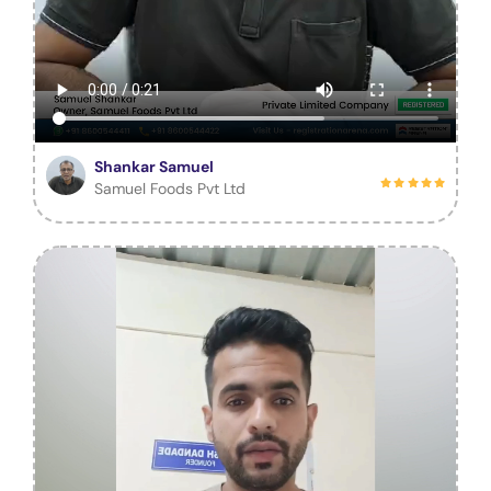
Shankar Samuel
Samuel Foods Pvt Ltd