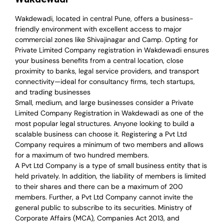
Wakdewadi, located in central Pune, offers a business-
friendly environment with excellent access to major
commercial zones like Shivajinagar and Camp. Opting for
Private Limited Company registration in Wakdewadi ensures
your business benefits from a central location, close
proximity to banks, legal service providers, and transport
connectivity—ideal for consultancy firms, tech startups,
and trading businesses
Small, medium, and large businesses consider a Private
Limited Company Registration in Wakdewadi as one of the
most popular legal structures. Anyone looking to build a
scalable business can choose it. Registering a Pvt Ltd
Company requires a minimum of two members and allows
for a maximum of two hundred members.
A Pvt Ltd Company is a type of small business entity that is
held privately. In addition, the liability of members is limited
to their shares and there can be a maximum of 200
members. Further, a Pvt Ltd Company cannot invite the
general public to subscribe to its securities. Ministry of
Corporate Affairs (MCA), Companies Act 2013, and