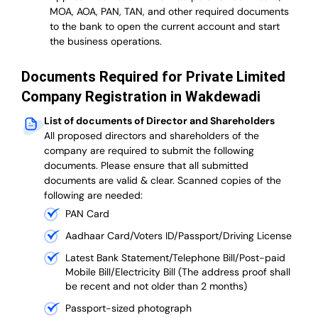
MOA, AOA, PAN, TAN, and other required documents
to the bank to open the current account and start
the business operations.
Documents Required for Private Limited
Company Registration in Wakdewadi
List of documents of Director and Shareholders
All proposed directors and shareholders of the
company are required to submit the following
documents. Please ensure that all submitted
documents are valid & clear. Scanned copies of the
following are needed:
PAN Card
Aadhaar Card/Voters ID/Passport/Driving License
Latest Bank Statement/Telephone Bill/Post-paid
Mobile Bill/Electricity Bill (The address proof shall
be recent and not older than 2 months)
Passport-sized photograph