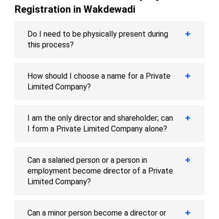
Registration in Wakdewadi
Do I need to be physically present during
this process?
How should I choose a name for a Private
Limited Company?
I am the only director and shareholder; can
I form a Private Limited Company alone?
Can a salaried person or a person in
employment become director of a Private
Limited Company?
Can a minor person become a director or