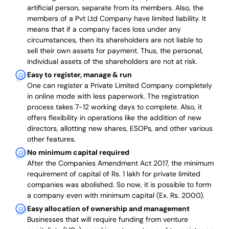
artificial person, separate from its members. Also,
the
members of a Pvt Ltd Company have limited liability
. It
means that if a company faces loss under any
circumstances, then its shareholders are not liable to
sell their own assets for payment. Thus, the personal,
individual assets of the shareholders are not at risk.
Easy to register, manage & run
One can register a Private Limited Company completely
in online mode with less paperwork
.
The registration
process takes 7-12 working days to complete
. Also, it
offers flexibility in operations like the addition of new
directors, allotting new shares, ESOPs, and other various
other features.
No minimum capital required
After the Companies Amendment Act 2017, the minimum
requirement of capital of Rs. 1 lakh for private limited
companies was abolished. So now, it is possible to form
a company even with minimum capital (Ex. Rs. 2000).
Easy allocation of ownership and management
Businesses that will require funding from venture