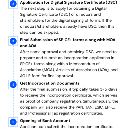
Application for Digital Signature Certificate (DSC)
The next step is to apply for obtaining a Digital
Signature Certificate (DSC) of directors and
shareholders for the digital signing of forms. If the
directors/shareholders already have DSC, then this
step can be skipped.
Final Submission of SPICE+ forms along with MOA
and AOA
After name approval and obtaining DSC, we need to
prepare and submit an incorporation application in
SPICE+ forms along with a Memorandum of
Association (MOA), Articles of Association (AOA), and
AGILE form for final approval.
Get Incorporation Documents
After the final submission, it typically takes 3-5 days
to receive the incorporation certificate, which serves
as proof of company registration. Simultaneously, the
company will also receive the PAN, TAN, ESIC, EPFO,
and Professional Tax registration certificates.
Opening of Bank Account
Applicant can submit the Incorporation certificate,