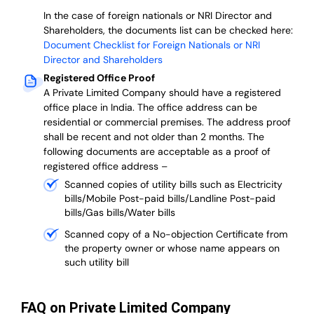
In the case of foreign nationals or NRI Director and
Shareholders, the documents list can be checked here:
Document Checklist for Foreign Nationals or NRI
Director and Shareholders
Registered Office Proof
A Private Limited Company should have a registered
office place in India. The office address can be
residential or commercial premises. The address proof
shall be recent and not older than 2 months.
The
following documents are acceptable as a proof of
registered office address –
Scanned copies of utility bills such as Electricity
bills/Mobile Post-paid bills/Landline Post-paid
bills/Gas bills/Water bills
Scanned copy of a No-objection Certificate from
the property owner or whose name appears on
such utility bill
FAQ on Private Limited Company