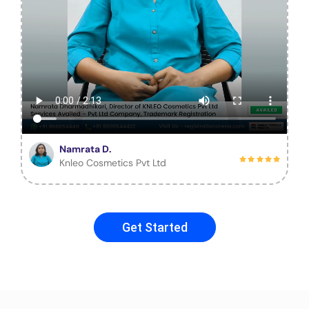
Namrata D.
Knleo Cosmetics Pvt Ltd
Get Started