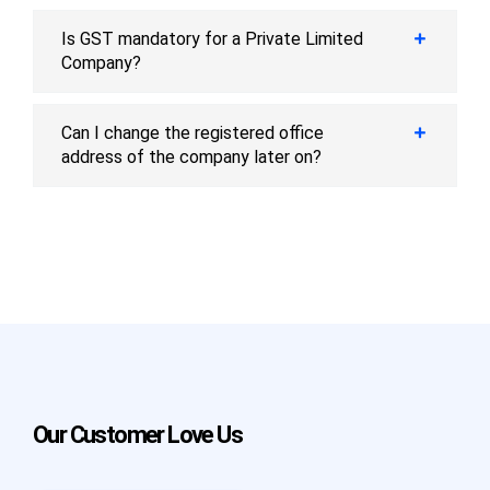
Is GST mandatory for a Private Limited
Company?
Can I change the registered office
address of the company later on?
Our Customer Love Us