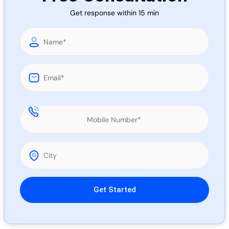
Call 
Get response within 15 min
Chat
Please leave this field empty.