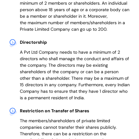
minimum of 2 members or shareholders.
An individual
person above 18 years of age or a corporate body can
be a member or shareholder in it.
Moreover,
the
maximum number of members/shareholders in a
Private Limited Company can go up to 200.
Directorship
A Pvt Ltd Company needs to have a minimum of 2
directors who shall manage the conduct and affairs of
the company. The directors may be existing
shareholders of the company or can be a person
other than a shareholder. There may be a maximum of
15 directors in any company. Furthermore, every Indian
Company has to ensure that they have 1 director who
is a permanent resident of India.
Restriction on Transfer of Shares
The members/shareholders of private limited
companies cannot transfer their shares publicly.
Therefore, there can be a restriction on the