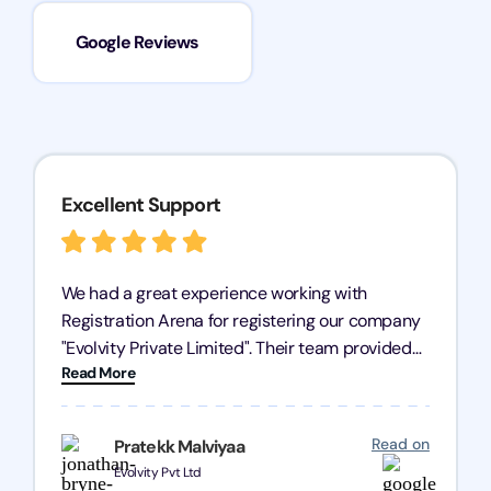
Google Reviews
Excellent Support
We had a great experience working with
Registration Arena for registering our company
"Evolvity Private Limited". Their team provided
Read More
excellent support, ensuring all our business
processes were fast and efficient. We highly
recommend Registration Arena for anyone in
Read on
Pratekk Malviyaa
need of reliable registration services.
Evolvity Pvt Ltd