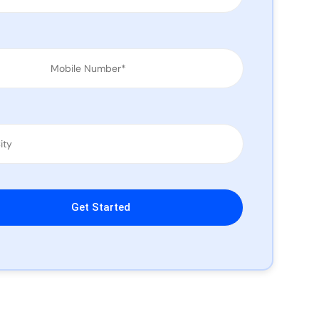
leave this field empty.