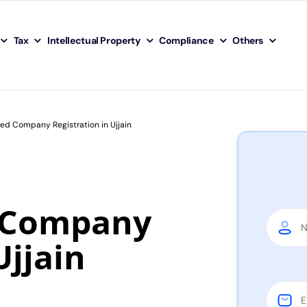
Tax
Intellectual Property
Compliance
Others
ted Company Registration in Ujjain
d Company
Ujjain