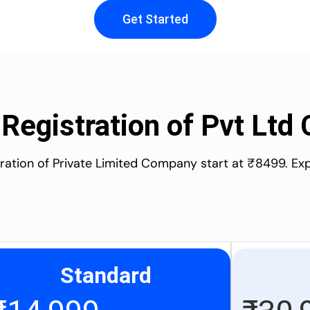
Get Started
 Registration of Pvt Lt
stration of Private Limited Company start at ₹8499. Ex
Standard