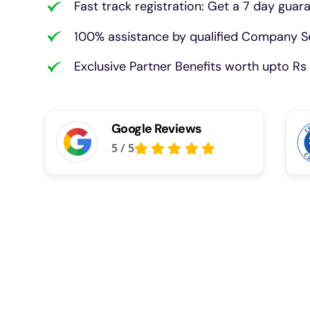
Fast track registration: Get a 7 day guar
100% assistance by qualified Company Se
Exclusive Partner Benefits worth upto Rs 
Google Reviews
5
/
5