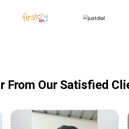
r From Our Satisfied Cli