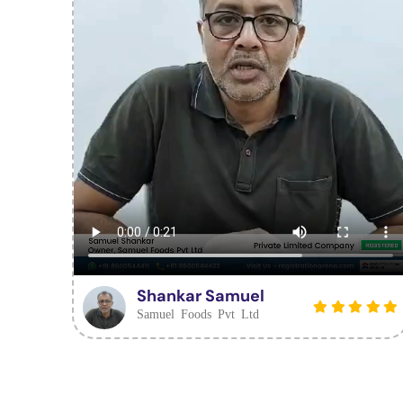
Shankar Samuel
Samuel Foods Pvt Ltd