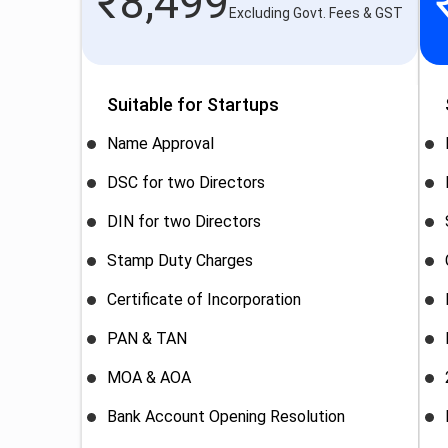
₹
8,499
Excluding Govt. Fees & GST
Suitable for Startups
Name Approval
DSC for two Directors
DIN for two Directors
Stamp Duty Charges
Certificate of Incorporation
PAN & TAN
MOA & AOA
Bank Account Opening Resolution