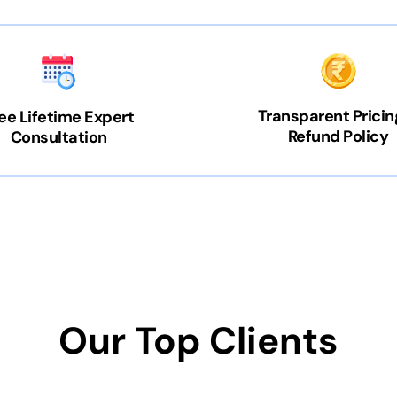
Transparent Pricin
ee Lifetime Expert
Refund Policy
Consultation
Our Top Clients