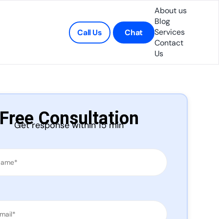
About us
Blog
Services
Call Us
Chat
Contact
Us
Free Consultation
Get response within 15 min