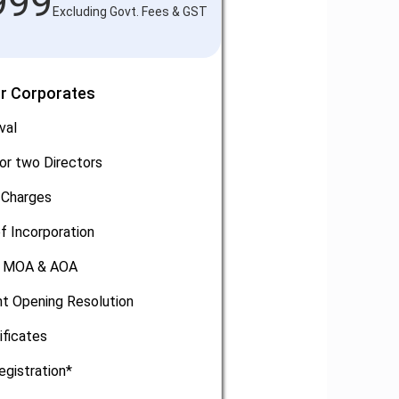
999
Excluding Govt. Fees & GST
or Corporates
val
or two Directors
 Charges
of Incorporation
, MOA & AOA
t Opening Resolution
ificates
egistration*