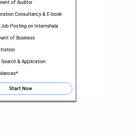
ment of Auditor
oration Consultancy & E-book
/Job Posting on Internshala
nt of Business
tration
 Search & Application
liances*
Start Now