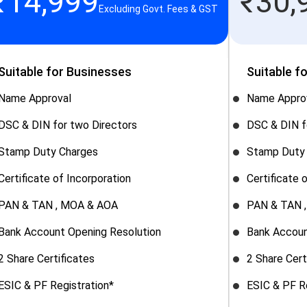
₹
14,999
₹
30,
Excluding Govt. Fees & GST
Suitable for Businesses
Suitable f
Name Approval
Name Appro
DSC & DIN for two Directors
DSC & DIN f
Stamp Duty Charges
Stamp Duty
Certificate of Incorporation
Certificate 
PAN & TAN , MOA & AOA
PAN & TAN 
Bank Account Opening Resolution
Bank Accoun
2 Share Certificates
2 Share Cert
ESIC & PF Registration*
ESIC & PF R