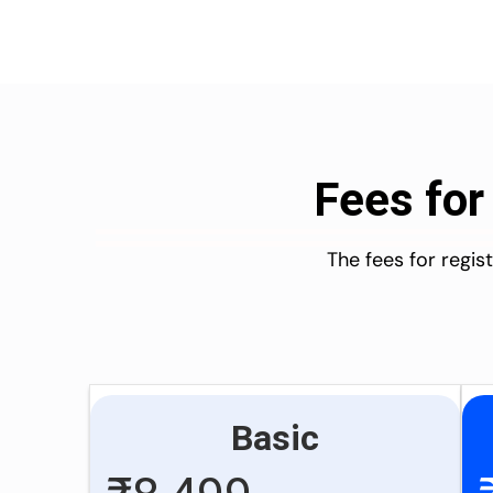
Fees for
The fees for regi
Basic