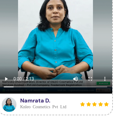
Namrata D.
Knleo Cosmetics Pvt Ltd