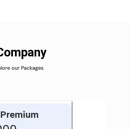
d Company
plore our Packages
Premium