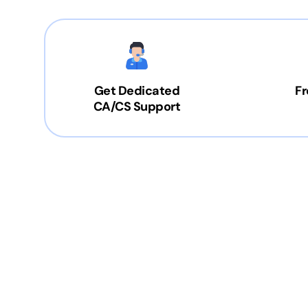
Get Dedicated
Fr
CA/CS Support