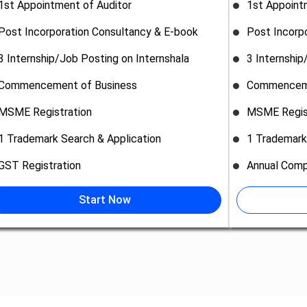
1st Appointment of Auditor
1st Appoint
Post Incorporation Consultancy & E-book
Post Incorp
3 Internship/Job Posting on Internshala
3 Internship
Commencement of Business
Commenceme
MSME Registration
MSME Regis
1 Trademark Search & Application
1 Trademark
GST Registration
Annual Comp
Start Now