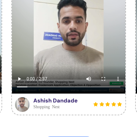
Ashish Dandade
Shopping Nest