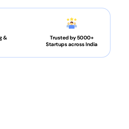
g &
Trusted by 5000+
Startups across India