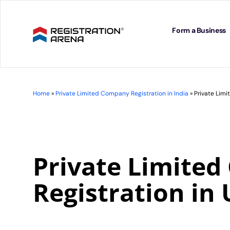
Skip
to
content
Form a Business
Home
»
Private Limited Company Registration in India
»
Private Limi
Private Limite
Registration in 