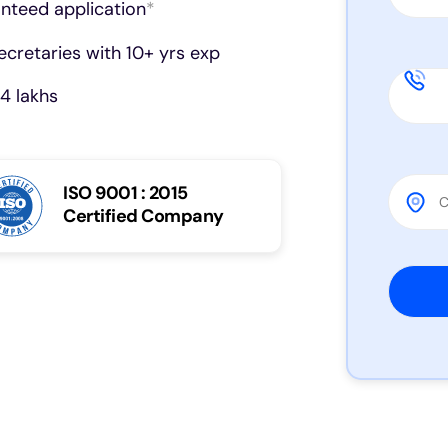
anteed application
*
cretaries with 10+ yrs exp
4 lakhs
ISO 9001 : 2015
Certified Company
Please 