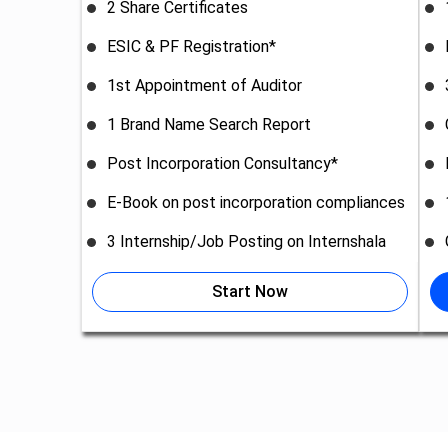
2 Share Certificates
ESIC & PF Registration*
1st Appointment of Auditor
1 Brand Name Search Report
Post Incorporation Consultancy*
E-Book on post incorporation compliances
3 Internship/Job Posting on Internshala
Start Now