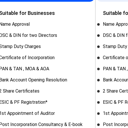
Suitable for Businesses
Suitable f
Name Approval
Name Appro
DSC & DIN for two Directors
DSC & DIN f
Stamp Duty Charges
Stamp Duty
Certificate of Incorporation
Certificate 
PAN & TAN , MOA & AOA
PAN & TAN 
Bank Account Opening Resolution
Bank Accoun
2 Share Certificates
2 Share Cert
ESIC & PF Registration*
ESIC & PF R
1st Appointment of Auditor
1st Appoint
Post Incorporation Consultancy & E-book
Post Incorp