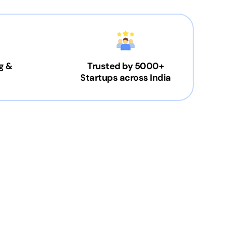
g &
Trusted by 5000+
Startups across India