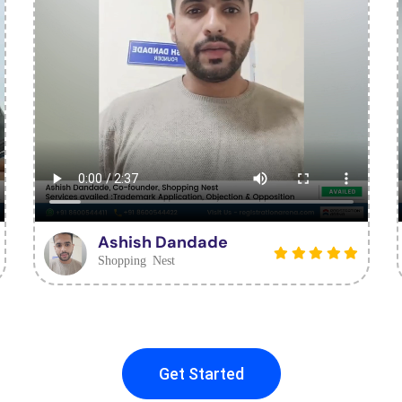
Ashish Dandade
Shopping Nest
Get Started