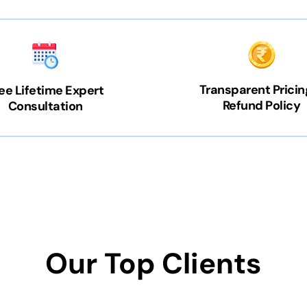
Transparent Pricin
ee Lifetime Expert
Refund Policy
Consultation
Our Top Clients