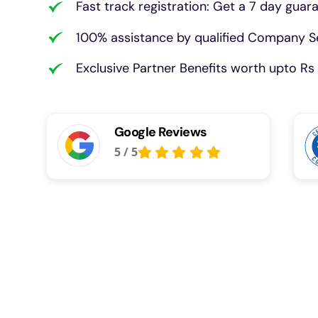
Fast track registration: Get a 7 day guar
100% assistance by qualified Company Se
Exclusive Partner Benefits worth upto Rs 
Google Reviews
5
/
5