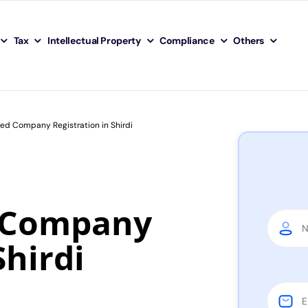
Tax
Intellectual Property
Compliance
Others
ted Company Registration in Shirdi
d Company
Shirdi