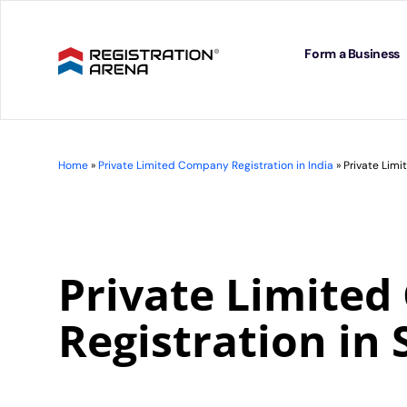
Skip
to
content
Form a Business
Home
»
Private Limited Company Registration in India
»
Private Limi
Private Limite
Registration in 