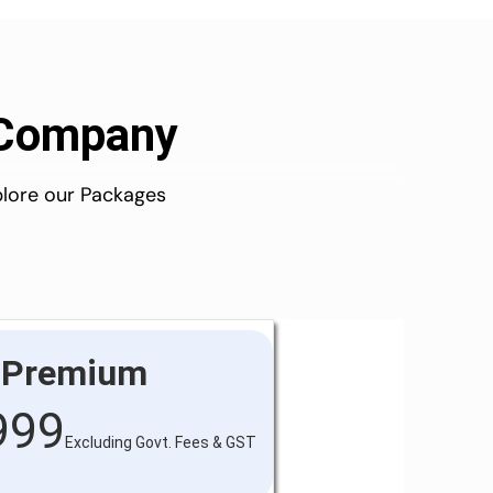
d Company
plore our Packages
Premium
999
Excluding Govt. Fees & GST