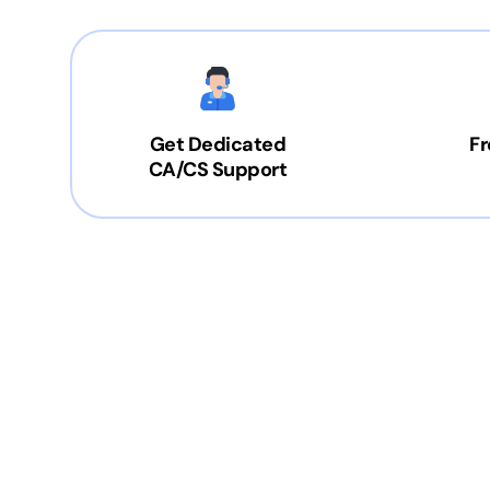
Get Dedicated
Fr
CA/CS Support