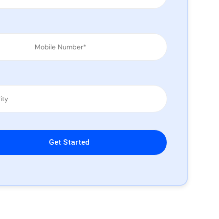
leave this field empty.