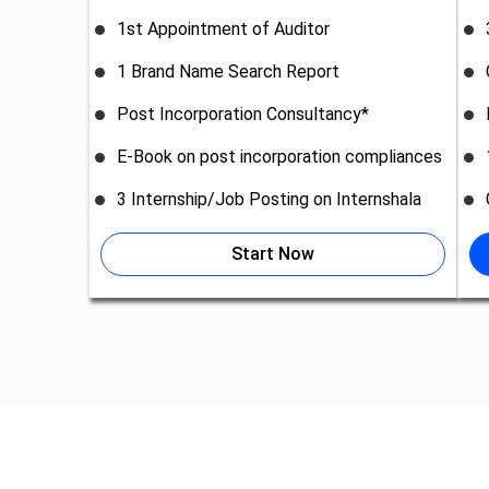
1st Appointment of Auditor
1 Brand Name Search Report
Post Incorporation Consultancy*
E-Book on post incorporation compliances
3 Internship/Job Posting on Internshala
Start Now