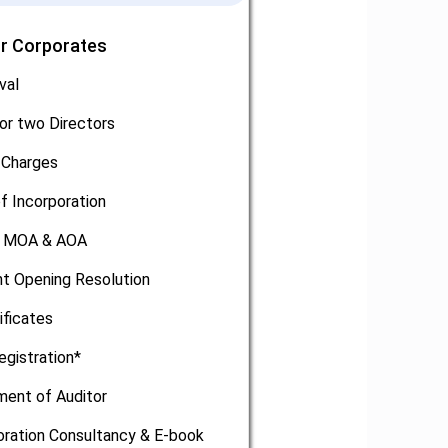
or Corporates
val
or two Directors
 Charges
of Incorporation
, MOA & AOA
t Opening Resolution
ificates
egistration*
ment of Auditor
oration Consultancy & E-book