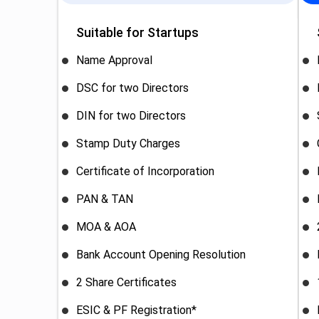
Suitable for Startups
Name Approval
DSC for two Directors
DIN for two Directors
Stamp Duty Charges
Certificate of Incorporation
PAN & TAN
MOA & AOA
Bank Account Opening Resolution
2 Share Certificates
ESIC & PF Registration*