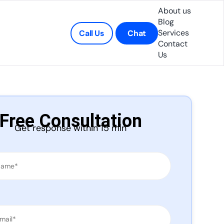
About us
Blog
Services
Call Us
Chat
Contact
Us
Free Consultation
Get response within 15 min