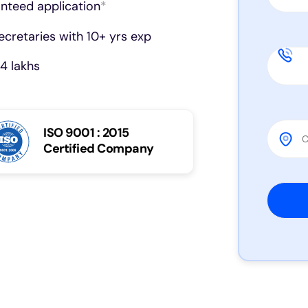
anteed application
*
cretaries with 10+ yrs exp
4 lakhs
ISO 9001 : 2015
Certified Company
Please 