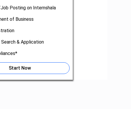
/Job Posting on Internshala
nt of Business
tration
 Search & Application
liances*
Start Now