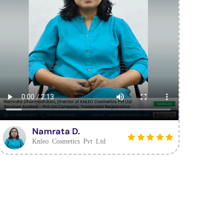
Namrata D.
Knleo Cosmetics Pvt Ltd