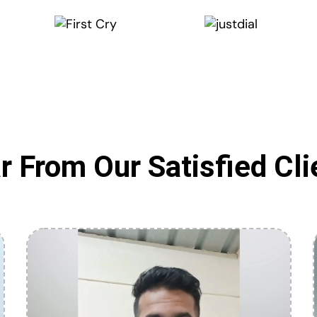
r From Our Satisfied Cli