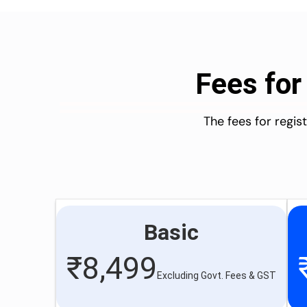
Fees for
The fees for regi
Basic
₹
8,499
Excluding Govt. Fees & GST