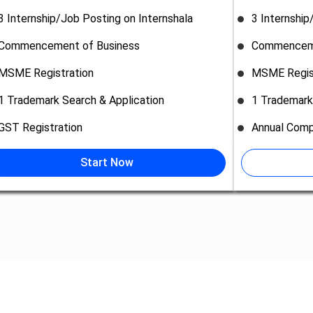
3 Internship/Job Posting on Internshala
3 Internship
Commencement of Business
Commenceme
MSME Registration
MSME Regis
1 Trademark Search & Application
1 Trademark
GST Registration
Annual Comp
Start Now