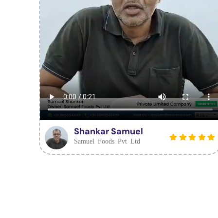
Shankar Samuel
Samuel Foods Pvt Ltd