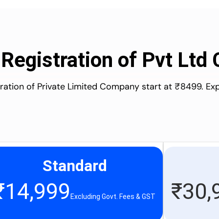
 Registration of Pvt Lt
stration of Private Limited Company start at ₹8499. Ex
Standard
₹
14,999
₹
30,
Excluding Govt. Fees & GST