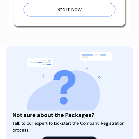
Start Now
Not sure about the Packages?
Talk to our expert to kickstart the Company Registration
process.