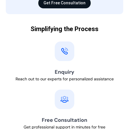
Get Free Consultation
Simplifying the Process
Enquiry
Reach out to our experts for personalized assistance
Free Consultation
Get professional support in minutes for free