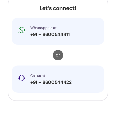
Let’s connect!
WhatsApp us at
+91 – 8600544411
or
Call us at
+91 – 8600544422