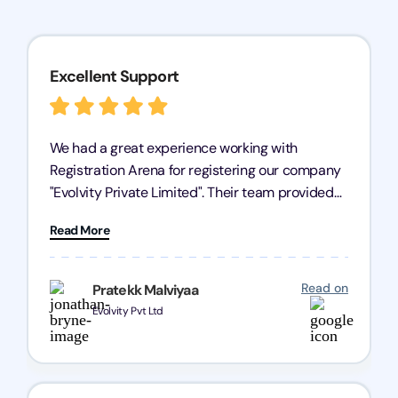
Excellent Support
We had a great experience working with
Registration Arena for registering our company
"Evolvity Private Limited". Their team provided
excellent support, ensuring all our business
Read More
processes were fast and efficient. We highly
recommend Registration Arena for anyone in
need of reliable registration services.
Read on
Pratekk Malviyaa
Evolvity Pvt Ltd