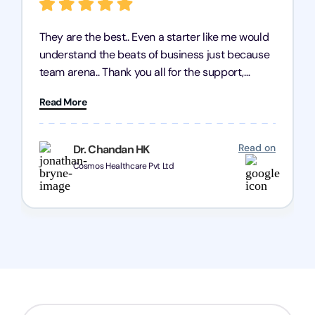
They are the best.. Even a starter like me would
understand the beats of business just because
team arena.. Thank you all for the support,
patience and good quality of work Cosmos-
Read More
Chozen HealthCare Private Limited Thank you
one and all.. Keep going with same dedication.
Read on
Dr. Chandan HK
Cosmos Healthcare Pvt Ltd