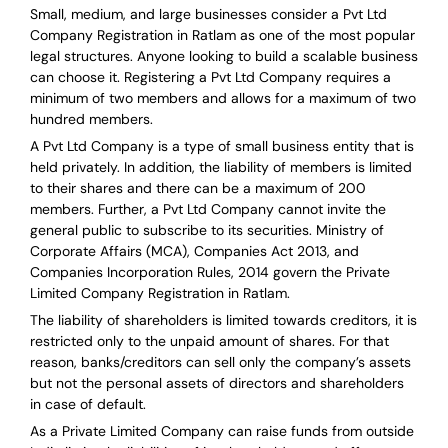
Small, medium, and large businesses consider a Pvt Ltd
Company Registration in Ratlam as one of the most popular
legal structures. Anyone looking to build a scalable business
can choose it. Registering a Pvt Ltd Company requires a
minimum of two members and allows for a maximum of two
hundred members.
A Pvt Ltd Company is a type of small business entity that is
held privately. In addition, the liability of members is limited
to their shares and there can be a maximum of 200
members. Further, a Pvt Ltd Company cannot invite the
general public to subscribe to its securities. Ministry of
Corporate Affairs (MCA), Companies Act 2013, and
Companies Incorporation Rules, 2014 govern the Private
Limited Company Registration in Ratlam.
The liability of shareholders is limited towards creditors, it is
restricted only to the unpaid amount of shares.
For that
reason
,
banks/creditors can sell only the company’s assets
but not the personal assets of directors and shareholders
in case of default.
As a Private Limited Company can raise
funds from outside