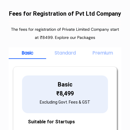
Fees for Registration of Pvt Ltd Company
The fees for registration of Private Limited Company start
at ₹8499. Explore our Packages
Basic
Standard
Premium
Basic
₹
8,499
Excluding Govt. Fees & GST
Suitable for Startups