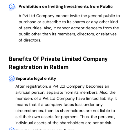
Prohibition on Inviting Investments from Public
A Pvt Ltd Company cannot invite the general public to
purchase or subscribe to its shares or any other kind
of securities. Also, it cannot accept deposits from the
public other than its members, directors, or relatives
of directors.
Benefits Of Private Limited Company
Registration in Ratlam
Separate legal entity
After registration, a Pvt Ltd Company becomes an
artificial person, separate from its members. Also,
the
members of a Pvt Ltd Company have limited liability
. It
means that if a company faces loss under any
circumstances, then its shareholders are not liable to
sell their own assets for payment. Thus, the personal,
individual assets of the shareholders are not at risk.