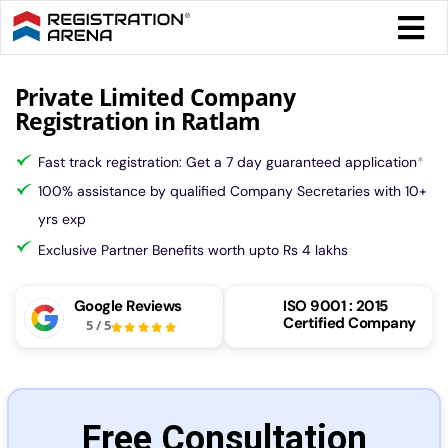
Skip
Togg
to
Navi
content
Form 
Private Limited Company
Registration in Ratlam
Tax
Fast track registration: Get a 7 day guaranteed application
*
100% assistance by qualified Company Secretaries with 10+
Intel
yrs exp
Exclusive Partner Benefits worth upto Rs 4 lakhs
Comp
Google Reviews
ISO 9001 : 2015
Certified Company
5
/
5
Othe
More
Free Consultation