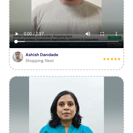
Ashish Dandade
Shopping Nest