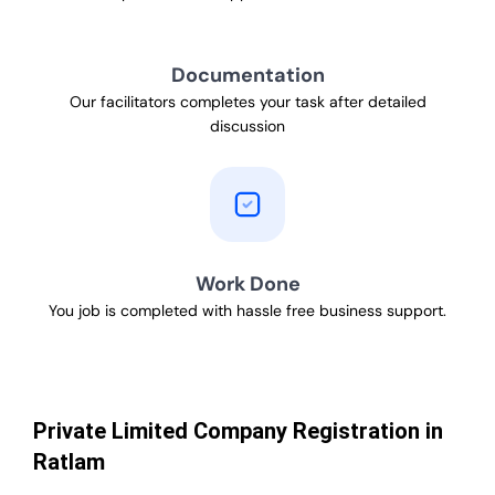
Documentation
Our facilitators completes your task after detailed
discussion
Work Done
You job is completed with hassle free business support.
Private Limited Company Registration in
Ratlam