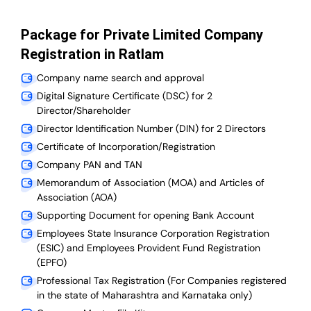
Package for Private Limited Company
Registration in Ratlam
Company name search and approval
Digital Signature Certificate (DSC) for 2
Director/Shareholder
Director Identification Number (DIN) for 2 Directors
Certificate of Incorporation/Registration
Company PAN and TAN
Memorandum of Association (MOA) and Articles of
Association (AOA)
Supporting Document for opening Bank Account
Employees State Insurance Corporation Registration
(ESIC) and Employees Provident Fund Registration
(EPFO)
Professional Tax Registration (For Companies registered
in the state of Maharashtra and Karnataka only)