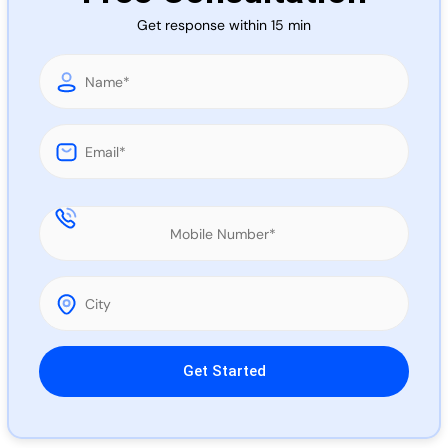
Call 
Get response within 15 min
Chat
Please leave this field empty.