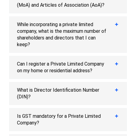
(MoA) and Articles of Association (AoA)?
While incorporating a private limited
company, what is the maximum number of
shareholders and directors that I can
keep?
Can I register a Private Limited Company
on my home or residential address?
What is Director Identification Number
(DIN)?
Is GST mandatory for a Private Limited
Company?