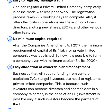
Easy to register, manage & run
One can register a Private Limited Company completely
in online mode with less paperwork
.
The registration
process takes 7-12 working days to complete
. Also, it
offers flexibility in operations like the addition of new
directors, allotting new shares, ESOPs, and other various
other features.
No minimum capital required
After the Companies Amendment Act 2017, the minimum
requirement of capital of Rs. 1 lakh for private limited
companies was abolished. So now, it is possible to form
a company even with minimum capital (Ex. Rs. 2000).
Easy allocation of ownership and management
Businesses that will require funding from venture
capitalists (VCs), angel investors, etc need to register as
private limited companies. This is because such
investors can become directors and shareholders in a
company. Whereas, in the case of an LLP, investment is
possible only if such investors become the partners of
the LLP.