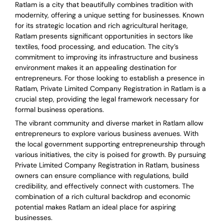
Ratlam is a city that beautifully combines tradition with
modernity, offering a unique setting for businesses. Known
for its strategic location and rich agricultural heritage,
Ratlam presents significant opportunities in sectors like
textiles, food processing, and education. The city’s
commitment to improving its infrastructure and business
environment makes it an appealing destination for
entrepreneurs. For those looking to establish a presence in
Ratlam, Private Limited Company Registration in Ratlam is a
crucial step, providing the legal framework necessary for
formal business operations.
The vibrant community and diverse market in Ratlam allow
entrepreneurs to explore various business avenues. With
the local government supporting entrepreneurship through
various initiatives, the city is poised for growth. By pursuing
Private Limited Company Registration in Ratlam, business
owners can ensure compliance with regulations, build
credibility, and effectively connect with customers. The
combination of a rich cultural backdrop and economic
potential makes Ratlam an ideal place for aspiring
businesses.