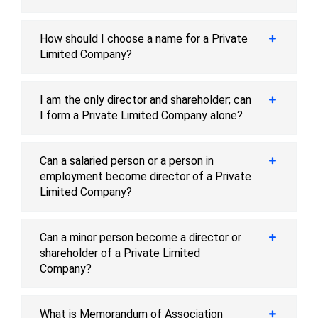
How should I choose a name for a Private
Limited Company?
I am the only director and shareholder; can
I form a Private Limited Company alone?
Can a salaried person or a person in
employment become director of a Private
Limited Company?
Can a minor person become a director or
shareholder of a Private Limited
Company?
What is Memorandum of Association