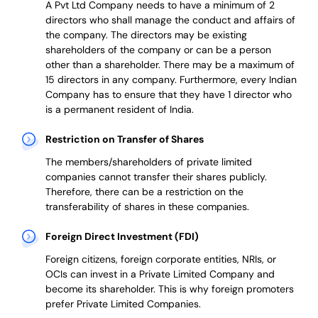
A Pvt Ltd Company needs to have a minimum of 2
directors who shall manage the conduct and affairs of
the company. The directors may be existing
shareholders of the company or can be a person
other than a shareholder. There may be a maximum of
15 directors in any company. Furthermore, every Indian
Company has to ensure that they have 1 director who
is a permanent resident of India.
Restriction on Transfer of Shares
The members/shareholders of private limited
companies cannot transfer their shares publicly.
Therefore, there can be a restriction on the
transferability of shares in these companies.
Foreign Direct Investment (FDI)
Foreign citizens, foreign corporate entities, NRIs, or
OCIs can invest in a Private Limited Company and
become its shareholder.
This is why
foreign promoters
prefer
Private Limited Companies.