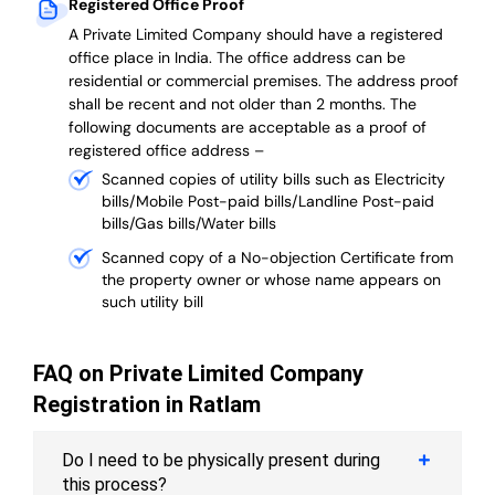
Registered Office Proof
A Private Limited Company should have a registered
office place in India. The office address can be
residential or commercial premises. The address proof
shall be recent and not older than 2 months.
The
following documents are acceptable as a proof of
registered office address –
Scanned copies of utility bills such as Electricity
bills/Mobile Post-paid bills/Landline Post-paid
bills/Gas bills/Water bills
Scanned copy of a No-objection Certificate from
the property owner or whose name appears on
such utility bill
FAQ on Private Limited Company
Registration in Ratlam
Do I need to be physically present during
this process?