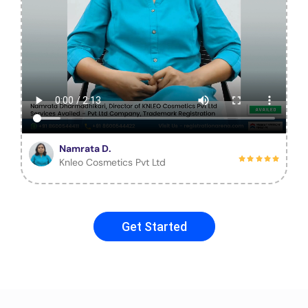
Namrata D.
Knleo Cosmetics Pvt Ltd
Get Started