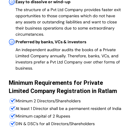
Easy to dissolve or wind-up
The structure of a Pvt Ltd Company provides faster exit
opportunities to those companies which do not have
any assets or outstanding liabilities and want to close
their business operations due to some extraordinary
circumstances.
Preferred by banks, VCs & investors
An independent auditor audits the books of a Private
Limited Company annually. Therefore, banks, VCs, and
investors prefer a Pvt Ltd Company over other forms of
business.
Minimum Requirements for Private
Limited Company Registration in Ratlam
Minimum 2 Directors/Shareholders
At least 1 Director shall be a permanent resident of India
Minimum capital of 2 Rupees
DIN & DSC’s for all Directors/Shareholders