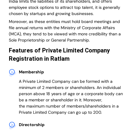
India
limits the liabilities of its shareholders, and offers
employee stock options to attract top talent, it is generally
chosen by startups and growing businesses.
Moreover, as these entities must hold board meetings and
file annual returns with the Ministry of Corporate Affairs
(MCA), they tend to be viewed with more credibility than a
Sole Proprietorship or General Partnership.
Features of Private Limited Company
Registration in Ratlam
Membership
A Private Limited Company can be formed with a
minimum of 2 members or shareholders.
An individual
person above 18 years of age or a corporate body can
be a member or shareholder in it.
Moreover,
the
maximum number of members/shareholders in a
Private Limited Company can go up to 200.
Directorship