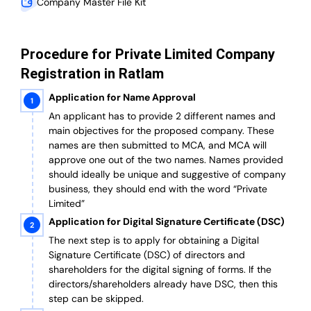
Company Master File Kit
Procedure for Private Limited Company
Registration in Ratlam
Application for Name Approval
An applicant has to provide 2 different names and
main objectives for the proposed company. These
names are then submitted to MCA, and MCA will
approve one out of the two names. Names provided
should ideally be unique and suggestive of company
business, they should end with the word “Private
Limited”
Application for Digital Signature Certificate (DSC)
The next step is to apply for obtaining a Digital
Signature Certificate (DSC) of directors and
shareholders for the digital signing of forms. If the
directors/shareholders already have DSC, then this
step can be skipped.