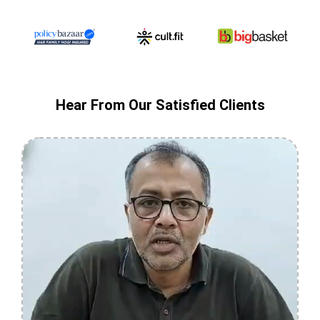
Hear From Our Satisfied Clients