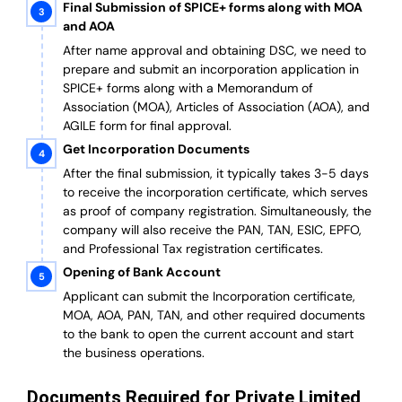
Final Submission of SPICE+ forms along with MOA
and AOA
After name approval and obtaining DSC, we need to
prepare and submit an incorporation application in
SPICE+ forms along with a Memorandum of
Association (MOA), Articles of Association (AOA), and
AGILE form for final approval.
Get Incorporation Documents
After the final submission, it typically takes 3-5 days
to receive the incorporation certificate, which serves
as proof of company registration. Simultaneously, the
company will also receive the PAN, TAN, ESIC, EPFO,
and Professional Tax registration certificates.
Opening of Bank Account
Applicant can submit the Incorporation certificate,
MOA, AOA, PAN, TAN, and other required documents
to the bank to open the current account and start
the business operations.
Documents Required for Private Limited