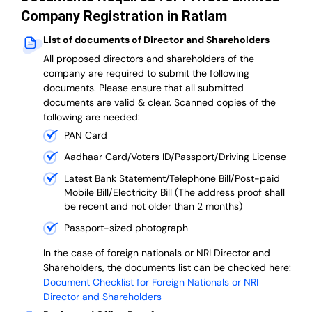
Company Registration in Ratlam
List of documents of Director and Shareholders
All proposed directors and shareholders of the
company are required to submit the following
documents. Please ensure that all submitted
documents are valid & clear. Scanned copies of the
following are needed:
PAN Card
Aadhaar Card/Voters ID/Passport/Driving License
Latest Bank Statement/Telephone Bill/Post-paid
Mobile Bill/Electricity Bill (The address proof shall
be recent and not older than 2 months)
Passport-sized photograph
In the case of foreign nationals or NRI Director and
Shareholders, the documents list can be checked here:
Document Checklist for Foreign Nationals or NRI
Director and Shareholders