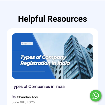
Helpful Resources
Types of Companies in India
By
Chandan Todi
June 6th, 2025