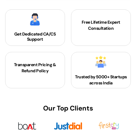
Free Lifetime Expert
Consultation
Get Dedicated
CA/CS
Support
Transparent Pricing &
Refund Policy
Trusted by 5000+
Startups
across India
Our Top Clients