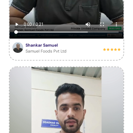
Shankar Samuel
Samuel Foods Pvt Ltd