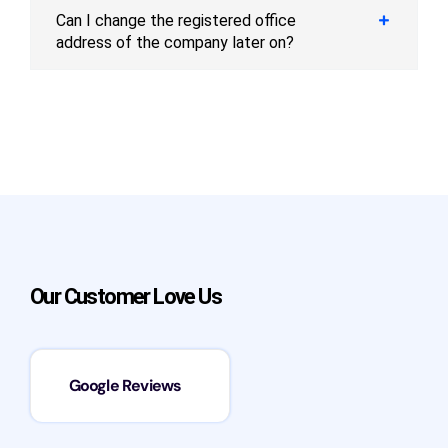
Can I change the registered office
address of the company later on?
Our Customer Love Us
Google Reviews