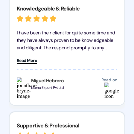
Knowledgeable & Reliable
I have been their client for quite some time and
they have always proven to be knowledgeable
and diligent. The respond promptly to any
query and know every compliance needed by
Read More
heart, even in other geographies or, in my case,
for international clients.
Read on
Miguel Hebrero
Marna Export Pvt Ltd
Supportive & Professional