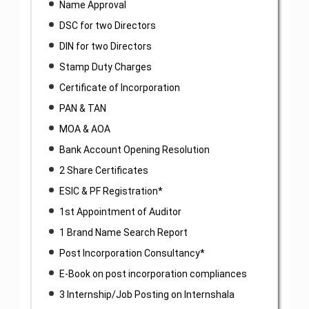
Name Approval
DSC for two Directors
DIN for two Directors
Stamp Duty Charges
Certificate of Incorporation
PAN & TAN
MOA & AOA
Bank Account Opening Resolution
2 Share Certificates
ESIC & PF Registration*
1st Appointment of Auditor
1 Brand Name Search Report
Post Incorporation Consultancy*
E-Book on post incorporation compliances
3 Internship/Job Posting on Internshala