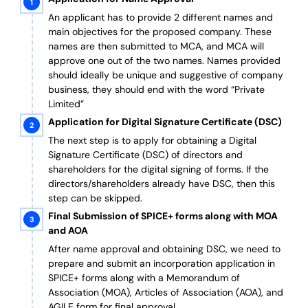
An applicant has to provide 2 different names and
main objectives for the proposed company. These
names are then submitted to MCA, and MCA will
approve one out of the two names. Names provided
should ideally be unique and suggestive of company
business, they should end with the word “Private
Limited”
Application for Digital Signature Certificate (DSC)
The next step is to apply for obtaining a Digital
Signature Certificate (DSC) of directors and
shareholders for the digital signing of forms. If the
directors/shareholders already have DSC, then this
step can be skipped.
Final Submission of SPICE+ forms along with MOA
and AOA
After name approval and obtaining DSC, we need to
prepare and submit an incorporation application in
SPICE+ forms along with a Memorandum of
Association (MOA), Articles of Association (AOA), and
AGILE form for final approval.