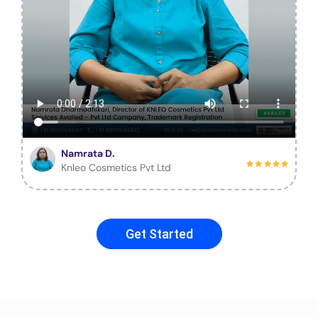
Namrata D.
Knleo Cosmetics Pvt Ltd
Get Started