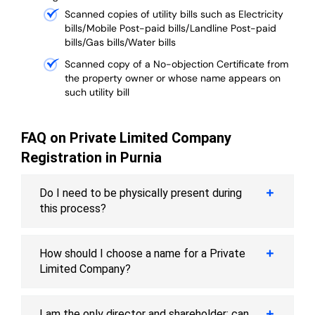
Scanned copies of utility bills such as Electricity
bills/Mobile Post-paid bills/Landline Post-paid
bills/Gas bills/Water bills
Scanned copy of a No-objection Certificate from
the property owner or whose name appears on
such utility bill
FAQ on Private Limited Company
Registration in Purnia
Do I need to be physically present during
this process?
How should I choose a name for a Private
Limited Company?
I am the only director and shareholder; can