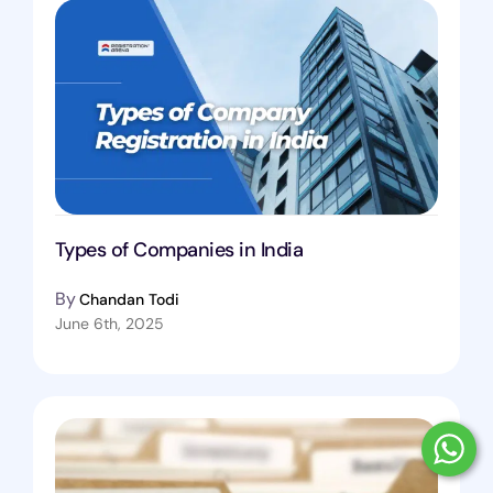
Types of Companies in India
By
Chandan Todi
June 6th, 2025