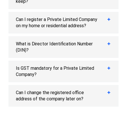
keep?
Can I register a Private Limited Company
on my home or residential address?
What is Director Identification Number
(DIN)?
Is GST mandatory for a Private Limited
Company?
Can I change the registered office
address of the company later on?