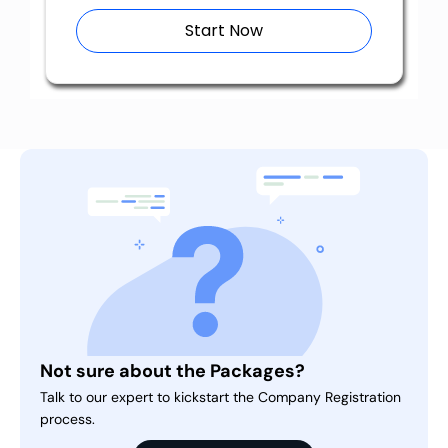
Start Now
Not sure about the Packages?
Talk to our expert to kickstart the Company Registration
process.