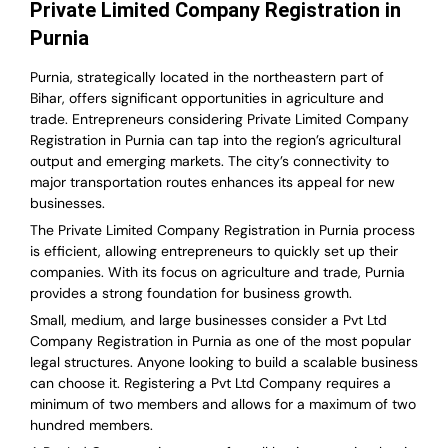
Private Limited Company Registration in
Purnia
Purnia, strategically located in the northeastern part of
Bihar, offers significant opportunities in agriculture and
trade. Entrepreneurs considering Private Limited Company
Registration in Purnia can tap into the region’s agricultural
output and emerging markets. The city’s connectivity to
major transportation routes enhances its appeal for new
businesses.
The Private Limited Company Registration in Purnia process
is efficient, allowing entrepreneurs to quickly set up their
companies. With its focus on agriculture and trade, Purnia
provides a strong foundation for business growth.
Small, medium, and large businesses consider a Pvt Ltd
Company Registration in Purnia as one of the most popular
legal structures. Anyone looking to build a scalable business
can choose it. Registering a Pvt Ltd Company requires a
minimum of two members and allows for a maximum of two
hundred members.