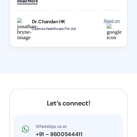
Read More
Chozen HealthCare Private Limited Thank you
one and all.. Keep going with same dedication.
Read on
Dr. Chandan HK
Cosmos Healthcare Pvt Ltd
Let’s connect!
WhatsApp us at
+91 – 8600544411