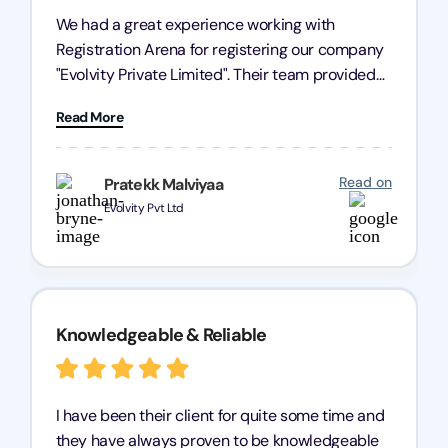
We had a great experience working with
Registration Arena for registering our company
"Evolvity Private Limited". Their team provided
excellent support, ensuring all our business
Read More
processes were fast and efficient. We highly
recommend Registration Arena for anyone in
need of reliable registration services.
Read on
Pratekk Malviyaa
Evolvity Pvt Ltd
Knowledgeable & Reliable
I have been their client for quite some time and
they have always proven to be knowledgeable