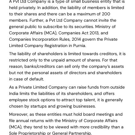
A Pvt Ltd Company is a type of small business entity that is
held privately. In addition, the liability of members is limited
to their shares and there can be a maximum of 200
members. Further, a Pvt Ltd Company cannot invite the
general public to subscribe to its securities. Ministry of
Corporate Affairs (MCA), Companies Act 2013, and
Companies Incorporation Rules, 2014 govern the Private
Limited Company Registration in Purnia.
The liability of shareholders is limited towards creditors, it is
restricted only to the unpaid amount of shares.
For that
reason
,
banks/creditors can sell only the company’s assets
but not the personal assets of directors and shareholders
in case of default.
As a Private Limited Company can raise
funds from outside
India
limits the liabilities of its shareholders, and offers
employee stock options to attract top talent, it is generally
chosen by startups and growing businesses.
Moreover, as these entities must hold board meetings and
file annual returns with the Ministry of Corporate Affairs
(MCA), they tend to be viewed with more credibility than a
Sole Proprietorship or General Partnership.