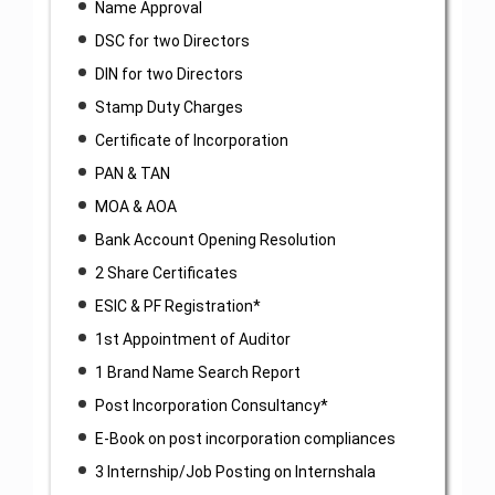
Name Approval
DSC for two Directors
DIN for two Directors
Stamp Duty Charges
Certificate of Incorporation
PAN & TAN
MOA & AOA
Bank Account Opening Resolution
2 Share Certificates
ESIC & PF Registration*
1st Appointment of Auditor
1 Brand Name Search Report
Post Incorporation Consultancy*
E-Book on post incorporation compliances
3 Internship/Job Posting on Internshala