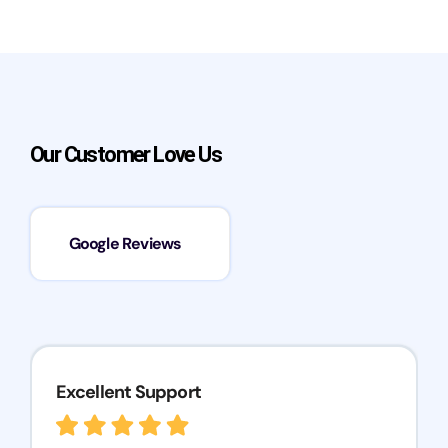
Our Customer Love Us
Google Reviews
Excellent Support