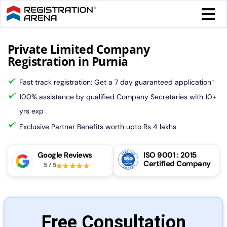
Skip
Togg
to
Navi
content
Form 
Private Limited Company
Registration in Purnia
Tax
Fast track registration: Get a 7 day guaranteed application
*
100% assistance by qualified Company Secretaries with 10+
Intel
yrs exp
Exclusive Partner Benefits worth upto Rs 4 lakhs
Comp
Google Reviews
ISO 9001 : 2015
Certified Company
5
/
5
Othe
More
Free Consultation