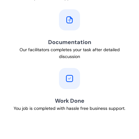
Documentation
Our facilitators completes your task after detailed
discussion
Work Done
You job is completed with hassle free business support.