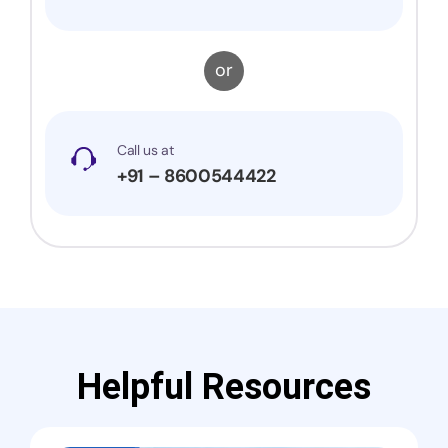
or
Call us at
+91 – 8600544422
Helpful Resources