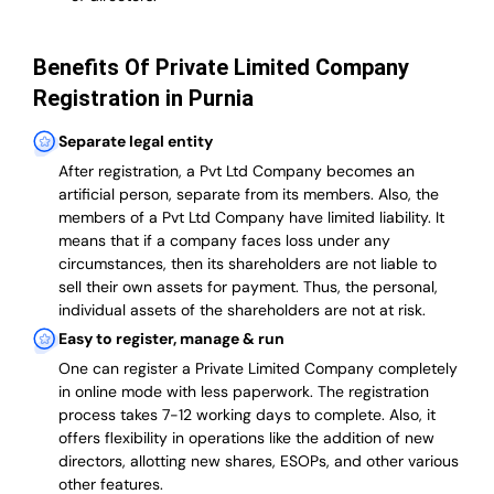
Benefits Of Private Limited Company
Registration in Purnia
Separate legal entity
After registration, a Pvt Ltd Company becomes an
artificial person, separate from its members. Also,
the
members of a Pvt Ltd Company have limited liability
. It
means that if a company faces loss under any
circumstances, then its shareholders are not liable to
sell their own assets for payment. Thus, the personal,
individual assets of the shareholders are not at risk.
Easy to register, manage & run
One can register a Private Limited Company completely
in online mode with less paperwork
.
The registration
process takes 7-12 working days to complete
. Also, it
offers flexibility in operations like the addition of new
directors, allotting new shares, ESOPs, and other various
other features.