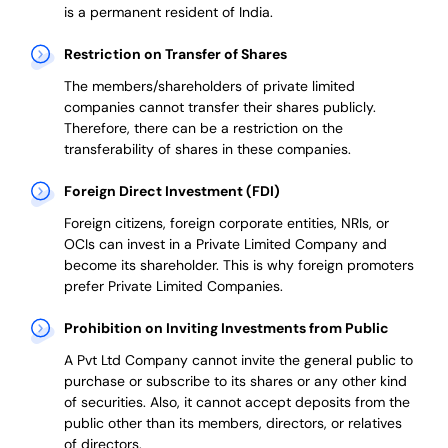
is a permanent resident of India.
Restriction on Transfer of Shares
The members/shareholders of private limited
companies cannot transfer their shares publicly.
Therefore, there can be a restriction on the
transferability of shares in these companies.
Foreign Direct Investment (FDI)
Foreign citizens, foreign corporate entities, NRIs, or
OCIs can invest in a Private Limited Company and
become its shareholder.
This is why
foreign promoters
prefer
Private Limited Companies.
Prohibition on Inviting Investments from Public
A Pvt Ltd Company cannot invite the general public to
purchase or subscribe to its shares or any other kind
of securities. Also, it cannot accept deposits from the
public other than its members, directors, or relatives
of directors.