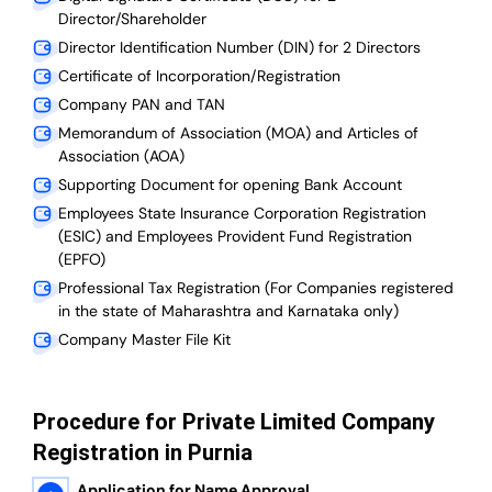
Director/Shareholder
Director Identification Number (DIN) for 2 Directors
Certificate of Incorporation/Registration
Company PAN and TAN
Memorandum of Association (MOA) and Articles of
Association (AOA)
Supporting Document for opening Bank Account
Employees State Insurance Corporation Registration
(ESIC) and Employees Provident Fund Registration
(EPFO)
Professional Tax Registration (For Companies registered
in the state of Maharashtra and Karnataka only)
Company Master File Kit
Procedure for Private Limited Company
Registration in Purnia
Application for Name Approval