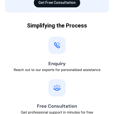
Get Free Consultation
Simplifying the Process
Enquiry
Reach out to our experts for personalized assistance
Free Consultation
Get professional support in minutes for free