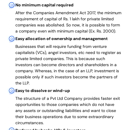
No minimum capital required
After the Companies Amendment Act 2017, the minimum
requirement of capital of Rs. 1 lakh for private limited
companies was abolished. So now, it is possible to form
a company even with minimum capital (Ex. Rs. 2000).
Easy allocation of ownership and management
Businesses that will require funding from venture
capitalists (VCs), angel investors, etc need to register as
private limited companies. This is because such
investors can become directors and shareholders in a
company. Whereas, in the case of an LLP, investment is
possible only if such investors become the partners of
the LLP.
Easy to dissolve or wind-up
The structure of a Pvt Ltd Company provides faster exit
opportunities to those companies which do not have
any assets or outstanding liabilities and want to close
their business operations due to some extraordinary
circumstances.