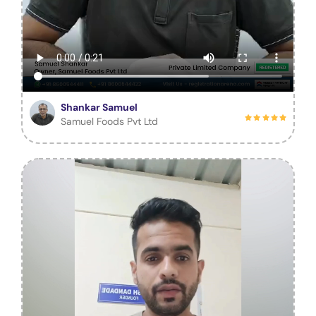
Shankar Samuel
Samuel Foods Pvt Ltd