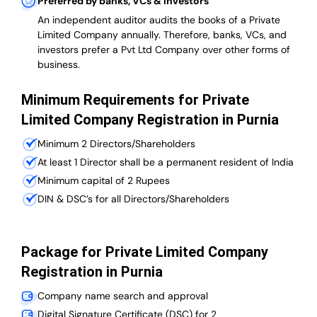
Preferred by banks, VCs & investors
An independent auditor audits the books of a Private
Limited Company annually. Therefore, banks, VCs, and
investors prefer a Pvt Ltd Company over other forms of
business.
Minimum Requirements for Private
Limited Company Registration in Purnia
Minimum 2 Directors/Shareholders
At least 1 Director shall be a permanent resident of India
Minimum capital of 2 Rupees
DIN & DSC’s for all Directors/Shareholders
Package for Private Limited Company
Registration in Purnia
Company name search and approval
Digital Signature Certificate (DSC) for 2