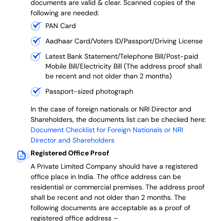
documents are valid & clear. Scanned copies of the
following are needed:
PAN Card
Aadhaar Card/Voters ID/Passport/Driving License
Latest Bank Statement/Telephone Bill/Post-paid
Mobile Bill/Electricity Bill (The address proof shall
be recent and not older than 2 months)
Passport-sized photograph
In the case of foreign nationals or NRI Director and
Shareholders, the documents list can be checked here:
Document Checklist for Foreign Nationals or NRI
Director and Shareholders
Registered Office Proof
A Private Limited Company should have a registered
office place in India. The office address can be
residential or commercial premises. The address proof
shall be recent and not older than 2 months.
The
following documents are acceptable as a proof of
registered office address –