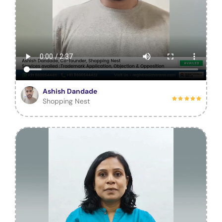
Ashish Dandade
Shopping Nest