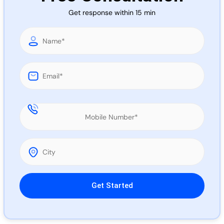
Call 
Get response within 15 min
Chat
Please leave this field empty.