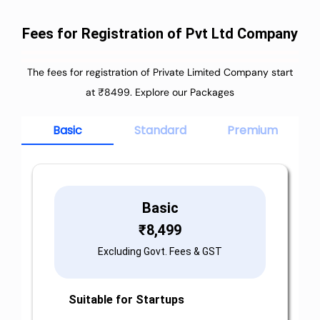
Fees for Registration of Pvt Ltd Company
The fees for registration of Private Limited Company start
at ₹8499. Explore our Packages
Basic
Standard
Premium
Basic
₹
8,499
Excluding Govt. Fees & GST
Suitable for Startups