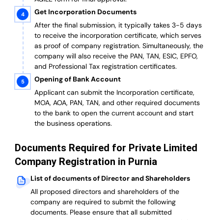
Get Incorporation Documents
After the final submission, it typically takes 3-5 days
to receive the incorporation certificate, which serves
as proof of company registration. Simultaneously, the
company will also receive the PAN, TAN, ESIC, EPFO,
and Professional Tax registration certificates.
Opening of Bank Account
Applicant can submit the Incorporation certificate,
MOA, AOA, PAN, TAN, and other required documents
to the bank to open the current account and start
the business operations.
Documents Required for Private Limited
Company Registration in Purnia
List of documents of Director and Shareholders
All proposed directors and shareholders of the
company are required to submit the following
documents. Please ensure that all submitted