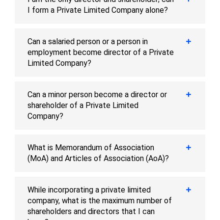
I form a Private Limited Company alone?
Can a salaried person or a person in
employment become director of a Private
Limited Company?
Can a minor person become a director or
shareholder of a Private Limited
Company?
What is Memorandum of Association
(MoA) and Articles of Association (AoA)?
While incorporating a private limited
company, what is the maximum number of
shareholders and directors that I can