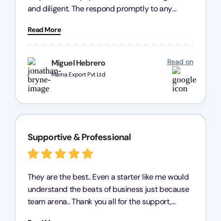
and diligent. The respond promptly to any
query and know every compliance needed by
Read More
heart, even in other geographies or, in my case,
for international clients.
Read on
Miguel Hebrero
Marna Export Pvt Ltd
Supportive & Professional
They are the best.. Even a starter like me would
understand the beats of business just because
team arena.. Thank you all for the support,
patience and good quality of work Cosmos-