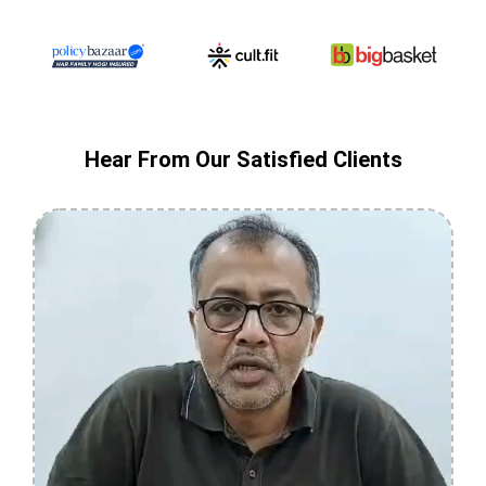
Hear From Our Satisfied Clients