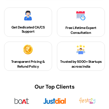
Get Dedicated
CA/CS
Free Lifetime Expert
Support
Consultation
Transparent Pricing &
Trusted by 5000+
Startups
Refund Policy
across India
Our Top Clients