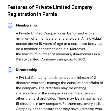
Features of Private Limited Company
Registration in Purnia
Membership
A Private Limited Company can be formed with a
minimum of 2 members or shareholders.
An individual
person above 18 years of age or a corporate body can
be a member or shareholder in it.
Moreover,
the
maximum number of members/shareholders in a
Private Limited Company can go up to 200.
Directorship
A Pvt Ltd Company needs to have a minimum of 2
directors who shall manage the conduct and affairs of
the company. The directors may be existing
shareholders of the company or can be a person
other than a shareholder. There may be a maximum of
15 directors in any company. Furthermore, every Indian
Company has to ensure that they have 1 director who