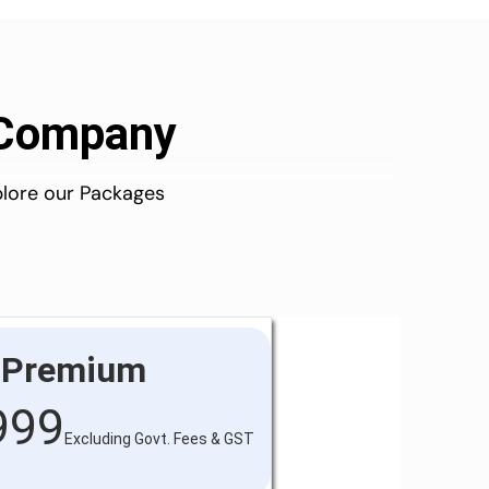
d Company
plore our Packages
Premium
999
Excluding Govt. Fees & GST