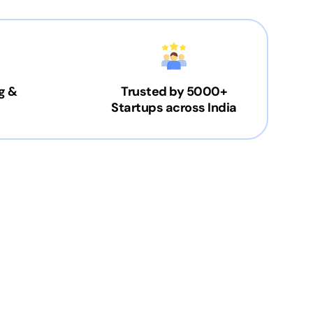
g &
Trusted by 5000+
Startups across India