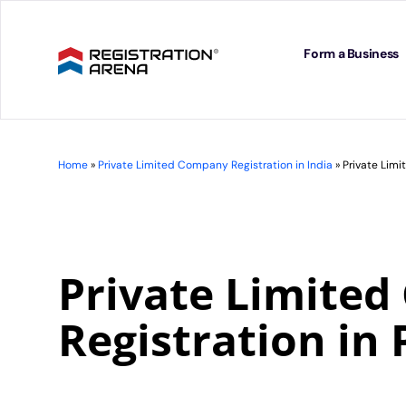
Skip
to
content
Form a Business
Home
»
Private Limited Company Registration in India
»
Private Limi
Private Limite
Registration in