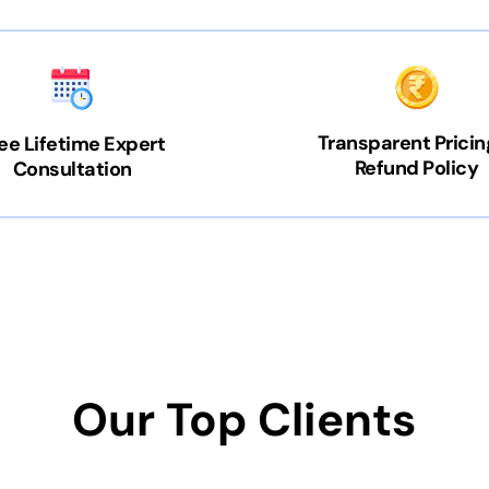
Transparent Pricin
ee Lifetime Expert
Refund Policy
Consultation
Our Top Clients