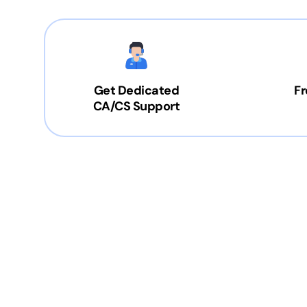
Get Dedicated
Fr
CA/CS Support