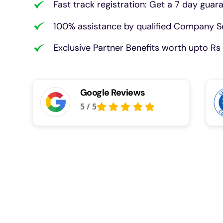
Fast track registration: Get a 7 day guar
100% assistance by qualified Company Se
Exclusive Partner Benefits worth upto Rs 
Google Reviews
5
/
5