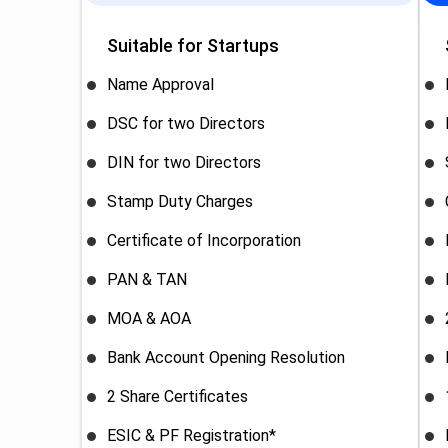
Suitable for Startups
Name Approval
DSC for two Directors
DIN for two Directors
Stamp Duty Charges
Certificate of Incorporation
PAN & TAN
MOA & AOA
Bank Account Opening Resolution
2 Share Certificates
ESIC & PF Registration*