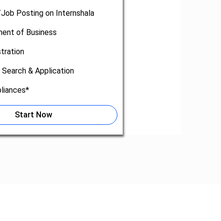
/Job Posting on Internshala
nt of Business
tration
 Search & Application
liances*
Start Now