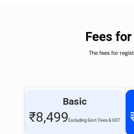
Fees for
The fees for regi
Basic
₹
8,499
Excluding Govt. Fees & GST