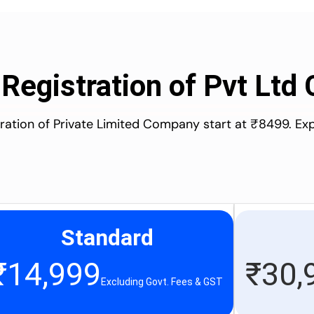
 Registration of Pvt Lt
stration of Private Limited Company start at ₹8499. Ex
Standard
₹
14,999
₹
30,
Excluding Govt. Fees & GST