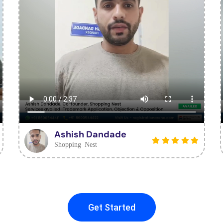
Ashish Dandade
Shopping Nest
Get Started