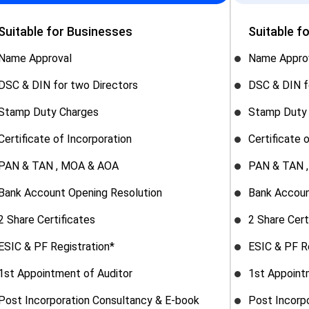
Suitable for Businesses
Suitable f
Name Approval
Name Appro
DSC & DIN for two Directors
DSC & DIN f
Stamp Duty Charges
Stamp Duty
Certificate of Incorporation
Certificate 
PAN & TAN , MOA & AOA
PAN & TAN 
Bank Account Opening Resolution
Bank Accoun
2 Share Certificates
2 Share Cert
ESIC & PF Registration*
ESIC & PF R
1st Appointment of Auditor
1st Appoint
Post Incorporation Consultancy & E-book
Post Incorp