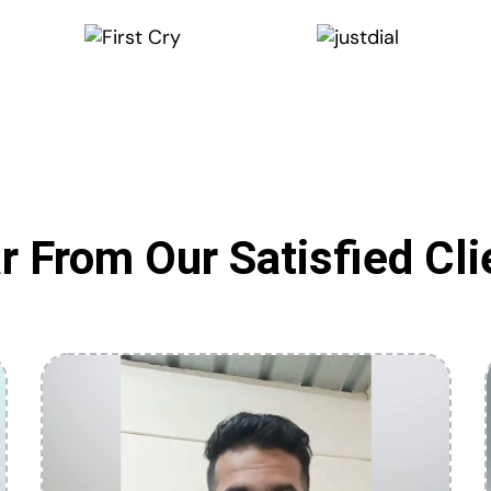
r From Our Satisfied Cli