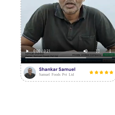
Shankar Samuel
Samuel Foods Pvt Ltd