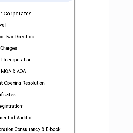
or Corporates
val
or two Directors
 Charges
of Incorporation
, MOA & AOA
t Opening Resolution
ificates
egistration*
ment of Auditor
oration Consultancy & E-book