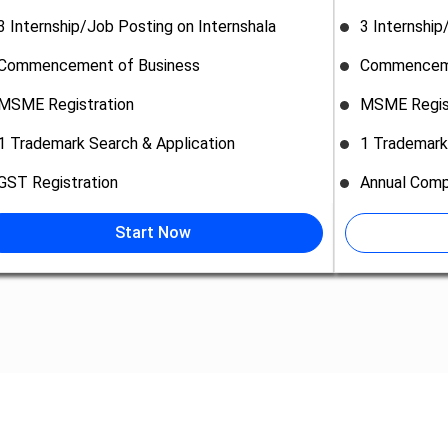
3 Internship/Job Posting on Internshala
3 Internship
Commencement of Business
Commenceme
MSME Registration
MSME Regis
1 Trademark Search & Application
1 Trademark
GST Registration
Annual Comp
Start Now