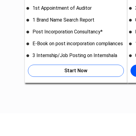
1st Appointment of Auditor
1 Brand Name Search Report
Post Incorporation Consultancy*
E-Book on post incorporation compliances
3 Internship/Job Posting on Internshala
Start Now