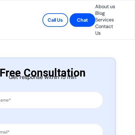
About us
Blog
Services
Call Us
Chat
Contact
Us
Free Consultation
Get response within 15 min