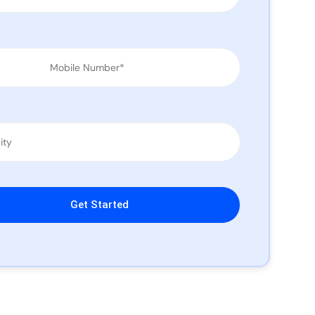
leave this field empty.