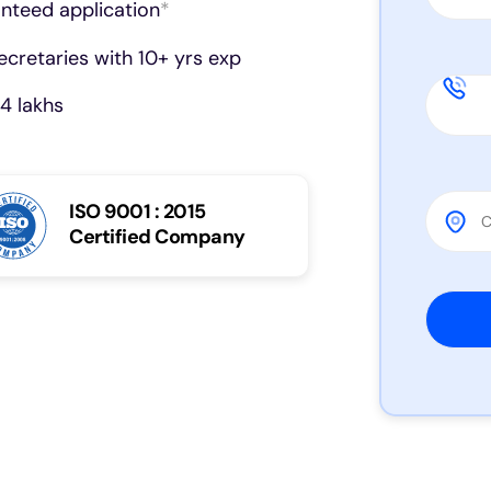
anteed application
*
cretaries with 10+ yrs exp
4 lakhs
ISO 9001 : 2015
Certified Company
Please 