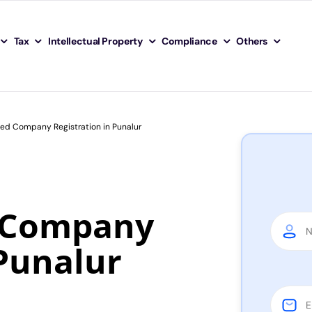
Tax
Intellectual Property
Compliance
Others
ted Company Registration in Punalur
d Company
 Punalur