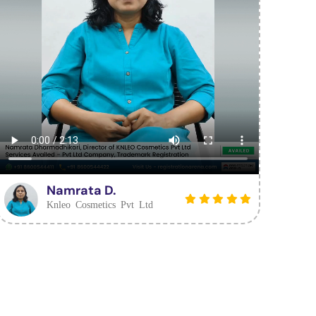
Namrata D.
Knleo Cosmetics Pvt Ltd