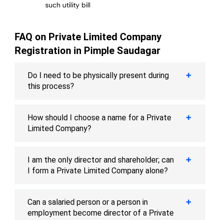
such utility bill
FAQ on Private Limited Company
Registration in Pimple Saudagar
Do I need to be physically present during
this process?
How should I choose a name for a Private
Limited Company?
I am the only director and shareholder; can
I form a Private Limited Company alone?
Can a salaried person or a person in
employment become director of a Private