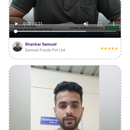
Shankar Samuel
Samuel Foods Pvt Ltd