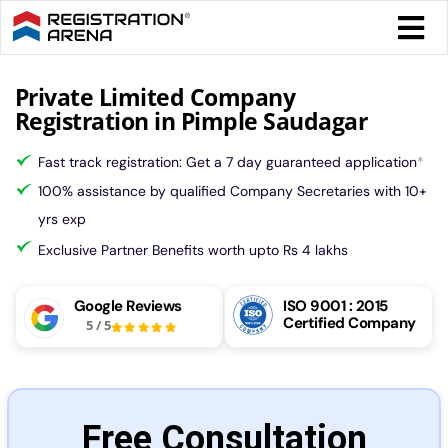
Skip
Togg
to
Navi
content
Form 
Private Limited Company
Registration in Pimple Saudagar
Tax
Fast track registration: Get a 7 day guaranteed application
*
100% assistance by qualified Company Secretaries with 10+
Intel
yrs exp
Exclusive Partner Benefits worth upto Rs 4 lakhs
Comp
Google Reviews
ISO 9001 : 2015
Certified Company
5
/
5
Othe
More
Free Consultation