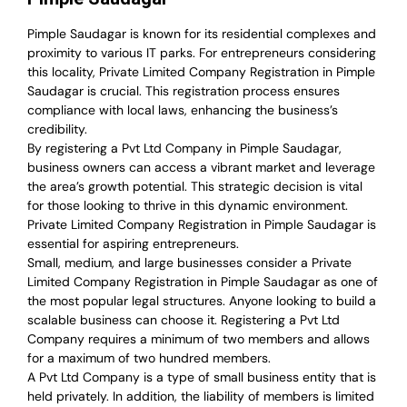
Pimple Saudagar is known for its residential complexes and
proximity to various IT parks. For entrepreneurs considering
this locality, Private Limited Company Registration in Pimple
Saudagar is crucial. This registration process ensures
compliance with local laws, enhancing the business’s
credibility.
By registering a Pvt Ltd Company in Pimple Saudagar,
business owners can access a vibrant market and leverage
the area’s growth potential. This strategic decision is vital
for those looking to thrive in this dynamic environment.
Private Limited Company Registration in Pimple Saudagar is
essential for aspiring entrepreneurs.
Small, medium, and large businesses consider a Private
Limited Company Registration in Pimple Saudagar as one of
the most popular legal structures. Anyone looking to build a
scalable business can choose it. Registering a Pvt Ltd
Company requires a minimum of two members and allows
for a maximum of two hundred members.
A Pvt Ltd Company is a type of small business entity that is
held privately. In addition, the liability of members is limited