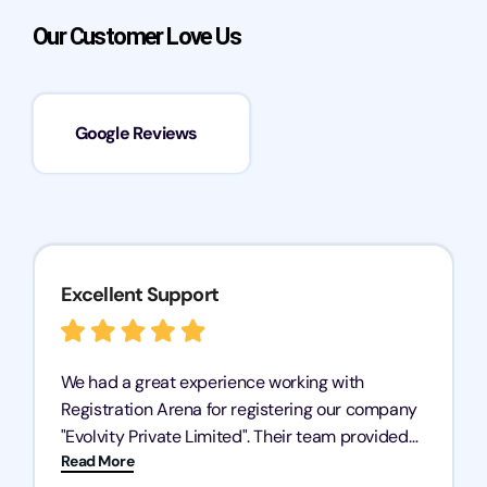
Our Customer Love Us
Google Reviews
Excellent Support
We had a great experience working with
Registration Arena for registering our company
"Evolvity Private Limited". Their team provided
Read More
excellent support, ensuring all our business