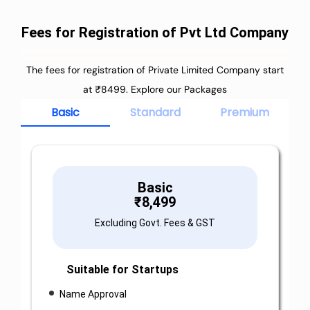
Fees for Registration of Pvt Ltd Company
The fees for registration of Private Limited Company start
at ₹8499. Explore our Packages
Basic
Standard
Premium
Basic
₹
8,499
Excluding Govt. Fees & GST
Suitable for Startups
Name Approval