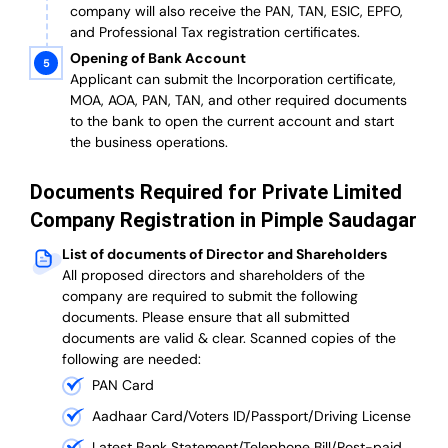
company will also receive the PAN, TAN, ESIC, EPFO,
and Professional Tax registration certificates.
Opening of Bank Account
Applicant can submit the Incorporation certificate,
MOA, AOA, PAN, TAN, and other required documents
to the bank to open the current account and start
the business operations.
Documents Required for Private Limited
Company Registration in Pimple Saudagar
List of documents of Director and Shareholders
All proposed directors and shareholders of the
company are required to submit the following
documents. Please ensure that all submitted
documents are valid & clear. Scanned copies of the
following are needed:
PAN Card
Aadhaar Card/Voters ID/Passport/Driving License
Latest Bank Statement/Telephone Bill/Post-paid