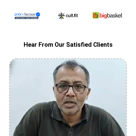
Hear From Our Satisfied Clients