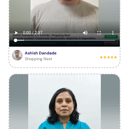
Ashish Dandade
Shopping Nest