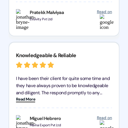
processes were fast and efficient. We highly
recommend Registration Arena for anyone in
Read on
Pratekk Malviyaa
need of reliable registration services.
Evolvity Pvt Ltd
Knowledgeable & Reliable
I have been their client for quite some time and
they have always proven to be knowledgeable
and diligent. The respond promptly to any
Read More
query and know every compliance needed by
heart, even in other geographies or, in my case,
for international clients.
Read on
Miguel Hebrero
Marna Export Pvt Ltd