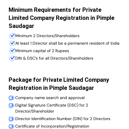
Minimum Requirements for Private
Limited Company Registration in Pimple
Saudagar
Minimum 2 Directors/Shareholders
At least 1 Director shall be a permanent resident of India
Minimum capital of 2 Rupees
DIN & DSC’s for all Directors/Shareholders
Package for Private Limited Company
Registration in Pimple Saudagar
Company name search and approval
Digital Signature Certificate (DSC) for 2
Director/Shareholder
Director Identification Number (DIN) for 2 Directors
Certificate of Incorporation/Registration