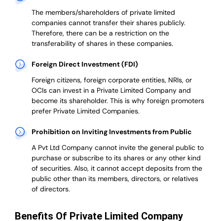
The members/shareholders of private limited
companies cannot transfer their shares publicly.
Therefore, there can be a restriction on the
transferability of shares in these companies.
Foreign Direct Investment (FDI)
Foreign citizens, foreign corporate entities, NRIs, or
OCIs can invest in a Private Limited Company and
become its shareholder.
This is why
foreign promoters
prefer
Private Limited Companies.
Prohibition on Inviting Investments from Public
A Pvt Ltd Company cannot invite the general public to
purchase or subscribe to its shares or any other kind
of securities. Also, it cannot accept deposits from the
public other than its members, directors, or relatives
of directors.
Benefits Of Private Limited Company