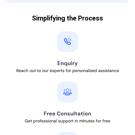
Simplifying the Process
Enquiry
Reach out to our experts for personalized assistance
Free Consultation
Get professional support in minutes for free