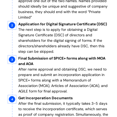
approve one out of the two names. Names provided
should ideally be unique and suggestive of company
business, they should end with the word “Private
Limited”
Application for Digital Signature Certificate (DSC)
The next step is to apply for obtaining a Digital
Signature Certificate (DSC) of directors and
shareholders for the digital signing of forms. If the
directors/shareholders already have DSC, then this
step can be skipped.
Final Submission of SPICE+ forms along with MOA
and AOA
After name approval and obtaining DSC, we need to
prepare and submit an incorporation application in
SPICE+ forms along with a Memorandum of
Association (MOA), Articles of Association (AOA), and
AGILE form for final approval.
Get Incorporation Documents
After the final submission, it typically takes 3-5 days
to receive the incorporation certificate, which serves
as proof of company registration. Simultaneously, the