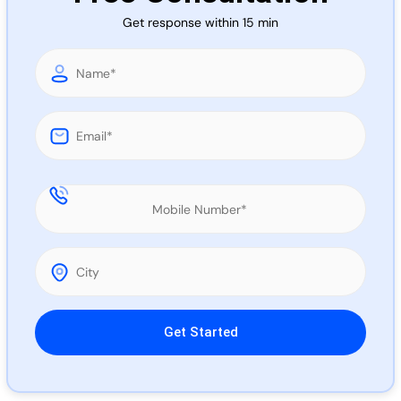
Call 
Get response within 15 min
Chat
Please leave this field empty.