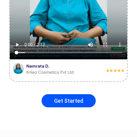
Namrata D.
Knleo Cosmetics Pvt Ltd
Get Started