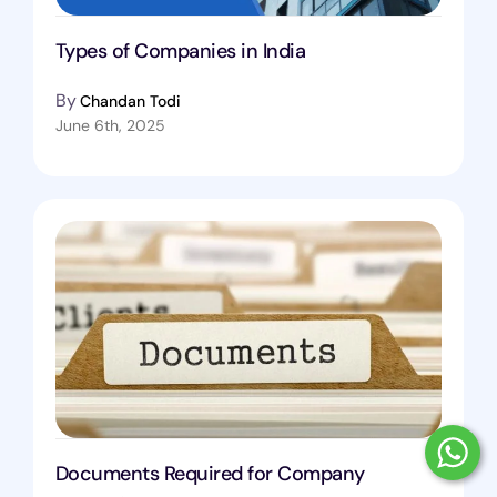
Types of Companies in India
By
Chandan Todi
June 6th, 2025
Documents Required for Company