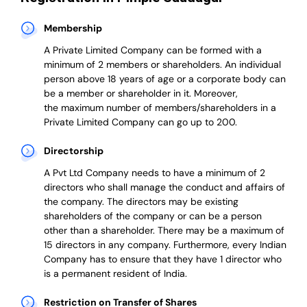
Membership
A Private Limited Company can be formed with a
minimum of 2 members or shareholders.
An individual
person above 18 years of age or a corporate body can
be a member or shareholder in it.
Moreover,
the
maximum number of members/shareholders in a
Private Limited Company can go up to 200.
Directorship
A Pvt Ltd Company needs to have a minimum of 2
directors who shall manage the conduct and affairs of
the company. The directors may be existing
shareholders of the company or can be a person
other than a shareholder. There may be a maximum of
15 directors in any company. Furthermore, every Indian
Company has to ensure that they have 1 director who
is a permanent resident of India.
Restriction on Transfer of Shares