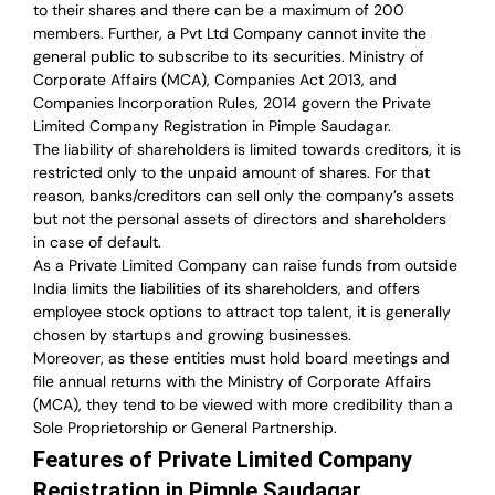
to their shares and there can be a maximum of 200
members. Further, a Pvt Ltd Company cannot invite the
general public to subscribe to its securities. Ministry of
Corporate Affairs (MCA), Companies Act 2013, and
Companies Incorporation Rules, 2014 govern the Private
Limited Company Registration in Pimple Saudagar.
The liability of shareholders is limited towards creditors, it is
restricted only to the unpaid amount of shares.
For that
reason
,
banks/creditors can sell only the company’s assets
but not the personal assets of directors and shareholders
in case of default.
As a Private Limited Company can raise
funds from outside
India
limits the liabilities of its shareholders, and offers
employee stock options to attract top talent, it is generally
chosen by startups and growing businesses.
Moreover, as these entities must hold board meetings and
file annual returns with the Ministry of Corporate Affairs
(MCA), they tend to be viewed with more credibility than a
Sole Proprietorship or General Partnership.
Features of Private Limited Company
Registration in Pimple Saudagar