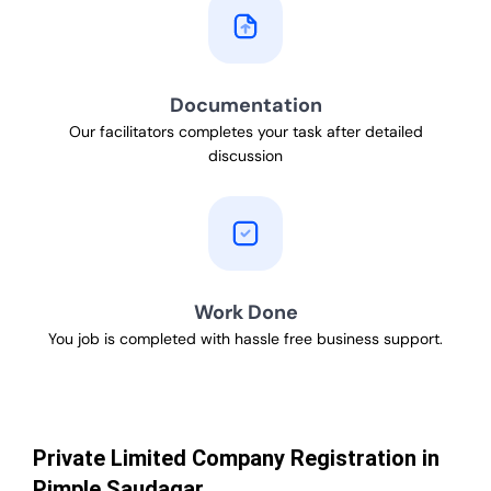
Documentation
Our facilitators completes your task after detailed
discussion
Work Done
You job is completed with hassle free business support.
Private Limited Company Registration in
Pimple Saudagar