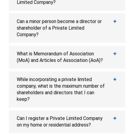
Limited Company?
Can a minor person become a director or
shareholder of a Private Limited
Company?
What is Memorandum of Association
(MoA) and Articles of Association (AoA)?
While incorporating a private limited
company, what is the maximum number of
shareholders and directors that I can
keep?
Can I register a Private Limited Company
on my home or residential address?