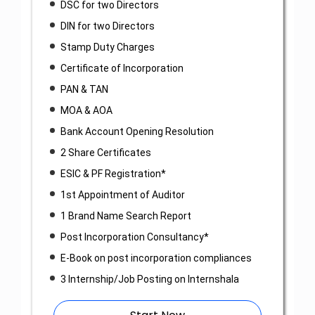
DSC for two Directors
DIN for two Directors
Stamp Duty Charges
Certificate of Incorporation
PAN & TAN
MOA & AOA
Bank Account Opening Resolution
2 Share Certificates
ESIC & PF Registration*
1st Appointment of Auditor
1 Brand Name Search Report
Post Incorporation Consultancy*
E-Book on post incorporation compliances
3 Internship/Job Posting on Internshala