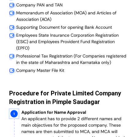
Company PAN and TAN
Memorandum of Association (MOA) and Articles of
Association (AOA)
Supporting Document for opening Bank Account
Employees State Insurance Corporation Registration
(ESIC) and Employees Provident Fund Registration
(EPFO)
Professional Tax Registration (For Companies registered
in the state of Maharashtra and Karnataka only)
Company Master File Kit
Procedure for Private Limited Company
Registration in Pimple Saudagar
Application for Name Approval
An applicant has to provide 2 different names and
main objectives for the proposed company. These
names are then submitted to MCA, and MCA will