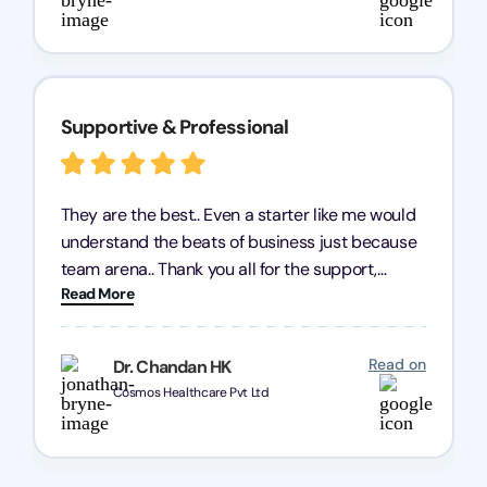
Supportive & Professional
They are the best.. Even a starter like me would
understand the beats of business just because
team arena.. Thank you all for the support,
Read More
patience and good quality of work Cosmos-
Chozen HealthCare Private Limited Thank you
one and all.. Keep going with same dedication.
Read on
Dr. Chandan HK
Cosmos Healthcare Pvt Ltd