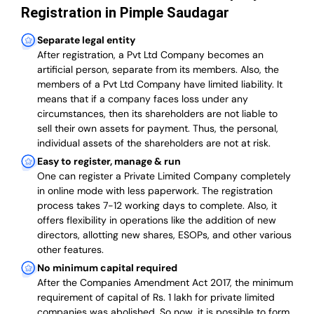
Registration in Pimple Saudagar
Separate legal entity
After registration, a Pvt Ltd Company becomes an
artificial person, separate from its members. Also,
the
members of a Pvt Ltd Company have limited liability
. It
means that if a company faces loss under any
circumstances, then its shareholders are not liable to
sell their own assets for payment. Thus, the personal,
individual assets of the shareholders are not at risk.
Easy to register, manage & run
One can register a Private Limited Company completely
in online mode with less paperwork
.
The registration
process takes 7-12 working days to complete
. Also, it
offers flexibility in operations like the addition of new
directors, allotting new shares, ESOPs, and other various
other features.
No minimum capital required
After the Companies Amendment Act 2017, the minimum
requirement of capital of Rs. 1 lakh for private limited
companies was abolished. So now, it is possible to form