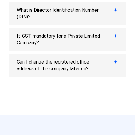
What is Director Identification Number
(DIN)?
Is GST mandatory for a Private Limited
Company?
Can I change the registered office
address of the company later on?