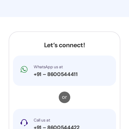
Let’s connect!
WhatsApp us at
+91 – 8600544411
or
Call us at
+91 – 8600544422