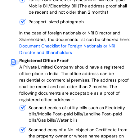
Mobile Bill/Electricity Bill (The address proof shall
be recent and not older than 2 months)
Passport-sized photograph
In the case of foreign nationals or NRI Director and
Shareholders, the documents list can be checked here:
Document Checklist for Foreign Nationals or NRI
Director and Shareholders
Registered Office Proof
A Private Limited Company should have a registered
office place in India. The office address can be
residential or commercial premises. The address proof
shall be recent and not older than 2 months.
The
following documents are acceptable as a proof of
registered office address –
Scanned copies of utility bills such as Electricity
bills/Mobile Post-paid bills/Landline Post-paid
bills/Gas bills/Water bills
Scanned copy of a No-objection Certificate from
the property owner or whose name appears on