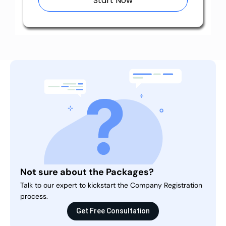
Start Now
Not sure about the Packages?
Talk to our expert to kickstart the Company Registration
process.
Get Free Consultation