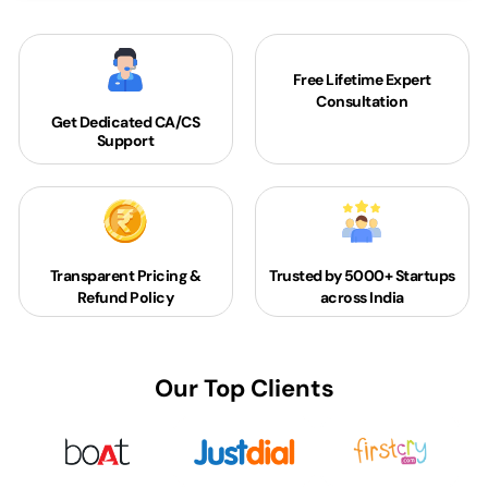
Free Lifetime Expert
Consultation
Get Dedicated
CA/CS
Support
Transparent Pricing &
Trusted by 5000+
Startups
Refund Policy
across India
Our Top Clients