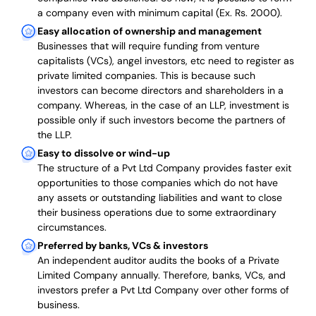
a company even with minimum capital (Ex. Rs. 2000).
Easy allocation of ownership and management
Businesses that will require funding from venture
capitalists (VCs), angel investors, etc need to register as
private limited companies. This is because such
investors can become directors and shareholders in a
company. Whereas, in the case of an LLP, investment is
possible only if such investors become the partners of
the LLP.
Easy to dissolve or wind-up
The structure of a Pvt Ltd Company provides faster exit
opportunities to those companies which do not have
any assets or outstanding liabilities and want to close
their business operations due to some extraordinary
circumstances.
Preferred by banks, VCs & investors
An independent auditor audits the books of a Private
Limited Company annually. Therefore, banks, VCs, and
investors prefer a Pvt Ltd Company over other forms of
business.