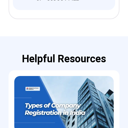
Helpful Resources