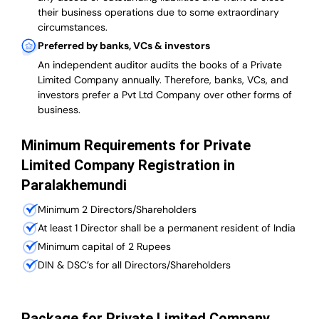
their business operations due to some extraordinary
circumstances.
Preferred by banks, VCs & investors
An independent auditor audits the books of a Private
Limited Company annually. Therefore, banks, VCs, and
investors prefer a Pvt Ltd Company over other forms of
business.
Minimum Requirements for Private
Limited Company Registration in
Paralakhemundi
Minimum 2 Directors/Shareholders
At least 1 Director shall be a permanent resident of India
Minimum capital of 2 Rupees
DIN & DSC’s for all Directors/Shareholders
Package for Private Limited Company