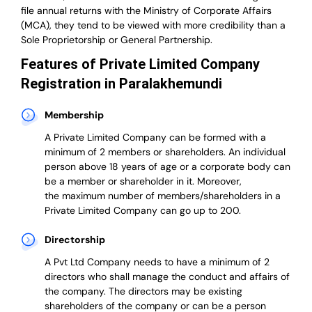
file annual returns with the Ministry of Corporate Affairs
(MCA), they tend to be viewed with more credibility than a
Sole Proprietorship or General Partnership.
Features of Private Limited Company
Registration in Paralakhemundi
Membership
A Private Limited Company can be formed with a
minimum of 2 members or shareholders.
An individual
person above 18 years of age or a corporate body can
be a member or shareholder in it.
Moreover,
the
maximum number of members/shareholders in a
Private Limited Company can go up to 200.
Directorship
A Pvt Ltd Company needs to have a minimum of 2
directors who shall manage the conduct and affairs of
the company. The directors may be existing
shareholders of the company or can be a person