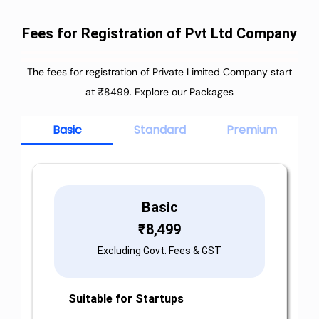
Fees for Registration of Pvt Ltd Company
The fees for registration of Private Limited Company start
at ₹8499. Explore our Packages
Basic
Standard
Premium
Basic
₹
8,499
Excluding Govt. Fees & GST
Suitable for Startups