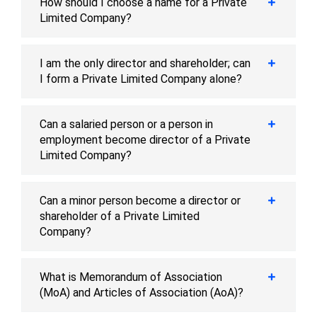
How should I choose a name for a Private
Limited Company?
I am the only director and shareholder; can
I form a Private Limited Company alone?
Can a salaried person or a person in
employment become director of a Private
Limited Company?
Can a minor person become a director or
shareholder of a Private Limited
Company?
What is Memorandum of Association
(MoA) and Articles of Association (AoA)?