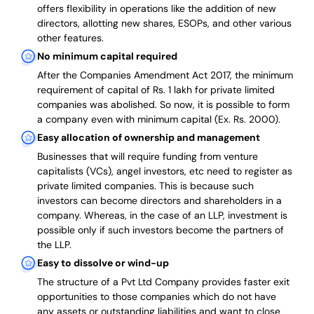
offers flexibility in operations like the addition of new
directors, allotting new shares, ESOPs, and other various
other features.
No minimum capital required
After the Companies Amendment Act 2017, the minimum
requirement of capital of Rs. 1 lakh for private limited
companies was abolished. So now, it is possible to form
a company even with minimum capital (Ex. Rs. 2000).
Easy allocation of ownership and management
Businesses that will require funding from venture
capitalists (VCs), angel investors, etc need to register as
private limited companies. This is because such
investors can become directors and shareholders in a
company. Whereas, in the case of an LLP, investment is
possible only if such investors become the partners of
the LLP.
Easy to dissolve or wind-up
The structure of a Pvt Ltd Company provides faster exit
opportunities to those companies which do not have
any assets or outstanding liabilities and want to close