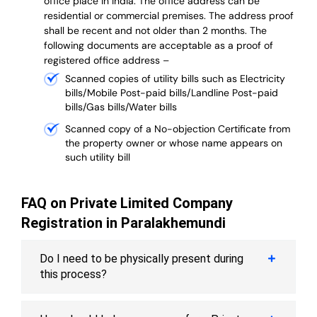
office place in India. The office address can be
residential or commercial premises. The address proof
shall be recent and not older than 2 months.
The
following documents are acceptable as a proof of
registered office address –
Scanned copies of utility bills such as Electricity
bills/Mobile Post-paid bills/Landline Post-paid
bills/Gas bills/Water bills
Scanned copy of a No-objection Certificate from
the property owner or whose name appears on
such utility bill
FAQ on Private Limited Company
Registration in Paralakhemundi
Do I need to be physically present during
this process?