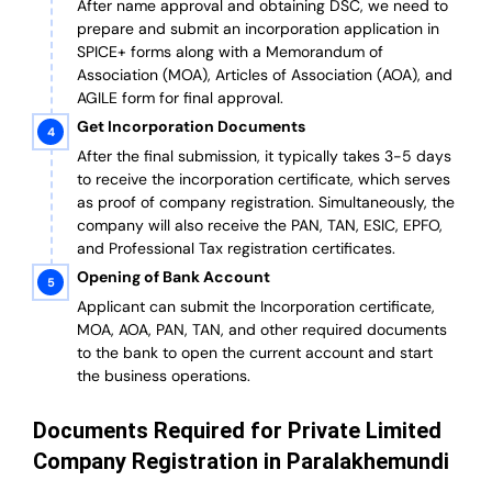
After name approval and obtaining DSC, we need to
prepare and submit an incorporation application in
SPICE+ forms along with a Memorandum of
Association (MOA), Articles of Association (AOA), and
AGILE form for final approval.
Get Incorporation Documents
After the final submission, it typically takes 3-5 days
to receive the incorporation certificate, which serves
as proof of company registration. Simultaneously, the
company will also receive the PAN, TAN, ESIC, EPFO,
and Professional Tax registration certificates.
Opening of Bank Account
Applicant can submit the Incorporation certificate,
MOA, AOA, PAN, TAN, and other required documents
to the bank to open the current account and start
the business operations.
Documents Required for Private Limited
Company Registration in Paralakhemundi