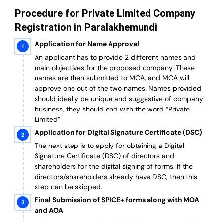
Procedure for Private Limited Company
Registration in Paralakhemundi
Application for Name Approval
An applicant has to provide 2 different names and
main objectives for the proposed company. These
names are then submitted to MCA, and MCA will
approve one out of the two names. Names provided
should ideally be unique and suggestive of company
business, they should end with the word “Private
Limited”
Application for Digital Signature Certificate (DSC)
The next step is to apply for obtaining a Digital
Signature Certificate (DSC) of directors and
shareholders for the digital signing of forms. If the
directors/shareholders already have DSC, then this
step can be skipped.
Final Submission of SPICE+ forms along with MOA
and AOA