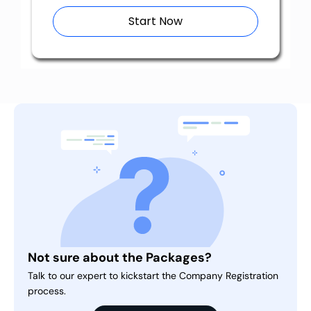
Start Now
Not sure about the Packages?
Talk to our expert to kickstart the Company Registration
process.