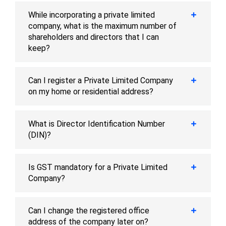
While incorporating a private limited
company, what is the maximum number of
shareholders and directors that I can
keep?
Can I register a Private Limited Company
on my home or residential address?
What is Director Identification Number
(DIN)?
Is GST mandatory for a Private Limited
Company?
Can I change the registered office
address of the company later on?