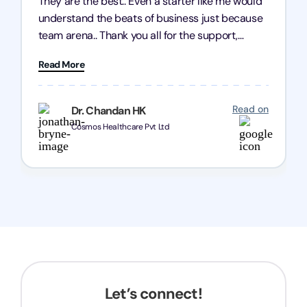
They are the best.. Even a starter like me would
understand the beats of business just because
team arena.. Thank you all for the support,
patience and good quality of work Cosmos-
Read More
Chozen HealthCare Private Limited Thank you
one and all.. Keep going with same dedication.
Read on
Dr. Chandan HK
Cosmos Healthcare Pvt Ltd
Let’s connect!