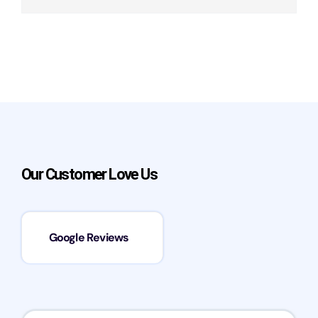
Our Customer Love Us
Google Reviews