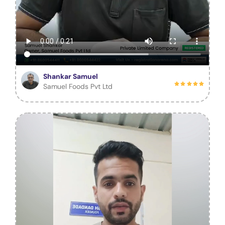
Shankar Samuel
Samuel Foods Pvt Ltd