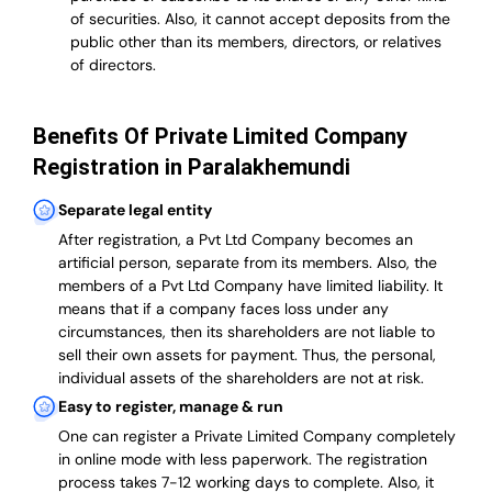
of securities. Also, it cannot accept deposits from the
public other than its members, directors, or relatives
of directors.
Benefits Of Private Limited Company
Registration in Paralakhemundi
Separate legal entity
After registration, a Pvt Ltd Company becomes an
artificial person, separate from its members. Also,
the
members of a Pvt Ltd Company have limited liability
. It
means that if a company faces loss under any
circumstances, then its shareholders are not liable to
sell their own assets for payment. Thus, the personal,
individual assets of the shareholders are not at risk.
Easy to register, manage & run
One can register a Private Limited Company completely
in online mode with less paperwork
.
The registration
process takes 7-12 working days to complete
. Also, it