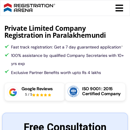
Skip
Togg
to
Navi
content
Form 
Private Limited Company
Registration in Paralakhemundi
Tax
Fast track registration: Get a 7 day guaranteed application
*
100% assistance by qualified Company Secretaries with 10+
Intel
yrs exp
Exclusive Partner Benefits worth upto Rs 4 lakhs
Comp
Google Reviews
ISO 9001 : 2015
Certified Company
5
/
5
Othe
More
Free Consultation