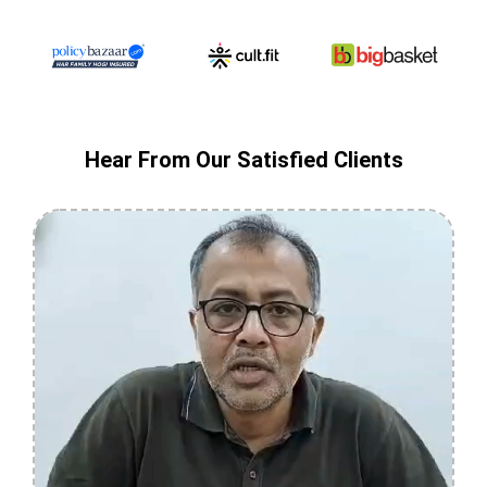
Hear From Our Satisfied Clients