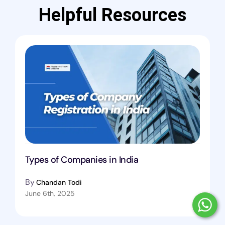
Helpful Resources
Types of Companies in India
By
Chandan Todi
June 6th, 2025