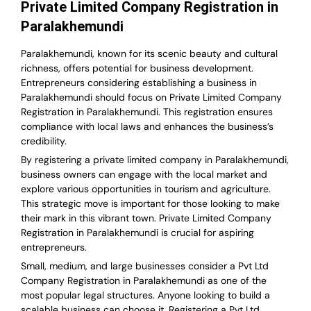
Private Limited Company Registration in
Paralakhemundi
Paralakhemundi, known for its scenic beauty and cultural
richness, offers potential for business development.
Entrepreneurs considering establishing a business in
Paralakhemundi should focus on Private Limited Company
Registration in Paralakhemundi. This registration ensures
compliance with local laws and enhances the business’s
credibility.
By registering a private limited company in Paralakhemundi,
business owners can engage with the local market and
explore various opportunities in tourism and agriculture.
This strategic move is important for those looking to make
their mark in this vibrant town. Private Limited Company
Registration in Paralakhemundi is crucial for aspiring
entrepreneurs.
Small, medium, and large businesses consider a Pvt Ltd
Company Registration in Paralakhemundi as one of the
most popular legal structures. Anyone looking to build a
scalable business can choose it. Registering a Pvt Ltd