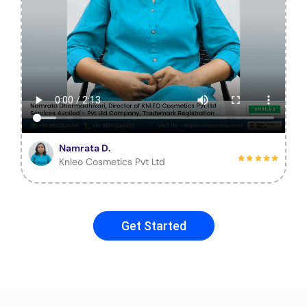
Namrata D.
Knleo Cosmetics Pvt Ltd
Get Started