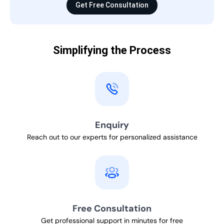
Get Free Consultation
Simplifying the Process
Enquiry
Reach out to our experts for personalized assistance
Free Consultation
Get professional support in minutes for free