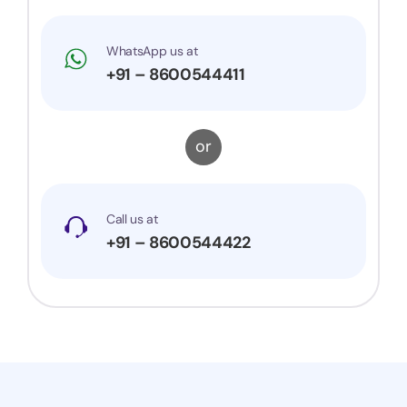
WhatsApp us at
+91 – 8600544411
or
Call us at
+91 – 8600544422