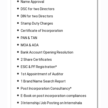
Name Approval
DSC for two Directors
DIN for two Directors
Stamp Duty Charges
Certificate of Incorporation
PAN & TAN
MOA & AOA
Bank Account Opening Resolution
2 Share Certificates
ESIC & PF Registration*
1st Appointment of Auditor
1 Brand Name Search Report
Post Incorporation Consultancy*
E-Book on post incorporation compliances
3 Internship/Job Posting on Internshala