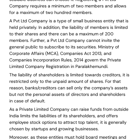
Company requires a minimum of two members and allows
for a maximum of two hundred members.
A Pvt Ltd Company is a type of small business entity that is
held privately. In addition, the liability of members is limited
to their shares and there can be a maximum of 200
members. Further, a Pvt Ltd Company cannot invite the
general public to subscribe to its securities. Ministry of
Corporate Affairs (MCA), Companies Act 2013, and
Companies Incorporation Rules, 2014 govern the Private
Limited Company Registration in Paralakhemundi.
The liability of shareholders is limited towards creditors, it is
restricted only to the unpaid amount of shares.
For that
reason
,
banks/creditors can sell only the company’s assets
but not the personal assets of directors and shareholders
in case of default.
As a Private Limited Company can raise
funds from outside
India
limits the liabilities of its shareholders, and offers
employee stock options to attract top talent, it is generally
chosen by startups and growing businesses.
Moreover, as these entities must hold board meetings and