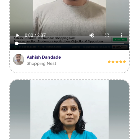
Ashish Dandade
Shopping Nest