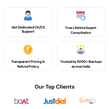
Get Dedicated
CA/CS
Free Lifetime Expert
Support
Consultation
Transparent Pricing &
Trusted by 5000+
Startups
Refund Policy
across India
Our Top Clients