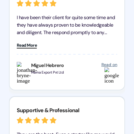
I have been their client for quite some time and
they have always proven to be knowledgeable
and diligent. The respond promptly to any
query and know every compliance needed by
Read More
heart, even in other geographies or, in my case,
for international clients.
Read on
Miguel Hebrero
Marna Export Pvt Ltd
Supportive & Professional