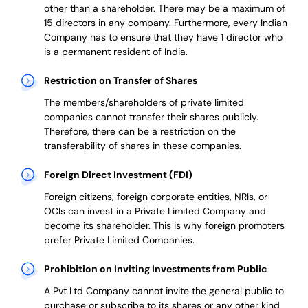
other than a shareholder. There may be a maximum of
15 directors in any company. Furthermore, every Indian
Company has to ensure that they have 1 director who
is a permanent resident of India.
Restriction on Transfer of Shares
The members/shareholders of private limited
companies cannot transfer their shares publicly.
Therefore, there can be a restriction on the
transferability of shares in these companies.
Foreign Direct Investment (FDI)
Foreign citizens, foreign corporate entities, NRIs, or
OCIs can invest in a Private Limited Company and
become its shareholder.
This is why
foreign promoters
prefer
Private Limited Companies.
Prohibition on Inviting Investments from Public
A Pvt Ltd Company cannot invite the general public to
purchase or subscribe to its shares or any other kind