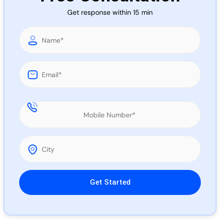
Call 
Get response within 15 min
Chat
Please leave this field empty.