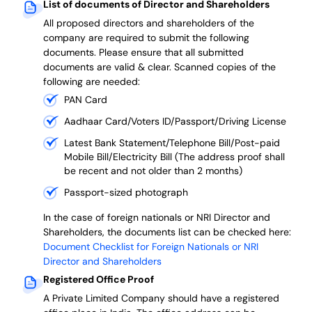
List of documents of Director and Shareholders
All proposed directors and shareholders of the
company are required to submit the following
documents. Please ensure that all submitted
documents are valid & clear. Scanned copies of the
following are needed:
PAN Card
Aadhaar Card/Voters ID/Passport/Driving License
Latest Bank Statement/Telephone Bill/Post-paid
Mobile Bill/Electricity Bill (The address proof shall
be recent and not older than 2 months)
Passport-sized photograph
In the case of foreign nationals or NRI Director and
Shareholders, the documents list can be checked here:
Document Checklist for Foreign Nationals or NRI
Director and Shareholders
Registered Office Proof
A Private Limited Company should have a registered