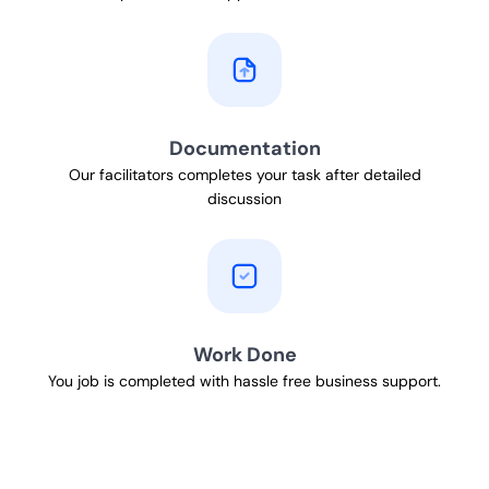
Documentation
Our facilitators completes your task after detailed
discussion
Work Done
You job is completed with hassle free business support.