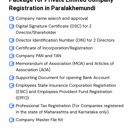
Registration in Paralakhemundi
Company name search and approval
Digital Signature Certificate (DSC) for 2
Director/Shareholder
Director Identification Number (DIN) for 2 Directors
Certificate of Incorporation/Registration
Company PAN and TAN
Memorandum of Association (MOA) and Articles of
Association (AOA)
Supporting Document for opening Bank Account
Employees State Insurance Corporation Registration
(ESIC) and Employees Provident Fund Registration
(EPFO)
Professional Tax Registration (For Companies registered
in the state of Maharashtra and Karnataka only)
Company Master File Kit