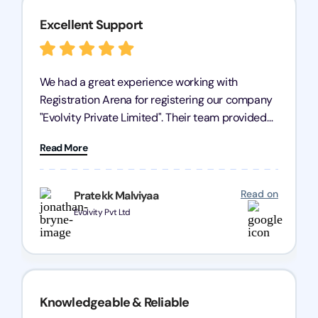
Excellent Support
We had a great experience working with
Registration Arena for registering our company
"Evolvity Private Limited". Their team provided
excellent support, ensuring all our business
Read More
processes were fast and efficient. We highly
recommend Registration Arena for anyone in
need of reliable registration services.
Read on
Pratekk Malviyaa
Evolvity Pvt Ltd
Knowledgeable & Reliable