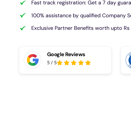
Fast track registration: Get a 7 day guar
100% assistance by qualified Company Se
Exclusive Partner Benefits worth upto Rs 
Google Reviews
5
/
5