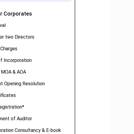
or Corporates
val
or two Directors
 Charges
of Incorporation
, MOA & AOA
t Opening Resolution
ificates
egistration*
ment of Auditor
oration Consultancy & E-book