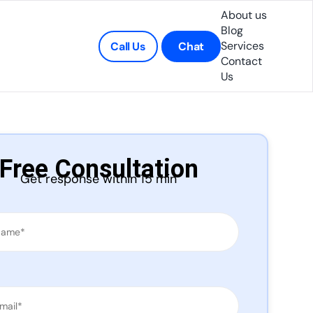
About us
Blog
Services
Call Us
Chat
Contact
Us
Free Consultation
Get response within 15 min