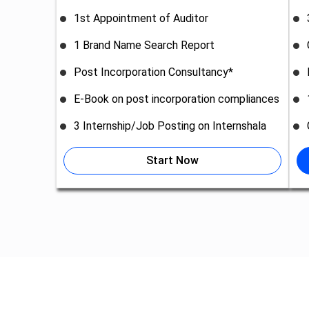
1st Appointment of Auditor
1 Brand Name Search Report
Post Incorporation Consultancy*
E-Book on post incorporation compliances
3 Internship/Job Posting on Internshala
Start Now