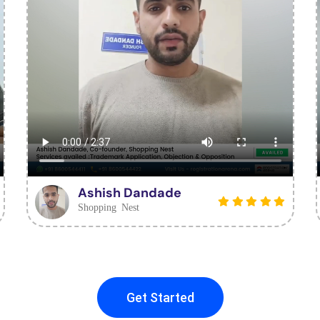
Ashish Dandade
Shopping Nest
Get Started