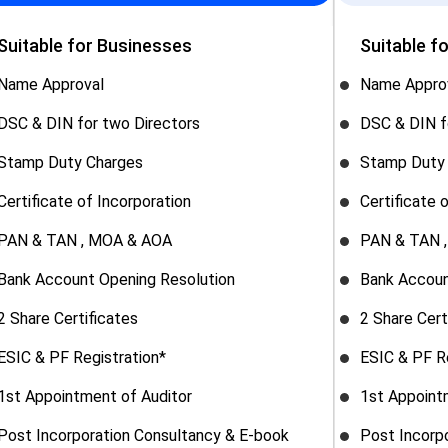
Suitable for Businesses
Suitable f
Name Approval
Name Appro
DSC & DIN for two Directors
DSC & DIN f
Stamp Duty Charges
Stamp Duty
Certificate of Incorporation
Certificate 
PAN & TAN , MOA & AOA
PAN & TAN 
Bank Account Opening Resolution
Bank Accoun
2 Share Certificates
2 Share Cert
ESIC & PF Registration*
ESIC & PF R
1st Appointment of Auditor
1st Appoint
Post Incorporation Consultancy & E-book
Post Incorp