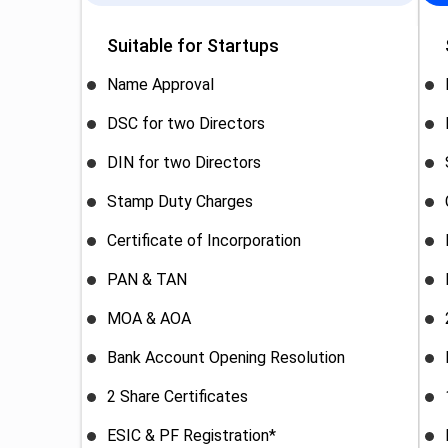
Suitable for Startups
Name Approval
DSC for two Directors
DIN for two Directors
Stamp Duty Charges
Certificate of Incorporation
PAN & TAN
MOA & AOA
Bank Account Opening Resolution
2 Share Certificates
ESIC & PF Registration*