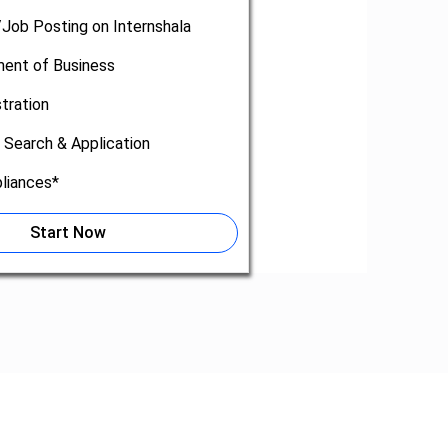
/Job Posting on Internshala
nt of Business
tration
 Search & Application
liances*
Start Now