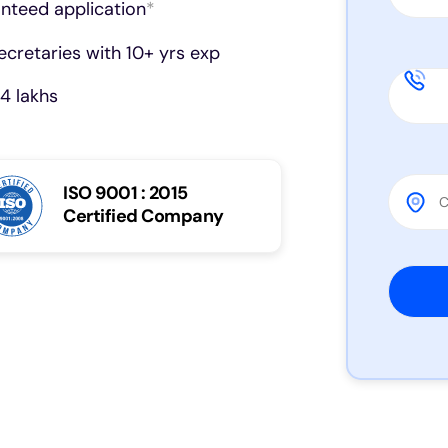
anteed application
*
cretaries with 10+ yrs exp
4 lakhs
ISO 9001 : 2015
Certified Company
Please 