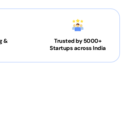
g &
Trusted by 5000+
Startups across India