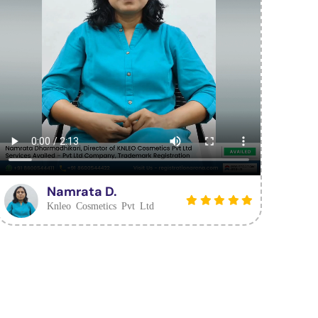
Namrata D.
Knleo Cosmetics Pvt Ltd