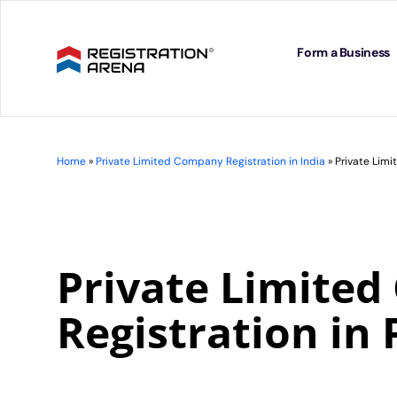
Skip
to
content
Form a Business
Home
»
Private Limited Company Registration in India
»
Private Limi
Private Limite
Registration in