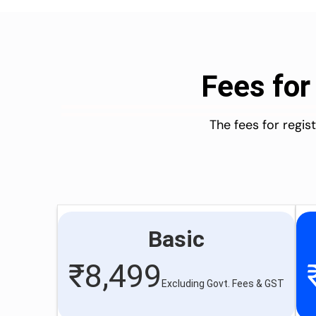
Fees for
The fees for regi
Basic
₹
8,499
Excluding Govt. Fees & GST