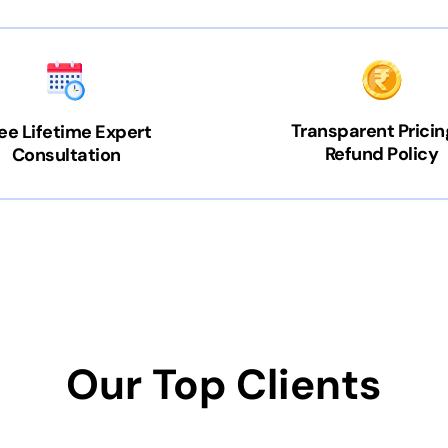
Transparent Pricin
ee Lifetime Expert
Refund Policy
Consultation
Our Top Clients