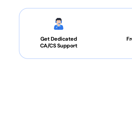
Get Dedicated
Fr
CA/CS Support