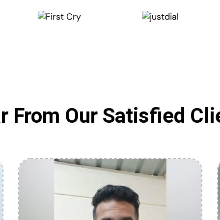
r From Our Satisfied Cli