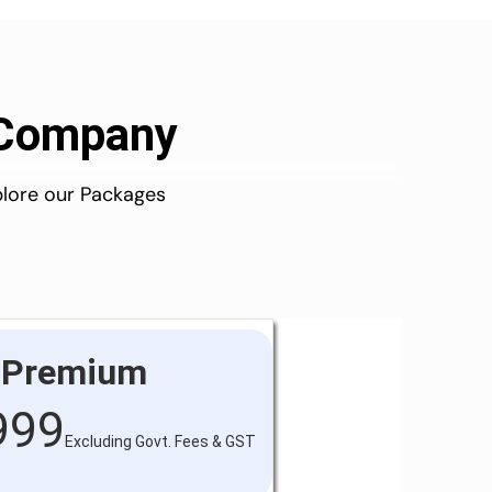
d Company
plore our Packages
Premium
999
Excluding Govt. Fees & GST