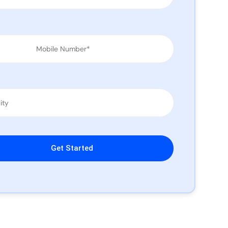
leave this field empty.