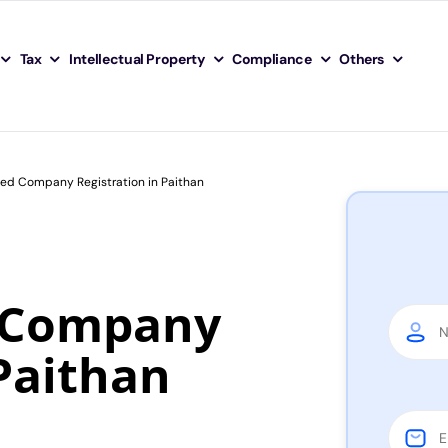
Tax
Intellectual Property
Compliance
Others
ted Company Registration in Paithan
d Company
 Paithan