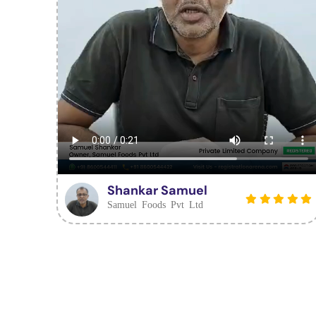
Shankar Samuel
Samuel Foods Pvt Ltd