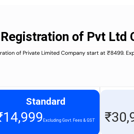
 Registration of Pvt Lt
stration of Private Limited Company start at ₹8499. Ex
Standard
₹
14,999
₹
30,
Excluding Govt. Fees & GST