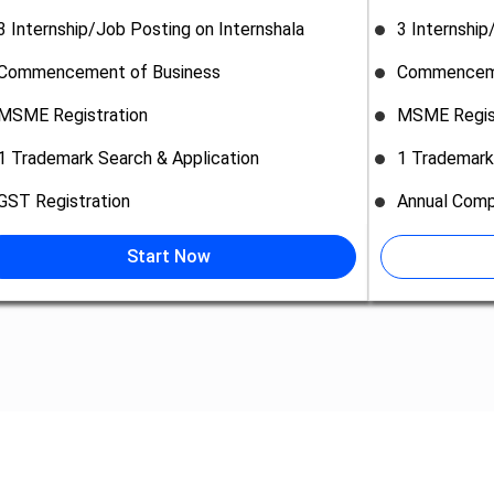
3 Internship/Job Posting on Internshala
3 Internship
Commencement of Business
Commenceme
MSME Registration
MSME Regis
1 Trademark Search & Application
1 Trademark
GST Registration
Annual Comp
Start Now