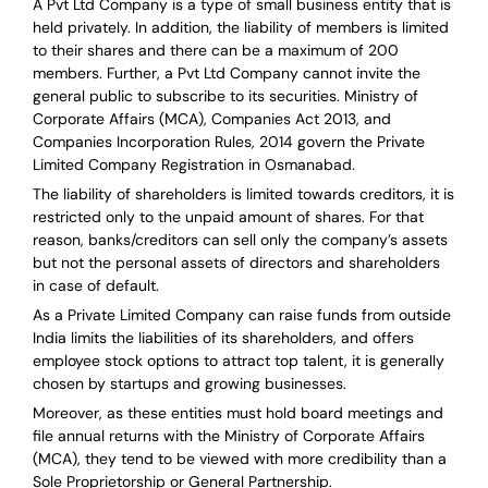
A Pvt Ltd Company is a type of small business entity that is
held privately. In addition, the liability of members is limited
to their shares and there can be a maximum of 200
members. Further, a Pvt Ltd Company cannot invite the
general public to subscribe to its securities. Ministry of
Corporate Affairs (MCA), Companies Act 2013, and
Companies Incorporation Rules, 2014 govern the Private
Limited Company Registration in Osmanabad.
The liability of shareholders is limited towards creditors, it is
restricted only to the unpaid amount of shares.
For that
reason
,
banks/creditors can sell only the company’s assets
but not the personal assets of directors and shareholders
in case of default.
As a Private Limited Company can raise
funds from outside
India
limits the liabilities of its shareholders, and offers
employee stock options to attract top talent, it is generally
chosen by startups and growing businesses.
Moreover, as these entities must hold board meetings and
file annual returns with the Ministry of Corporate Affairs
(MCA), they tend to be viewed with more credibility than a
Sole Proprietorship or General Partnership.