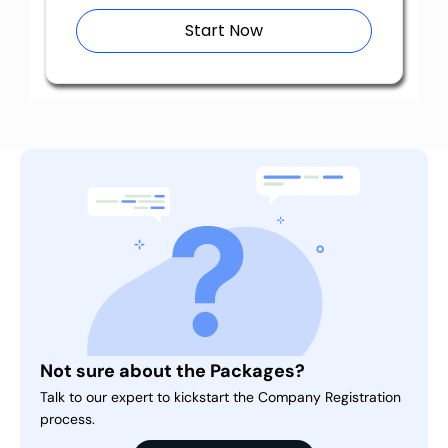
Start Now
Not sure about the Packages?
Talk to our expert to kickstart the Company Registration
process.