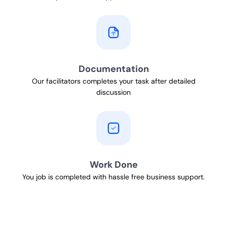
Documentation
Our facilitators completes your task after detailed
discussion
Work Done
You job is completed with hassle free business support.