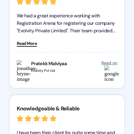
We had a great experience working with
Registration Arena for registering our company
"Evolvity Private Limited". Their team provided
excellent support, ensuring all our business
Read More
processes were fast and efficient. We highly
recommend Registration Arena for anyone in
need of reliable registration services.
Read on
Pratekk Malviyaa
Evolvity Pvt Ltd
Knowledgeable & Reliable
I have been their client for quite some time and