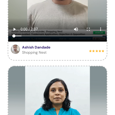
Ashish Dandade
Shopping Nest