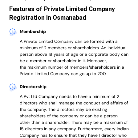
Features of Private Limited Company
Registration in Osmanabad
Membership
A Private Limited Company can be formed with a
minimum of 2 members or shareholders.
An individual
person above 18 years of age or a corporate body can
be a member or shareholder in it.
Moreover,
the
maximum number of members/shareholders in a
Private Limited Company can go up to 200.
Directorship
A Pvt Ltd Company needs to have a minimum of 2
directors who shall manage the conduct and affairs of
the company. The directors may be existing
shareholders of the company or can be a person
other than a shareholder. There may be a maximum of
15 directors in any company. Furthermore, every Indian
Company has to ensure that they have 1 director who