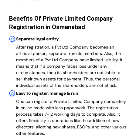
Benefits Of Private Limited Company
Registration in Osmanabad
Separate legal entity
After registration, a Pvt Ltd Company becomes an
artificial person, separate from its members. Also,
the
members of a Pvt Ltd Company have limited liability
. It
means that if a company faces loss under any
circumstances, then its shareholders are not liable to
sell their own assets for payment. Thus, the personal,
individual assets of the shareholders are not at risk.
Easy to register, manage & run
One can register a Private Limited Company completely
in online mode with less paperwork
.
The registration
process takes 7-12 working days to complete
. Also, it
offers flexibility in operations like the addition of new
directors, allotting new shares, ESOPs, and other various
other features.