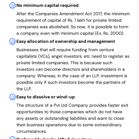
No minimum capital required
After the Companies Amendment Act 2017, the minimum
requirement of capital of Rs. 1 lakh for private limited
companies was abolished. So now, it is possible to form
a company even with minimum capital (Ex. Rs. 2000).
Easy allocation of ownership and management
Businesses that will require funding from venture
capitalists (VCs), angel investors, etc need to register as
private limited companies. This is because such
investors can become directors and shareholders in a
company. Whereas, in the case of an LLP, investment is
possible only if such investors become the partners of
the LLP.
Easy to dissolve or wind-up
The structure of a Pvt Ltd Company provides faster exit
opportunities to those companies which do not have
any assets or outstanding liabilities and want to close
their business operations due to some extraordinary
circumstances.