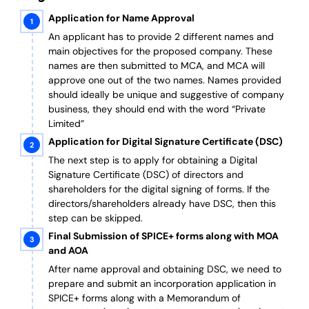
Application for Name Approval
An applicant has to provide 2 different names and
main objectives for the proposed company. These
names are then submitted to MCA, and MCA will
approve one out of the two names. Names provided
should ideally be unique and suggestive of company
business, they should end with the word “Private
Limited”
Application for Digital Signature Certificate (DSC)
The next step is to apply for obtaining a Digital
Signature Certificate (DSC) of directors and
shareholders for the digital signing of forms. If the
directors/shareholders already have DSC, then this
step can be skipped.
Final Submission of SPICE+ forms along with MOA
and AOA
After name approval and obtaining DSC, we need to
prepare and submit an incorporation application in
SPICE+ forms along with a Memorandum of