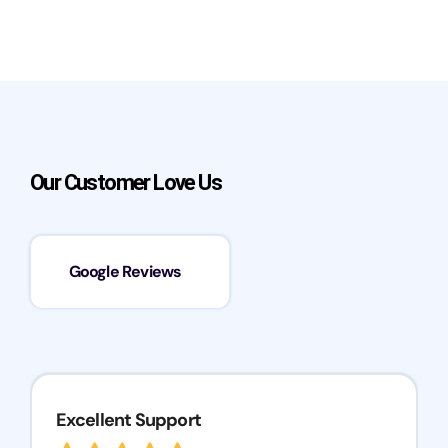
Our Customer Love Us
Google Reviews
Excellent Support