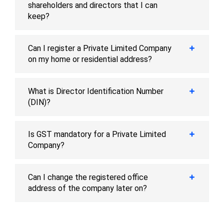
shareholders and directors that I can
keep?
Can I register a Private Limited Company
on my home or residential address?
What is Director Identification Number
(DIN)?
Is GST mandatory for a Private Limited
Company?
Can I change the registered office
address of the company later on?