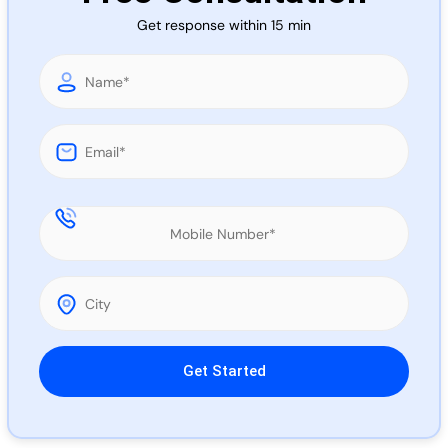
Call 
Get response within 15 min
Chat
Please leave this field empty.