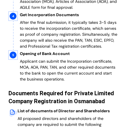
Association (MOA), Articles of Association (AOA), and
AGILE form for final approval.
Get Incorporation Documents
After the final submission, it typically takes 3-5 days
to receive the incorporation certificate, which serves
as proof of company registration. Simultaneously, the
company will also receive the PAN, TAN, ESIC, EPFO,
and Professional Tax registration certificates.
Opening of Bank Account
Applicant can submit the Incorporation certificate,
MOA, AOA, PAN, TAN, and other required documents
to the bank to open the current account and start
the business operations.
Documents Required for Private Limited
Company Registration in Osmanabad
List of documents of Director and Shareholders
All proposed directors and shareholders of the
company are required to submit the following