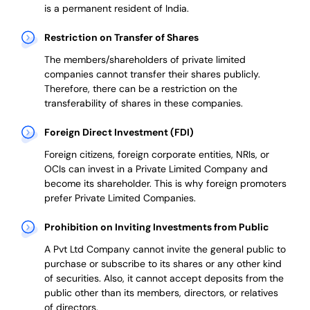
is a permanent resident of India.
Restriction on Transfer of Shares
The members/shareholders of private limited
companies cannot transfer their shares publicly.
Therefore, there can be a restriction on the
transferability of shares in these companies.
Foreign Direct Investment (FDI)
Foreign citizens, foreign corporate entities, NRIs, or
OCIs can invest in a Private Limited Company and
become its shareholder.
This is why
foreign promoters
prefer
Private Limited Companies.
Prohibition on Inviting Investments from Public
A Pvt Ltd Company cannot invite the general public to
purchase or subscribe to its shares or any other kind
of securities. Also, it cannot accept deposits from the
public other than its members, directors, or relatives
of directors.