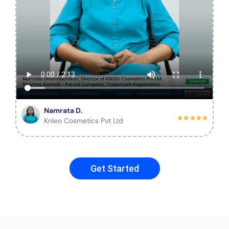
Namrata D.
Knleo Cosmetics Pvt Ltd
Get Started