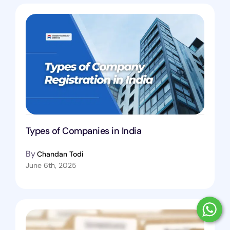
Types of Companies in India
By
Chandan Todi
June 6th, 2025