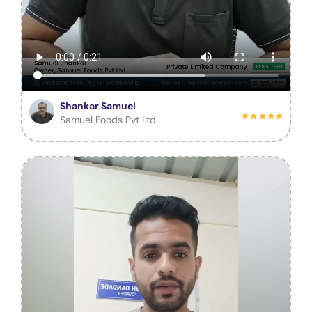
Shankar Samuel
Samuel Foods Pvt Ltd