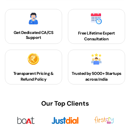
Get Dedicated
CA/CS
Free Lifetime Expert
Support
Consultation
Transparent Pricing &
Trusted by 5000+
Startups
Refund Policy
across India
Our Top Clients