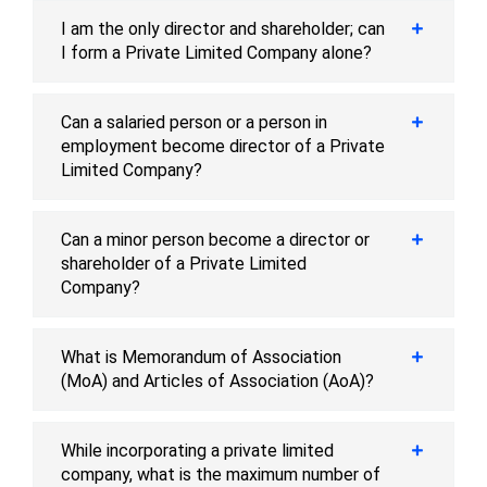
I am the only director and shareholder; can
I form a Private Limited Company alone?
Can a salaried person or a person in
employment become director of a Private
Limited Company?
Can a minor person become a director or
shareholder of a Private Limited
Company?
What is Memorandum of Association
(MoA) and Articles of Association (AoA)?
While incorporating a private limited
company, what is the maximum number of