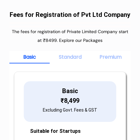
Fees for Registration of Pvt Ltd Company
The fees for registration of Private Limited Company start
at ₹8499. Explore our Packages
Basic
Standard
Premium
Basic
₹
8,499
Excluding Govt. Fees & GST
Suitable for Startups