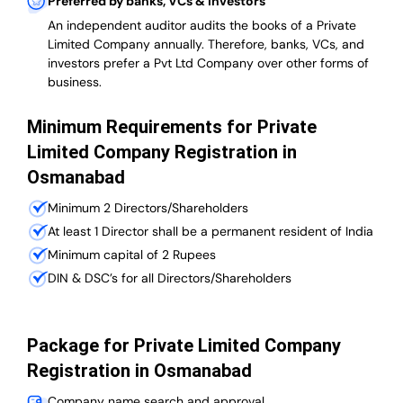
Preferred by banks, VCs & investors
An independent auditor audits the books of a Private
Limited Company annually. Therefore, banks, VCs, and
investors prefer a Pvt Ltd Company over other forms of
business.
Minimum Requirements for Private
Limited Company Registration in
Osmanabad
Minimum 2 Directors/Shareholders
At least 1 Director shall be a permanent resident of India
Minimum capital of 2 Rupees
DIN & DSC’s for all Directors/Shareholders
Package for Private Limited Company
Registration in Osmanabad
Company name search and approval