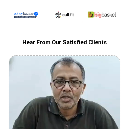
Hear From Our Satisfied Clients