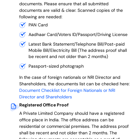
documents. Please ensure that all submitted
documents are valid & clear. Scanned copies of the
following are needed:
PAN Card
Aadhaar Card/Voters ID/Passport/Driving License
Latest Bank Statement/Telephone Bill/Post-paid
Mobile Bill/Electricity Bill (The address proof shall
be recent and not older than 2 months)
Passport-sized photograph
In the case of foreign nationals or NRI Director and
Shareholders, the documents list can be checked here:
Document Checklist for Foreign Nationals or NRI
Director and Shareholders
Registered Office Proof
A Private Limited Company should have a registered
office place in India. The office address can be
residential or commercial premises. The address proof
shall be recent and not older than 2 months.
The