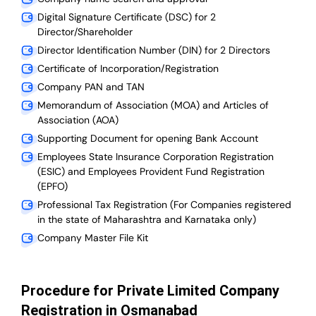
Digital Signature Certificate (DSC) for 2
Director/Shareholder
Director Identification Number (DIN) for 2 Directors
Certificate of Incorporation/Registration
Company PAN and TAN
Memorandum of Association (MOA) and Articles of
Association (AOA)
Supporting Document for opening Bank Account
Employees State Insurance Corporation Registration
(ESIC) and Employees Provident Fund Registration
(EPFO)
Professional Tax Registration (For Companies registered
in the state of Maharashtra and Karnataka only)
Company Master File Kit
Procedure for Private Limited Company
Registration in Osmanabad