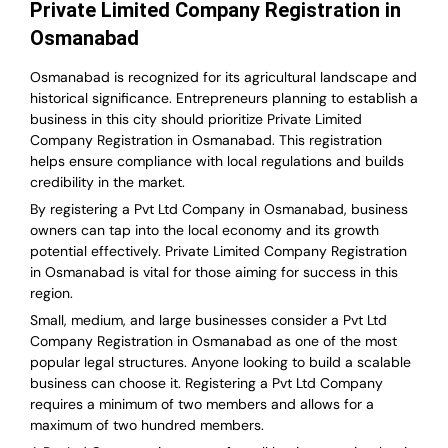
Private Limited Company Registration in
Osmanabad
Osmanabad is recognized for its agricultural landscape and
historical significance. Entrepreneurs planning to establish a
business in this city should prioritize Private Limited
Company Registration in Osmanabad. This registration
helps ensure compliance with local regulations and builds
credibility in the market.
By registering a Pvt Ltd Company in Osmanabad, business
owners can tap into the local economy and its growth
potential effectively. Private Limited Company Registration
in Osmanabad is vital for those aiming for success in this
region.
Small, medium, and large businesses consider a Pvt Ltd
Company Registration in Osmanabad as one of the most
popular legal structures. Anyone looking to build a scalable
business can choose it. Registering a Pvt Ltd Company
requires a minimum of two members and allows for a
maximum of two hundred members.