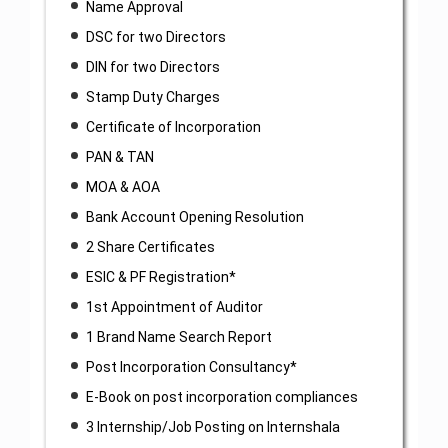
Name Approval
DSC for two Directors
DIN for two Directors
Stamp Duty Charges
Certificate of Incorporation
PAN & TAN
MOA & AOA
Bank Account Opening Resolution
2 Share Certificates
ESIC & PF Registration*
1st Appointment of Auditor
1 Brand Name Search Report
Post Incorporation Consultancy*
E-Book on post incorporation compliances
3 Internship/Job Posting on Internshala