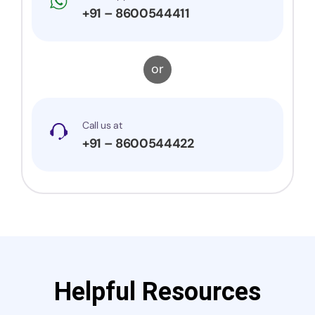
+91 – 8600544411
or
Call us at
+91 – 8600544422
Helpful Resources