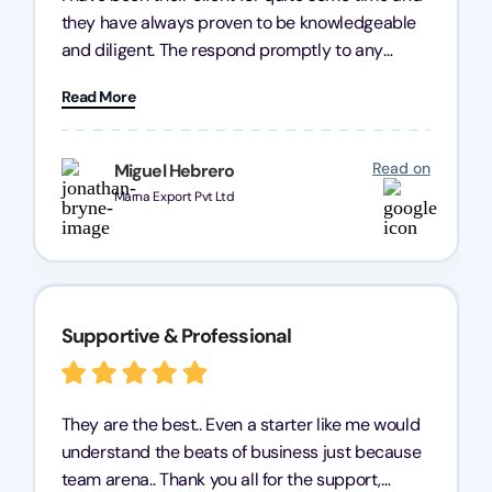
they have always proven to be knowledgeable
and diligent. The respond promptly to any
query and know every compliance needed by
Read More
heart, even in other geographies or, in my case,
for international clients.
Read on
Miguel Hebrero
Marna Export Pvt Ltd
Supportive & Professional
They are the best.. Even a starter like me would
understand the beats of business just because
team arena.. Thank you all for the support,