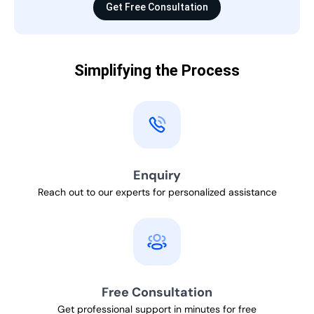
Get Free Consultation
Simplifying the Process
Enquiry
Reach out to our experts for personalized assistance
Free Consultation
Get professional support in minutes for free