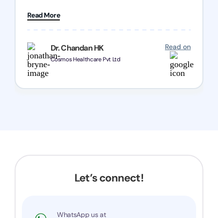
patience and good quality of work Cosmos-
Read More
Chozen HealthCare Private Limited Thank you
one and all.. Keep going with same dedication.
Read on
Dr. Chandan HK
Cosmos Healthcare Pvt Ltd
Let’s connect!
WhatsApp us at