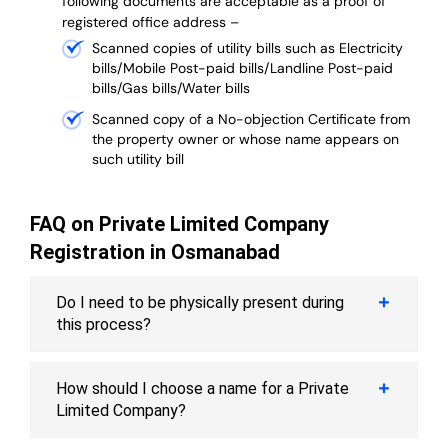
following documents are acceptable as a proof of
registered office address –
Scanned copies of utility bills such as Electricity
bills/Mobile Post-paid bills/Landline Post-paid
bills/Gas bills/Water bills
Scanned copy of a No-objection Certificate from
the property owner or whose name appears on
such utility bill
FAQ on Private Limited Company
Registration in Osmanabad
Do I need to be physically present during
this process?
How should I choose a name for a Private
Limited Company?