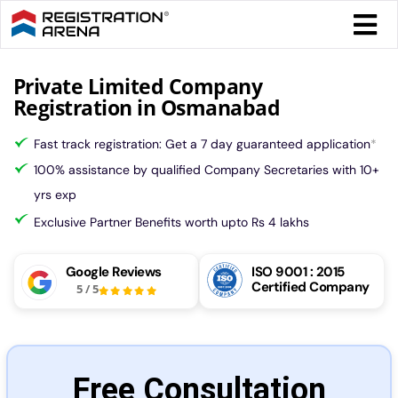
Skip
Togg
to
Navi
content
Form 
Private Limited Company
Registration in Osmanabad
Tax
Fast track registration: Get a 7 day guaranteed application
*
100% assistance by qualified Company Secretaries with 10+
Intel
yrs exp
Exclusive Partner Benefits worth upto Rs 4 lakhs
Comp
Google Reviews
ISO 9001 : 2015
Certified Company
5
/
5
Othe
More
Free Consultation