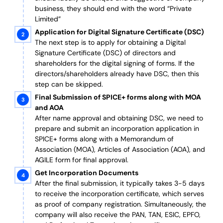
business, they should end with the word “Private
Limited”
Application for Digital Signature Certificate (DSC)
The next step is to apply for obtaining a Digital
Signature Certificate (DSC) of directors and
shareholders for the digital signing of forms. If the
directors/shareholders already have DSC, then this
step can be skipped.
Final Submission of SPICE+ forms along with MOA
and AOA
After name approval and obtaining DSC, we need to
prepare and submit an incorporation application in
SPICE+ forms along with a Memorandum of
Association (MOA), Articles of Association (AOA), and
AGILE form for final approval.
Get Incorporation Documents
After the final submission, it typically takes 3-5 days
to receive the incorporation certificate, which serves
as proof of company registration. Simultaneously, the
company will also receive the PAN, TAN, ESIC, EPFO,