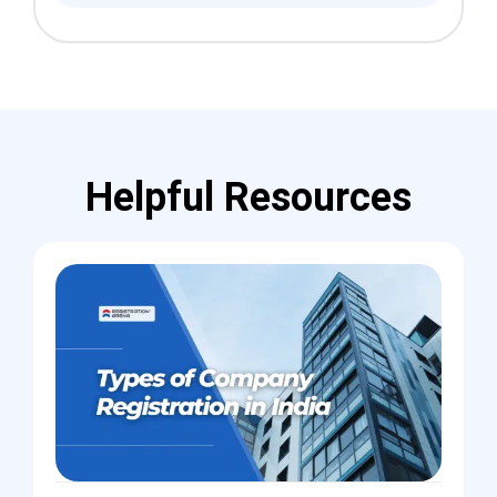
Helpful Resources