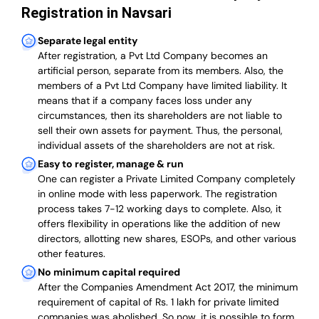
Registration in Navsari
Separate legal entity
After registration, a Pvt Ltd Company becomes an
artificial person, separate from its members. Also,
the
members of a Pvt Ltd Company have limited liability
. It
means that if a company faces loss under any
circumstances, then its shareholders are not liable to
sell their own assets for payment. Thus, the personal,
individual assets of the shareholders are not at risk.
Easy to register, manage & run
One can register a Private Limited Company completely
in online mode with less paperwork
.
The registration
process takes 7-12 working days to complete
. Also, it
offers flexibility in operations like the addition of new
directors, allotting new shares, ESOPs, and other various
other features.
No minimum capital required
After the Companies Amendment Act 2017, the minimum
requirement of capital of Rs. 1 lakh for private limited
companies was abolished. So now, it is possible to form