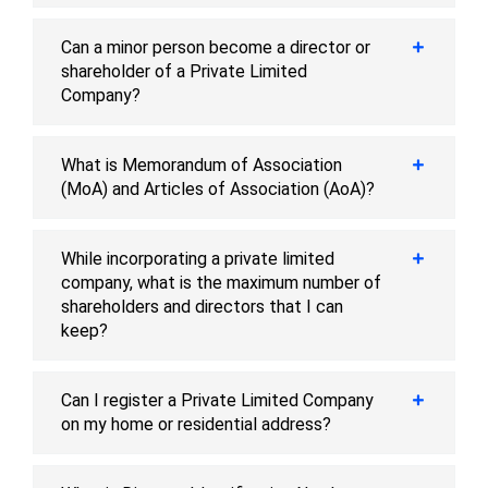
Can a minor person become a director or
shareholder of a Private Limited
Company?
What is Memorandum of Association
(MoA) and Articles of Association (AoA)?
While incorporating a private limited
company, what is the maximum number of
shareholders and directors that I can
keep?
Can I register a Private Limited Company
on my home or residential address?