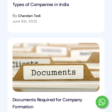
Types of Companies in India
By
Chandan Todi
June 6th, 2025
Documents Required for Company
Formation