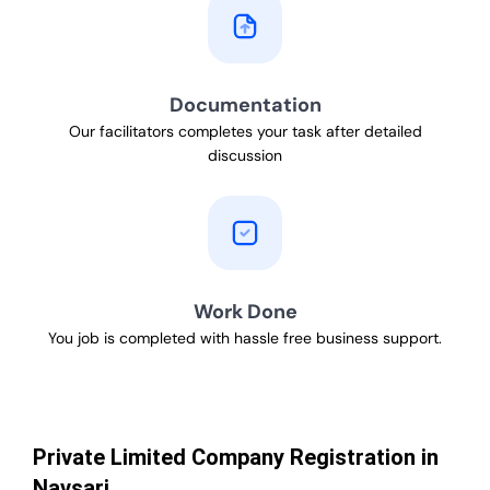
Documentation
Our facilitators completes your task after detailed
discussion
Work Done
You job is completed with hassle free business support.
Private Limited Company Registration in
Navsari