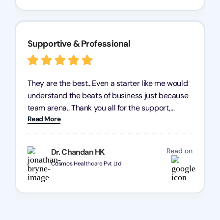
Supportive & Professional
They are the best.. Even a starter like me would
understand the beats of business just because
team arena.. Thank you all for the support,
Read More
patience and good quality of work Cosmos-
Chozen HealthCare Private Limited Thank you
one and all.. Keep going with same dedication.
Read on
Dr. Chandan HK
Cosmos Healthcare Pvt Ltd