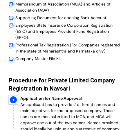
Memorandum of Association (MOA) and Articles of
Association (AOA)
Supporting Document for opening Bank Account
Employees State Insurance Corporation Registration
(ESIC) and Employees Provident Fund Registration
(EPFO)
Professional Tax Registration (For Companies registered
in the state of Maharashtra and Karnataka only)
Company Master File Kit
Procedure for Private Limited Company
Registration in Navsari
Application for Name Approval
An applicant has to provide 2 different names and
main objectives for the proposed company. These
names are then submitted to MCA, and MCA will
approve one out of the two names. Names provided
should ideally be unique and suggestive of company