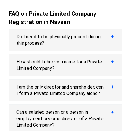
FAQ on Private Limited Company
Registration in Navsari
Do I need to be physically present during
this process?
How should I choose a name for a Private
Limited Company?
I am the only director and shareholder; can
I form a Private Limited Company alone?
Can a salaried person or a person in
employment become director of a Private
Limited Company?