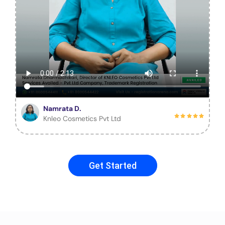
Namrata D.
Knleo Cosmetics Pvt Ltd
Get Started