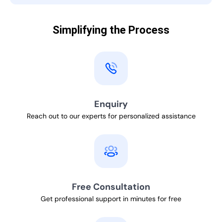
Simplifying the Process
Enquiry
Reach out to our experts for personalized assistance
Free Consultation
Get professional support in minutes for free