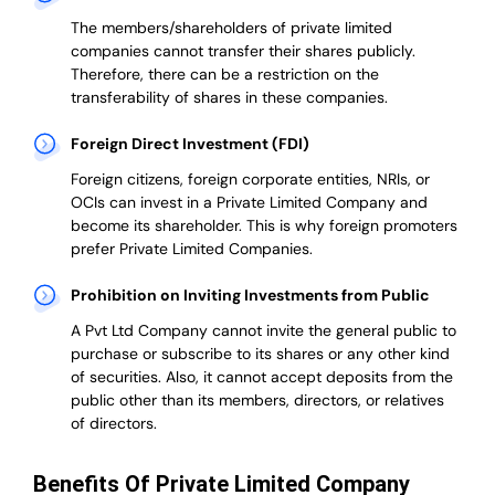
The members/shareholders of private limited
companies cannot transfer their shares publicly.
Therefore, there can be a restriction on the
transferability of shares in these companies.
Foreign Direct Investment (FDI)
Foreign citizens, foreign corporate entities, NRIs, or
OCIs can invest in a Private Limited Company and
become its shareholder.
This is why
foreign promoters
prefer
Private Limited Companies.
Prohibition on Inviting Investments from Public
A Pvt Ltd Company cannot invite the general public to
purchase or subscribe to its shares or any other kind
of securities. Also, it cannot accept deposits from the
public other than its members, directors, or relatives
of directors.
Benefits Of Private Limited Company