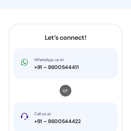
Let’s connect!
WhatsApp us at
+91 – 8600544411
or
Call us at
+91 – 8600544422