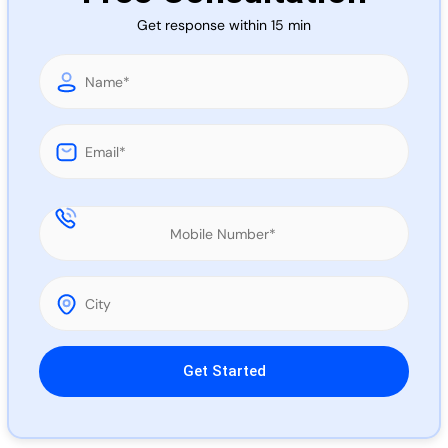
Call 
Get response within 15 min
Chat
Please leave this field empty.