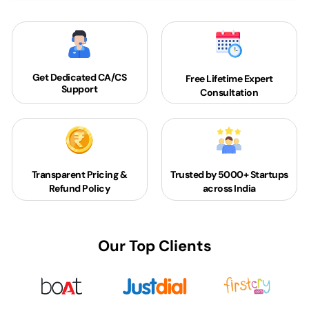
Get Dedicated
CA/CS
Free Lifetime Expert
Support
Consultation
Transparent Pricing &
Trusted by 5000+
Startups
Refund Policy
across India
Our Top Clients