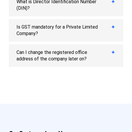
What is Director Identification Number
(DIN)?
Is GST mandatory for a Private Limited
Company?
Can I change the registered office
address of the company later on?