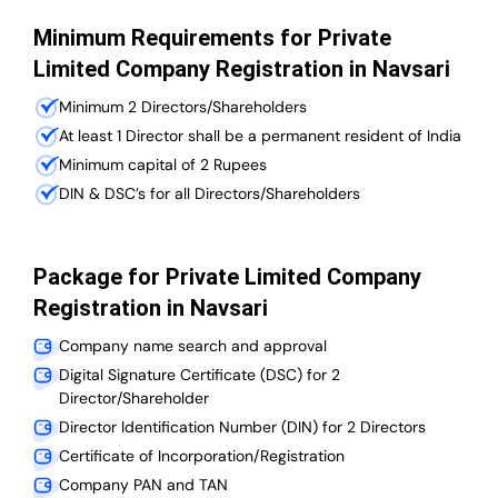
Minimum Requirements for Private
Limited Company Registration in Navsari
Minimum 2 Directors/Shareholders
At least 1 Director shall be a permanent resident of India
Minimum capital of 2 Rupees
DIN & DSC’s for all Directors/Shareholders
Package for Private Limited Company
Registration in Navsari
Company name search and approval
Digital Signature Certificate (DSC) for 2
Director/Shareholder
Director Identification Number (DIN) for 2 Directors
Certificate of Incorporation/Registration
Company PAN and TAN