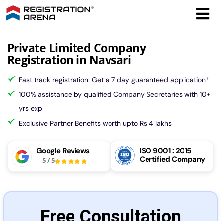
Skip
Togg
to
Navi
content
Form 
Private Limited Company
Registration in Navsari
Tax
Fast track registration: Get a 7 day guaranteed application
*
100% assistance by qualified Company Secretaries with 10+
Intel
yrs exp
Exclusive Partner Benefits worth upto Rs 4 lakhs
Comp
Google Reviews
ISO 9001 : 2015
Certified Company
5
/
5
Othe
More
Free Consultation