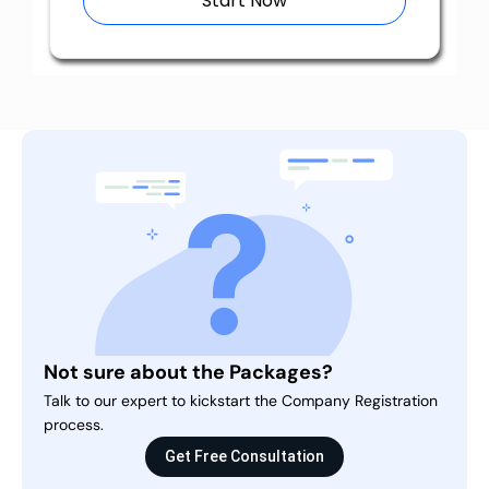
Start Now
Not sure about the Packages?
Talk to our expert to kickstart the Company Registration
process.
Get Free Consultation