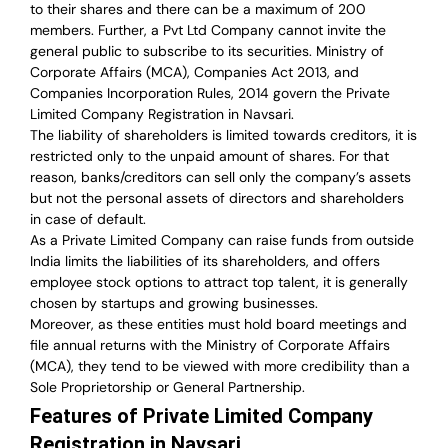
to their shares and there can be a maximum of 200
members. Further, a Pvt Ltd Company cannot invite the
general public to subscribe to its securities. Ministry of
Corporate Affairs (MCA), Companies Act 2013, and
Companies Incorporation Rules, 2014 govern the Private
Limited Company Registration in Navsari.
The liability of shareholders is limited towards creditors, it is
restricted only to the unpaid amount of shares.
For that
reason
,
banks/creditors can sell only the company’s assets
but not the personal assets of directors and shareholders
in case of default.
As a Private Limited Company can raise
funds from outside
India
limits the liabilities of its shareholders, and offers
employee stock options to attract top talent, it is generally
chosen by startups and growing businesses.
Moreover, as these entities must hold board meetings and
file annual returns with the Ministry of Corporate Affairs
(MCA), they tend to be viewed with more credibility than a
Sole Proprietorship or General Partnership.
Features of Private Limited Company
Registration in Navsari