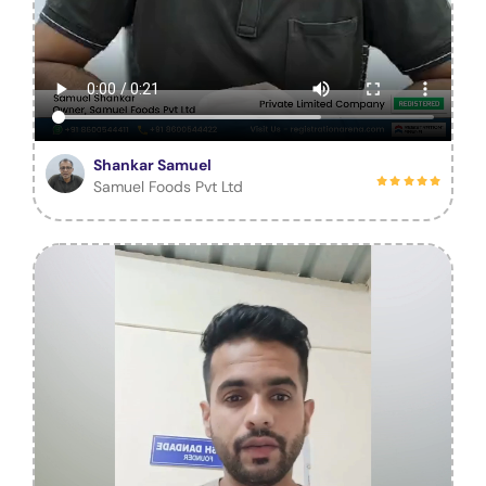
Shankar Samuel
Samuel Foods Pvt Ltd