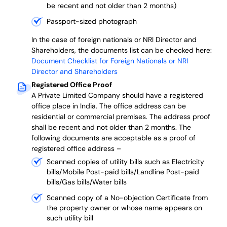
be recent and not older than 2 months)
Passport-sized photograph
In the case of foreign nationals or NRI Director and
Shareholders, the documents list can be checked here:
Document Checklist for Foreign Nationals or NRI
Director and Shareholders
Registered Office Proof
A Private Limited Company should have a registered
office place in India. The office address can be
residential or commercial premises. The address proof
shall be recent and not older than 2 months.
The
following documents are acceptable as a proof of
registered office address –
Scanned copies of utility bills such as Electricity
bills/Mobile Post-paid bills/Landline Post-paid
bills/Gas bills/Water bills
Scanned copy of a No-objection Certificate from
the property owner or whose name appears on
such utility bill