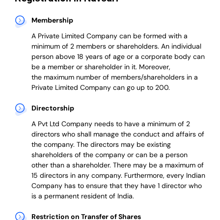
Membership
A Private Limited Company can be formed with a
minimum of 2 members or shareholders.
An individual
person above 18 years of age or a corporate body can
be a member or shareholder in it.
Moreover,
the
maximum number of members/shareholders in a
Private Limited Company can go up to 200.
Directorship
A Pvt Ltd Company needs to have a minimum of 2
directors who shall manage the conduct and affairs of
the company. The directors may be existing
shareholders of the company or can be a person
other than a shareholder. There may be a maximum of
15 directors in any company. Furthermore, every Indian
Company has to ensure that they have 1 director who
is a permanent resident of India.
Restriction on Transfer of Shares