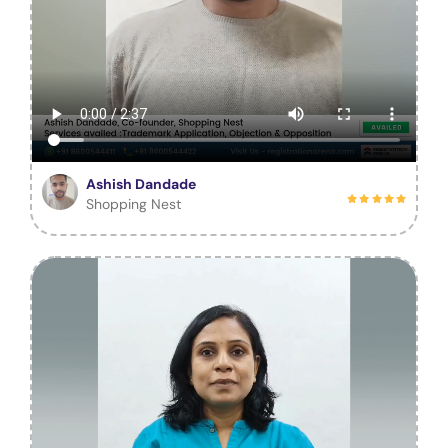
Ashish Dandade
Shopping Nest