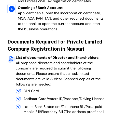
and Professional Tax registration certificates.
Opening of Bank Account
Applicant can submit the Incorporation certificate,
MOA, AOA, PAN, TAN, and other required documents
to the bank to open the current account and start
the business operations.
Documents Required for Private Limited
Company Registration in Navsari
List of documents of Director and Shareholders
All proposed directors and shareholders of the
company are required to submit the following
documents. Please ensure that all submitted
documents are valid & clear. Scanned copies of the
following are needed:
PAN Card
Aadhaar Card/Voters ID/Passport/Driving License
Latest Bank Statement/Telephone Bill/Post-paid
Mobile Bill/Electricity Bill (The address proof shall