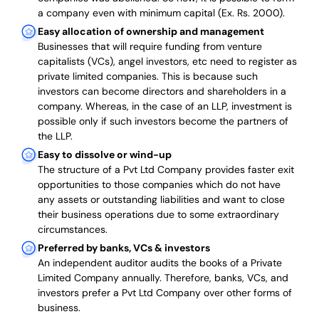
a company even with minimum capital (Ex. Rs. 2000).
Easy allocation of ownership and management
Businesses that will require funding from venture
capitalists (VCs), angel investors, etc need to register as
private limited companies. This is because such
investors can become directors and shareholders in a
company. Whereas, in the case of an LLP, investment is
possible only if such investors become the partners of
the LLP.
Easy to dissolve or wind-up
The structure of a Pvt Ltd Company provides faster exit
opportunities to those companies which do not have
any assets or outstanding liabilities and want to close
their business operations due to some extraordinary
circumstances.
Preferred by banks, VCs & investors
An independent auditor audits the books of a Private
Limited Company annually. Therefore, banks, VCs, and
investors prefer a Pvt Ltd Company over other forms of
business.