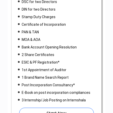
DSC for two Directors
DIN for two Directors
Stamp Duty Charges
Certificate of Incorporation
PAN & TAN
MOA & AOA
Bank Account Opening Resolution
2 Share Certificates
ESIC & PF Registration*
1st Appointment of Auditor
1 Brand Name Search Report
Post Incorporation Consultancy*
E-Book on post incorporation compliances
3 Internship/Job Posting on Internshala