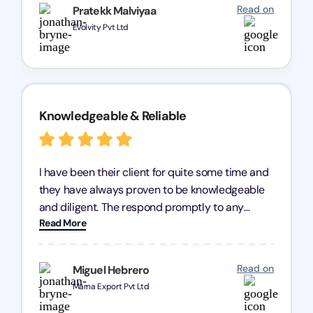
recommend Registration Arena for anyone in
Read on
Pratekk Malviyaa
need of reliable registration services.
Evolvity Pvt Ltd
Knowledgeable & Reliable
I have been their client for quite some time and
they have always proven to be knowledgeable
and diligent. The respond promptly to any
Read More
query and know every compliance needed by
heart, even in other geographies or, in my case,
for international clients.
Read on
Miguel Hebrero
Marna Export Pvt Ltd