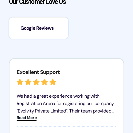
Our Customer Love Us
Google Reviews
Excellent Support
We had a great experience working with
Registration Arena for registering our company
"Evolvity Private Limited". Their team provided
Read More
excellent support, ensuring all our business
processes were fast and efficient. We highly