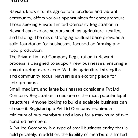
Navsari, known for its agricultural produce and vibrant
community, offers various opportunities for entrepreneurs.
Those seeking Private Limited Company Registration in
Navsari can explore sectors such as agriculture, textiles,
and trading. The city’s strong agricultural base provides a
solid foundation for businesses focused on farming and
food production.
The Private Limited Company Registration in Navsari
process is designed to support new businesses, ensuring a
smooth setup experience. With its agricultural strengths
and community focus, Navsari is an exciting place for
entrepreneurs.
Small, medium, and large businesses consider a Pvt Ltd
Company Registration in cas one of the most popular legal
structures. Anyone looking to build a scalable business can
choose it. Registering a Pvt Ltd Company requires a
minimum of two members and allows for a maximum of two
hundred members.
A Pvt Ltd Company is a type of small business entity that is
held privately. In addition, the liability of members is limited