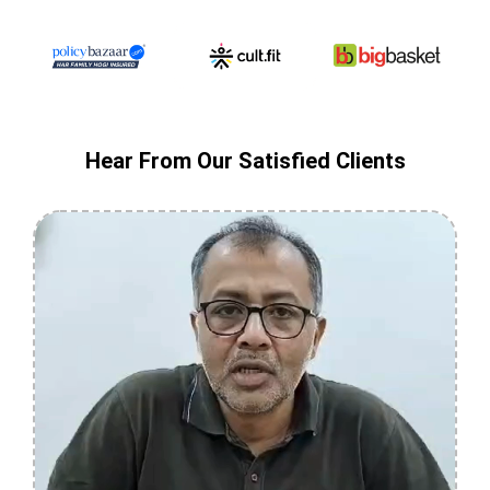
Hear From Our Satisfied Clients