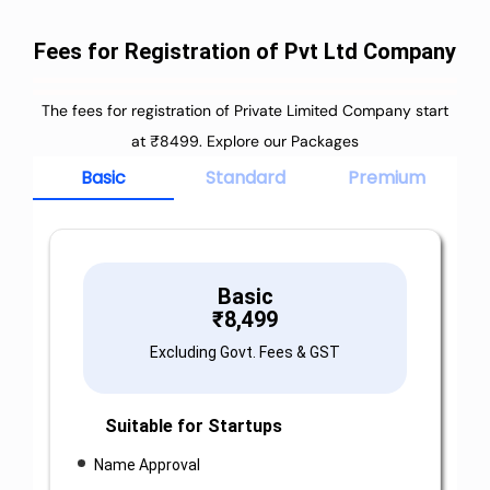
Fees for Registration of Pvt Ltd Company
The fees for registration of Private Limited Company start
at ₹8499. Explore our Packages
Basic
Standard
Premium
Basic
₹
8,499
Excluding Govt. Fees & GST
Suitable for Startups
Name Approval