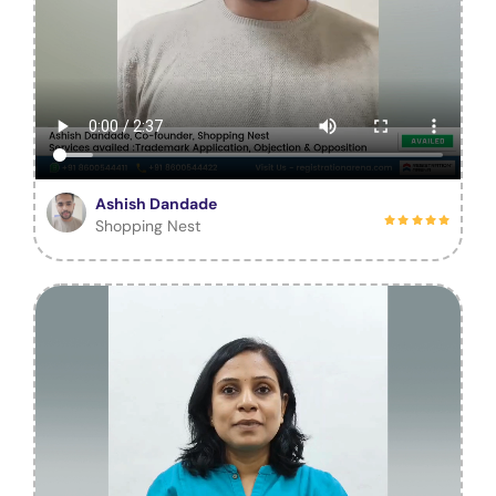
Ashish Dandade
Shopping Nest