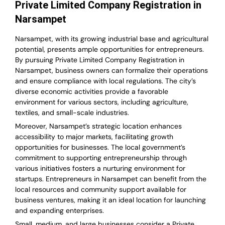
Private Limited Company Registration in
Narsampet
Narsampet, with its growing industrial base and agricultural
potential, presents ample opportunities for entrepreneurs.
By pursuing Private Limited Company Registration in
Narsampet, business owners can formalize their operations
and ensure compliance with local regulations. The city’s
diverse economic activities provide a favorable
environment for various sectors, including agriculture,
textiles, and small-scale industries.
Moreover, Narsampet’s strategic location enhances
accessibility to major markets, facilitating growth
opportunities for businesses. The local government’s
commitment to supporting entrepreneurship through
various initiatives fosters a nurturing environment for
startups. Entrepreneurs in Narsampet can benefit from the
local resources and community support available for
business ventures, making it an ideal location for launching
and expanding enterprises.
Small, medium, and large businesses consider a Private