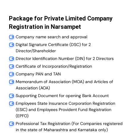
Package for Private Limited Company
Registration in Narsampet
Company name search and approval
Digital Signature Certificate (DSC) for 2
Director/Shareholder
Director Identification Number (DIN) for 2 Directors
Certificate of Incorporation/Registration
Company PAN and TAN
Memorandum of Association (MOA) and Articles of
Association (AOA)
Supporting Document for opening Bank Account
Employees State Insurance Corporation Registration
(ESIC) and Employees Provident Fund Registration
(EPFO)
Professional Tax Registration (For Companies registered
in the state of Maharashtra and Karnataka only)