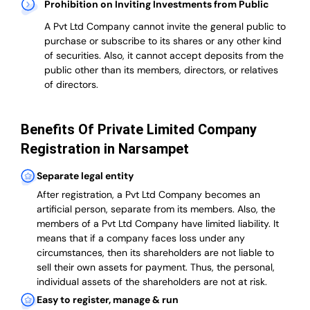
Prohibition on Inviting Investments from Public
A Pvt Ltd Company cannot invite the general public to
purchase or subscribe to its shares or any other kind
of securities. Also, it cannot accept deposits from the
public other than its members, directors, or relatives
of directors.
Benefits Of Private Limited Company
Registration in Narsampet
Separate legal entity
After registration, a Pvt Ltd Company becomes an
artificial person, separate from its members. Also,
the
members of a Pvt Ltd Company have limited liability
. It
means that if a company faces loss under any
circumstances, then its shareholders are not liable to
sell their own assets for payment. Thus, the personal,
individual assets of the shareholders are not at risk.
Easy to register, manage & run