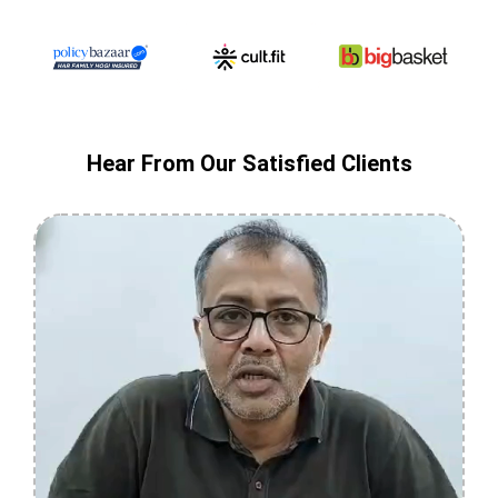
Hear From Our Satisfied Clients