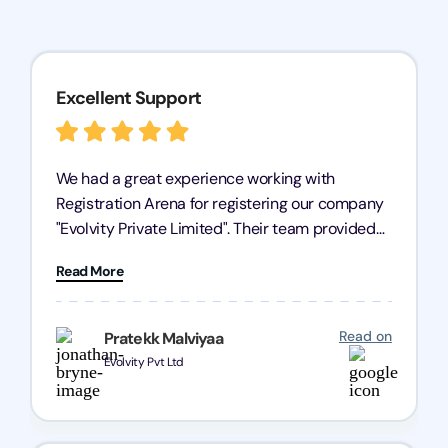
Excellent Support
We had a great experience working with
Registration Arena for registering our company
"Evolvity Private Limited". Their team provided
excellent support, ensuring all our business
Read More
processes were fast and efficient. We highly
recommend Registration Arena for anyone in
need of reliable registration services.
Read on
Pratekk Malviyaa
Evolvity Pvt Ltd