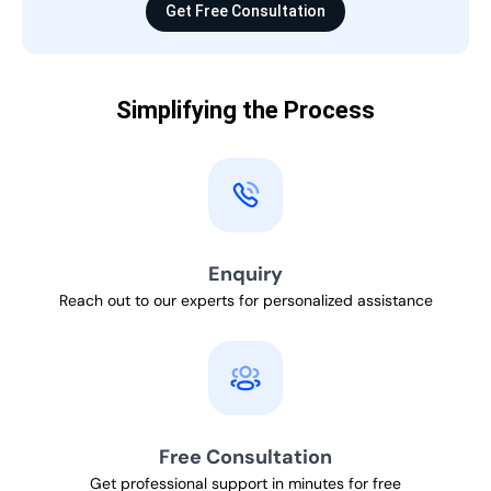
Get Free Consultation
Simplifying the Process
Enquiry
Reach out to our experts for personalized assistance
Free Consultation
Get professional support in minutes for free