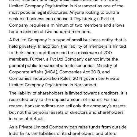
Limited Company Registration in Narsampet as one of the
most popular legal structures. Anyone looking to build a
scalable business can choose it. Registering a Pvt Ltd
Company requires a minimum of two members and allows
for a maximum of two hundred members.
A Pvt Ltd Company is a type of small business entity that is
held privately. In addition, the liability of members is limited
to their shares and there can be a maximum of 200
members. Further, a Pvt Ltd Company cannot invite the
general public to subscribe to its securities. Ministry of
Corporate Affairs (MCA), Companies Act 2013, and
Companies Incorporation Rules, 2014 govern the Private
Limited Company Registration in Narsampet.
The liability of shareholders is limited towards creditors, it is
restricted only to the unpaid amount of shares.
For that
reason
,
banks/creditors can sell only the company’s assets
but not the personal assets of directors and shareholders
in case of default.
As a Private Limited Company can raise
funds from outside
India
limits the liabilities of its shareholders, and offers