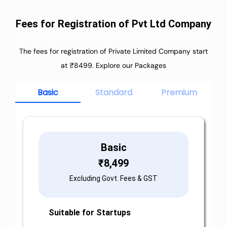
Fees for Registration of Pvt Ltd Company
The fees for registration of Private Limited Company start
at ₹8499. Explore our Packages
Basic
Standard
Premium
Basic
₹
8,499
Excluding Govt. Fees & GST
Suitable for Startups