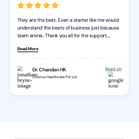
They are the best.. Even a starter like me would
understand the beats of business just because
team arena.. Thank you all for the support,
patience and good quality of work Cosmos-
Read More
Chozen HealthCare Private Limited Thank you
one and all.. Keep going with same dedication.
Read on
Dr. Chandan HK
Cosmos Healthcare Pvt Ltd