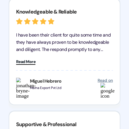
Knowledgeable & Reliable
I have been their client for quite some time and
they have always proven to be knowledgeable
and diligent. The respond promptly to any
query and know every compliance needed by
Read More
heart, even in other geographies or, in my case,
for international clients.
Read on
Miguel Hebrero
Marna Export Pvt Ltd
Supportive & Professional