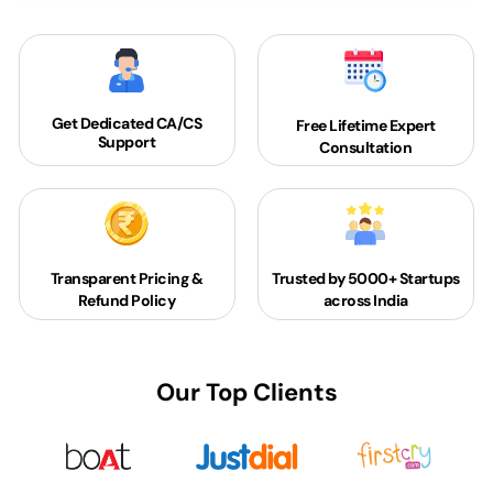
Get Dedicated
CA/CS
Free Lifetime Expert
Support
Consultation
Transparent Pricing &
Trusted by 5000+
Startups
Refund Policy
across India
Our Top Clients