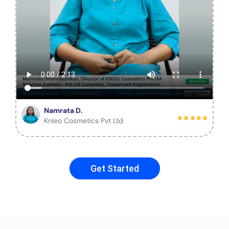
Namrata D.
Knleo Cosmetics Pvt Ltd
Get Started