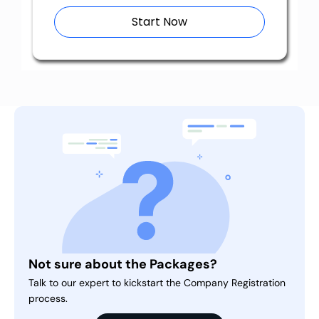
Start Now
Not sure about the Packages?
Talk to our expert to kickstart the Company Registration
process.