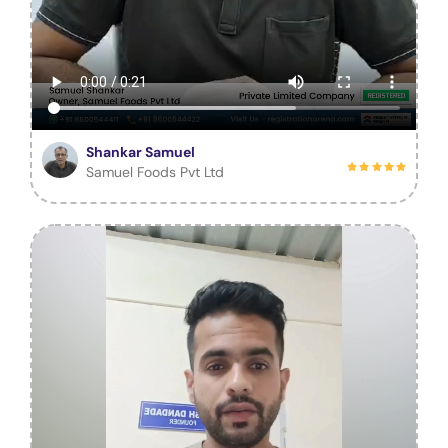
Shankar Samuel
Samuel Foods Pvt Ltd