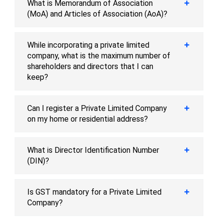
What is Memorandum of Association
(MoA) and Articles of Association (AoA)?
While incorporating a private limited
company, what is the maximum number of
shareholders and directors that I can
keep?
Can I register a Private Limited Company
on my home or residential address?
What is Director Identification Number
(DIN)?
Is GST mandatory for a Private Limited
Company?