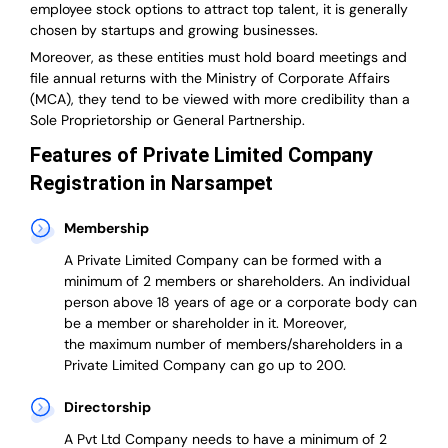
employee stock options to attract top talent, it is generally
chosen by startups and growing businesses.
Moreover, as these entities must hold board meetings and
file annual returns with the Ministry of Corporate Affairs
(MCA), they tend to be viewed with more credibility than a
Sole Proprietorship or General Partnership.
Features of Private Limited Company
Registration in Narsampet
Membership
A Private Limited Company can be formed with a
minimum of 2 members or shareholders.
An individual
person above 18 years of age or a corporate body can
be a member or shareholder in it.
Moreover,
the
maximum number of members/shareholders in a
Private Limited Company can go up to 200.
Directorship
A Pvt Ltd Company needs to have a minimum of 2