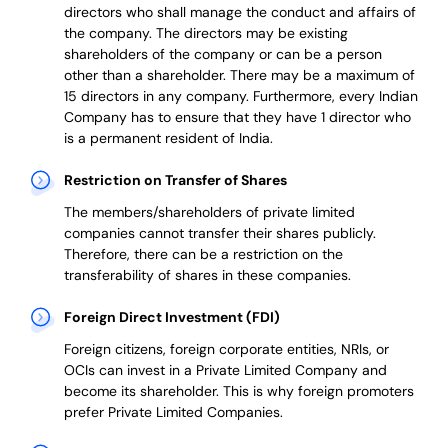
directors who shall manage the conduct and affairs of
the company. The directors may be existing
shareholders of the company or can be a person
other than a shareholder. There may be a maximum of
15 directors in any company. Furthermore, every Indian
Company has to ensure that they have 1 director who
is a permanent resident of India.
Restriction on Transfer of Shares
The members/shareholders of private limited
companies cannot transfer their shares publicly.
Therefore, there can be a restriction on the
transferability of shares in these companies.
Foreign Direct Investment (FDI)
Foreign citizens, foreign corporate entities, NRIs, or
OCIs can invest in a Private Limited Company and
become its shareholder.
This is why
foreign promoters
prefer
Private Limited Companies.