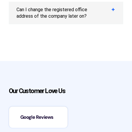
Can I change the registered office
address of the company later on?
Our Customer Love Us
Google Reviews