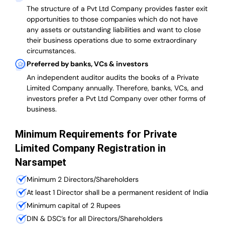
The structure of a Pvt Ltd Company provides faster exit
opportunities to those companies which do not have
any assets or outstanding liabilities and want to close
their business operations due to some extraordinary
circumstances.
Preferred by banks, VCs & investors
An independent auditor audits the books of a Private
Limited Company annually. Therefore, banks, VCs, and
investors prefer a Pvt Ltd Company over other forms of
business.
Minimum Requirements for Private
Limited Company Registration in
Narsampet
Minimum 2 Directors/Shareholders
At least 1 Director shall be a permanent resident of India
Minimum capital of 2 Rupees
DIN & DSC’s for all Directors/Shareholders