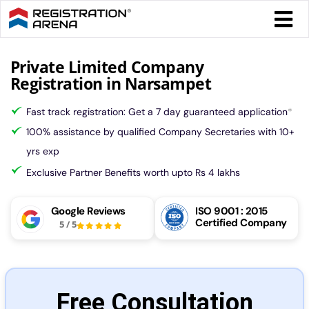
Skip
Togg
to
Navi
content
Form 
Private Limited Company
Registration in Narsampet
Tax
Fast track registration: Get a 7 day guaranteed application
*
100% assistance by qualified Company Secretaries with 10+
Intel
yrs exp
Exclusive Partner Benefits worth upto Rs 4 lakhs
Comp
Google Reviews
ISO 9001 : 2015
Certified Company
5
/
5
Othe
More
Free Consultation