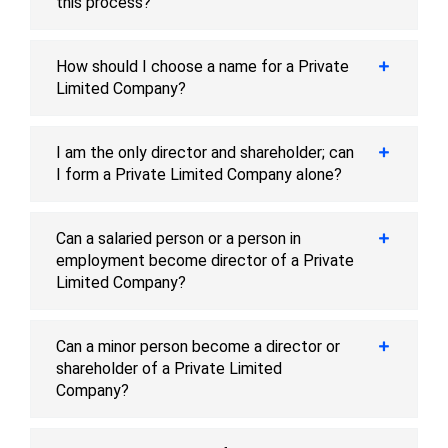
this process?
How should I choose a name for a Private
Limited Company?
I am the only director and shareholder; can
I form a Private Limited Company alone?
Can a salaried person or a person in
employment become director of a Private
Limited Company?
Can a minor person become a director or
shareholder of a Private Limited
Company?