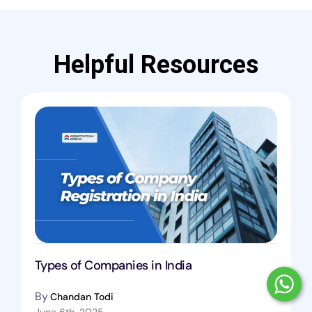
Helpful Resources
Types of Companies in India
By
Chandan Todi
June 6th, 2025