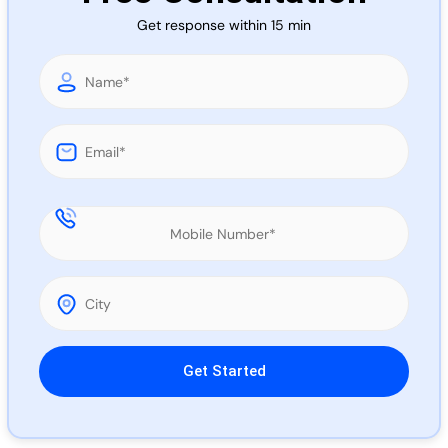
Call 
Get response within 15 min
Chat
Please leave this field empty.