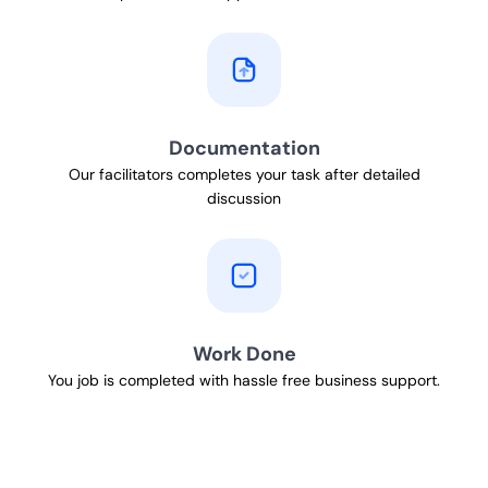
Documentation
Our facilitators completes your task after detailed
discussion
Work Done
You job is completed with hassle free business support.