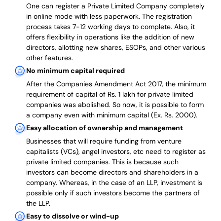
One can register a Private Limited Company completely
in online mode with less paperwork
.
The registration
process takes 7-12 working days to complete
. Also, it
offers flexibility in operations like the addition of new
directors, allotting new shares, ESOPs, and other various
other features.
No minimum capital required
After the Companies Amendment Act 2017, the minimum
requirement of capital of Rs. 1 lakh for private limited
companies was abolished. So now, it is possible to form
a company even with minimum capital (Ex. Rs. 2000).
Easy allocation of ownership and management
Businesses that will require funding from venture
capitalists (VCs), angel investors, etc need to register as
private limited companies. This is because such
investors can become directors and shareholders in a
company. Whereas, in the case of an LLP, investment is
possible only if such investors become the partners of
the LLP.
Easy to dissolve or wind-up