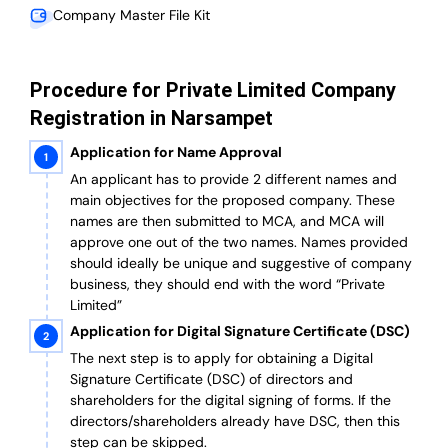
Company Master File Kit
Procedure for Private Limited Company
Registration in Narsampet
Application for Name Approval
An applicant has to provide 2 different names and
main objectives for the proposed company. These
names are then submitted to MCA, and MCA will
approve one out of the two names. Names provided
should ideally be unique and suggestive of company
business, they should end with the word “Private
Limited”
Application for Digital Signature Certificate (DSC)
The next step is to apply for obtaining a Digital
Signature Certificate (DSC) of directors and
shareholders for the digital signing of forms. If the
directors/shareholders already have DSC, then this
step can be skipped.