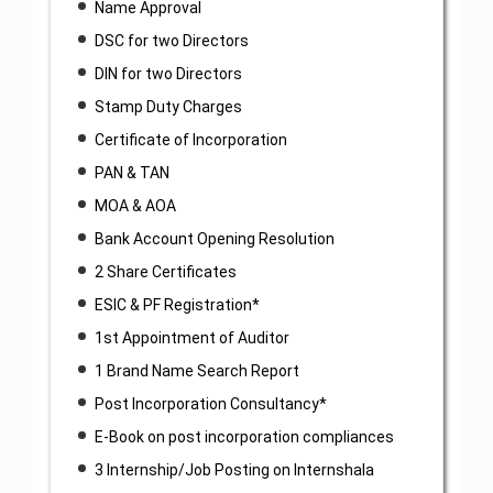
Name Approval
DSC for two Directors
DIN for two Directors
Stamp Duty Charges
Certificate of Incorporation
PAN & TAN
MOA & AOA
Bank Account Opening Resolution
2 Share Certificates
ESIC & PF Registration*
1st Appointment of Auditor
1 Brand Name Search Report
Post Incorporation Consultancy*
E-Book on post incorporation compliances
3 Internship/Job Posting on Internshala