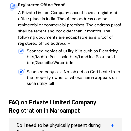
Registered Office Proof
A Private Limited Company should have a registered
office place in India. The office address can be
residential or commercial premises. The address proof
shall be recent and not older than 2 months.
The
following documents are acceptable as a proof of
registered office address –
Scanned copies of utility bills such as Electricity
bills/Mobile Post-paid bills/Landline Post-paid
bills/Gas bills/Water bills
Scanned copy of a No-objection Certificate from
the property owner or whose name appears on
such utility bill
FAQ on Private Limited Company
Registration in Narsampet
Do I need to be physically present during