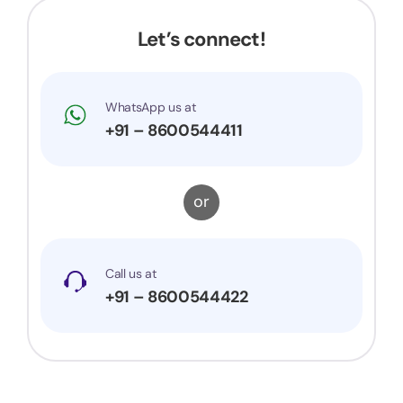
Let’s connect!
WhatsApp us at
+91 – 8600544411
or
Call us at
+91 – 8600544422