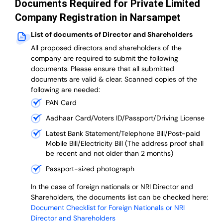
Documents Required for Private Limited
Company Registration in Narsampet
List of documents of Director and Shareholders
All proposed directors and shareholders of the
company are required to submit the following
documents. Please ensure that all submitted
documents are valid & clear. Scanned copies of the
following are needed:
PAN Card
Aadhaar Card/Voters ID/Passport/Driving License
Latest Bank Statement/Telephone Bill/Post-paid
Mobile Bill/Electricity Bill (The address proof shall
be recent and not older than 2 months)
Passport-sized photograph
In the case of foreign nationals or NRI Director and
Shareholders, the documents list can be checked here:
Document Checklist for Foreign Nationals or NRI
Director and Shareholders