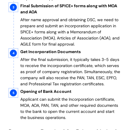
Final Submission of SPICE+ forms along with MOA
and AOA
After name approval and obtaining DSC, we need to
prepare and submit an incorporation application in
SPICE+ forms along with a Memorandum of
Association (MOA), Articles of Association (AOA), and
AGILE form for final approval.
Get Incorporation Documents
After the final submission, it typically takes 3-5 days
to receive the incorporation certificate, which serves
as proof of company registration. Simultaneously, the
company will also receive the PAN, TAN, ESIC, EPFO,
and Professional Tax registration certificates.
Opening of Bank Account
Applicant can submit the Incorporation certificate,
MOA, AOA, PAN, TAN, and other required documents
to the bank to open the current account and start
the business operations.