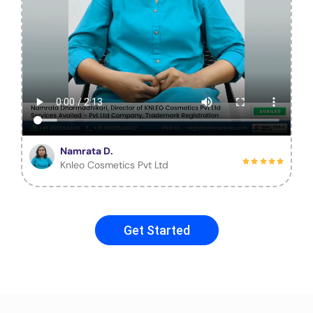
Namrata D.
Knleo Cosmetics Pvt Ltd
Get Started