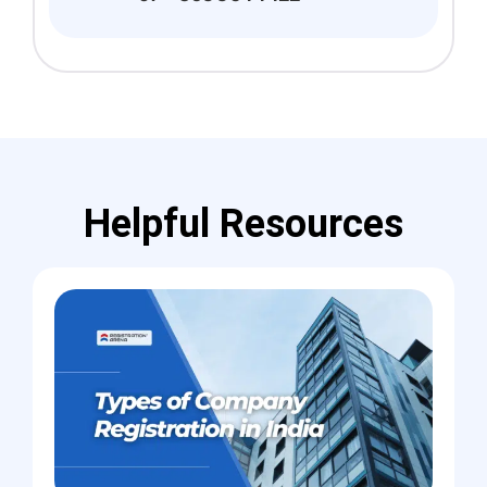
Helpful Resources