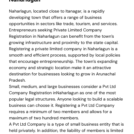
Naharlagun, located close to Itanagar, is a rapidly
developing town that offers a range of business
opportunities in sectors like trade, tourism, and services.
Entrepreneurs seeking Private Limited Company
Registration in Naharlagun can benefit from the town’s
growing infrastructure and proximity to the state capital.
Registering a private limited company in Naharlagun is a
smooth and efficient process, supported by local policies
that encourage entrepreneurship. The town’s expanding
economy and strategic location make it an attractive
destination for businesses looking to grow in Arunachal
Pradesh.
Small, medium, and large businesses consider a Pvt Ltd
Company Registration inNaharlagun as one of the most
popular legal structures. Anyone looking to build a scalable
business can choose it. Registering a Pvt Ltd Company
requires a minimum of two members and allows for a
maximum of two hundred members.
A Pvt Ltd Company is a type of small business entity that is
held privately. In addition, the liability of members is limited