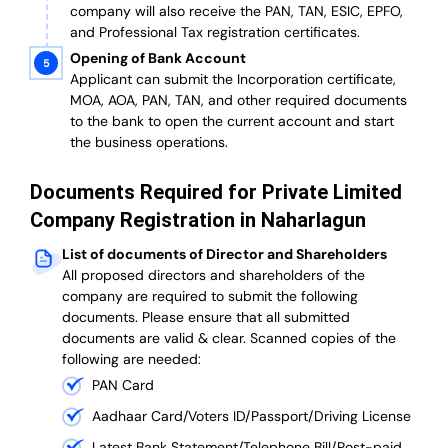
company will also receive the PAN, TAN, ESIC, EPFO,
and Professional Tax registration certificates.
Opening of Bank Account
Applicant can submit the Incorporation certificate,
MOA, AOA, PAN, TAN, and other required documents
to the bank to open the current account and start
the business operations.
Documents Required for Private Limited
Company Registration in Naharlagun
List of documents of Director and Shareholders
All proposed directors and shareholders of the
company are required to submit the following
documents. Please ensure that all submitted
documents are valid & clear. Scanned copies of the
following are needed:
PAN Card
Aadhaar Card/Voters ID/Passport/Driving License
Latest Bank Statement/Telephone Bill/Post-paid