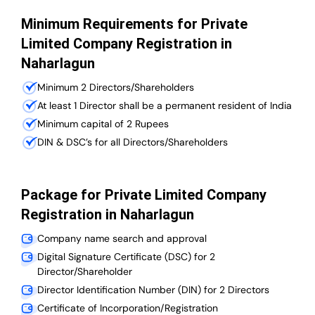
Minimum Requirements for Private
Limited Company Registration in
Naharlagun
Minimum 2 Directors/Shareholders
At least 1 Director shall be a permanent resident of India
Minimum capital of 2 Rupees
DIN & DSC’s for all Directors/Shareholders
Package for Private Limited Company
Registration in Naharlagun
Company name search and approval
Digital Signature Certificate (DSC) for 2
Director/Shareholder
Director Identification Number (DIN) for 2 Directors
Certificate of Incorporation/Registration