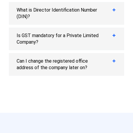
What is Director Identification Number
(DIN)?
Is GST mandatory for a Private Limited
Company?
Can I change the registered office
address of the company later on?