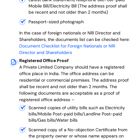
Mobile Bill/Electricity Bill (The address proof shall
be recent and not older than 2 months)
Passport-sized photograph
In the case of foreign nationals or NRI Director and
Shareholders, the documents list can be checked here:
Document Checklist for Foreign Nationals or NRI
Director and Shareholders
Registered Office Proof
A Private Limited Company should have a registered
office place in India. The office address can be
residential or commercial premises. The address proof
shall be recent and not older than 2 months.
The
following documents are acceptable as a proof of
registered office address –
Scanned copies of utility bills such as Electricity
bills/Mobile Post-paid bills/Landline Post-paid
bills/Gas bills/Water bills
Scanned copy of a No-objection Certificate from
the property owner or whose name appears on