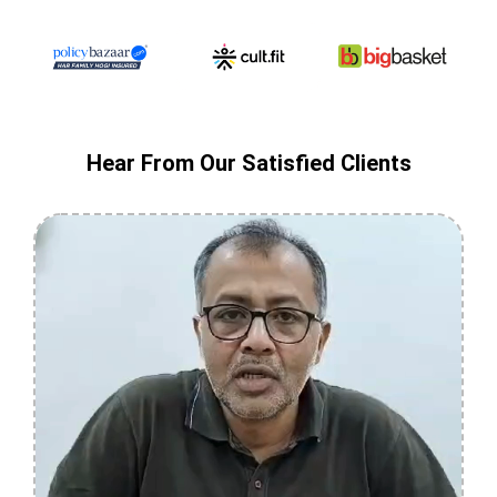
Hear From Our Satisfied Clients