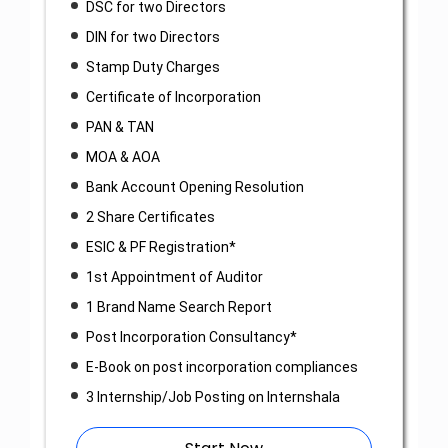
DSC for two Directors
DIN for two Directors
Stamp Duty Charges
Certificate of Incorporation
PAN & TAN
MOA & AOA
Bank Account Opening Resolution
2 Share Certificates
ESIC & PF Registration*
1st Appointment of Auditor
1 Brand Name Search Report
Post Incorporation Consultancy*
E-Book on post incorporation compliances
3 Internship/Job Posting on Internshala