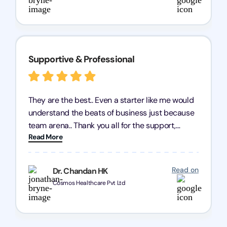
Supportive & Professional
They are the best.. Even a starter like me would
understand the beats of business just because
team arena.. Thank you all for the support,
Read More
patience and good quality of work Cosmos-
Chozen HealthCare Private Limited Thank you
one and all.. Keep going with same dedication.
Read on
Dr. Chandan HK
Cosmos Healthcare Pvt Ltd