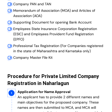
Company PAN and TAN
Memorandum of Association (MOA) and Articles of
Association (AOA)
Supporting Document for opening Bank Account
Employees State Insurance Corporation Registration
(ESIC) and Employees Provident Fund Registration
(EPFO)
Professional Tax Registration (For Companies registered
in the state of Maharashtra and Karnataka only)
Company Master File Kit
Procedure for Private Limited Company
Registration in Naharlagun
Application for Name Approval
An applicant has to provide 2 different names and
main objectives for the proposed company. These
names are then submitted to MCA, and MCA will