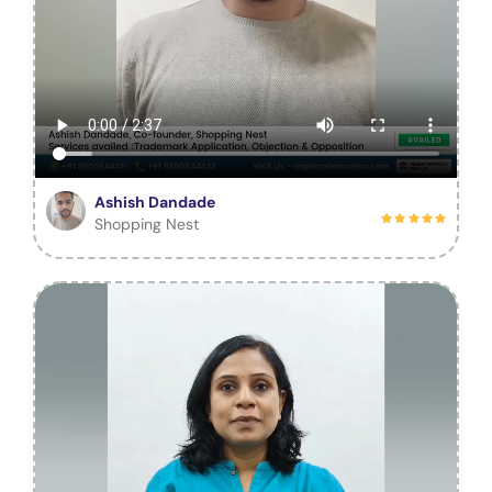
Ashish Dandade
Shopping Nest