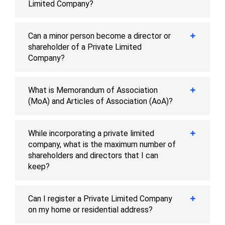
Limited Company?
Can a minor person become a director or
shareholder of a Private Limited
Company?
What is Memorandum of Association
(MoA) and Articles of Association (AoA)?
While incorporating a private limited
company, what is the maximum number of
shareholders and directors that I can
keep?
Can I register a Private Limited Company
on my home or residential address?