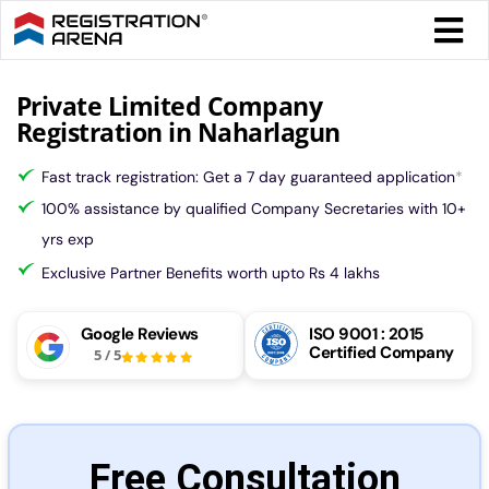
Skip
Togg
to
Navi
content
Form 
Private Limited Company
Registration in Naharlagun
Tax
Fast track registration: Get a 7 day guaranteed application
*
100% assistance by qualified Company Secretaries with 10+
Intel
yrs exp
Exclusive Partner Benefits worth upto Rs 4 lakhs
Comp
Google Reviews
ISO 9001 : 2015
Certified Company
5
/
5
Othe
More
Free Consultation