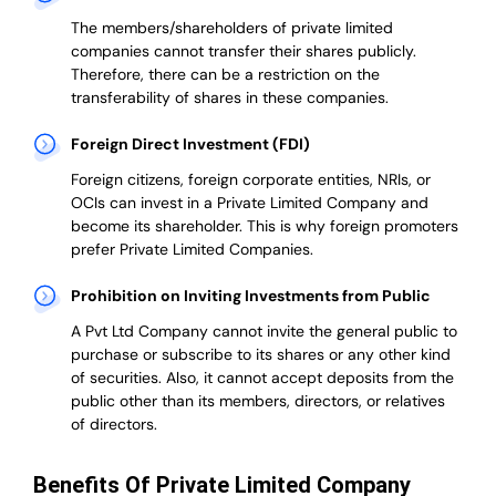
The members/shareholders of private limited
companies cannot transfer their shares publicly.
Therefore, there can be a restriction on the
transferability of shares in these companies.
Foreign Direct Investment (FDI)
Foreign citizens, foreign corporate entities, NRIs, or
OCIs can invest in a Private Limited Company and
become its shareholder.
This is why
foreign promoters
prefer
Private Limited Companies.
Prohibition on Inviting Investments from Public
A Pvt Ltd Company cannot invite the general public to
purchase or subscribe to its shares or any other kind
of securities. Also, it cannot accept deposits from the
public other than its members, directors, or relatives
of directors.
Benefits Of Private Limited Company