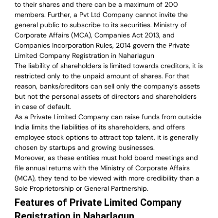
to their shares and there can be a maximum of 200
members. Further, a Pvt Ltd Company cannot invite the
general public to subscribe to its securities. Ministry of
Corporate Affairs (MCA), Companies Act 2013, and
Companies Incorporation Rules, 2014 govern the Private
Limited Company Registration in Naharlagun
The liability of shareholders is limited towards creditors, it is
restricted only to the unpaid amount of shares.
For that
reason
,
banks/creditors can sell only the company’s assets
but not the personal assets of directors and shareholders
in case of default.
As a Private Limited Company can raise
funds from outside
India
limits the liabilities of its shareholders, and offers
employee stock options to attract top talent, it is generally
chosen by startups and growing businesses.
Moreover, as these entities must hold board meetings and
file annual returns with the Ministry of Corporate Affairs
(MCA), they tend to be viewed with more credibility than a
Sole Proprietorship or General Partnership.
Features of Private Limited Company
Registration in Naharlagun