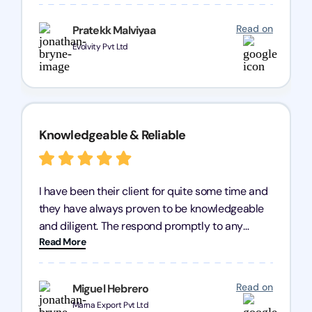
processes were fast and efficient. We highly
recommend Registration Arena for anyone in
Read on
Pratekk Malviyaa
need of reliable registration services.
Evolvity Pvt Ltd
Knowledgeable & Reliable
I have been their client for quite some time and
they have always proven to be knowledgeable
and diligent. The respond promptly to any
Read More
query and know every compliance needed by
heart, even in other geographies or, in my case,
for international clients.
Read on
Miguel Hebrero
Marna Export Pvt Ltd