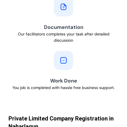
Documentation
Our facilitators completes your task after detailed
discussion
Work Done
You job is completed with hassle free business support.
Private Limited Company Registration in
Naharlagun