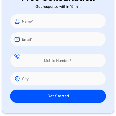
Call 
Get response within 15 min
Chat
Please leave this field empty.