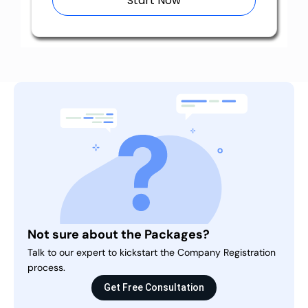
Start Now
Not sure about the Packages?
Talk to our expert to kickstart the Company Registration
process.
Get Free Consultation