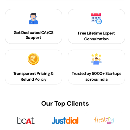
Get Dedicated
CA/CS
Free Lifetime Expert
Support
Consultation
Transparent Pricing &
Trusted by 5000+
Startups
Refund Policy
across India
Our Top Clients