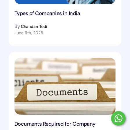
Types of Companies in India
By
Chandan Todi
June 6th, 2025
Documents Required for Company