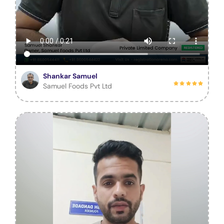
Shankar Samuel
Samuel Foods Pvt Ltd