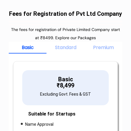
Fees for Registration of Pvt Ltd Company
The fees for registration of Private Limited Company start
at ₹8499. Explore our Packages
Basic
Standard
Premium
Basic
₹
8,499
Excluding Govt. Fees & GST
Suitable for Startups
Name Approval