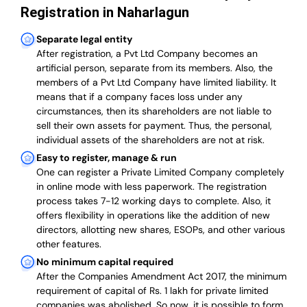
Registration in Naharlagun
Separate legal entity
After registration, a Pvt Ltd Company becomes an
artificial person, separate from its members. Also,
the
members of a Pvt Ltd Company have limited liability
. It
means that if a company faces loss under any
circumstances, then its shareholders are not liable to
sell their own assets for payment. Thus, the personal,
individual assets of the shareholders are not at risk.
Easy to register, manage & run
One can register a Private Limited Company completely
in online mode with less paperwork
.
The registration
process takes 7-12 working days to complete
. Also, it
offers flexibility in operations like the addition of new
directors, allotting new shares, ESOPs, and other various
other features.
No minimum capital required
After the Companies Amendment Act 2017, the minimum
requirement of capital of Rs. 1 lakh for private limited
companies was abolished. So now, it is possible to form