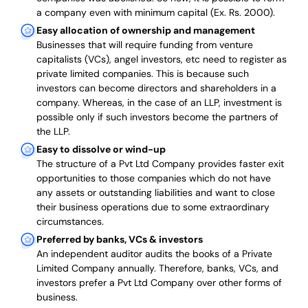
a company even with minimum capital (Ex. Rs. 2000).
Easy allocation of ownership and management
Businesses that will require funding from venture
capitalists (VCs), angel investors, etc need to register as
private limited companies. This is because such
investors can become directors and shareholders in a
company. Whereas, in the case of an LLP, investment is
possible only if such investors become the partners of
the LLP.
Easy to dissolve or wind-up
The structure of a Pvt Ltd Company provides faster exit
opportunities to those companies which do not have
any assets or outstanding liabilities and want to close
their business operations due to some extraordinary
circumstances.
Preferred by banks, VCs & investors
An independent auditor audits the books of a Private
Limited Company annually. Therefore, banks, VCs, and
investors prefer a Pvt Ltd Company over other forms of
business.