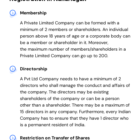
Membership
A Private Limited Company can be formed with a
minimum of 2 members or shareholders.
An individual
person above 18 years of age or a corporate body can
be a member or shareholder in it.
Moreover,
the
maximum number of members/shareholders in a
Private Limited Company can go up to 200.
Directorship
A Pvt Ltd Company needs to have a minimum of 2
directors who shall manage the conduct and affairs of
the company. The directors may be existing
shareholders of the company or can be a person
other than a shareholder. There may be a maximum of
15 directors in any company. Furthermore, every Indian
Company has to ensure that they have 1 director who
is a permanent resident of India.
Restriction on Transfer of Shares