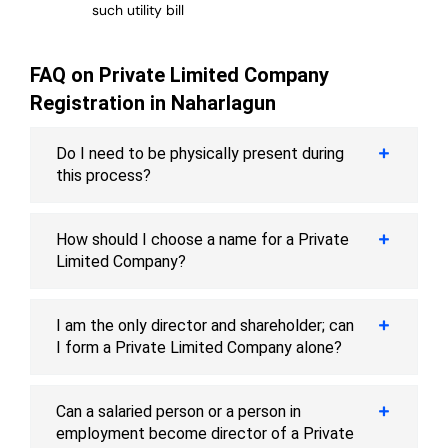
such utility bill
FAQ on Private Limited Company
Registration in Naharlagun
Do I need to be physically present during
this process?
How should I choose a name for a Private
Limited Company?
I am the only director and shareholder; can
I form a Private Limited Company alone?
Can a salaried person or a person in
employment become director of a Private