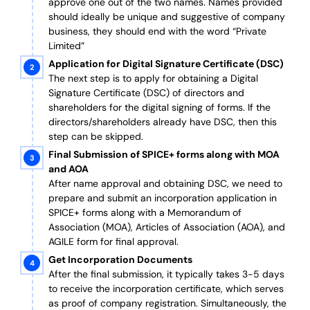
approve one out of the two names. Names provided
should ideally be unique and suggestive of company
business, they should end with the word “Private
Limited”
Application for Digital Signature Certificate (DSC)
The next step is to apply for obtaining a Digital
Signature Certificate (DSC) of directors and
shareholders for the digital signing of forms. If the
directors/shareholders already have DSC, then this
step can be skipped.
Final Submission of SPICE+ forms along with MOA
and AOA
After name approval and obtaining DSC, we need to
prepare and submit an incorporation application in
SPICE+ forms along with a Memorandum of
Association (MOA), Articles of Association (AOA), and
AGILE form for final approval.
Get Incorporation Documents
After the final submission, it typically takes 3-5 days
to receive the incorporation certificate, which serves
as proof of company registration. Simultaneously, the