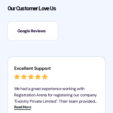
Our Customer Love Us
Google Reviews
Excellent Support
We had a great experience working with
Registration Arena for registering our company
"Evolvity Private Limited". Their team provided
Read More
excellent support, ensuring all our business