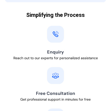
Simplifying the Process
Enquiry
Reach out to our experts for personalized assistance
Free Consultation
Get professional support in minutes for free