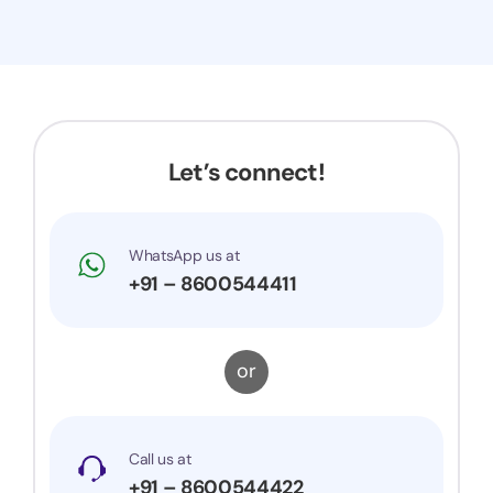
Let’s connect!
WhatsApp us at
+91 – 8600544411
or
Call us at
+91 – 8600544422