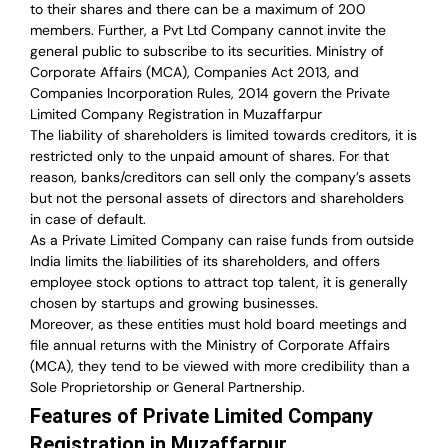
to their shares and there can be a maximum of 200
members. Further, a Pvt Ltd Company cannot invite the
general public to subscribe to its securities. Ministry of
Corporate Affairs (MCA), Companies Act 2013, and
Companies Incorporation Rules, 2014 govern the Private
Limited Company Registration in Muzaffarpur
The liability of shareholders is limited towards creditors, it is
restricted only to the unpaid amount of shares.
For that
reason
,
banks/creditors can sell only the company’s assets
but not the personal assets of directors and shareholders
in case of default.
As a Private Limited Company can raise
funds from outside
India
limits the liabilities of its shareholders, and offers
employee stock options to attract top talent, it is generally
chosen by startups and growing businesses.
Moreover, as these entities must hold board meetings and
file annual returns with the Ministry of Corporate Affairs
(MCA), they tend to be viewed with more credibility than a
Sole Proprietorship or General Partnership.
Features of Private Limited Company
Registration in Muzaffarpur