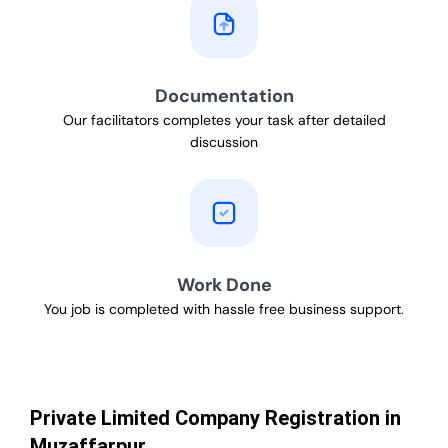
Documentation
Our facilitators completes your task after detailed
discussion
Work Done
You job is completed with hassle free business support.
Private Limited Company Registration in
Muzaffarpur