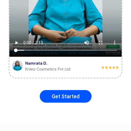
Namrata D.
Knleo Cosmetics Pvt Ltd
Get Started