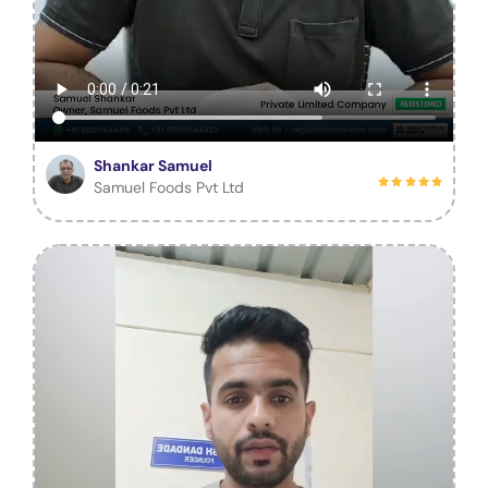
Shankar Samuel
Samuel Foods Pvt Ltd