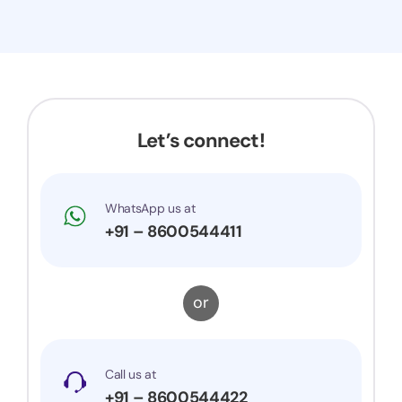
Let’s connect!
WhatsApp us at
+91 – 8600544411
or
Call us at
+91 – 8600544422