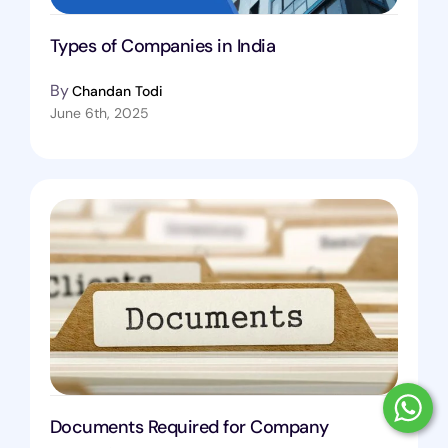
Types of Companies in India
By
Chandan Todi
June 6th, 2025
Documents Required for Company