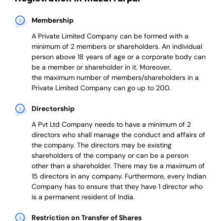
Membership
A Private Limited Company can be formed with a
minimum of 2 members or shareholders.
An individual
person above 18 years of age or a corporate body can
be a member or shareholder in it.
Moreover,
the
maximum number of members/shareholders in a
Private Limited Company can go up to 200.
Directorship
A Pvt Ltd Company needs to have a minimum of 2
directors who shall manage the conduct and affairs of
the company. The directors may be existing
shareholders of the company or can be a person
other than a shareholder. There may be a maximum of
15 directors in any company. Furthermore, every Indian
Company has to ensure that they have 1 director who
is a permanent resident of India.
Restriction on Transfer of Shares