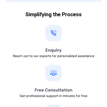
Simplifying the Process
Enquiry
Reach out to our experts for personalized assistance
Free Consultation
Get professional support in minutes for free