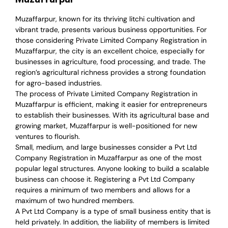
Muzaffarpur, known for its thriving litchi cultivation and
vibrant trade, presents various business opportunities. For
those considering Private Limited Company Registration in
Muzaffarpur, the city is an excellent choice, especially for
businesses in agriculture, food processing, and trade. The
region’s agricultural richness provides a strong foundation
for agro-based industries.
The process of Private Limited Company Registration in
Muzaffarpur is efficient, making it easier for entrepreneurs
to establish their businesses. With its agricultural base and
growing market, Muzaffarpur is well-positioned for new
ventures to flourish.
Small, medium, and large businesses consider a Pvt Ltd
Company Registration in Muzaffarpur as one of the most
popular legal structures. Anyone looking to build a scalable
business can choose it. Registering a Pvt Ltd Company
requires a minimum of two members and allows for a
maximum of two hundred members.
A Pvt Ltd Company is a type of small business entity that is
held privately. In addition, the liability of members is limited