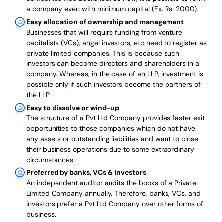
a company even with minimum capital (Ex. Rs. 2000).
Easy allocation of ownership and management
Businesses that will require funding from venture
capitalists (VCs), angel investors, etc need to register as
private limited companies. This is because such
investors can become directors and shareholders in a
company. Whereas, in the case of an LLP, investment is
possible only if such investors become the partners of
the LLP.
Easy to dissolve or wind-up
The structure of a Pvt Ltd Company provides faster exit
opportunities to those companies which do not have
any assets or outstanding liabilities and want to close
their business operations due to some extraordinary
circumstances.
Preferred by banks, VCs & investors
An independent auditor audits the books of a Private
Limited Company annually. Therefore, banks, VCs, and
investors prefer a Pvt Ltd Company over other forms of
business.