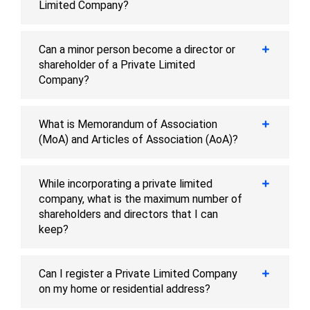
Limited Company?
Can a minor person become a director or
shareholder of a Private Limited
Company?
What is Memorandum of Association
(MoA) and Articles of Association (AoA)?
While incorporating a private limited
company, what is the maximum number of
shareholders and directors that I can
keep?
Can I register a Private Limited Company
on my home or residential address?