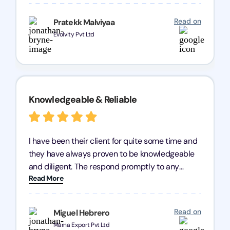
processes were fast and efficient. We highly
recommend Registration Arena for anyone in
Read on
Pratekk Malviyaa
need of reliable registration services.
Evolvity Pvt Ltd
Knowledgeable & Reliable
I have been their client for quite some time and
they have always proven to be knowledgeable
and diligent. The respond promptly to any
Read More
query and know every compliance needed by
heart, even in other geographies or, in my case,
for international clients.
Read on
Miguel Hebrero
Marna Export Pvt Ltd