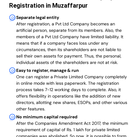
Registration in Muzaffarpur
Separate legal entity
After registration, a Pvt Ltd Company becomes an
artificial person, separate from its members. Also,
the
members of a Pvt Ltd Company have limited liability
. It
means that if a company faces loss under any
circumstances, then its shareholders are not liable to
sell their own assets for payment. Thus, the personal,
individual assets of the shareholders are not at risk.
Easy to register, manage & run
One can register a Private Limited Company completely
in online mode with less paperwork
.
The registration
process takes 7-12 working days to complete
. Also, it
offers flexibility in operations like the addition of new
directors, allotting new shares, ESOPs, and other various
other features.
No minimum capital required
After the Companies Amendment Act 2017, the minimum
requirement of capital of Rs. 1 lakh for private limited
companies was abolished. So now, it is possible to form