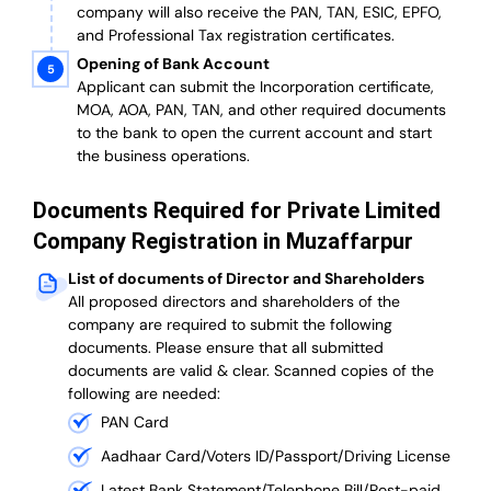
company will also receive the PAN, TAN, ESIC, EPFO,
and Professional Tax registration certificates.
Opening of Bank Account
Applicant can submit the Incorporation certificate,
MOA, AOA, PAN, TAN, and other required documents
to the bank to open the current account and start
the business operations.
Documents Required for Private Limited
Company Registration in Muzaffarpur
List of documents of Director and Shareholders
All proposed directors and shareholders of the
company are required to submit the following
documents. Please ensure that all submitted
documents are valid & clear. Scanned copies of the
following are needed:
PAN Card
Aadhaar Card/Voters ID/Passport/Driving License
Latest Bank Statement/Telephone Bill/Post-paid