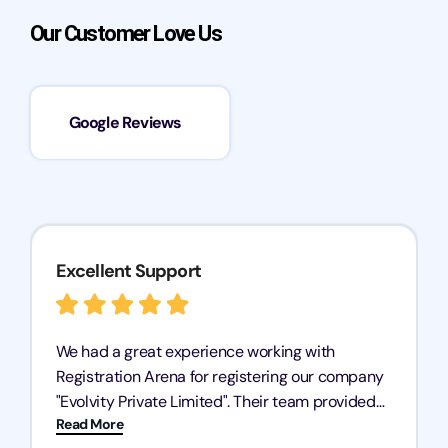
Our Customer Love Us
Google Reviews
Excellent Support
We had a great experience working with
Registration Arena for registering our company
"Evolvity Private Limited". Their team provided
Read More
excellent support, ensuring all our business