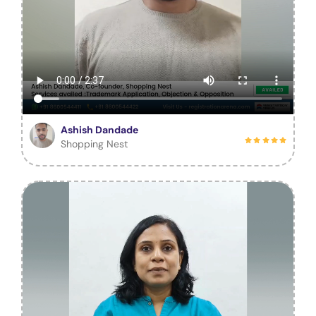
Ashish Dandade
Shopping Nest