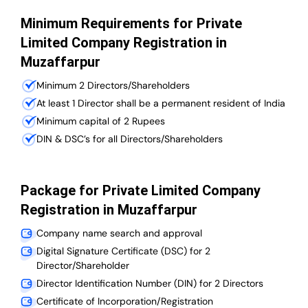
Minimum Requirements for Private
Limited Company Registration in
Muzaffarpur
Minimum 2 Directors/Shareholders
At least 1 Director shall be a permanent resident of India
Minimum capital of 2 Rupees
DIN & DSC’s for all Directors/Shareholders
Package for Private Limited Company
Registration in Muzaffarpur
Company name search and approval
Digital Signature Certificate (DSC) for 2
Director/Shareholder
Director Identification Number (DIN) for 2 Directors
Certificate of Incorporation/Registration