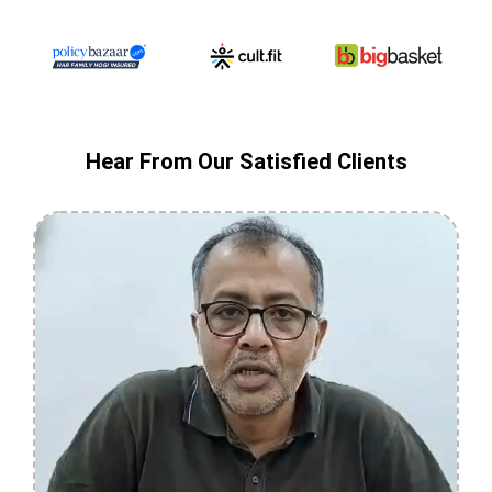
Hear From Our Satisfied Clients