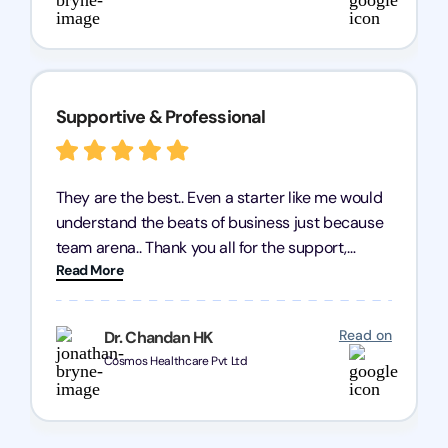
Supportive & Professional
They are the best.. Even a starter like me would
understand the beats of business just because
team arena.. Thank you all for the support,
Read More
patience and good quality of work Cosmos-
Chozen HealthCare Private Limited Thank you
one and all.. Keep going with same dedication.
Read on
Dr. Chandan HK
Cosmos Healthcare Pvt Ltd