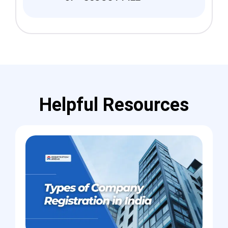
Helpful Resources