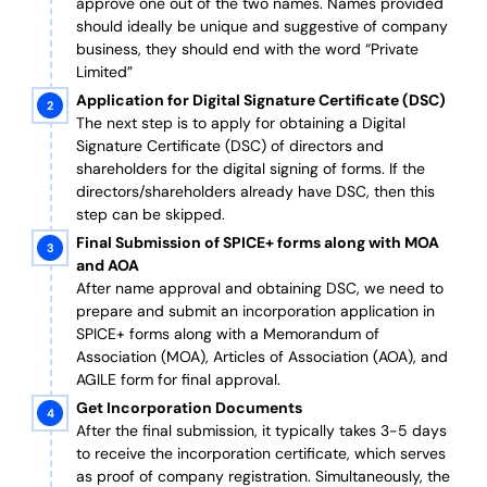
approve one out of the two names. Names provided
should ideally be unique and suggestive of company
business, they should end with the word “Private
Limited”
Application for Digital Signature Certificate (DSC)
The next step is to apply for obtaining a Digital
Signature Certificate (DSC) of directors and
shareholders for the digital signing of forms. If the
directors/shareholders already have DSC, then this
step can be skipped.
Final Submission of SPICE+ forms along with MOA
and AOA
After name approval and obtaining DSC, we need to
prepare and submit an incorporation application in
SPICE+ forms along with a Memorandum of
Association (MOA), Articles of Association (AOA), and
AGILE form for final approval.
Get Incorporation Documents
After the final submission, it typically takes 3-5 days
to receive the incorporation certificate, which serves
as proof of company registration. Simultaneously, the