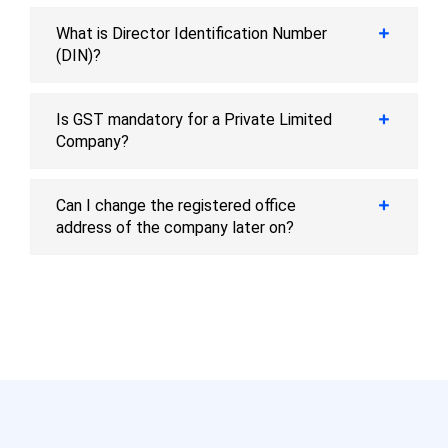
What is Director Identification Number
(DIN)?
Is GST mandatory for a Private Limited
Company?
Can I change the registered office
address of the company later on?