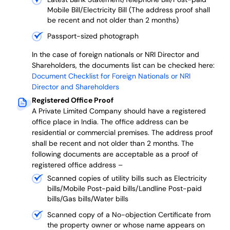
Mobile Bill/Electricity Bill (The address proof shall
be recent and not older than 2 months)
Passport-sized photograph
In the case of foreign nationals or NRI Director and
Shareholders, the documents list can be checked here:
Document Checklist for Foreign Nationals or NRI
Director and Shareholders
Registered Office Proof
A Private Limited Company should have a registered
office place in India. The office address can be
residential or commercial premises. The address proof
shall be recent and not older than 2 months.
The
following documents are acceptable as a proof of
registered office address –
Scanned copies of utility bills such as Electricity
bills/Mobile Post-paid bills/Landline Post-paid
bills/Gas bills/Water bills
Scanned copy of a No-objection Certificate from
the property owner or whose name appears on