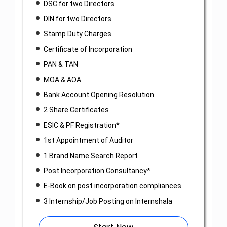
DSC for two Directors
DIN for two Directors
Stamp Duty Charges
Certificate of Incorporation
PAN & TAN
MOA & AOA
Bank Account Opening Resolution
2 Share Certificates
ESIC & PF Registration*
1st Appointment of Auditor
1 Brand Name Search Report
Post Incorporation Consultancy*
E-Book on post incorporation compliances
3 Internship/Job Posting on Internshala