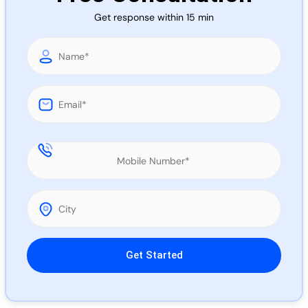
Call 
Get response within 15 min
Chat
Please leave this field empty.