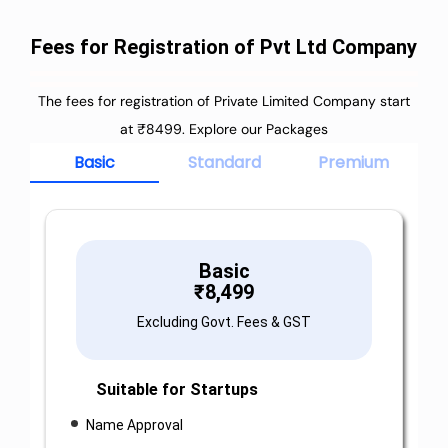
Fees for Registration of Pvt Ltd Company
The fees for registration of Private Limited Company start
at ₹8499. Explore our Packages
Basic
Standard
Premium
Basic
₹
8,499
Excluding Govt. Fees & GST
Suitable for Startups
Name Approval