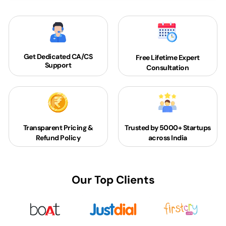
Get Dedicated
CA/CS
Free Lifetime Expert
Support
Consultation
Transparent Pricing &
Trusted by 5000+
Startups
Refund Policy
across India
Our Top Clients