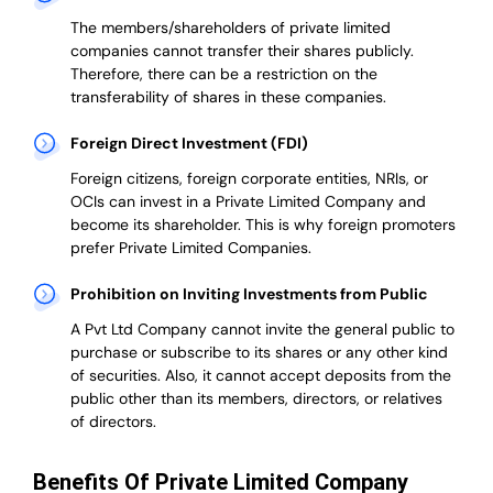
The members/shareholders of private limited
companies cannot transfer their shares publicly.
Therefore, there can be a restriction on the
transferability of shares in these companies.
Foreign Direct Investment (FDI)
Foreign citizens, foreign corporate entities, NRIs, or
OCIs can invest in a Private Limited Company and
become its shareholder.
This is why
foreign promoters
prefer
Private Limited Companies.
Prohibition on Inviting Investments from Public
A Pvt Ltd Company cannot invite the general public to
purchase or subscribe to its shares or any other kind
of securities. Also, it cannot accept deposits from the
public other than its members, directors, or relatives
of directors.
Benefits Of Private Limited Company