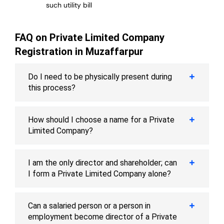
such utility bill
FAQ on Private Limited Company
Registration in Muzaffarpur
Do I need to be physically present during
this process?
How should I choose a name for a Private
Limited Company?
I am the only director and shareholder; can
I form a Private Limited Company alone?
Can a salaried person or a person in
employment become director of a Private