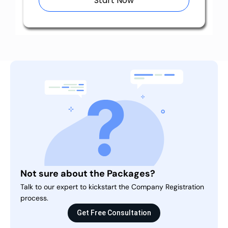
Start Now
Not sure about the Packages?
Talk to our expert to kickstart the Company Registration
process.
Get Free Consultation