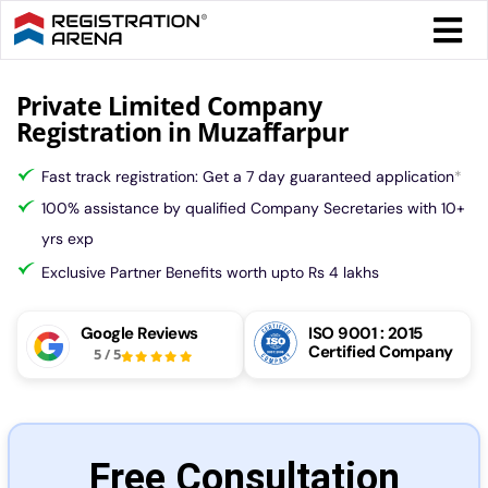
Skip
Togg
to
Navi
content
Form 
Private Limited Company
Registration in Muzaffarpur
Tax
Fast track registration: Get a 7 day guaranteed application
*
100% assistance by qualified Company Secretaries with 10+
Intel
yrs exp
Exclusive Partner Benefits worth upto Rs 4 lakhs
Comp
Google Reviews
ISO 9001 : 2015
Certified Company
5
/
5
Othe
More
Free Consultation