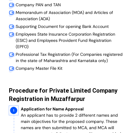
Company PAN and TAN
Memorandum of Association (MOA) and Articles of
Association (AOA)
Supporting Document for opening Bank Account
Employees State Insurance Corporation Registration
(ESIC) and Employees Provident Fund Registration
(EPFO)
Professional Tax Registration (For Companies registered
in the state of Maharashtra and Karnataka only)
Company Master File Kit
Procedure for Private Limited Company
Registration in Muzaffarpur
Application for Name Approval
An applicant has to provide 2 different names and
main objectives for the proposed company. These
names are then submitted to MCA, and MCA will