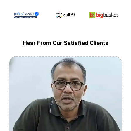
Hear From Our Satisfied Clients