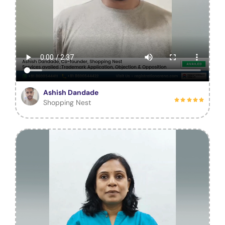
Ashish Dandade
Shopping Nest