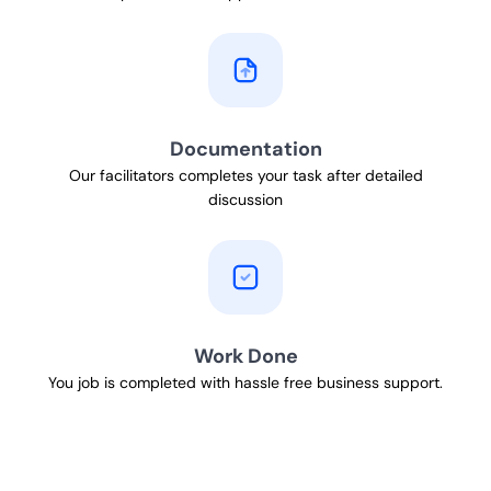
Documentation
Our facilitators completes your task after detailed
discussion
Work Done
You job is completed with hassle free business support.