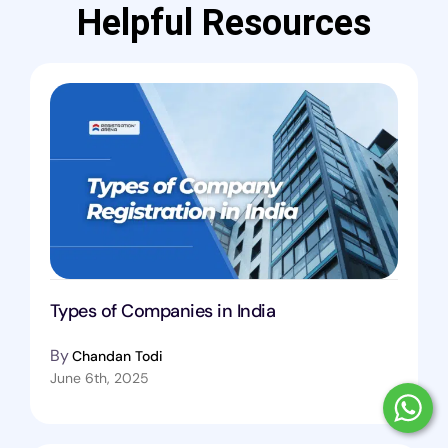
Helpful Resources
Types of Companies in India
By
Chandan Todi
June 6th, 2025