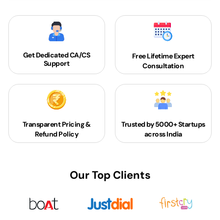
Get Dedicated
CA/CS
Free Lifetime Expert
Support
Consultation
Transparent Pricing &
Trusted by 5000+
Startups
Refund Policy
across India
Our Top Clients