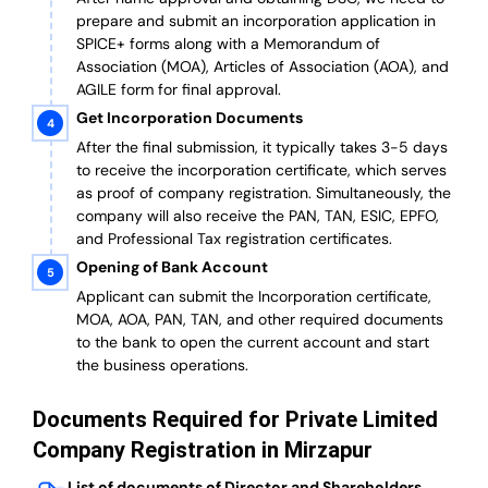
prepare and submit an incorporation application in
SPICE+ forms along with a Memorandum of
Association (MOA), Articles of Association (AOA), and
AGILE form for final approval.
Get Incorporation Documents
After the final submission, it typically takes 3-5 days
to receive the incorporation certificate, which serves
as proof of company registration. Simultaneously, the
company will also receive the PAN, TAN, ESIC, EPFO,
and Professional Tax registration certificates.
Opening of Bank Account
Applicant can submit the Incorporation certificate,
MOA, AOA, PAN, TAN, and other required documents
to the bank to open the current account and start
the business operations.
Documents Required for Private Limited
Company Registration in Mirzapur
List of documents of Director and Shareholders