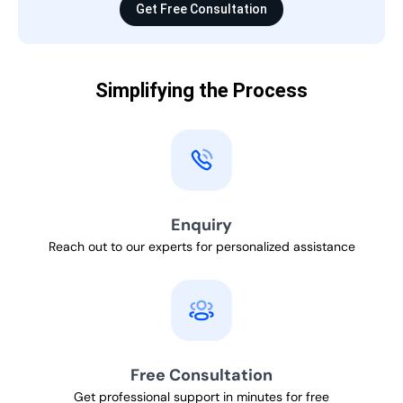
Get Free Consultation
Simplifying the Process
Enquiry
Reach out to our experts for personalized assistance
Free Consultation
Get professional support in minutes for free