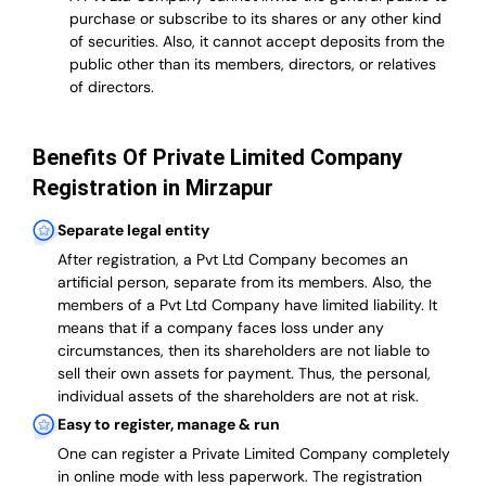
purchase or subscribe to its shares or any other kind
of securities. Also, it cannot accept deposits from the
public other than its members, directors, or relatives
of directors.
Benefits Of Private Limited Company
Registration in Mirzapur
Separate legal entity
After registration, a Pvt Ltd Company becomes an
artificial person, separate from its members. Also,
the
members of a Pvt Ltd Company have limited liability
. It
means that if a company faces loss under any
circumstances, then its shareholders are not liable to
sell their own assets for payment. Thus, the personal,
individual assets of the shareholders are not at risk.
Easy to register, manage & run
One can register a Private Limited Company completely
in online mode with less paperwork
.
The registration