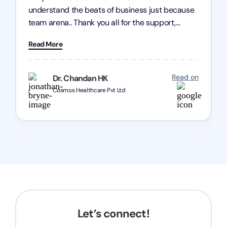
understand the beats of business just because
team arena.. Thank you all for the support,
patience and good quality of work Cosmos-
Read More
Chozen HealthCare Private Limited Thank you
one and all.. Keep going with same dedication.
Read on
Dr. Chandan HK
Cosmos Healthcare Pvt Ltd
Let’s connect!