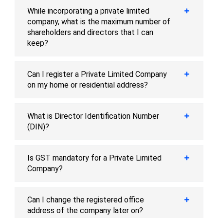
While incorporating a private limited
company, what is the maximum number of
shareholders and directors that I can
keep?
Can I register a Private Limited Company
on my home or residential address?
What is Director Identification Number
(DIN)?
Is GST mandatory for a Private Limited
Company?
Can I change the registered office
address of the company later on?