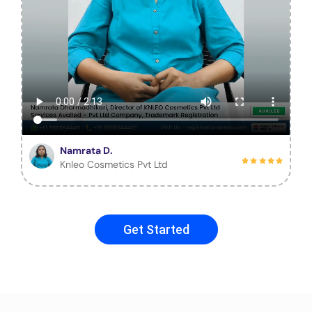
Namrata D.
Knleo Cosmetics Pvt Ltd
Get Started