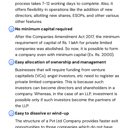
process takes 7-12 working days to complete
. Also, it
offers flexibility in operations like the addition of new
directors, allotting new shares, ESOPs, and other various
other features.
No minimum capital required
After the Companies Amendment Act 2017, the minimum
requirement of capital of Rs. 1 lakh for private limited
companies was abolished. So now, it is possible to form
a company even with minimum capital (Ex. Rs. 2000).
Easy allocation of ownership and management
Businesses that will require funding from venture
capitalists (VCs), angel investors, etc need to register as
private limited companies. This is because such
investors can become directors and shareholders in a
company. Whereas, in the case of an LLP, investment is
possible only if such investors become the partners of
the LLP.
Easy to dissolve or wind-up
The structure of a Pvt Ltd Company provides faster exit
opportunities to those companies which do not have