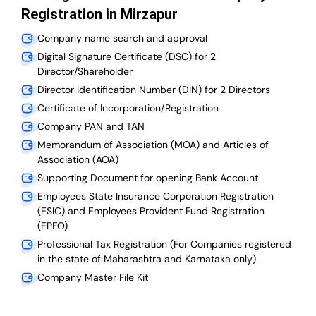
Registration in Mirzapur
Company name search and approval
Digital Signature Certificate (DSC) for 2
Director/Shareholder
Director Identification Number (DIN) for 2 Directors
Certificate of Incorporation/Registration
Company PAN and TAN
Memorandum of Association (MOA) and Articles of
Association (AOA)
Supporting Document for opening Bank Account
Employees State Insurance Corporation Registration
(ESIC) and Employees Provident Fund Registration
(EPFO)
Professional Tax Registration (For Companies registered
in the state of Maharashtra and Karnataka only)
Company Master File Kit