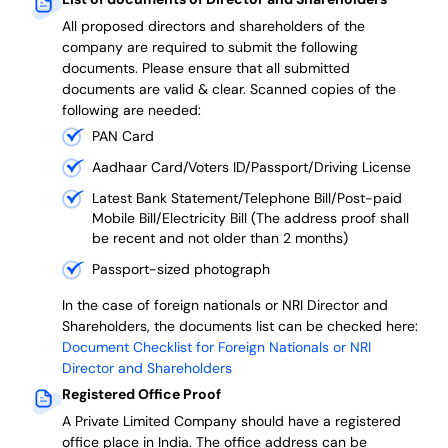
All proposed directors and shareholders of the
company are required to submit the following
documents. Please ensure that all submitted
documents are valid & clear. Scanned copies of the
following are needed:
PAN Card
Aadhaar Card/Voters ID/Passport/Driving License
Latest Bank Statement/Telephone Bill/Post-paid
Mobile Bill/Electricity Bill (The address proof shall
be recent and not older than 2 months)
Passport-sized photograph
In the case of foreign nationals or NRI Director and
Shareholders, the documents list can be checked here:
Document Checklist for Foreign Nationals or NRI
Director and Shareholders
Registered Office Proof
A Private Limited Company should have a registered
office place in India. The office address can be