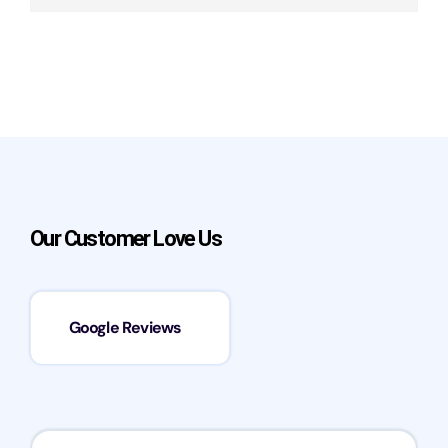
Our Customer Love Us
Google Reviews