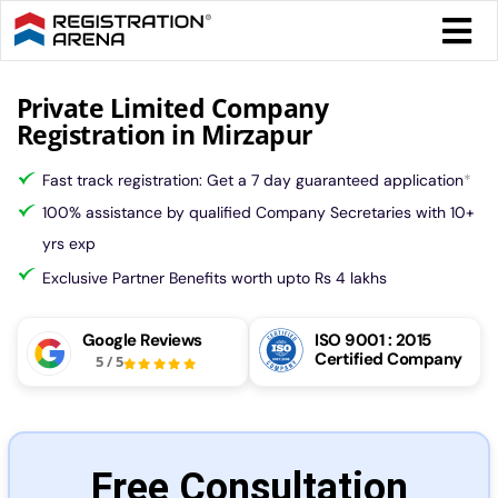
Skip
Togg
to
Navi
content
Form 
Private Limited Company
Registration in Mirzapur
Tax
Fast track registration: Get a 7 day guaranteed application
*
100% assistance by qualified Company Secretaries with 10+
Intel
yrs exp
Exclusive Partner Benefits worth upto Rs 4 lakhs
Comp
Google Reviews
ISO 9001 : 2015
Certified Company
5
/
5
Othe
More
Free Consultation