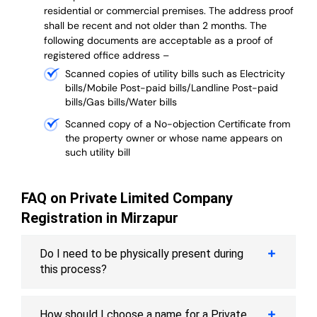
residential or commercial premises. The address proof
shall be recent and not older than 2 months.
The
following documents are acceptable as a proof of
registered office address –
Scanned copies of utility bills such as Electricity
bills/Mobile Post-paid bills/Landline Post-paid
bills/Gas bills/Water bills
Scanned copy of a No-objection Certificate from
the property owner or whose name appears on
such utility bill
FAQ on Private Limited Company
Registration in Mirzapur
Do I need to be physically present during
this process?
How should I choose a name for a Private