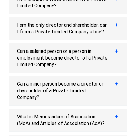
Limited Company?
I am the only director and shareholder; can
I form a Private Limited Company alone?
Can a salaried person or a person in
employment become director of a Private
Limited Company?
Can a minor person become a director or
shareholder of a Private Limited
Company?
What is Memorandum of Association
(MoA) and Articles of Association (AoA)?