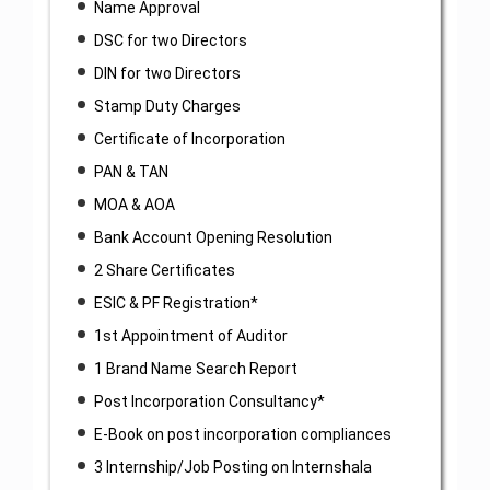
Name Approval
DSC for two Directors
DIN for two Directors
Stamp Duty Charges
Certificate of Incorporation
PAN & TAN
MOA & AOA
Bank Account Opening Resolution
2 Share Certificates
ESIC & PF Registration*
1st Appointment of Auditor
1 Brand Name Search Report
Post Incorporation Consultancy*
E-Book on post incorporation compliances
3 Internship/Job Posting on Internshala