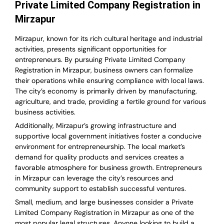
Private Limited Company Registration in
Mirzapur
Mirzapur, known for its rich cultural heritage and industrial
activities, presents significant opportunities for
entrepreneurs. By pursuing Private Limited Company
Registration in Mirzapur, business owners can formalize
their operations while ensuring compliance with local laws.
The city’s economy is primarily driven by manufacturing,
agriculture, and trade, providing a fertile ground for various
business activities.
Additionally, Mirzapur’s growing infrastructure and
supportive local government initiatives foster a conducive
environment for entrepreneurship. The local market’s
demand for quality products and services creates a
favorable atmosphere for business growth. Entrepreneurs
in Mirzapur can leverage the city’s resources and
community support to establish successful ventures.
Small, medium, and large businesses consider a Private
Limited Company Registration in Mirzapur as one of the
most popular legal structures. Anyone looking to build a