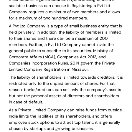
scalable business can choose it. Registering a Pvt Ltd
Company requires a minimum of two members and allows
for a maximum of two hundred members.
A Pvt Ltd Company is a type of small business entity that is
held privately. In addition, the liability of members is limited
to their shares and there can be a maximum of 200
members. Further, a Pvt Ltd Company cannot invite the
general public to subscribe to its securities. Ministry of
Corporate Affairs (MCA), Companies Act 2013, and
Companies Incorporation Rules, 2014 govern the Private
Limited Company Registration in Mirzapur.
The liability of shareholders is limited towards creditors, it is
restricted only to the unpaid amount of shares.
For that
reason
,
banks/creditors can sell only the company’s assets
but not the personal assets of directors and shareholders
in case of default.
As a Private Limited Company can raise
funds from outside
India
limits the liabilities of its shareholders, and offers
employee stock options to attract top talent, it is generally
chosen by startups and growing businesses.