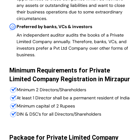
any assets or outstanding liabilities and want to close
their business operations due to some extraordinary
circumstances.
Preferred by banks, VCs & investors
An independent auditor audits the books of a Private
Limited Company annually. Therefore, banks, VCs, and
investors prefer a Pvt Ltd Company over other forms of
business.
Minimum Requirements for Private
Limited Company Registration in Mirzapur
Minimum 2 Directors/Shareholders
At least 1 Director shall be a permanent resident of India
Minimum capital of 2 Rupees
DIN & DSC’s for all Directors/Shareholders
Package for Private Limited Company