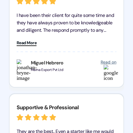
I have been their client for quite some time and
they have always proven to be knowledgeable
and diligent. The respond promptly to any
query and know every compliance needed by
Read More
heart, even in other geographies or, in my case,
for international clients.
Read on
Miguel Hebrero
Marna Export Pvt Ltd
Supportive & Professional
They are the best.. Even a starter like me would