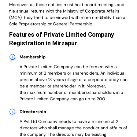
Moreover, as these entities must hold board meetings and
file annual returns with the Ministry of Corporate Affairs
(MCA), they tend to be viewed with more credibility than a
Sole Proprietorship or General Partnership.
Features of Private Limited Company
Registration in Mirzapur
Membership
A Private Limited Company can be formed with a
minimum of 2 members or shareholders.
An individual
person above 18 years of age or a corporate body can
be a member or shareholder in it.
Moreover,
the
maximum number of members/shareholders in a
Private Limited Company can go up to 200.
Directorship
A Pvt Ltd Company needs to have a minimum of 2
directors who shall manage the conduct and affairs of
the company. The directors may be existing