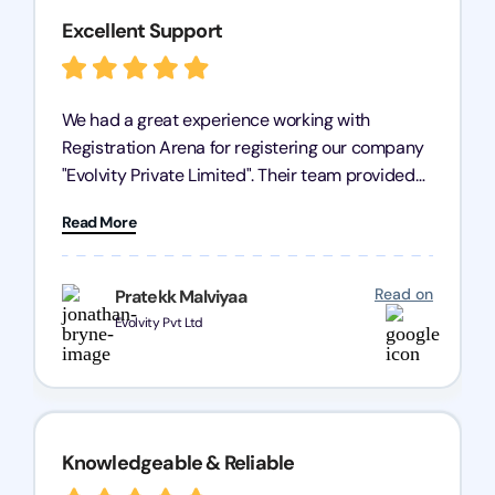
Excellent Support
We had a great experience working with
Registration Arena for registering our company
"Evolvity Private Limited". Their team provided
excellent support, ensuring all our business
Read More
processes were fast and efficient. We highly
recommend Registration Arena for anyone in
need of reliable registration services.
Read on
Pratekk Malviyaa
Evolvity Pvt Ltd
Knowledgeable & Reliable