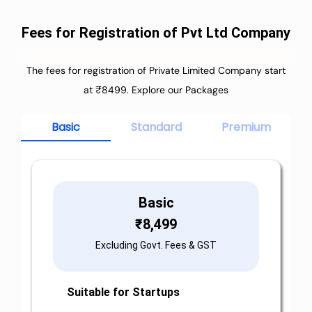
Fees for Registration of Pvt Ltd Company
The fees for registration of Private Limited Company start
at ₹8499. Explore our Packages
Basic
Standard
Premium
Basic
₹
8,499
Excluding Govt. Fees & GST
Suitable for Startups