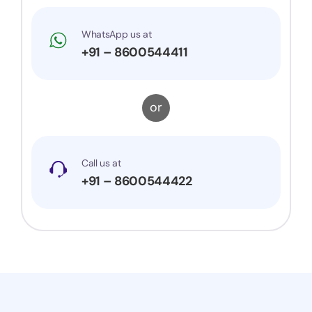
WhatsApp us at
+91 – 8600544411
or
Call us at
+91 – 8600544422