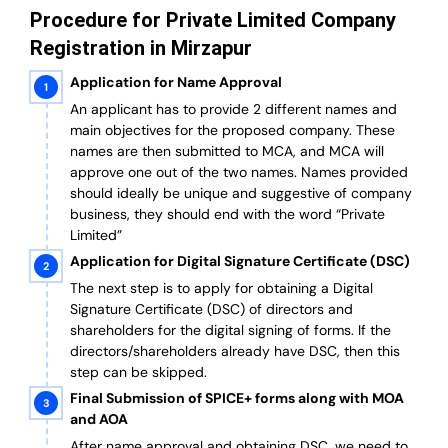
Procedure for Private Limited Company
Registration in Mirzapur
Application for Name Approval
An applicant has to provide 2 different names and
main objectives for the proposed company. These
names are then submitted to MCA, and MCA will
approve one out of the two names. Names provided
should ideally be unique and suggestive of company
business, they should end with the word “Private
Limited”
Application for Digital Signature Certificate (DSC)
The next step is to apply for obtaining a Digital
Signature Certificate (DSC) of directors and
shareholders for the digital signing of forms. If the
directors/shareholders already have DSC, then this
step can be skipped.
Final Submission of SPICE+ forms along with MOA
and AOA
After name approval and obtaining DSC, we need to