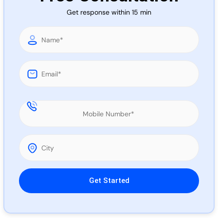
Call 
Get response within 15 min
Chat
Please leave this field empty.