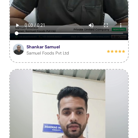
Shankar Samuel
Samuel Foods Pvt Ltd