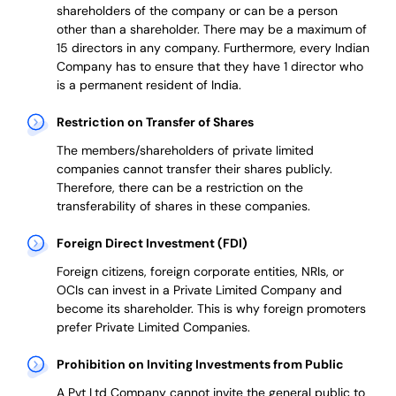
shareholders of the company or can be a person
other than a shareholder. There may be a maximum of
15 directors in any company. Furthermore, every Indian
Company has to ensure that they have 1 director who
is a permanent resident of India.
Restriction on Transfer of Shares
The members/shareholders of private limited
companies cannot transfer their shares publicly.
Therefore, there can be a restriction on the
transferability of shares in these companies.
Foreign Direct Investment (FDI)
Foreign citizens, foreign corporate entities, NRIs, or
OCIs can invest in a Private Limited Company and
become its shareholder.
This is why
foreign promoters
prefer
Private Limited Companies.
Prohibition on Inviting Investments from Public
A Pvt Ltd Company cannot invite the general public to