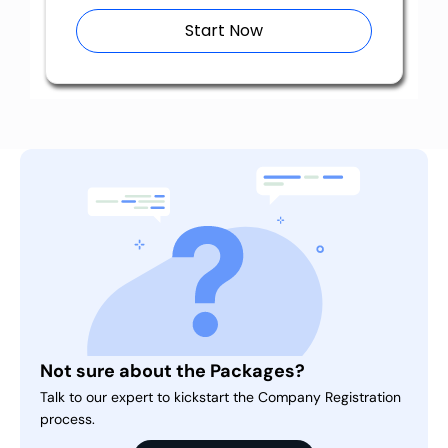
Start Now
Not sure about the Packages?
Talk to our expert to kickstart the Company Registration
process.