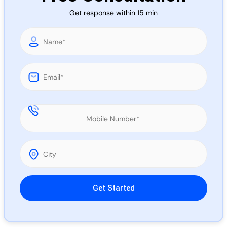
Call 
Get response within 15 min
Chat
Please leave this field empty.