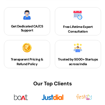
Get Dedicated
CA/CS
Free Lifetime Expert
Support
Consultation
Transparent Pricing &
Trusted by 5000+
Startups
Refund Policy
across India
Our Top Clients