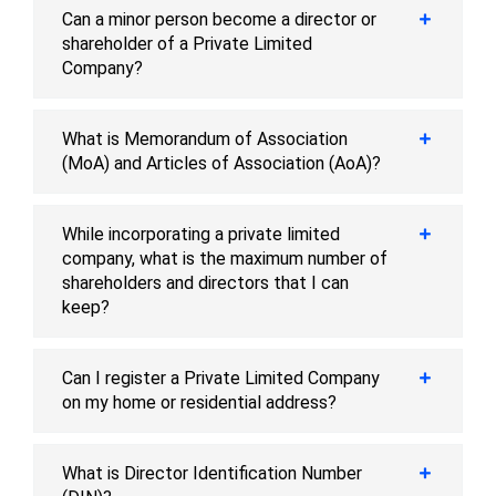
Can a minor person become a director or
shareholder of a Private Limited
Company?
What is Memorandum of Association
(MoA) and Articles of Association (AoA)?
While incorporating a private limited
company, what is the maximum number of
shareholders and directors that I can
keep?
Can I register a Private Limited Company
on my home or residential address?
What is Director Identification Number