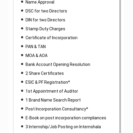
Name Approval
DSC for two Directors
DIN for two Directors
Stamp Duty Charges
Certificate of Incorporation
PAN & TAN
MOA & AOA
Bank Account Opening Resolution
2 Share Certificates
ESIC & PF Registration*
1st Appointment of Auditor
1 Brand Name Search Report
Post Incorporation Consultancy*
E-Book on post incorporation compliances
3 Internship/Job Posting on Internshala