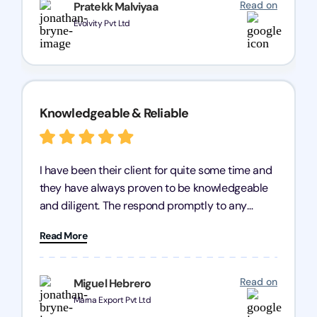
Read on
Pratekk Malviyaa
Evolvity Pvt Ltd
Knowledgeable & Reliable
I have been their client for quite some time and
they have always proven to be knowledgeable
and diligent. The respond promptly to any
query and know every compliance needed by
Read More
heart, even in other geographies or, in my case,
for international clients.
Read on
Miguel Hebrero
Marna Export Pvt Ltd