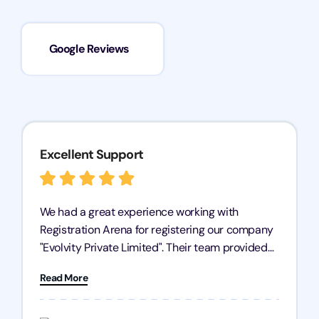
Google Reviews
Excellent Support
We had a great experience working with
Registration Arena for registering our company
"Evolvity Private Limited". Their team provided
excellent support, ensuring all our business
Read More
processes were fast and efficient. We highly
recommend Registration Arena for anyone in
need of reliable registration services.