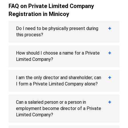
FAQ on Private Limited Company
Registration in Minicoy
Do I need to be physically present during
this process?
How should I choose a name for a Private
Limited Company?
I am the only director and shareholder; can
I form a Private Limited Company alone?
Can a salaried person or a person in
employment become director of a Private
Limited Company?