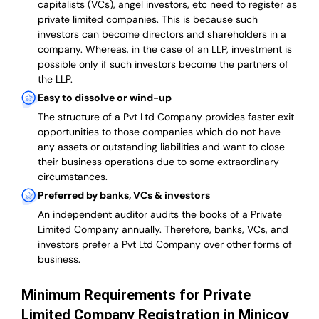
capitalists (VCs), angel investors, etc need to register as
private limited companies. This is because such
investors can become directors and shareholders in a
company. Whereas, in the case of an LLP, investment is
possible only if such investors become the partners of
the LLP.
Easy to dissolve or wind-up
The structure of a Pvt Ltd Company provides faster exit
opportunities to those companies which do not have
any assets or outstanding liabilities and want to close
their business operations due to some extraordinary
circumstances.
Preferred by banks, VCs & investors
An independent auditor audits the books of a Private
Limited Company annually. Therefore, banks, VCs, and
investors prefer a Pvt Ltd Company over other forms of
business.
Minimum Requirements for Private
Limited Company Registration in Minicoy