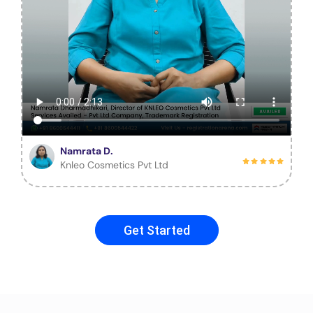
Namrata D.
Knleo Cosmetics Pvt Ltd
Get Started