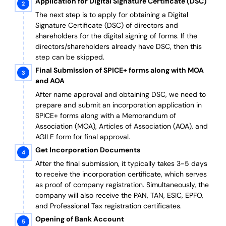
Application for Digital Signature Certificate (DSC)
The next step is to apply for obtaining a Digital
Signature Certificate (DSC) of directors and
shareholders for the digital signing of forms. If the
directors/shareholders already have DSC, then this
step can be skipped.
Final Submission of SPICE+ forms along with MOA
and AOA
After name approval and obtaining DSC, we need to
prepare and submit an incorporation application in
SPICE+ forms along with a Memorandum of
Association (MOA), Articles of Association (AOA), and
AGILE form for final approval.
Get Incorporation Documents
After the final submission, it typically takes 3-5 days
to receive the incorporation certificate, which serves
as proof of company registration. Simultaneously, the
company will also receive the PAN, TAN, ESIC, EPFO,
and Professional Tax registration certificates.
Opening of Bank Account