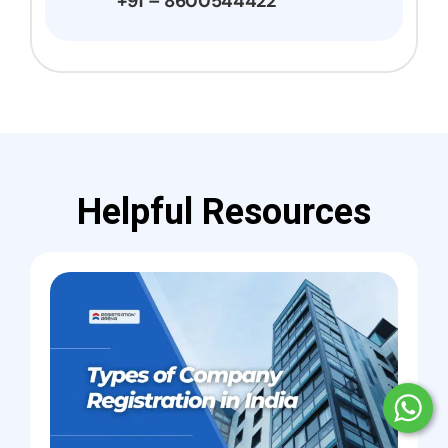
+91 – 8600544422
Helpful Resources