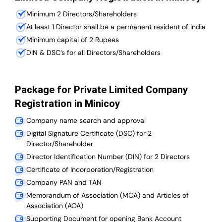
Minimum 2 Directors/Shareholders
At least 1 Director shall be a permanent resident of India
Minimum capital of 2 Rupees
DIN & DSC’s for all Directors/Shareholders
Package for Private Limited Company
Registration in Minicoy
Company name search and approval
Digital Signature Certificate (DSC) for 2
Director/Shareholder
Director Identification Number (DIN) for 2 Directors
Certificate of Incorporation/Registration
Company PAN and TAN
Memorandum of Association (MOA) and Articles of
Association (AOA)
Supporting Document for opening Bank Account