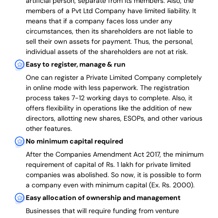
artificial person, separate from its members. Also,
the
members of a Pvt Ltd Company have limited liability
. It
means that if a company faces loss under any
circumstances, then its shareholders are not liable to
sell their own assets for payment. Thus, the personal,
individual assets of the shareholders are not at risk.
Easy to register, manage & run
One can register a Private Limited Company completely
in online mode with less paperwork
.
The registration
process takes 7-12 working days to complete
. Also, it
offers flexibility in operations like the addition of new
directors, allotting new shares, ESOPs, and other various
other features.
No minimum capital required
After the Companies Amendment Act 2017, the minimum
requirement of capital of Rs. 1 lakh for private limited
companies was abolished. So now, it is possible to form
a company even with minimum capital (Ex. Rs. 2000).
Easy allocation of ownership and management
Businesses that will require funding from venture