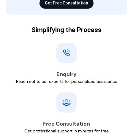
Get Free Consultation
Simplifying the Process
Enquiry
Reach out to our experts for personalized assistance
Free Consultation
Get professional support in minutes for free