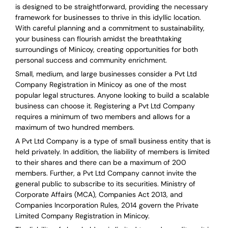
is designed to be straightforward, providing the necessary
framework for businesses to thrive in this idyllic location.
With careful planning and a commitment to sustainability,
your business can flourish amidst the breathtaking
surroundings of Minicoy, creating opportunities for both
personal success and community enrichment.
Small, medium, and large businesses consider a Pvt Ltd
Company Registration in Minicoy as one of the most
popular legal structures. Anyone looking to build a scalable
business can choose it. Registering a Pvt Ltd Company
requires a minimum of two members and allows for a
maximum of two hundred members.
A Pvt Ltd Company is a type of small business entity that is
held privately. In addition, the liability of members is limited
to their shares and there can be a maximum of 200
members. Further, a Pvt Ltd Company cannot invite the
general public to subscribe to its securities. Ministry of
Corporate Affairs (MCA), Companies Act 2013, and
Companies Incorporation Rules, 2014 govern the Private
Limited Company Registration in Minicoy.