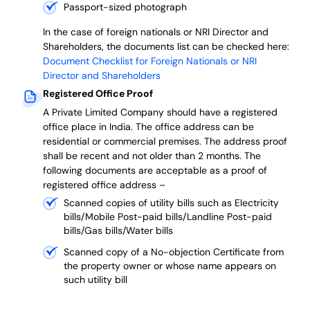
Passport-sized photograph
In the case of foreign nationals or NRI Director and
Shareholders, the documents list can be checked here:
Document Checklist for Foreign Nationals or NRI
Director and Shareholders
Registered Office Proof
A Private Limited Company should have a registered
office place in India. The office address can be
residential or commercial premises. The address proof
shall be recent and not older than 2 months.
The
following documents are acceptable as a proof of
registered office address –
Scanned copies of utility bills such as Electricity
bills/Mobile Post-paid bills/Landline Post-paid
bills/Gas bills/Water bills
Scanned copy of a No-objection Certificate from
the property owner or whose name appears on
such utility bill