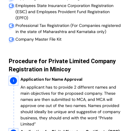
Employees State Insurance Corporation Registration
(ESIC) and Employees Provident Fund Registration
(EPFO)
Professional Tax Registration (For Companies registered
in the state of Maharashtra and Karnataka only)
Company Master File Kit
Procedure for Private Limited Company
Registration in Minicoy
Application for Name Approval
An applicant has to provide 2 different names and
main objectives for the proposed company. These
names are then submitted to MCA, and MCA will
approve one out of the two names. Names provided
should ideally be unique and suggestive of company
business, they should end with the word “Private
Limited”