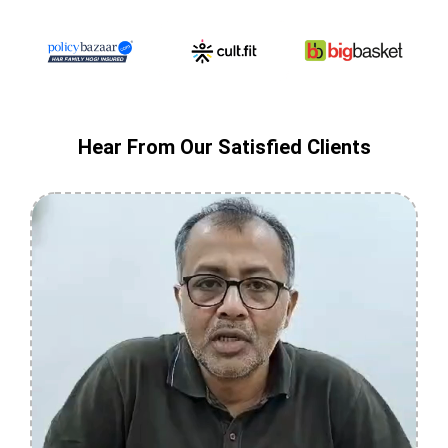
Hear From Our Satisfied Clients