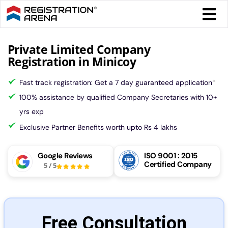
Skip
Togg
to
Navi
content
Form 
Private Limited Company
Registration in Minicoy
Tax
Fast track registration: Get a 7 day guaranteed application
*
100% assistance by qualified Company Secretaries with 10+
Intel
yrs exp
Exclusive Partner Benefits worth upto Rs 4 lakhs
Comp
Google Reviews
ISO 9001 : 2015
Certified Company
5
/
5
Othe
More
Free Consultation