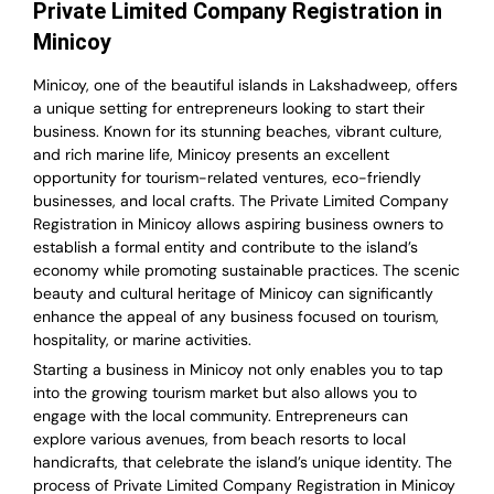
Private Limited Company Registration in
Minicoy
Minicoy, one of the beautiful islands in Lakshadweep, offers
a unique setting for entrepreneurs looking to start their
business. Known for its stunning beaches, vibrant culture,
and rich marine life, Minicoy presents an excellent
opportunity for tourism-related ventures, eco-friendly
businesses, and local crafts. The Private Limited Company
Registration in Minicoy allows aspiring business owners to
establish a formal entity and contribute to the island’s
economy while promoting sustainable practices. The scenic
beauty and cultural heritage of Minicoy can significantly
enhance the appeal of any business focused on tourism,
hospitality, or marine activities.
Starting a business in Minicoy not only enables you to tap
into the growing tourism market but also allows you to
engage with the local community. Entrepreneurs can
explore various avenues, from beach resorts to local
handicrafts, that celebrate the island’s unique identity. The
process of Private Limited Company Registration in Minicoy