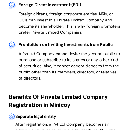
Foreign Direct Investment (FDI)
Foreign citizens, foreign corporate entities, NRIs, or
OCIs can invest in a Private Limited Company and
become its shareholder.
This is why
foreign promoters
prefer
Private Limited Companies.
Prohibition on Inviting Investments from Public
A Pvt Ltd Company cannot invite the general public to
purchase or subscribe to its shares or any other kind
of securities. Also, it cannot accept deposits from the
public other than its members, directors, or relatives
of directors.
Benefits Of Private Limited Company
Registration in Minicoy
Separate legal entity
After registration, a Pvt Ltd Company becomes an