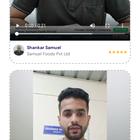
Shankar Samuel
Samuel Foods Pvt Ltd