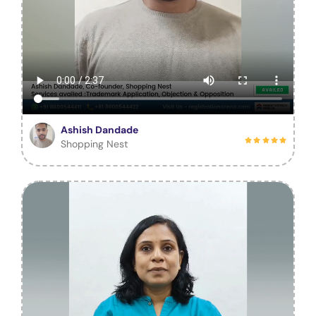
Ashish Dandade
Shopping Nest