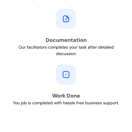
Documentation
Our facilitators completes your task after detailed
discussion
Work Done
You job is completed with hassle free business support.