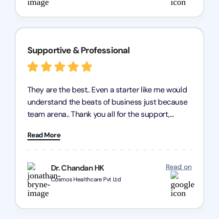
Supportive & Professional
They are the best.. Even a starter like me would
understand the beats of business just because
team arena.. Thank you all for the support,
patience and good quality of work Cosmos-
Read More
Chozen HealthCare Private Limited Thank you
one and all.. Keep going with same dedication.
Read on
Dr. Chandan HK
Cosmos Healthcare Pvt Ltd