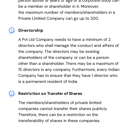
person above 18 years of age or a corporate body can
be a member or shareholder in it.
Moreover,
the
maximum number of members/shareholders in a
Private Limited Company can go up to 200.
Directorship
A Pvt Ltd Company needs to have a minimum of 2
directors who shall manage the conduct and affairs of
the company. The directors may be existing
shareholders of the company or can be a person
other than a shareholder. There may be a maximum of
15 directors in any company. Furthermore, every Indian
Company has to ensure that they have 1 director who
is a permanent resident of India.
Restriction on Transfer of Shares
The members/shareholders of private limited
companies cannot transfer their shares publicly.
Therefore, there can be a restriction on the
transferability of shares in these companies.