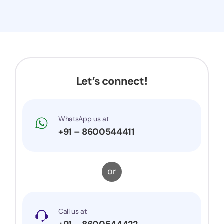
Let’s connect!
WhatsApp us at
+91 – 8600544411
or
Call us at