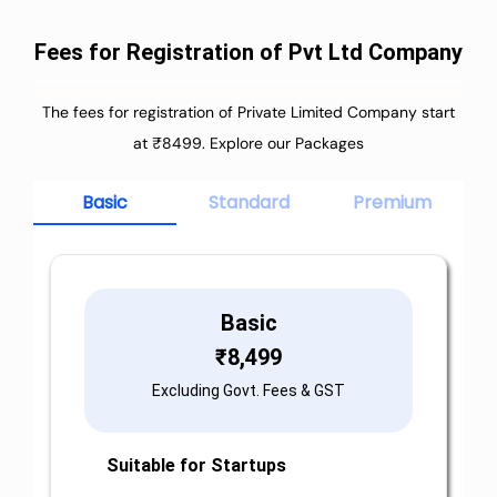
Fees for Registration of Pvt Ltd Company
The fees for registration of Private Limited Company start
at ₹8499. Explore our Packages
Basic
Standard
Premium
Basic
₹
8,499
Excluding Govt. Fees & GST
Suitable for Startups