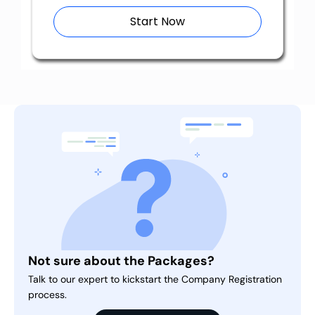
Start Now
Not sure about the Packages?
Talk to our expert to kickstart the Company Registration
process.