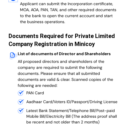
Applicant can submit the Incorporation certificate,
MOA, AOA, PAN, TAN, and other required documents
to the bank to open the current account and start
the business operations.
Documents Required for Private Limited
Company Registration in Minicoy
List of documents of Director and Shareholders
All proposed directors and shareholders of the
company are required to submit the following
documents. Please ensure that all submitted
documents are valid & clear. Scanned copies of the
following are needed:
PAN Card
Aadhaar Card/Voters ID/Passport/Driving License
Latest Bank Statement/Telephone Bill/Post-paid
Mobile Bill/Electricity Bill (The address proof shall
be recent and not older than 2 months)