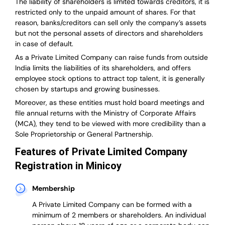
The liability of shareholders is limited towards creditors, it is
restricted only to the unpaid amount of shares.
For that
reason
,
banks/creditors can sell only the company’s assets
but not the personal assets of directors and shareholders
in case of default.
As a Private Limited Company can raise
funds from outside
India
limits the liabilities of its shareholders, and offers
employee stock options to attract top talent, it is generally
chosen by startups and growing businesses.
Moreover, as these entities must hold board meetings and
file annual returns with the Ministry of Corporate Affairs
(MCA), they tend to be viewed with more credibility than a
Sole Proprietorship or General Partnership.
Features of Private Limited Company
Registration in Minicoy
Membership
A Private Limited Company can be formed with a
minimum of 2 members or shareholders.
An individual