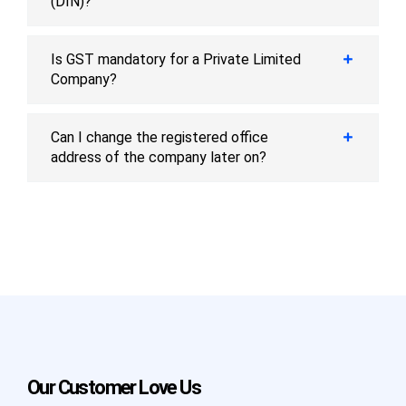
(DIN)?
Is GST mandatory for a Private Limited
Company?
Can I change the registered office
address of the company later on?
Our Customer Love Us