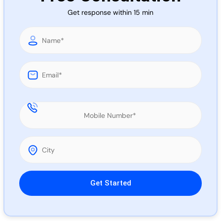
Call 
Get response within 15 min
Chat
Please leave this field empty.