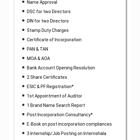
Name Approval
DSC for two Directors
DIN for two Directors
Stamp Duty Charges
Certificate of Incorporation
PAN & TAN
MOA & AOA
Bank Account Opening Resolution
2 Share Certificates
ESIC & PF Registration*
1st Appointment of Auditor
1 Brand Name Search Report
Post Incorporation Consultancy*
E-Book on post incorporation compliances
3 Internship/Job Posting on Internshala