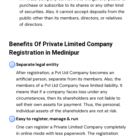
purchase or subscribe to its shares or any other kind
of securities. Also, it cannot accept deposits from the
public other than its members, directors, or relatives
of directors.
Benefits Of Private Limited Company
Registration in Medinipur
Separate legal entity
After registration, a Pvt Ltd Company becomes an
artificial person, separate from its members. Also,
the
members of a Pvt Ltd Company have limited liability
. It
means that if a company faces loss under any
circumstances, then its shareholders are not liable to
sell their own assets for payment. Thus, the personal,
individual assets of the shareholders are not at risk.
Easy to register, manage & run
One can register a Private Limited Company completely
in online mode with less paperwork
.
The registration