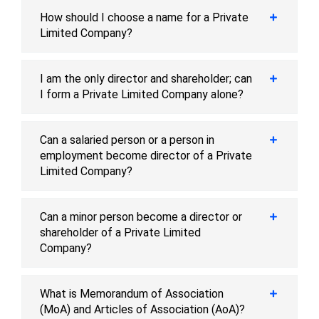
How should I choose a name for a Private
Limited Company?
I am the only director and shareholder; can
I form a Private Limited Company alone?
Can a salaried person or a person in
employment become director of a Private
Limited Company?
Can a minor person become a director or
shareholder of a Private Limited
Company?
What is Memorandum of Association
(MoA) and Articles of Association (AoA)?