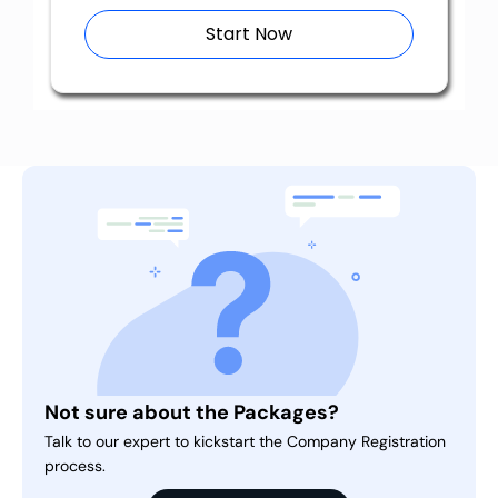
Start Now
Not sure about the Packages?
Talk to our expert to kickstart the Company Registration
process.