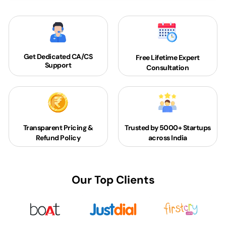
Get Dedicated
CA/CS
Free Lifetime Expert
Support
Consultation
Transparent Pricing &
Trusted by 5000+
Startups
Refund Policy
across India
Our Top Clients