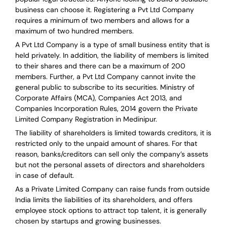
business can choose it. Registering a Pvt Ltd Company
requires a minimum of two members and allows for a
maximum of two hundred members.
A Pvt Ltd Company is a type of small business entity that is
held privately. In addition, the liability of members is limited
to their shares and there can be a maximum of 200
members. Further, a Pvt Ltd Company cannot invite the
general public to subscribe to its securities. Ministry of
Corporate Affairs (MCA), Companies Act 2013, and
Companies Incorporation Rules, 2014 govern the Private
Limited Company Registration in Medinipur.
The liability of shareholders is limited towards creditors, it is
restricted only to the unpaid amount of shares.
For that
reason
,
banks/creditors can sell only the company’s assets
but not the personal assets of directors and shareholders
in case of default.
As a Private Limited Company can raise
funds from outside
India
limits the liabilities of its shareholders, and offers
employee stock options to attract top talent, it is generally
chosen by startups and growing businesses.