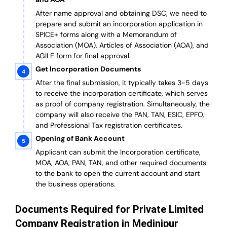
After name approval and obtaining DSC, we need to
prepare and submit an incorporation application in
SPICE+ forms along with a Memorandum of
Association (MOA), Articles of Association (AOA), and
AGILE form for final approval.
Get Incorporation Documents
After the final submission, it typically takes 3-5 days
to receive the incorporation certificate, which serves
as proof of company registration. Simultaneously, the
company will also receive the PAN, TAN, ESIC, EPFO,
and Professional Tax registration certificates.
Opening of Bank Account
Applicant can submit the Incorporation certificate,
MOA, AOA, PAN, TAN, and other required documents
to the bank to open the current account and start
the business operations.
Documents Required for Private Limited
Company Registration in Medinipur