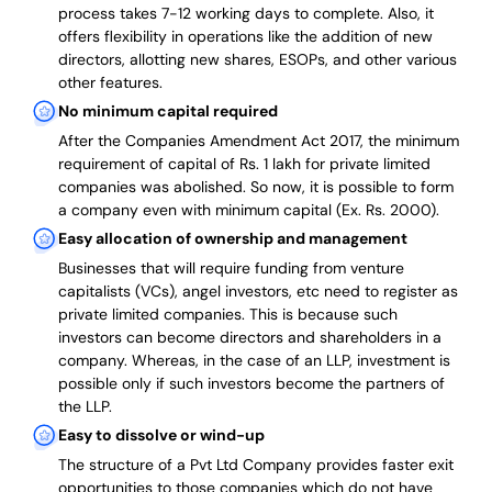
process takes 7-12 working days to complete
. Also, it
offers flexibility in operations like the addition of new
directors, allotting new shares, ESOPs, and other various
other features.
No minimum capital required
After the Companies Amendment Act 2017, the minimum
requirement of capital of Rs. 1 lakh for private limited
companies was abolished. So now, it is possible to form
a company even with minimum capital (Ex. Rs. 2000).
Easy allocation of ownership and management
Businesses that will require funding from venture
capitalists (VCs), angel investors, etc need to register as
private limited companies. This is because such
investors can become directors and shareholders in a
company. Whereas, in the case of an LLP, investment is
possible only if such investors become the partners of
the LLP.
Easy to dissolve or wind-up
The structure of a Pvt Ltd Company provides faster exit
opportunities to those companies which do not have