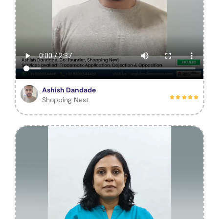
Ashish Dandade
Shopping Nest