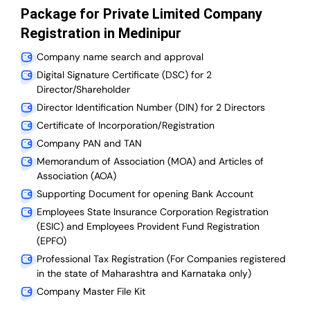
Package for Private Limited Company
Registration in Medinipur
Company name search and approval
Digital Signature Certificate (DSC) for 2
Director/Shareholder
Director Identification Number (DIN) for 2 Directors
Certificate of Incorporation/Registration
Company PAN and TAN
Memorandum of Association (MOA) and Articles of
Association (AOA)
Supporting Document for opening Bank Account
Employees State Insurance Corporation Registration
(ESIC) and Employees Provident Fund Registration
(EPFO)
Professional Tax Registration (For Companies registered
in the state of Maharashtra and Karnataka only)
Company Master File Kit