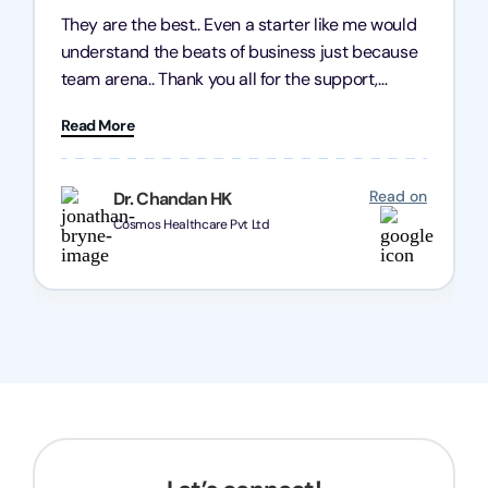
They are the best.. Even a starter like me would
understand the beats of business just because
team arena.. Thank you all for the support,
patience and good quality of work Cosmos-
Read More
Chozen HealthCare Private Limited Thank you
one and all.. Keep going with same dedication.
Read on
Dr. Chandan HK
Cosmos Healthcare Pvt Ltd