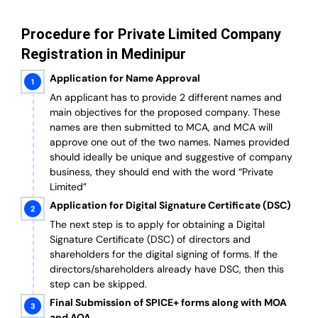
Procedure for Private Limited Company
Registration in Medinipur
Application for Name Approval
An applicant has to provide 2 different names and
main objectives for the proposed company. These
names are then submitted to MCA, and MCA will
approve one out of the two names. Names provided
should ideally be unique and suggestive of company
business, they should end with the word “Private
Limited”
Application for Digital Signature Certificate (DSC)
The next step is to apply for obtaining a Digital
Signature Certificate (DSC) of directors and
shareholders for the digital signing of forms. If the
directors/shareholders already have DSC, then this
step can be skipped.
Final Submission of SPICE+ forms along with MOA
and AOA