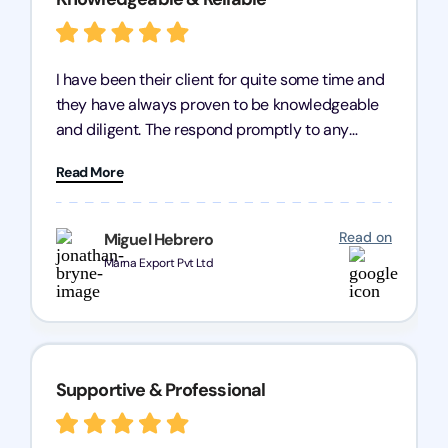
I have been their client for quite some time and
they have always proven to be knowledgeable
and diligent. The respond promptly to any
query and know every compliance needed by
Read More
heart, even in other geographies or, in my case,
for international clients.
Read on
Miguel Hebrero
Marna Export Pvt Ltd
Supportive & Professional