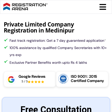
Skip
Togg
to
Navi
content
Form 
Private Limited Company
Registration in Medinipur
Tax
Fast track registration: Get a 7 day guaranteed application
*
100% assistance by qualified Company Secretaries with 10+
Intel
yrs exp
Exclusive Partner Benefits worth upto Rs 4 lakhs
Comp
Google Reviews
ISO 9001 : 2015
Certified Company
5
/
5
Othe
More
Free Consultation