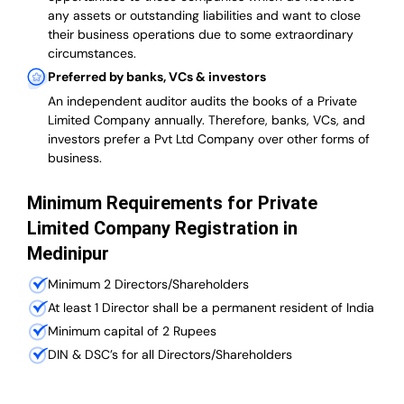
any assets or outstanding liabilities and want to close
their business operations due to some extraordinary
circumstances.
Preferred by banks, VCs & investors
An independent auditor audits the books of a Private
Limited Company annually. Therefore, banks, VCs, and
investors prefer a Pvt Ltd Company over other forms of
business.
Minimum Requirements for Private
Limited Company Registration in
Medinipur
Minimum 2 Directors/Shareholders
At least 1 Director shall be a permanent resident of India
Minimum capital of 2 Rupees
DIN & DSC’s for all Directors/Shareholders