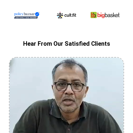
Hear From Our Satisfied Clients