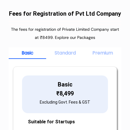
Fees for Registration of Pvt Ltd Company
The fees for registration of Private Limited Company start
at ₹8499. Explore our Packages
Basic
Standard
Premium
Basic
₹
8,499
Excluding Govt. Fees & GST
Suitable for Startups