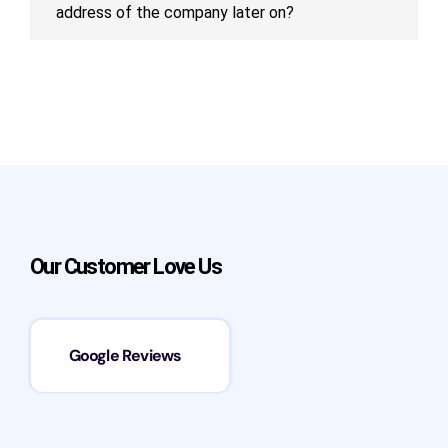
address of the company later on?
Our Customer Love Us
Google Reviews