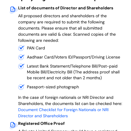
List of documents of Director and Shareholders
All proposed directors and shareholders of the
company are required to submit the following
documents. Please ensure that all submitted
documents are valid & clear. Scanned copies of the
following are needed:
PAN Card
Aadhaar Card/Voters ID/Passport/Driving License
Latest Bank Statement/Telephone Bill/Post-paid
Mobile Bill/Electricity Bill (The address proof shall
be recent and not older than 2 months)
Passport-sized photograph
In the case of foreign nationals or NRI Director and
Shareholders, the documents list can be checked here:
Document Checklist for Foreign Nationals or NRI
Director and Shareholders
Registered Office Proof