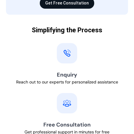
Get Free Consultation
Simplifying the Process
Enquiry
Reach out to our experts for personalized assistance
Free Consultation
Get professional support in minutes for free