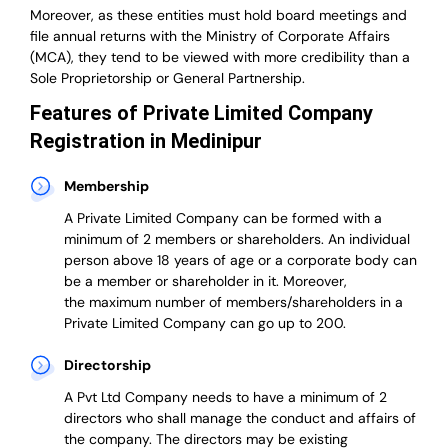
Moreover, as these entities must hold board meetings and
file annual returns with the Ministry of Corporate Affairs
(MCA), they tend to be viewed with more credibility than a
Sole Proprietorship or General Partnership.
Features of Private Limited Company
Registration in Medinipur
Membership
A Private Limited Company can be formed with a
minimum of 2 members or shareholders.
An individual
person above 18 years of age or a corporate body can
be a member or shareholder in it.
Moreover,
the
maximum number of members/shareholders in a
Private Limited Company can go up to 200.
Directorship
A Pvt Ltd Company needs to have a minimum of 2
directors who shall manage the conduct and affairs of
the company. The directors may be existing