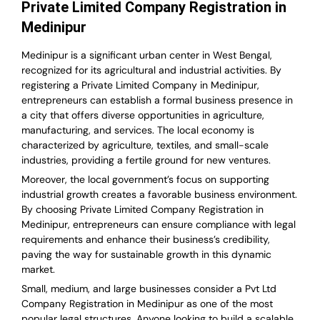
Private Limited Company Registration in
Medinipur
Medinipur is a significant urban center in West Bengal,
recognized for its agricultural and industrial activities. By
registering a Private Limited Company in Medinipur,
entrepreneurs can establish a formal business presence in
a city that offers diverse opportunities in agriculture,
manufacturing, and services. The local economy is
characterized by agriculture, textiles, and small-scale
industries, providing a fertile ground for new ventures.
Moreover, the local government’s focus on supporting
industrial growth creates a favorable business environment.
By choosing Private Limited Company Registration in
Medinipur, entrepreneurs can ensure compliance with legal
requirements and enhance their business’s credibility,
paving the way for sustainable growth in this dynamic
market.
Small, medium, and large businesses consider a Pvt Ltd
Company Registration in Medinipur as one of the most
popular legal structures. Anyone looking to build a scalable