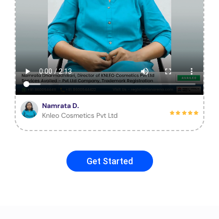
Namrata D.
Knleo Cosmetics Pvt Ltd
Get Started