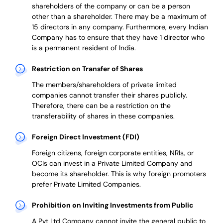
shareholders of the company or can be a person
other than a shareholder. There may be a maximum of
15 directors in any company. Furthermore, every Indian
Company has to ensure that they have 1 director who
is a permanent resident of India.
Restriction on Transfer of Shares
The members/shareholders of private limited
companies cannot transfer their shares publicly.
Therefore, there can be a restriction on the
transferability of shares in these companies.
Foreign Direct Investment (FDI)
Foreign citizens, foreign corporate entities, NRIs, or
OCIs can invest in a Private Limited Company and
become its shareholder.
This is why
foreign promoters
prefer
Private Limited Companies.
Prohibition on Inviting Investments from Public
A Pvt Ltd Company cannot invite the general public to