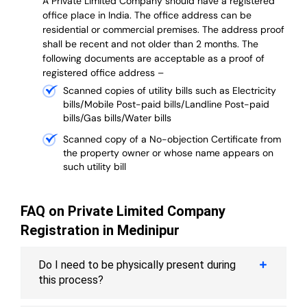
A Private Limited Company should have a registered
office place in India. The office address can be
residential or commercial premises. The address proof
shall be recent and not older than 2 months.
The
following documents are acceptable as a proof of
registered office address –
Scanned copies of utility bills such as Electricity
bills/Mobile Post-paid bills/Landline Post-paid
bills/Gas bills/Water bills
Scanned copy of a No-objection Certificate from
the property owner or whose name appears on
such utility bill
FAQ on Private Limited Company
Registration in Medinipur
Do I need to be physically present during
this process?