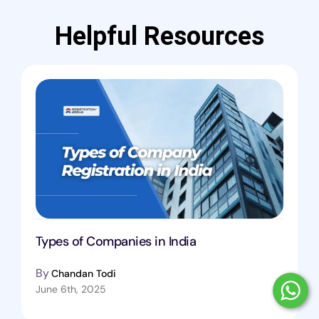
Helpful Resources
Types of Companies in India
By
Chandan Todi
June 6th, 2025