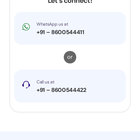
Let’s connect!
WhatsApp us at
+91 – 8600544411
or
Call us at
+91 – 8600544422