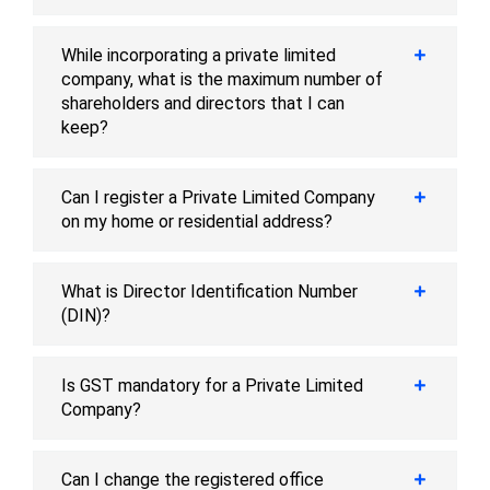
While incorporating a private limited
company, what is the maximum number of
shareholders and directors that I can
keep?
Can I register a Private Limited Company
on my home or residential address?
What is Director Identification Number
(DIN)?
Is GST mandatory for a Private Limited
Company?
Can I change the registered office