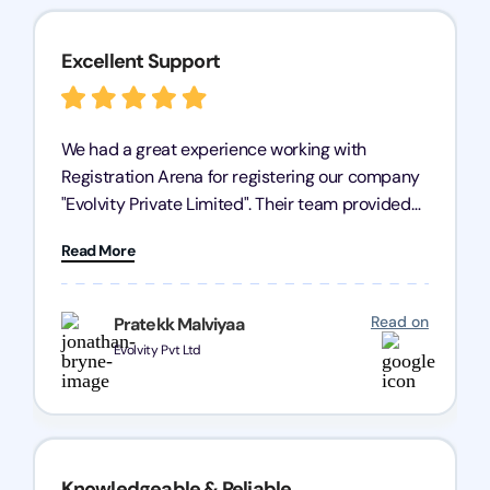
Excellent Support
We had a great experience working with
Registration Arena for registering our company
"Evolvity Private Limited". Their team provided
excellent support, ensuring all our business
Read More
processes were fast and efficient. We highly
recommend Registration Arena for anyone in
need of reliable registration services.
Read on
Pratekk Malviyaa
Evolvity Pvt Ltd
Knowledgeable & Reliable