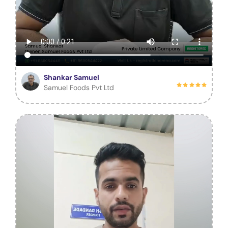
Shankar Samuel
Samuel Foods Pvt Ltd