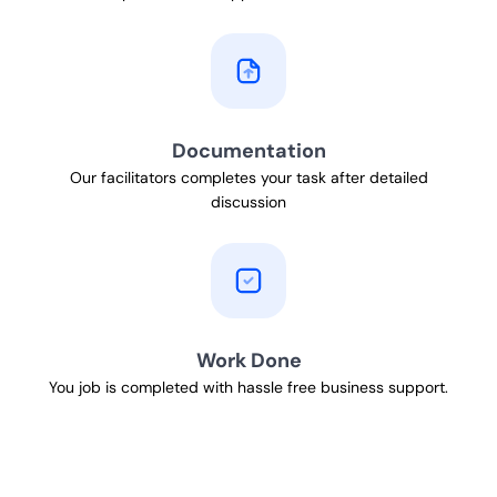
Documentation
Our facilitators completes your task after detailed
discussion
Work Done
You job is completed with hassle free business support.