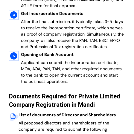
AGILE form for final approval.
Get Incorporation Documents
After the final submission, it typically takes 3-5 days
to receive the incorporation certificate, which serves
as proof of company registration. Simultaneously, the
company will also receive the PAN, TAN, ESIC, EPFO,
and Professional Tax registration certificates.
Opening of Bank Account
Applicant can submit the Incorporation certificate,
MOA, AOA, PAN, TAN, and other required documents
to the bank to open the current account and start
the business operations.
Documents Required for Private Limited
Company Registration in Mandi
List of documents of Director and Shareholders
All proposed directors and shareholders of the
company are required to submit the following