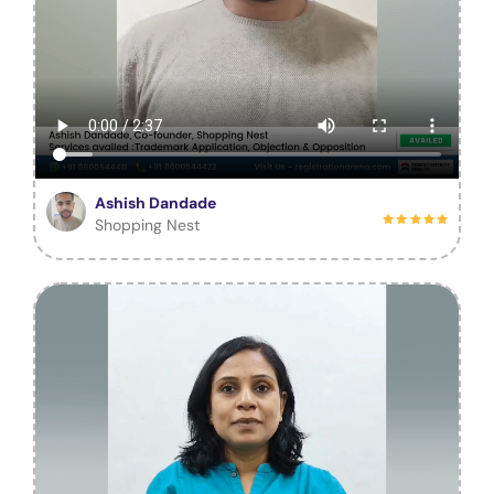
Ashish Dandade
Shopping Nest