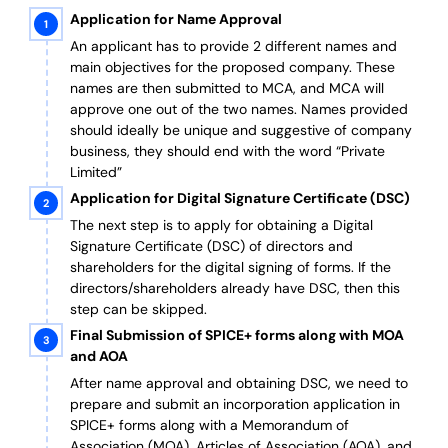
Application for Name Approval
An applicant has to provide 2 different names and
main objectives for the proposed company. These
names are then submitted to MCA, and MCA will
approve one out of the two names. Names provided
should ideally be unique and suggestive of company
business, they should end with the word “Private
Limited”
Application for Digital Signature Certificate (DSC)
The next step is to apply for obtaining a Digital
Signature Certificate (DSC) of directors and
shareholders for the digital signing of forms. If the
directors/shareholders already have DSC, then this
step can be skipped.
Final Submission of SPICE+ forms along with MOA
and AOA
After name approval and obtaining DSC, we need to
prepare and submit an incorporation application in
SPICE+ forms along with a Memorandum of
Association (MOA), Articles of Association (AOA), and