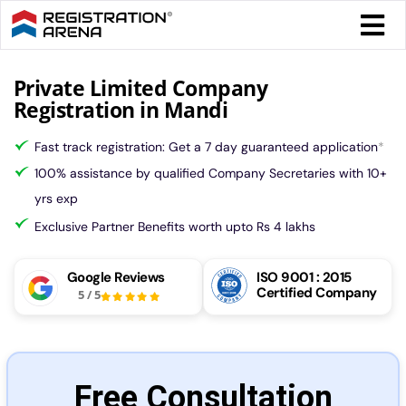
Skip
Togg
to
Navi
content
Form 
Private Limited Company
Registration in Mandi
Tax
Fast track registration: Get a 7 day guaranteed application
*
100% assistance by qualified Company Secretaries with 10+
Intel
yrs exp
Exclusive Partner Benefits worth upto Rs 4 lakhs
Comp
Google Reviews
ISO 9001 : 2015
Certified Company
5
/
5
Othe
More
Free Consultation