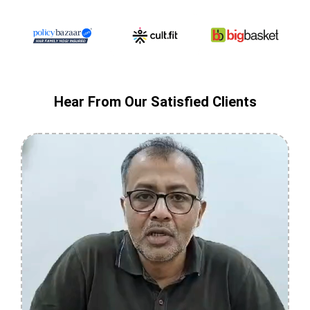
Hear From Our Satisfied Clients