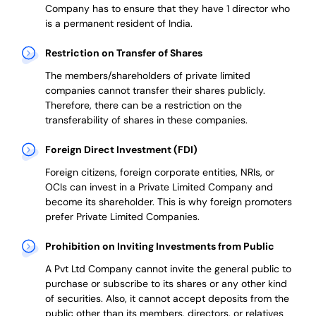
Company has to ensure that they have 1 director who
is a permanent resident of India.
Restriction on Transfer of Shares
The members/shareholders of private limited
companies cannot transfer their shares publicly.
Therefore, there can be a restriction on the
transferability of shares in these companies.
Foreign Direct Investment (FDI)
Foreign citizens, foreign corporate entities, NRIs, or
OCIs can invest in a Private Limited Company and
become its shareholder.
This is why
foreign promoters
prefer
Private Limited Companies.
Prohibition on Inviting Investments from Public
A Pvt Ltd Company cannot invite the general public to
purchase or subscribe to its shares or any other kind
of securities. Also, it cannot accept deposits from the
public other than its members, directors, or relatives