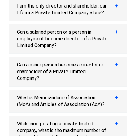
I am the only director and shareholder; can
I form a Private Limited Company alone?
Can a salaried person or a person in
employment become director of a Private
Limited Company?
Can a minor person become a director or
shareholder of a Private Limited
Company?
What is Memorandum of Association
(MoA) and Articles of Association (AoA)?
While incorporating a private limited
company, what is the maximum number of