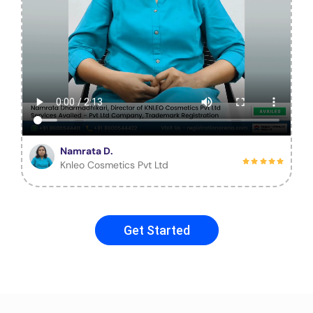
Namrata D.
Knleo Cosmetics Pvt Ltd
Get Started