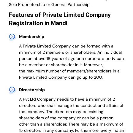
Sole Proprietorship or General Partnership.
Features of Private Limited Company
Registration in Mandi
Membership
A Private Limited Company can be formed with a
minimum of 2 members or shareholders.
An individual
person above 18 years of age or a corporate body can
be a member or shareholder in it.
Moreover,
the
maximum number of members/shareholders in a
Private Limited Company can go up to 200.
Directorship
A Pvt Ltd Company needs to have a minimum of 2
directors who shall manage the conduct and affairs of
the company. The directors may be existing
shareholders of the company or can be a person
other than a shareholder. There may be a maximum of
15 directors in any company. Furthermore, every Indian