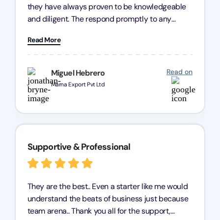
they have always proven to be knowledgeable
and diligent. The respond promptly to any
query and know every compliance needed by
Read More
heart, even in other geographies or, in my case,
for international clients.
Read on
Miguel Hebrero
Marna Export Pvt Ltd
Supportive & Professional
They are the best.. Even a starter like me would
understand the beats of business just because
team arena.. Thank you all for the support,