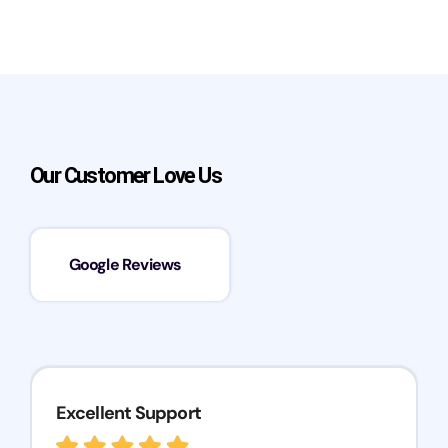
Our Customer Love Us
Google Reviews
Excellent Support