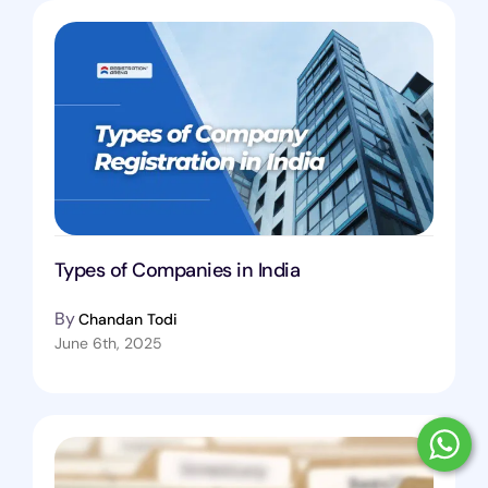
Types of Companies in India
By
Chandan Todi
June 6th, 2025