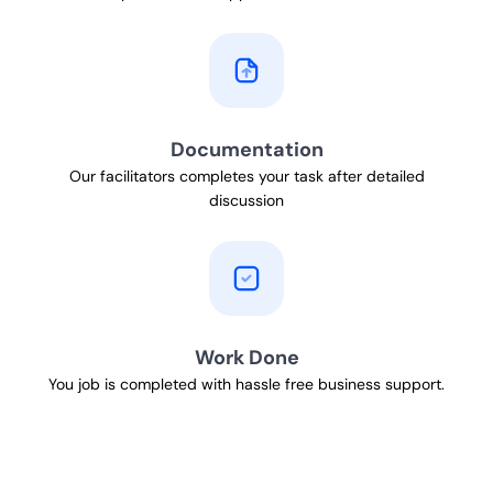
Documentation
Our facilitators completes your task after detailed
discussion
Work Done
You job is completed with hassle free business support.