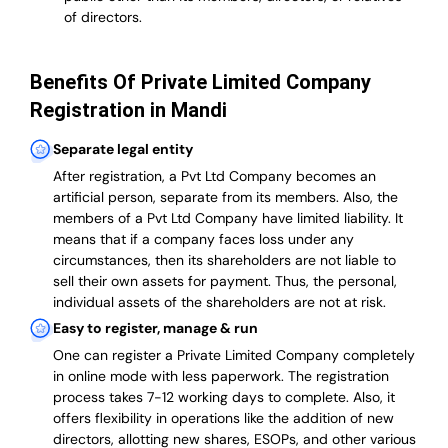
of directors.
Benefits Of Private Limited Company
Registration in Mandi
Separate legal entity
After registration, a Pvt Ltd Company becomes an
artificial person, separate from its members. Also,
the
members of a Pvt Ltd Company have limited liability
. It
means that if a company faces loss under any
circumstances, then its shareholders are not liable to
sell their own assets for payment. Thus, the personal,
individual assets of the shareholders are not at risk.
Easy to register, manage & run
One can register a Private Limited Company completely
in online mode with less paperwork
.
The registration
process takes 7-12 working days to complete
. Also, it
offers flexibility in operations like the addition of new
directors, allotting new shares, ESOPs, and other various