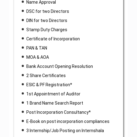
Name Approval
DSC for two Directors
DIN for two Directors
Stamp Duty Charges
Certificate of Incorporation
PAN & TAN
MOA & AOA
Bank Account Opening Resolution
2 Share Certificates
ESIC & PF Registration*
1st Appointment of Auditor
1 Brand Name Search Report
Post Incorporation Consultancy*
E-Book on post incorporation compliances
3 Internship/Job Posting on Internshala