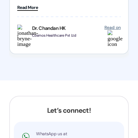
patience and good quality of work Cosmos-
Read More
Chozen HealthCare Private Limited Thank you
one and all.. Keep going with same dedication.
Read on
Dr. Chandan HK
Cosmos Healthcare Pvt Ltd
Let’s connect!
WhatsApp us at