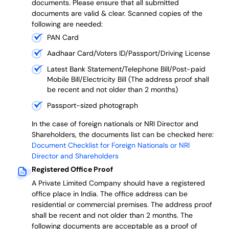
documents. Please ensure that all submitted
documents are valid & clear. Scanned copies of the
following are needed:
PAN Card
Aadhaar Card/Voters ID/Passport/Driving License
Latest Bank Statement/Telephone Bill/Post-paid
Mobile Bill/Electricity Bill (The address proof shall
be recent and not older than 2 months)
Passport-sized photograph
In the case of foreign nationals or NRI Director and
Shareholders, the documents list can be checked here:
Document Checklist for Foreign Nationals or NRI
Director and Shareholders
Registered Office Proof
A Private Limited Company should have a registered
office place in India. The office address can be
residential or commercial premises. The address proof
shall be recent and not older than 2 months.
The
following documents are acceptable as a proof of