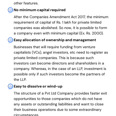
other features.
No minimum capital required
After the Companies Amendment Act 2017, the minimum
requirement of capital of Rs. 1 lakh for private limited
companies was abolished. So now, it is possible to form
a company even with minimum capital (Ex. Rs. 2000).
Easy allocation of ownership and management
Businesses that will require funding from venture
capitalists (VCs), angel investors, etc need to register as
private limited companies. This is because such
investors can become directors and shareholders in a
company. Whereas, in the case of an LLP, investment is
possible only if such investors become the partners of
the LLP.
Easy to dissolve or wind-up
The structure of a Pvt Ltd Company provides faster exit
opportunities to those companies which do not have
any assets or outstanding liabilities and want to close
their business operations due to some extraordinary
circumstances.