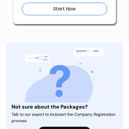
Start Now
Not sure about the Packages?
Talk to our expert to kickstart the Company Registration
process.