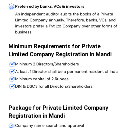
Preferred by banks, VCs & investors
An independent auditor audits the books of a Private
Limited Company annually. Therefore, banks, VCs, and
investors prefer a Pvt Ltd Company over other forms of
business.
Minimum Requirements for Private
Limited Company Registration in Mandi
Minimum 2 Directors/Shareholders
At least 1 Director shall be a permanent resident of India
Minimum capital of 2 Rupees
DIN & DSC’s for all Directors/Shareholders
Package for Private Limited Company
Registration in Mandi
Company name search and approval