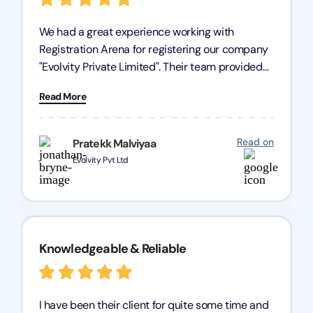
We had a great experience working with
Registration Arena for registering our company
"Evolvity Private Limited". Their team provided
excellent support, ensuring all our business
Read More
processes were fast and efficient. We highly
recommend Registration Arena for anyone in
need of reliable registration services.
Read on
Pratekk Malviyaa
Evolvity Pvt Ltd
Knowledgeable & Reliable
I have been their client for quite some time and