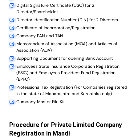
Digital Signature Certificate (DSC) for 2
Director/Shareholder
Director Identification Number (DIN) for 2 Directors
Certificate of Incorporation/Registration
Company PAN and TAN
Memorandum of Association (MOA) and Articles of
Association (AOA)
Supporting Document for opening Bank Account
Employees State Insurance Corporation Registration
(ESIC) and Employees Provident Fund Registration
(EPFO)
Professional Tax Registration (For Companies registered
in the state of Maharashtra and Karnataka only)
Company Master File Kit
Procedure for Private Limited Company
Registration in Mandi