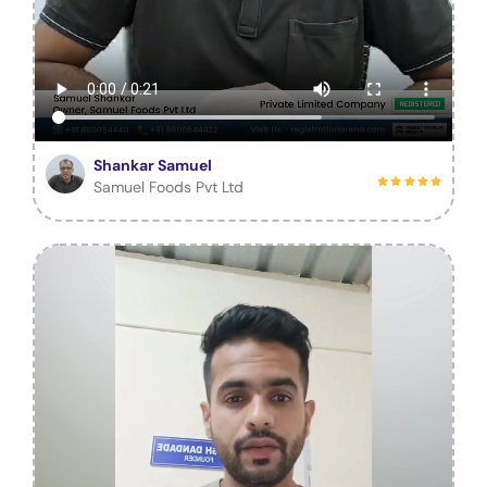
Shankar Samuel
Samuel Foods Pvt Ltd