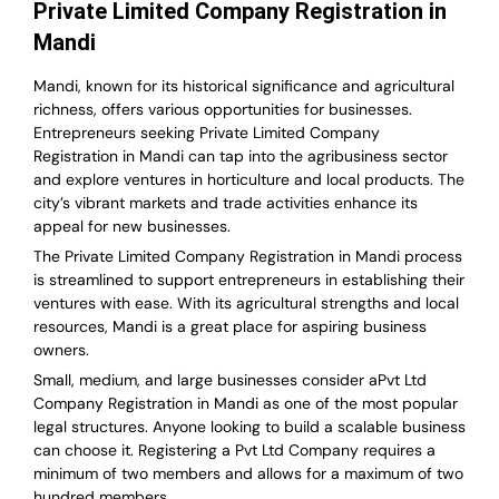
Private Limited Company Registration in
Mandi
Mandi, known for its historical significance and agricultural
richness, offers various opportunities for businesses.
Entrepreneurs seeking Private Limited Company
Registration in Mandi can tap into the agribusiness sector
and explore ventures in horticulture and local products. The
city’s vibrant markets and trade activities enhance its
appeal for new businesses.
The Private Limited Company Registration in Mandi process
is streamlined to support entrepreneurs in establishing their
ventures with ease. With its agricultural strengths and local
resources, Mandi is a great place for aspiring business
owners.
Small, medium, and large businesses consider aPvt Ltd
Company Registration in Mandi as one of the most popular
legal structures. Anyone looking to build a scalable business
can choose it. Registering a Pvt Ltd Company requires a
minimum of two members and allows for a maximum of two
hundred members.