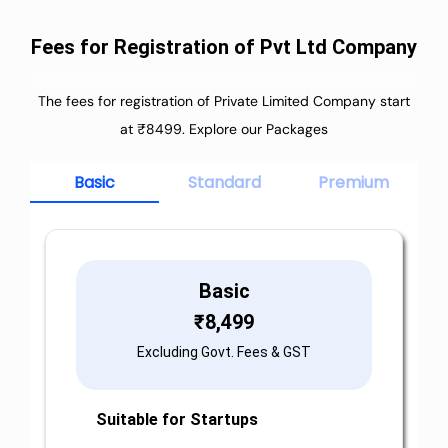
Fees for Registration of Pvt Ltd Company
The fees for registration of Private Limited Company start
at ₹8499. Explore our Packages
Basic
Standard
Premium
Basic
₹
8,499
Excluding Govt. Fees & GST
Suitable for Startups