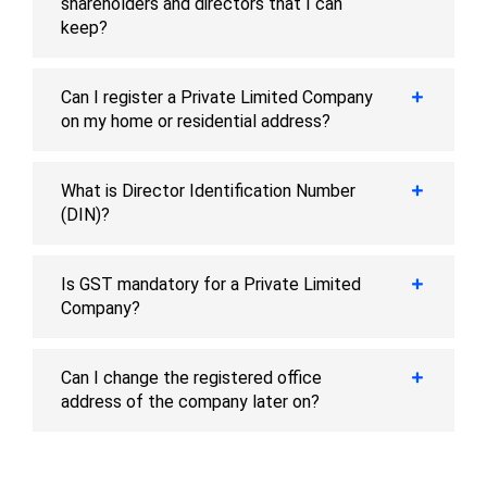
shareholders and directors that I can
keep?
Can I register a Private Limited Company
on my home or residential address?
What is Director Identification Number
(DIN)?
Is GST mandatory for a Private Limited
Company?
Can I change the registered office
address of the company later on?