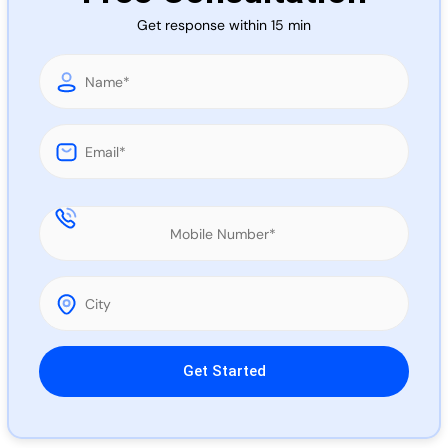
Call 
Get response within 15 min
Chat
Please leave this field empty.