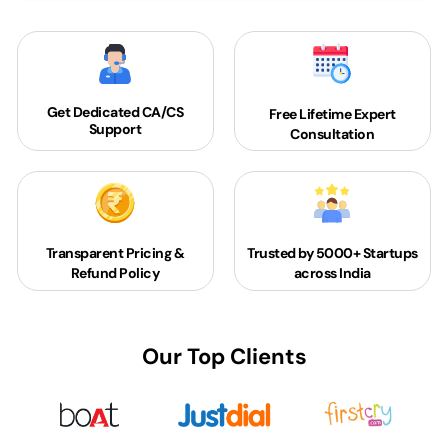
Get Dedicated
CA/CS
Free Lifetime Expert
Support
Consultation
Transparent Pricing &
Trusted by 5000+
Startups
Refund Policy
across India
Our Top Clients