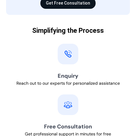
Get Free Consultation
Simplifying the Process
Enquiry
Reach out to our experts for personalized assistance
Free Consultation
Get professional support in minutes for free