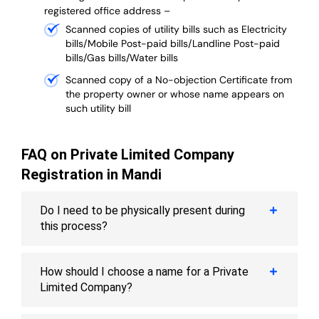
registered office address –
Scanned copies of utility bills such as Electricity
bills/Mobile Post-paid bills/Landline Post-paid
bills/Gas bills/Water bills
Scanned copy of a No-objection Certificate from
the property owner or whose name appears on
such utility bill
FAQ on Private Limited Company
Registration in Mandi
Do I need to be physically present during
this process?
How should I choose a name for a Private
Limited Company?