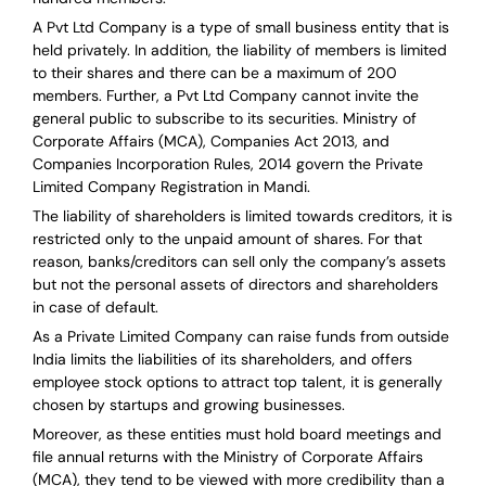
A Pvt Ltd Company is a type of small business entity that is
held privately. In addition, the liability of members is limited
to their shares and there can be a maximum of 200
members. Further, a Pvt Ltd Company cannot invite the
general public to subscribe to its securities. Ministry of
Corporate Affairs (MCA), Companies Act 2013, and
Companies Incorporation Rules, 2014 govern the Private
Limited Company Registration in Mandi.
The liability of shareholders is limited towards creditors, it is
restricted only to the unpaid amount of shares.
For that
reason
,
banks/creditors can sell only the company’s assets
but not the personal assets of directors and shareholders
in case of default.
As a Private Limited Company can raise
funds from outside
India
limits the liabilities of its shareholders, and offers
employee stock options to attract top talent, it is generally
chosen by startups and growing businesses.
Moreover, as these entities must hold board meetings and
file annual returns with the Ministry of Corporate Affairs
(MCA), they tend to be viewed with more credibility than a