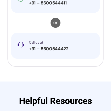
+91 – 8600544411
or
Call us at
+91 – 8600544422
Helpful Resources