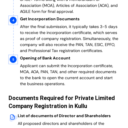
Association (MOA), Articles of Association (AOA), and
AGILE form for final approval.
Get Incorporation Documents
After the final submission, it typically takes 3-5 days
to receive the incorporation certificate, which serves
as proof of company registration. Simultaneously, the
company will also receive the PAN, TAN, ESIC, EPFO,
and Professional Tax registration certificates.
Opening of Bank Account
Applicant can submit the Incorporation certificate,
MOA, AOA, PAN, TAN, and other required documents
to the bank to open the current account and start
the business operations.
Documents Required for Private Limited
Company Registration in Kullu
List of documents of Director and Shareholders
All proposed directors and shareholders of the