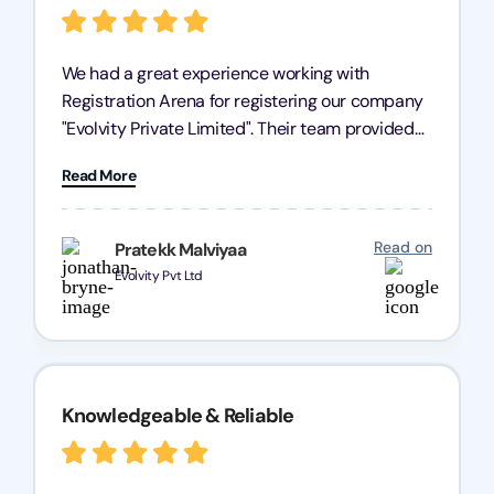
We had a great experience working with
Registration Arena for registering our company
"Evolvity Private Limited". Their team provided
excellent support, ensuring all our business
Read More
processes were fast and efficient. We highly
recommend Registration Arena for anyone in
need of reliable registration services.
Read on
Pratekk Malviyaa
Evolvity Pvt Ltd
Knowledgeable & Reliable