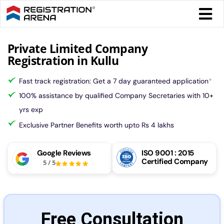
Skip
Togg
to
Navi
content
Form 
Private Limited Company
Registration in Kullu
Tax
Fast track registration: Get a 7 day guaranteed application
*
100% assistance by qualified Company Secretaries with 10+
Intel
yrs exp
Exclusive Partner Benefits worth upto Rs 4 lakhs
Comp
Google Reviews
ISO 9001 : 2015
Certified Company
5
/
5
Othe
More
Free Consultation