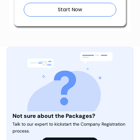
Start Now
Not sure about the Packages?
Talk to our expert to kickstart the Company Registration
process.