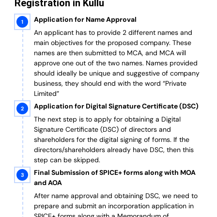
Registration in Kullu
Application for Name Approval
An applicant has to provide 2 different names and
main objectives for the proposed company. These
names are then submitted to MCA, and MCA will
approve one out of the two names. Names provided
should ideally be unique and suggestive of company
business, they should end with the word “Private
Limited”
Application for Digital Signature Certificate (DSC)
The next step is to apply for obtaining a Digital
Signature Certificate (DSC) of directors and
shareholders for the digital signing of forms. If the
directors/shareholders already have DSC, then this
step can be skipped.
Final Submission of SPICE+ forms along with MOA
and AOA
After name approval and obtaining DSC, we need to
prepare and submit an incorporation application in
SPICE+ forms along with a Memorandum of