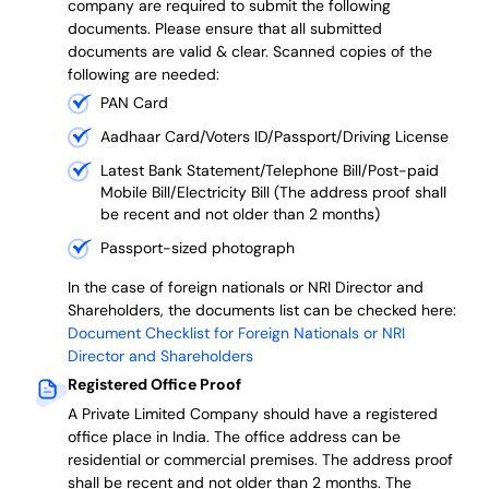
company are required to submit the following
documents. Please ensure that all submitted
documents are valid & clear. Scanned copies of the
following are needed:
PAN Card
Aadhaar Card/Voters ID/Passport/Driving License
Latest Bank Statement/Telephone Bill/Post-paid
Mobile Bill/Electricity Bill (The address proof shall
be recent and not older than 2 months)
Passport-sized photograph
In the case of foreign nationals or NRI Director and
Shareholders, the documents list can be checked here:
Document Checklist for Foreign Nationals or NRI
Director and Shareholders
Registered Office Proof
A Private Limited Company should have a registered
office place in India. The office address can be
residential or commercial premises. The address proof
shall be recent and not older than 2 months.
The