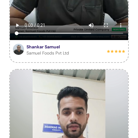
Shankar Samuel
Samuel Foods Pvt Ltd