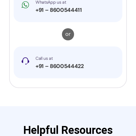
WhatsApp us at
+91 – 8600544411
or
Call us at
+91 – 8600544422
Helpful Resources