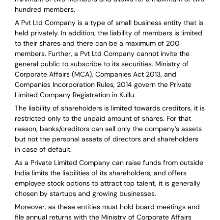
hundred members.
A Pvt Ltd Company is a type of small business entity that is
held privately. In addition, the liability of members is limited
to their shares and there can be a maximum of 200
members. Further, a Pvt Ltd Company cannot invite the
general public to subscribe to its securities. Ministry of
Corporate Affairs (MCA), Companies Act 2013, and
Companies Incorporation Rules, 2014 govern the Private
Limited Company Registration in Kullu.
The liability of shareholders is limited towards creditors, it is
restricted only to the unpaid amount of shares.
For that
reason
,
banks/creditors can sell only the company’s assets
but not the personal assets of directors and shareholders
in case of default.
As a Private Limited Company can raise
funds from outside
India
limits the liabilities of its shareholders, and offers
employee stock options to attract top talent, it is generally
chosen by startups and growing businesses.
Moreover, as these entities must hold board meetings and
file annual returns with the Ministry of Corporate Affairs