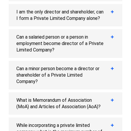
I am the only director and shareholder; can
I form a Private Limited Company alone?
Can a salaried person or a person in
employment become director of a Private
Limited Company?
Can a minor person become a director or
shareholder of a Private Limited
Company?
What is Memorandum of Association
(MoA) and Articles of Association (AoA)?
While incorporating a private limited