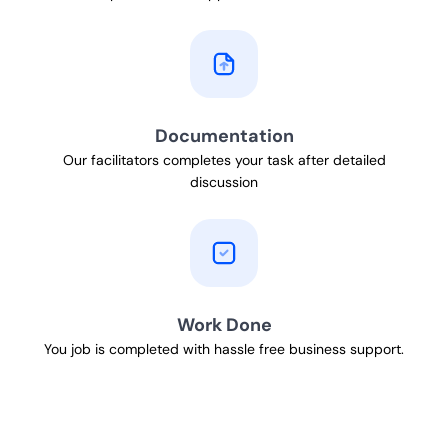
Documentation
Our facilitators completes your task after detailed
discussion
Work Done
You job is completed with hassle free business support.