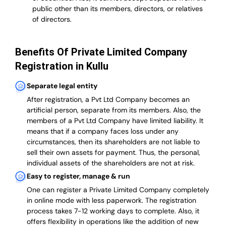
public other than its members, directors, or relatives
of directors.
Benefits Of Private Limited Company
Registration in Kullu
Separate legal entity
After registration, a Pvt Ltd Company becomes an
artificial person, separate from its members. Also,
the
members of a Pvt Ltd Company have limited liability
. It
means that if a company faces loss under any
circumstances, then its shareholders are not liable to
sell their own assets for payment. Thus, the personal,
individual assets of the shareholders are not at risk.
Easy to register, manage & run
One can register a Private Limited Company completely
in online mode with less paperwork
.
The registration
process takes 7-12 working days to complete
. Also, it
offers flexibility in operations like the addition of new