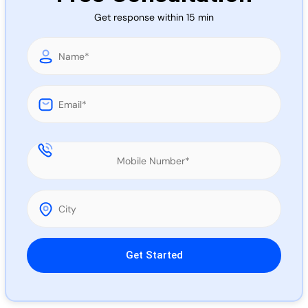
Call 
Get response within 15 min
Chat
Please leave this field empty.