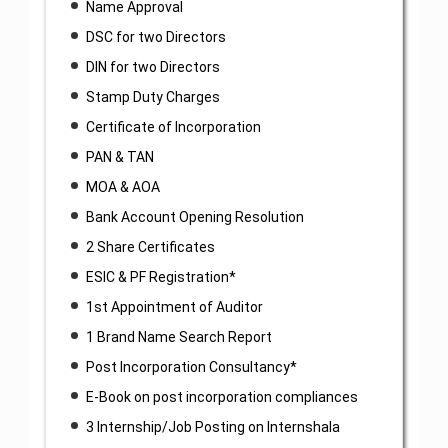
Name Approval
DSC for two Directors
DIN for two Directors
Stamp Duty Charges
Certificate of Incorporation
PAN & TAN
MOA & AOA
Bank Account Opening Resolution
2 Share Certificates
ESIC & PF Registration*
1st Appointment of Auditor
1 Brand Name Search Report
Post Incorporation Consultancy*
E-Book on post incorporation compliances
3 Internship/Job Posting on Internshala