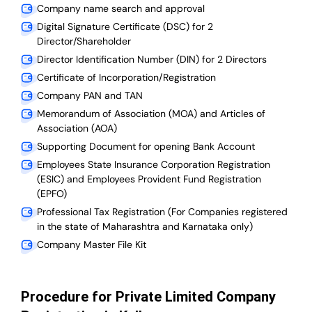
Company name search and approval
Digital Signature Certificate (DSC) for 2
Director/Shareholder
Director Identification Number (DIN) for 2 Directors
Certificate of Incorporation/Registration
Company PAN and TAN
Memorandum of Association (MOA) and Articles of
Association (AOA)
Supporting Document for opening Bank Account
Employees State Insurance Corporation Registration
(ESIC) and Employees Provident Fund Registration
(EPFO)
Professional Tax Registration (For Companies registered
in the state of Maharashtra and Karnataka only)
Company Master File Kit
Procedure for Private Limited Company