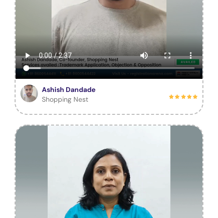
Ashish Dandade
Shopping Nest