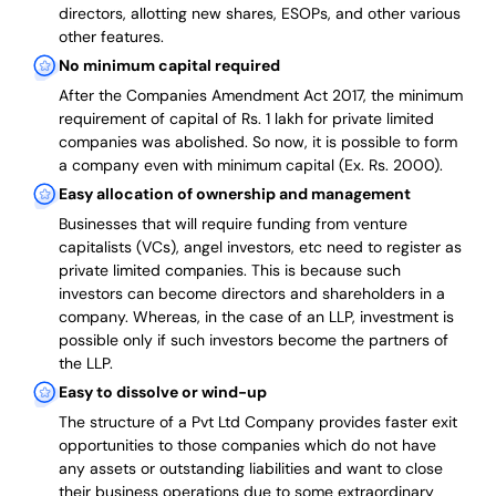
directors, allotting new shares, ESOPs, and other various
other features.
No minimum capital required
After the Companies Amendment Act 2017, the minimum
requirement of capital of Rs. 1 lakh for private limited
companies was abolished. So now, it is possible to form
a company even with minimum capital (Ex. Rs. 2000).
Easy allocation of ownership and management
Businesses that will require funding from venture
capitalists (VCs), angel investors, etc need to register as
private limited companies. This is because such
investors can become directors and shareholders in a
company. Whereas, in the case of an LLP, investment is
possible only if such investors become the partners of
the LLP.
Easy to dissolve or wind-up
The structure of a Pvt Ltd Company provides faster exit
opportunities to those companies which do not have
any assets or outstanding liabilities and want to close
their business operations due to some extraordinary