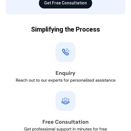
Get Free Consultation
Simplifying the Process
Enquiry
Reach out to our experts for personalized assistance
Free Consultation
Get professional support in minutes for free