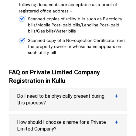
following documents are acceptable as a proof of
registered office address –
Scanned copies of utility bills such as Electricity
bills/Mobile Post-paid bills/Landline Post-paid
bills/Gas bills/Water bills
Scanned copy of a No-objection Certificate from
the property owner or whose name appears on
such utility bill
FAQ on Private Limited Company
Registration in Kullu
Do I need to be physically present during
this process?
How should I choose a name for a Private
Limited Company?