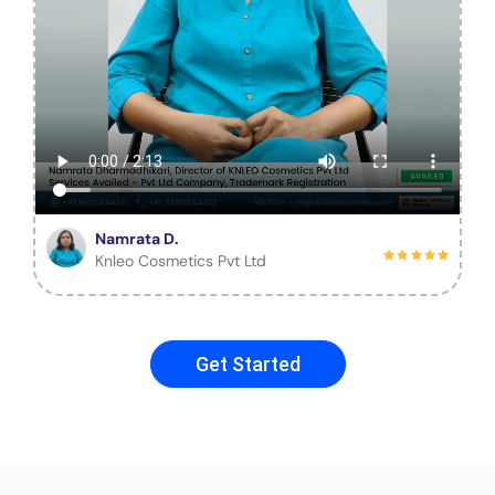
Namrata D.
Knleo Cosmetics Pvt Ltd
Get Started