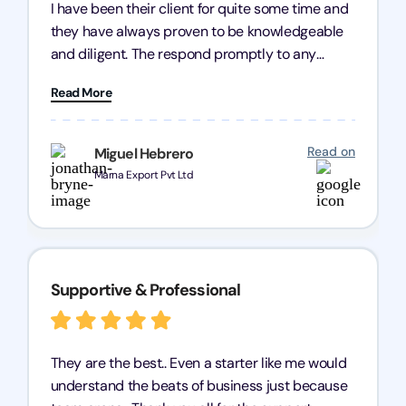
I have been their client for quite some time and
they have always proven to be knowledgeable
and diligent. The respond promptly to any
query and know every compliance needed by
Read More
heart, even in other geographies or, in my case,
for international clients.
Read on
Miguel Hebrero
Marna Export Pvt Ltd
Supportive & Professional
They are the best.. Even a starter like me would
understand the beats of business just because