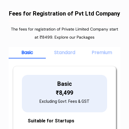
Fees for Registration of Pvt Ltd Company
The fees for registration of Private Limited Company start
at ₹8499. Explore our Packages
Basic
Standard
Premium
Basic
₹
8,499
Excluding Govt. Fees & GST
Suitable for Startups