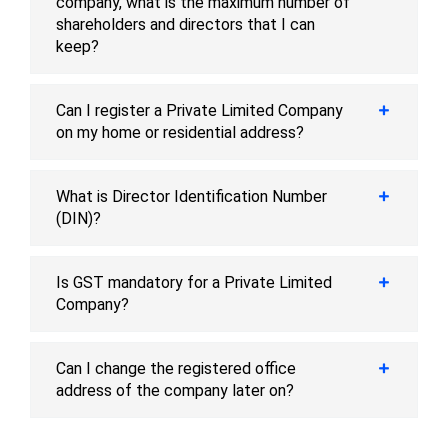
company, what is the maximum number of
shareholders and directors that I can
keep?
Can I register a Private Limited Company
on my home or residential address?
What is Director Identification Number
(DIN)?
Is GST mandatory for a Private Limited
Company?
Can I change the registered office
address of the company later on?