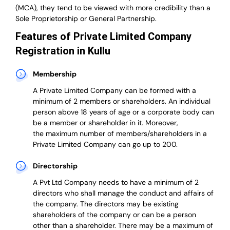
(MCA), they tend to be viewed with more credibility than a
Sole Proprietorship or General Partnership.
Features of Private Limited Company
Registration in Kullu
Membership
A Private Limited Company can be formed with a
minimum of 2 members or shareholders.
An individual
person above 18 years of age or a corporate body can
be a member or shareholder in it.
Moreover,
the
maximum number of members/shareholders in a
Private Limited Company can go up to 200.
Directorship
A Pvt Ltd Company needs to have a minimum of 2
directors who shall manage the conduct and affairs of
the company. The directors may be existing
shareholders of the company or can be a person
other than a shareholder. There may be a maximum of