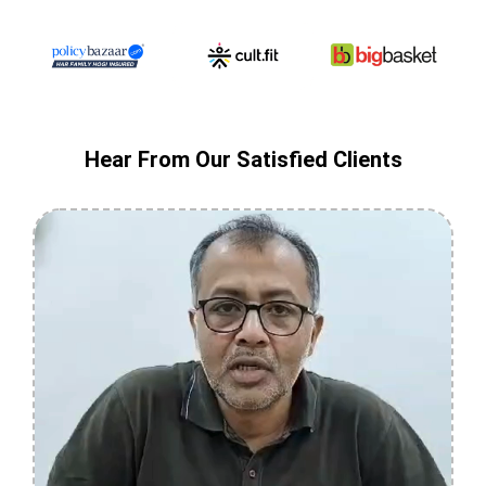
Hear From Our Satisfied Clients