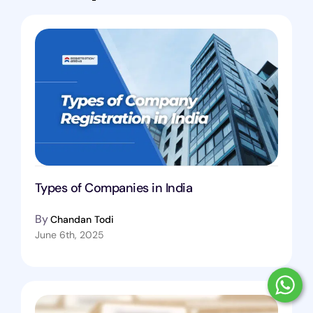
Types of Companies in India
By
Chandan Todi
June 6th, 2025