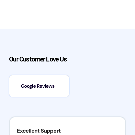
Our Customer Love Us
Google Reviews
Excellent Support