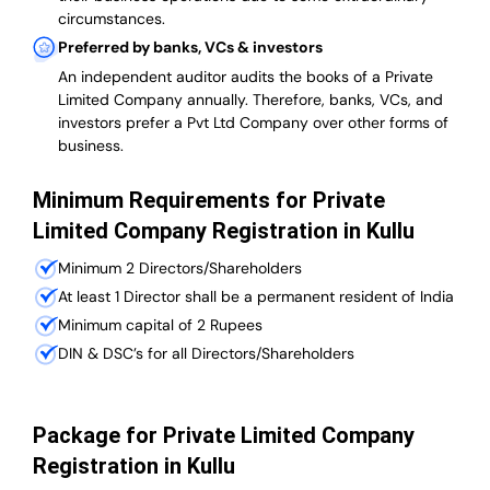
circumstances.
Preferred by banks, VCs & investors
An independent auditor audits the books of a Private
Limited Company annually. Therefore, banks, VCs, and
investors prefer a Pvt Ltd Company over other forms of
business.
Minimum Requirements for Private
Limited Company Registration in Kullu
Minimum 2 Directors/Shareholders
At least 1 Director shall be a permanent resident of India
Minimum capital of 2 Rupees
DIN & DSC’s for all Directors/Shareholders
Package for Private Limited Company
Registration in Kullu