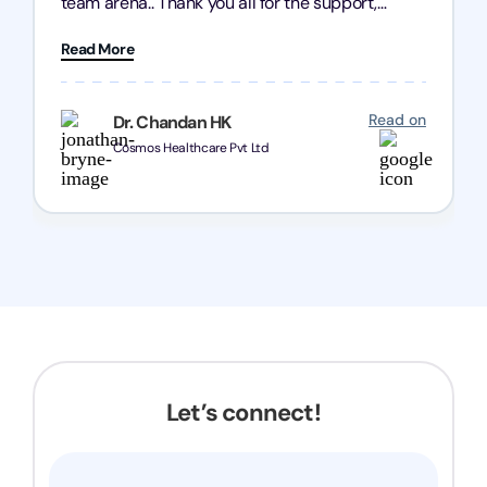
team arena.. Thank you all for the support,
patience and good quality of work Cosmos-
Read More
Chozen HealthCare Private Limited Thank you
one and all.. Keep going with same dedication.
Read on
Dr. Chandan HK
Cosmos Healthcare Pvt Ltd
Let’s connect!