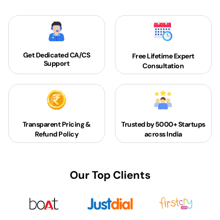
Get Dedicated
CA/CS
Free Lifetime Expert
Support
Consultation
Transparent Pricing &
Trusted by 5000+
Startups
Refund Policy
across India
Our Top Clients