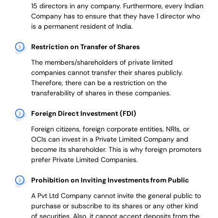
15 directors in any company. Furthermore, every Indian
Company has to ensure that they have 1 director who
is a permanent resident of India.
Restriction on Transfer of Shares
The members/shareholders of private limited
companies cannot transfer their shares publicly.
Therefore, there can be a restriction on the
transferability of shares in these companies.
Foreign Direct Investment (FDI)
Foreign citizens, foreign corporate entities, NRIs, or
OCIs can invest in a Private Limited Company and
become its shareholder.
This is why
foreign promoters
prefer
Private Limited Companies.
Prohibition on Inviting Investments from Public
A Pvt Ltd Company cannot invite the general public to
purchase or subscribe to its shares or any other kind
of securities. Also, it cannot accept deposits from the