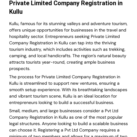
Private Limited Company Registration in
Kullu
Kullu, famous for its stunning valleys and adventure tourism,
offers unique opportunities for businesses in the travel and
hospitality sector. Entrepreneurs seeking Private Limited
Company Registration in Kullu can tap into the thriving
tourism industry, which includes activities such as trekking,
camping, and local handicrafts. The region’s natural beauty
attracts tourists year-round, creating ample business
prospects.
The process for Private Limited Company Registration in
Kullu is streamlined to support new ventures, ensuring a
smooth setup experience. With its breathtaking landscapes
and vibrant tourism scene, Kullu is an ideal location for
entrepreneurs looking to build a successful business.
Small, medium, and large businesses consider a Pvt Ltd
Company Registration in Kullu as one of the most popular
legal structures. Anyone looking to build a scalable business
can choose it. Registering a Pvt Ltd Company requires a
minimum of two members and allows for a maximum of two