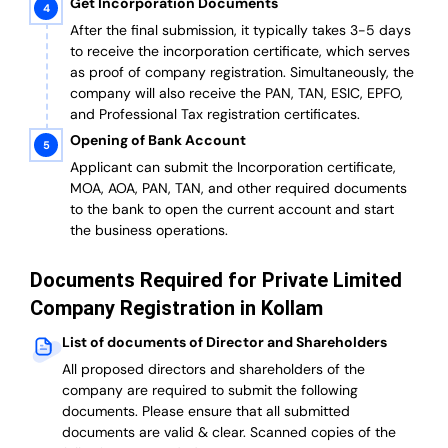
Get Incorporation Documents
After the final submission, it typically takes 3-5 days
to receive the incorporation certificate, which serves
as proof of company registration. Simultaneously, the
company will also receive the PAN, TAN, ESIC, EPFO,
and Professional Tax registration certificates.
Opening of Bank Account
Applicant can submit the Incorporation certificate,
MOA, AOA, PAN, TAN, and other required documents
to the bank to open the current account and start
the business operations.
Documents Required for Private Limited
Company Registration in Kollam
List of documents of Director and Shareholders
All proposed directors and shareholders of the
company are required to submit the following
documents. Please ensure that all submitted
documents are valid & clear. Scanned copies of the