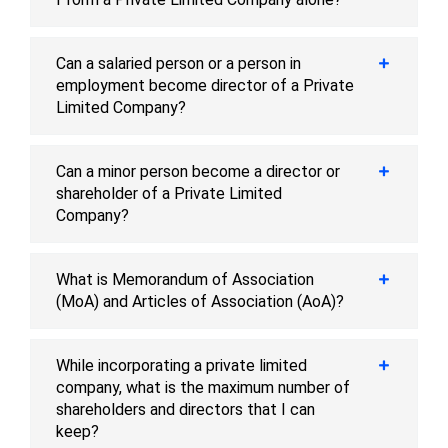
Can a salaried person or a person in
employment become director of a Private
Limited Company?
Can a minor person become a director or
shareholder of a Private Limited
Company?
What is Memorandum of Association
(MoA) and Articles of Association (AoA)?
While incorporating a private limited
company, what is the maximum number of
shareholders and directors that I can
keep?