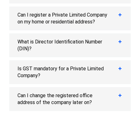
Can I register a Private Limited Company
on my home or residential address?
What is Director Identification Number
(DIN)?
Is GST mandatory for a Private Limited
Company?
Can I change the registered office
address of the company later on?