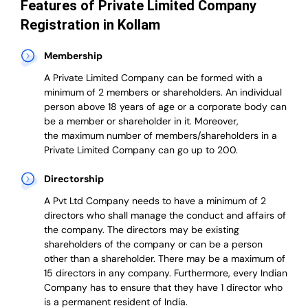
Features of Private Limited Company
Registration in Kollam
Membership
A Private Limited Company can be formed with a
minimum of 2 members or shareholders.
An individual
person above 18 years of age or a corporate body can
be a member or shareholder in it.
Moreover,
the
maximum number of members/shareholders in a
Private Limited Company can go up to 200.
Directorship
A Pvt Ltd Company needs to have a minimum of 2
directors who shall manage the conduct and affairs of
the company. The directors may be existing
shareholders of the company or can be a person
other than a shareholder. There may be a maximum of
15 directors in any company. Furthermore, every Indian
Company has to ensure that they have 1 director who
is a permanent resident of India.