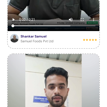
Shankar Samuel
Samuel Foods Pvt Ltd