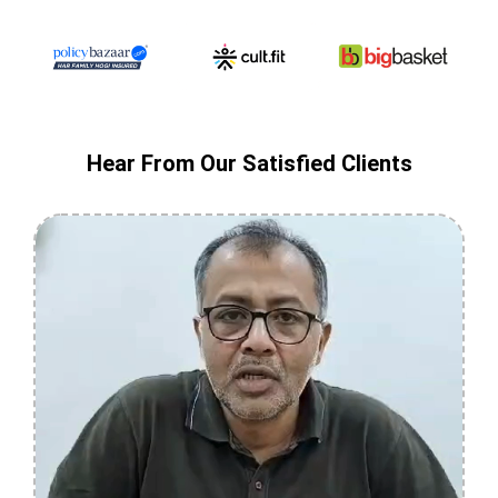
Hear From Our Satisfied Clients