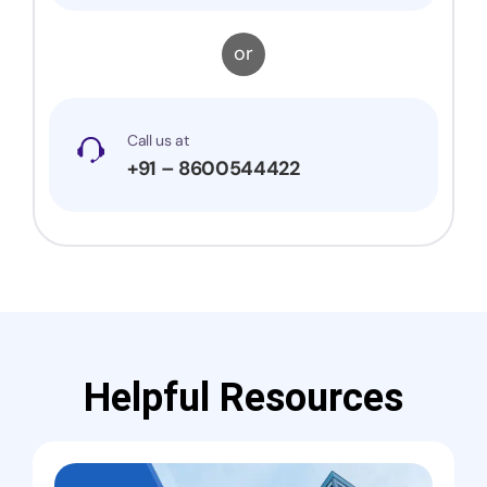
or
Call us at
+91 – 8600544422
Helpful Resources