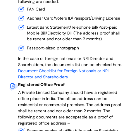
following are needed:
PAN Card
Aadhaar Card/Voters ID/Passport/Driving License
Latest Bank Statement/Telephone Bill/Post-paid
Mobile Bill/Electricity Bill (The address proof shall
be recent and not older than 2 months)
Passport-sized photograph
In the case of foreign nationals or NRI Director and
Shareholders, the documents list can be checked here:
Document Checklist for Foreign Nationals or NRI
Director and Shareholders
Registered Office Proof
A Private Limited Company should have a registered
office place in India. The office address can be
residential or commercial premises. The address proof
shall be recent and not older than 2 months.
The
following documents are acceptable as a proof of
registered office address –
Scanned copies of utility bills such as Electricity