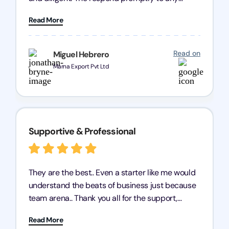
query and know every compliance needed by
Read More
heart, even in other geographies or, in my case,
for international clients.
Read on
Miguel Hebrero
Marna Export Pvt Ltd
Supportive & Professional
They are the best.. Even a starter like me would
understand the beats of business just because
team arena.. Thank you all for the support,
patience and good quality of work Cosmos-
Read More
Chozen HealthCare Private Limited Thank you