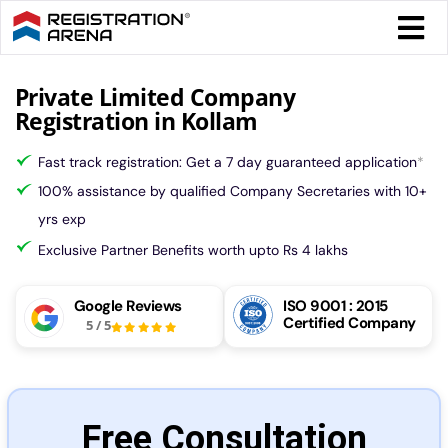
Skip
Togg
to
Navi
content
Form 
Private Limited Company
Registration in Kollam
Tax
Fast track registration: Get a 7 day guaranteed application
*
100% assistance by qualified Company Secretaries with 10+
Intel
yrs exp
Exclusive Partner Benefits worth upto Rs 4 lakhs
Comp
Google Reviews
ISO 9001 : 2015
Certified Company
5
/
5
Othe
More
Free Consultation