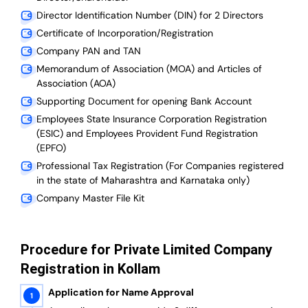
Director Identification Number (DIN) for 2 Directors
Certificate of Incorporation/Registration
Company PAN and TAN
Memorandum of Association (MOA) and Articles of
Association (AOA)
Supporting Document for opening Bank Account
Employees State Insurance Corporation Registration
(ESIC) and Employees Provident Fund Registration
(EPFO)
Professional Tax Registration (For Companies registered
in the state of Maharashtra and Karnataka only)
Company Master File Kit
Procedure for Private Limited Company
Registration in Kollam
Application for Name Approval