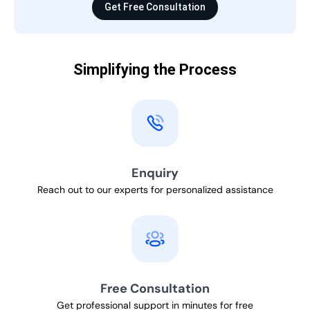
Get Free Consultation
Simplifying the Process
Enquiry
Reach out to our experts for personalized assistance
Free Consultation
Get professional support in minutes for free