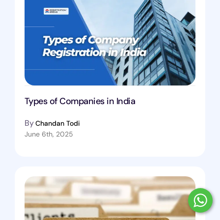
Types of Companies in India
By
Chandan Todi
June 6th, 2025