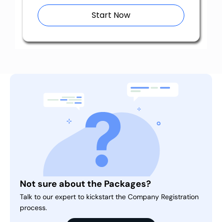
Start Now
Not sure about the Packages?
Talk to our expert to kickstart the Company Registration
process.