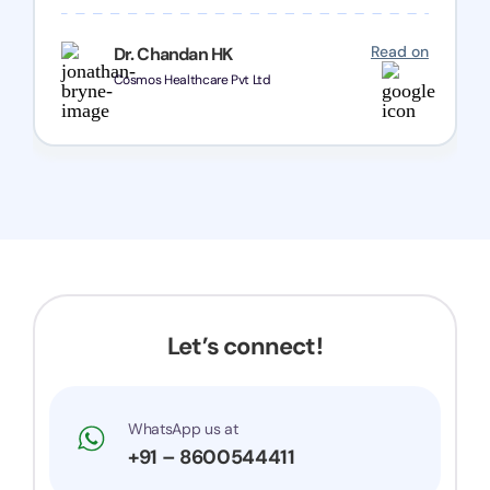
one and all.. Keep going with same dedication.
Read on
Dr. Chandan HK
Cosmos Healthcare Pvt Ltd
Let’s connect!
WhatsApp us at
+91 – 8600544411