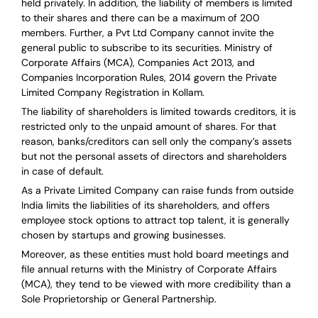
held privately. In addition, the liability of members is limited
to their shares and there can be a maximum of 200
members. Further, a Pvt Ltd Company cannot invite the
general public to subscribe to its securities. Ministry of
Corporate Affairs (MCA), Companies Act 2013, and
Companies Incorporation Rules, 2014 govern the Private
Limited Company Registration in Kollam.
The liability of shareholders is limited towards creditors, it is
restricted only to the unpaid amount of shares.
For that
reason
,
banks/creditors can sell only the company’s assets
but not the personal assets of directors and shareholders
in case of default.
As a Private Limited Company can raise
funds from outside
India
limits the liabilities of its shareholders, and offers
employee stock options to attract top talent, it is generally
chosen by startups and growing businesses.
Moreover, as these entities must hold board meetings and
file annual returns with the Ministry of Corporate Affairs
(MCA), they tend to be viewed with more credibility than a
Sole Proprietorship or General Partnership.