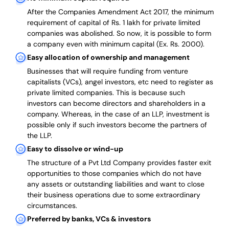
After the Companies Amendment Act 2017, the minimum
requirement of capital of Rs. 1 lakh for private limited
companies was abolished. So now, it is possible to form
a company even with minimum capital (Ex. Rs. 2000).
Easy allocation of ownership and management
Businesses that will require funding from venture
capitalists (VCs), angel investors, etc need to register as
private limited companies. This is because such
investors can become directors and shareholders in a
company. Whereas, in the case of an LLP, investment is
possible only if such investors become the partners of
the LLP.
Easy to dissolve or wind-up
The structure of a Pvt Ltd Company provides faster exit
opportunities to those companies which do not have
any assets or outstanding liabilities and want to close
their business operations due to some extraordinary
circumstances.
Preferred by banks, VCs & investors