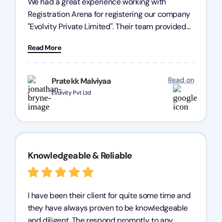
We had a great experience working with
Registration Arena for registering our company
"Evolvity Private Limited". Their team provided
excellent support, ensuring all our business
Read More
processes were fast and efficient. We highly
recommend Registration Arena for anyone in
need of reliable registration services.
Read on
Pratekk Malviyaa
Evolvity Pvt Ltd
Knowledgeable & Reliable
I have been their client for quite some time and
they have always proven to be knowledgeable
and diligent. The respond promptly to any