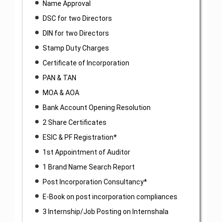
Name Approval
DSC for two Directors
DIN for two Directors
Stamp Duty Charges
Certificate of Incorporation
PAN & TAN
MOA & AOA
Bank Account Opening Resolution
2 Share Certificates
ESIC & PF Registration*
1st Appointment of Auditor
1 Brand Name Search Report
Post Incorporation Consultancy*
E-Book on post incorporation compliances
3 Internship/Job Posting on Internshala