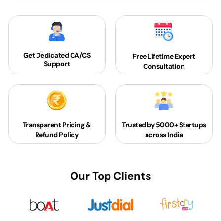
Get Dedicated
CA/CS
Free Lifetime Expert
Support
Consultation
Transparent Pricing &
Trusted by 5000+
Startups
Refund Policy
across India
Our Top Clients