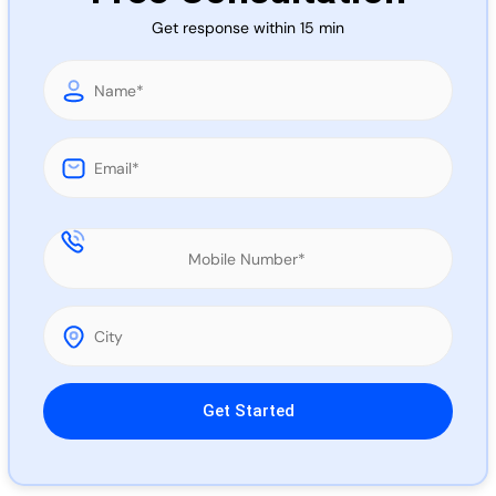
Call 
Get response within 15 min
Chat
Please leave this field empty.