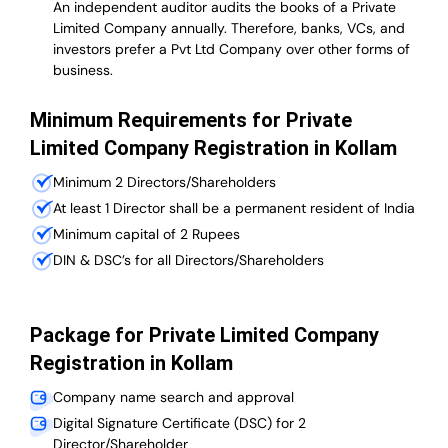
An independent auditor audits the books of a Private
Limited Company annually. Therefore, banks, VCs, and
investors prefer a Pvt Ltd Company over other forms of
business.
Minimum Requirements for Private
Limited Company Registration in Kollam
Minimum 2 Directors/Shareholders
At least 1 Director shall be a permanent resident of India
Minimum capital of 2 Rupees
DIN & DSC’s for all Directors/Shareholders
Package for Private Limited Company
Registration in Kollam
Company name search and approval
Digital Signature Certificate (DSC) for 2
Director/Shareholder