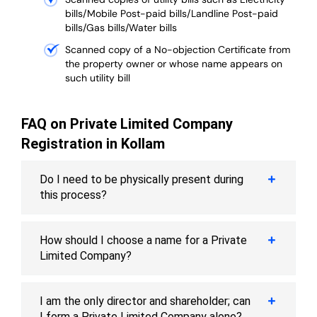
bills/Mobile Post-paid bills/Landline Post-paid
bills/Gas bills/Water bills
Scanned copy of a No-objection Certificate from
the property owner or whose name appears on
such utility bill
FAQ on Private Limited Company
Registration in Kollam
Do I need to be physically present during
this process?
How should I choose a name for a Private
Limited Company?
I am the only director and shareholder; can
I form a Private Limited Company alone?