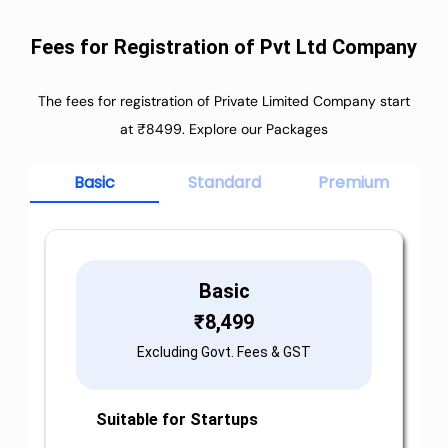
Fees for Registration of Pvt Ltd Company
The fees for registration of Private Limited Company start
at ₹8499. Explore our Packages
Basic
Standard
Premium
Basic
₹
8,499
Excluding Govt. Fees & GST
Suitable for Startups