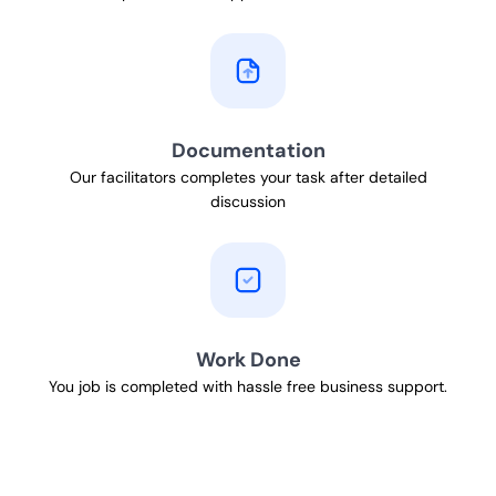
Documentation
Our facilitators completes your task after detailed
discussion
Work Done
You job is completed with hassle free business support.