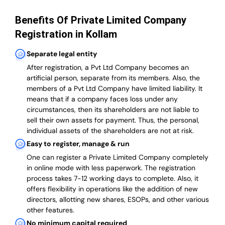
Benefits Of Private Limited Company
Registration in Kollam
Separate legal entity
After registration, a Pvt Ltd Company becomes an
artificial person, separate from its members. Also,
the
members of a Pvt Ltd Company have limited liability
. It
means that if a company faces loss under any
circumstances, then its shareholders are not liable to
sell their own assets for payment. Thus, the personal,
individual assets of the shareholders are not at risk.
Easy to register, manage & run
One can register a Private Limited Company completely
in online mode with less paperwork
.
The registration
process takes 7-12 working days to complete
. Also, it
offers flexibility in operations like the addition of new
directors, allotting new shares, ESOPs, and other various
other features.
No minimum capital required