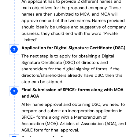
An applicant has to provide 2 different names and
main objectives for the proposed company. These
names are then submitted to MCA, and MCA will
approve one out of the two names. Names provided
should ideally be unique and suggestive of company
business, they should end with the word “Private
Limited”
Application for Digital Signature Certificate (DSC)
The next step is to apply for obtaining a Digital
Signature Certificate (DSC) of directors and
shareholders for the digital signing of forms. If the
directors/shareholders already have DSC, then this
step can be skipped.
Final Submission of SPICE+ forms along with MOA
and AOA
After name approval and obtaining DSC, we need to
prepare and submit an incorporation application in
SPICE+ forms along with a Memorandum of
Association (MOA), Articles of Association (AOA), and
AGILE form for final approval.