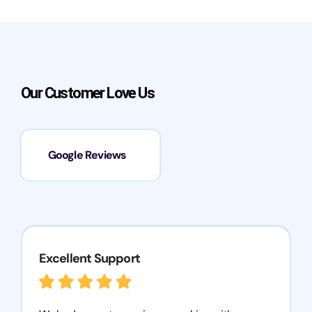
Our Customer Love Us
Google Reviews
Excellent Support