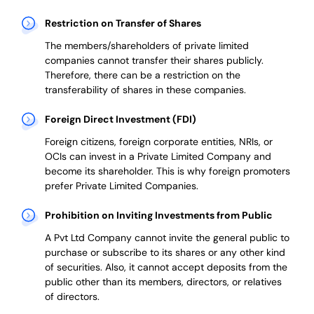
Restriction on Transfer of Shares
The members/shareholders of private limited
companies cannot transfer their shares publicly.
Therefore, there can be a restriction on the
transferability of shares in these companies.
Foreign Direct Investment (FDI)
Foreign citizens, foreign corporate entities, NRIs, or
OCIs can invest in a Private Limited Company and
become its shareholder.
This is why
foreign promoters
prefer
Private Limited Companies.
Prohibition on Inviting Investments from Public
A Pvt Ltd Company cannot invite the general public to
purchase or subscribe to its shares or any other kind
of securities. Also, it cannot accept deposits from the
public other than its members, directors, or relatives
of directors.