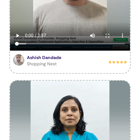
Ashish Dandade
Shopping Nest