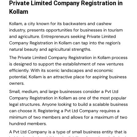
Private Limited Company Registration in
Kollam
Kollam, a city known for its backwaters and cashew
industry, presents opportunities for businesses in tourism
and agriculture. Entrepreneurs seeking Private Limited
Company Registration in Kollam can tap into the region’s
natural beauty and agricultural strengths.
The Private Limited Company Registration in Kollam process
is designed to support the establishment of new ventures
efficiently. With its scenic landscapes and economic
potential, Kollam is an attractive place for aspiring business
owners.
Small, medium, and large businesses consider a Pvt Ltd
Company Registration in Kollam as one of the most popular
legal structures. Anyone looking to build a scalable business
can choose it. Registering a Pvt Ltd Company requires a
minimum of two members and allows for a maximum of two
hundred members.
A Pvt Ltd Company is a type of small business entity that is