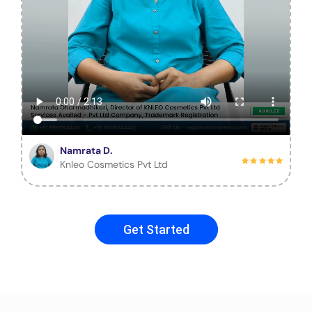
Namrata D.
Knleo Cosmetics Pvt Ltd
Get Started