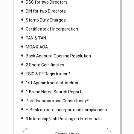
DSC for two Directors
DIN for two Directors
Stamp Duty Charges
Certificate of Incorporation
PAN & TAN
MOA & AOA
Bank Account Opening Resolution
2 Share Certificates
ESIC & PF Registration*
1st Appointment of Auditor
1 Brand Name Search Report
Post Incorporation Consultancy*
E-Book on post incorporation compliances
3 Internship/Job Posting on Internshala