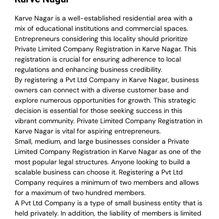
Karve Nagar is a well-established residential area with a
mix of educational institutions and commercial spaces.
Entrepreneurs considering this locality should prioritize
Private Limited Company Registration in Karve Nagar. This
registration is crucial for ensuring adherence to local
regulations and enhancing business credibility.
By registering a Pvt Ltd Company in Karve Nagar, business
owners can connect with a diverse customer base and
explore numerous opportunities for growth. This strategic
decision is essential for those seeking success in this
vibrant community. Private Limited Company Registration in
Karve Nagar is vital for aspiring entrepreneurs.
Small, medium, and large businesses consider a Private
Limited Company Registration in Karve Nagar as one of the
most popular legal structures. Anyone looking to build a
scalable business can choose it. Registering a Pvt Ltd
Company requires a minimum of two members and allows
for a maximum of two hundred members.
A Pvt Ltd Company is a type of small business entity that is
held privately. In addition, the liability of members is limited