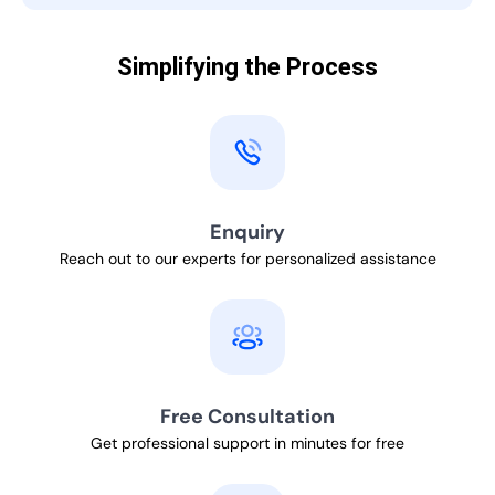
Simplifying the Process
Enquiry
Reach out to our experts for personalized assistance
Free Consultation
Get professional support in minutes for free