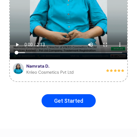
Namrata D.
Knleo Cosmetics Pvt Ltd
Get Started