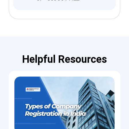
Helpful Resources