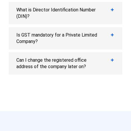
What is Director Identification Number
(DIN)?
Is GST mandatory for a Private Limited
Company?
Can I change the registered office
address of the company later on?