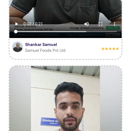
Shankar Samuel
Samuel Foods Pvt Ltd