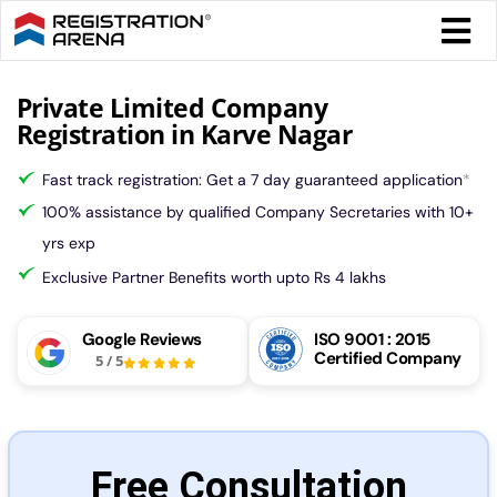
Skip
Togg
to
Navi
content
Form 
Private Limited Company
Registration in Karve Nagar
Tax
Fast track registration: Get a 7 day guaranteed application
*
100% assistance by qualified Company Secretaries with 10+
Intel
yrs exp
Exclusive Partner Benefits worth upto Rs 4 lakhs
Comp
Google Reviews
ISO 9001 : 2015
Certified Company
5
/
5
Othe
More
Free Consultation