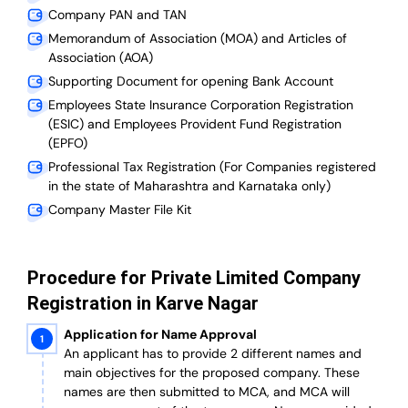
Company PAN and TAN
Memorandum of Association (MOA) and Articles of
Association (AOA)
Supporting Document for opening Bank Account
Employees State Insurance Corporation Registration
(ESIC) and Employees Provident Fund Registration
(EPFO)
Professional Tax Registration (For Companies registered
in the state of Maharashtra and Karnataka only)
Company Master File Kit
Procedure for Private Limited Company
Registration in Karve Nagar
Application for Name Approval
An applicant has to provide 2 different names and
main objectives for the proposed company. These
names are then submitted to MCA, and MCA will