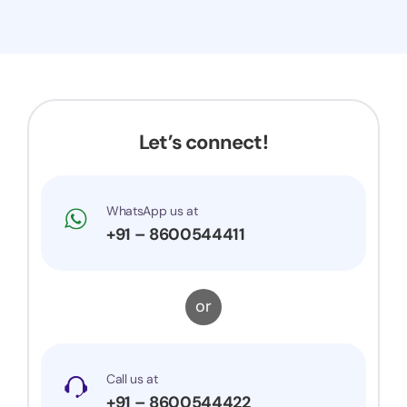
Let’s connect!
WhatsApp us at
+91 – 8600544411
or
Call us at
+91 – 8600544422