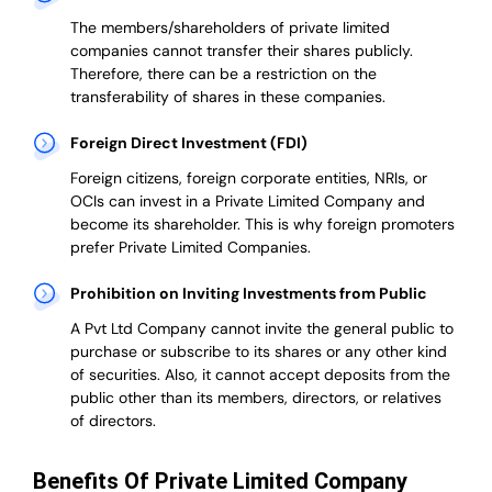
The members/shareholders of private limited
companies cannot transfer their shares publicly.
Therefore, there can be a restriction on the
transferability of shares in these companies.
Foreign Direct Investment (FDI)
Foreign citizens, foreign corporate entities, NRIs, or
OCIs can invest in a Private Limited Company and
become its shareholder.
This is why
foreign promoters
prefer
Private Limited Companies.
Prohibition on Inviting Investments from Public
A Pvt Ltd Company cannot invite the general public to
purchase or subscribe to its shares or any other kind
of securities. Also, it cannot accept deposits from the
public other than its members, directors, or relatives
of directors.
Benefits Of Private Limited Company