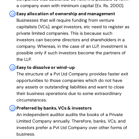
a company even with minimum capital (Ex. Rs. 2000).
Easy allocation of ownership and management
Businesses that will require funding from venture
capitalists (VCs), angel investors, etc need to register as
private limited companies. This is because such
investors can become directors and shareholders in a
company. Whereas, in the case of an LLP, investment is
possible only if such investors become the partners of
the LLP.
Easy to dissolve or wind-up
The structure of a Pvt Ltd Company provides faster exit
opportunities to those companies which do not have
any assets or outstanding liabilities and want to close
their business operations due to some extraordinary
circumstances.
Preferred by banks, VCs & investors
An independent auditor audits the books of a Private
Limited Company annually. Therefore, banks, VCs, and
investors prefer a Pvt Ltd Company over other forms of
business.