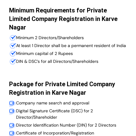
Minimum Requirements for Private
Limited Company Registration in Karve
Nagar
Minimum 2 Directors/Shareholders
At least 1 Director shall be a permanent resident of India
Minimum capital of 2 Rupees
DIN & DSC’s for all Directors/Shareholders
Package for Private Limited Company
Registration in Karve Nagar
Company name search and approval
Digital Signature Certificate (DSC) for 2
Director/Shareholder
Director Identification Number (DIN) for 2 Directors
Certificate of Incorporation/Registration