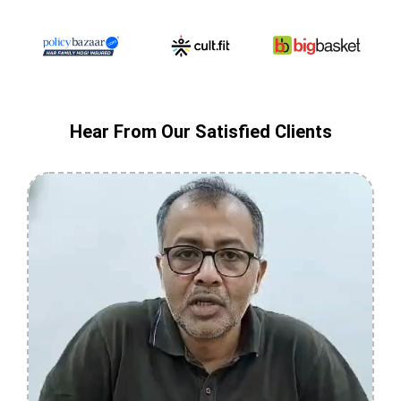
Hear From Our Satisfied Clients