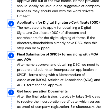
approve one out of the two names. Names provided
should ideally be unique and suggestive of company
business, they should end with the word “Private
Limited”
Application for Digital Signature Certificate (DSC)
The next step is to apply for obtaining a Digital
Signature Certificate (DSC) of directors and
shareholders for the digital signing of forms. If the
directors/shareholders already have DSC, then this
step can be skipped.
Final Submission of SPICE+ forms along with MOA
and AOA
After name approval and obtaining DSC, we need to
prepare and submit an incorporation application in
SPICE+ forms along with a Memorandum of
Association (MOA), Articles of Association (AOA), and
AGILE form for final approval.
Get Incorporation Documents
After the final submission, it typically takes 3-5 days
to receive the incorporation certificate, which serves
as proof of company registration. Simultaneously, the