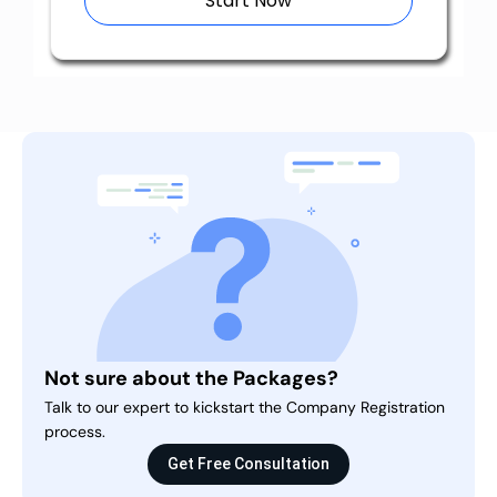
Start Now
Not sure about the Packages?
Talk to our expert to kickstart the Company Registration
process.
Get Free Consultation