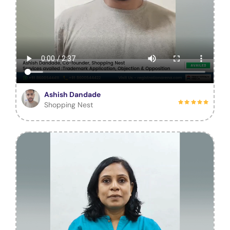
Ashish Dandade
Shopping Nest