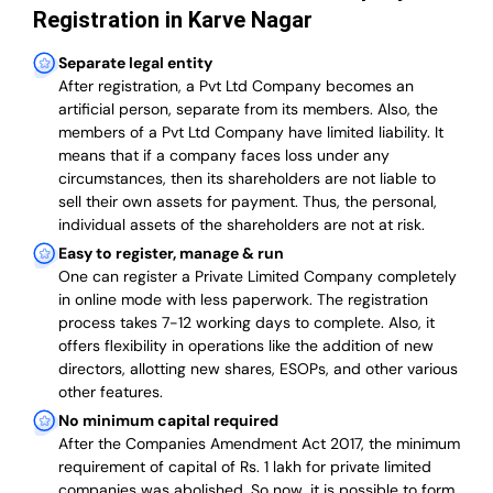
Registration in Karve Nagar
Separate legal entity
After registration, a Pvt Ltd Company becomes an
artificial person, separate from its members. Also,
the
members of a Pvt Ltd Company have limited liability
. It
means that if a company faces loss under any
circumstances, then its shareholders are not liable to
sell their own assets for payment. Thus, the personal,
individual assets of the shareholders are not at risk.
Easy to register, manage & run
One can register a Private Limited Company completely
in online mode with less paperwork
.
The registration
process takes 7-12 working days to complete
. Also, it
offers flexibility in operations like the addition of new
directors, allotting new shares, ESOPs, and other various
other features.
No minimum capital required
After the Companies Amendment Act 2017, the minimum
requirement of capital of Rs. 1 lakh for private limited
companies was abolished. So now, it is possible to form