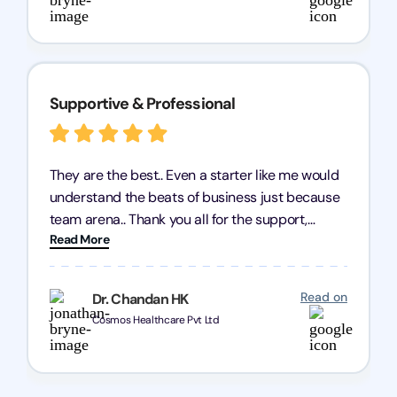
Supportive & Professional
They are the best.. Even a starter like me would
understand the beats of business just because
team arena.. Thank you all for the support,
Read More
patience and good quality of work Cosmos-
Chozen HealthCare Private Limited Thank you
one and all.. Keep going with same dedication.
Read on
Dr. Chandan HK
Cosmos Healthcare Pvt Ltd