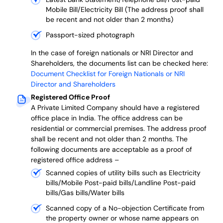
Mobile Bill/Electricity Bill (The address proof shall
be recent and not older than 2 months)
Passport-sized photograph
In the case of foreign nationals or NRI Director and
Shareholders, the documents list can be checked here:
Document Checklist for Foreign Nationals or NRI
Director and Shareholders
Registered Office Proof
A Private Limited Company should have a registered
office place in India. The office address can be
residential or commercial premises. The address proof
shall be recent and not older than 2 months.
The
following documents are acceptable as a proof of
registered office address –
Scanned copies of utility bills such as Electricity
bills/Mobile Post-paid bills/Landline Post-paid
bills/Gas bills/Water bills
Scanned copy of a No-objection Certificate from
the property owner or whose name appears on