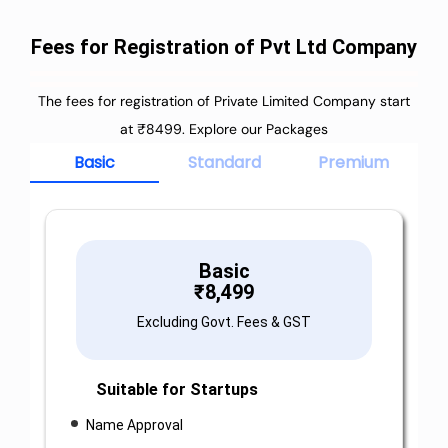
Fees for Registration of Pvt Ltd Company
The fees for registration of Private Limited Company start
at ₹8499. Explore our Packages
Basic
Standard
Premium
Basic
₹
8,499
Excluding Govt. Fees & GST
Suitable for Startups
Name Approval