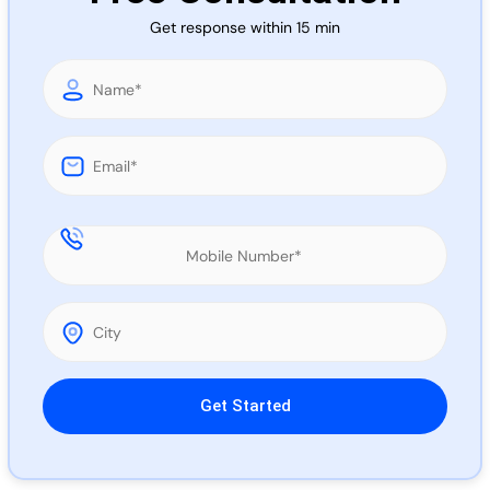
Call 
Get response within 15 min
Chat
Please leave this field empty.