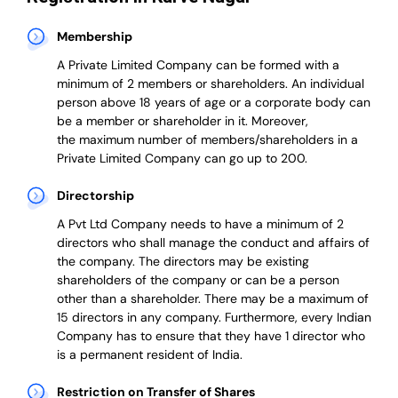
Membership
A Private Limited Company can be formed with a
minimum of 2 members or shareholders.
An individual
person above 18 years of age or a corporate body can
be a member or shareholder in it.
Moreover,
the
maximum number of members/shareholders in a
Private Limited Company can go up to 200.
Directorship
A Pvt Ltd Company needs to have a minimum of 2
directors who shall manage the conduct and affairs of
the company. The directors may be existing
shareholders of the company or can be a person
other than a shareholder. There may be a maximum of
15 directors in any company. Furthermore, every Indian
Company has to ensure that they have 1 director who
is a permanent resident of India.
Restriction on Transfer of Shares