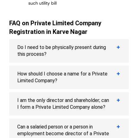
such utility bill
FAQ on Private Limited Company
Registration in Karve Nagar
Do I need to be physically present during
this process?
How should I choose a name for a Private
Limited Company?
I am the only director and shareholder; can
I form a Private Limited Company alone?
Can a salaried person or a person in
employment become director of a Private