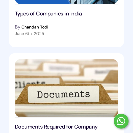
Types of Companies in India
By
Chandan Todi
June 6th, 2025
Documents Required for Company