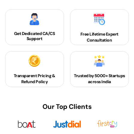
Get Dedicated
CA/CS
Free Lifetime Expert
Support
Consultation
Transparent Pricing &
Trusted by 5000+
Startups
Refund Policy
across India
Our Top Clients