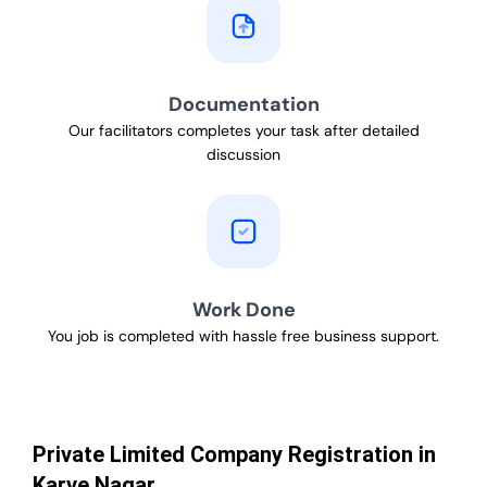
Documentation
Our facilitators completes your task after detailed
discussion
Work Done
You job is completed with hassle free business support.
Private Limited Company Registration in
Karve Nagar