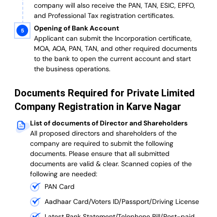
company will also receive the PAN, TAN, ESIC, EPFO,
and Professional Tax registration certificates.
Opening of Bank Account
Applicant can submit the Incorporation certificate,
MOA, AOA, PAN, TAN, and other required documents
to the bank to open the current account and start
the business operations.
Documents Required for Private Limited
Company Registration in Karve Nagar
List of documents of Director and Shareholders
All proposed directors and shareholders of the
company are required to submit the following
documents. Please ensure that all submitted
documents are valid & clear. Scanned copies of the
following are needed:
PAN Card
Aadhaar Card/Voters ID/Passport/Driving License
Latest Bank Statement/Telephone Bill/Post-paid