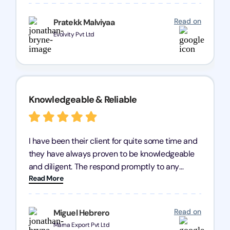
processes were fast and efficient. We highly
recommend Registration Arena for anyone in
Read on
Pratekk Malviyaa
need of reliable registration services.
Evolvity Pvt Ltd
Knowledgeable & Reliable
I have been their client for quite some time and
they have always proven to be knowledgeable
and diligent. The respond promptly to any
Read More
query and know every compliance needed by
heart, even in other geographies or, in my case,
for international clients.
Read on
Miguel Hebrero
Marna Export Pvt Ltd