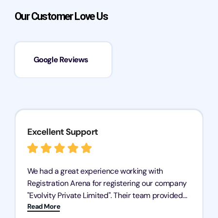
Our Customer Love Us
Google Reviews
Excellent Support
We had a great experience working with
Registration Arena for registering our company
"Evolvity Private Limited". Their team provided
Read More
excellent support, ensuring all our business