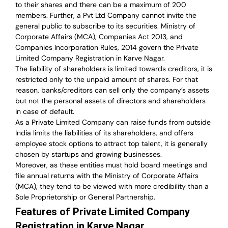
to their shares and there can be a maximum of 200
members. Further, a Pvt Ltd Company cannot invite the
general public to subscribe to its securities. Ministry of
Corporate Affairs (MCA), Companies Act 2013, and
Companies Incorporation Rules, 2014 govern the Private
Limited Company Registration in Karve Nagar.
The liability of shareholders is limited towards creditors, it is
restricted only to the unpaid amount of shares.
For that
reason
,
banks/creditors can sell only the company’s assets
but not the personal assets of directors and shareholders
in case of default.
As a Private Limited Company can raise
funds from outside
India
limits the liabilities of its shareholders, and offers
employee stock options to attract top talent, it is generally
chosen by startups and growing businesses.
Moreover, as these entities must hold board meetings and
file annual returns with the Ministry of Corporate Affairs
(MCA), they tend to be viewed with more credibility than a
Sole Proprietorship or General Partnership.
Features of Private Limited Company
Registration in Karve Nagar