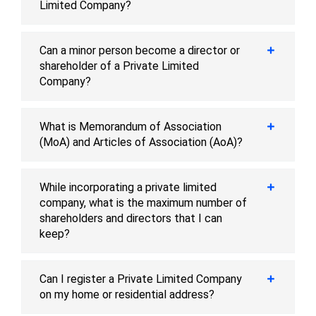
Limited Company?
Can a minor person become a director or
shareholder of a Private Limited
Company?
What is Memorandum of Association
(MoA) and Articles of Association (AoA)?
While incorporating a private limited
company, what is the maximum number of
shareholders and directors that I can
keep?
Can I register a Private Limited Company
on my home or residential address?