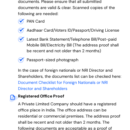
documents. Please ensure that all submitted
documents are valid & clear. Scanned copies of the
following are needed:
PAN Card
Aadhaar Card/Voters ID/Passport/Driving License
Latest Bank Statement/Telephone Bill/Post-paid
Mobile Bill/Electricity Bill (The address proof shall
be recent and not older than 2 months)
Passport-sized photograph
In the case of foreign nationals or NRI Director and
Shareholders, the documents list can be checked here:
Document Checklist for Foreign Nationals or NRI
Director and Shareholders
Registered Office Proof
A Private Limited Company should have a registered
office place in India. The office address can be
residential or commercial premises. The address proof
shall be recent and not older than 2 months.
The
following documents are acceptable as a proof of