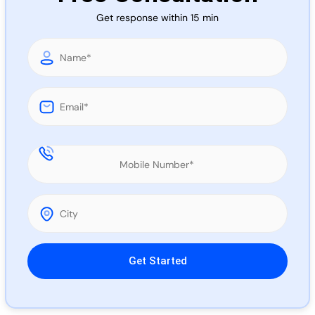
Call 
Get response within 15 min
Chat
Please leave this field empty.