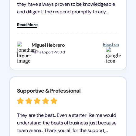
they have always proven to be knowledgeable
and diligent. The respond promptly to any
query and know every compliance needed by
Read More
heart, even in other geographies or, in my case,
for international clients.
Read on
Miguel Hebrero
Marna Export Pvt Ltd
Supportive & Professional
They are the best.. Even a starter like me would
understand the beats of business just because
team arena.. Thank you all for the support,