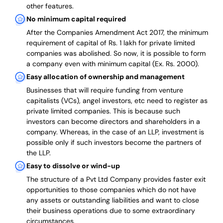
other features.
No minimum capital required
After the Companies Amendment Act 2017, the minimum
requirement of capital of Rs. 1 lakh for private limited
companies was abolished. So now, it is possible to form
a company even with minimum capital (Ex. Rs. 2000).
Easy allocation of ownership and management
Businesses that will require funding from venture
capitalists (VCs), angel investors, etc need to register as
private limited companies. This is because such
investors can become directors and shareholders in a
company. Whereas, in the case of an LLP, investment is
possible only if such investors become the partners of
the LLP.
Easy to dissolve or wind-up
The structure of a Pvt Ltd Company provides faster exit
opportunities to those companies which do not have
any assets or outstanding liabilities and want to close
their business operations due to some extraordinary
circumstances.