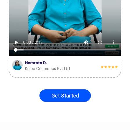
Namrata D.
Knleo Cosmetics Pvt Ltd
Get Started