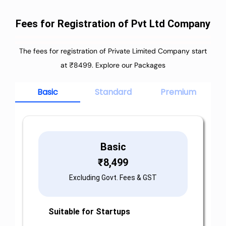
Fees for Registration of Pvt Ltd Company
The fees for registration of Private Limited Company start
at ₹8499. Explore our Packages
Basic
Standard
Premium
Basic
₹
8,499
Excluding Govt. Fees & GST
Suitable for Startups