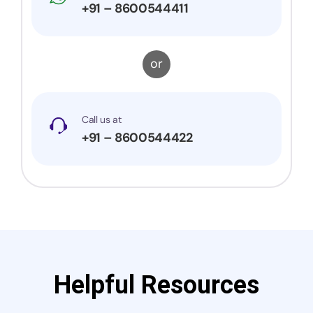
+91 – 8600544411
or
Call us at
+91 – 8600544422
Helpful Resources