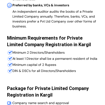
Preferred by banks, VCs & investors
An independent auditor audits the books of a Private
Limited Company annually. Therefore, banks, VCs, and
investors prefer a Pvt Ltd Company over other forms of
business.
Minimum Requirements for Private
Limited Company Registration in Kargil
Minimum 2 Directors/Shareholders
At least 1 Director shall be a permanent resident of India
Minimum capital of 2 Rupees
DIN & DSC’s for all Directors/Shareholders
Package for Private Limited Company
Registration in Kargil
Company name search and approval