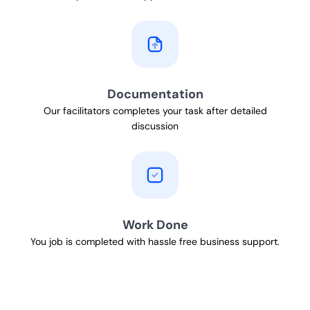
Documentation
Our facilitators completes your task after detailed
discussion
Work Done
You job is completed with hassle free business support.