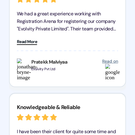
We had a great experience working with
Registration Arena for registering our company
"Evolvity Private Limited". Their team provided
excellent support, ensuring all our business
Read More
processes were fast and efficient. We highly
recommend Registration Arena for anyone in
need of reliable registration services.
Read on
Pratekk Malviyaa
Evolvity Pvt Ltd
Knowledgeable & Reliable
I have been their client for quite some time and