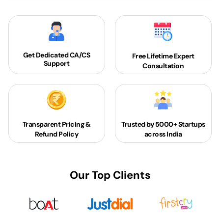
Get Dedicated
CA/CS
Free Lifetime Expert
Support
Consultation
Transparent Pricing &
Trusted by 5000+
Startups
Refund Policy
across India
Our Top Clients