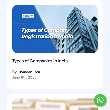
Types of Companies in India
By
Chandan Todi
June 6th, 2025