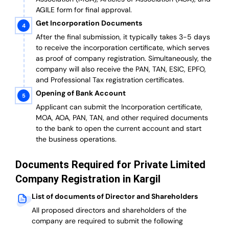
AGILE form for final approval.
Get Incorporation Documents
After the final submission, it typically takes 3-5 days
to receive the incorporation certificate, which serves
as proof of company registration. Simultaneously, the
company will also receive the PAN, TAN, ESIC, EPFO,
and Professional Tax registration certificates.
Opening of Bank Account
Applicant can submit the Incorporation certificate,
MOA, AOA, PAN, TAN, and other required documents
to the bank to open the current account and start
the business operations.
Documents Required for Private Limited
Company Registration in Kargil
List of documents of Director and Shareholders
All proposed directors and shareholders of the
company are required to submit the following