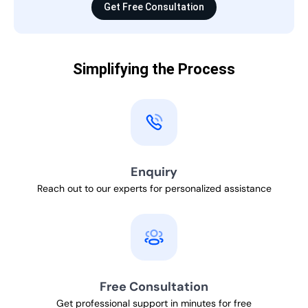
Get Free Consultation
Simplifying the Process
Enquiry
Reach out to our experts for personalized assistance
Free Consultation
Get professional support in minutes for free