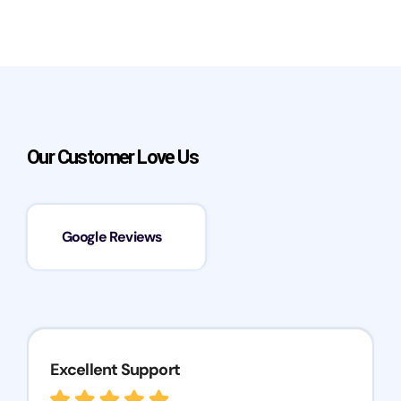
Our Customer Love Us
Google Reviews
Excellent Support