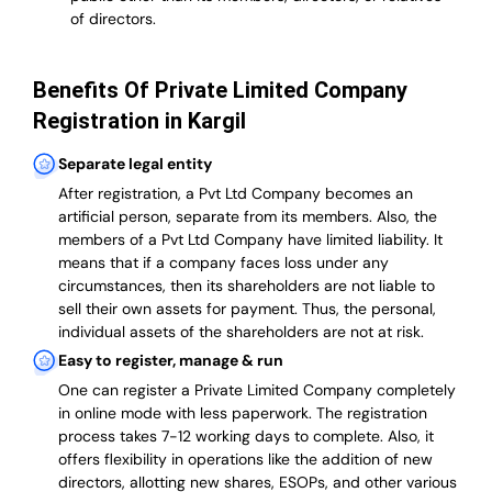
of directors.
Benefits Of Private Limited Company
Registration in Kargil
Separate legal entity
After registration, a Pvt Ltd Company becomes an
artificial person, separate from its members. Also,
the
members of a Pvt Ltd Company have limited liability
. It
means that if a company faces loss under any
circumstances, then its shareholders are not liable to
sell their own assets for payment. Thus, the personal,
individual assets of the shareholders are not at risk.
Easy to register, manage & run
One can register a Private Limited Company completely
in online mode with less paperwork
.
The registration
process takes 7-12 working days to complete
. Also, it
offers flexibility in operations like the addition of new
directors, allotting new shares, ESOPs, and other various