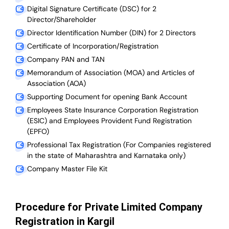
Digital Signature Certificate (DSC) for 2
Director/Shareholder
Director Identification Number (DIN) for 2 Directors
Certificate of Incorporation/Registration
Company PAN and TAN
Memorandum of Association (MOA) and Articles of
Association (AOA)
Supporting Document for opening Bank Account
Employees State Insurance Corporation Registration
(ESIC) and Employees Provident Fund Registration
(EPFO)
Professional Tax Registration (For Companies registered
in the state of Maharashtra and Karnataka only)
Company Master File Kit
Procedure for Private Limited Company
Registration in Kargil