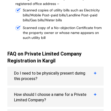
registered office address –
Scanned copies of utility bills such as Electricity
bills/Mobile Post-paid bills/Landline Post-paid
bills/Gas bills/Water bills
Scanned copy of a No-objection Certificate from
the property owner or whose name appears on
such utility bill
FAQ on Private Limited Company
Registration in Kargil
Do I need to be physically present during
this process?
How should I choose a name for a Private
Limited Company?