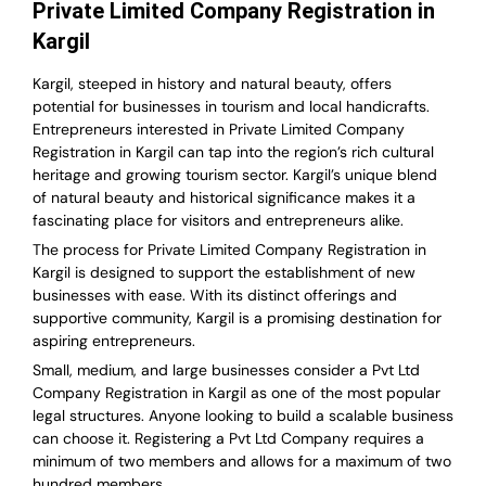
Private Limited Company Registration in
Kargil
Kargil, steeped in history and natural beauty, offers
potential for businesses in tourism and local handicrafts.
Entrepreneurs interested in Private Limited Company
Registration in Kargil can tap into the region’s rich cultural
heritage and growing tourism sector. Kargil’s unique blend
of natural beauty and historical significance makes it a
fascinating place for visitors and entrepreneurs alike.
The process for Private Limited Company Registration in
Kargil is designed to support the establishment of new
businesses with ease. With its distinct offerings and
supportive community, Kargil is a promising destination for
aspiring entrepreneurs.
Small, medium, and large businesses consider a Pvt Ltd
Company Registration in Kargil as one of the most popular
legal structures. Anyone looking to build a scalable business
can choose it. Registering a Pvt Ltd Company requires a
minimum of two members and allows for a maximum of two
hundred members.