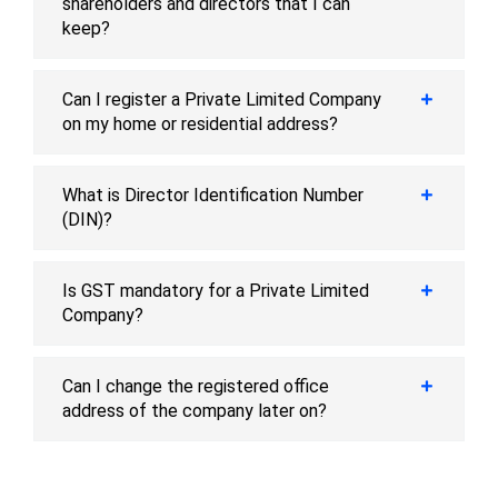
shareholders and directors that I can
keep?
Can I register a Private Limited Company
on my home or residential address?
What is Director Identification Number
(DIN)?
Is GST mandatory for a Private Limited
Company?
Can I change the registered office
address of the company later on?