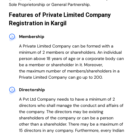
Sole Proprietorship or General Partnership.
Features of Private Limited Company
Registration in Kargil
Membership
A Private Limited Company can be formed with a
minimum of 2 members or shareholders.
An individual
person above 18 years of age or a corporate body can
be a member or shareholder in it.
Moreover,
the
maximum number of members/shareholders in a
Private Limited Company can go up to 200.
Directorship
A Pvt Ltd Company needs to have a minimum of 2
directors who shall manage the conduct and affairs of
the company. The directors may be existing
shareholders of the company or can be a person
other than a shareholder. There may be a maximum of
15 directors in any company. Furthermore, every Indian