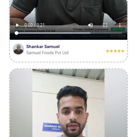
Shankar Samuel
Samuel Foods Pvt Ltd