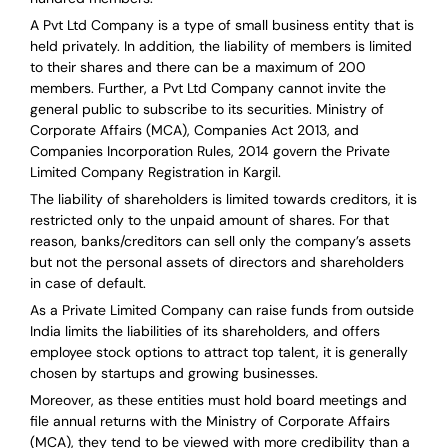
A Pvt Ltd Company is a type of small business entity that is
held privately. In addition, the liability of members is limited
to their shares and there can be a maximum of 200
members. Further, a Pvt Ltd Company cannot invite the
general public to subscribe to its securities. Ministry of
Corporate Affairs (MCA), Companies Act 2013, and
Companies Incorporation Rules, 2014 govern the Private
Limited Company Registration in Kargil.
The liability of shareholders is limited towards creditors, it is
restricted only to the unpaid amount of shares.
For that
reason
,
banks/creditors can sell only the company’s assets
but not the personal assets of directors and shareholders
in case of default.
As a Private Limited Company can raise
funds from outside
India
limits the liabilities of its shareholders, and offers
employee stock options to attract top talent, it is generally
chosen by startups and growing businesses.
Moreover, as these entities must hold board meetings and
file annual returns with the Ministry of Corporate Affairs
(MCA), they tend to be viewed with more credibility than a