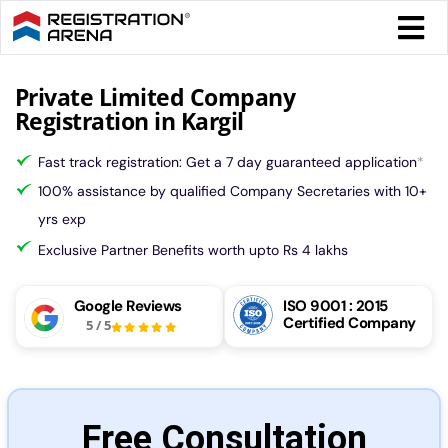
Skip
Togg
to
Navi
content
Form 
Private Limited Company
Registration in Kargil
Tax
Fast track registration: Get a 7 day guaranteed application
*
100% assistance by qualified Company Secretaries with 10+
Intel
yrs exp
Exclusive Partner Benefits worth upto Rs 4 lakhs
Comp
Google Reviews
ISO 9001 : 2015
Certified Company
5
/
5
Othe
More
Free Consultation