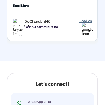
patience and good quality of work Cosmos-
Read More
Chozen HealthCare Private Limited Thank you
one and all.. Keep going with same dedication.
Read on
Dr. Chandan HK
Cosmos Healthcare Pvt Ltd
Let’s connect!
WhatsApp us at