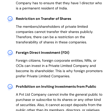
Company has to ensure that they have 1 director who
is a permanent resident of India.
Restriction on Transfer of Shares
The members/shareholders of private limited
companies cannot transfer their shares publicly.
Therefore, there can be a restriction on the
transferability of shares in these companies.
Foreign Direct Investment (FDI)
Foreign citizens, foreign corporate entities, NRIs, or
OCIs can invest in a Private Limited Company and
become its shareholder.
This is why
foreign promoters
prefer
Private Limited Companies.
Prohibition on Inviting Investments from Public
A Pvt Ltd Company cannot invite the general public to
purchase or subscribe to its shares or any other kind
of securities. Also, it cannot accept deposits from the
public other than its members, directors, or relatives