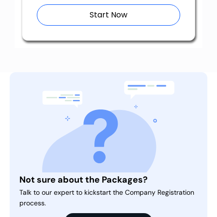
Start Now
Not sure about the Packages?
Talk to our expert to kickstart the Company Registration
process.