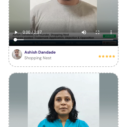
Ashish Dandade
Shopping Nest