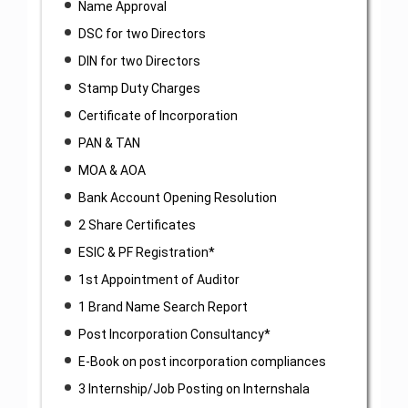
Name Approval
DSC for two Directors
DIN for two Directors
Stamp Duty Charges
Certificate of Incorporation
PAN & TAN
MOA & AOA
Bank Account Opening Resolution
2 Share Certificates
ESIC & PF Registration*
1st Appointment of Auditor
1 Brand Name Search Report
Post Incorporation Consultancy*
E-Book on post incorporation compliances
3 Internship/Job Posting on Internshala