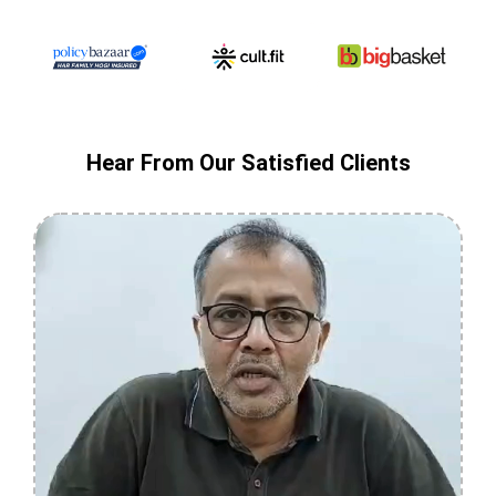
Hear From Our Satisfied Clients