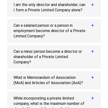
I am the only director and shareholder; can
I form a Private Limited Company alone?
Can a salaried person or a person in
employment become director of a Private
Limited Company?
Can a minor person become a director or
shareholder of a Private Limited
Company?
What is Memorandum of Association
(MoA) and Articles of Association (AoA)?
While incorporating a private limited
company, what is the maximum number of