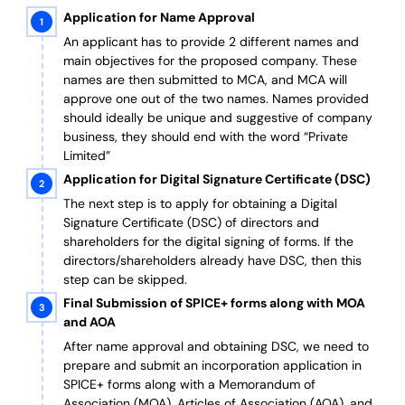
Application for Name Approval
An applicant has to provide 2 different names and
main objectives for the proposed company. These
names are then submitted to MCA, and MCA will
approve one out of the two names. Names provided
should ideally be unique and suggestive of company
business, they should end with the word “Private
Limited”
Application for Digital Signature Certificate (DSC)
The next step is to apply for obtaining a Digital
Signature Certificate (DSC) of directors and
shareholders for the digital signing of forms. If the
directors/shareholders already have DSC, then this
step can be skipped.
Final Submission of SPICE+ forms along with MOA
and AOA
After name approval and obtaining DSC, we need to
prepare and submit an incorporation application in
SPICE+ forms along with a Memorandum of
Association (MOA), Articles of Association (AOA), and