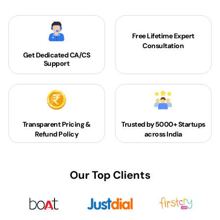
Free Lifetime Expert
Consultation
Get Dedicated
CA/CS
Support
Transparent Pricing &
Trusted by 5000+
Startups
Refund Policy
across India
Our Top Clients