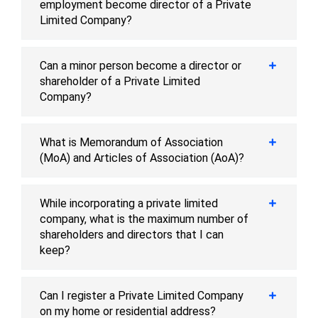
employment become director of a Private
Limited Company?
Can a minor person become a director or
shareholder of a Private Limited
Company?
What is Memorandum of Association
(MoA) and Articles of Association (AoA)?
While incorporating a private limited
company, what is the maximum number of
shareholders and directors that I can
keep?
Can I register a Private Limited Company
on my home or residential address?