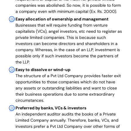
companies was abolished. So now, it is possible to form
a company even with minimum capital (Ex. Rs. 2000).
Easy allocation of ownership and management
Businesses that will require funding from venture
capitalists (VCs), angel investors, etc need to register as
private limited companies. This is because such
investors can become directors and shareholders in a
company. Whereas, in the case of an LLP, investment is
possible only if such investors become the partners of
the LLP.
Easy to dissolve or wind-up
The structure of a Pvt Ltd Company provides faster exit
opportunities to those companies which do not have
any assets or outstanding liabilities and want to close
their business operations due to some extraordinary
circumstances.
Preferred by banks, VCs & investors
An independent auditor audits the books of a Private
Limited Company annually. Therefore, banks, VCs, and
investors prefer a Pvt Ltd Company over other forms of