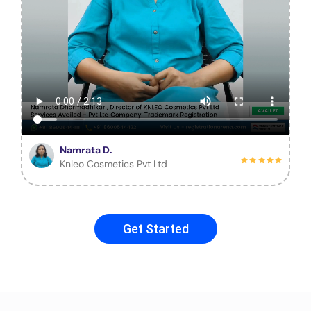
Namrata D.
Knleo Cosmetics Pvt Ltd
Get Started