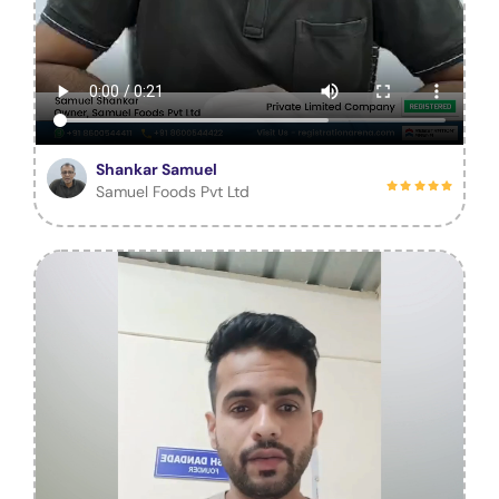
Shankar Samuel
Samuel Foods Pvt Ltd