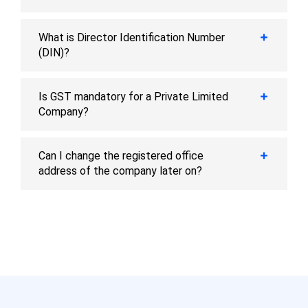
What is Director Identification Number
(DIN)?
Is GST mandatory for a Private Limited
Company?
Can I change the registered office
address of the company later on?