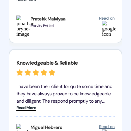
processes were fast and efficient. We highly
recommend Registration Arena for anyone in
Read on
Pratekk Malviyaa
need of reliable registration services.
Evolvity Pvt Ltd
Knowledgeable & Reliable
I have been their client for quite some time and
they have always proven to be knowledgeable
and diligent. The respond promptly to any
Read More
query and know every compliance needed by
heart, even in other geographies or, in my case,
for international clients.
Read on
Miguel Hebrero