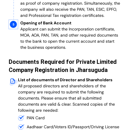
as proof of company registration. Simultaneously, the
company will also receive the PAN, TAN, ESIC, EPFO,
and Professional Tax registration certificates.
Opening of Bank Account
Applicant can submit the Incorporation certificate,
MOA, AOA, PAN, TAN, and other required documents
to the bank to open the current account and start
the business operations.
Documents Required for Private Limited
Company Registration in Jharsuguda
List of documents of Director and Shareholders
All proposed directors and shareholders of the
company are required to submit the following
documents. Please ensure that all submitted
documents are valid & clear. Scanned copies of the
following are needed:
PAN Card
Aadhaar Card/Voters ID/Passport/Driving License