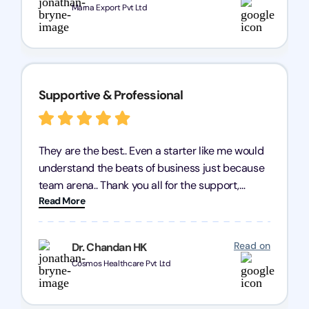
Marna Export Pvt Ltd
Supportive & Professional
They are the best.. Even a starter like me would
understand the beats of business just because
team arena.. Thank you all for the support,
Read More
patience and good quality of work Cosmos-
Chozen HealthCare Private Limited Thank you
one and all.. Keep going with same dedication.
Read on
Dr. Chandan HK
Cosmos Healthcare Pvt Ltd