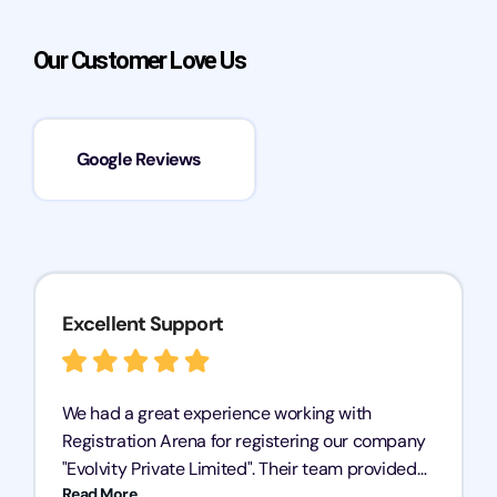
Our Customer Love Us
Google Reviews
Excellent Support
We had a great experience working with
Registration Arena for registering our company
"Evolvity Private Limited". Their team provided
Read More
excellent support, ensuring all our business