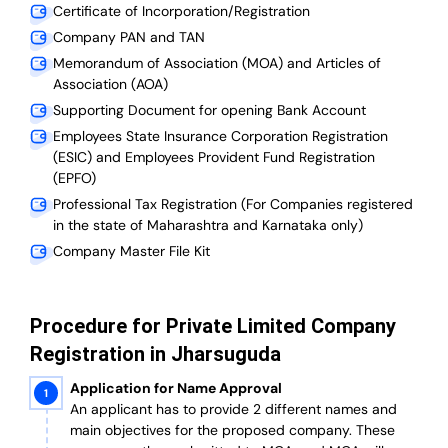
Certificate of Incorporation/Registration
Company PAN and TAN
Memorandum of Association (MOA) and Articles of
Association (AOA)
Supporting Document for opening Bank Account
Employees State Insurance Corporation Registration
(ESIC) and Employees Provident Fund Registration
(EPFO)
Professional Tax Registration (For Companies registered
in the state of Maharashtra and Karnataka only)
Company Master File Kit
Procedure for Private Limited Company
Registration in Jharsuguda
Application for Name Approval
An applicant has to provide 2 different names and
main objectives for the proposed company. These