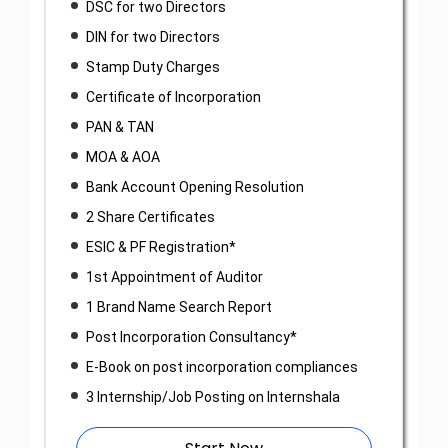
DSC for two Directors
DIN for two Directors
Stamp Duty Charges
Certificate of Incorporation
PAN & TAN
MOA & AOA
Bank Account Opening Resolution
2 Share Certificates
ESIC & PF Registration*
1st Appointment of Auditor
1 Brand Name Search Report
Post Incorporation Consultancy*
E-Book on post incorporation compliances
3 Internship/Job Posting on Internshala