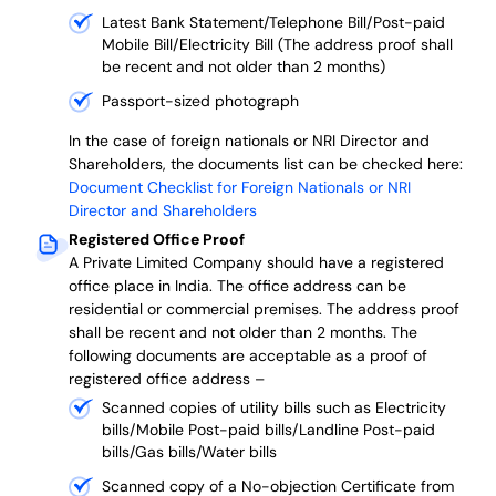
Latest Bank Statement/Telephone Bill/Post-paid
Mobile Bill/Electricity Bill (The address proof shall
be recent and not older than 2 months)
Passport-sized photograph
In the case of foreign nationals or NRI Director and
Shareholders, the documents list can be checked here:
Document Checklist for Foreign Nationals or NRI
Director and Shareholders
Registered Office Proof
A Private Limited Company should have a registered
office place in India. The office address can be
residential or commercial premises. The address proof
shall be recent and not older than 2 months.
The
following documents are acceptable as a proof of
registered office address –
Scanned copies of utility bills such as Electricity
bills/Mobile Post-paid bills/Landline Post-paid
bills/Gas bills/Water bills
Scanned copy of a No-objection Certificate from