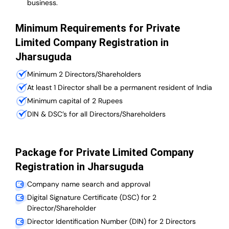
business.
Minimum Requirements for Private
Limited Company Registration in
Jharsuguda
Minimum 2 Directors/Shareholders
At least 1 Director shall be a permanent resident of India
Minimum capital of 2 Rupees
DIN & DSC’s for all Directors/Shareholders
Package for Private Limited Company
Registration in Jharsuguda
Company name search and approval
Digital Signature Certificate (DSC) for 2
Director/Shareholder
Director Identification Number (DIN) for 2 Directors