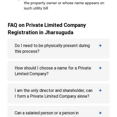
the property owner or whose name appears on
such utility bill
FAQ on Private Limited Company
Registration in Jharsuguda
Do I need to be physically present during
this process?
How should I choose a name for a Private
Limited Company?
I am the only director and shareholder; can
I form a Private Limited Company alone?
Can a salaried person or a person in