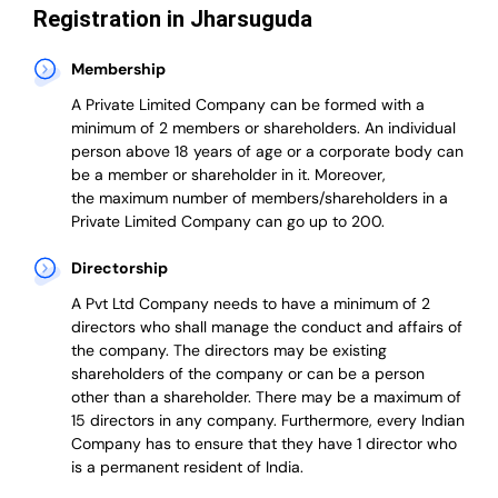
Registration in Jharsuguda
Membership
A Private Limited Company can be formed with a
minimum of 2 members or shareholders.
An individual
person above 18 years of age or a corporate body can
be a member or shareholder in it.
Moreover,
the
maximum number of members/shareholders in a
Private Limited Company can go up to 200.
Directorship
A Pvt Ltd Company needs to have a minimum of 2
directors who shall manage the conduct and affairs of
the company. The directors may be existing
shareholders of the company or can be a person
other than a shareholder. There may be a maximum of
15 directors in any company. Furthermore, every Indian
Company has to ensure that they have 1 director who
is a permanent resident of India.