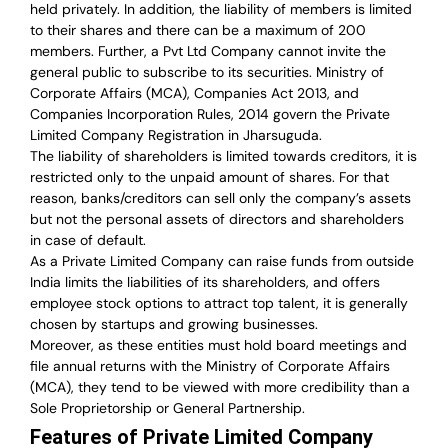
held privately. In addition, the liability of members is limited
to their shares and there can be a maximum of 200
members. Further, a Pvt Ltd Company cannot invite the
general public to subscribe to its securities. Ministry of
Corporate Affairs (MCA), Companies Act 2013, and
Companies Incorporation Rules, 2014 govern the Private
Limited Company Registration in Jharsuguda.
The liability of shareholders is limited towards creditors, it is
restricted only to the unpaid amount of shares.
For that
reason
,
banks/creditors can sell only the company’s assets
but not the personal assets of directors and shareholders
in case of default.
As a Private Limited Company can raise
funds from outside
India
limits the liabilities of its shareholders, and offers
employee stock options to attract top talent, it is generally
chosen by startups and growing businesses.
Moreover, as these entities must hold board meetings and
file annual returns with the Ministry of Corporate Affairs
(MCA), they tend to be viewed with more credibility than a
Sole Proprietorship or General Partnership.
Features of Private Limited Company