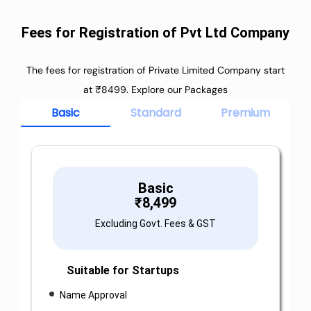
Fees for Registration of Pvt Ltd Company
The fees for registration of Private Limited Company start
at ₹8499. Explore our Packages
Basic
Standard
Premium
Basic
₹
8,499
Excluding Govt. Fees & GST
Suitable for Startups
Name Approval