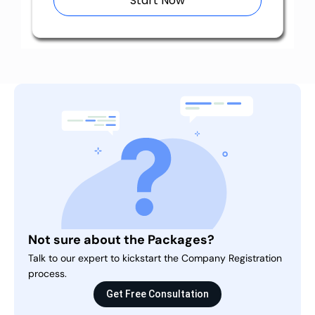
Start Now
Not sure about the Packages?
Talk to our expert to kickstart the Company Registration
process.
Get Free Consultation