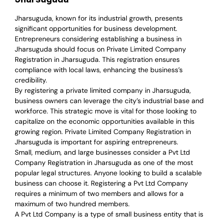
Jharsuguda, known for its industrial growth, presents
significant opportunities for business development.
Entrepreneurs considering establishing a business in
Jharsuguda should focus on Private Limited Company
Registration in Jharsuguda. This registration ensures
compliance with local laws, enhancing the business’s
credibility.
By registering a private limited company in Jharsuguda,
business owners can leverage the city’s industrial base and
workforce. This strategic move is vital for those looking to
capitalize on the economic opportunities available in this
growing region. Private Limited Company Registration in
Jharsuguda is important for aspiring entrepreneurs.
Small, medium, and large businesses consider a Pvt Ltd
Company Registration in Jharsuguda as one of the most
popular legal structures. Anyone looking to build a scalable
business can choose it. Registering a Pvt Ltd Company
requires a minimum of two members and allows for a
maximum of two hundred members.
A Pvt Ltd Company is a type of small business entity that is