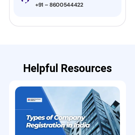
+91 – 8600544422
Helpful Resources