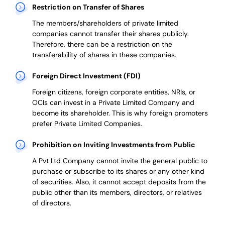
Restriction on Transfer of Shares
The members/shareholders of private limited
companies cannot transfer their shares publicly.
Therefore, there can be a restriction on the
transferability of shares in these companies.
Foreign Direct Investment (FDI)
Foreign citizens, foreign corporate entities, NRIs, or
OCIs can invest in a Private Limited Company and
become its shareholder.
This is why
foreign promoters
prefer
Private Limited Companies.
Prohibition on Inviting Investments from Public
A Pvt Ltd Company cannot invite the general public to
purchase or subscribe to its shares or any other kind
of securities. Also, it cannot accept deposits from the
public other than its members, directors, or relatives
of directors.