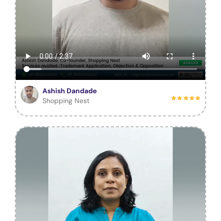
Ashish Dandade
Shopping Nest