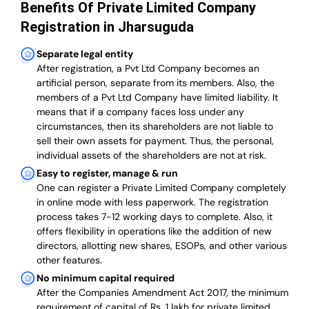
Benefits Of Private Limited Company
Registration in Jharsuguda
Separate legal entity
After registration, a Pvt Ltd Company becomes an
artificial person, separate from its members. Also,
the
members of a Pvt Ltd Company have limited liability
. It
means that if a company faces loss under any
circumstances, then its shareholders are not liable to
sell their own assets for payment. Thus, the personal,
individual assets of the shareholders are not at risk.
Easy to register, manage & run
One can register a Private Limited Company completely
in online mode with less paperwork
.
The registration
process takes 7-12 working days to complete
. Also, it
offers flexibility in operations like the addition of new
directors, allotting new shares, ESOPs, and other various
other features.
No minimum capital required
After the Companies Amendment Act 2017, the minimum
requirement of capital of Rs. 1 lakh for private limited