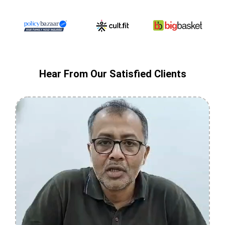
Hear From Our Satisfied Clients