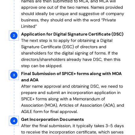
names are then submitted to MCA, and MCA will
approve one out of the two names. Names provided
should ideally be unique and suggestive of company
business, they should end with the word “Private
Limited”
Application for Digital Signature Certificate (DSC)
The next step is to apply for obtaining a Digital
Signature Certificate (DSC) of directors and
shareholders for the digital signing of forms. If the
directors/shareholders already have DSC, then this
step can be skipped.
Final Submission of SPICE+ forms along with MOA
and AOA
After name approval and obtaining DSC, we need to
prepare and submit an incorporation application in
SPICE+ forms along with a Memorandum of
Association (MOA), Articles of Association (AOA), and
AGILE form for final approval.
Get Incorporation Documents
After the final submission, it typically takes 3-5 days
to receive the incorporation certificate, which serves