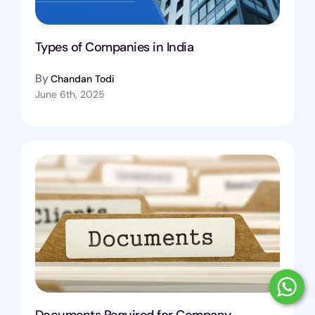
Types of Companies in India
By
Chandan Todi
June 6th, 2025
Documents Required for Company