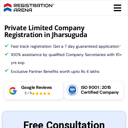
Skip
Togg
to
Navi
content
Form 
Private Limited Company
Registration in Jharsuguda
Tax
Fast track registration: Get a 7 day guaranteed application
*
100% assistance by qualified Company Secretaries with 10+
Intel
yrs exp
Exclusive Partner Benefits worth upto Rs 4 lakhs
Comp
Google Reviews
ISO 9001 : 2015
Certified Company
5
/
5
Othe
More
Free Consultation