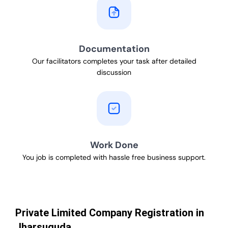
Documentation
Our facilitators completes your task after detailed
discussion
Work Done
You job is completed with hassle free business support.
Private Limited Company Registration in
Jharsuguda