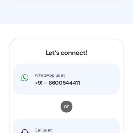
Let’s connect!
WhatsApp us at
+91 – 8600544411
or
Call us at