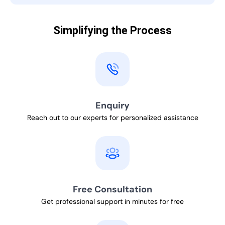
Simplifying the Process
Enquiry
Reach out to our experts for personalized assistance
Free Consultation
Get professional support in minutes for free