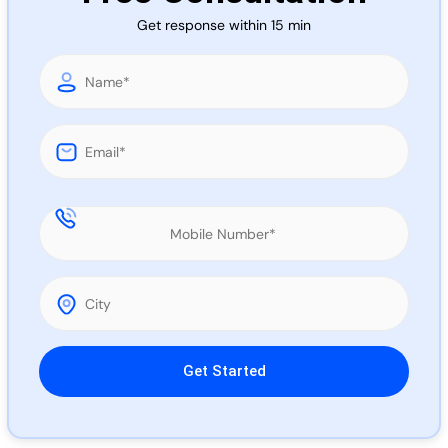
Call 
Get response within 15 min
Chat
Please leave this field empty.