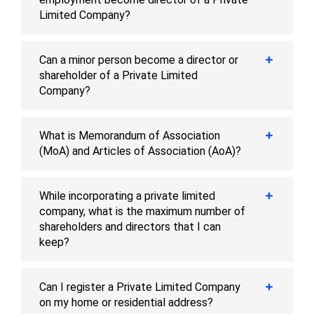
Limited Company?
Can a minor person become a director or
shareholder of a Private Limited
Company?
What is Memorandum of Association
(MoA) and Articles of Association (AoA)?
While incorporating a private limited
company, what is the maximum number of
shareholders and directors that I can
keep?
Can I register a Private Limited Company
on my home or residential address?