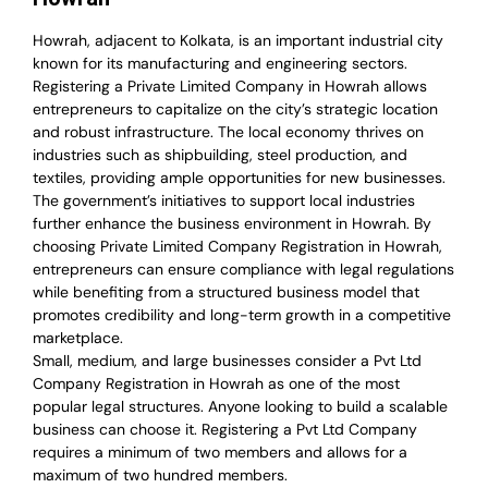
Howrah, adjacent to Kolkata, is an important industrial city
known for its manufacturing and engineering sectors.
Registering a Private Limited Company in Howrah allows
entrepreneurs to capitalize on the city’s strategic location
and robust infrastructure. The local economy thrives on
industries such as shipbuilding, steel production, and
textiles, providing ample opportunities for new businesses.
The government’s initiatives to support local industries
further enhance the business environment in Howrah. By
choosing Private Limited Company Registration in Howrah,
entrepreneurs can ensure compliance with legal regulations
while benefiting from a structured business model that
promotes credibility and long-term growth in a competitive
marketplace.
Small, medium, and large businesses consider a Pvt Ltd
Company Registration in Howrah as one of the most
popular legal structures. Anyone looking to build a scalable
business can choose it. Registering a Pvt Ltd Company
requires a minimum of two members and allows for a
maximum of two hundred members.