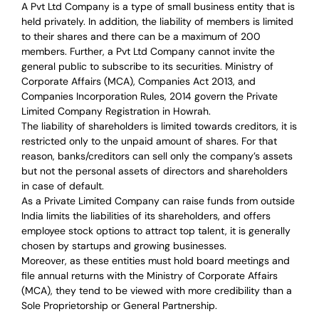
A Pvt Ltd Company is a type of small business entity that is
held privately. In addition, the liability of members is limited
to their shares and there can be a maximum of 200
members. Further, a Pvt Ltd Company cannot invite the
general public to subscribe to its securities. Ministry of
Corporate Affairs (MCA), Companies Act 2013, and
Companies Incorporation Rules, 2014 govern the Private
Limited Company Registration in Howrah.
The liability of shareholders is limited towards creditors, it is
restricted only to the unpaid amount of shares.
For that
reason
,
banks/creditors can sell only the company’s assets
but not the personal assets of directors and shareholders
in case of default.
As a Private Limited Company can raise
funds from outside
India
limits the liabilities of its shareholders, and offers
employee stock options to attract top talent, it is generally
chosen by startups and growing businesses.
Moreover, as these entities must hold board meetings and
file annual returns with the Ministry of Corporate Affairs
(MCA), they tend to be viewed with more credibility than a
Sole Proprietorship or General Partnership.