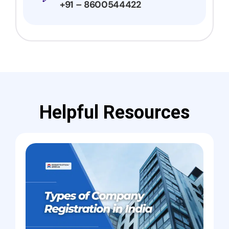
+91 – 8600544422
Helpful Resources