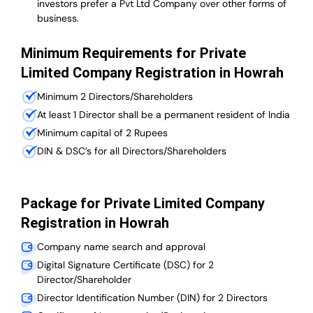
investors prefer a Pvt Ltd Company over other forms of
business.
Minimum Requirements for Private
Limited Company Registration in Howrah
Minimum 2 Directors/Shareholders
At least 1 Director shall be a permanent resident of India
Minimum capital of 2 Rupees
DIN & DSC’s for all Directors/Shareholders
Package for Private Limited Company
Registration in Howrah
Company name search and approval
Digital Signature Certificate (DSC) for 2
Director/Shareholder
Director Identification Number (DIN) for 2 Directors