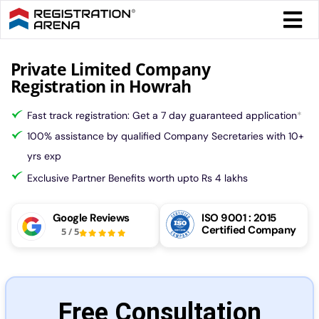
Skip
Togg
to
Navi
content
Form 
Private Limited Company
Registration in Howrah
Tax
Fast track registration: Get a 7 day guaranteed application
*
100% assistance by qualified Company Secretaries with 10+
Intel
yrs exp
Exclusive Partner Benefits worth upto Rs 4 lakhs
Comp
Google Reviews
ISO 9001 : 2015
Certified Company
5
/
5
Othe
More
Free Consultation