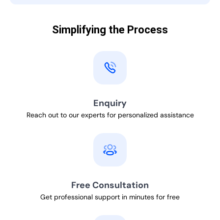
Simplifying the Process
Enquiry
Reach out to our experts for personalized assistance
Free Consultation
Get professional support in minutes for free