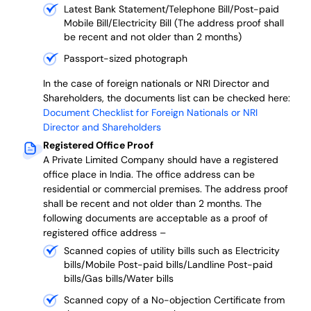
Latest Bank Statement/Telephone Bill/Post-paid
Mobile Bill/Electricity Bill (The address proof shall
be recent and not older than 2 months)
Passport-sized photograph
In the case of foreign nationals or NRI Director and
Shareholders, the documents list can be checked here:
Document Checklist for Foreign Nationals or NRI
Director and Shareholders
Registered Office Proof
A Private Limited Company should have a registered
office place in India. The office address can be
residential or commercial premises. The address proof
shall be recent and not older than 2 months.
The
following documents are acceptable as a proof of
registered office address –
Scanned copies of utility bills such as Electricity
bills/Mobile Post-paid bills/Landline Post-paid
bills/Gas bills/Water bills
Scanned copy of a No-objection Certificate from