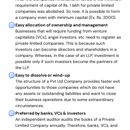
requirement of capital of Rs. 1 lakh for private limited
companies was abolished. So now, it is possible to form
a company even with minimum capital (Ex. Rs. 2000).
Easy allocation of ownership and management
Businesses that will require funding from venture
capitalists (VCs), angel investors, etc need to register as
private limited companies. This is because such
investors can become directors and shareholders in a
company. Whereas, in the case of an LLP, investment is
possible only if such investors become the partners of
the LLP.
Easy to dissolve or wind-up
The structure of a Pvt Ltd Company provides faster exit
opportunities to those companies which do not have
any assets or outstanding liabilities and want to close
their business operations due to some extraordinary
circumstances.
Preferred by banks, VCs & investors
An independent auditor audits the books of a Private
Limited Company annually. Therefore, banks, VCs, and