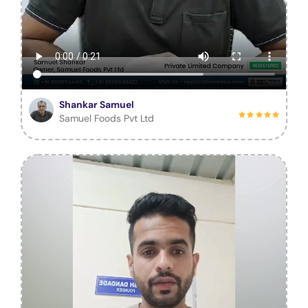
Shankar Samuel
Samuel Foods Pvt Ltd