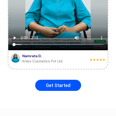
Namrata D.
Knleo Cosmetics Pvt Ltd
Get Started