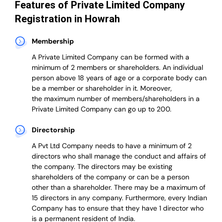
Features of Private Limited Company
Registration in Howrah
Membership
A Private Limited Company can be formed with a
minimum of 2 members or shareholders.
An individual
person above 18 years of age or a corporate body can
be a member or shareholder in it.
Moreover,
the
maximum number of members/shareholders in a
Private Limited Company can go up to 200.
Directorship
A Pvt Ltd Company needs to have a minimum of 2
directors who shall manage the conduct and affairs of
the company. The directors may be existing
shareholders of the company or can be a person
other than a shareholder. There may be a maximum of
15 directors in any company. Furthermore, every Indian
Company has to ensure that they have 1 director who
is a permanent resident of India.