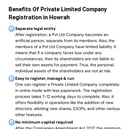
Benefits Of Private Limited Company
Registration in Howrah
Separate legal entity
After registration, a Pvt Ltd Company becomes an
artificial person, separate from its members. Also,
the
members of a Pvt Ltd Company have limited liability
. It
means that if a company faces loss under any
circumstances, then its shareholders are not liable to
sell their own assets for payment. Thus, the personal,
individual assets of the shareholders are not at risk.
Easy to register, manage & run
One can register a Private Limited Company completely
in online mode with less paperwork
.
The registration
process takes 7-12 working days to complete
. Also, it
offers flexibility in operations like the addition of new
directors, allotting new shares, ESOPs, and other various
other features.
No minimum capital required
After the Companies Amendment Act 2017, the minimum