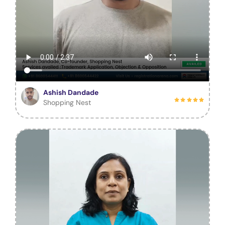
Ashish Dandade
Shopping Nest