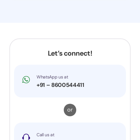
Let’s connect!
WhatsApp us at
+91 – 8600544411
or
Call us at