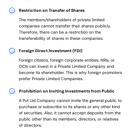
Restriction on Transfer of Shares
The members/shareholders of private limited
companies cannot transfer their shares publicly.
Therefore, there can be a restriction on the
transferability of shares in these companies.
Foreign Direct Investment (FDI)
Foreign citizens, foreign corporate entities, NRIs, or
OCIs can invest in a Private Limited Company and
become its shareholder.
This is why
foreign promoters
prefer
Private Limited Companies.
Prohibition on Inviting Investments from Public
A Pvt Ltd Company cannot invite the general public to
purchase or subscribe to its shares or any other kind
of securities. Also, it cannot accept deposits from the
public other than its members, directors, or relatives
of directors.