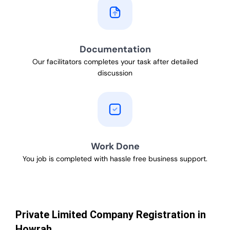
Documentation
Our facilitators completes your task after detailed
discussion
Work Done
You job is completed with hassle free business support.
Private Limited Company Registration in
Howrah