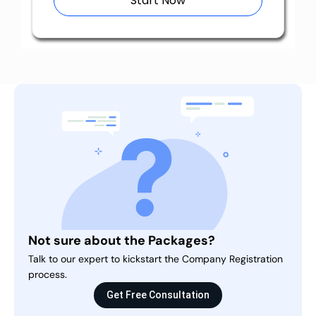
Start Now
Not sure about the Packages?
Talk to our expert to kickstart the Company Registration
process.
Get Free Consultation