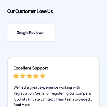
Our Customer Love Us
Google Reviews
Excellent Support
We had a great experience working with
Registration Arena for registering our company
"Evolvity Private Limited". Their team provided
Read More
excellent support, ensuring all our business