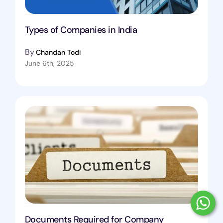
Types of Companies in India
By
Chandan Todi
June 6th, 2025
Documents Required for Company