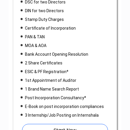
DSC for two Directors
DIN for two Directors
Stamp Duty Charges
Certificate of Incorporation
PAN & TAN
MOA & AOA
Bank Account Opening Resolution
2 Share Certificates
ESIC & PF Registration*
1st Appointment of Auditor
1 Brand Name Search Report
Post Incorporation Consultancy*
E-Book on post incorporation compliances
3 Internship/Job Posting on Internshala