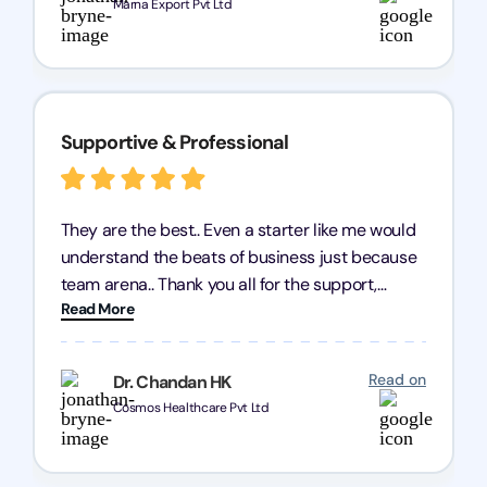
Marna Export Pvt Ltd
Supportive & Professional
They are the best.. Even a starter like me would
understand the beats of business just because
team arena.. Thank you all for the support,
Read More
patience and good quality of work Cosmos-
Chozen HealthCare Private Limited Thank you
one and all.. Keep going with same dedication.
Read on
Dr. Chandan HK
Cosmos Healthcare Pvt Ltd