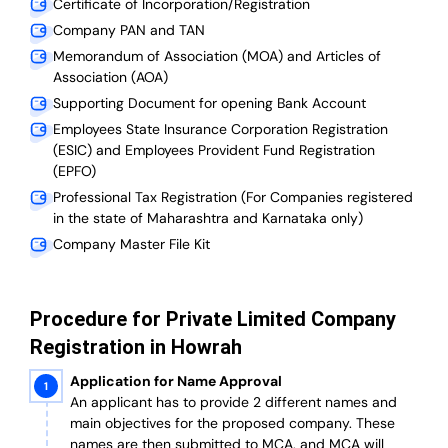
Certificate of Incorporation/Registration
Company PAN and TAN
Memorandum of Association (MOA) and Articles of
Association (AOA)
Supporting Document for opening Bank Account
Employees State Insurance Corporation Registration
(ESIC) and Employees Provident Fund Registration
(EPFO)
Professional Tax Registration (For Companies registered
in the state of Maharashtra and Karnataka only)
Company Master File Kit
Procedure for Private Limited Company
Registration in Howrah
Application for Name Approval
An applicant has to provide 2 different names and
main objectives for the proposed company. These
names are then submitted to MCA, and MCA will