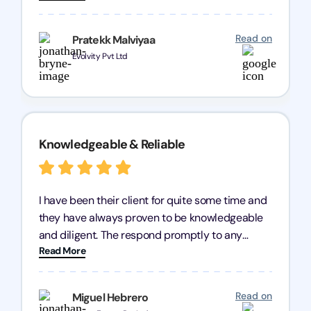
processes were fast and efficient. We highly
recommend Registration Arena for anyone in
Read on
Pratekk Malviyaa
need of reliable registration services.
Evolvity Pvt Ltd
Knowledgeable & Reliable
I have been their client for quite some time and
they have always proven to be knowledgeable
and diligent. The respond promptly to any
Read More
query and know every compliance needed by
heart, even in other geographies or, in my case,
for international clients.
Read on
Miguel Hebrero