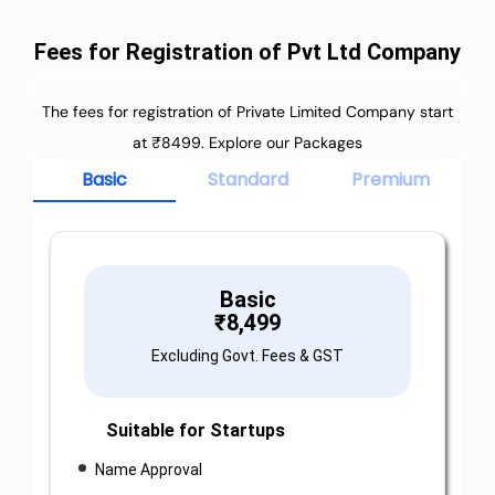
Fees for Registration of Pvt Ltd Company
The fees for registration of Private Limited Company start
at ₹8499. Explore our Packages
Basic
Standard
Premium
Basic
₹
8,499
Excluding Govt. Fees & GST
Suitable for Startups
Name Approval