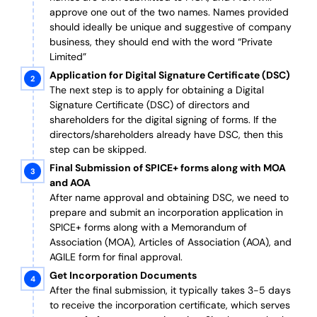
approve one out of the two names. Names provided
should ideally be unique and suggestive of company
business, they should end with the word “Private
Limited”
Application for Digital Signature Certificate (DSC)
The next step is to apply for obtaining a Digital
Signature Certificate (DSC) of directors and
shareholders for the digital signing of forms. If the
directors/shareholders already have DSC, then this
step can be skipped.
Final Submission of SPICE+ forms along with MOA
and AOA
After name approval and obtaining DSC, we need to
prepare and submit an incorporation application in
SPICE+ forms along with a Memorandum of
Association (MOA), Articles of Association (AOA), and
AGILE form for final approval.
Get Incorporation Documents
After the final submission, it typically takes 3-5 days
to receive the incorporation certificate, which serves