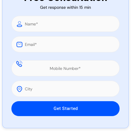
Call 
Get response within 15 min
Chat
Please leave this field empty.