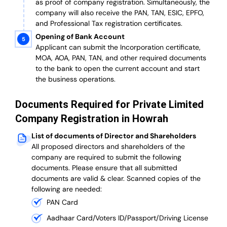
as proof of company registration. Simultaneously, the
company will also receive the PAN, TAN, ESIC, EPFO,
and Professional Tax registration certificates.
Opening of Bank Account
Applicant can submit the Incorporation certificate,
MOA, AOA, PAN, TAN, and other required documents
to the bank to open the current account and start
the business operations.
Documents Required for Private Limited
Company Registration in Howrah
List of documents of Director and Shareholders
All proposed directors and shareholders of the
company are required to submit the following
documents. Please ensure that all submitted
documents are valid & clear. Scanned copies of the
following are needed:
PAN Card
Aadhaar Card/Voters ID/Passport/Driving License