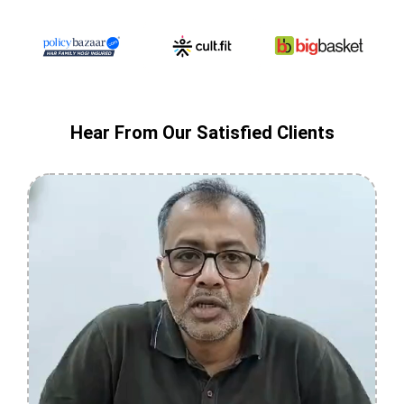
Hear From Our Satisfied Clients