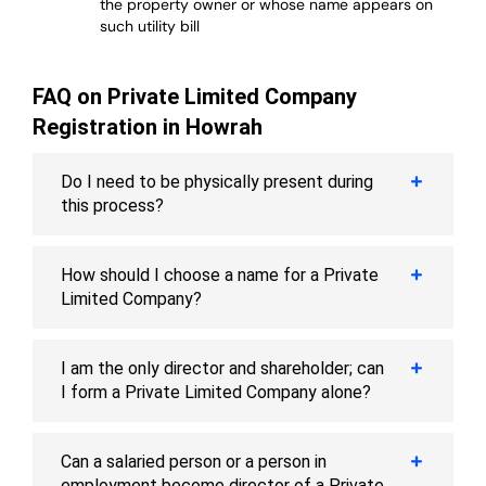
the property owner or whose name appears on
such utility bill
FAQ on Private Limited Company
Registration in Howrah
Do I need to be physically present during
this process?
How should I choose a name for a Private
Limited Company?
I am the only director and shareholder; can
I form a Private Limited Company alone?
Can a salaried person or a person in
employment become director of a Private