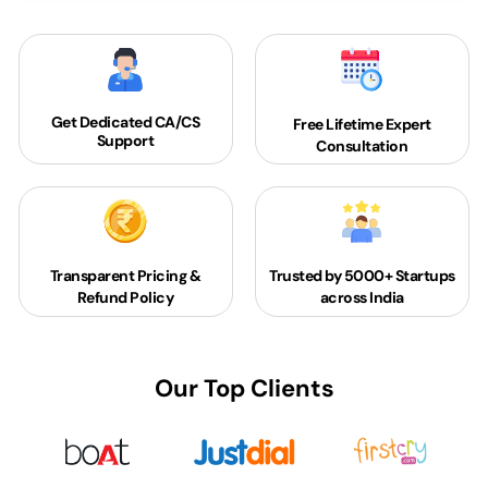
Get Dedicated
CA/CS
Free Lifetime Expert
Support
Consultation
Transparent Pricing &
Trusted by 5000+
Startups
Refund Policy
across India
Our Top Clients