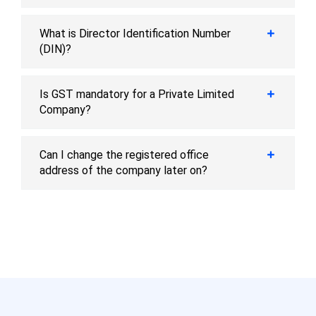
What is Director Identification Number
(DIN)?
Is GST mandatory for a Private Limited
Company?
Can I change the registered office
address of the company later on?