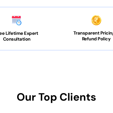
Transparent Pricin
ee Lifetime Expert
Refund Policy
Consultation
Our Top Clients