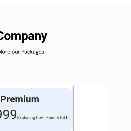
d Company
plore our Packages
Premium
999
Excluding Govt. Fees & GST