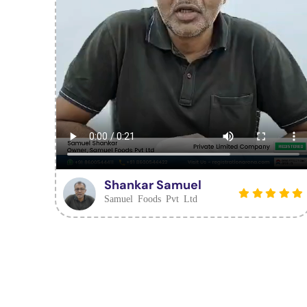
Shankar Samuel
Samuel Foods Pvt Ltd