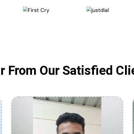
r From Our Satisfied Cli