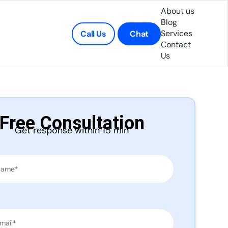
About us
Blog
Services
Call Us
Chat
Contact
Us
Free Consultation
Get response within 15 min