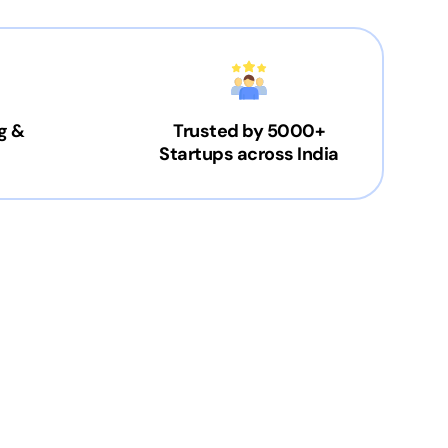
g &
Trusted by 5000+
Startups across India