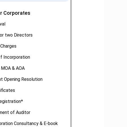
or Corporates
val
or two Directors
 Charges
of Incorporation
, MOA & AOA
t Opening Resolution
ificates
egistration*
ment of Auditor
oration Consultancy & E-book