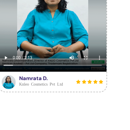
Namrata D.
Knleo Cosmetics Pvt Ltd