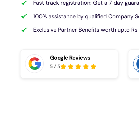
Fast track registration: Get a 7 day guar
100% assistance by qualified Company Se
Exclusive Partner Benefits worth upto Rs 
Google Reviews
5
/
5