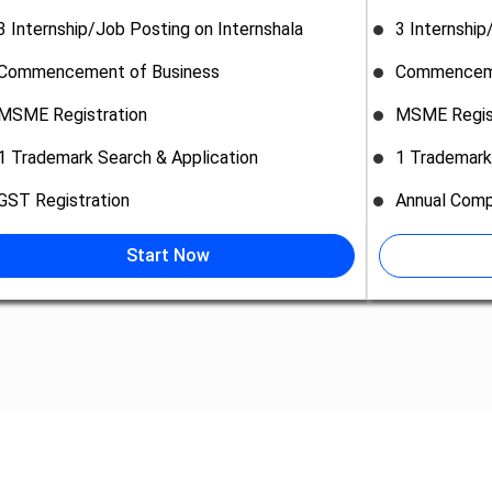
3 Internship/Job Posting on Internshala
3 Internship
Commencement of Business
Commenceme
MSME Registration
MSME Regis
1 Trademark Search & Application
1 Trademark
GST Registration
Annual Comp
Start Now