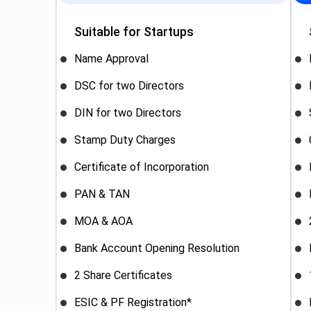
Suitable for Startups
Name Approval
DSC for two Directors
DIN for two Directors
Stamp Duty Charges
Certificate of Incorporation
PAN & TAN
MOA & AOA
Bank Account Opening Resolution
2 Share Certificates
ESIC & PF Registration*