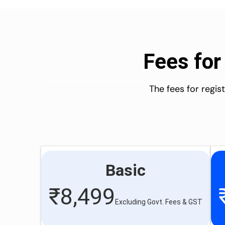
Fees for
The fees for regi
Basic
₹
8,499
Excluding Govt. Fees & GST