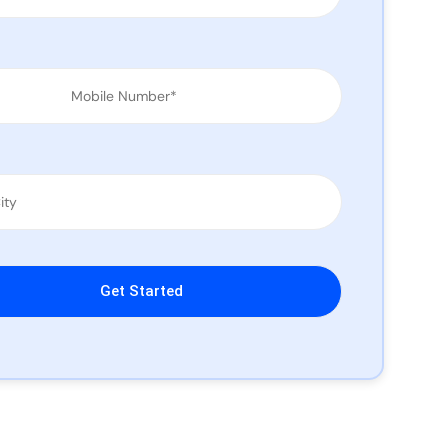
leave this field empty.