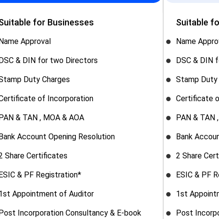
Suitable for Businesses
Suitable f
Name Approval
Name Appro
DSC & DIN for two Directors
DSC & DIN f
Stamp Duty Charges
Stamp Duty
Certificate of Incorporation
Certificate 
PAN & TAN , MOA & AOA
PAN & TAN 
Bank Account Opening Resolution
Bank Accoun
2 Share Certificates
2 Share Cert
ESIC & PF Registration*
ESIC & PF R
1st Appointment of Auditor
1st Appoint
Post Incorporation Consultancy & E-book
Post Incorp