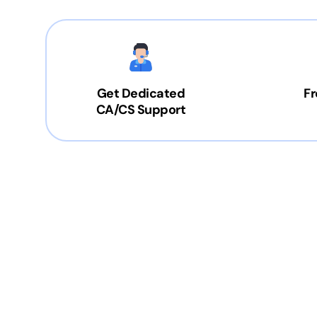
Get Dedicated
Fr
CA/CS Support