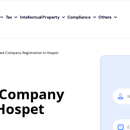
Tax
Intellectual Property
Compliance
Others
ited Company Registration in Hospet
d Company
 Hospet