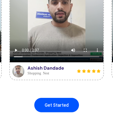
Ashish Dandade
Shopping Nest
Get Started