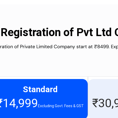
 Registration of Pvt Lt
stration of Private Limited Company start at ₹8499. Ex
Standard
₹
14,999
₹
30,
Excluding Govt. Fees & GST