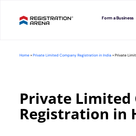
Skip
to
content
Form a Business
Home
»
Private Limited Company Registration in India
»
Private Lim
Private Limite
Registration in