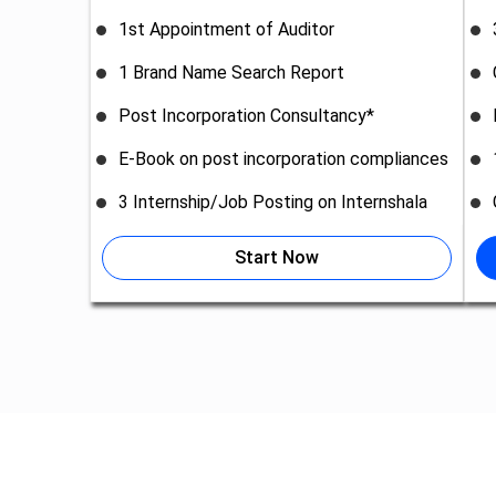
1st Appointment of Auditor
1 Brand Name Search Report
Post Incorporation Consultancy*
E-Book on post incorporation compliances
3 Internship/Job Posting on Internshala
Start Now