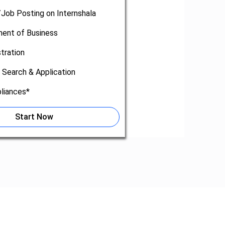
/Job Posting on Internshala
nt of Business
tration
 Search & Application
liances*
Start Now