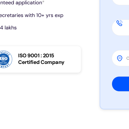
anteed application
*
cretaries with 10+ yrs exp
4 lakhs
ISO 9001 : 2015
Certified Company
Please 