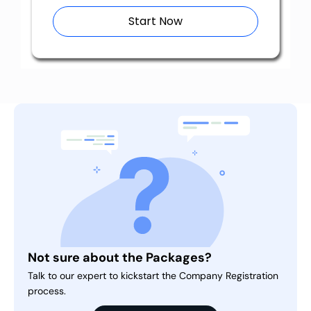
Start Now
Not sure about the Packages?
Talk to our expert to kickstart the Company Registration
process.