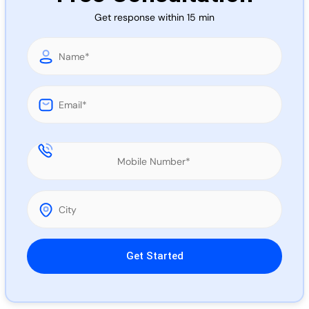
Call 
Get response within 15 min
Chat
Please leave this field empty.