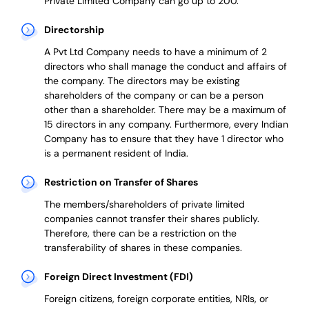
Private Limited Company can go up to 200.
Directorship
A Pvt Ltd Company needs to have a minimum of 2
directors who shall manage the conduct and affairs of
the company. The directors may be existing
shareholders of the company or can be a person
other than a shareholder. There may be a maximum of
15 directors in any company. Furthermore, every Indian
Company has to ensure that they have 1 director who
is a permanent resident of India.
Restriction on Transfer of Shares
The members/shareholders of private limited
companies cannot transfer their shares publicly.
Therefore, there can be a restriction on the
transferability of shares in these companies.
Foreign Direct Investment (FDI)
Foreign citizens, foreign corporate entities, NRIs, or