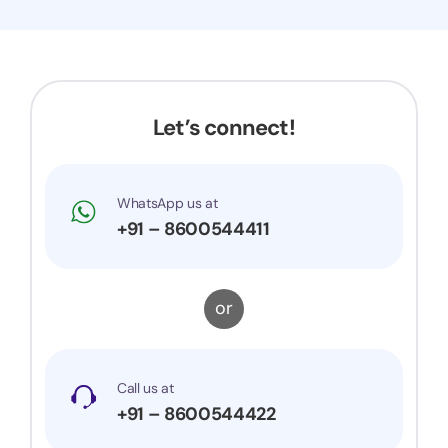
Let’s connect!
WhatsApp us at
+91 – 8600544411
or
Call us at
+91 – 8600544422