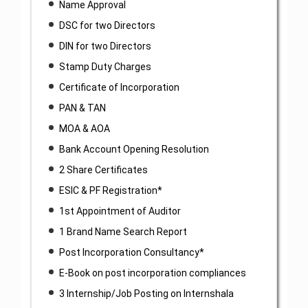
Name Approval
DSC for two Directors
DIN for two Directors
Stamp Duty Charges
Certificate of Incorporation
PAN & TAN
MOA & AOA
Bank Account Opening Resolution
2 Share Certificates
ESIC & PF Registration*
1st Appointment of Auditor
1 Brand Name Search Report
Post Incorporation Consultancy*
E-Book on post incorporation compliances
3 Internship/Job Posting on Internshala