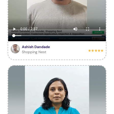
Ashish Dandade
Shopping Nest