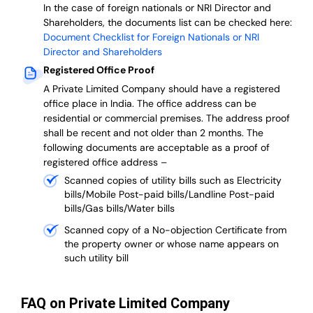
In the case of foreign nationals or NRI Director and
Shareholders, the documents list can be checked here:
Document Checklist for Foreign Nationals or NRI
Director and Shareholders
Registered Office Proof
A Private Limited Company should have a registered
office place in India. The office address can be
residential or commercial premises. The address proof
shall be recent and not older than 2 months.
The
following documents are acceptable as a proof of
registered office address –
Scanned copies of utility bills such as Electricity
bills/Mobile Post-paid bills/Landline Post-paid
bills/Gas bills/Water bills
Scanned copy of a No-objection Certificate from
the property owner or whose name appears on
such utility bill
FAQ on Private Limited Company