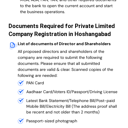
to the bank to open the current account and start
the business operations.
Documents Required for Private Limited
Company Registration in Hoshangabad
List of documents of Director and Shareholders
All proposed directors and shareholders of the
company are required to submit the following
documents. Please ensure that all submitted
documents are valid & clear. Scanned copies of the
following are needed:
PAN Card
Aadhaar Card/Voters ID/Passport/Driving License
Latest Bank Statement/Telephone Bill/Post-paid
Mobile Bill/Electricity Bill (The address proof shall
be recent and not older than 2 months)
Passport-sized photograph