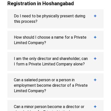
Registration in Hoshangabad
Do I need to be physically present during
this process?
How should I choose a name for a Private
Limited Company?
I am the only director and shareholder; can
I form a Private Limited Company alone?
Can a salaried person or a person in
employment become director of a Private
Limited Company?
Can a minor person become a director or