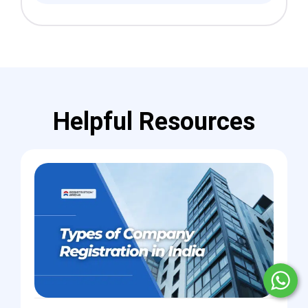
Helpful Resources