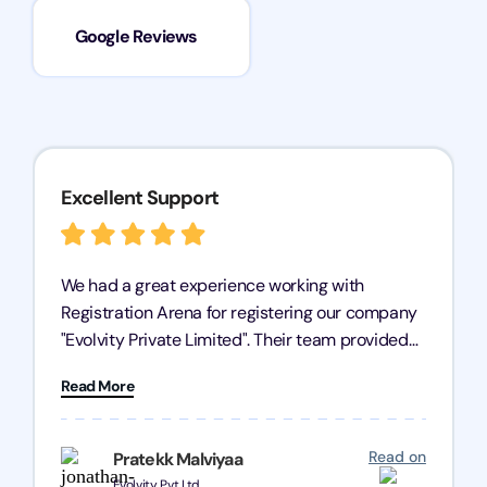
Google Reviews
Excellent Support
We had a great experience working with
Registration Arena for registering our company
"Evolvity Private Limited". Their team provided
excellent support, ensuring all our business
Read More
processes were fast and efficient. We highly
recommend Registration Arena for anyone in
need of reliable registration services.
Read on
Pratekk Malviyaa
Evolvity Pvt Ltd