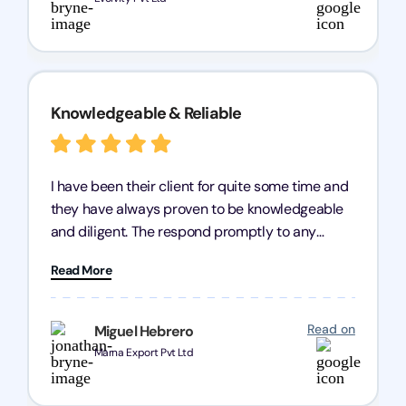
Knowledgeable & Reliable
I have been their client for quite some time and
they have always proven to be knowledgeable
and diligent. The respond promptly to any
query and know every compliance needed by
Read More
heart, even in other geographies or, in my case,
for international clients.
Read on
Miguel Hebrero
Marna Export Pvt Ltd