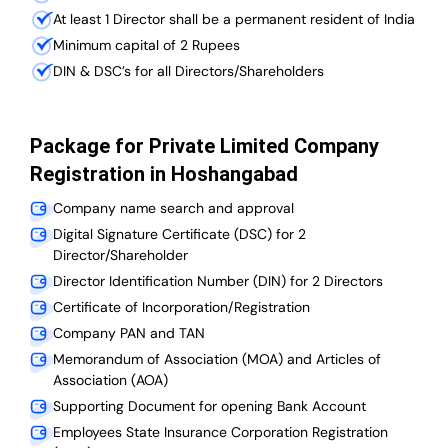
At least 1 Director shall be a permanent resident of India
Minimum capital of 2 Rupees
DIN & DSC’s for all Directors/Shareholders
Package for Private Limited Company
Registration in Hoshangabad
Company name search and approval
Digital Signature Certificate (DSC) for 2
Director/Shareholder
Director Identification Number (DIN) for 2 Directors
Certificate of Incorporation/Registration
Company PAN and TAN
Memorandum of Association (MOA) and Articles of
Association (AOA)
Supporting Document for opening Bank Account
Employees State Insurance Corporation Registration