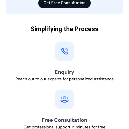
Get Free Consultation
Simplifying the Process
Enquiry
Reach out to our experts for personalized assistance
Free Consultation
Get professional support in minutes for free