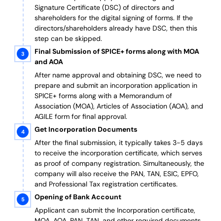
Signature Certificate (DSC) of directors and
shareholders for the digital signing of forms. If the
directors/shareholders already have DSC, then this
step can be skipped.
Final Submission of SPICE+ forms along with MOA
and AOA
After name approval and obtaining DSC, we need to
prepare and submit an incorporation application in
SPICE+ forms along with a Memorandum of
Association (MOA), Articles of Association (AOA), and
AGILE form for final approval.
Get Incorporation Documents
After the final submission, it typically takes 3-5 days
to receive the incorporation certificate, which serves
as proof of company registration. Simultaneously, the
company will also receive the PAN, TAN, ESIC, EPFO,
and Professional Tax registration certificates.
Opening of Bank Account
Applicant can submit the Incorporation certificate,
MOA, AOA, PAN, TAN, and other required documents