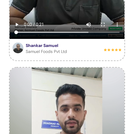
Shankar Samuel
Samuel Foods Pvt Ltd