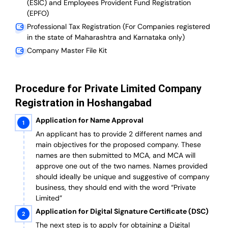
(ESIC) and Employees Provident Fund Registration
(EPFO)
Professional Tax Registration (For Companies registered
in the state of Maharashtra and Karnataka only)
Company Master File Kit
Procedure for Private Limited Company
Registration in Hoshangabad
Application for Name Approval
An applicant has to provide 2 different names and
main objectives for the proposed company. These
names are then submitted to MCA, and MCA will
approve one out of the two names. Names provided
should ideally be unique and suggestive of company
business, they should end with the word “Private
Limited”
Application for Digital Signature Certificate (DSC)
The next step is to apply for obtaining a Digital