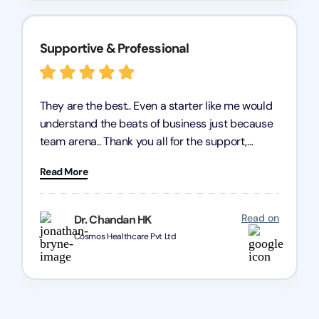
Supportive & Professional
They are the best.. Even a starter like me would
understand the beats of business just because
team arena.. Thank you all for the support,
patience and good quality of work Cosmos-
Read More
Chozen HealthCare Private Limited Thank you
one and all.. Keep going with same dedication.
Read on
Dr. Chandan HK
Cosmos Healthcare Pvt Ltd