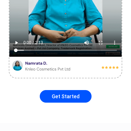
Namrata D.
Knleo Cosmetics Pvt Ltd
Get Started