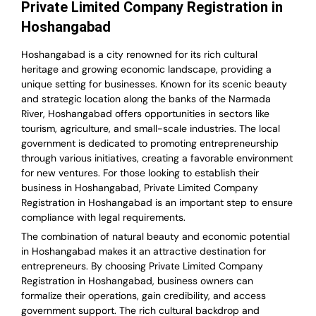
Private Limited Company Registration in
Hoshangabad
Hoshangabad is a city renowned for its rich cultural
heritage and growing economic landscape, providing a
unique setting for businesses. Known for its scenic beauty
and strategic location along the banks of the Narmada
River, Hoshangabad offers opportunities in sectors like
tourism, agriculture, and small-scale industries. The local
government is dedicated to promoting entrepreneurship
through various initiatives, creating a favorable environment
for new ventures. For those looking to establish their
business in Hoshangabad, Private Limited Company
Registration in Hoshangabad is an important step to ensure
compliance with legal requirements.
The combination of natural beauty and economic potential
in Hoshangabad makes it an attractive destination for
entrepreneurs. By choosing Private Limited Company
Registration in Hoshangabad, business owners can
formalize their operations, gain credibility, and access
government support. The rich cultural backdrop and