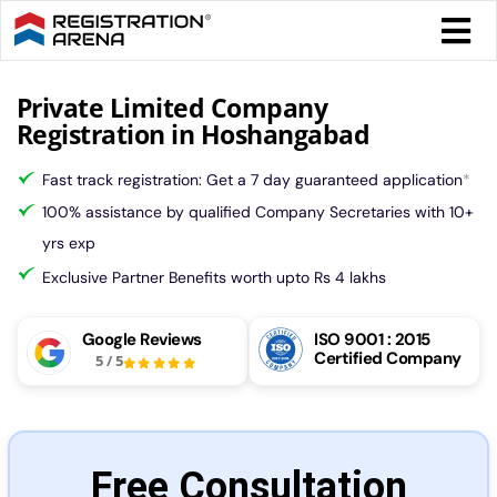
Skip
Togg
to
Navi
content
Form 
Private Limited Company
Registration in Hoshangabad
Tax
Fast track registration: Get a 7 day guaranteed application
*
100% assistance by qualified Company Secretaries with 10+
Intel
yrs exp
Exclusive Partner Benefits worth upto Rs 4 lakhs
Comp
Google Reviews
ISO 9001 : 2015
Certified Company
5
/
5
Othe
More
Free Consultation