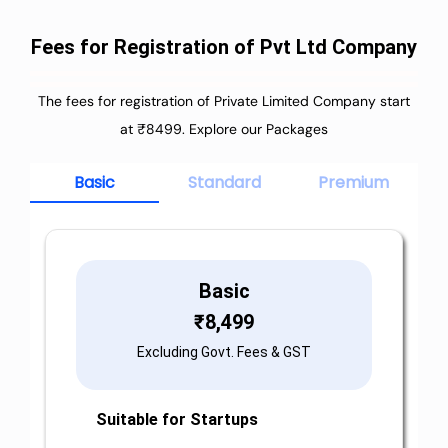
Fees for Registration of Pvt Ltd Company
The fees for registration of Private Limited Company start
at ₹8499. Explore our Packages
Basic
Standard
Premium
Basic
₹
8,499
Excluding Govt. Fees & GST
Suitable for Startups