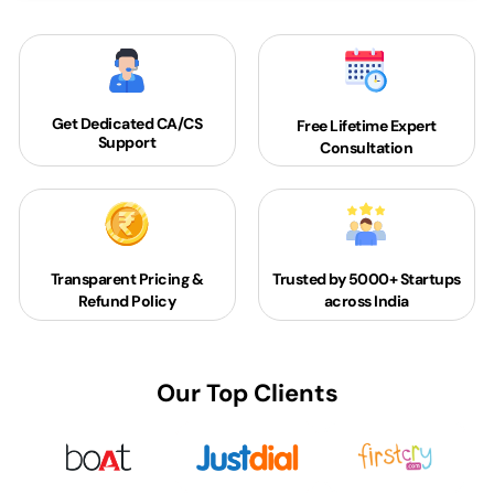
Get Dedicated
CA/CS
Free Lifetime Expert
Support
Consultation
Transparent Pricing &
Trusted by 5000+
Startups
Refund Policy
across India
Our Top Clients