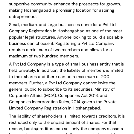
supportive community enhance the prospects for growth,
making Hoshangabad a promising location for aspiring
entrepreneurs.
Small, medium, and large businesses consider a Pvt Ltd
Company Registration in Hoshangabad as one of the most
popular legal structures. Anyone looking to build a scalable
business can choose it. Registering a Pvt Ltd Company
requires a minimum of two members and allows for a
maximum of two hundred members.
A Pvt Ltd Company is a type of small business entity that is
held privately. In addition, the liability of members is limited
to their shares and there can be a maximum of 200
members. Further, a Pvt Ltd Company cannot invite the
general public to subscribe to its securities. Ministry of
Corporate Affairs (MCA), Companies Act 2013, and
Companies Incorporation Rules, 2014 govern the Private
Limited Company Registration in Hoshangabad.
The liability of shareholders is limited towards creditors, it is
restricted only to the unpaid amount of shares.
For that
reason
,
banks/creditors can sell only the company’s assets