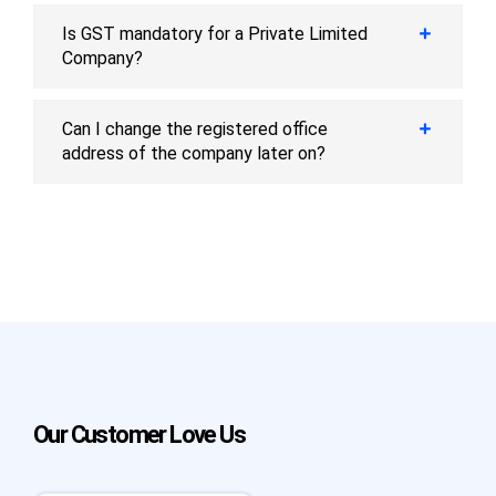
Is GST mandatory for a Private Limited
Company?
Can I change the registered office
address of the company later on?
Our Customer Love Us