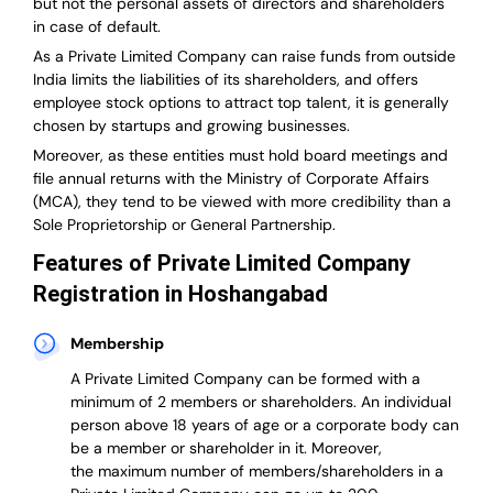
but not the personal assets of directors and shareholders
in case of default.
As a Private Limited Company can raise
funds from outside
India
limits the liabilities of its shareholders, and offers
employee stock options to attract top talent, it is generally
chosen by startups and growing businesses.
Moreover, as these entities must hold board meetings and
file annual returns with the Ministry of Corporate Affairs
(MCA), they tend to be viewed with more credibility than a
Sole Proprietorship or General Partnership.
Features of Private Limited Company
Registration in Hoshangabad
Membership
A Private Limited Company can be formed with a
minimum of 2 members or shareholders.
An individual
person above 18 years of age or a corporate body can
be a member or shareholder in it.
Moreover,
the
maximum number of members/shareholders in a