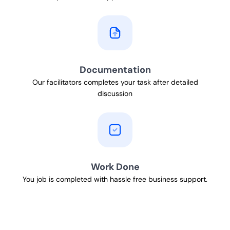
Documentation
Our facilitators completes your task after detailed
discussion
Work Done
You job is completed with hassle free business support.