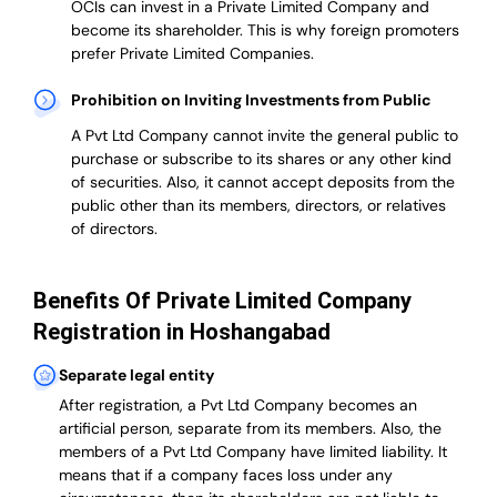
OCIs can invest in a Private Limited Company and
become its shareholder.
This is why
foreign promoters
prefer
Private Limited Companies.
Prohibition on Inviting Investments from Public
A Pvt Ltd Company cannot invite the general public to
purchase or subscribe to its shares or any other kind
of securities. Also, it cannot accept deposits from the
public other than its members, directors, or relatives
of directors.
Benefits Of Private Limited Company
Registration in Hoshangabad
Separate legal entity
After registration, a Pvt Ltd Company becomes an
artificial person, separate from its members. Also,
the
members of a Pvt Ltd Company have limited liability
. It
means that if a company faces loss under any