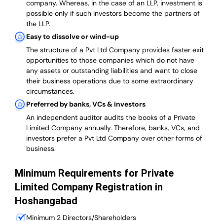
company. Whereas, in the case of an LLP, investment is
possible only if such investors become the partners of
the LLP.
Easy to dissolve or wind-up
The structure of a Pvt Ltd Company provides faster exit
opportunities to those companies which do not have
any assets or outstanding liabilities and want to close
their business operations due to some extraordinary
circumstances.
Preferred by banks, VCs & investors
An independent auditor audits the books of a Private
Limited Company annually. Therefore, banks, VCs, and
investors prefer a Pvt Ltd Company over other forms of
business.
Minimum Requirements for Private
Limited Company Registration in
Hoshangabad
Minimum 2 Directors/Shareholders