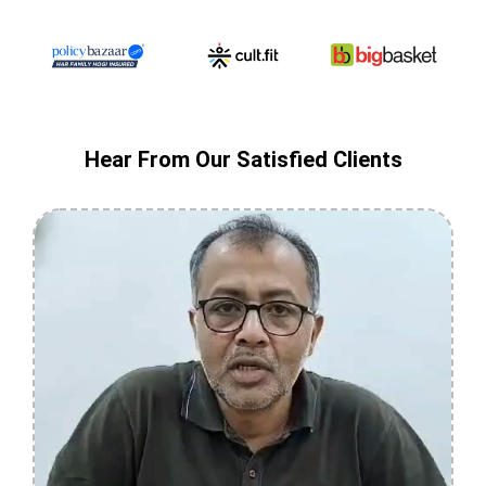
Hear From Our Satisfied Clients