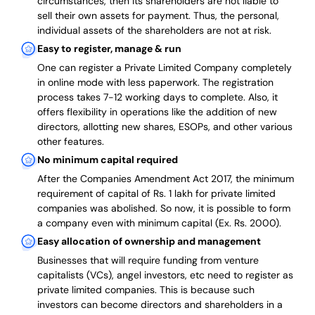
circumstances, then its shareholders are not liable to
sell their own assets for payment. Thus, the personal,
individual assets of the shareholders are not at risk.
Easy to register, manage & run
One can register a Private Limited Company completely
in online mode with less paperwork
.
The registration
process takes 7-12 working days to complete
. Also, it
offers flexibility in operations like the addition of new
directors, allotting new shares, ESOPs, and other various
other features.
No minimum capital required
After the Companies Amendment Act 2017, the minimum
requirement of capital of Rs. 1 lakh for private limited
companies was abolished. So now, it is possible to form
a company even with minimum capital (Ex. Rs. 2000).
Easy allocation of ownership and management
Businesses that will require funding from venture
capitalists (VCs), angel investors, etc need to register as
private limited companies. This is because such
investors can become directors and shareholders in a