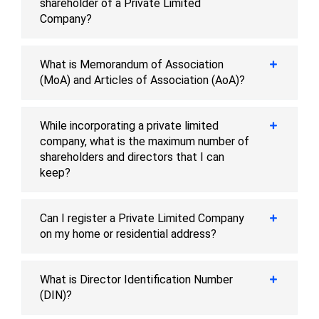
shareholder of a Private Limited
Company?
What is Memorandum of Association
(MoA) and Articles of Association (AoA)?
While incorporating a private limited
company, what is the maximum number of
shareholders and directors that I can
keep?
Can I register a Private Limited Company
on my home or residential address?
What is Director Identification Number
(DIN)?