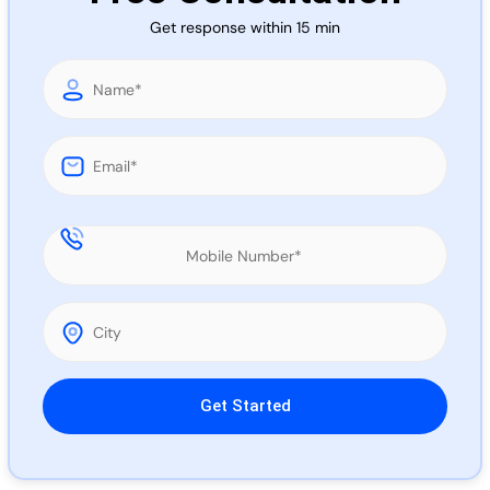
Call 
Get response within 15 min
Chat
Please leave this field empty.