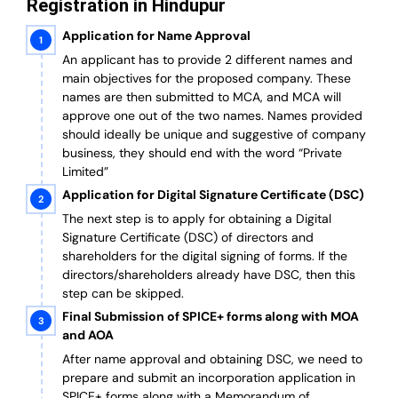
Registration in Hindupur
Application for Name Approval
An applicant has to provide 2 different names and
main objectives for the proposed company. These
names are then submitted to MCA, and MCA will
approve one out of the two names. Names provided
should ideally be unique and suggestive of company
business, they should end with the word “Private
Limited”
Application for Digital Signature Certificate (DSC)
The next step is to apply for obtaining a Digital
Signature Certificate (DSC) of directors and
shareholders for the digital signing of forms. If the
directors/shareholders already have DSC, then this
step can be skipped.
Final Submission of SPICE+ forms along with MOA
and AOA
After name approval and obtaining DSC, we need to
prepare and submit an incorporation application in
SPICE+ forms along with a Memorandum of