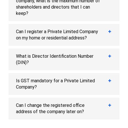
company, what is the maximum number of
shareholders and directors that I can
keep?
Can I register a Private Limited Company
on my home or residential address?
What is Director Identification Number
(DIN)?
Is GST mandatory for a Private Limited
Company?
Can I change the registered office
address of the company later on?