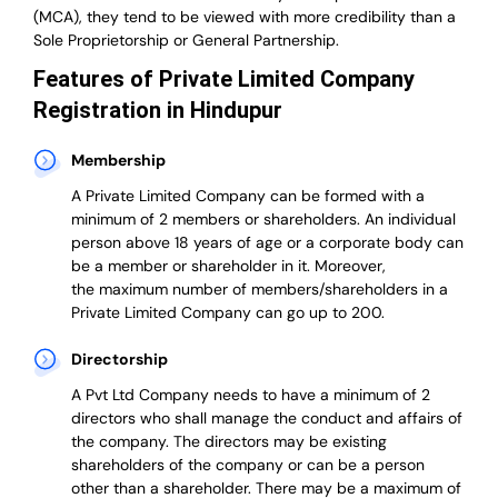
(MCA), they tend to be viewed with more credibility than a
Sole Proprietorship or General Partnership.
Features of Private Limited Company
Registration in Hindupur
Membership
A Private Limited Company can be formed with a
minimum of 2 members or shareholders.
An individual
person above 18 years of age or a corporate body can
be a member or shareholder in it.
Moreover,
the
maximum number of members/shareholders in a
Private Limited Company can go up to 200.
Directorship
A Pvt Ltd Company needs to have a minimum of 2
directors who shall manage the conduct and affairs of
the company. The directors may be existing
shareholders of the company or can be a person
other than a shareholder. There may be a maximum of