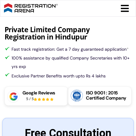
Skip
Togg
to
Navi
content
Form 
Private Limited Company
Registration in Hindupur
Tax
Fast track registration: Get a 7 day guaranteed application
*
100% assistance by qualified Company Secretaries with 10+
Intel
yrs exp
Exclusive Partner Benefits worth upto Rs 4 lakhs
Comp
Google Reviews
ISO 9001 : 2015
Certified Company
5
/
5
Othe
More
Free Consultation