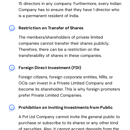
15 directors in any company. Furthermore, every Indian
Company has to ensure that they have 1 director who
is a permanent resident of India.
Restriction on Transfer of Shares
The members/shareholders of private limited
companies cannot transfer their shares publicly.
Therefore, there can be a restriction on the
transferability of shares in these companies.
Foreign Direct Investment (FDI)
Foreign citizens, foreign corporate entities, NRIs, or
OCIs can invest in a Private Limited Company and
become its shareholder.
This is why
foreign promoters
prefer
Private Limited Companies.
Prohibition on Inviting Investments from Public
A Pvt Ltd Company cannot invite the general public to
purchase or subscribe to its shares or any other kind
of securities. Also, it cannot accept deposits from the