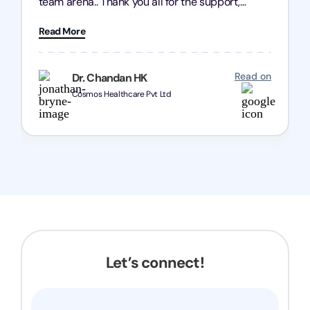
team arena.. Thank you all for the support,
patience and good quality of work Cosmos-
Read More
Chozen HealthCare Private Limited Thank you
one and all.. Keep going with same dedication.
Read on
Dr. Chandan HK
Cosmos Healthcare Pvt Ltd
Let’s connect!