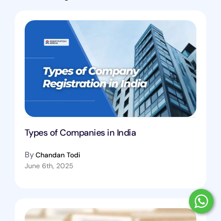
Types of Companies in India
By
Chandan Todi
June 6th, 2025