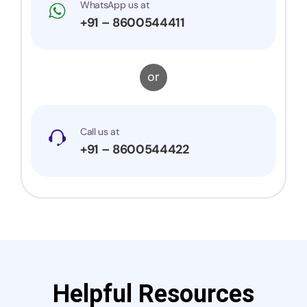
WhatsApp us at
+91 – 8600544411
or
Call us at
+91 – 8600544422
Helpful Resources