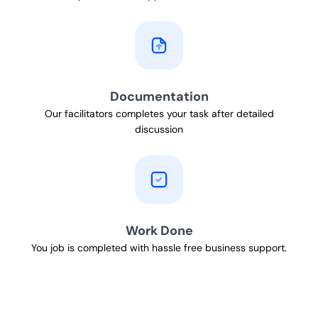
Documentation
Our facilitators completes your task after detailed
discussion
Work Done
You job is completed with hassle free business support.