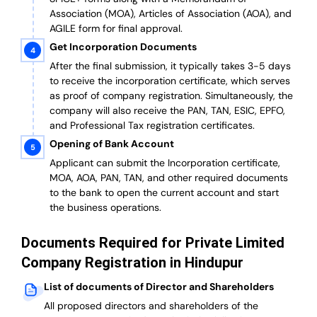
Association (MOA), Articles of Association (AOA), and
AGILE form for final approval.
Get Incorporation Documents
After the final submission, it typically takes 3-5 days
to receive the incorporation certificate, which serves
as proof of company registration. Simultaneously, the
company will also receive the PAN, TAN, ESIC, EPFO,
and Professional Tax registration certificates.
Opening of Bank Account
Applicant can submit the Incorporation certificate,
MOA, AOA, PAN, TAN, and other required documents
to the bank to open the current account and start
the business operations.
Documents Required for Private Limited
Company Registration in Hindupur
List of documents of Director and Shareholders
All proposed directors and shareholders of the