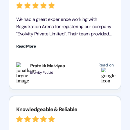
We had a great experience working with
Registration Arena for registering our company
"Evolvity Private Limited". Their team provided
excellent support, ensuring all our business
Read More
processes were fast and efficient. We highly
recommend Registration Arena for anyone in
need of reliable registration services.
Read on
Pratekk Malviyaa
Evolvity Pvt Ltd
Knowledgeable & Reliable