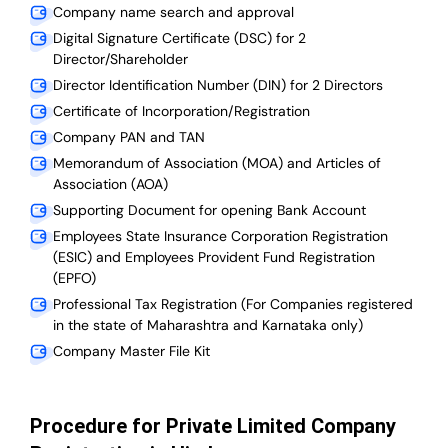
Company name search and approval
Digital Signature Certificate (DSC) for 2
Director/Shareholder
Director Identification Number (DIN) for 2 Directors
Certificate of Incorporation/Registration
Company PAN and TAN
Memorandum of Association (MOA) and Articles of
Association (AOA)
Supporting Document for opening Bank Account
Employees State Insurance Corporation Registration
(ESIC) and Employees Provident Fund Registration
(EPFO)
Professional Tax Registration (For Companies registered
in the state of Maharashtra and Karnataka only)
Company Master File Kit
Procedure for Private Limited Company