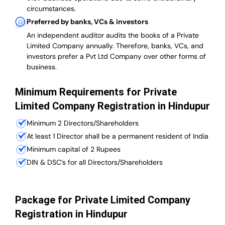
circumstances.
Preferred by banks, VCs & investors
An independent auditor audits the books of a Private
Limited Company annually. Therefore, banks, VCs, and
investors prefer a Pvt Ltd Company over other forms of
business.
Minimum Requirements for Private
Limited Company Registration in Hindupur
Minimum 2 Directors/Shareholders
At least 1 Director shall be a permanent resident of India
Minimum capital of 2 Rupees
DIN & DSC’s for all Directors/Shareholders
Package for Private Limited Company
Registration in Hindupur