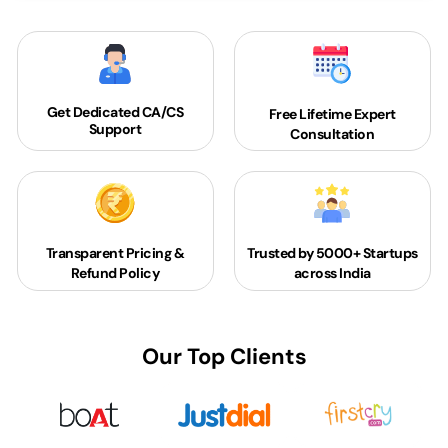
Get Dedicated
CA/CS
Free Lifetime Expert
Support
Consultation
Transparent Pricing &
Trusted by 5000+
Startups
Refund Policy
across India
Our Top Clients