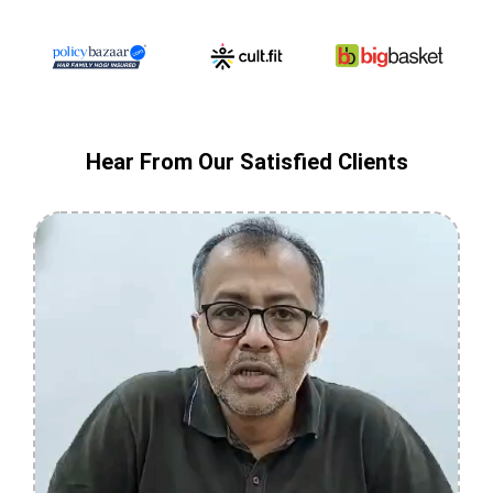
Hear From Our Satisfied Clients