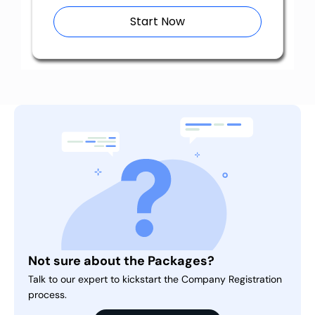
Start Now
Not sure about the Packages?
Talk to our expert to kickstart the Company Registration
process.