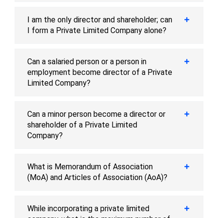
I am the only director and shareholder; can
I form a Private Limited Company alone?
Can a salaried person or a person in
employment become director of a Private
Limited Company?
Can a minor person become a director or
shareholder of a Private Limited
Company?
What is Memorandum of Association
(MoA) and Articles of Association (AoA)?
While incorporating a private limited