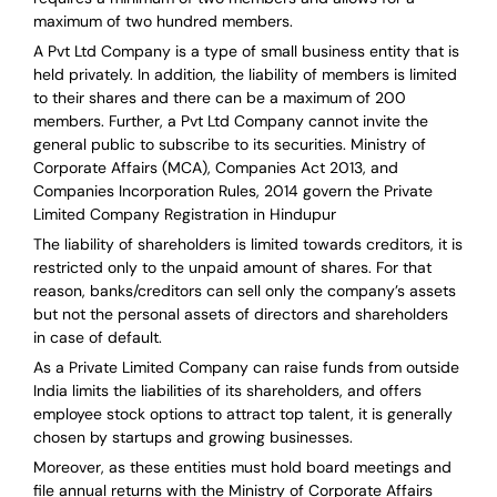
maximum of two hundred members.
A Pvt Ltd Company is a type of small business entity that is
held privately. In addition, the liability of members is limited
to their shares and there can be a maximum of 200
members. Further, a Pvt Ltd Company cannot invite the
general public to subscribe to its securities. Ministry of
Corporate Affairs (MCA), Companies Act 2013, and
Companies Incorporation Rules, 2014 govern the Private
Limited Company Registration in Hindupur
The liability of shareholders is limited towards creditors, it is
restricted only to the unpaid amount of shares.
For that
reason
,
banks/creditors can sell only the company’s assets
but not the personal assets of directors and shareholders
in case of default.
As a Private Limited Company can raise
funds from outside
India
limits the liabilities of its shareholders, and offers
employee stock options to attract top talent, it is generally
chosen by startups and growing businesses.
Moreover, as these entities must hold board meetings and
file annual returns with the Ministry of Corporate Affairs