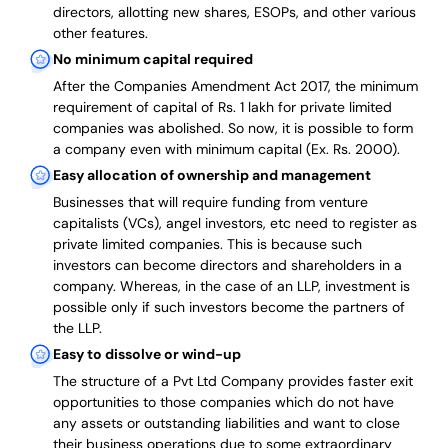
directors, allotting new shares, ESOPs, and other various
other features.
No minimum capital required
After the Companies Amendment Act 2017, the minimum
requirement of capital of Rs. 1 lakh for private limited
companies was abolished. So now, it is possible to form
a company even with minimum capital (Ex. Rs. 2000).
Easy allocation of ownership and management
Businesses that will require funding from venture
capitalists (VCs), angel investors, etc need to register as
private limited companies. This is because such
investors can become directors and shareholders in a
company. Whereas, in the case of an LLP, investment is
possible only if such investors become the partners of
the LLP.
Easy to dissolve or wind-up
The structure of a Pvt Ltd Company provides faster exit
opportunities to those companies which do not have
any assets or outstanding liabilities and want to close
their business operations due to some extraordinary