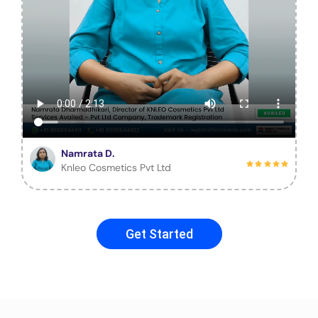
Namrata D.
Knleo Cosmetics Pvt Ltd
Get Started