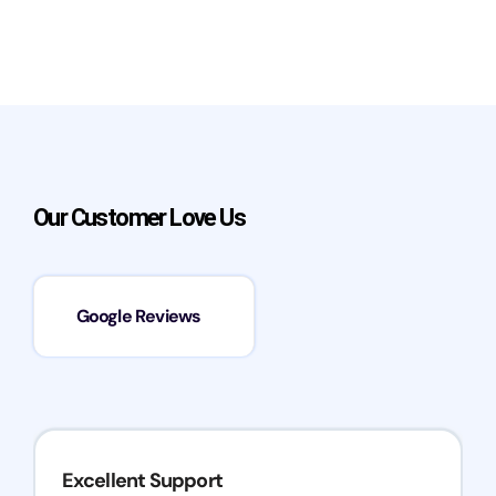
Our Customer Love Us
Google Reviews
Excellent Support