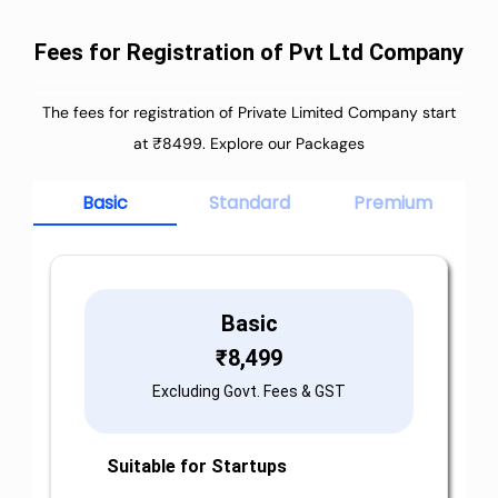
Fees for Registration of Pvt Ltd Company
The fees for registration of Private Limited Company start
at ₹8499. Explore our Packages
Basic
Standard
Premium
Basic
₹
8,499
Excluding Govt. Fees & GST
Suitable for Startups