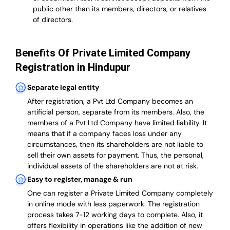
public other than its members, directors, or relatives
of directors.
Benefits Of Private Limited Company
Registration in Hindupur
Separate legal entity
After registration, a Pvt Ltd Company becomes an
artificial person, separate from its members. Also,
the
members of a Pvt Ltd Company have limited liability
. It
means that if a company faces loss under any
circumstances, then its shareholders are not liable to
sell their own assets for payment. Thus, the personal,
individual assets of the shareholders are not at risk.
Easy to register, manage & run
One can register a Private Limited Company completely
in online mode with less paperwork
.
The registration
process takes 7-12 working days to complete
. Also, it
offers flexibility in operations like the addition of new