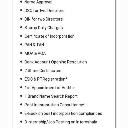
Name Approval
DSC for two Directors
DIN for two Directors
Stamp Duty Charges
Certificate of Incorporation
PAN & TAN
MOA & AOA
Bank Account Opening Resolution
2 Share Certificates
ESIC & PF Registration*
1st Appointment of Auditor
1 Brand Name Search Report
Post Incorporation Consultancy*
E-Book on post incorporation compliances
3 Internship/Job Posting on Internshala