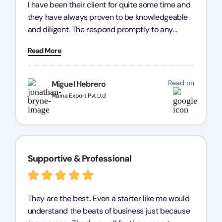
I have been their client for quite some time and
they have always proven to be knowledgeable
and diligent. The respond promptly to any
query and know every compliance needed by
Read More
heart, even in other geographies or, in my case,
for international clients.
Read on
Miguel Hebrero
Marna Export Pvt Ltd
Supportive & Professional
They are the best.. Even a starter like me would
understand the beats of business just because