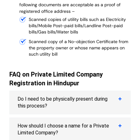
following documents are acceptable as a proof of
registered office address –
Scanned copies of utility bills such as Electricity
bills/Mobile Post-paid bills/Landline Post-paid
bills/Gas bills/Water bills
Scanned copy of a No-objection Certificate from
the property owner or whose name appears on
such utility bill
FAQ on Private Limited Company
Registration in Hindupur
Do I need to be physically present during
this process?
How should I choose a name for a Private
Limited Company?