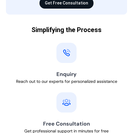
Get Free Consultation
Simplifying the Process
Enquiry
Reach out to our experts for personalized assistance
Free Consultation
Get professional support in minutes for free