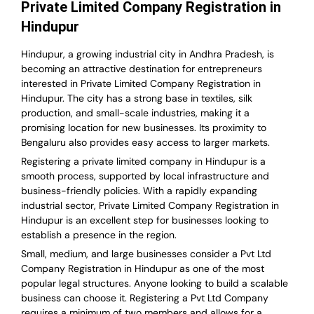
Private Limited Company Registration in
Hindupur
Hindupur, a growing industrial city in Andhra Pradesh, is
becoming an attractive destination for entrepreneurs
interested in Private Limited Company Registration in
Hindupur. The city has a strong base in textiles, silk
production, and small-scale industries, making it a
promising location for new businesses. Its proximity to
Bengaluru also provides easy access to larger markets.
Registering a private limited company in Hindupur is a
smooth process, supported by local infrastructure and
business-friendly policies. With a rapidly expanding
industrial sector, Private Limited Company Registration in
Hindupur is an excellent step for businesses looking to
establish a presence in the region.
Small, medium, and large businesses consider a Pvt Ltd
Company Registration in Hindupur as one of the most
popular legal structures. Anyone looking to build a scalable
business can choose it. Registering a Pvt Ltd Company
requires a minimum of two members and allows for a