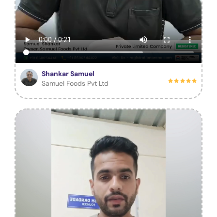
Shankar Samuel
Samuel Foods Pvt Ltd