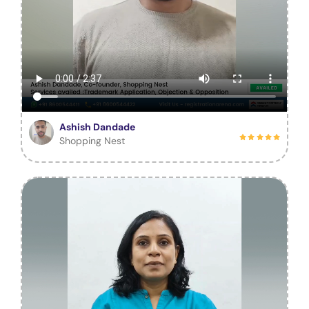
Ashish Dandade
Shopping Nest