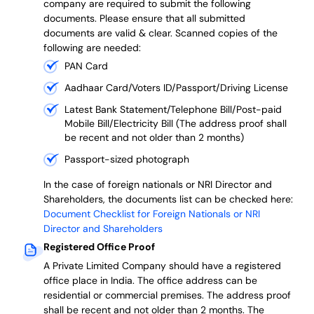
company are required to submit the following
documents. Please ensure that all submitted
documents are valid & clear. Scanned copies of the
following are needed:
PAN Card
Aadhaar Card/Voters ID/Passport/Driving License
Latest Bank Statement/Telephone Bill/Post-paid
Mobile Bill/Electricity Bill (The address proof shall
be recent and not older than 2 months)
Passport-sized photograph
In the case of foreign nationals or NRI Director and
Shareholders, the documents list can be checked here:
Document Checklist for Foreign Nationals or NRI
Director and Shareholders
Registered Office Proof
A Private Limited Company should have a registered
office place in India. The office address can be
residential or commercial premises. The address proof
shall be recent and not older than 2 months.
The