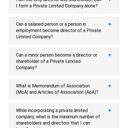
I form a Private Limited Company alone?
Can a salaried person or a person in
employment become director of a Private
Limited Company?
Can a minor person become a director or
shareholder of a Private Limited
Company?
What is Memorandum of Association
(MoA) and Articles of Association (AoA)?
While incorporating a private limited
company, what is the maximum number of
shareholders and directors that I can