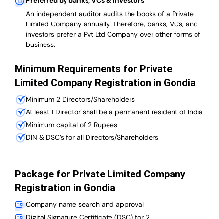
Preferred by banks, VCs & investors
An independent auditor audits the books of a Private
Limited Company annually. Therefore, banks, VCs, and
investors prefer a Pvt Ltd Company over other forms of
business.
Minimum Requirements for Private
Limited Company Registration in Gondia
Minimum 2 Directors/Shareholders
At least 1 Director shall be a permanent resident of India
Minimum capital of 2 Rupees
DIN & DSC’s for all Directors/Shareholders
Package for Private Limited Company
Registration in Gondia
Company name search and approval
Digital Signature Certificate (DSC) for 2