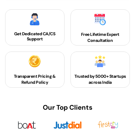
Get Dedicated
CA/CS
Free Lifetime Expert
Support
Consultation
Transparent Pricing &
Trusted by 5000+
Startups
Refund Policy
across India
Our Top Clients