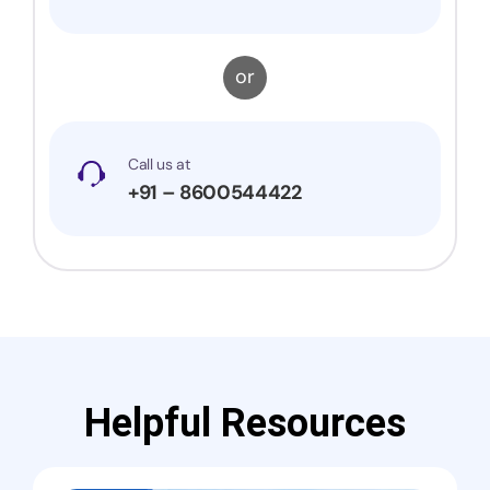
or
Call us at
+91 – 8600544422
Helpful Resources