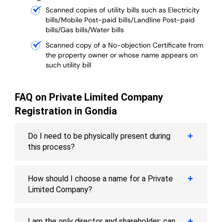
Scanned copies of utility bills such as Electricity
bills/Mobile Post-paid bills/Landline Post-paid
bills/Gas bills/Water bills
Scanned copy of a No-objection Certificate from
the property owner or whose name appears on
such utility bill
FAQ on Private Limited Company
Registration in Gondia
Do I need to be physically present during
this process?
How should I choose a name for a Private
Limited Company?
I am the only director and shareholder; can