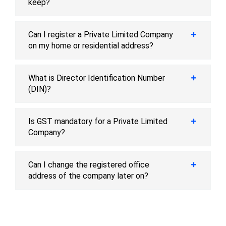
keep?
Can I register a Private Limited Company
on my home or residential address?
What is Director Identification Number
(DIN)?
Is GST mandatory for a Private Limited
Company?
Can I change the registered office
address of the company later on?