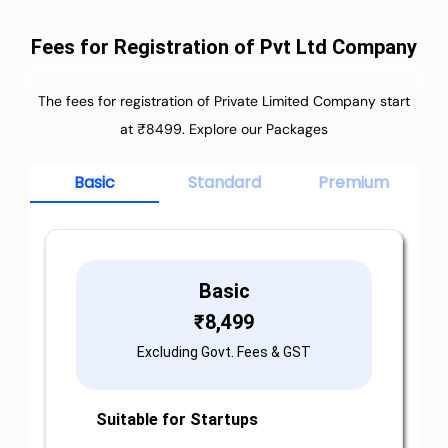
Fees for Registration of Pvt Ltd Company
The fees for registration of Private Limited Company start
at ₹8499. Explore our Packages
Basic
Standard
Premium
Basic
₹
8,499
Excluding Govt. Fees & GST
Suitable for Startups