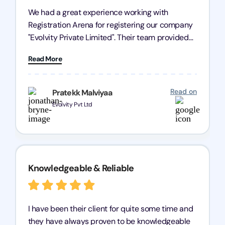
We had a great experience working with
Registration Arena for registering our company
"Evolvity Private Limited". Their team provided
excellent support, ensuring all our business
Read More
processes were fast and efficient. We highly
recommend Registration Arena for anyone in
need of reliable registration services.
Read on
Pratekk Malviyaa
Evolvity Pvt Ltd
Knowledgeable & Reliable
I have been their client for quite some time and
they have always proven to be knowledgeable