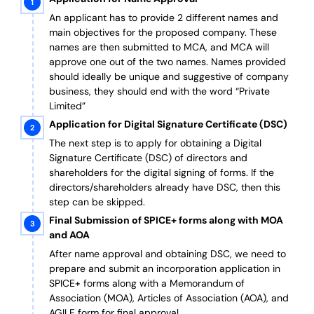
An applicant has to provide 2 different names and
main objectives for the proposed company. These
names are then submitted to MCA, and MCA will
approve one out of the two names. Names provided
should ideally be unique and suggestive of company
business, they should end with the word “Private
Limited”
Application for Digital Signature Certificate (DSC)
The next step is to apply for obtaining a Digital
Signature Certificate (DSC) of directors and
shareholders for the digital signing of forms. If the
directors/shareholders already have DSC, then this
step can be skipped.
Final Submission of SPICE+ forms along with MOA
and AOA
After name approval and obtaining DSC, we need to
prepare and submit an incorporation application in
SPICE+ forms along with a Memorandum of
Association (MOA), Articles of Association (AOA), and
AGILE form for final approval.