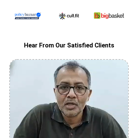
Hear From Our Satisfied Clients