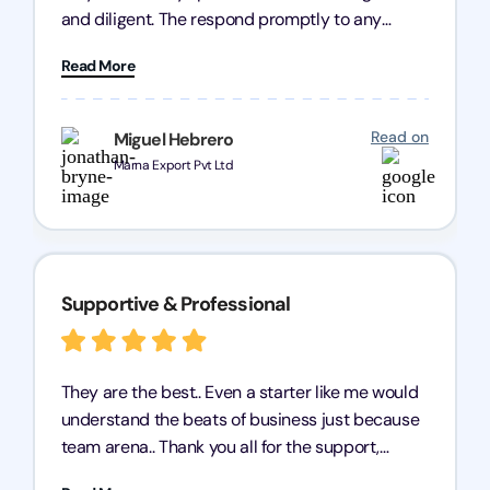
and diligent. The respond promptly to any
query and know every compliance needed by
Read More
heart, even in other geographies or, in my case,
for international clients.
Read on
Miguel Hebrero
Marna Export Pvt Ltd
Supportive & Professional
They are the best.. Even a starter like me would
understand the beats of business just because
team arena.. Thank you all for the support,
patience and good quality of work Cosmos-