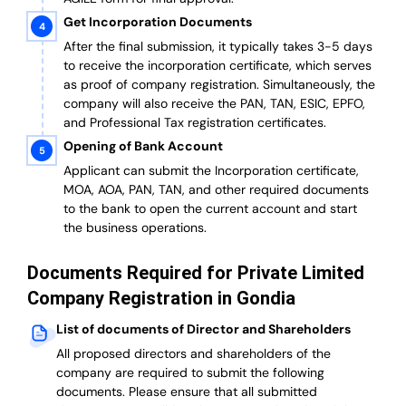
Get Incorporation Documents
After the final submission, it typically takes 3-5 days
to receive the incorporation certificate, which serves
as proof of company registration. Simultaneously, the
company will also receive the PAN, TAN, ESIC, EPFO,
and Professional Tax registration certificates.
Opening of Bank Account
Applicant can submit the Incorporation certificate,
MOA, AOA, PAN, TAN, and other required documents
to the bank to open the current account and start
the business operations.
Documents Required for Private Limited
Company Registration in Gondia
List of documents of Director and Shareholders
All proposed directors and shareholders of the
company are required to submit the following
documents. Please ensure that all submitted