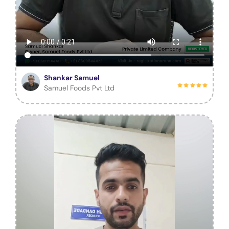
Shankar Samuel
Samuel Foods Pvt Ltd