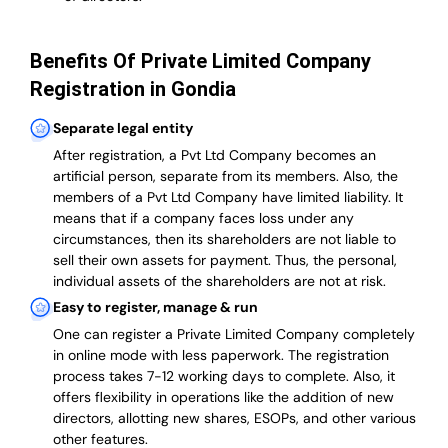
Benefits Of Private Limited Company
Registration in Gondia
Separate legal entity
After registration, a Pvt Ltd Company becomes an
artificial person, separate from its members. Also,
the
members of a Pvt Ltd Company have limited liability
. It
means that if a company faces loss under any
circumstances, then its shareholders are not liable to
sell their own assets for payment. Thus, the personal,
individual assets of the shareholders are not at risk.
Easy to register, manage & run
One can register a Private Limited Company completely
in online mode with less paperwork
.
The registration
process takes 7-12 working days to complete
. Also, it
offers flexibility in operations like the addition of new
directors, allotting new shares, ESOPs, and other various
other features.