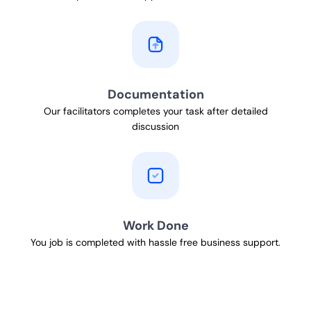
Documentation
Our facilitators completes your task after detailed
discussion
Work Done
You job is completed with hassle free business support.