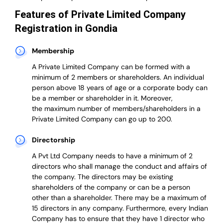
Features of Private Limited Company
Registration in Gondia
Membership
A Private Limited Company can be formed with a
minimum of 2 members or shareholders.
An individual
person above 18 years of age or a corporate body can
be a member or shareholder in it.
Moreover,
the
maximum number of members/shareholders in a
Private Limited Company can go up to 200.
Directorship
A Pvt Ltd Company needs to have a minimum of 2
directors who shall manage the conduct and affairs of
the company. The directors may be existing
shareholders of the company or can be a person
other than a shareholder. There may be a maximum of
15 directors in any company. Furthermore, every Indian
Company has to ensure that they have 1 director who