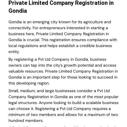
Private Limited Company Registration in
Gondia
Gondia is an emerging city known for its agriculture and
connectivity. For entrepreneurs interested in starting a
business here, Private Limited Company Registration in
Gondia is crucial. This registration ensures compliance with
local regulations and helps establish a credible business
entity.
By registering a Pvt Ltd Company in Gondia, business
owners can tap into the city’s growth potential and access
valuable resources. Private Limited Company Registration in
Gondia is an important step for those looking to succeed in
this developing region.
Small, medium, and large businesses consider a Pvt Ltd
Company Registration in Gondia as one of the most popular
legal structures. Anyone looking to build a scalable business
can choose it. Registering a Pvt Ltd Company requires a
minimum of two members and allows for a maximum of two
hundred members.