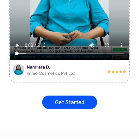
Namrata D.
Knleo Cosmetics Pvt Ltd
Get Started