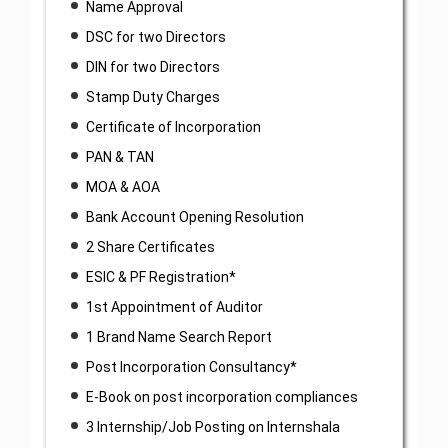
Name Approval
DSC for two Directors
DIN for two Directors
Stamp Duty Charges
Certificate of Incorporation
PAN & TAN
MOA & AOA
Bank Account Opening Resolution
2 Share Certificates
ESIC & PF Registration*
1st Appointment of Auditor
1 Brand Name Search Report
Post Incorporation Consultancy*
E-Book on post incorporation compliances
3 Internship/Job Posting on Internshala