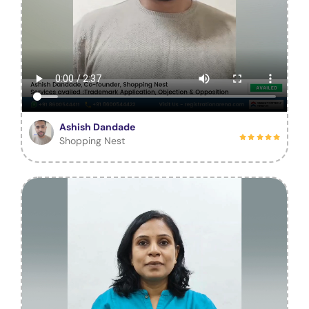
Ashish Dandade
Shopping Nest