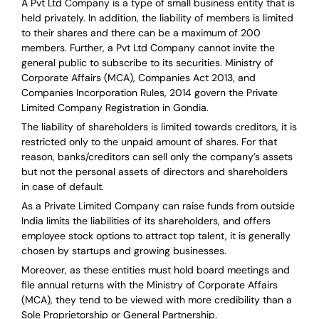
A Pvt Ltd Company is a type of small business entity that is
held privately. In addition, the liability of members is limited
to their shares and there can be a maximum of 200
members. Further, a Pvt Ltd Company cannot invite the
general public to subscribe to its securities. Ministry of
Corporate Affairs (MCA), Companies Act 2013, and
Companies Incorporation Rules, 2014 govern the Private
Limited Company Registration in Gondia.
The liability of shareholders is limited towards creditors, it is
restricted only to the unpaid amount of shares.
For that
reason
,
banks/creditors can sell only the company’s assets
but not the personal assets of directors and shareholders
in case of default.
As a Private Limited Company can raise
funds from outside
India
limits the liabilities of its shareholders, and offers
employee stock options to attract top talent, it is generally
chosen by startups and growing businesses.
Moreover, as these entities must hold board meetings and
file annual returns with the Ministry of Corporate Affairs
(MCA), they tend to be viewed with more credibility than a
Sole Proprietorship or General Partnership.