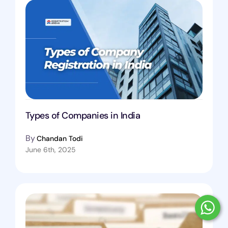
Types of Companies in India
By
Chandan Todi
June 6th, 2025