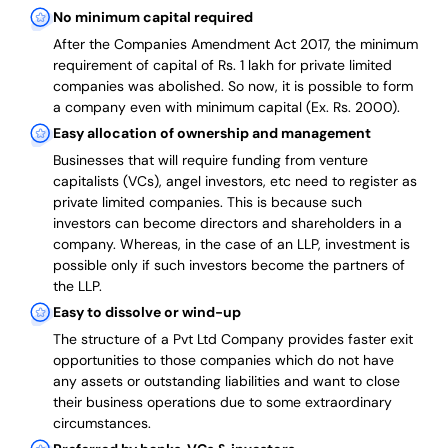
No minimum capital required
After the Companies Amendment Act 2017, the minimum
requirement of capital of Rs. 1 lakh for private limited
companies was abolished. So now, it is possible to form
a company even with minimum capital (Ex. Rs. 2000).
Easy allocation of ownership and management
Businesses that will require funding from venture
capitalists (VCs), angel investors, etc need to register as
private limited companies. This is because such
investors can become directors and shareholders in a
company. Whereas, in the case of an LLP, investment is
possible only if such investors become the partners of
the LLP.
Easy to dissolve or wind-up
The structure of a Pvt Ltd Company provides faster exit
opportunities to those companies which do not have
any assets or outstanding liabilities and want to close
their business operations due to some extraordinary
circumstances.