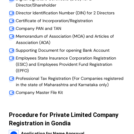
Director/Shareholder
Director Identification Number (DIN) for 2 Directors
Certificate of Incorporation/Registration
Company PAN and TAN
Memorandum of Association (MOA) and Articles of
Association (AOA)
Supporting Document for opening Bank Account
Employees State Insurance Corporation Registration
(ESIC) and Employees Provident Fund Registration
(EPFO)
Professional Tax Registration (For Companies registered
in the state of Maharashtra and Karnataka only)
Company Master File Kit
Procedure for Private Limited Company
Registration in Gondia
Application for Name Approval