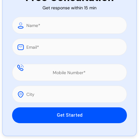
Call 
Get response within 15 min
Chat
Please leave this field empty.