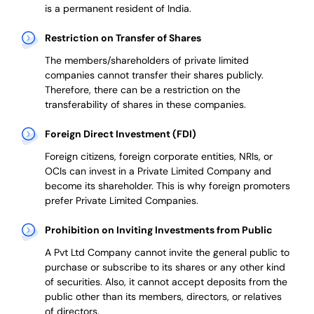
is a permanent resident of India.
Restriction on Transfer of Shares
The members/shareholders of private limited
companies cannot transfer their shares publicly.
Therefore, there can be a restriction on the
transferability of shares in these companies.
Foreign Direct Investment (FDI)
Foreign citizens, foreign corporate entities, NRIs, or
OCIs can invest in a Private Limited Company and
become its shareholder.
This is why
foreign promoters
prefer
Private Limited Companies.
Prohibition on Inviting Investments from Public
A Pvt Ltd Company cannot invite the general public to
purchase or subscribe to its shares or any other kind
of securities. Also, it cannot accept deposits from the
public other than its members, directors, or relatives
of directors.