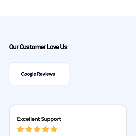
Our Customer Love Us
Google Reviews
Excellent Support