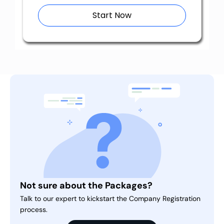
Start Now
Not sure about the Packages?
Talk to our expert to kickstart the Company Registration
process.