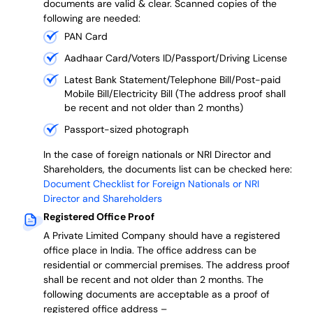
documents are valid & clear. Scanned copies of the
following are needed:
PAN Card
Aadhaar Card/Voters ID/Passport/Driving License
Latest Bank Statement/Telephone Bill/Post-paid
Mobile Bill/Electricity Bill (The address proof shall
be recent and not older than 2 months)
Passport-sized photograph
In the case of foreign nationals or NRI Director and
Shareholders, the documents list can be checked here:
Document Checklist for Foreign Nationals or NRI
Director and Shareholders
Registered Office Proof
A Private Limited Company should have a registered
office place in India. The office address can be
residential or commercial premises. The address proof
shall be recent and not older than 2 months.
The
following documents are acceptable as a proof of
registered office address –