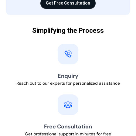
Get Free Consultation
Simplifying the Process
Enquiry
Reach out to our experts for personalized assistance
Free Consultation
Get professional support in minutes for free