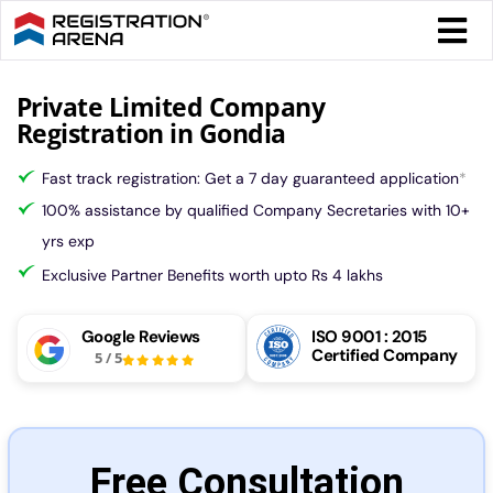
Skip
Togg
to
Navi
content
Form 
Private Limited Company
Registration in Gondia
Tax
Fast track registration: Get a 7 day guaranteed application
*
100% assistance by qualified Company Secretaries with 10+
Intel
yrs exp
Exclusive Partner Benefits worth upto Rs 4 lakhs
Comp
Google Reviews
ISO 9001 : 2015
Certified Company
5
/
5
Othe
More
Free Consultation