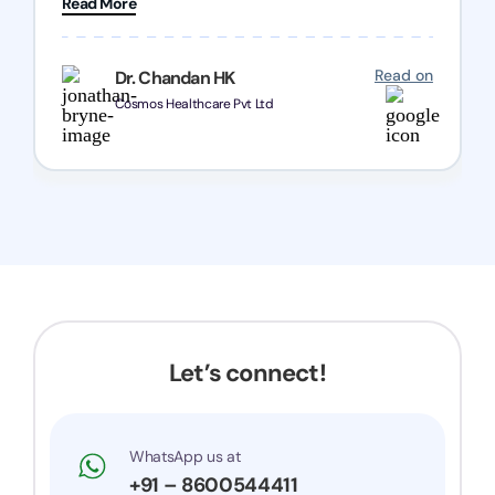
Read More
Chozen HealthCare Private Limited Thank you
one and all.. Keep going with same dedication.
Read on
Dr. Chandan HK
Cosmos Healthcare Pvt Ltd
Let’s connect!
WhatsApp us at
+91 – 8600544411