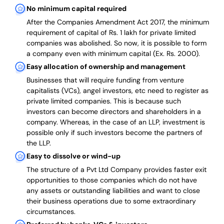
No minimum capital required
After the Companies Amendment Act 2017, the minimum
requirement of capital of Rs. 1 lakh for private limited
companies was abolished. So now, it is possible to form
a company even with minimum capital (Ex. Rs. 2000).
Easy allocation of ownership and management
Businesses that will require funding from venture
capitalists (VCs), angel investors, etc need to register as
private limited companies. This is because such
investors can become directors and shareholders in a
company. Whereas, in the case of an LLP, investment is
possible only if such investors become the partners of
the LLP.
Easy to dissolve or wind-up
The structure of a Pvt Ltd Company provides faster exit
opportunities to those companies which do not have
any assets or outstanding liabilities and want to close
their business operations due to some extraordinary
circumstances.