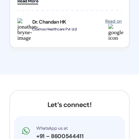
Read More
Chozen HealthCare Private Limited Thank you
one and all.. Keep going with same dedication.
Read on
Dr. Chandan HK
Cosmos Healthcare Pvt Ltd
Let’s connect!
WhatsApp us at
+91 – 8600544411