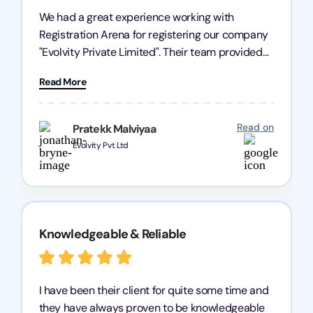
We had a great experience working with
Registration Arena for registering our company
"Evolvity Private Limited". Their team provided
excellent support, ensuring all our business
Read More
processes were fast and efficient. We highly
recommend Registration Arena for anyone in
need of reliable registration services.
Read on
Pratekk Malviyaa
Evolvity Pvt Ltd
Knowledgeable & Reliable
I have been their client for quite some time and
they have always proven to be knowledgeable