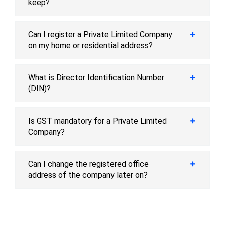
keep?
Can I register a Private Limited Company
on my home or residential address?
What is Director Identification Number
(DIN)?
Is GST mandatory for a Private Limited
Company?
Can I change the registered office
address of the company later on?