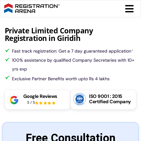
Skip
Togg
to
Navi
content
Form 
Private Limited Company
Registration in Giridih
Tax
Fast track registration: Get a 7 day guaranteed application
*
100% assistance by qualified Company Secretaries with 10+
Intel
yrs exp
Exclusive Partner Benefits worth upto Rs 4 lakhs
Comp
Google Reviews
ISO 9001 : 2015
Certified Company
5
/
5
Othe
More
Free Consultation