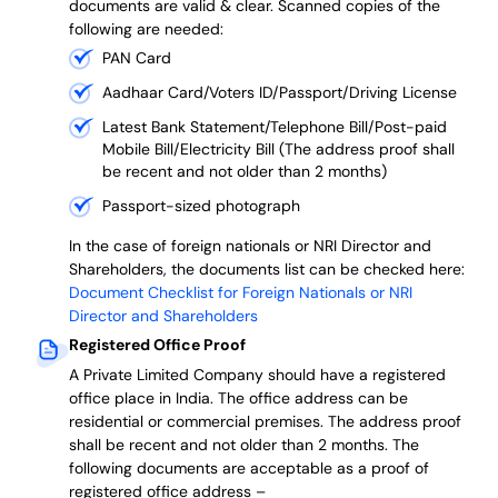
documents are valid & clear. Scanned copies of the
following are needed:
PAN Card
Aadhaar Card/Voters ID/Passport/Driving License
Latest Bank Statement/Telephone Bill/Post-paid
Mobile Bill/Electricity Bill (The address proof shall
be recent and not older than 2 months)
Passport-sized photograph
In the case of foreign nationals or NRI Director and
Shareholders, the documents list can be checked here:
Document Checklist for Foreign Nationals or NRI
Director and Shareholders
Registered Office Proof
A Private Limited Company should have a registered
office place in India. The office address can be
residential or commercial premises. The address proof
shall be recent and not older than 2 months.
The
following documents are acceptable as a proof of
registered office address –