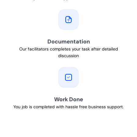
Documentation
Our facilitators completes your task after detailed
discussion
Work Done
You job is completed with hassle free business support.