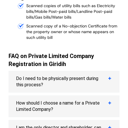
Scanned copies of utility bills such as Electricity
bills/Mobile Post-paid bills/Landline Post-paid
bills/Gas bills/Water bills
Scanned copy of a No-objection Certificate from
the property owner or whose name appears on
such utility bill
FAQ on Private Limited Company
Registration in Giridih
Do I need to be physically present during
this process?
How should I choose a name for a Private
Limited Company?
I am the only director and shareholder; can