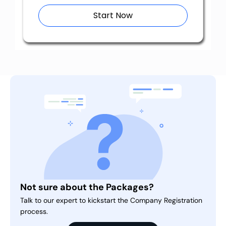
Start Now
Not sure about the Packages?
Talk to our expert to kickstart the Company Registration
process.