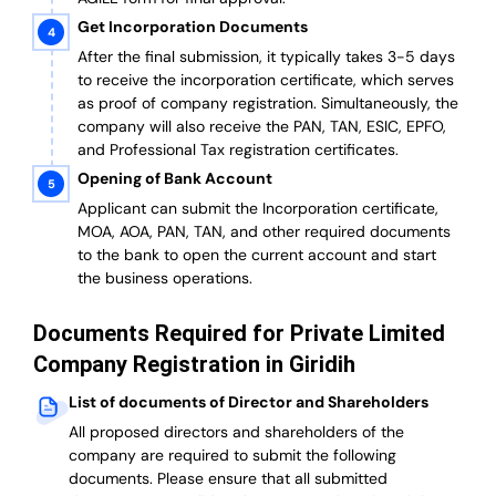
Get Incorporation Documents
After the final submission, it typically takes 3-5 days
to receive the incorporation certificate, which serves
as proof of company registration. Simultaneously, the
company will also receive the PAN, TAN, ESIC, EPFO,
and Professional Tax registration certificates.
Opening of Bank Account
Applicant can submit the Incorporation certificate,
MOA, AOA, PAN, TAN, and other required documents
to the bank to open the current account and start
the business operations.
Documents Required for Private Limited
Company Registration in Giridih
List of documents of Director and Shareholders
All proposed directors and shareholders of the
company are required to submit the following
documents. Please ensure that all submitted