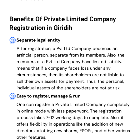
Benefits Of Private Limited Company
Registration in Giridih
Separate legal entity
After registration, a Pvt Ltd Company becomes an
artificial person, separate from its members. Also,
the
members of a Pvt Ltd Company have limited liability
. It
means that if a company faces loss under any
circumstances, then its shareholders are not liable to
sell their own assets for payment. Thus, the personal,
individual assets of the shareholders are not at risk.
Easy to register, manage & run
One can register a Private Limited Company completely
in online mode with less paperwork
.
The registration
process takes 7-12 working days to complete
. Also, it
offers flexibility in operations like the addition of new
directors, allotting new shares, ESOPs, and other various
other features.