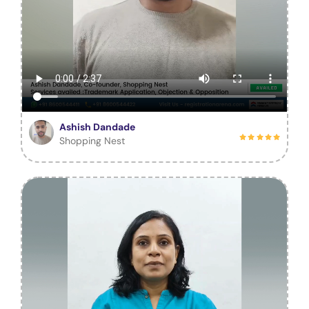
Ashish Dandade
Shopping Nest