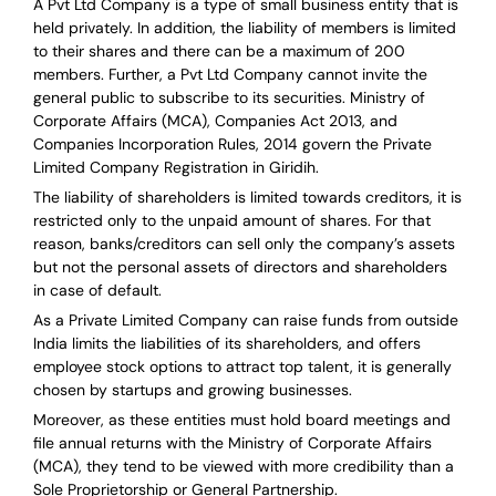
A Pvt Ltd Company is a type of small business entity that is
held privately. In addition, the liability of members is limited
to their shares and there can be a maximum of 200
members. Further, a Pvt Ltd Company cannot invite the
general public to subscribe to its securities. Ministry of
Corporate Affairs (MCA), Companies Act 2013, and
Companies Incorporation Rules, 2014 govern the Private
Limited Company Registration in Giridih.
The liability of shareholders is limited towards creditors, it is
restricted only to the unpaid amount of shares.
For that
reason
,
banks/creditors can sell only the company’s assets
but not the personal assets of directors and shareholders
in case of default.
As a Private Limited Company can raise
funds from outside
India
limits the liabilities of its shareholders, and offers
employee stock options to attract top talent, it is generally
chosen by startups and growing businesses.
Moreover, as these entities must hold board meetings and
file annual returns with the Ministry of Corporate Affairs
(MCA), they tend to be viewed with more credibility than a
Sole Proprietorship or General Partnership.