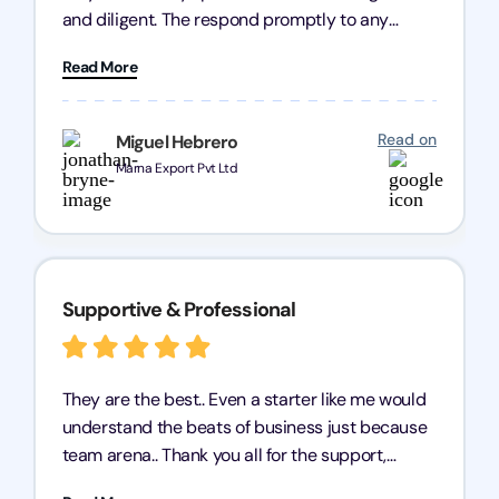
and diligent. The respond promptly to any
query and know every compliance needed by
Read More
heart, even in other geographies or, in my case,
for international clients.
Read on
Miguel Hebrero
Marna Export Pvt Ltd
Supportive & Professional
They are the best.. Even a starter like me would
understand the beats of business just because
team arena.. Thank you all for the support,
patience and good quality of work Cosmos-