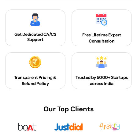
Get Dedicated
CA/CS
Free Lifetime Expert
Support
Consultation
Transparent Pricing &
Trusted by 5000+
Startups
Refund Policy
across India
Our Top Clients