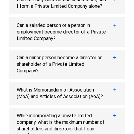
I form a Private Limited Company alone?
Can a salaried person or a person in
employment become director of a Private
Limited Company?
Can a minor person become a director or
shareholder of a Private Limited
Company?
What is Memorandum of Association
(MoA) and Articles of Association (AoA)?
While incorporating a private limited
company, what is the maximum number of
shareholders and directors that I can