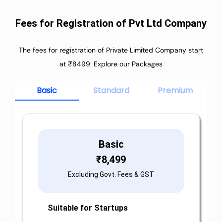
Fees for Registration of Pvt Ltd Company
The fees for registration of Private Limited Company start
at ₹8499. Explore our Packages
Basic
Standard
Premium
Basic
₹
8,499
Excluding Govt. Fees & GST
Suitable for Startups