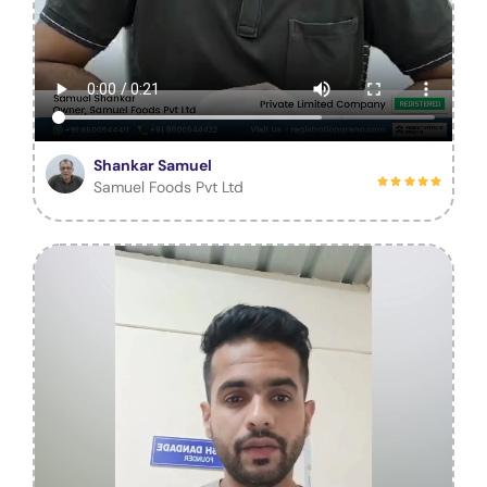
Shankar Samuel
Samuel Foods Pvt Ltd