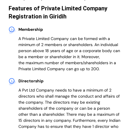
Features of Private Limited Company
Registration in Giridih
Membership
A Private Limited Company can be formed with a
minimum of 2 members or shareholders.
An individual
person above 18 years of age or a corporate body can
be a member or shareholder in it.
Moreover,
the
maximum number of members/shareholders in a
Private Limited Company can go up to 200.
Directorship
A Pvt Ltd Company needs to have a minimum of 2
directors who shall manage the conduct and affairs of
the company. The directors may be existing
shareholders of the company or can be a person
other than a shareholder. There may be a maximum of
15 directors in any company. Furthermore, every Indian
Company has to ensure that they have 1 director who