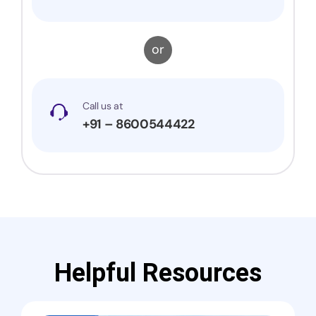
or
Call us at
+91 – 8600544422
Helpful Resources