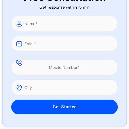
Call 
Get response within 15 min
Chat
Please leave this field empty.