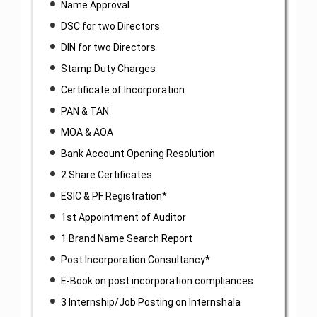
Name Approval
DSC for two Directors
DIN for two Directors
Stamp Duty Charges
Certificate of Incorporation
PAN & TAN
MOA & AOA
Bank Account Opening Resolution
2 Share Certificates
ESIC & PF Registration*
1st Appointment of Auditor
1 Brand Name Search Report
Post Incorporation Consultancy*
E-Book on post incorporation compliances
3 Internship/Job Posting on Internshala