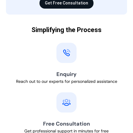
Get Free Consultation
Simplifying the Process
Enquiry
Reach out to our experts for personalized assistance
Free Consultation
Get professional support in minutes for free