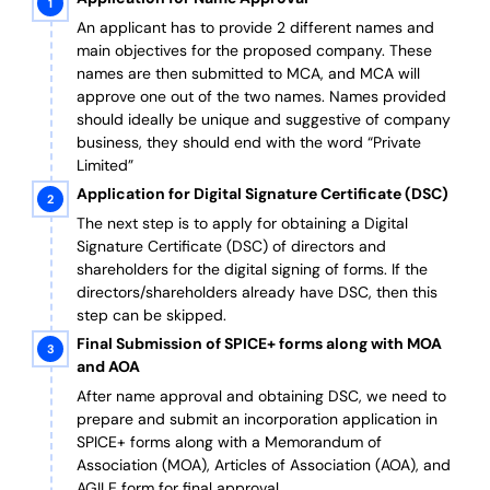
An applicant has to provide 2 different names and
main objectives for the proposed company. These
names are then submitted to MCA, and MCA will
approve one out of the two names. Names provided
should ideally be unique and suggestive of company
business, they should end with the word “Private
Limited”
Application for Digital Signature Certificate (DSC)
The next step is to apply for obtaining a Digital
Signature Certificate (DSC) of directors and
shareholders for the digital signing of forms. If the
directors/shareholders already have DSC, then this
step can be skipped.
Final Submission of SPICE+ forms along with MOA
and AOA
After name approval and obtaining DSC, we need to
prepare and submit an incorporation application in
SPICE+ forms along with a Memorandum of
Association (MOA), Articles of Association (AOA), and
AGILE form for final approval.