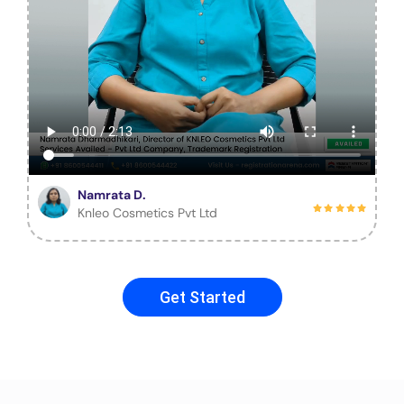
Namrata D.
Knleo Cosmetics Pvt Ltd
Get Started