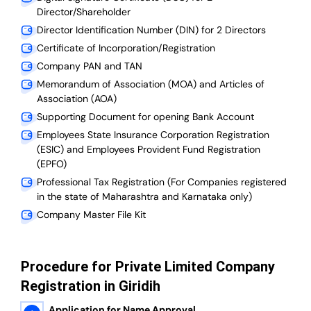
Director/Shareholder
Director Identification Number (DIN) for 2 Directors
Certificate of Incorporation/Registration
Company PAN and TAN
Memorandum of Association (MOA) and Articles of
Association (AOA)
Supporting Document for opening Bank Account
Employees State Insurance Corporation Registration
(ESIC) and Employees Provident Fund Registration
(EPFO)
Professional Tax Registration (For Companies registered
in the state of Maharashtra and Karnataka only)
Company Master File Kit
Procedure for Private Limited Company
Registration in Giridih
Application for Name Approval