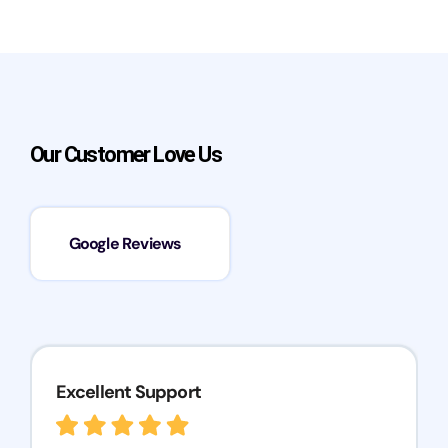
Our Customer Love Us
Google Reviews
Excellent Support