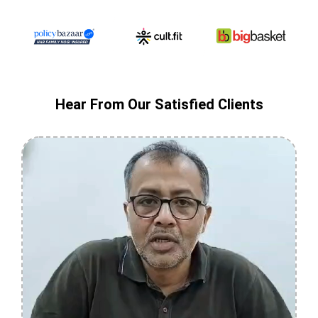
Hear From Our Satisfied Clients