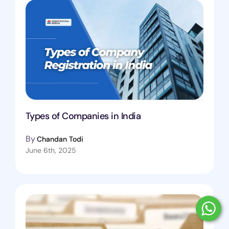
Types of Companies in India
By
Chandan Todi
June 6th, 2025