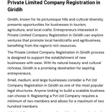
Private Limited Company Registration in
Giridih
Giridih, known for its picturesque hills and cultural diversity,
presents opportunities for businesses in tourism,
agriculture, and local crafts. Entrepreneurs interested in
Private Limited Company Registration in Giridih can explore
ventures that promote local handicrafts and agribusiness,
benefiting from the region’s rich resources.
The Private Limited Company Registration in Giridih process
is designed to support the establishment of new
businesses with ease. With its natural beauty and cultural
richness, Giridih is a promising destination for aspiring
entrepreneurs.
Small, medium, and large businesses consider a Pvt Ltd
Company Registration in Giridih as one of the most popular
legal structures. Anyone looking to build a scalable business
can choose it. Registering a Pvt Ltd Company requires a
minimum of two members and allows for a maximum of two
hundred members.