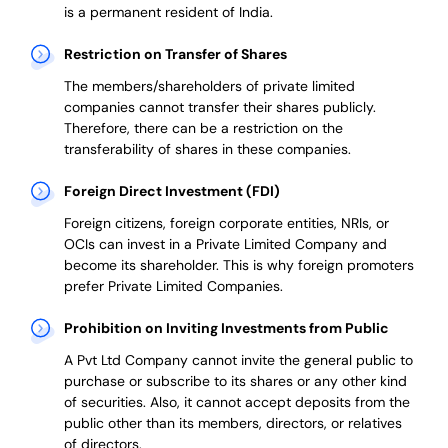
is a permanent resident of India.
Restriction on Transfer of Shares
The members/shareholders of private limited
companies cannot transfer their shares publicly.
Therefore, there can be a restriction on the
transferability of shares in these companies.
Foreign Direct Investment (FDI)
Foreign citizens, foreign corporate entities, NRIs, or
OCIs can invest in a Private Limited Company and
become its shareholder.
This is why
foreign promoters
prefer
Private Limited Companies.
Prohibition on Inviting Investments from Public
A Pvt Ltd Company cannot invite the general public to
purchase or subscribe to its shares or any other kind
of securities. Also, it cannot accept deposits from the
public other than its members, directors, or relatives
of directors.