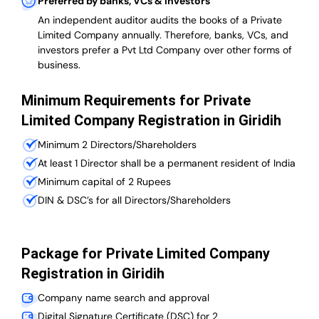
Preferred by banks, VCs & investors
An independent auditor audits the books of a Private
Limited Company annually. Therefore, banks, VCs, and
investors prefer a Pvt Ltd Company over other forms of
business.
Minimum Requirements for Private
Limited Company Registration in Giridih
Minimum 2 Directors/Shareholders
At least 1 Director shall be a permanent resident of India
Minimum capital of 2 Rupees
DIN & DSC’s for all Directors/Shareholders
Package for Private Limited Company
Registration in Giridih
Company name search and approval
Digital Signature Certificate (DSC) for 2