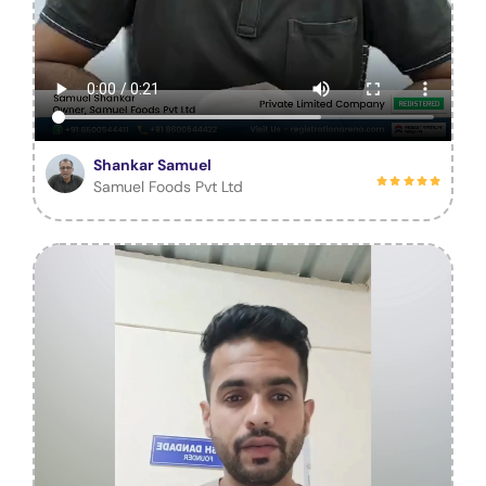
Shankar Samuel
Samuel Foods Pvt Ltd