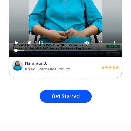
Namrata D.
Knleo Cosmetics Pvt Ltd
Get Started