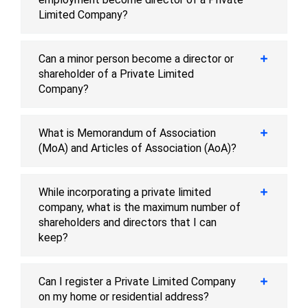
Limited Company?
Can a minor person become a director or
shareholder of a Private Limited
Company?
What is Memorandum of Association
(MoA) and Articles of Association (AoA)?
While incorporating a private limited
company, what is the maximum number of
shareholders and directors that I can
keep?
Can I register a Private Limited Company
on my home or residential address?