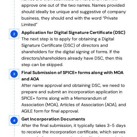
approve one out of the two names. Names provided
should ideally be unique and suggestive of company
business, they should end with the word “Private
Limited”
Application for Digital Signature Certificate (DSC)
The next step is to apply for obtaining a Digital
Signature Certificate (DSC) of directors and
shareholders for the digital signing of forms. If the
directors/shareholders already have DSC, then this
step can be skipped.
Final Submission of SPICE+ forms along with MOA
and AOA
After name approval and obtaining DSC, we need to
prepare and submit an incorporation application in
SPICE+ forms along with a Memorandum of
Association (MOA), Articles of Association (AOA), and
AGILE form for final approval.
Get Incorporation Documents
After the final submission, it typically takes 3-5 days
to receive the incorporation certificate, which serves