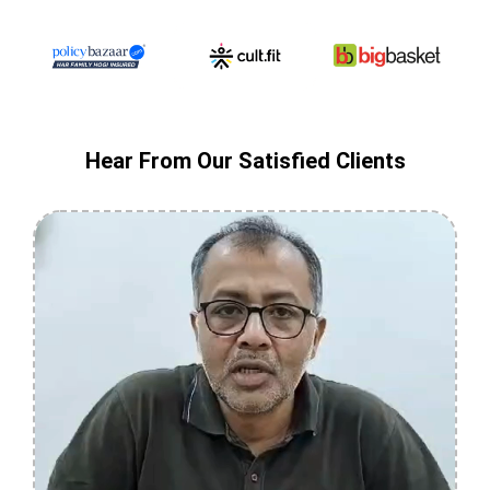
Hear From Our Satisfied Clients