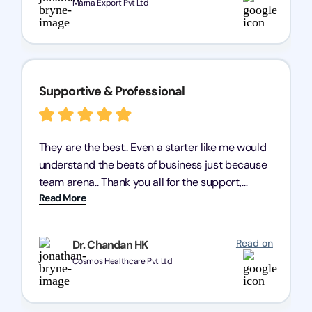
Marna Export Pvt Ltd
Supportive & Professional
They are the best.. Even a starter like me would
understand the beats of business just because
team arena.. Thank you all for the support,
Read More
patience and good quality of work Cosmos-
Chozen HealthCare Private Limited Thank you
one and all.. Keep going with same dedication.
Read on
Dr. Chandan HK
Cosmos Healthcare Pvt Ltd