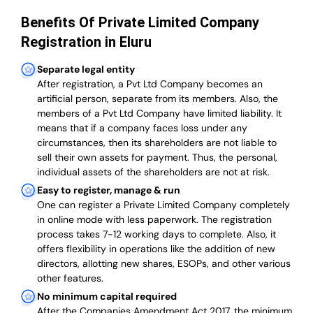
Benefits Of Private Limited Company
Registration in Eluru
Separate legal entity
After registration, a Pvt Ltd Company becomes an
artificial person, separate from its members. Also,
the
members of a Pvt Ltd Company have limited liability
. It
means that if a company faces loss under any
circumstances, then its shareholders are not liable to
sell their own assets for payment. Thus, the personal,
individual assets of the shareholders are not at risk.
Easy to register, manage & run
One can register a Private Limited Company completely
in online mode with less paperwork
.
The registration
process takes 7-12 working days to complete
. Also, it
offers flexibility in operations like the addition of new
directors, allotting new shares, ESOPs, and other various
other features.
No minimum capital required
After the Companies Amendment Act 2017, the minimum