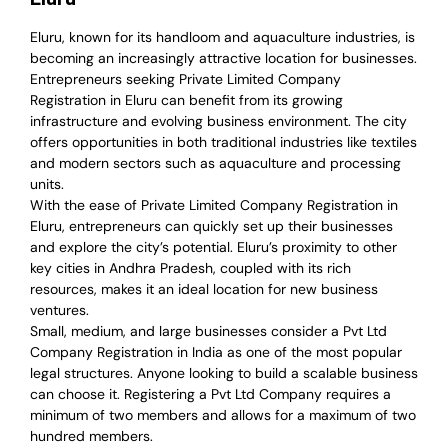
Eluru, known for its handloom and aquaculture industries, is
becoming an increasingly attractive location for businesses.
Entrepreneurs seeking Private Limited Company
Registration in Eluru can benefit from its growing
infrastructure and evolving business environment. The city
offers opportunities in both traditional industries like textiles
and modern sectors such as aquaculture and processing
units.
With the ease of Private Limited Company Registration in
Eluru, entrepreneurs can quickly set up their businesses
and explore the city’s potential. Eluru’s proximity to other
key cities in Andhra Pradesh, coupled with its rich
resources, makes it an ideal location for new business
ventures.
Small, medium, and large businesses consider a Pvt Ltd
Company Registration in India as one of the most popular
legal structures. Anyone looking to build a scalable business
can choose it. Registering a Pvt Ltd Company requires a
minimum of two members and allows for a maximum of two
hundred members.