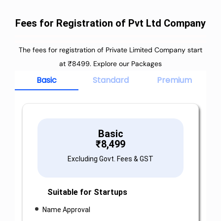
Fees for Registration of Pvt Ltd Company
The fees for registration of Private Limited Company start
at ₹8499. Explore our Packages
Basic
Standard
Premium
Basic
₹
8,499
Excluding Govt. Fees & GST
Suitable for Startups
Name Approval