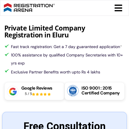
Skip
Togg
to
Navi
content
Form 
Private Limited Company
Registration in Eluru
Tax
Fast track registration: Get a 7 day guaranteed application
*
100% assistance by qualified Company Secretaries with 10+
Intel
yrs exp
Exclusive Partner Benefits worth upto Rs 4 lakhs
Comp
Google Reviews
ISO 9001 : 2015
Certified Company
5
/
5
Othe
More
Free Consultation