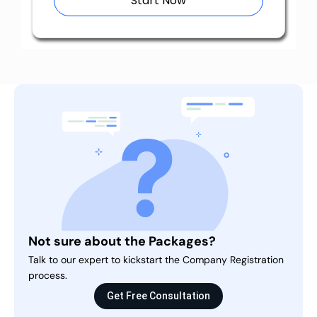
Start Now
Not sure about the Packages?
Talk to our expert to kickstart the Company Registration
process.
Get Free Consultation