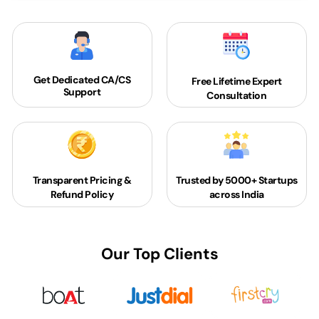
Get Dedicated
CA/CS
Free Lifetime Expert
Support
Consultation
Transparent Pricing &
Trusted by 5000+
Startups
Refund Policy
across India
Our Top Clients