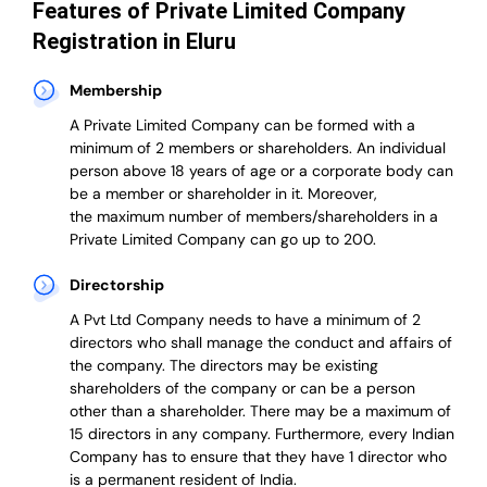
Features of Private Limited Company
Registration in Eluru
Membership
A Private Limited Company can be formed with a
minimum of 2 members or shareholders.
An individual
person above 18 years of age or a corporate body can
be a member or shareholder in it.
Moreover,
the
maximum number of members/shareholders in a
Private Limited Company can go up to 200.
Directorship
A Pvt Ltd Company needs to have a minimum of 2
directors who shall manage the conduct and affairs of
the company. The directors may be existing
shareholders of the company or can be a person
other than a shareholder. There may be a maximum of
15 directors in any company. Furthermore, every Indian
Company has to ensure that they have 1 director who
is a permanent resident of India.