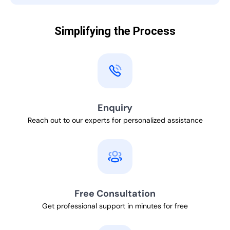
Simplifying the Process
Enquiry
Reach out to our experts for personalized assistance
Free Consultation
Get professional support in minutes for free