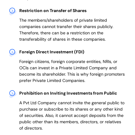
Restriction on Transfer of Shares
The members/shareholders of private limited
companies cannot transfer their shares publicly.
Therefore, there can be a restriction on the
transferability of shares in these companies.
Foreign Direct Investment (FDI)
Foreign citizens, foreign corporate entities, NRIs, or
OCIs can invest in a Private Limited Company and
become its shareholder.
This is why
foreign promoters
prefer
Private Limited Companies.
Prohibition on Inviting Investments from Public
A Pvt Ltd Company cannot invite the general public to
purchase or subscribe to its shares or any other kind
of securities. Also, it cannot accept deposits from the
public other than its members, directors, or relatives
of directors.