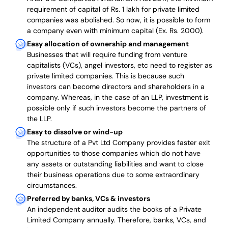
requirement of capital of Rs. 1 lakh for private limited
companies was abolished. So now, it is possible to form
a company even with minimum capital (Ex. Rs. 2000).
Easy allocation of ownership and management
Businesses that will require funding from venture
capitalists (VCs), angel investors, etc need to register as
private limited companies. This is because such
investors can become directors and shareholders in a
company. Whereas, in the case of an LLP, investment is
possible only if such investors become the partners of
the LLP.
Easy to dissolve or wind-up
The structure of a Pvt Ltd Company provides faster exit
opportunities to those companies which do not have
any assets or outstanding liabilities and want to close
their business operations due to some extraordinary
circumstances.
Preferred by banks, VCs & investors
An independent auditor audits the books of a Private
Limited Company annually. Therefore, banks, VCs, and