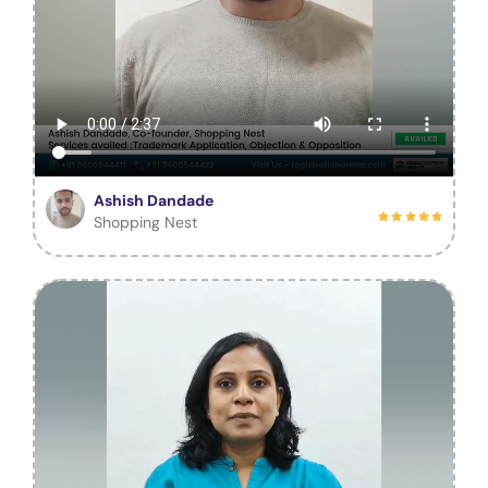
Ashish Dandade
Shopping Nest