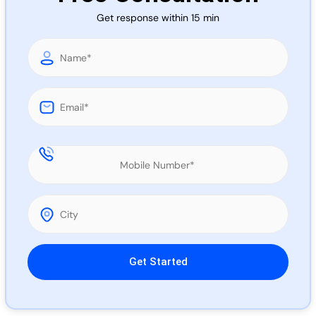
Call 
Get response within 15 min
Chat
Please leave this field empty.