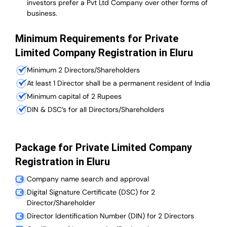
investors prefer a Pvt Ltd Company over other forms of
business.
Minimum Requirements for Private
Limited Company Registration in Eluru
Minimum 2 Directors/Shareholders
At least 1 Director shall be a permanent resident of India
Minimum capital of 2 Rupees
DIN & DSC’s for all Directors/Shareholders
Package for Private Limited Company
Registration in Eluru
Company name search and approval
Digital Signature Certificate (DSC) for 2
Director/Shareholder
Director Identification Number (DIN) for 2 Directors