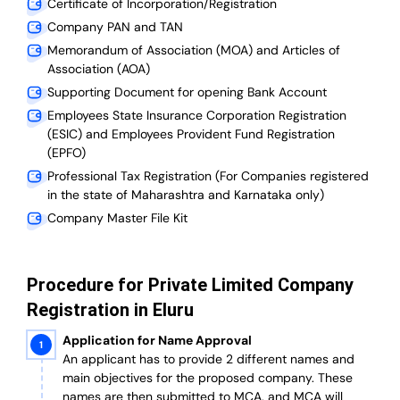
Certificate of Incorporation/Registration
Company PAN and TAN
Memorandum of Association (MOA) and Articles of
Association (AOA)
Supporting Document for opening Bank Account
Employees State Insurance Corporation Registration
(ESIC) and Employees Provident Fund Registration
(EPFO)
Professional Tax Registration (For Companies registered
in the state of Maharashtra and Karnataka only)
Company Master File Kit
Procedure for Private Limited Company
Registration in Eluru
Application for Name Approval
An applicant has to provide 2 different names and
main objectives for the proposed company. These
names are then submitted to MCA, and MCA will