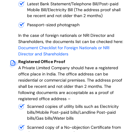
Latest Bank Statement/Telephone Bill/Post-paid
Mobile Bill/Electricity Bill (The address proof shall
be recent and not older than 2 months)
Passport-sized photograph
In the case of foreign nationals or NRI Director and
Shareholders, the documents list can be checked here:
Document Checklist for Foreign Nationals or NRI
Director and Shareholders
Registered Office Proof
A Private Limited Company should have a registered
office place in India. The office address can be
residential or commercial premises. The address proof
shall be recent and not older than 2 months.
The
following documents are acceptable as a proof of
registered office address –
Scanned copies of utility bills such as Electricity
bills/Mobile Post-paid bills/Landline Post-paid
bills/Gas bills/Water bills
Scanned copy of a No-objection Certificate from