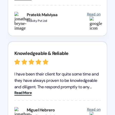
processes were fast and efficient. We highly
recommend Registration Arena for anyone in
Read on
Pratekk Malviyaa
need of reliable registration services.
Evolvity Pvt Ltd
Knowledgeable & Reliable
I have been their client for quite some time and
they have always proven to be knowledgeable
and diligent. The respond promptly to any
Read More
query and know every compliance needed by
heart, even in other geographies or, in my case,
for international clients.
Read on
Miguel Hebrero