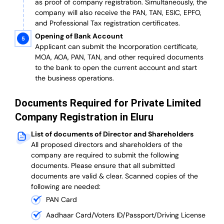
as proof of company registration. Simultaneously, the
company will also receive the PAN, TAN, ESIC, EPFO,
and Professional Tax registration certificates.
Opening of Bank Account
Applicant can submit the Incorporation certificate,
MOA, AOA, PAN, TAN, and other required documents
to the bank to open the current account and start
the business operations.
Documents Required for Private Limited
Company Registration in Eluru
List of documents of Director and Shareholders
All proposed directors and shareholders of the
company are required to submit the following
documents. Please ensure that all submitted
documents are valid & clear. Scanned copies of the
following are needed:
PAN Card
Aadhaar Card/Voters ID/Passport/Driving License