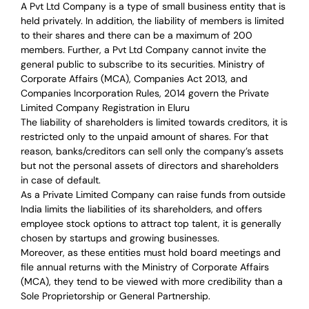
A Pvt Ltd Company is a type of small business entity that is
held privately. In addition, the liability of members is limited
to their shares and there can be a maximum of 200
members. Further, a Pvt Ltd Company cannot invite the
general public to subscribe to its securities. Ministry of
Corporate Affairs (MCA), Companies Act 2013, and
Companies Incorporation Rules, 2014 govern the Private
Limited Company Registration in Eluru
The liability of shareholders is limited towards creditors, it is
restricted only to the unpaid amount of shares.
For that
reason
,
banks/creditors can sell only the company’s assets
but not the personal assets of directors and shareholders
in case of default.
As a Private Limited Company can raise
funds from outside
India
limits the liabilities of its shareholders, and offers
employee stock options to attract top talent, it is generally
chosen by startups and growing businesses.
Moreover, as these entities must hold board meetings and
file annual returns with the Ministry of Corporate Affairs
(MCA), they tend to be viewed with more credibility than a
Sole Proprietorship or General Partnership.