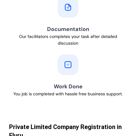
Documentation
Our facilitators completes your task after detailed
discussion
Work Done
You job is completed with hassle free business support.
Private Limited Company Registration in
Eluru