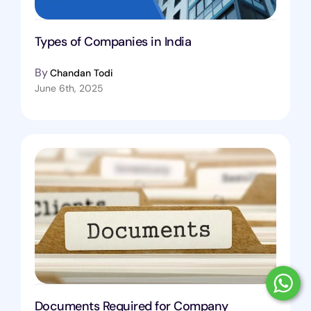
Types of Companies in India
By
Chandan Todi
June 6th, 2025
Documents Required for Company