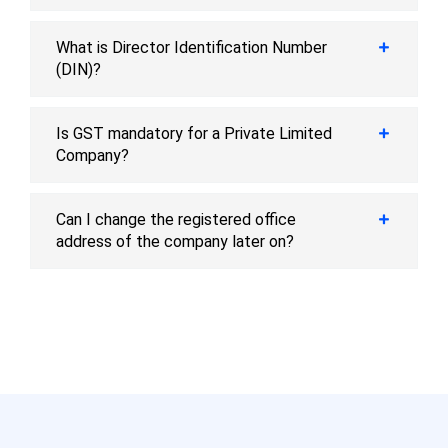
What is Director Identification Number
(DIN)?
Is GST mandatory for a Private Limited
Company?
Can I change the registered office
address of the company later on?