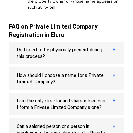
the property owner or whose name appears on
such utility bill
FAQ on Private Limited Company
Registration in Eluru
Do I need to be physically present during
this process?
How should I choose a name for a Private
Limited Company?
I am the only director and shareholder; can
I form a Private Limited Company alone?
Can a salaried person or a person in
employment become director of a Private