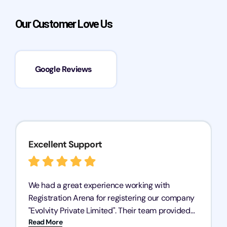
Our Customer Love Us
Google Reviews
Excellent Support
We had a great experience working with
Registration Arena for registering our company
"Evolvity Private Limited". Their team provided
Read More
excellent support, ensuring all our business