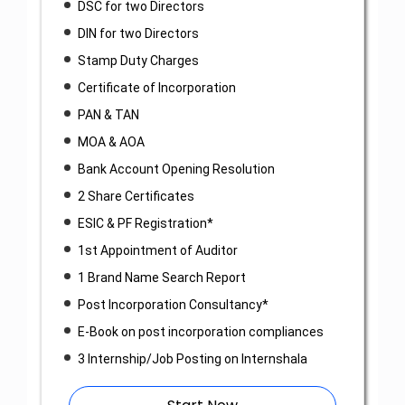
DSC for two Directors
DIN for two Directors
Stamp Duty Charges
Certificate of Incorporation
PAN & TAN
MOA & AOA
Bank Account Opening Resolution
2 Share Certificates
ESIC & PF Registration*
1st Appointment of Auditor
1 Brand Name Search Report
Post Incorporation Consultancy*
E-Book on post incorporation compliances
3 Internship/Job Posting on Internshala