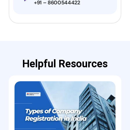
+91 – 8600544422
Helpful Resources