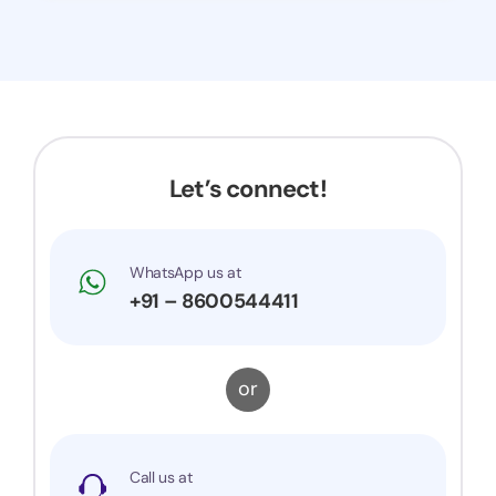
Let’s connect!
WhatsApp us at
+91 – 8600544411
or
Call us at