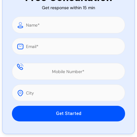
Call 
Get response within 15 min
Chat
Please leave this field empty.