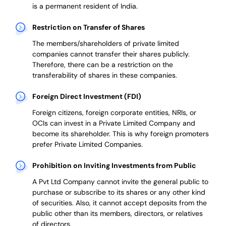
is a permanent resident of India.
Restriction on Transfer of Shares
The members/shareholders of private limited
companies cannot transfer their shares publicly.
Therefore, there can be a restriction on the
transferability of shares in these companies.
Foreign Direct Investment (FDI)
Foreign citizens, foreign corporate entities, NRIs, or
OCIs can invest in a Private Limited Company and
become its shareholder.
This is why
foreign promoters
prefer
Private Limited Companies.
Prohibition on Inviting Investments from Public
A Pvt Ltd Company cannot invite the general public to
purchase or subscribe to its shares or any other kind
of securities. Also, it cannot accept deposits from the
public other than its members, directors, or relatives
of directors.