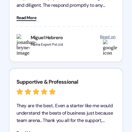
and diligent. The respond promptly to any
query and know every compliance needed by
Read More
heart, even in other geographies or, in my case,
for international clients.
Read on
Miguel Hebrero
Marna Export Pvt Ltd
Supportive & Professional
They are the best.. Even a starter like me would
understand the beats of business just because
team arena.. Thank you all for the support,
patience and good quality of work Cosmos-