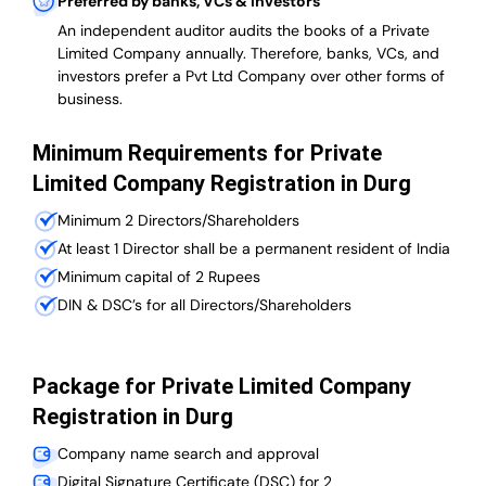
Preferred by banks, VCs & investors
An independent auditor audits the books of a Private
Limited Company annually. Therefore, banks, VCs, and
investors prefer a Pvt Ltd Company over other forms of
business.
Minimum Requirements for Private
Limited Company Registration in Durg
Minimum 2 Directors/Shareholders
At least 1 Director shall be a permanent resident of India
Minimum capital of 2 Rupees
DIN & DSC’s for all Directors/Shareholders
Package for Private Limited Company
Registration in Durg
Company name search and approval
Digital Signature Certificate (DSC) for 2