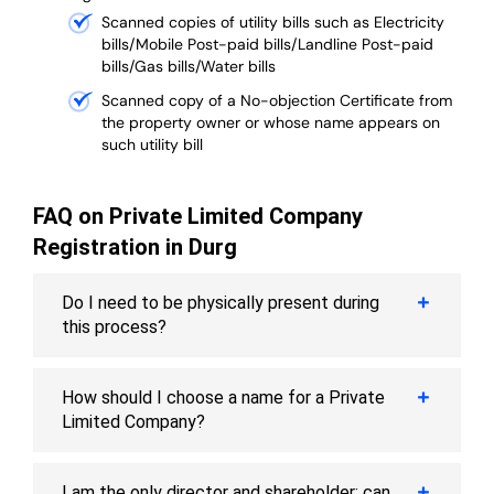
Scanned copies of utility bills such as Electricity
bills/Mobile Post-paid bills/Landline Post-paid
bills/Gas bills/Water bills
Scanned copy of a No-objection Certificate from
the property owner or whose name appears on
such utility bill
FAQ on Private Limited Company
Registration in Durg
Do I need to be physically present during
this process?
How should I choose a name for a Private
Limited Company?
I am the only director and shareholder; can