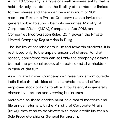
A Pvt Ltd Company is a type of small business entity that is
held privately. In addition, the liability of members is limited
to their shares and there can be a maximum of 200
members. Further, a Pvt Ltd Company cannot invite the
general public to subscribe to its securities. Ministry of
Corporate Affairs (MCA), Companies Act 2013, and
Companies Incorporation Rules, 2014 govern the Private
Limited Company Registration in Durg.
The liability of shareholders is limited towards creditors, it is
restricted only to the unpaid amount of shares.
For that
reason
,
banks/creditors can sell only the company’s assets
but not the personal assets of directors and shareholders
in case of default.
As a Private Limited Company can raise
funds from outside
India
limits the liabilities of its shareholders, and offers
employee stock options to attract top talent, it is generally
chosen by startups and growing businesses.
Moreover, as these entities must hold board meetings and
file annual returns with the Ministry of Corporate Affairs
(MCA), they tend to be viewed with more credibility than a
Sole Proprietorship or General Partnership.