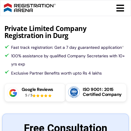
Skip
Togg
to
Navi
content
Form 
Private Limited Company
Registration in Durg
Tax
Fast track registration: Get a 7 day guaranteed application
*
100% assistance by qualified Company Secretaries with 10+
Intel
yrs exp
Exclusive Partner Benefits worth upto Rs 4 lakhs
Comp
Google Reviews
ISO 9001 : 2015
Certified Company
5
/
5
Othe
More
Free Consultation