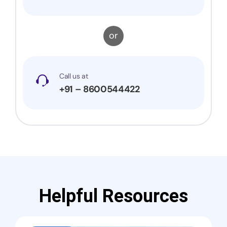
or
Call us at
+91 – 8600544422
Helpful Resources