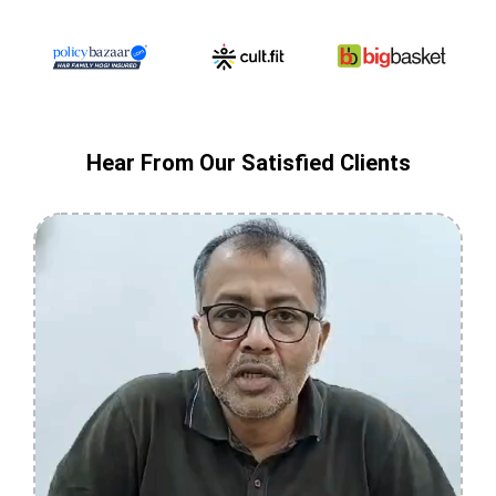
Hear From Our Satisfied Clients