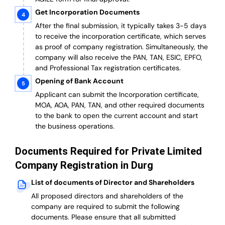
Get Incorporation Documents
After the final submission, it typically takes 3-5 days
to receive the incorporation certificate, which serves
as proof of company registration. Simultaneously, the
company will also receive the PAN, TAN, ESIC, EPFO,
and Professional Tax registration certificates.
Opening of Bank Account
Applicant can submit the Incorporation certificate,
MOA, AOA, PAN, TAN, and other required documents
to the bank to open the current account and start
the business operations.
Documents Required for Private Limited
Company Registration in Durg
List of documents of Director and Shareholders
All proposed directors and shareholders of the
company are required to submit the following
documents. Please ensure that all submitted