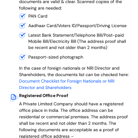
documents are valid & clear. Scanned copies of the
following are needed:
PAN Card
Aadhaar Card/Voters ID/Passport/Driving License
Latest Bank Statement/Telephone Bill/Post-paid
Mobile Bill/Electricity Bill (The address proof shall
be recent and not older than 2 months)
Passport-sized photograph
In the case of foreign nationals or NRI Director and
Shareholders, the documents list can be checked here:
Document Checklist for Foreign Nationals or NRI
Director and Shareholders
Registered Office Proof
A Private Limited Company should have a registered
office place in India. The office address can be
residential or commercial premises. The address proof
shall be recent and not older than 2 months.
The
following documents are acceptable as a proof of
registered office address –