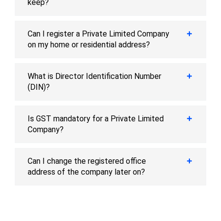
keep?
Can I register a Private Limited Company
on my home or residential address?
What is Director Identification Number
(DIN)?
Is GST mandatory for a Private Limited
Company?
Can I change the registered office
address of the company later on?