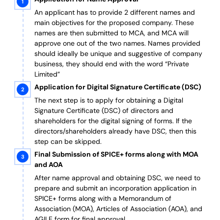
An applicant has to provide 2 different names and
main objectives for the proposed company. These
names are then submitted to MCA, and MCA will
approve one out of the two names. Names provided
should ideally be unique and suggestive of company
business, they should end with the word “Private
Limited”
Application for Digital Signature Certificate (DSC)
The next step is to apply for obtaining a Digital
Signature Certificate (DSC) of directors and
shareholders for the digital signing of forms. If the
directors/shareholders already have DSC, then this
step can be skipped.
Final Submission of SPICE+ forms along with MOA
and AOA
After name approval and obtaining DSC, we need to
prepare and submit an incorporation application in
SPICE+ forms along with a Memorandum of
Association (MOA), Articles of Association (AOA), and
AGILE form for final approval.