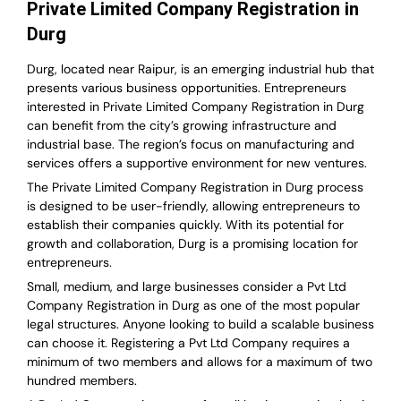
Private Limited Company Registration in
Durg
Durg, located near Raipur, is an emerging industrial hub that
presents various business opportunities. Entrepreneurs
interested in Private Limited Company Registration in Durg
can benefit from the city’s growing infrastructure and
industrial base. The region’s focus on manufacturing and
services offers a supportive environment for new ventures.
The Private Limited Company Registration in Durg process
is designed to be user-friendly, allowing entrepreneurs to
establish their companies quickly. With its potential for
growth and collaboration, Durg is a promising location for
entrepreneurs.
Small, medium, and large businesses consider a Pvt Ltd
Company Registration in Durg as one of the most popular
legal structures. Anyone looking to build a scalable business
can choose it. Registering a Pvt Ltd Company requires a
minimum of two members and allows for a maximum of two
hundred members.