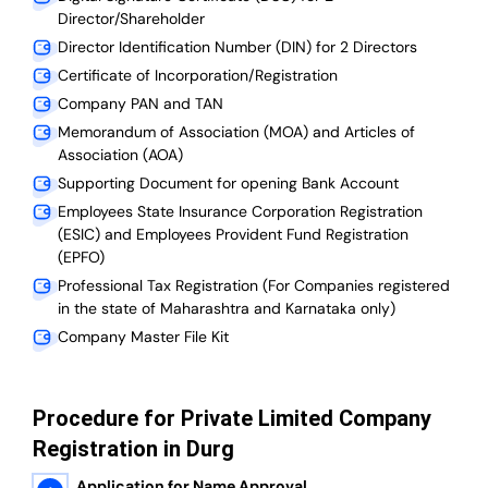
Director/Shareholder
Director Identification Number (DIN) for 2 Directors
Certificate of Incorporation/Registration
Company PAN and TAN
Memorandum of Association (MOA) and Articles of
Association (AOA)
Supporting Document for opening Bank Account
Employees State Insurance Corporation Registration
(ESIC) and Employees Provident Fund Registration
(EPFO)
Professional Tax Registration (For Companies registered
in the state of Maharashtra and Karnataka only)
Company Master File Kit
Procedure for Private Limited Company
Registration in Durg
Application for Name Approval