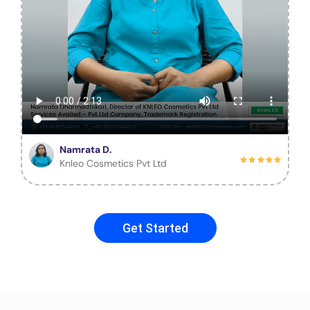
Namrata D.
Knleo Cosmetics Pvt Ltd
Get Started