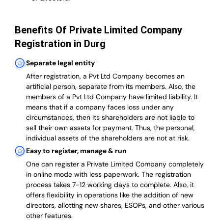
Benefits Of Private Limited Company
Registration in Durg
Separate legal entity
After registration, a Pvt Ltd Company becomes an
artificial person, separate from its members. Also,
the
members of a Pvt Ltd Company have limited liability
. It
means that if a company faces loss under any
circumstances, then its shareholders are not liable to
sell their own assets for payment. Thus, the personal,
individual assets of the shareholders are not at risk.
Easy to register, manage & run
One can register a Private Limited Company completely
in online mode with less paperwork
.
The registration
process takes 7-12 working days to complete
. Also, it
offers flexibility in operations like the addition of new
directors, allotting new shares, ESOPs, and other various
other features.