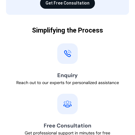
Get Free Consultation
Simplifying the Process
Enquiry
Reach out to our experts for personalized assistance
Free Consultation
Get professional support in minutes for free