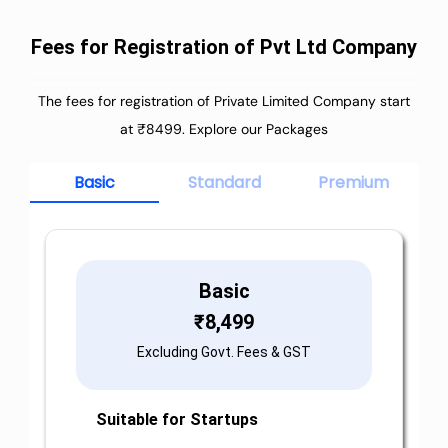
Fees for Registration of Pvt Ltd Company
The fees for registration of Private Limited Company start
at ₹8499. Explore our Packages
Basic
Standard
Premium
Basic
₹
8,499
Excluding Govt. Fees & GST
Suitable for Startups