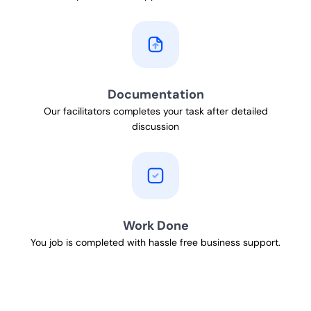
Documentation
Our facilitators completes your task after detailed
discussion
Work Done
You job is completed with hassle free business support.