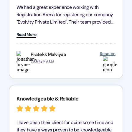
We had a great experience working with
Registration Arena for registering our company
"Evolvity Private Limited". Their team provided
excellent support, ensuring all our business
Read More
processes were fast and efficient. We highly
recommend Registration Arena for anyone in
need of reliable registration services.
Read on
Pratekk Malviyaa
Evolvity Pvt Ltd
Knowledgeable & Reliable
I have been their client for quite some time and
they have always proven to be knowledgeable