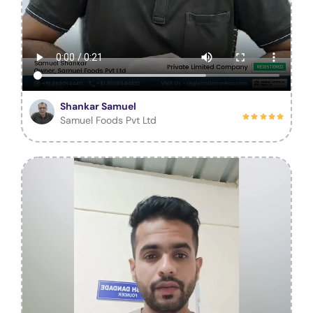
Shankar Samuel
Samuel Foods Pvt Ltd