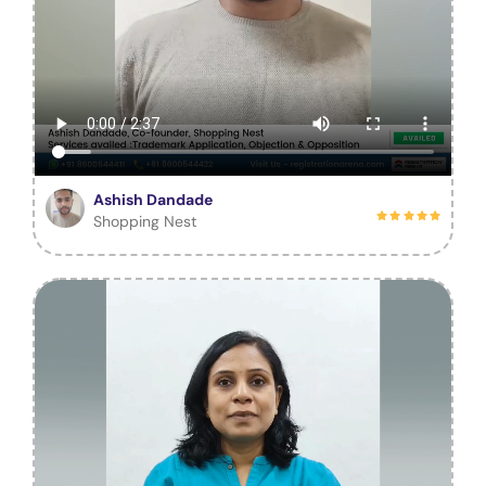
Ashish Dandade
Shopping Nest