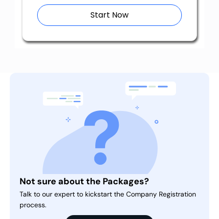
Start Now
Not sure about the Packages?
Talk to our expert to kickstart the Company Registration
process.