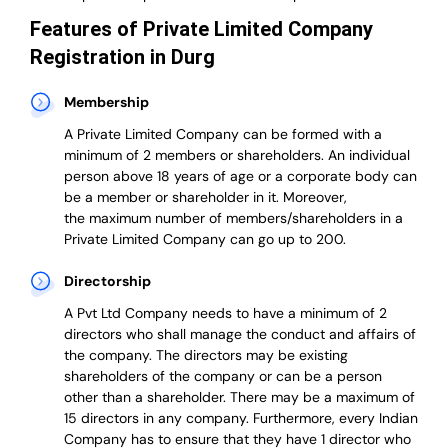
Features of Private Limited Company
Registration in Durg
Membership
A Private Limited Company can be formed with a
minimum of 2 members or shareholders.
An individual
person above 18 years of age or a corporate body can
be a member or shareholder in it.
Moreover,
the
maximum number of members/shareholders in a
Private Limited Company can go up to 200.
Directorship
A Pvt Ltd Company needs to have a minimum of 2
directors who shall manage the conduct and affairs of
the company. The directors may be existing
shareholders of the company or can be a person
other than a shareholder. There may be a maximum of
15 directors in any company. Furthermore, every Indian
Company has to ensure that they have 1 director who