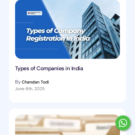
Types of Companies in India
By
Chandan Todi
June 6th, 2025