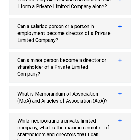
I form a Private Limited Company alone?
Can a salaried person or a person in
employment become director of a Private
Limited Company?
Can a minor person become a director or
shareholder of a Private Limited
Company?
What is Memorandum of Association
(MoA) and Articles of Association (AoA)?
While incorporating a private limited
company, what is the maximum number of
shareholders and directors that I can