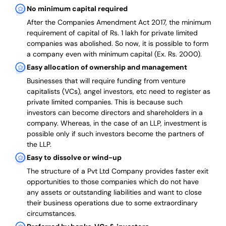
No minimum capital required
After the Companies Amendment Act 2017, the minimum
requirement of capital of Rs. 1 lakh for private limited
companies was abolished. So now, it is possible to form
a company even with minimum capital (Ex. Rs. 2000).
Easy allocation of ownership and management
Businesses that will require funding from venture
capitalists (VCs), angel investors, etc need to register as
private limited companies. This is because such
investors can become directors and shareholders in a
company. Whereas, in the case of an LLP, investment is
possible only if such investors become the partners of
the LLP.
Easy to dissolve or wind-up
The structure of a Pvt Ltd Company provides faster exit
opportunities to those companies which do not have
any assets or outstanding liabilities and want to close
their business operations due to some extraordinary
circumstances.