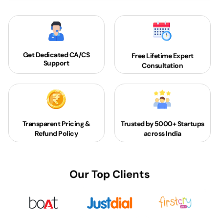
Get Dedicated
CA/CS
Free Lifetime Expert
Support
Consultation
Transparent Pricing &
Trusted by 5000+
Startups
Refund Policy
across India
Our Top Clients