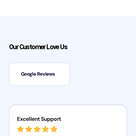
Our Customer Love Us
Google Reviews
Excellent Support