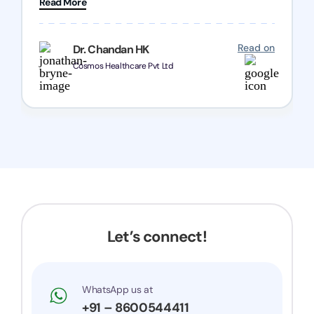
Read More
Chozen HealthCare Private Limited Thank you
one and all.. Keep going with same dedication.
Read on
Dr. Chandan HK
Cosmos Healthcare Pvt Ltd
Let’s connect!
WhatsApp us at
+91 – 8600544411