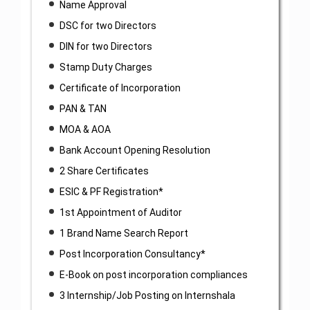
Name Approval
DSC for two Directors
DIN for two Directors
Stamp Duty Charges
Certificate of Incorporation
PAN & TAN
MOA & AOA
Bank Account Opening Resolution
2 Share Certificates
ESIC & PF Registration*
1st Appointment of Auditor
1 Brand Name Search Report
Post Incorporation Consultancy*
E-Book on post incorporation compliances
3 Internship/Job Posting on Internshala