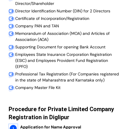
Director/Shareholder
Director Identification Number (DIN) for 2 Directors
Certificate of Incorporation/Registration
Company PAN and TAN
Memorandum of Association (MOA) and Articles of
Association (AOA)
Supporting Document for opening Bank Account
Employees State Insurance Corporation Registration
(ESIC) and Employees Provident Fund Registration
(EPFO)
Professional Tax Registration (For Companies registered
in the state of Maharashtra and Karnataka only)
Company Master File Kit
Procedure for Private Limited Company
Registration in Diglipur
Application for Name Approval