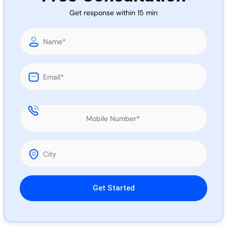
Call 
Get response within 15 min
Chat
Please leave this field empty.