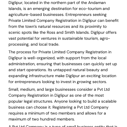
Diglipur, located in the northern part of the Andaman
Islands, is an emerging destination for eco-tourism and
agriculture-based businesses. Entrepreneurs seeking
Private Limited Company Registration in Diglipur can benefit
from the town’s natural resources and its proximity to
scenic spots like the Ross and Smith Islands. Diglipur offers
vast potential for ventures in sustainable tourism, agro-
processing, and local trade.
The process for Private Limited Company Registration in
Diglipur is well-organized, with support from the local
administration, ensuring that businesses can quickly set up
and start operations. Its untapped natural beauty and
expanding infrastructure make Diglipur an exciting location
for entrepreneurs looking to invest in growing sectors.
Small, medium, and large businesses consider a Pvt Ltd
Company Registration in Diglipur as one of the most
popular legal structures. Anyone looking to build a scalable
business can choose it. Registering a Pvt Ltd Company
requires a minimum of two members and allows for a
maximum of two hundred members.
A Pvt Ltd Company is a type of small business entity that is