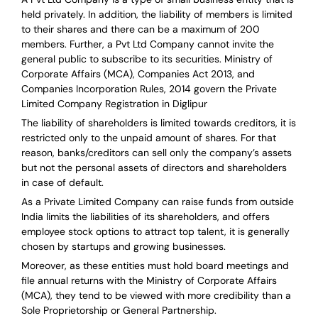
held privately. In addition, the liability of members is limited
to their shares and there can be a maximum of 200
members. Further, a Pvt Ltd Company cannot invite the
general public to subscribe to its securities. Ministry of
Corporate Affairs (MCA), Companies Act 2013, and
Companies Incorporation Rules, 2014 govern the Private
Limited Company Registration in Diglipur
The liability of shareholders is limited towards creditors, it is
restricted only to the unpaid amount of shares.
For that
reason
,
banks/creditors can sell only the company’s assets
but not the personal assets of directors and shareholders
in case of default.
As a Private Limited Company can raise
funds from outside
India
limits the liabilities of its shareholders, and offers
employee stock options to attract top talent, it is generally
chosen by startups and growing businesses.
Moreover, as these entities must hold board meetings and
file annual returns with the Ministry of Corporate Affairs
(MCA), they tend to be viewed with more credibility than a
Sole Proprietorship or General Partnership.