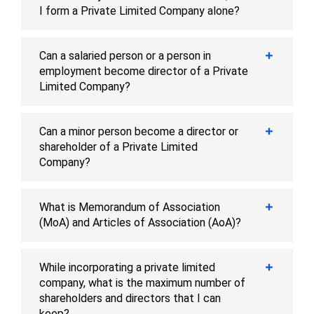
I form a Private Limited Company alone?
Can a salaried person or a person in
employment become director of a Private
Limited Company?
Can a minor person become a director or
shareholder of a Private Limited
Company?
What is Memorandum of Association
(MoA) and Articles of Association (AoA)?
While incorporating a private limited
company, what is the maximum number of
shareholders and directors that I can
keep?