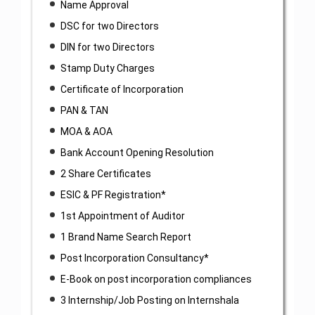
Name Approval
DSC for two Directors
DIN for two Directors
Stamp Duty Charges
Certificate of Incorporation
PAN & TAN
MOA & AOA
Bank Account Opening Resolution
2 Share Certificates
ESIC & PF Registration*
1st Appointment of Auditor
1 Brand Name Search Report
Post Incorporation Consultancy*
E-Book on post incorporation compliances
3 Internship/Job Posting on Internshala