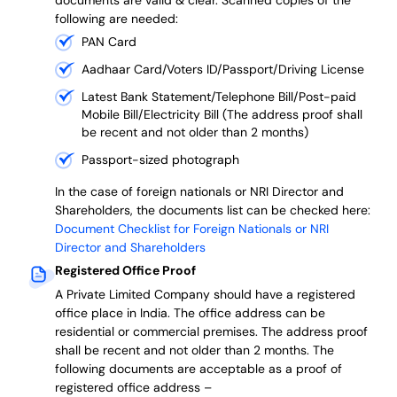
documents are valid & clear. Scanned copies of the
following are needed:
PAN Card
Aadhaar Card/Voters ID/Passport/Driving License
Latest Bank Statement/Telephone Bill/Post-paid
Mobile Bill/Electricity Bill (The address proof shall
be recent and not older than 2 months)
Passport-sized photograph
In the case of foreign nationals or NRI Director and
Shareholders, the documents list can be checked here:
Document Checklist for Foreign Nationals or NRI
Director and Shareholders
Registered Office Proof
A Private Limited Company should have a registered
office place in India. The office address can be
residential or commercial premises. The address proof
shall be recent and not older than 2 months.
The
following documents are acceptable as a proof of
registered office address –