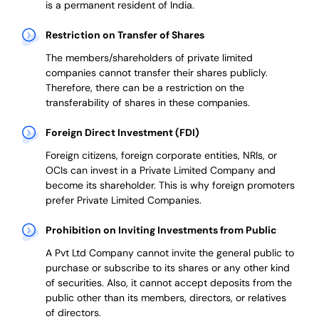
is a permanent resident of India.
Restriction on Transfer of Shares
The members/shareholders of private limited
companies cannot transfer their shares publicly.
Therefore, there can be a restriction on the
transferability of shares in these companies.
Foreign Direct Investment (FDI)
Foreign citizens, foreign corporate entities, NRIs, or
OCIs can invest in a Private Limited Company and
become its shareholder.
This is why
foreign promoters
prefer
Private Limited Companies.
Prohibition on Inviting Investments from Public
A Pvt Ltd Company cannot invite the general public to
purchase or subscribe to its shares or any other kind
of securities. Also, it cannot accept deposits from the
public other than its members, directors, or relatives
of directors.