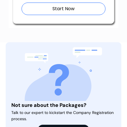
Start Now
Not sure about the Packages?
Talk to our expert to kickstart the Company Registration
process.