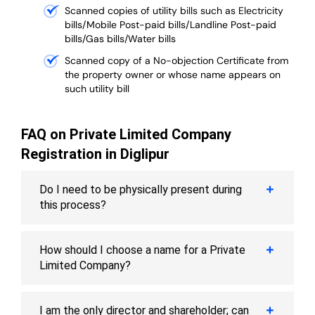
Scanned copies of utility bills such as Electricity
bills/Mobile Post-paid bills/Landline Post-paid
bills/Gas bills/Water bills
Scanned copy of a No-objection Certificate from
the property owner or whose name appears on
such utility bill
FAQ on Private Limited Company
Registration in Diglipur
Do I need to be physically present during
this process?
How should I choose a name for a Private
Limited Company?
I am the only director and shareholder; can