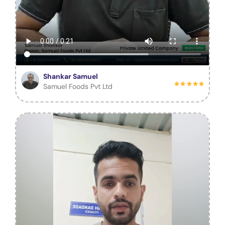
Shankar Samuel
Samuel Foods Pvt Ltd