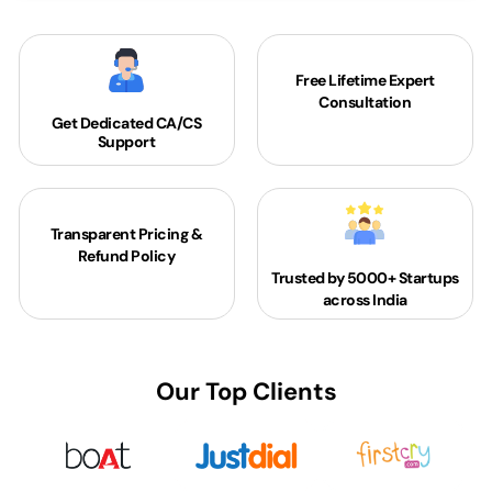
Free Lifetime Expert
Consultation
Get Dedicated
CA/CS
Support
Transparent Pricing &
Refund Policy
Trusted by 5000+
Startups
across India
Our Top Clients