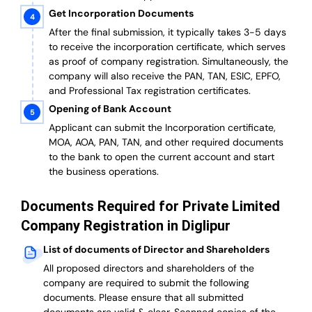
Get Incorporation Documents
After the final submission, it typically takes 3-5 days
to receive the incorporation certificate, which serves
as proof of company registration. Simultaneously, the
company will also receive the PAN, TAN, ESIC, EPFO,
and Professional Tax registration certificates.
Opening of Bank Account
Applicant can submit the Incorporation certificate,
MOA, AOA, PAN, TAN, and other required documents
to the bank to open the current account and start
the business operations.
Documents Required for Private Limited
Company Registration in Diglipur
List of documents of Director and Shareholders
All proposed directors and shareholders of the
company are required to submit the following
documents. Please ensure that all submitted