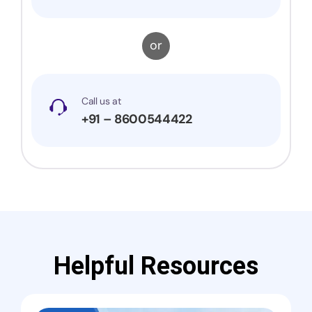
or
Call us at
+91 – 8600544422
Helpful Resources