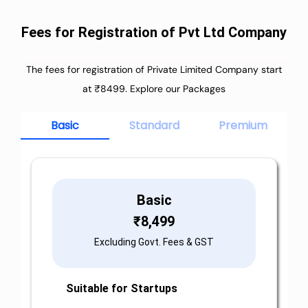
Fees for Registration of Pvt Ltd Company
The fees for registration of Private Limited Company start
at ₹8499. Explore our Packages
Basic
Standard
Premium
Basic
₹
8,499
Excluding Govt. Fees & GST
Suitable for Startups