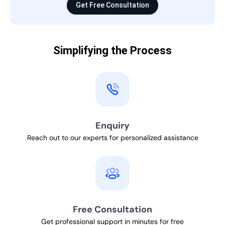
Get Free Consultation
Simplifying the Process
Enquiry
Reach out to our experts for personalized assistance
Free Consultation
Get professional support in minutes for free