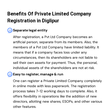
Benefits Of Private Limited Company
Registration in Diglipur
Separate legal entity
After registration, a Pvt Ltd Company becomes an
artificial person, separate from its members. Also,
the
members of a Pvt Ltd Company have limited liability
. It
means that if a company faces loss under any
circumstances, then its shareholders are not liable to
sell their own assets for payment. Thus, the personal,
individual assets of the shareholders are not at risk.
Easy to register, manage & run
One can register a Private Limited Company completely
in online mode with less paperwork
.
The registration
process takes 7-12 working days to complete
. Also, it
offers flexibility in operations like the addition of new
directors, allotting new shares, ESOPs, and other various
other features.