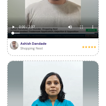
Ashish Dandade
Shopping Nest