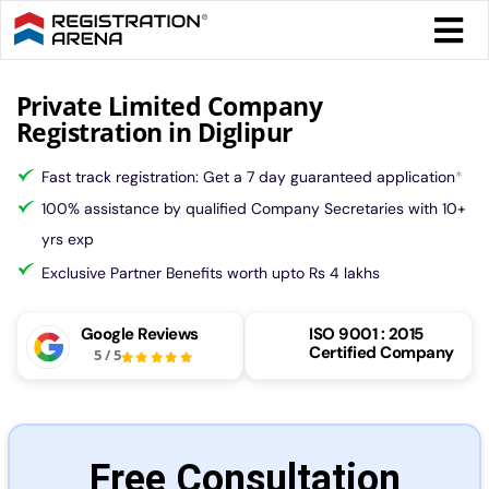
Skip
Togg
to
Navi
content
Form 
Private Limited Company
Registration in Diglipur
Tax
Fast track registration: Get a 7 day guaranteed application
*
100% assistance by qualified Company Secretaries with 10+
Intel
yrs exp
Exclusive Partner Benefits worth upto Rs 4 lakhs
Comp
Google Reviews
ISO 9001 : 2015
Certified Company
5
/
5
Othe
More
Free Consultation