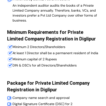
An independent auditor audits the books of a Private
Limited Company annually. Therefore, banks, VCs, and
investors prefer a Pvt Ltd Company over other forms of
business.
Minimum Requirements for Private
Limited Company Registration in Diglipur
Minimum 2 Directors/Shareholders
At least 1 Director shall be a permanent resident of India
Minimum capital of 2 Rupees
DIN & DSC’s for all Directors/Shareholders
Package for Private Limited Company
Registration in Diglipur
Company name search and approval
Digital Signature Certificate (DSC) for 2