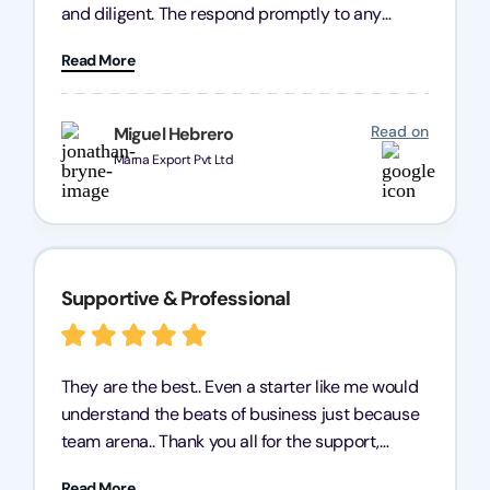
and diligent. The respond promptly to any
query and know every compliance needed by
Read More
heart, even in other geographies or, in my case,
for international clients.
Read on
Miguel Hebrero
Marna Export Pvt Ltd
Supportive & Professional
They are the best.. Even a starter like me would
understand the beats of business just because
team arena.. Thank you all for the support,
patience and good quality of work Cosmos-
Read More