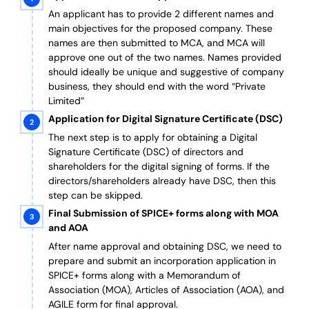
An applicant has to provide 2 different names and
main objectives for the proposed company. These
names are then submitted to MCA, and MCA will
approve one out of the two names. Names provided
should ideally be unique and suggestive of company
business, they should end with the word “Private
Limited”
Application for Digital Signature Certificate (DSC)
The next step is to apply for obtaining a Digital
Signature Certificate (DSC) of directors and
shareholders for the digital signing of forms. If the
directors/shareholders already have DSC, then this
step can be skipped.
Final Submission of SPICE+ forms along with MOA
and AOA
After name approval and obtaining DSC, we need to
prepare and submit an incorporation application in
SPICE+ forms along with a Memorandum of
Association (MOA), Articles of Association (AOA), and
AGILE form for final approval.