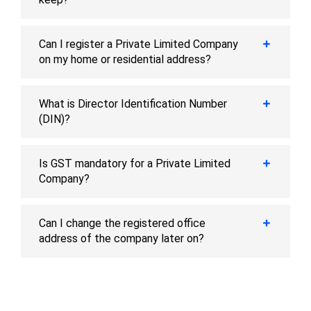
Can I register a Private Limited Company
on my home or residential address?
What is Director Identification Number
(DIN)?
Is GST mandatory for a Private Limited
Company?
Can I change the registered office
address of the company later on?