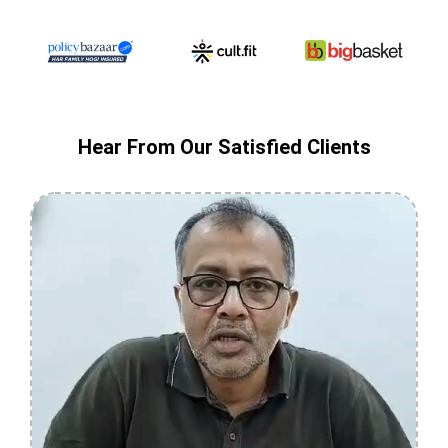
Hear From Our Satisfied Clients