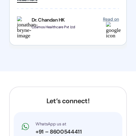
Chozen HealthCare Private Limited Thank you
one and all.. Keep going with same dedication.
Read on
Dr. Chandan HK
Cosmos Healthcare Pvt Ltd
Let’s connect!
WhatsApp us at
+91 – 8600544411