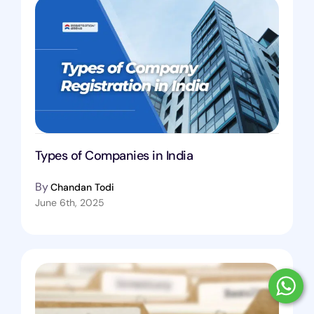
Types of Companies in India
By
Chandan Todi
June 6th, 2025