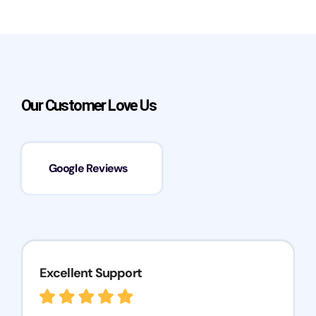
Our Customer Love Us
Google Reviews
Excellent Support