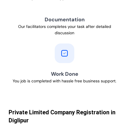
Documentation
Our facilitators completes your task after detailed
discussion
Work Done
You job is completed with hassle free business support.
Private Limited Company Registration in
Diglipur