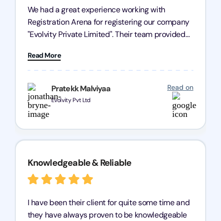
We had a great experience working with
Registration Arena for registering our company
"Evolvity Private Limited". Their team provided
excellent support, ensuring all our business
Read More
processes were fast and efficient. We highly
recommend Registration Arena for anyone in
need of reliable registration services.
Read on
Pratekk Malviyaa
Evolvity Pvt Ltd
Knowledgeable & Reliable
I have been their client for quite some time and
they have always proven to be knowledgeable