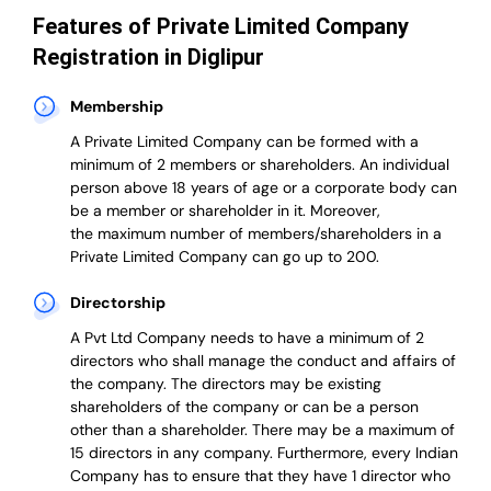
Features of Private Limited Company
Registration in Diglipur
Membership
A Private Limited Company can be formed with a
minimum of 2 members or shareholders.
An individual
person above 18 years of age or a corporate body can
be a member or shareholder in it.
Moreover,
the
maximum number of members/shareholders in a
Private Limited Company can go up to 200.
Directorship
A Pvt Ltd Company needs to have a minimum of 2
directors who shall manage the conduct and affairs of
the company. The directors may be existing
shareholders of the company or can be a person
other than a shareholder. There may be a maximum of
15 directors in any company. Furthermore, every Indian
Company has to ensure that they have 1 director who