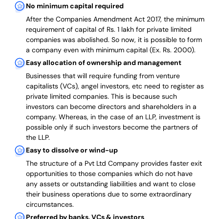
No minimum capital required
After the Companies Amendment Act 2017, the minimum
requirement of capital of Rs. 1 lakh for private limited
companies was abolished. So now, it is possible to form
a company even with minimum capital (Ex. Rs. 2000).
Easy allocation of ownership and management
Businesses that will require funding from venture
capitalists (VCs), angel investors, etc need to register as
private limited companies. This is because such
investors can become directors and shareholders in a
company. Whereas, in the case of an LLP, investment is
possible only if such investors become the partners of
the LLP.
Easy to dissolve or wind-up
The structure of a Pvt Ltd Company provides faster exit
opportunities to those companies which do not have
any assets or outstanding liabilities and want to close
their business operations due to some extraordinary
circumstances.
Preferred by banks, VCs & investors