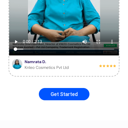
Namrata D.
Knleo Cosmetics Pvt Ltd
Get Started