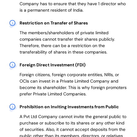
Company has to ensure that they have 1 director who
is a permanent resident of India.
Restriction on Transfer of Shares
The members/shareholders of private limited
companies cannot transfer their shares publicly.
Therefore, there can be a restriction on the
transferability of shares in these companies.
Foreign Direct Investment (FDI)
Foreign citizens, foreign corporate entities, NRIs, or
OCIs can invest in a Private Limited Company and
become its shareholder.
This is why
foreign promoters
prefer
Private Limited Companies.
Prohibition on Inviting Investments from Public
A Pvt Ltd Company cannot invite the general public to
purchase or subscribe to its shares or any other kind
of securities. Also, it cannot accept deposits from the
public other than its members, directors, or relatives