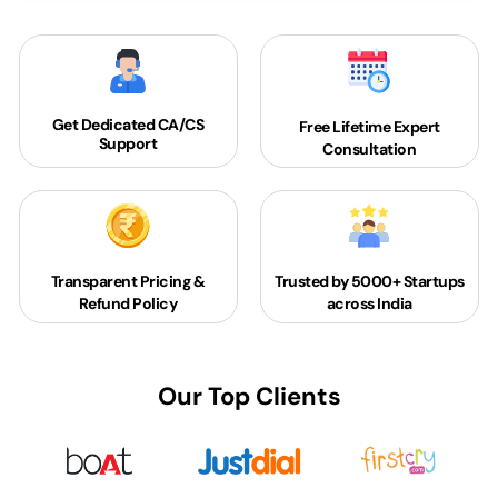
Get Dedicated
CA/CS
Free Lifetime Expert
Support
Consultation
Transparent Pricing &
Trusted by 5000+
Startups
Refund Policy
across India
Our Top Clients