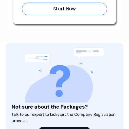
Start Now
Not sure about the Packages?
Talk to our expert to kickstart the Company Registration
process.