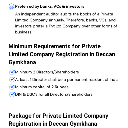
Preferred by banks, VCs & investors
An independent auditor audits the books of a Private
Limited Company annually. Therefore, banks, VCs, and
investors prefer a Pvt Ltd Company over other forms of
business.
Minimum Requirements for Private
Limited Company Registration in Deccan
Gymkhana
Minimum 2 Directors/Shareholders
At least 1 Director shall be a permanent resident of India
Minimum capital of 2 Rupees
DIN & DSC’s for all Directors/Shareholders
Package for Private Limited Company
Registration in Deccan Gymkhana