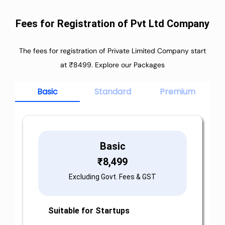
Fees for Registration of Pvt Ltd Company
The fees for registration of Private Limited Company start
at ₹8499. Explore our Packages
Basic
Standard
Premium
Basic
₹
8,499
Excluding Govt. Fees & GST
Suitable for Startups