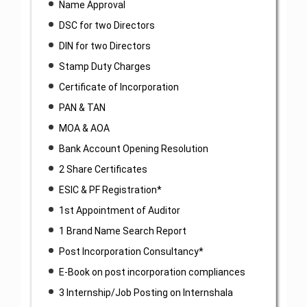
Name Approval
DSC for two Directors
DIN for two Directors
Stamp Duty Charges
Certificate of Incorporation
PAN & TAN
MOA & AOA
Bank Account Opening Resolution
2 Share Certificates
ESIC & PF Registration*
1st Appointment of Auditor
1 Brand Name Search Report
Post Incorporation Consultancy*
E-Book on post incorporation compliances
3 Internship/Job Posting on Internshala