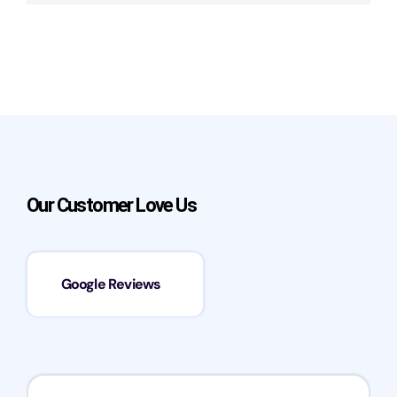
Our Customer Love Us
Google Reviews