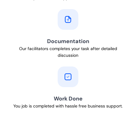
Documentation
Our facilitators completes your task after detailed
discussion
Work Done
You job is completed with hassle free business support.