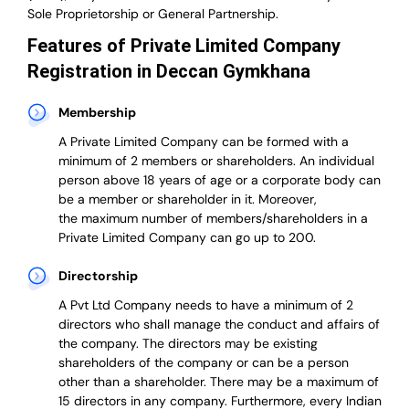
Sole Proprietorship or General Partnership.
Features of Private Limited Company
Registration in Deccan Gymkhana
Membership
A Private Limited Company can be formed with a
minimum of 2 members or shareholders.
An individual
person above 18 years of age or a corporate body can
be a member or shareholder in it.
Moreover,
the
maximum number of members/shareholders in a
Private Limited Company can go up to 200.
Directorship
A Pvt Ltd Company needs to have a minimum of 2
directors who shall manage the conduct and affairs of
the company. The directors may be existing
shareholders of the company or can be a person
other than a shareholder. There may be a maximum of
15 directors in any company. Furthermore, every Indian