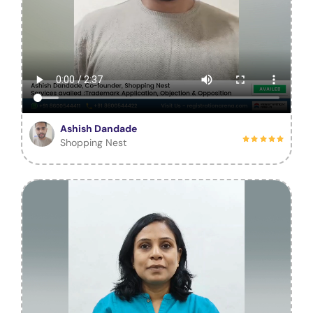
Ashish Dandade
Shopping Nest