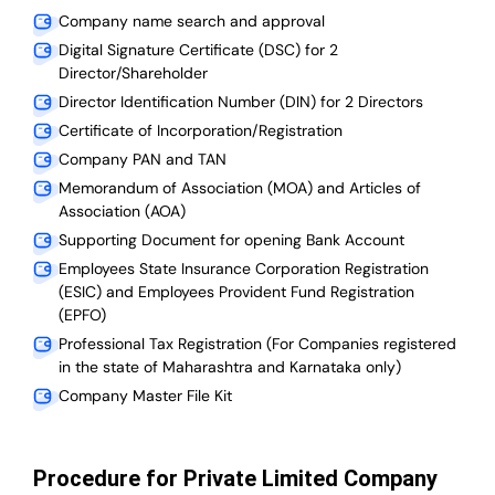
Company name search and approval
Digital Signature Certificate (DSC) for 2
Director/Shareholder
Director Identification Number (DIN) for 2 Directors
Certificate of Incorporation/Registration
Company PAN and TAN
Memorandum of Association (MOA) and Articles of
Association (AOA)
Supporting Document for opening Bank Account
Employees State Insurance Corporation Registration
(ESIC) and Employees Provident Fund Registration
(EPFO)
Professional Tax Registration (For Companies registered
in the state of Maharashtra and Karnataka only)
Company Master File Kit
Procedure for Private Limited Company