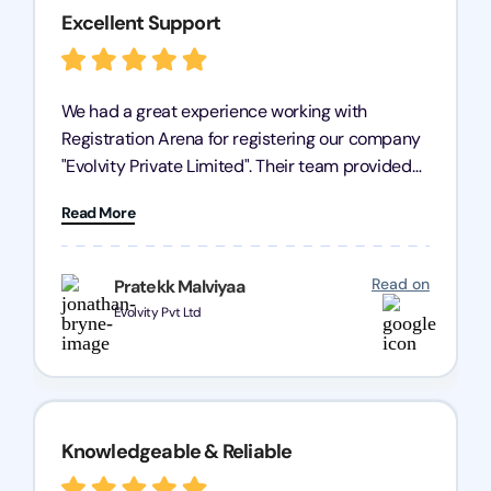
Excellent Support
We had a great experience working with
Registration Arena for registering our company
"Evolvity Private Limited". Their team provided
excellent support, ensuring all our business
Read More
processes were fast and efficient. We highly
recommend Registration Arena for anyone in
need of reliable registration services.
Read on
Pratekk Malviyaa
Evolvity Pvt Ltd
Knowledgeable & Reliable