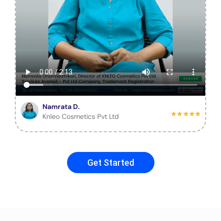
Namrata D.
Knleo Cosmetics Pvt Ltd
Get Started