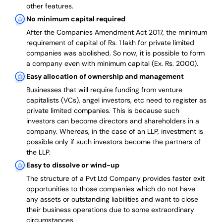
other features.
No minimum capital required
After the Companies Amendment Act 2017, the minimum
requirement of capital of Rs. 1 lakh for private limited
companies was abolished. So now, it is possible to form
a company even with minimum capital (Ex. Rs. 2000).
Easy allocation of ownership and management
Businesses that will require funding from venture
capitalists (VCs), angel investors, etc need to register as
private limited companies. This is because such
investors can become directors and shareholders in a
company. Whereas, in the case of an LLP, investment is
possible only if such investors become the partners of
the LLP.
Easy to dissolve or wind-up
The structure of a Pvt Ltd Company provides faster exit
opportunities to those companies which do not have
any assets or outstanding liabilities and want to close
their business operations due to some extraordinary
circumstances.