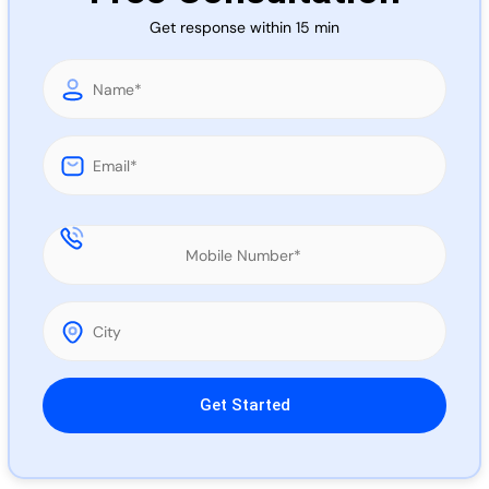
Call 
Get response within 15 min
Chat
Please leave this field empty.