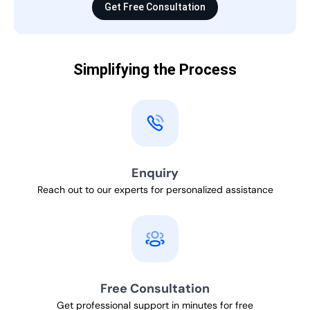
Get Free Consultation
Simplifying the Process
Enquiry
Reach out to our experts for personalized assistance
Free Consultation
Get professional support in minutes for free