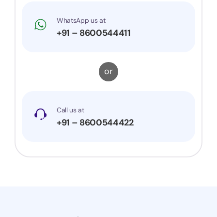
WhatsApp us at
+91 – 8600544411
or
Call us at
+91 – 8600544422