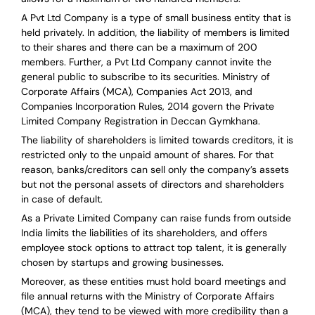
A Pvt Ltd Company is a type of small business entity that is
held privately. In addition, the liability of members is limited
to their shares and there can be a maximum of 200
members. Further, a Pvt Ltd Company cannot invite the
general public to subscribe to its securities. Ministry of
Corporate Affairs (MCA), Companies Act 2013, and
Companies Incorporation Rules, 2014 govern the Private
Limited Company Registration in Deccan Gymkhana.
The liability of shareholders is limited towards creditors, it is
restricted only to the unpaid amount of shares.
For that
reason
,
banks/creditors can sell only the company’s assets
but not the personal assets of directors and shareholders
in case of default.
As a Private Limited Company can raise
funds from outside
India
limits the liabilities of its shareholders, and offers
employee stock options to attract top talent, it is generally
chosen by startups and growing businesses.
Moreover, as these entities must hold board meetings and
file annual returns with the Ministry of Corporate Affairs
(MCA), they tend to be viewed with more credibility than a