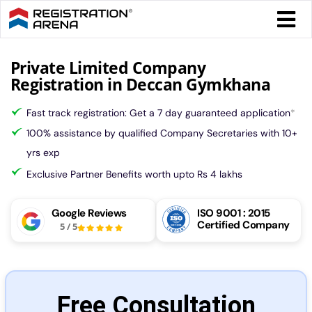
Skip
Togg
to
Navi
content
Form 
Private Limited Company
Registration in Deccan Gymkhana
Tax
Fast track registration: Get a 7 day guaranteed application
*
100% assistance by qualified Company Secretaries with 10+
Intel
yrs exp
Exclusive Partner Benefits worth upto Rs 4 lakhs
Comp
Google Reviews
ISO 9001 : 2015
Certified Company
5
/
5
Othe
More
Free Consultation