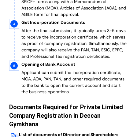
SPICE+ forms along with a Memorandum of
Association (MOA), Articles of Association (AOA), and
AGILE form for final approval.
Get Incorporation Documents
After the final submission, it typically takes 3-5 days
to receive the incorporation certificate, which serves
as proof of company registration. Simultaneously, the
company will also receive the PAN, TAN, ESIC, EPFO,
and Professional Tax registration certificates.
Opening of Bank Account
Applicant can submit the Incorporation certificate,
MOA, AOA, PAN, TAN, and other required documents
to the bank to open the current account and start
the business operations.
Documents Required for Private Limited
Company Registration in Deccan
Gymkhana
List of documents of Director and Shareholders