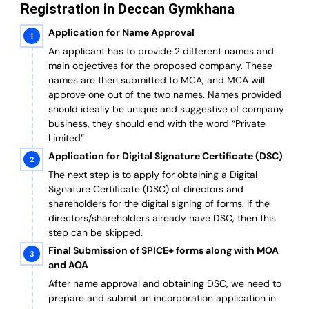
Registration in Deccan Gymkhana
Application for Name Approval
An applicant has to provide 2 different names and
main objectives for the proposed company. These
names are then submitted to MCA, and MCA will
approve one out of the two names. Names provided
should ideally be unique and suggestive of company
business, they should end with the word “Private
Limited”
Application for Digital Signature Certificate (DSC)
The next step is to apply for obtaining a Digital
Signature Certificate (DSC) of directors and
shareholders for the digital signing of forms. If the
directors/shareholders already have DSC, then this
step can be skipped.
Final Submission of SPICE+ forms along with MOA
and AOA
After name approval and obtaining DSC, we need to
prepare and submit an incorporation application in