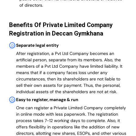
of directors.
Benefits Of Private Limited Company
Registration in Deccan Gymkhana
Separate legal entity
After registration, a Pvt Ltd Company becomes an
artificial person, separate from its members. Also,
the
members of a Pvt Ltd Company have limited liability
. It
means that if a company faces loss under any
circumstances, then its shareholders are not liable to
sell their own assets for payment. Thus, the personal,
individual assets of the shareholders are not at risk.
Easy to register, manage & run
One can register a Private Limited Company completely
in online mode with less paperwork
.
The registration
process takes 7-12 working days to complete
. Also, it
offers flexibility in operations like the addition of new
directors, allotting new shares, ESOPs, and other various