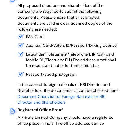
All proposed directors and shareholders of the
company are required to submit the following
documents. Please ensure that all submitted
documents are valid & clear. Scanned copies of the
following are needed:
PAN Card
Aadhaar Card/Voters ID/Passport/Driving License
Latest Bank Statement/Telephone Bill/Post-paid
Mobile Bill/Electricity Bill (The address proof shall
be recent and not older than 2 months)
Passport-sized photograph
In the case of foreign nationals or NRI Director and
Shareholders, the documents list can be checked here:
Document Checklist for Foreign Nationals or NRI
Director and Shareholders
Registered Office Proof
A Private Limited Company should have a registered
office place in India. The office address can be