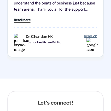
understand the beats of business just because
team arena.. Thank you all for the support,
patience and good quality of work Cosmos-
Read More
Chozen HealthCare Private Limited Thank you
one and all.. Keep going with same dedication.
Read on
Dr. Chandan HK
Cosmos Healthcare Pvt Ltd
Let’s connect!