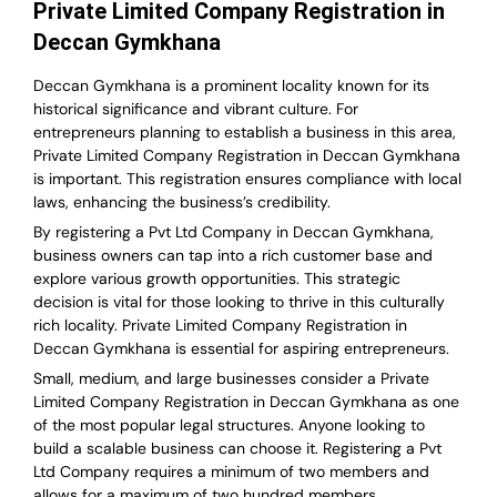
Private Limited Company Registration in
Deccan Gymkhana
Deccan Gymkhana is a prominent locality known for its
historical significance and vibrant culture. For
entrepreneurs planning to establish a business in this area,
Private Limited Company Registration in Deccan Gymkhana
is important. This registration ensures compliance with local
laws, enhancing the business’s credibility.
By registering a Pvt Ltd Company in Deccan Gymkhana,
business owners can tap into a rich customer base and
explore various growth opportunities. This strategic
decision is vital for those looking to thrive in this culturally
rich locality. Private Limited Company Registration in
Deccan Gymkhana is essential for aspiring entrepreneurs.
Small, medium, and large businesses consider a Private
Limited Company Registration in Deccan Gymkhana as one
of the most popular legal structures. Anyone looking to
build a scalable business can choose it. Registering a Pvt
Ltd Company requires a minimum of two members and
allows for a maximum of two hundred members.