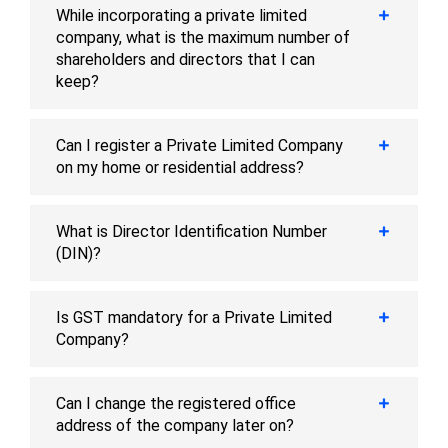
While incorporating a private limited
company, what is the maximum number of
shareholders and directors that I can
keep?
Can I register a Private Limited Company
on my home or residential address?
What is Director Identification Number
(DIN)?
Is GST mandatory for a Private Limited
Company?
Can I change the registered office
address of the company later on?