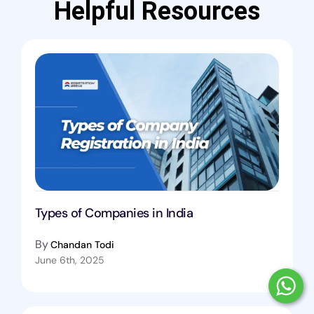
Helpful Resources
Types of Companies in India
By
Chandan Todi
June 6th, 2025