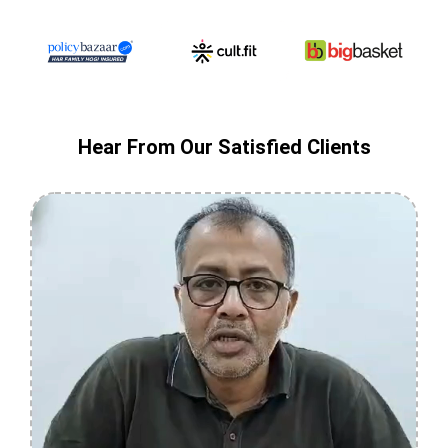
Hear From Our Satisfied Clients