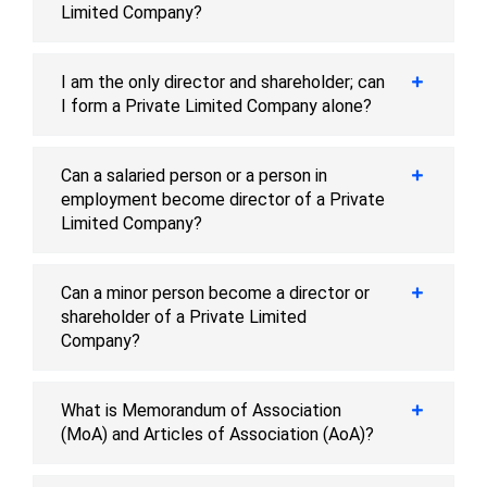
Limited Company?
I am the only director and shareholder; can
I form a Private Limited Company alone?
Can a salaried person or a person in
employment become director of a Private
Limited Company?
Can a minor person become a director or
shareholder of a Private Limited
Company?
What is Memorandum of Association
(MoA) and Articles of Association (AoA)?