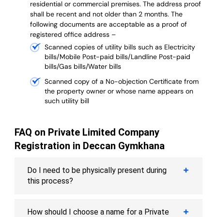
residential or commercial premises. The address proof
shall be recent and not older than 2 months.
The
following documents are acceptable as a proof of
registered office address –
Scanned copies of utility bills such as Electricity
bills/Mobile Post-paid bills/Landline Post-paid
bills/Gas bills/Water bills
Scanned copy of a No-objection Certificate from
the property owner or whose name appears on
such utility bill
FAQ on Private Limited Company
Registration in Deccan Gymkhana
Do I need to be physically present during
this process?
How should I choose a name for a Private