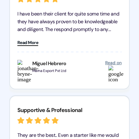
I have been their client for quite some time and
they have always proven to be knowledgeable
and diligent. The respond promptly to any
query and know every compliance needed by
Read More
heart, even in other geographies or, in my case,
for international clients.
Read on
Miguel Hebrero
Marna Export Pvt Ltd
Supportive & Professional
They are the best.. Even a starter like me would