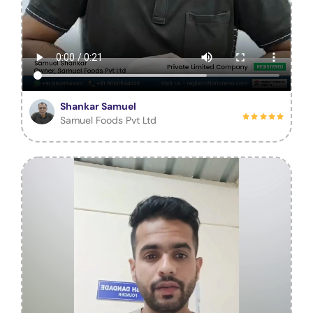
Shankar Samuel
Samuel Foods Pvt Ltd